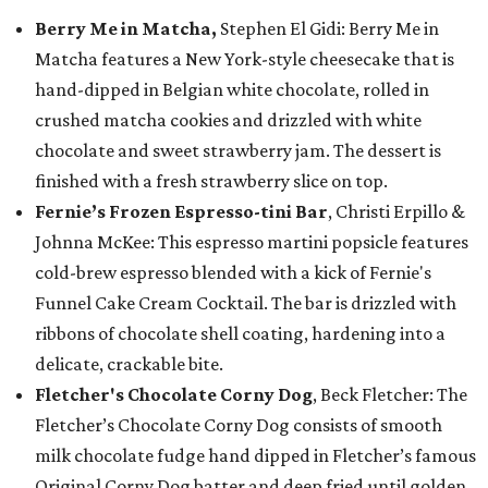
Berry Me in Matcha,
Stephen El Gidi: Berry Me in
Matcha features a New York-style cheesecake that is
hand-dipped in Belgian white chocolate, rolled in
crushed matcha cookies and drizzled with white
chocolate and sweet strawberry jam. The dessert is
finished with a fresh strawberry slice on top.
Fernie’s Frozen Espresso-tini Bar
, Christi Erpillo &
Johnna McKee: This espresso martini popsicle features
cold-brew espresso blended with a kick of Fernie's
Funnel Cake Cream Cocktail. The bar is drizzled with
ribbons of chocolate shell coating, hardening into a
delicate, crackable bite.
Fletcher's Chocolate Corny Dog
, Beck Fletcher: The
Fletcher’s Chocolate Corny Dog consists of smooth
milk chocolate fudge hand dipped in Fletcher’s famous
Original Corny Dog batter and deep fried until golden