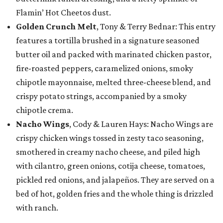
Flamin’ Hot Cheetos dust.
Golden Crunch Melt
, Tony & Terry Bednar: This entry
features a tortilla brushed in a signature seasoned
butter oil and packed with marinated chicken pastor,
fire-roasted peppers, caramelized onions, smoky
chipotle mayonnaise, melted three-cheese blend, and
crispy potato strings, accompanied by a smoky
chipotle crema.
Nacho Wings
, Cody & Lauren Hays: Nacho Wings are
crispy chicken wings tossed in zesty taco seasoning,
smothered in creamy nacho cheese, and piled high
with cilantro, green onions, cotija cheese, tomatoes,
pickled red onions, and jalapeños. They are served on a
bed of hot, golden fries and the whole thing is drizzled
with ranch.