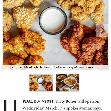
Dirty Bones' Mile-High Nachos.
Photo courtesy of Dirty Bones
U
PDATE 3-9-2021:
Dirty Bones will open on
Wednesday, March 17, a spokeswoman says.