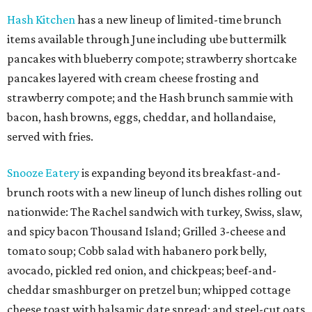
Hash Kitchen
has a new lineup of limited-time brunch
items available through June including ube buttermilk
pancakes with blueberry compote; strawberry shortcake
pancakes layered with cream cheese frosting and
strawberry compote; and the Hash brunch sammie with
bacon, hash browns, eggs, cheddar, and hollandaise,
served with fries.
Snooze Eatery
is expanding beyond its breakfast-and-
brunch roots with a new lineup of lunch dishes rolling out
nationwide: The Rachel sandwich with turkey, Swiss, slaw,
and spicy bacon Thousand Island; Grilled 3-cheese and
tomato soup; Cobb salad with habanero pork belly,
avocado, pickled red onion, and chickpeas; beef-and-
cheddar smashburger on pretzel bun; whipped cottage
cheese toast with balsamic date spread; and steel-cut oats