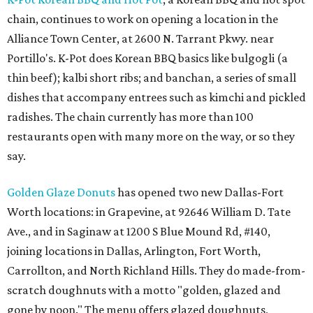
chain, continues to work on opening a location in the
Alliance Town Center, at 2600 N. Tarrant Pkwy. near
Portillo's. K-Pot does Korean BBQ basics like bulgogli (a
thin beef); kalbi short ribs; and banchan, a series of small
dishes that accompany entrees such as kimchi and pickled
radishes. The chain currently has more than 100
restaurants open with many more on the way, or so they
say.
Golden Glaze Donuts
has opened two new Dallas-Fort
Worth locations: in Grapevine, at 92646 William D. Tate
Ave., and in Saginaw at 1200 S Blue Mound Rd, #140,
joining locations in Dallas, Arlington, Fort Worth,
Carrollton, and North Richland Hills. They do made-from-
scratch doughnuts with a motto "golden, glazed and
gone by noon." The menu offers glazed doughnuts,