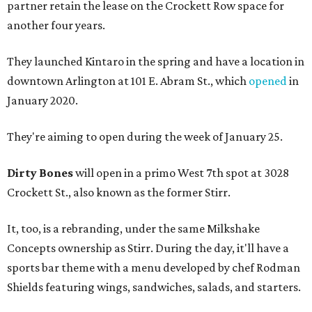
partner retain the lease on the Crockett Row space for
another four years.
They launched Kintaro in the spring and have a location in
downtown Arlington at 101 E. Abram St., which
opened
in
January 2020.
They're aiming to open during the week of January 25.
Dirty Bones
will open in a primo West 7th spot at 3028
Crockett St., also known as the former Stirr.
It, too, is a rebranding, under the same Milkshake
Concepts ownership as Stirr. During the day, it'll have a
sports bar theme with a menu developed by chef Rodman
Shields featuring wings, sandwiches, salads, and starters.