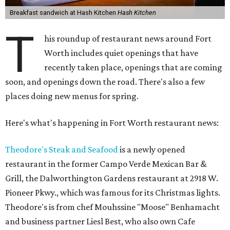
Breakfast sandwich at Hash Kitchen
Hash Kitchen
T
his roundup of restaurant news around Fort
Worth includes quiet openings that have
recently taken place, openings that are coming
soon, and openings down the road. There's also a few
places doing new menus for spring.
Here's what's happening in Fort Worth restaurant news:
Theodore's Steak and Seafood
is a newly opened
restaurant in the former Campo Verde Mexican Bar &
Grill, the Dalworthington Gardens restaurant at 2918 W.
Pioneer Pkwy., which was famous for its Christmas lights.
Theodore's is from chef Mouhssine "Moose" Benhamacht
and business partner Liesl Best, who also own Cafe