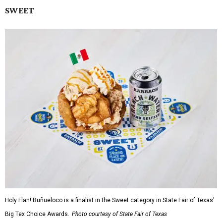
SWEET
Holy Flan! Buñueloco is a finalist in the Sweet category in State Fair of Texas'
Big Tex Choice Awards.
Photo courtesy of State Fair of Texas