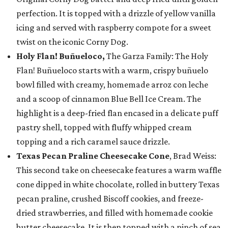
perfection. It is topped with a drizzle of yellow vanilla
icing and served with raspberry compote for a sweet
twist on the iconic Corny Dog.
Holy Flan! Buñueloco,
The Garza Family: The Holy
Flan! Buñueloco starts with a warm, crispy buñuelo
bowl filled with creamy, homemade arroz con leche
and a scoop of cinnamon Blue Bell Ice Cream. The
highlight is a deep-fried flan encased in a delicate puff
pastry shell, topped with fluffy whipped cream
topping and a rich caramel sauce drizzle.
Texas Pecan Praline Cheesecake Cone
, Brad Weiss:
This second take on cheesecake features a warm waffle
cone dipped in white chocolate, rolled in buttery Texas
pecan praline, crushed Biscoff cookies, and freeze-
dried strawberries, and filled with homemade cookie
butter cheesecake. It is then topped with a pinch of sea