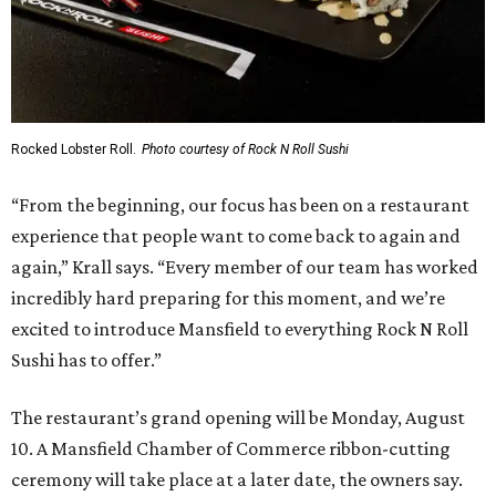
Rocked Lobster Roll.
Photo courtesy of Rock N Roll Sushi
“From the beginning, our focus has been on a restaurant
experience that people want to come back to again and
again,” Krall says. “Every member of our team has worked
incredibly hard preparing for this moment, and we’re
excited to introduce Mansfield to everything Rock N Roll
Sushi has to offer.”
The restaurant’s grand opening will be Monday, August
10. A Mansfield Chamber of Commerce ribbon-cutting
ceremony will take place at a later date, the owners say.