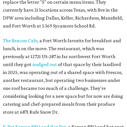
replace the letter "S" on certain menu items. They
currently have 21 locations across Texas, with five in the
DFW area including Dallas, Keller, Richardson, Mansfield,
and Fort Worth at 5369 Sycamore School Rd.
The Beacon Cafe
, a Fort Worth favorite for breakfast and
lunch, is on the move. The restaurant, which was
previously at 12721 US-287 in far northwest Fort Worth
until they got
nudged out
of that space by their landlord
in 2025, was operating out of a shared space with Frescos,
another restaurant, but operating two businesses under
one roof became too much of a challenge. They're
considering looking for a new space but for now are doing
catering and chef-prepared meals from their produce
store at 6871 Rufe Snow Dr.
K-Pot Korean BBQ and Hot Pot
, a Korean BBQ and hot spot