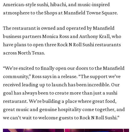
American-style sushi, hibachi, and music-inspired
atmosphere to the Shops at Mansfield Towne Square.
The restaurant is owned and operated by Mansfield
business partners Monica Ross and Anthony Krall, who
have plans to open three Rock N Roll Sushi restaurants
across North Texas.
“We’re excited to finally open our doors to the Mansfield
community,” Ross says in a release. “The support we’ve
received leading up to launch has been incredible. Our
goal has always been to create more than just a sushi
restaurant. We’re building a place where great food,
great music and genuine hospitality come together, and
we can’t wait to welcome guests to Rock N Roll Sushi.”