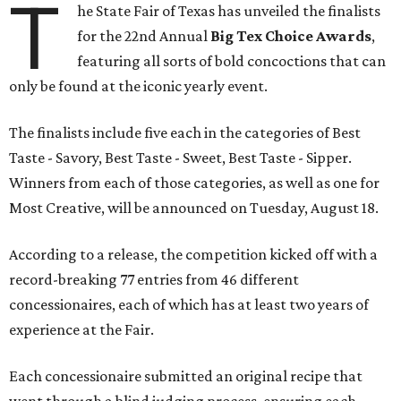
T
he State Fair of Texas has unveiled the finalists
for the 22nd Annual
Big Tex Choice Awards
,
featuring all sorts of bold concoctions that can
only be found at the iconic yearly event.
The finalists include five each in the categories of Best
Taste - Savory, Best Taste - Sweet, Best Taste - Sipper.
Winners from each of those categories, as well as one for
Most Creative, will be announced on Tuesday, August 18.
According to a release, the competition kicked off with a
record-breaking 77 entries from 46 different
concessionaires, each of which has at least two years of
experience at the Fair.
Each concessionaire submitted an original recipe that