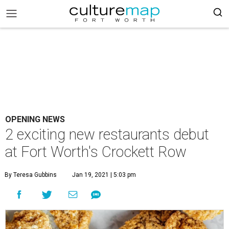
OPENING NEWS
2 exciting new restaurants debut
at Fort Worth's Crockett Row
By Teresa Gubbins
Jan 19, 2021 | 5:03 pm