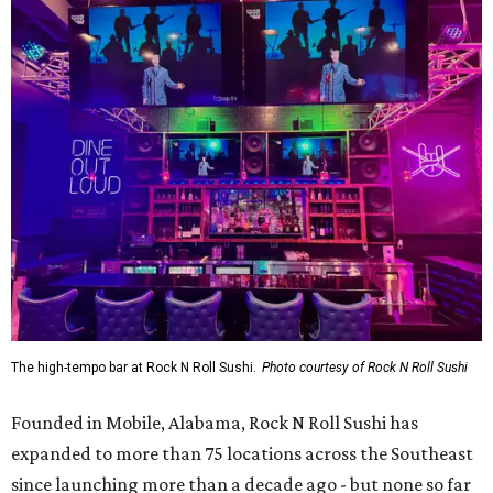
The high-tempo bar at Rock N Roll Sushi.
Photo courtesy of Rock N Roll Sushi
Founded in Mobile, Alabama, Rock N Roll Sushi has
expanded to more than 75 locations across the Southeast
since launching more than a decade ago - but none so far