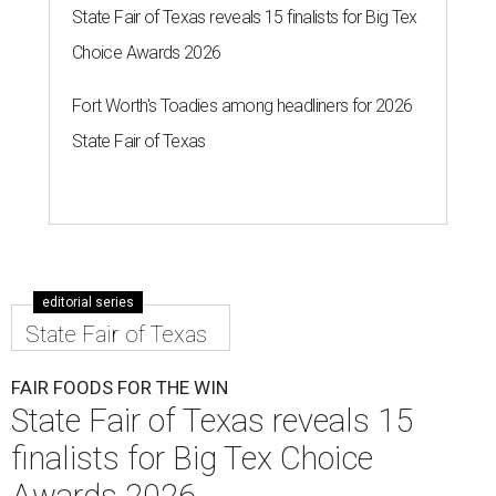
State Fair of Texas reveals 15 finalists for Big Tex
Choice Awards 2026
Fort Worth's Toadies among headliners for 2026
State Fair of Texas
editorial series
State Fair of Texas
FAIR FOODS FOR THE WIN
State Fair of Texas reveals 15
finalists for Big Tex Choice