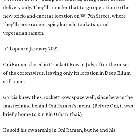
delivery only. They'll transfer that to-go operation to the
new brick-and-mortar location on W. 7th Street, where
they'll serve ramen, spicy karashi tonkatsu, and
vegetarian ramen.
It'll open in January 2021.
Oni Ramen closed in Crockett Row in July, after the onset
of the coronavirus, leaving only its location in Deep Ellum
still open.
Garcia knew the Crockett Row space well, since he was the
mastermind behind Oni Ramen's menu. (Before Oni, it was
briefly home to Kin Kin Urban Thai.)
He sold his ownership in Oni Ramen, but he and his