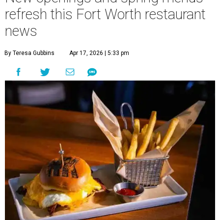
refresh this Fort Worth restaurant
news
By Teresa Gubbins
Apr 17, 2026 | 5:33 pm