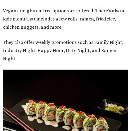
Vegan and gluten-free options are offered. There's also a
kids menu that includes a few rolls, ramen, fried rice,
chicken nuggets, and more.
They also offer weekly promotions such as Family Night,
Industry Night, Happy Hour, Date Night, and Ramen
Night.