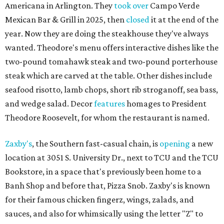
Americana in Arlington. They
took over
Campo Verde
Mexican Bar & Grill in 2025, then
closed
it at the end of the
year. Now they are doing the steakhouse they've always
wanted. Theodore's menu offers interactive dishes like the
two-pound tomahawk steak and two-pound porterhouse
steak which are carved at the table. Other dishes include
seafood risotto, lamb chops, short rib stroganoff, sea bass,
and wedge salad. Decor
features
homages to President
Theodore Roosevelt, for whom the restaurant is named.
Zaxby's
, the Southern fast-casual chain, is
opening
a new
location at 3051 S. University Dr., next to TCU and the TCU
Bookstore, in a space that's previously been home to a
Banh Shop and before that, Pizza Snob. Zaxby's is known
for their famous chicken fingerz, wings, zalads, and
sauces, and also for whimsically using the letter "Z" to