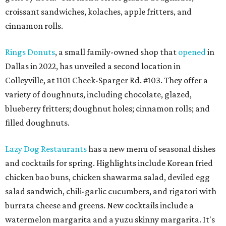
croissant sandwiches, kolaches, apple fritters, and
cinnamon rolls.
Rings Donuts
, a small family-owned shop that
opened
in
Dallas in 2022, has unveiled a second location in
Colleyville, at 1101 Cheek-Sparger Rd. #103. They offer a
variety of doughnuts, including chocolate, glazed,
blueberry fritters; doughnut holes; cinnamon rolls; and
filled doughnuts.
Lazy Dog Restaurants
has a new menu of seasonal dishes
and cocktails for spring. Highlights include Korean fried
chicken bao buns, chicken shawarma salad, deviled egg
salad sandwich, chili-garlic cucumbers, and rigatori with
burrata cheese and greens. New cocktails include a
watermelon margarita and a yuzu skinny margarita. It's