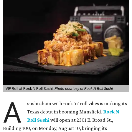
VIP Roll at Rock N Roll Sushi.
Photo courtesy of Rock N Roll Sushi
A
sushi chain with rock 'n' roll vibes is making its
Texas debut in booming Mansfield.
Rock N
Roll Sushi
will open at 2301 E. Broad St.,
Building 100, on Monday, August 10, bringing its