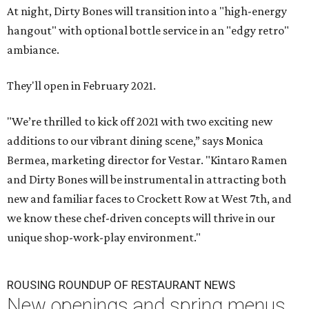
At night, Dirty Bones will transition into a "high-energy
hangout" with optional bottle service in an "edgy retro"
ambiance.
They'll open in February 2021.
"We’re thrilled to kick off 2021 with two exciting new
additions to our vibrant dining scene,” says Monica
Bermea, marketing director for Vestar. "Kintaro Ramen
and Dirty Bones will be instrumental in attracting both
new and familiar faces to Crockett Row at West 7th, and
we know these chef-driven concepts will thrive in our
unique shop-work-play environment."
ROUSING ROUNDUP OF RESTAURANT NEWS
New openings and spring menus