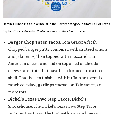
Flamin’ Crunch Pizza is a finalist in the Savory category in State Fair of Texas'
Big Tex Choice Awards.
Photo courtesy of State Fair of Texas
Burger Chop Tater Tacos
, Tom Grace: A fresh
chopped burger patty combined with sautéed onions
and jalapeños, then topped with mozzarella and
American cheese and laid on top a bed of cheddar
cheese tater tots that have been formed into a taco
shell. That is then finished with buffalo buttermilk
ranch coleslaw, garlic parmesan buffalo sauce, and
more tots.
Dickel's Texas Two Step Tacos,
Dickel’s
Smokehouse: The Dickel’s Texas Two Step Tacos
features two tacos, the first with a warm blue corn