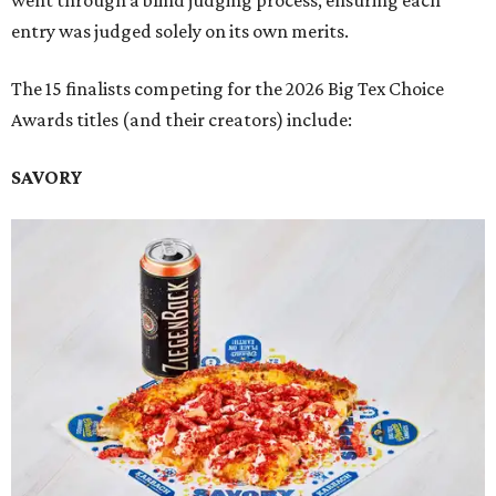
went through a blind judging process, ensuring each
entry was judged solely on its own merits.
The 15 finalists competing for the 2026 Big Tex Choice
Awards titles (and their creators) include:
SAVORY