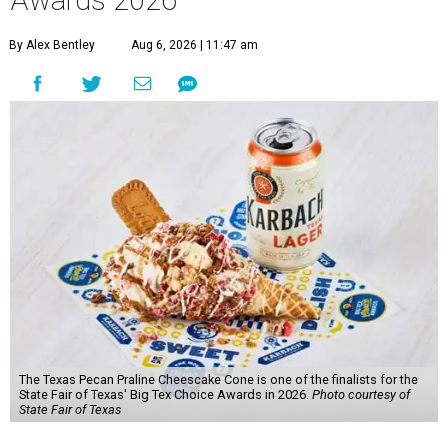
Awards 2026
By Alex Bentley
Aug 6, 2026 | 11:47 am
The Texas Pecan Praline Cheescake Cone is one of the finalists for the
State Fair of Texas' Big Tex Choice Awards in 2026.
Photo courtesy of
State Fair of Texas