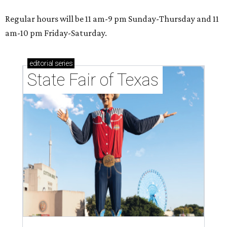
Regular hours will be 11 am-9 pm Sunday-Thursday and 11
am-10 pm Friday-Saturday.
editorial
series
State Fair of Texas