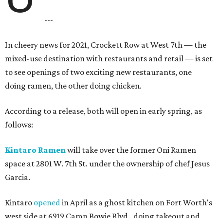
---
In cheery news for 2021, Crockett Row at West 7th — the
mixed-use destination with restaurants and retail — is set
to see openings of two exciting new restaurants, one
doing ramen, the other doing chicken.
According to a release, both will open in early spring, as
follows:
Kintaro Ramen
will take over the former Oni Ramen
space at 2801 W. 7th St. under the ownership of chef Jesus
Garcia.
Kintaro
opened
in April as a ghost kitchen on Fort Worth's
west side at 6919 Camp Bowie Blvd., doing takeout and