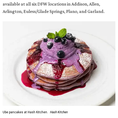
available at all six DFW locations in Addison, Allen,
Arlington, Euless/Glade Springs, Plano, and Garland.
Ube pancakes at Hash Kitchen.
Hash Kitchen