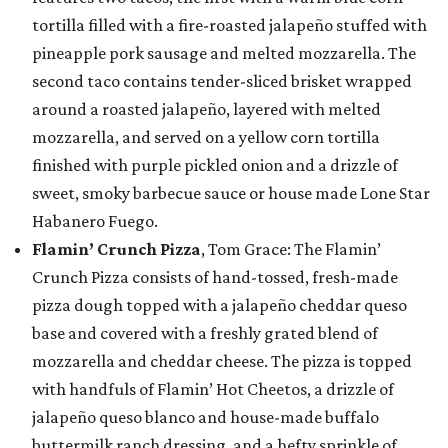
tortilla filled with a fire-roasted jalapeño stuffed with
pineapple pork sausage and melted mozzarella. The
second taco contains tender-sliced brisket wrapped
around a roasted jalapeño, layered with melted
mozzarella, and served on a yellow corn tortilla
finished with purple pickled onion and a drizzle of
sweet, smoky barbecue sauce or house made Lone Star
Habanero Fuego.
Flamin’ Crunch Pizza
, Tom Grace: The Flamin’
Crunch Pizza consists of hand-tossed, fresh-made
pizza dough topped with a jalapeño cheddar queso
base and covered with a freshly grated blend of
mozzarella and cheddar cheese. The pizza is topped
with handfuls of Flamin’ Hot Cheetos, a drizzle of
jalapeño queso blanco and house-made buffalo
buttermilk ranch dressing, and a hefty sprinkle of