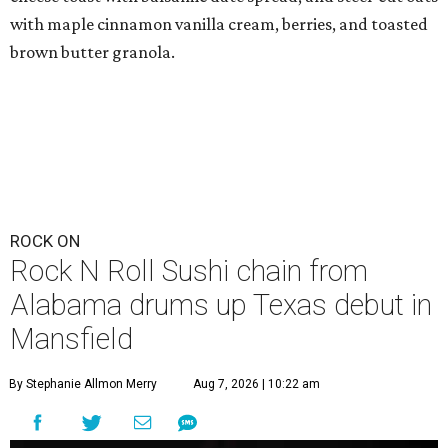
with maple cinnamon vanilla cream, berries, and toasted
brown butter granola.
ROCK ON
Rock N Roll Sushi chain from
Alabama drums up Texas debut in
Mansfield
By Stephanie Allmon Merry
Aug 7, 2026 | 10:22 am