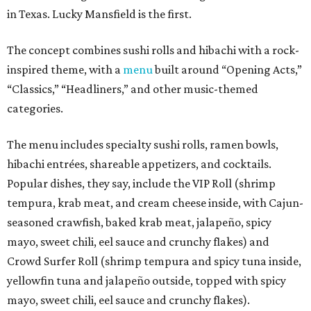
in Texas. Lucky Mansfield is the first.
The concept combines sushi rolls and hibachi with a rock-
inspired theme, with a
menu
built around “Opening Acts,”
“Classics,” “Headliners,” and other music-themed
categories.
The menu includes specialty sushi rolls, ramen bowls,
hibachi entrées, shareable appetizers, and cocktails.
Popular dishes, they say, include the VIP Roll (shrimp
tempura, krab meat, and cream cheese inside, with Cajun-
seasoned crawfish, baked krab meat, jalapeño, spicy
mayo, sweet chili, eel sauce and crunchy flakes) and
Crowd Surfer Roll (shrimp tempura and spicy tuna inside,
yellowfin tuna and jalapeño outside, topped with spicy
mayo, sweet chili, eel sauce and crunchy flakes).