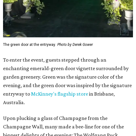
The green door at the entryway.
Photo by Derek Gower
To enter the event, guests stepped through an
enchanting emerald-green door vignette surrounded by
garden greenery. Green was the signature color of the
evening, and the green door was inspired by the signature
entryway to
McKinney's flagship store
in Brisbane,
Australia.
Upon plucking a glass of Champagne from the
Champagne Wall, many made a bee-line for one of the
biggest delights of the evening: The Wolfgang Puck