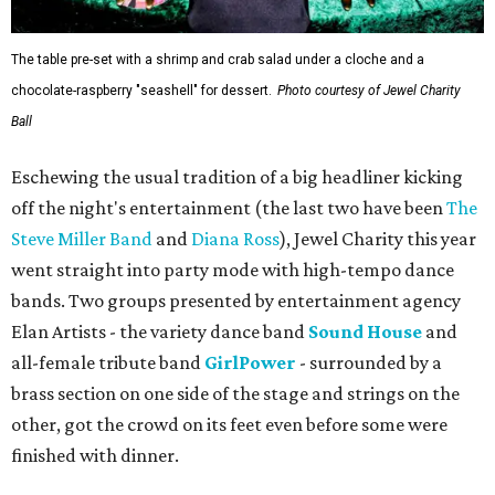
The table pre-set with a shrimp and crab salad under a cloche and a
chocolate-raspberry "seashell" for dessert.
Photo courtesy of Jewel Charity
Ball
Eschewing the usual tradition of a big headliner kicking
off the night's entertainment (the last two have been
The
Steve Miller Band
and
Diana Ross
), Jewel Charity this year
went straight into party mode with high-tempo dance
bands. Two groups presented by entertainment agency
Elan Artists - the variety dance band
Sound House
and
all-female tribute band
GirlPower
- surrounded by a
brass section on one side of the stage and strings on the
other, got the crowd on its feet even before some were
finished with dinner.