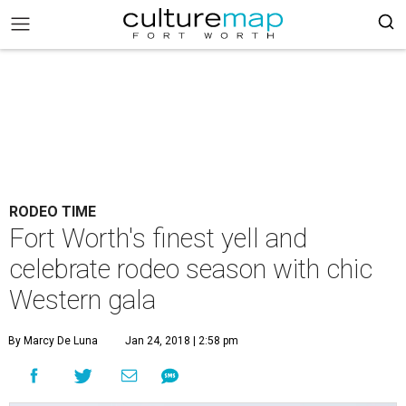
RODEO TIME
Fort Worth's finest yell and
celebrate rodeo season with chic
Western gala
By Marcy De Luna
Jan 24, 2018 | 2:58 pm