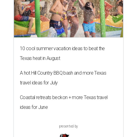
10 cool summer vacation ideas to beat the
Texas heat in August
A hot Hill Country BBQ bash and more Texas
travel ideas for July
Coastal retreats beckon + more Texas travel
ideas for June
presented by