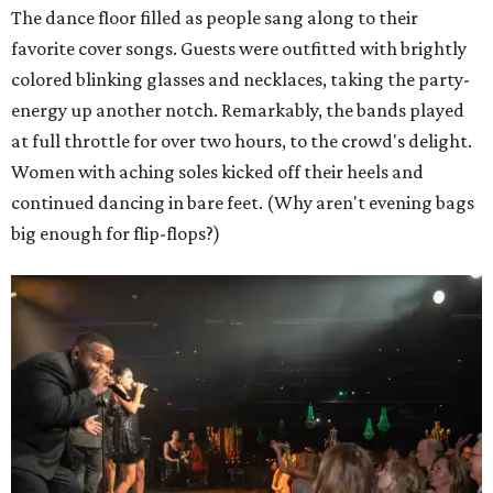
The dance floor filled as people sang along to their
favorite cover songs. Guests were outfitted with brightly
colored blinking glasses and necklaces, taking the party-
energy up another notch. Remarkably, the bands played
at full throttle for over two hours, to the crowd's delight.
Women with aching soles kicked off their heels and
continued dancing in bare feet. (Why aren't evening bags
big enough for flip-flops?)