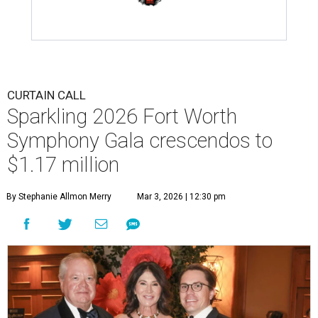
CURTAIN CALL
Sparkling 2026 Fort Worth
Symphony Gala crescendos to
$1.17 million
By Stephanie Allmon Merry
Mar 3, 2026 | 12:30 pm