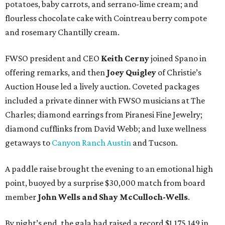
potatoes, baby carrots, and serrano-lime cream; and
flourless chocolate cake with Cointreau berry compote
and rosemary Chantilly cream.
FWSO president and CEO
Keith Cerny
joined Spano in
offering remarks, and then
Joey Quigley
of Christie’s
Auction House led a lively auction. Coveted packages
included a private dinner with FWSO musicians at The
Charles; diamond earrings from Piranesi Fine Jewelry;
diamond cufflinks from David Webb; and luxe wellness
getaways to
Canyon Ranch Austin
and Tucson.
A paddle raise brought the evening to an emotional high
point, buoyed by a surprise $30,000 match from board
member
John Wells and Shay McCulloch-Wells
.
By night’s end, the gala had raised a record $1,175,149 in