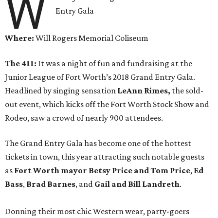
W
Entry Gala
Where:
Will Rogers Memorial Coliseum
The 411:
It was a night of fun and fundraising at the
Junior League of Fort Worth’s 2018 Grand Entry Gala.
Headlined by singing sensation
LeAnn Rimes,
the sold-
out event, which kicks off the Fort Worth Stock Show and
Rodeo, saw a crowd of nearly 900 attendees.
The Grand Entry Gala has become one of the hottest
tickets in town, this year attracting such notable guests
as
Fort Worth mayor Betsy Price and Tom Price
,
Ed
Bass
,
Brad Barnes
, and
Gail and Bill Landreth
.
Donning their most chic Western wear, party-goers