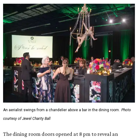
An aerialist swings from a chandelier above a bar in the dining room.
Photo
courtesy of Jewel Charity Ball
The dining room doors opened at 8 pm to reveal an