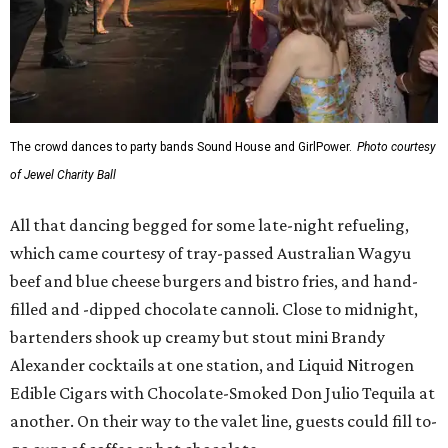
The crowd dances to party bands Sound House and GirlPower.
Photo courtesy
of Jewel Charity Ball
All that dancing begged for some late-night refueling,
which came courtesy of tray-passed Australian Wagyu
beef and blue cheese burgers and bistro fries, and hand-
filled and -dipped chocolate cannoli. Close to midnight,
bartenders shook up creamy but stout mini Brandy
Alexander cocktails at one station, and Liquid Nitrogen
Edible Cigars with Chocolate-Smoked Don Julio Tequila at
another. On their way to the valet line, guests could fill to-