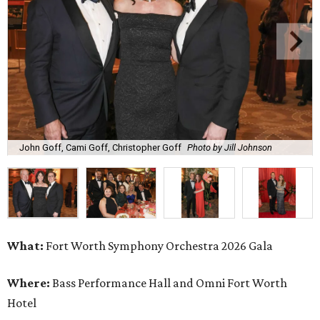
John Goff, Cami Goff, Christopher Goff
Photo by Jill Johnson
What:
Fort Worth Symphony Orchestra 2026 Gala
Where:
Bass Performance Hall and Omni Fort Worth
Hotel