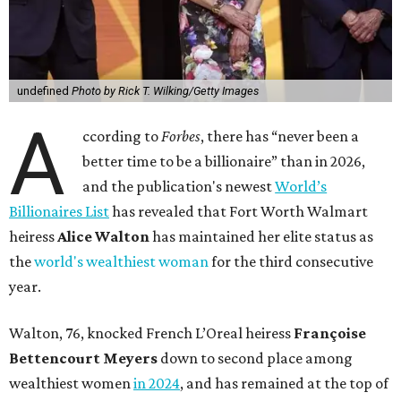
undefined
Photo by Rick T. Wilking/Getty Images
A
ccording to
Forbes
, there has “never been a
better time to be a billionaire” than in 2026,
and the publication's newest
World’s
Billionaires List
has revealed that Fort Worth Walmart
heiress
Alice Walton
has maintained her elite status as
the
world's wealthiest woman
for the third consecutive
year.
Walton, 76, knocked French L’Oreal heiress
Françoise
Bettencourt Meyers
down to second place among
wealthiest women
in 2024
, and has remained at the top of