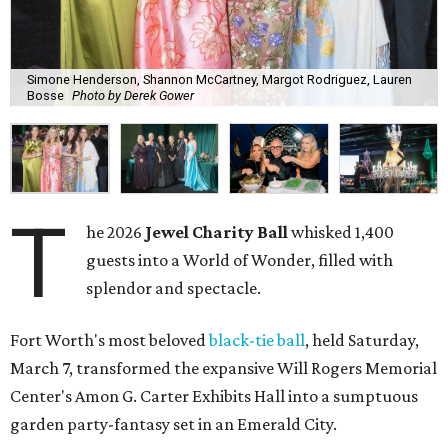
Simone Henderson, Shannon McCartney, Margot Rodriguez, Lauren
Bosse
Photo by Derek Gower
T
he 2026
Jewel Charity Ball
whisked 1,400
guests into a World of Wonder, filled with
splendor and spectacle.
Fort Worth's most beloved
black-tie ball
, held Saturday,
March 7, transformed the expansive Will Rogers Memorial
Center's Amon G. Carter Exhibits Hall into a sumptuous
garden party-fantasy set in an Emerald City.