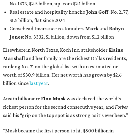
No. 1676, $2.5 billion, up from $2.1 billion
Real estate and hospitality honcho
John Goff
: No. 2177,
$1.9 billion, flat since 2024
Goosehead Insurance co-founders
Mark
and
Robyn
Jones
: No. 3332, $1 billion, down from $1.2 billion
Elsewhere in North Texas, Koch Inc. stakeholder
Elaine
Marshall
and her family are the richest Dallas residents,
ranking No. 71 on the global list with an estimated net
worth of $30.9 billion. Her net worth has grown by $2.6
billion since
last year
.
Austin billionaire
Elon Musk
was declared the world's
richest person for the second consecutive year, and
Forbes
said his “grip on the top spot is as strong as it’s ever been.”
“Musk became the first person to hit $500 billion in