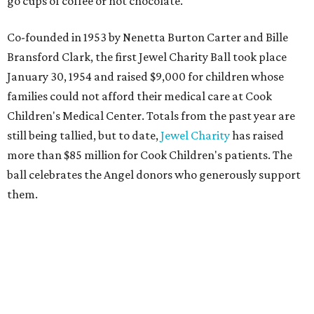
go cups of coffee or hot chocolate.
Co-founded in 1953 by Nenetta Burton Carter and Bille
Bransford Clark, the first Jewel Charity Ball took place
January 30, 1954 and raised $9,000 for children whose
families could not afford their medical care at Cook
Children's Medical Center. Totals from the past year are
still being tallied, but to date,
Jewel Charity
has raised
more than $85 million for Cook Children's patients. The
ball celebrates the Angel donors who generously support
them.