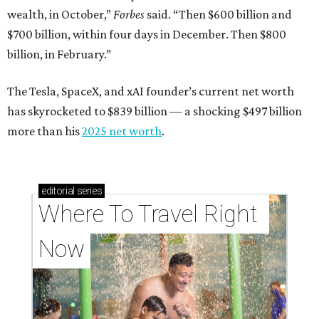
wealth, in October,”
Forbes
said. “Then $600 billion and
$700 billion, within four days in December. Then $800
billion, in February.”
The Tesla, SpaceX, and xAI founder’s current net worth
has skyrocketed to $839 billion — a shocking $497 billion
more than his
2025 net worth
.
editorial
series
Where To Travel Right 
Now