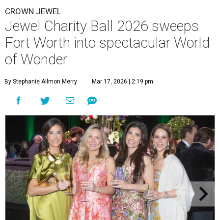
CROWN JEWEL
Jewel Charity Ball 2026 sweeps
Fort Worth into spectacular World
of Wonder
By Stephanie Allmon Merry
Mar 17, 2026 | 2:19 pm