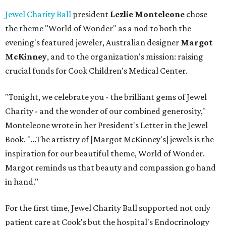
Jewel Charity Ball
president
Lezlie Monteleone
chose
the theme "World of Wonder" as a nod to both the
evening's featured jeweler, Australian designer
Margot
McKinney
, and to the organization's mission: raising
crucial funds for Cook Children's Medical Center.
"Tonight, we celebrate you - the brilliant gems of Jewel
Charity - and the wonder of our combined generosity,"
Monteleone wrote in her President's Letter in the Jewel
Book. "...The artistry of [Margot McKinney's] jewels is the
inspiration for our beautiful theme, World of Wonder.
Margot reminds us that beauty and compassion go hand
in hand."
For the first time, Jewel Charity Ball supported not only
patient care at Cook's but the hospital's Endocrinology