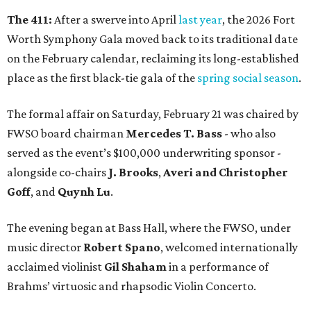
The 411:
After a swerve into April
last year
, the 2026 Fort
Worth Symphony Gala moved back to its traditional date
on the February calendar, reclaiming its long-established
place as the first black-tie gala of the
spring social season
.
The formal affair on Saturday, February 21 was chaired by
FWSO board chairman
Mercedes T. Bass
- who also
served as the event’s $100,000 underwriting sponsor -
alongside co-chairs
J. Brooks
,
Averi and Christopher
Goff
, and
Quynh Lu
.
The evening began at Bass Hall, where the FWSO, under
music director
Robert Spano
, welcomed internationally
acclaimed violinist
Gil Shaham
in a performance of
Brahms’ virtuosic and rhapsodic Violin Concerto.