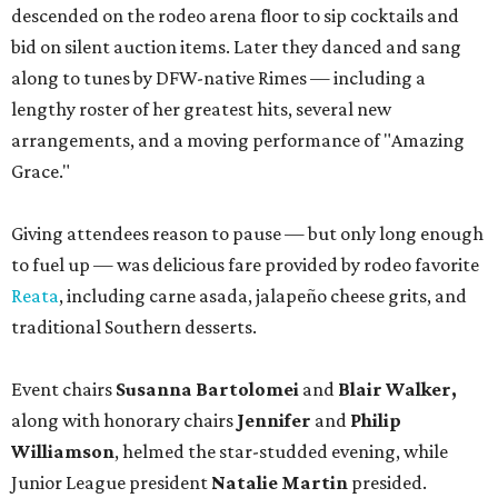
descended on the rodeo arena floor to sip cocktails and
bid on silent auction items. Later they danced and sang
along to tunes by DFW-native Rimes — including a
lengthy roster of her greatest hits, several new
arrangements, and a moving performance of "Amazing
Grace."
Giving attendees reason to pause — but only long enough
to fuel up — was delicious fare provided by rodeo favorite
Reata
, including carne asada, jalapeño cheese grits, and
traditional Southern desserts.
Event chairs
Susanna Bartolomei
and
Blair Walker,
along with honorary chairs
Jennifer
and
Philip
Williamson
, helmed the star-studded evening, while
Junior League president
Natalie Martin
presided.