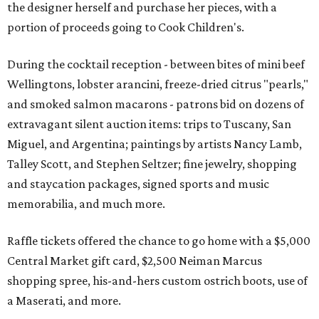
the designer herself and purchase her pieces, with a
portion of proceeds going to Cook Children's.
During the cocktail reception - between bites of mini beef
Wellingtons, lobster arancini, freeze-dried citrus "pearls,"
and smoked salmon macarons - patrons bid on dozens of
extravagant silent auction items: trips to Tuscany, San
Miguel, and Argentina; paintings by artists Nancy Lamb,
Talley Scott, and Stephen Seltzer; fine jewelry, shopping
and staycation packages, signed sports and music
memorabilia, and much more.
Raffle tickets offered the chance to go home with a $5,000
Central Market gift card, $2,500 Neiman Marcus
shopping spree, his-and-hers custom ostrich boots, use of
a Maserati, and more.