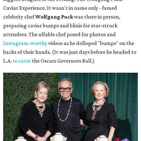
Caviar Experience. It wasn't in name only - famed
celebrity chef
Wolfgang Puck
was there in person,
preparing caviar bumps and blinis for star-struck
attendees. The affable chef posed for photos and
Instagram-worthy
videos as he dolloped "bumps" on the
backs of their hands. (It was just days before he headed to
L.A.
to cater
the Oscars Governors Ball.)