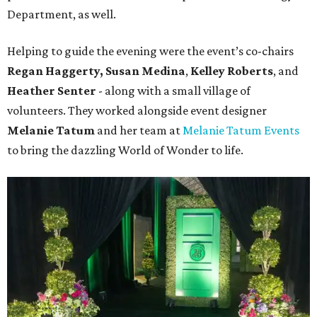
Department, as well.
Helping to guide the evening were the event’s co-chairs
Regan Haggerty,
Susan Medina
,
Kelley Roberts
, and
Heather Senter
- along with a small village of
volunteers. They worked alongside event designer
Melanie Tatum
and her team at
Melanie Tatum Events
to bring the dazzling World of Wonder to life.