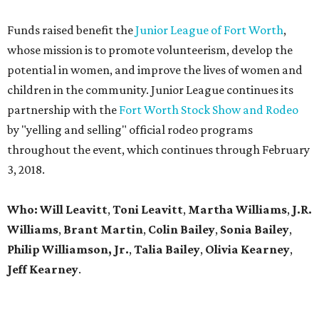
Funds raised benefit the
Junior League of Fort Worth
,
whose mission is to promote volunteerism, develop the
potential in women, and improve the lives of women and
children in the community. Junior League continues its
partnership with the
Fort Worth Stock Show and Rodeo
by "yelling and selling" official rodeo programs
throughout the event, which continues through February
3, 2018.
Who: Will Leavitt
,
Toni Leavitt
,
Martha Williams
,
J.R.
Williams
,
Brant Martin
,
Colin Bailey
,
Sonia Bailey
,
Philip Williamson, Jr.
,
Talia Bailey
,
Olivia Kearney
,
Jeff Kearney
.