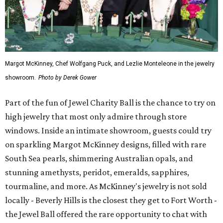
Margot McKinney, Chef Wolfgang Puck, and Lezlie Monteleone in the jewelry
showroom.
Photo by Derek Gower
Part of the fun of Jewel Charity Ball is the chance to try on
high jewelry that most only admire through store
windows. Inside an intimate showroom, guests could try
on sparkling Margot McKinney designs, filled with rare
South Sea pearls, shimmering Australian opals, and
stunning amethysts, peridot, emeralds, sapphires,
tourmaline, and more. As McKinney's jewelry is not sold
locally - Beverly Hills is the closest they get to Fort Worth -
the Jewel Ball offered the rare opportunity to chat with