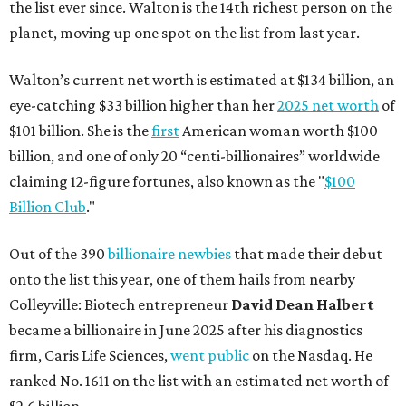
the list ever since. Walton is the 14th richest person on the
planet, moving up one spot on the list from last year.
Walton’s current net worth is estimated at $134 billion, an
eye-catching $33 billion higher than her
2025 net worth
of
$101 billion. She is the
first
American woman worth $100
billion, and one of only 20 “centi-billionaires” worldwide
claiming 12-figure fortunes, also known as the "
$100
Billion Club
."
Out of the 390
billionaire newbies
that made their debut
onto the list this year, one of them hails from nearby
Colleyville: Biotech entrepreneur
David Dean Halbert
became a billionaire in June 2025 after his diagnostics
firm, Caris Life Sciences,
went public
on the Nasdaq. He
ranked No. 1611 on the list with an estimated net worth of