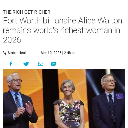
THE RICH GET RICHER
Fort Worth billionaire Alice Walton
remains world's richest woman in
2026
By Amber Heckler
Mar 10, 2026 | 2:48 pm