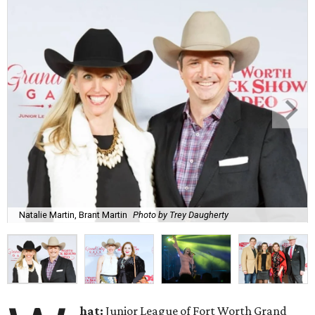
Natalie Martin, Brant Martin
Photo by Trey Daugherty
hat:
Junior League of Fort Worth Grand