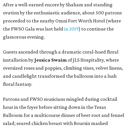
After a well-earned encore by Shaham and standing
ovation by the enthusiastic audience, about 500 patrons
proceeded to the nearby Omni Fort Worth Hotel (where
the FWSO Gala was last held
in 2019
) to continue the
glamorous evening.
Guests ascended through a dramatic coral-hued floral
installation by
Jessica Swaim
of JLS Hospitality, where
oversized roses and poppies, climbing vines, velvet linens,
and candlelight transformed the ballroom into a lush
floral fantasy.
Patrons and FWSO musicians mingled during cocktail
hour in the foyer before sitting down in the Texas
Ballroom for a multicourse dinner of beet root and fennel
salad; seared chicken breast with Boursin mashed