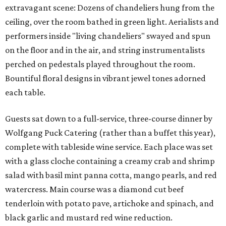
extravagant scene: Dozens of chandeliers hung from the
ceiling, over the room bathed in green light. Aerialists and
performers inside "living chandeliers" swayed and spun
on the floor and in the air, and string instrumentalists
perched on pedestals played throughout the room.
Bountiful floral designs in vibrant jewel tones adorned
each table.
Guests sat down to a full-service, three-course dinner by
Wolfgang Puck Catering (rather than a buffet this year),
complete with tableside wine service. Each place was set
with a glass cloche containing a creamy crab and shrimp
salad with basil mint panna cotta, mango pearls, and red
watercress. Main course was a diamond cut beef
tenderloin with potato pave, artichoke and spinach, and
black garlic and mustard red wine reduction.