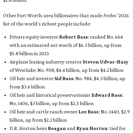
$2.6 billion.
Other Fort Worth-area billionaires that made
Forbes'
2026
list of the world's richest people include:
Private equity investor
Robert Bass
: ranked No. 664
with an estimated net worth of $6.3 billion, up from
$5.8 billion in 2025
Airplane leasing industry creator
Steven Udvar-Hazy
of Westlake: No. 908, $4.4 billion, up from $4.2 billion
Oil heir and investor
Sid Bass
: No. 984, $4.3 billion, up
from $3.6 billion
Oil heir and historical preservationist
Edward Bass
:
No. 1406, $3 billion, up from $2.5 billion
Oil heir and cattle ranch owner
Lee Bass
: No. 1440, $2.9
billion, up from $2.2 billion
D.R. Horton heirs
Reagan
and
Ryan Horton
: tied for