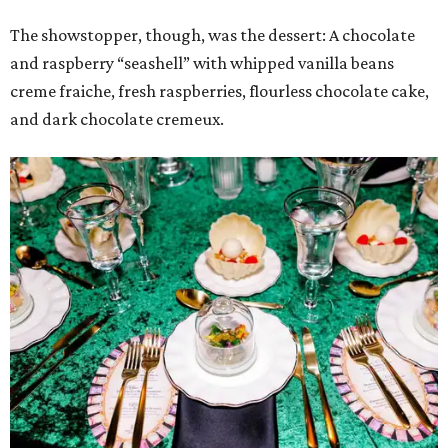
The showstopper, though, was the dessert: A chocolate
and raspberry “seashell” with whipped vanilla beans
creme fraiche, fresh raspberries, flourless chocolate cake,
and dark chocolate cremeux.