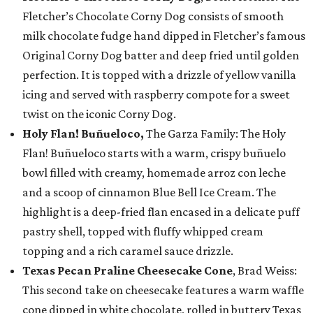
Fletcher’s Chocolate Corny Dog consists of smooth
milk chocolate fudge hand dipped in Fletcher’s famous
Original Corny Dog batter and deep fried until golden
perfection. It is topped with a drizzle of yellow vanilla
icing and served with raspberry compote for a sweet
twist on the iconic Corny Dog.
Holy Flan! Buñueloco,
The Garza Family: The Holy
Flan! Buñueloco starts with a warm, crispy buñuelo
bowl filled with creamy, homemade arroz con leche
and a scoop of cinnamon Blue Bell Ice Cream. The
highlight is a deep-fried flan encased in a delicate puff
pastry shell, topped with fluffy whipped cream
topping and a rich caramel sauce drizzle.
Texas Pecan Praline Cheesecake Cone
, Brad Weiss:
This second take on cheesecake features a warm waffle
cone dipped in white chocolate, rolled in buttery Texas