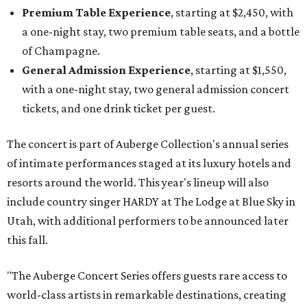
Premium Table Experience
, starting at $2,450, with
a one-night stay, two premium table seats, and a bottle
of Champagne.
General Admission Experience
, starting at $1,550,
with a one-night stay, two general admission concert
tickets, and one drink ticket per guest.
The concert is part of Auberge Collection's annual series
of intimate performances staged at its luxury hotels and
resorts around the world. This year's lineup will also
include country singer HARDY at The Lodge at Blue Sky in
Utah, with additional performers to be announced later
this fall.
"The Auberge Concert Series offers guests rare access to
world-class artists in remarkable destinations, creating