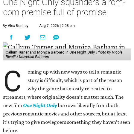
One Night Only squanders a rom-
com premise full of promise
By Alex Bentley
Aug 7, 2026 | 2:08 pm
Callum Turner and Monica Barbaro in One Night Only.
Photo by Nicole
Rivelli / Universal Pictures
C
oming up with new ways to tell a romantic
story is difficult, which is part of the reason
why the genre has mostly retreated to
streamers, where originality doesn’t matter much. The
new film
One Night Only
borrows liberally from both
previous romantic movies and other sources, but at least
it’s trying to give moviegoers something they haven’t seen
before.