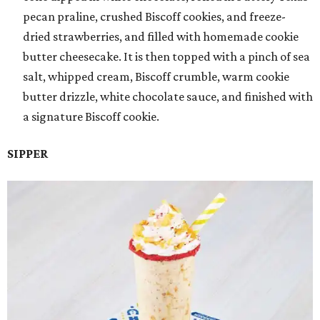
pecan praline, crushed Biscoff cookies, and freeze-
dried strawberries, and filled with homemade cookie
butter cheesecake. It is then topped with a pinch of sea
salt, whipped cream, Biscoff crumble, warm cookie
butter drizzle, white chocolate sauce, and finished with
a signature Biscoff cookie.
SIPPER