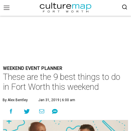
WEEKEND EVENT PLANNER
These are the 9 best things to do
in Fort Worth this weekend
By Alex Bentley
Jan 31, 2019 | 6:00 am