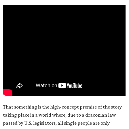
That something is the high-concept premise of the story
taking place in a world where, due to a draconian law
passed by U.S. legislators, all single people are only