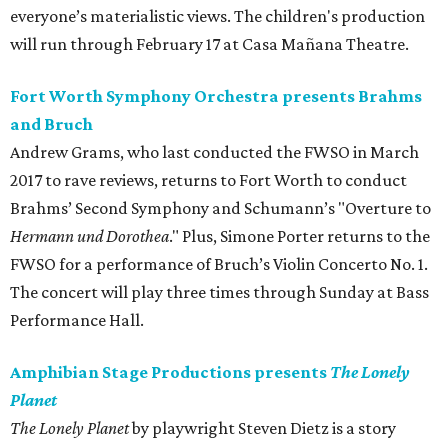
everyone’s materialistic views. The children's production
will run through February 17 at Casa Mañana Theatre.
Fort Worth Symphony Orchestra presents Brahms
and Bruch
Andrew Grams, who last conducted the FWSO in March
2017 to rave reviews, returns to Fort Worth to conduct
Brahms’ Second Symphony and Schumann’s "Overture to
Hermann und Dorothea
." Plus, Simone Porter returns to the
FWSO for a performance of Bruch’s Violin Concerto No. 1.
The concert will play three times through Sunday at Bass
Performance Hall.
Amphibian Stage Productions presents
The Lonely
Planet
The Lonely Planet
by playwright Steven Dietz is a story