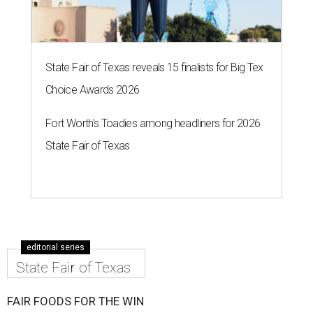
State Fair of Texas reveals 15 finalists for Big Tex
Choice Awards 2026
Fort Worth's Toadies among headliners for 2026
State Fair of Texas
editorial series
State Fair of Texas
FAIR FOODS FOR THE WIN