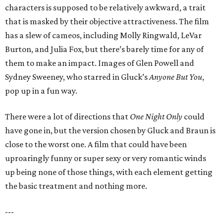
characters is supposed to be relatively awkward, a trait
that is masked by their objective attractiveness. The film
has a slew of cameos, including Molly Ringwald, LeVar
Burton, and Julia Fox, but there’s barely time for any of
them to make an impact. Images of Glen Powell and
Sydney Sweeney, who starred in Gluck’s
Anyone But You
,
pop up in a fun way.
There were a lot of directions that
One Night Only
could
have gone in, but the version chosen by Gluck and Braun is
close to the worst one. A film that could have been
uproaringly funny or super sexy or very romantic winds
up being none of those things, with each element getting
the basic treatment and nothing more.
---