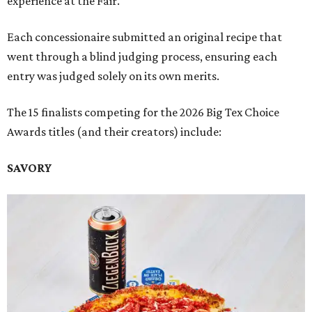
experience at the Fair.
Each concessionaire submitted an original recipe that
went through a blind judging process, ensuring each
entry was judged solely on its own merits.
The 15 finalists competing for the 2026 Big Tex Choice
Awards titles (and their creators) include:
SAVORY