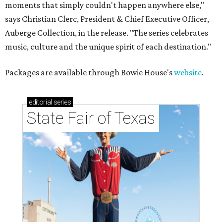
moments that simply couldn't happen anywhere else,"
says Christian Clerc, President & Chief Executive Officer,
Auberge Collection, in the release. "The series celebrates
music, culture and the unique spirit of each destination."
Packages are available through Bowie House's
website
.
editorial
series
State Fair of Texas