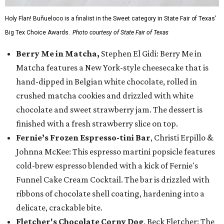
Holy Flan! Buñueloco is a finalist in the Sweet category in State Fair of Texas'
Big Tex Choice Awards.
Photo courtesy of State Fair of Texas
Berry Me in Matcha,
Stephen El Gidi: Berry Me in
Matcha features a New York-style cheesecake that is
hand-dipped in Belgian white chocolate, rolled in
crushed matcha cookies and drizzled with white
chocolate and sweet strawberry jam. The dessert is
finished with a fresh strawberry slice on top.
Fernie’s Frozen Espresso-tini Bar
, Christi Erpillo &
Johnna McKee: This espresso martini popsicle features
cold-brew espresso blended with a kick of Fernie's
Funnel Cake Cream Cocktail. The bar is drizzled with
ribbons of chocolate shell coating, hardening into a
delicate, crackable bite.
Fletcher's Chocolate Corny Dog
, Beck Fletcher: The