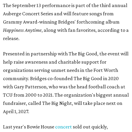
The September 13 performance is part of the third annual
Auberge Concert Series and will feature songs from
Grammy Award-winning Bridges' forthcoming album
Happiness Anytime
, along with fan favorites, according to a
release.
Presented in partnership with The Big Good, the event will
help raise awareness and charitable support for
organizations serving unmet needs in the Fort Worth
community. Bridges co-founded The Big Good in 2020
with Gary Patterson, who was the head football coach at
TCU from 2000 to 2021. The organization's biggest annual
fundraiser, called The Big Night, will take place next on
April 1, 2027.
Last year's Bowie House
concert
sold out quickly,