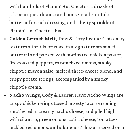
with handfuls of Flamin’ Hot Cheetos, a drizzle of
jalapeño queso blanco and house-made buffalo
buttermilk ranch dressing, and a hefty sprinkle of
Flamin’ Hot Cheetos dust.
Golden Crunch Melt
, Tony & Terry Bednar: This entry
features a tortilla brushed in a signature seasoned
butter oil and packed with marinated chicken pastor,
fire-roasted peppers, caramelized onions, smoky
chipotle mayonnaise, melted three-cheese blend, and
crispy potato strings, accompanied by a smoky
chipotle crema.
Nacho Wings
, Cody & Lauren Hays: Nacho Wings are
crispy chicken wings tossed in zesty taco seasoning,
smothered in creamy nacho cheese, and piled high
with cilantro, green onions, cotija cheese, tomatoes,
pickled red onions, and jalapeños. They are served on a