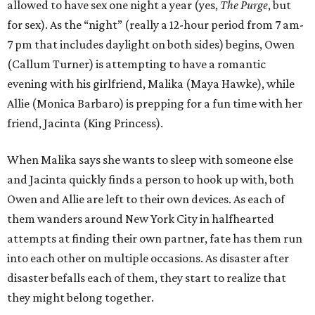
allowed to have sex one night a year (yes,
The Purge
, but
for sex). As the “night” (really a 12-hour period from 7 am-
7 pm that includes daylight on both sides) begins, Owen
(Callum Turner) is attempting to have a romantic
evening with his girlfriend, Malika (Maya Hawke), while
Allie (Monica Barbaro) is prepping for a fun time with her
friend, Jacinta (King Princess).
When Malika says she wants to sleep with someone else
and Jacinta quickly finds a person to hook up with, both
Owen and Allie are left to their own devices. As each of
them wanders around New York City in halfhearted
attempts at finding their own partner, fate has them run
into each other on multiple occasions. As disaster after
disaster befalls each of them, they start to realize that
they might belong together.