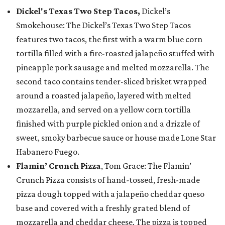
Dickel's Texas Two Step Tacos,
Dickel’s
Smokehouse: The Dickel’s Texas Two Step Tacos
features two tacos, the first with a warm blue corn
tortilla filled with a fire-roasted jalapeño stuffed with
pineapple pork sausage and melted mozzarella. The
second taco contains tender-sliced brisket wrapped
around a roasted jalapeño, layered with melted
mozzarella, and served on a yellow corn tortilla
finished with purple pickled onion and a drizzle of
sweet, smoky barbecue sauce or house made Lone Star
Habanero Fuego.
Flamin’ Crunch Pizza
, Tom Grace: The Flamin’
Crunch Pizza consists of hand-tossed, fresh-made
pizza dough topped with a jalapeño cheddar queso
base and covered with a freshly grated blend of
mozzarella and cheddar cheese. The pizza is topped