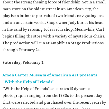
about the strengthening force of friendship. Set in a small
map store on the oldest street in an American city, the
play is an intimate portrait of two friends navigating loss
and an uncertain world. Shop owner Jody buries his head
in the sand by refusing to leave his shop. Meanwhile, Carl
begins filling the store with a variety of mysterious chairs.
The production will run at Amphibian Stage Productions
through February 24.
Saturday, February 2
Amon Carter Museum of American Art presents
"With the Help of Friends"
"With the Help of Friends" celebrates 15 dynamic
photographs ranging from the 1930s to the present day
that were selected and purchased over the recent years by