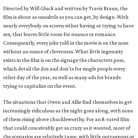
Directed by Will Gluck and written by Travis Braun, the
film is about as unsubtle as you can get, by design. With
nearly everybody on screen either having or trying to have
sex, that leaves little room for nuance or romance.
Consequently, every joke told in the movie is on the nose
without an ounce of cleverness. What little ingenuity
exists in the film is on the signage the characters pass,
which detail the dos and don’ts for single people every
other day of the year, as well as many ads for brands
trying to capitalize on the event.
The situations that Owen and Allie find themselves in get
increasingly ridiculous as the night goes along, with none
of them rising above chuckleworthy. For an R-rated film
that could conceivably get as crazy as it wanted, most of
the scenarios are relatively tame, with little outrageous or