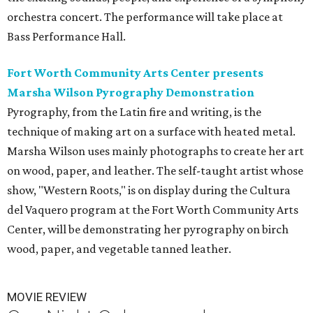
orchestra concert. The performance will take place at
Bass Performance Hall.
Fort Worth Community Arts Center presents
Marsha Wilson Pyrography Demonstration
Pyrography, from the Latin fire and writing, is the
technique of making art on a surface with heated metal.
Marsha Wilson uses mainly photographs to create her art
on wood, paper, and leather. The self-taught artist whose
show, "Western Roots," is on display during the Cultura
del Vaquero program at the Fort Worth Community Arts
Center, will be demonstrating her pyrography on birch
wood, paper, and vegetable tanned leather.
MOVIE REVIEW