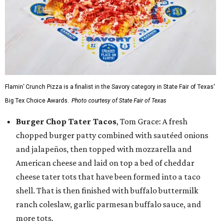
Flamin’ Crunch Pizza is a finalist in the Savory category in State Fair of Texas'
Big Tex Choice Awards.
Photo courtesy of State Fair of Texas
Burger Chop Tater Tacos
, Tom Grace: A fresh
chopped burger patty combined with sautéed onions
and jalapeños, then topped with mozzarella and
American cheese and laid on top a bed of cheddar
cheese tater tots that have been formed into a taco
shell. That is then finished with buffalo buttermilk
ranch coleslaw, garlic parmesan buffalo sauce, and
more tots.