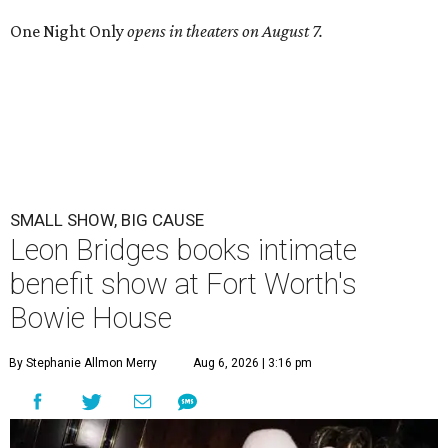
One Night Only
opens in theaters on August 7.
SMALL SHOW, BIG CAUSE
Leon Bridges books intimate
benefit show at Fort Worth's
Bowie House
By Stephanie Allmon Merry
Aug 6, 2026 | 3:16 pm