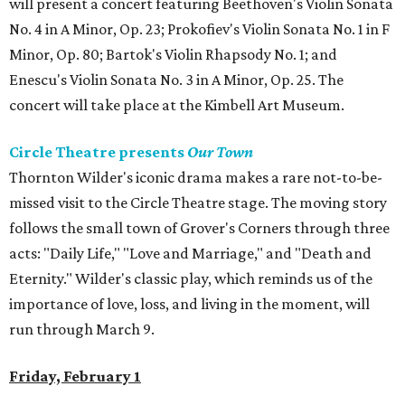
will present a concert featuring Beethoven's Violin Sonata
No. 4 in A Minor, Op. 23; Prokofiev's Violin Sonata No. 1 in F
Minor, Op. 80; Bartok's Violin Rhapsody No. 1; and
Enescu's Violin Sonata No. 3 in A Minor, Op. 25. The
concert will take place at the Kimbell Art Museum.
Circle Theatre presents
Our Town
Thornton Wilder's iconic drama makes a rare not-to-be-
missed visit to the Circle Theatre stage. The moving story
follows the small town of Grover's Corners through three
acts: "Daily Life," "Love and Marriage," and "Death and
Eternity." Wilder's classic play, which reminds us of the
importance of love, loss, and living in the moment, will
run through March 9.
Friday, February 1