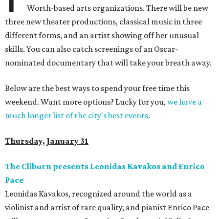
Worth-based arts organizations. There will be new
three new theater productions, classical music in three
different forms, and an artist showing off her unusual
skills. You can also catch screenings of an Oscar-
nominated documentary that will take your breath away.
Below are the best ways to spend your free time this
weekend. Want more options? Lucky for you,
we have a
much longer list of the city's best events
.
Thursday, January 31
The Cliburn presents Leonidas Kavakos and Enrico
Pace
Leonidas Kavakos, recognized around the world as a
violinist and artist of rare quality, and pianist Enrico Pace