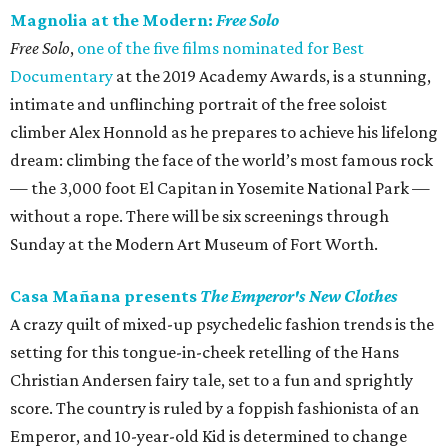
Magnolia at the Modern:
Free Solo
Free Solo
,
one of the five films nominated for Best
Documentary
at the 2019 Academy Awards, is a stunning,
intimate and unflinching portrait of the free soloist
climber Alex Honnold as he prepares to achieve his lifelong
dream: climbing the face of the world’s most famous rock
— the 3,000 foot El Capitan in Yosemite National Park —
without a rope. There will be six screenings through
Sunday at the Modern Art Museum of Fort Worth.
Casa Mañana presents
The Emperor's New Clothes
A crazy quilt of mixed-up psychedelic fashion trends is the
setting for this tongue-in-cheek retelling of the Hans
Christian Andersen fairy tale, set to a fun and sprightly
score. The country is ruled by a foppish fashionista of an
Emperor, and 10-year-old Kid is determined to change