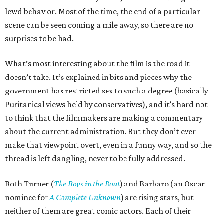
lewd behavior. Most of the time, the end of a particular
scene can be seen coming a mile away, so there are no
surprises to be had.
What’s most interesting about the film is the road it
doesn’t take. It’s explained in bits and pieces why the
government has restricted sex to such a degree (basically
Puritanical views held by conservatives), and it’s hard not
to think that the filmmakers are making a commentary
about the current administration. But they don’t ever
make that viewpoint overt, even in a funny way, and so the
thread is left dangling, never to be fully addressed.
Both Turner (
The Boys in the Boat
) and Barbaro (an Oscar
nominee for
A Complete Unknown
) are rising stars, but
neither of them are great comic actors. Each of their