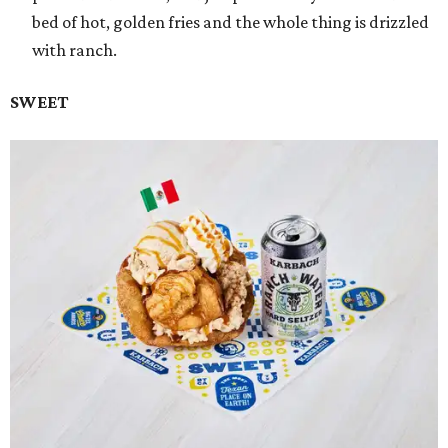
bed of hot, golden fries and the whole thing is drizzled
with ranch.
SWEET