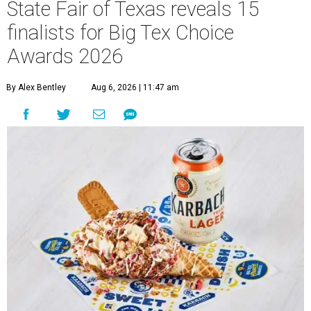
State Fair of Texas reveals 15
finalists for Big Tex Choice
Awards 2026
By Alex Bentley
Aug 6, 2026 | 11:47 am