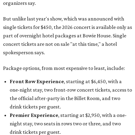
organizers say.
But unlike last year's show, which was announced with
single tickets for $450, the 2026 concert is available only as
part of overnight hotel packages at Bowie House. Single
concert tickets are not on sale "at this time," a hotel
spokesperson says.
Package options, from most expensive to least, include:
Front Row Experience
, starting at $6,450, with a
one-night stay, two front-row concert tickets, access to
the official after-party in the Billet Room, and two
drink tickets per guest.
Premier Experience
, starting at $2,950, with a one-
night stay, two seats in rows two or three, and two
drink tickets per guest.