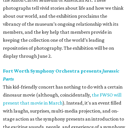
the Amon Carter Museum of American Art. These
photographs tell vivid stories about life and how we think
about our world, and the exhibition proclaims the
vibrancy of the museum’s ongoing relationship with its
members, and the key help that members provide in
keeping the collection one of the world’s leading
repositories of photography. The exhibition will be on
display through June 2.
Fort Worth Symphony Orchestra presents
Jurassic
Parts
This kid-friendly concert has nothing to do with a certain
dinosaur movie (although, coincidentally,
the FWSO will
present that movie in March
). Instead, it's an event filled
with laughs, surprises, multi-media projection, and on-
stage action as the symphony presents an introduction to
the exciting sounds, people, and experience of a symphony