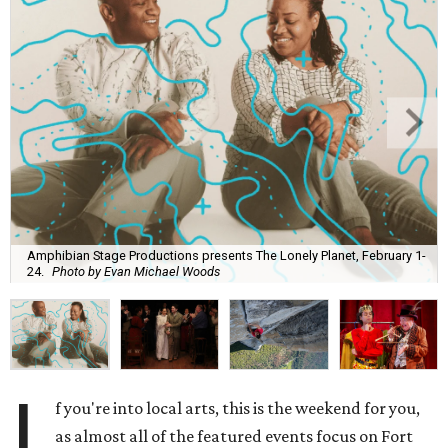
Amphibian Stage Productions presents The Lonely Planet, February 1-
24.
Photo by Evan Michael Woods
I
f you're into local arts, this is the weekend for you,
as almost all of the featured events focus on Fort