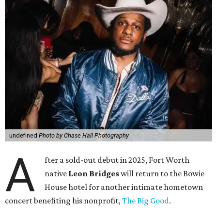
undefined
Photo by Chase Hall Photography
A
fter a sold-out debut in 2025, Fort Worth
native
Leon Bridges
will return to the Bowie
House hotel for another intimate hometown
concert benefiting his nonprofit,
The Big Good
.