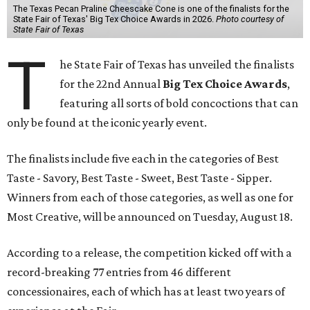
The Texas Pecan Praline Cheescake Cone is one of the finalists for the
State Fair of Texas' Big Tex Choice Awards in 2026.
Photo courtesy of
State Fair of Texas
T
he State Fair of Texas has unveiled the finalists
for the 22nd Annual
Big Tex Choice Awards
,
featuring all sorts of bold concoctions that can
only be found at the iconic yearly event.
The finalists include five each in the categories of Best
Taste - Savory, Best Taste - Sweet, Best Taste - Sipper.
Winners from each of those categories, as well as one for
Most Creative, will be announced on Tuesday, August 18.
According to a release, the competition kicked off with a
record-breaking 77 entries from 46 different
concessionaires, each of which has at least two years of