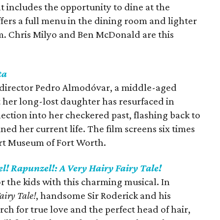
includes the opportunity to dine at the
ers a full menu in the dining room and lighter
pm. Chris Milyo and Ben McDonald are this
ta
h director Pedro Almodóvar, a middle-aged
 her long-lost daughter has resurfaced in
lection into her checkered past, flashing back to
ed her current life. The film screens six times
rt Museum of Fort Worth.
l! Rapunzel!: A Very Hairy Fairy Tale!
r the kids with this charming musical. In
airy Tale!
,
handsome Sir Roderick and his
rch for true love and the perfect head of hair,