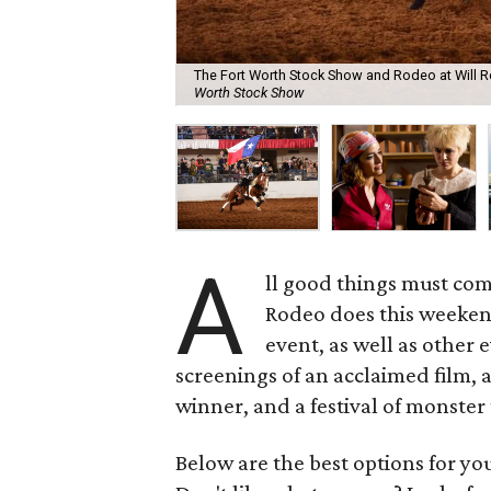
The Fort Worth Stock Show and Rodeo at Will R
Worth Stock Show
A
ll good things must com
Rodeo does this weekend
event, as well as other
screenings of an acclaimed film, 
winner, and a festival of monster 
Below are the best options for y