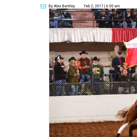
By Alex Bentley
Feb 2, 2017 | 6:00 am