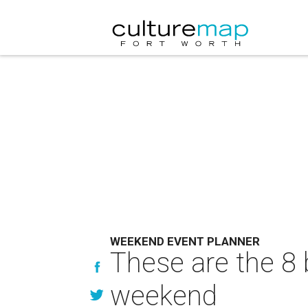
WEEKEND EVENT PLANNER
These are the 8 
weekend