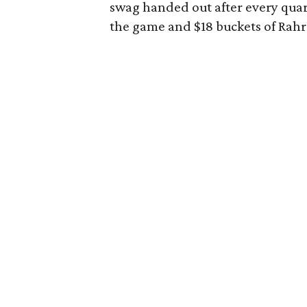
swag handed out after every quart
the game and $18 buckets of Rahr