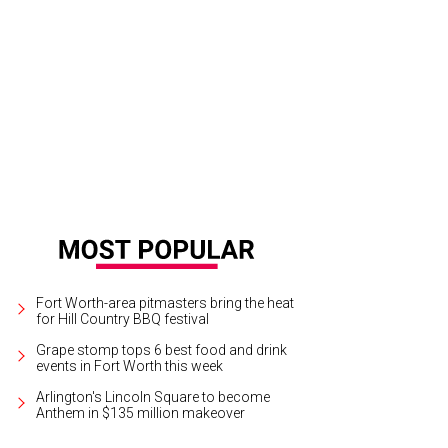
ro Almodovar's film Julieta will screen six times at the Modern Art Museum of 
olo Pavon/courtesy of Sony Pictures Classics
Fort Worth-area pitmasters bring the heat
for Hill Country BBQ festival
Grape stomp tops 6 best food and drink
events in Fort Worth this week
Arlington's Lincoln Square to become
Anthem in $135 million makeover