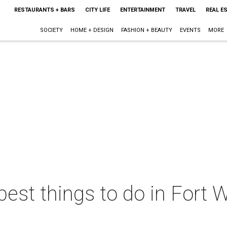
RESTAURANTS + BARS
CITY LIFE
ENTERTAINMENT
TRAVEL
REAL E
SOCIETY
HOME + DESIGN
FASHION + BEAUTY
EVENTS
MORE
best things to do in Fort W