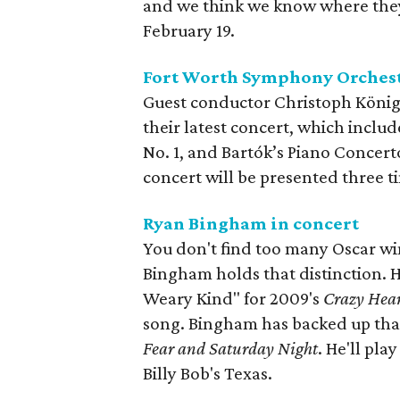
and we think we know where they'
February 19.
Fort Worth Symphony Orchest
Guest conductor Christoph König
their latest concert, which incl
No. 1, and Bartók’s Piano Concert
concert will be presented three 
Ryan Bingham in concert
You don't find too many Oscar w
Bingham holds that distinction. 
Weary Kind" for 2009's
Crazy Hea
song. Bingham has backed up that
Fear and Saturday Night
. He'll pl
Billy Bob's Texas.