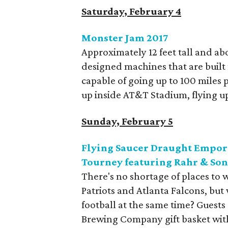
Saturday, February 4
Monster Jam 2017
Approximately 12 feet tall and ab
designed machines that are built 
capable of going up to 100 miles p
up inside AT&T Stadium, flying up 
Sunday, February 5
Flying Saucer Draught Empor
Tourney featuring Rahr & So
There's no shortage of places t
Patriots and Atlanta Falcons, but
football at the same time? Guests
Brewing Company gift basket with