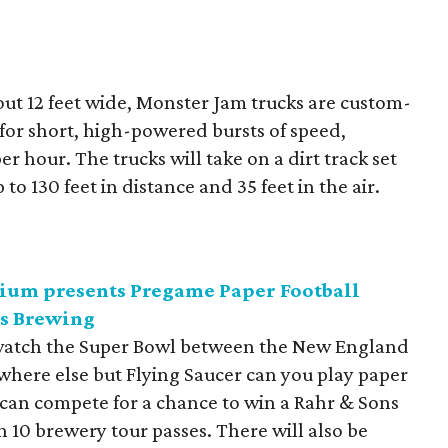
out 12 feet wide, Monster Jam trucks are custom-
for short, high-powered bursts of speed,
er hour. The trucks will take on a dirt track set
to 130 feet in distance and 35 feet in the air.
ium presents Pregame Paper Football
ns Brewing
o watch the Super Bowl between the New England
 where else but Flying Saucer can you play paper
 can compete for a chance to win a Rahr & Sons
 10 brewery tour passes. There will also be