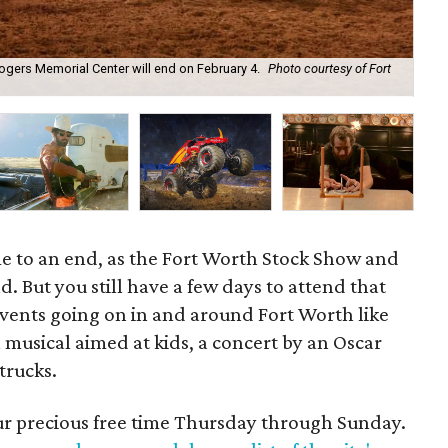
ogers Memorial Center will end on February 4.
Photo courtesy of Fort
Ped
Man
e to an end, as the Fort Worth Stock Show and
. But you still have a few days to attend that
 events going on in and around Fort Worth like
a musical aimed at kids, a concert by an Oscar
trucks.
our precious free time Thursday through Sunday.