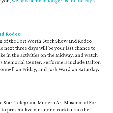
r you,
we have a much longer list of the city's
nd Rodeo
ion of the Fort Worth Stock Show and Rodeo
e next three days will be your last chance to
ake in the activities on the Midway, and watch
ers Memorial Center. Performers include Dalton
nnell on Friday, and Josh Ward on Saturday.
the Star-Telegram, Modern Art Museum of Fort
o present live music and cocktails in the