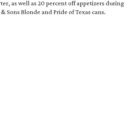
er, as well as 20 percent off appetizers during
 & Sons Blonde and Pride of Texas cans.