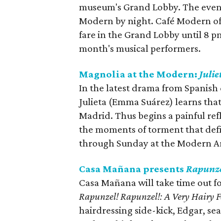
museum's Grand Lobby. The event 
Modern by night. Café Modern off
fare in the Grand Lobby until 8 
month's musical performers.
Magnolia at the Modern:
Julie
In the latest drama from Spanis
Julieta (Emma Suárez) learns that
Madrid. Thus begins a painful ref
the moments of torment that defin
through Sunday at the Modern A
Casa Mañana presents
Rapunze
Casa Mañana will take time out fo
Rapunzel! Rapunzel!: A Very Hairy F
hairdressing side-kick, Edgar, sea