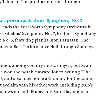
ll find it. The production runs through
ra presents Brahms' Symphony No. 1
 leads the Fort Worth Symphony Orchestra in
udes Sibelius’ Symphony No. 7, Brahms’ Symphony
o No. 3, featuring pianist Inon Barnatan. The
times at Bass Performance Hall through Sunday.
inners among country music singers, but Ryan
He won the notable award for co-writing "The
rt
, and also took home a Grammy for the same
 acclaim with his other work, including 2015's
ay shows on both Friday and Saturday night at