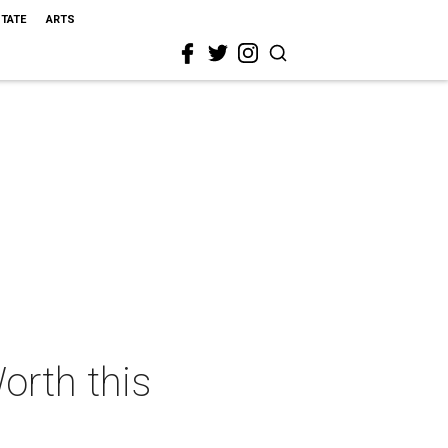
STATE
ARTS
orth this