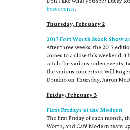
Don't like what you see? Lucky fo
best events
.
Thursday, February 2
2017 Fort Worth Stock Show a
After three weeks, the 2017 edit
comes to a close this weekend. Th
catch the various rodeo events, t
the various concerts at Will Rog
Domino on Thursday, Aaron McDo
Friday, February 3
First Fridays at the Modern
The first Friday of each month, 
Worth, and Café Modern team up t