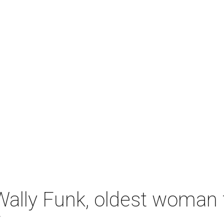
ally Funk, oldest woman t
7