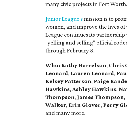
many civic projects in Fort Worth
Junior League's
mission is to pro
women, and improve the lives of
League continues its partnership
"yelling and selling" official ro
through February 8.
Who:
Kathy Harrelson
,
Chris 
Leonard
,
Lauren Leonard
,
Pau
Kelsey Patterson
,
Paige Rande
Hawkins
,
Ashley Hawkins
,
Na
Thompson
,
James
Thompson
,
Walker
,
Erin Glover
,
Perry Gl
and many more.