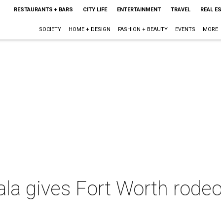
RESTAURANTS + BARS
CITY LIFE
ENTERTAINMENT
TRAVEL
REAL E
SOCIETY
HOME + DESIGN
FASHION + BEAUTY
EVENTS
MORE
la gives Fort Worth rodeo