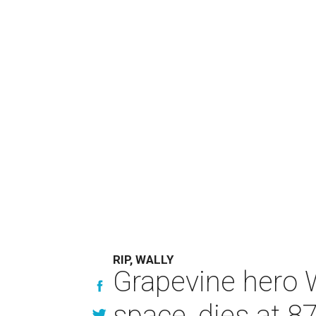
RIP, WALLY
Grapevine hero W
space, dies at 8