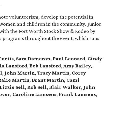
.
mote volunteerism, develop the potential in
 women and children in the community. Junior
 with the Fort Worth Stock Show & Rodeo by
deo programs throughout the event, which runs
Curtis
,
Sara Dameron
,
Paul Leonard
,
Cindy
la Lansford
,
Bob Lansford
,
Amy
Bailey
,
l
,
John Martin
,
Tracy Martin
,
Corey
talie Martin
,
Brant Martin
,
Cami
Lizzie Sell
,
Rob Sell
,
Blair Walker
,
John
over
,
Caroline Lamsens
,
Frank Lamsens
,