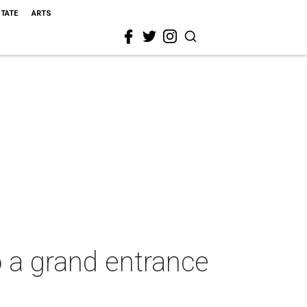
STATE
ARTS
 a grand entrance