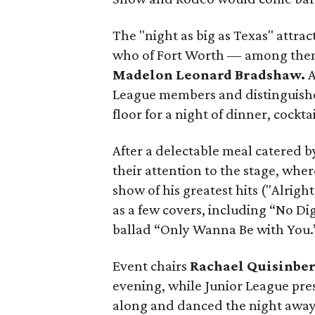
The "night as big as Texas" attra
who of Fort Worth — among them
Madelon Leonard Bradshaw.
A
League members and distinguishe
floor for a night of dinner, cockta
After a delectable meal catered b
their attention to the stage, whe
show of his greatest hits ("Alrig
as a few covers, including “No D
ballad “Only Wanna Be with You.
Event chairs
Rachael Quisinbe
evening, while Junior League pr
along and danced the night away,