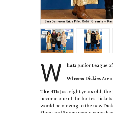
Sara Dameron, Erica Pifer, Robin Greenhaw, Ra
W
hat:
Junior League of
Where:
Dickies Aren
The 411:
Just eight years old, th
become one of the hottest tickets i
would be moving to the new Dicki
Show and Rodeo would come barrel