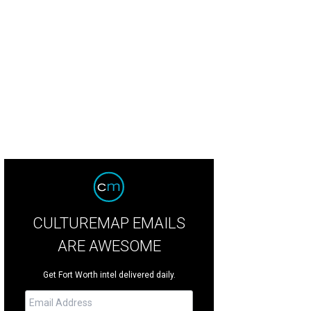
hy Harrelson, Ashley Freer, Chris Curtis
Photo courtesy of Junior League of For
CULTUREMAP EMAILS
ARE AWESOME
Get Fort Worth intel delivered daily.