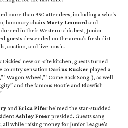
cted more than 950 attendees, including a who's
, honorary chairs
Marty Leonard
and
dorned in their Western-chic best, Junior
d guests descended on the arena's fresh dirt
ils, auction, and live music.
y Dickies' new on-site kitchen, guests turned
re country sensation
Darius Rucker
played a
ht," "Wagon Wheel," "Come Back Song"), as well
iggity” and the famous Hootie and Blowfish
”
rry
and
Erica Pifer
helmed the star-studded
esident
Ashley Freer
presided. Guests sang
 all while raising money for Junior League's