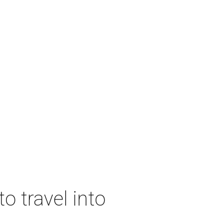
o travel into