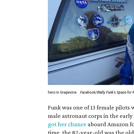
hero in Grapevine.
Facebook/Wally Funk's Space for 
Funk was one of 13 female pilots 
male astronaut corps in the early 
got her chance
aboard Amazon foun
time, the 82-year-old was the old