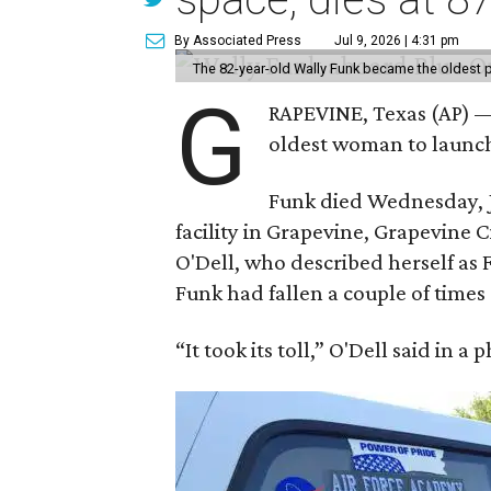
By Associated Press
Jul 9, 2026 | 4:31 pm
The 82-year-old Wally Funk became the oldest p
G
RAPEVINE, Texas (AP) —
oldest woman to launch 
Funk died Wednesday, Ju
facility in Grapevine, Grapevine
O'Dell, who described herself as F
Funk had fallen a couple of times 
“It took its toll,” O'Dell said in a