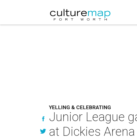
YELLING & CELEBRATING
Junior League ga
at Dickies Arena