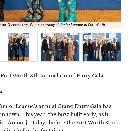
chael Quisenberry
Photo courtesy of Junior League of Fort Worth
Kat
 Fort Worth 8th Annual Grand Entry Gala
a
e Junior League's annual Grand Entry Gala has
n town. This year, the buzz built early, as it
es Arena, just days before the Fort Worth Stock
ing in for the first time.