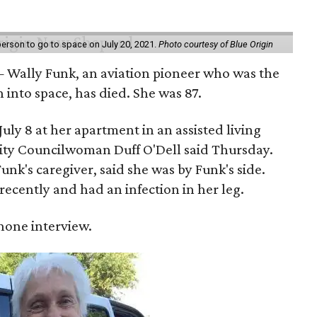
erson to go to space on July 20, 2021.
Photo courtesy of Blue Origin
 Wally Funk, an aviation pioneer who was the
into space, has died. She was 87.
ly 8 at her apartment in an assisted living
 City Councilwoman Duff O'Dell said Thursday.
unk's caregiver, said she was by Funk's side.
recently and had an infection in her leg.
 phone interview.