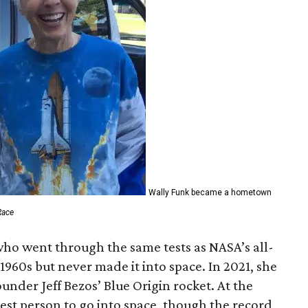
Wally Funk became a hometown
Race
who went through the same tests as NASA’s all-
1960s but never made it into space. In 2021, she
der Jeff Bezos’ Blue Origin rocket. At the
est person to go into space, though the record