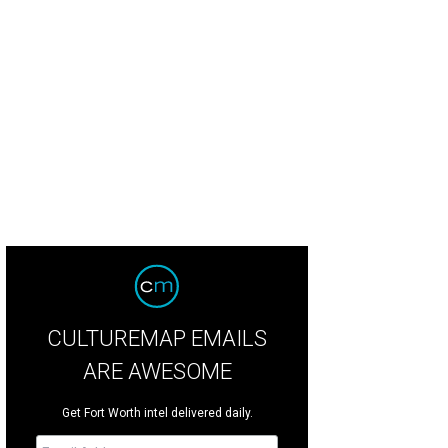
CULTUREMAP EMAILS
ARE AWESOME
Get Fort Worth intel delivered daily.