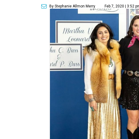
By Stephanie Allmon Merry
Feb 7, 2020 | 3:52 p