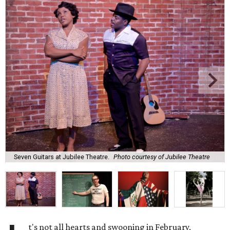
Seven Guitars at Jubilee Theatre.
Photo courtesy of Jubilee Theatre
t's not all hearts and swooning in February,