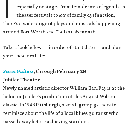
I
especially onstage. From female music legends to
theater festivals to
lots
of family dysfunction,
there's a wide range of plays and musicals happening
around Fort Worth and Dallas this month.
Take a look below — in order of start date — and plan
your theatrical life:
Seven Guitars
, through February 28
Jubilee Theatre
​Newly named artistic director William Earl Ray is at the
helm for Jubilee's production of this August Wilson
classic. In 1948 Pittsburgh, a small group gathers to
reminisce about the life of a local blues guitarist who
passed away before achieving stardom.