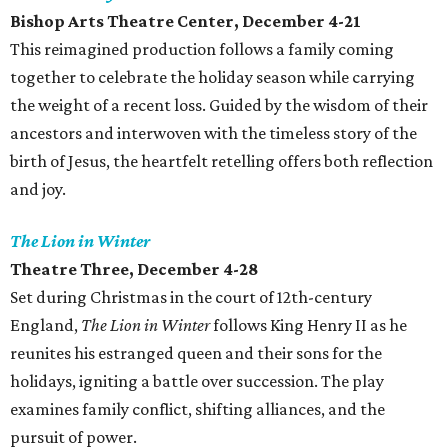
Bishop Arts Theatre Center, December 4-21
This reimagined production follows a family coming
together to celebrate the holiday season while carrying
the weight of a recent loss. Guided by the wisdom of their
ancestors and interwoven with the timeless story of the
birth of Jesus, the heartfelt retelling offers both reflection
and joy.
The Lion in Winter
Theatre Three, December 4-28
Set during Christmas in the court of 12th-century
England,
The Lion in Winter
follows King Henry II as he
reunites his estranged queen and their sons for the
holidays, igniting a battle over succession. The play
examines family conflict, shifting alliances, and the
pursuit of power.