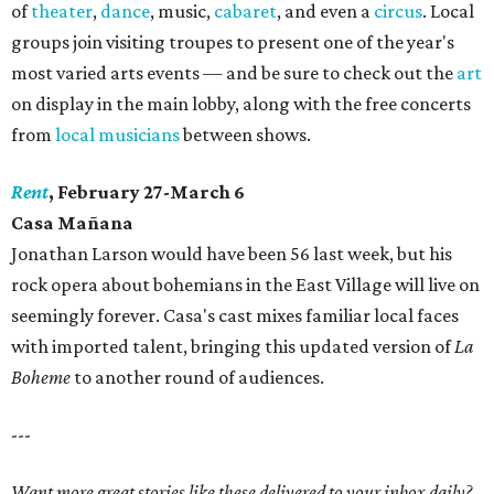
of
theater
,
dance
, music,
cabaret
, and even a
circus
. Local
groups join visiting troupes to present one of the year's
most varied arts events — and be sure to check out the
art
on display in the main lobby, along with the free concerts
from
local musicians
between shows.
Rent
, February 27-March 6
Casa Mañana
​Jonathan Larson would have been 56 last week, but his
rock opera about bohemians in the East Village will live on
seemingly forever. Casa's cast mixes familiar local faces
with imported talent, bringing this updated version of
La
Boheme
to another round of audiences.
---
Want more great stories like these delivered to your inbox daily?