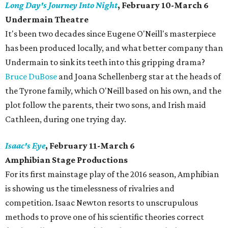
Long Day's Journey Into Night
, February 10-March 6
Undermain Theatre
​It's been two decades since Eugene O'Neill's masterpiece
has been produced locally, and what better company than
Undermain to sink its teeth into this gripping drama?
Bruce DuBose
and Joana Schellenberg star at the heads of
the Tyrone family, which O'Neill based on his own, and the
plot follow the parents, their two sons, and Irish maid
Cathleen, during one trying day.
Isaac's Eye
, February 11-March 6
Amphibian Stage Productions
For its first mainstage play of the 2016 season, Amphibian
is showing us the timelessness of rivalries and
competition. Isaac Newton resorts to unscrupulous
methods to prove one of his scientific theories correct