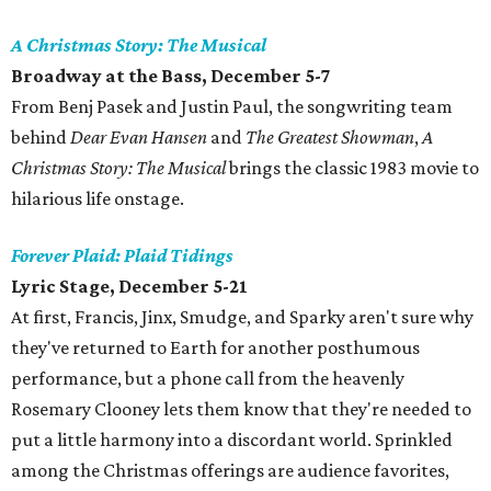
A Christmas Story: The Musical
Broadway at the Bass, December 5-7
From Benj Pasek and Justin Paul, the songwriting team
behind
Dear Evan Hansen
and
The Greatest Showman
,
A
Christmas Story: The Musical
brings the classic 1983 movie to
hilarious life onstage.
Forever Plaid: Plaid Tidings
Lyric Stage, December 5-21
At first, Francis, Jinx, Smudge, and Sparky aren't sure why
they've returned to Earth for another posthumous
performance, but a phone call from the heavenly
Rosemary Clooney lets them know that they're needed to
put a little harmony into a discordant world. Sprinkled
among the Christmas offerings are audience favorites,