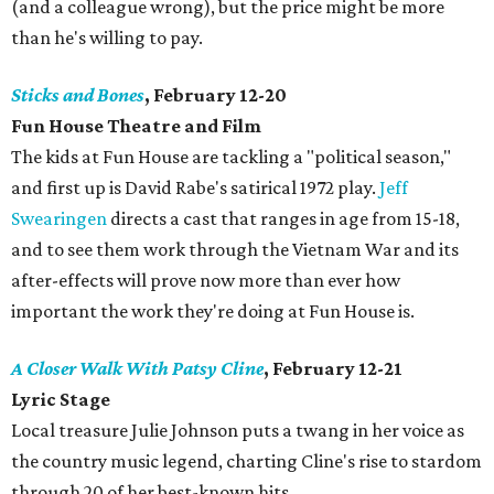
(and a colleague wrong), but the price might be more
than he's willing to pay.
Sticks and Bones
, February 12-20
Fun House Theatre and Film
The kids at Fun House are tackling a "political season,"
and first up is David Rabe's satirical 1972 play.
Jeff
Swearingen
directs a cast that ranges in age from 15-18,
and to see them work through the Vietnam War and its
after-effects will prove now more than ever how
important the work they're doing at Fun House is.
A Closer Walk With Patsy Cline
, February 12-21
Lyric Stage
Local treasure Julie Johnson puts a twang in her voice as
the country music legend, charting Cline's rise to stardom
through 20 of her best-known hits.