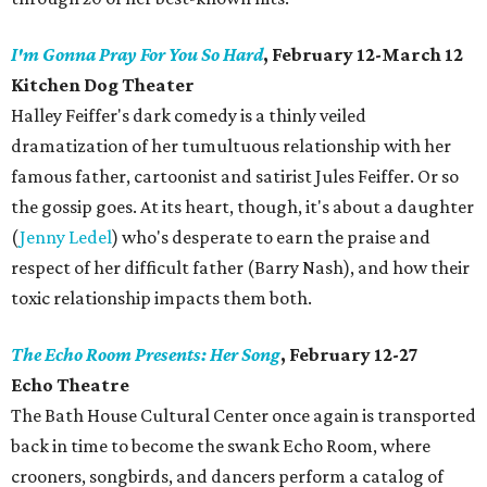
I'm Gonna Pray For You So Hard
, February 12-March 12
Kitchen Dog Theater
Halley Feiffer's dark comedy is a thinly veiled
dramatization of her tumultuous relationship with her
famous father, cartoonist and satirist Jules Feiffer. Or so
the gossip goes. At its heart, though, it's about a daughter
(
Jenny Ledel
) who's desperate to earn the praise and
respect of her difficult father (Barry Nash), and how their
toxic relationship impacts them both.
The Echo Room Presents: Her Song
, February 12-27
Echo Theatre
​The Bath House Cultural Center once again is transported
back in time to become the swank Echo Room, where
crooners, songbirds, and dancers perform a catalog of