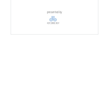
presented by