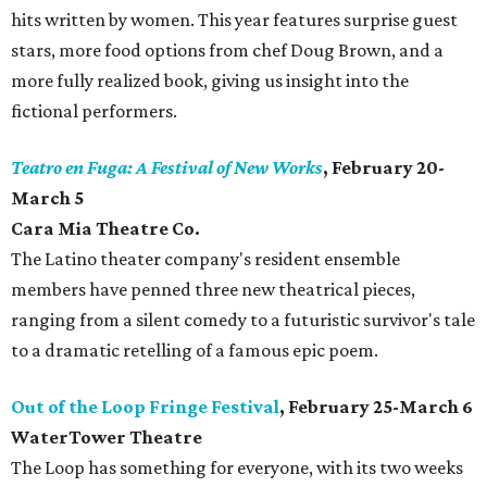
hits written by women. This year features surprise guest
stars, more food options from chef Doug Brown, and a
more fully realized book, giving us insight into the
fictional performers.
Teatro en Fuga: A Festival of New Works
, February 20-
March 5
Cara Mia Theatre Co.
The Latino theater company's resident ensemble
members have penned three new theatrical pieces,
ranging from a silent comedy to a futuristic survivor's tale
to a dramatic retelling of a famous epic poem.
Out of the Loop Fringe Festival
, February 25-March 6
WaterTower Theatre
​The Loop has something for everyone, with its two weeks