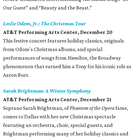
Our Guest” and “Beauty and the Beast.”
Leslie Odom, Jr.: The Christmas Tour
AT&T Performing Arts Center, December 20
This festive concert features holiday classics, originals
from Odom's Christmas albums, and special
performances of songs from
Hamilton
, the Broadway
phenomenon that earned him a Tony for his iconic role as
Aaron Burr.
Sarah Brightman: A Winter Symphony
AT&T Performing Arts Center,
December 21
Soprano Sarah Brightman, of
Phantom of the Opera
fame,
comes to Dallas with her new Christmas spectacle
featuring an orchestra, choir, special guests, and
Brightman performing many of her holiday classics and