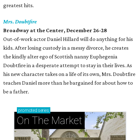
greatest hits.
Mrs. Doubtfire
Broadway at the Center, December 26-28
Out-of-work actor Daniel Hillard will do anything for his
kids. After losing custody in a messy divorce, he creates
the kindly alter ego of Scottish nanny Euphegenia
Doubtfire in a desperate attempt to stay in their lives. As
his new character takes on a life of its own, Mrs. Doubtfire
teaches Daniel more than he bargained for about how to
be a father.
promoted
series
On The Market