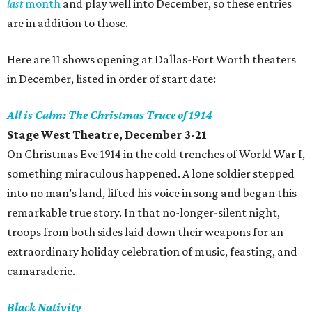
last
month
and play well into December, so these entries
are in addition to those.
Here are 11 shows opening at Dallas-Fort Worth theaters
in December, listed in order of start date:
All is Calm: The Christmas Truce of 1914
Stage West Theatre, December 3-21
On Christmas Eve 1914 in the cold trenches of World War I,
something miraculous happened. A lone soldier stepped
into no man’s land, lifted his voice in song and began this
remarkable true story. In that no-longer-silent night,
troops from both sides laid down their weapons for an
extraordinary holiday celebration of music, feasting, and
camaraderie.
Black Nativity