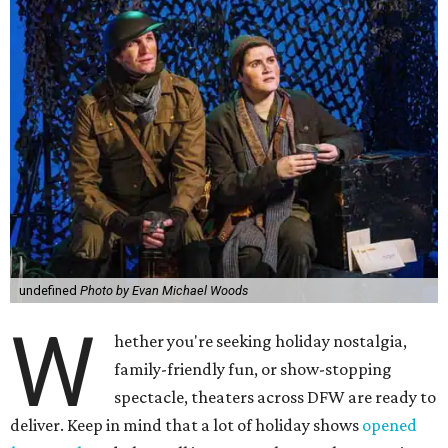
undefined
Photo by Evan Michael Woods
W
hether you're seeking holiday nostalgia,
family-friendly fun, or show-stopping
spectacle, theaters across DFW are ready to
deliver. Keep in mind that a lot of holiday shows
opened