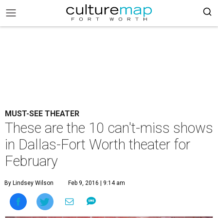
MUST-SEE THEATER
These are the 10 can't-miss shows
in Dallas-Fort Worth theater for
February
By Lindsey Wilson
Feb 9, 2016 | 9:14 am