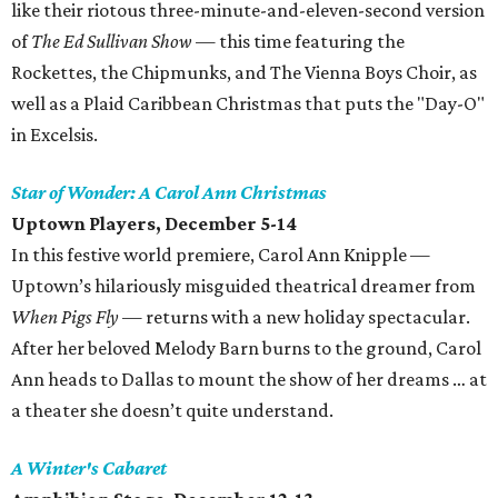
like their riotous three-minute-and-eleven-second version
of
The Ed Sullivan Show
— this time featuring the
Rockettes, the Chipmunks, and The Vienna Boys Choir, as
well as a Plaid Caribbean Christmas that puts the "Day-O"
in Excelsis.
Star of Wonder: A Carol Ann Christmas
Uptown Players, December 5-14
In this festive world premiere, Carol Ann Knipple —
Uptown’s hilariously misguided theatrical dreamer from
When Pigs Fly
— returns with a new holiday spectacular.
After her beloved Melody Barn burns to the ground, Carol
Ann heads to Dallas to mount the show of her dreams … at
a theater she doesn’t quite understand.
A Winter's Cabaret