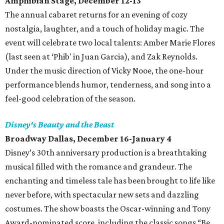
Amphibian Stage, December 12-13
The annual cabaret returns for an evening of cozy
nostalgia, laughter, and a touch of holiday magic. The
event will celebrate two local talents: Amber Marie Flores
(last seen at ‘Phib' in Juan Garcia), and Zak Reynolds.
Under the music direction of Vicky Nooe, the one-hour
performance blends humor, tenderness, and song into a
feel-good celebration of the season.
Disney's Beauty and the Beast
Broadway Dallas, December 16-January 4
Disney’s 30th anniversary production is a breathtaking
musical filled with the romance and grandeur. The
enchanting and timeless tale has been brought to life like
never before, with spectacular new sets and dazzling
costumes. The show boasts the Oscar-winning and Tony
Award-nominated score, including the classic songs “Be