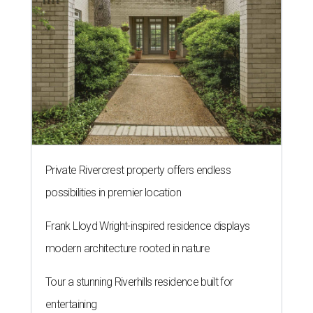
Private Rivercrest property offers endless
possibilities in premier location
Frank Lloyd Wright-inspired residence displays
modern architecture rooted in nature
Tour a stunning Riverhills residence built for
entertaining