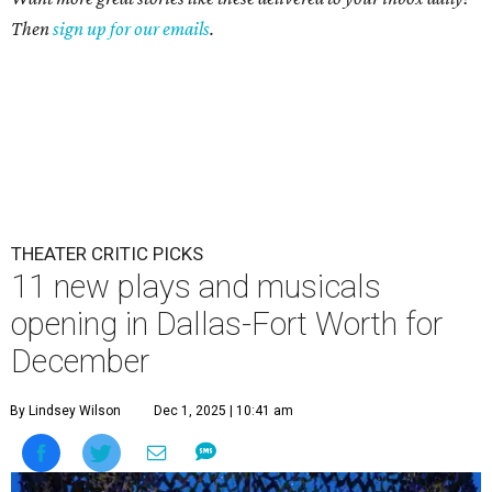
Then
sign up for our emails
.
THEATER CRITIC PICKS
11 new plays and musicals
opening in Dallas-Fort Worth for
December
By Lindsey Wilson
Dec 1, 2025 | 10:41 am