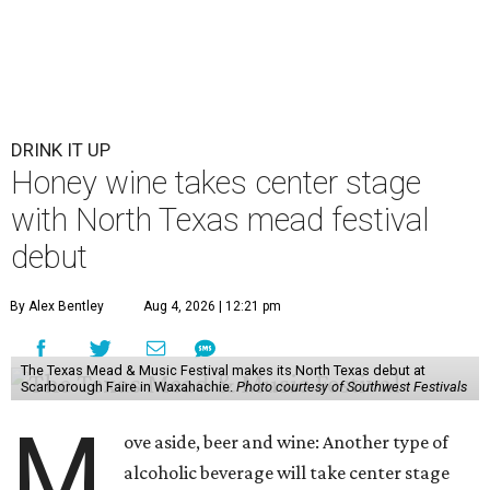
DRINK IT UP
Honey wine takes center stage
with North Texas mead festival
debut
By Alex Bentley
Aug 4, 2026 | 12:21 pm
The Texas Mead & Music Festival makes its North Texas debut at
Scarborough Faire in Waxahachie.
Photo courtesy of Southwest Festivals
M
ove aside, beer and wine: Another type of
alcoholic beverage will take center stage