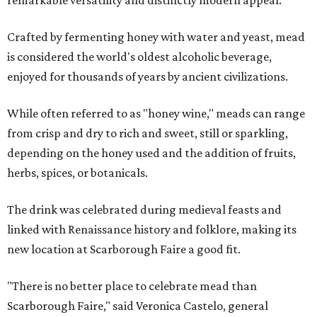
remarkable versatility and distinctly modern appeal.
Crafted by fermenting honey with water and yeast, mead
is considered the world's oldest alcoholic beverage,
enjoyed for thousands of years by ancient civilizations.
While often referred to as "honey wine," meads can range
from crisp and dry to rich and sweet, still or sparkling,
depending on the honey used and the addition of fruits,
herbs, spices, or botanicals.
The drink was celebrated during medieval feasts and
linked with Renaissance history and folklore, making its
new location at Scarborough Faire a good fit.
"There is no better place to celebrate mead than
Scarborough Faire," said Veronica Castelo, general