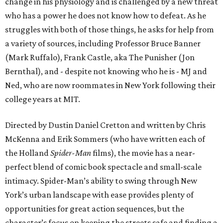
change in his physiology and is challenged by a new threat
who has a power he does not know how to defeat. As he
struggles with both of those things, he asks for help from
a variety of sources, including Professor Bruce Banner
(Mark Ruffalo), Frank Castle, aka The Punisher (Jon
Bernthal), and - despite not knowing who he is - MJ and
Ned, who are now roommates in New York following their
college years at MIT.
Directed by Dustin Daniel Cretton and written by Chris
McKenna and Erik Sommers (who have written each of
the Holland
Spider-Man
films), the movie has a near-
perfect blend of comic book spectacle and small-scale
intimacy. Spider-Man’s ability to swing through New
York’s urban landscape with ease provides plenty of
opportunities for great action sequences, but the
character’s focus on keeping the streets safe and finding a