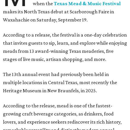
when the
Texas Mead & Music Festival
makes its North Texas debut at Scarborough Faire in
Waxahachie on Saturday, September 19.
According to a release, the festival is a one-day celebration
that invites guests to sip, learn, and explore while enjoying
meads from 13 award-winning Texas meaderies, five
stages of live music, artisan shopping, and more.
The 13th annual event had previously been held in
multiple locations in Central Texas, most recently the
Heritage Museum in New Braunfels, in 2025.
According to the release, mead is one of the fastest-
growing craft beverage categories, as drinkers, food
lovers, and experience seekers rediscover its rich history,