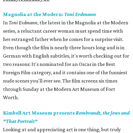
Magnolia at the Modern:
Toni Erdmann
In
Toni Erdmann
​, the latest in the Magnolia at the Modern
series, a reluctant career woman must spend time with
her estranged father when he comes for a surprise visit.
Even though the film is nearly three hours long and is in
German with English subtitles, it's worth checking out for
two reasons: It's nominated for an Oscar in the Best
Foreign Film category, and it contains one of the funniest
nude scenes you'll ever see. The film screens six times
through Sunday at the Modern Art Museum of Fort
Worth.
Kimbell Art Museum presents
Rembrandt, the Jews and
"That Portrait"
Looking at and appreciating art is one thing, but truly