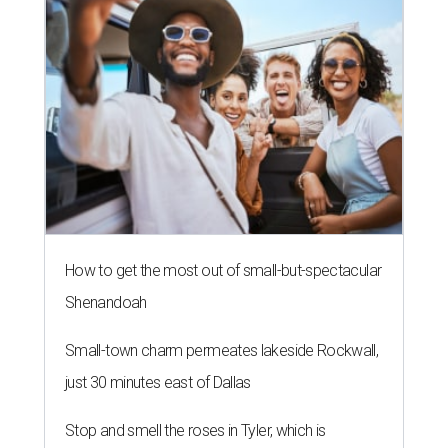
How to get the most out of small-but-spectacular
Shenandoah
Small-town charm permeates lakeside Rockwall,
just 30 minutes east of Dallas
Stop and smell the roses in Tyler, which is