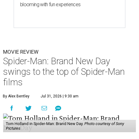
blooming with fun experiences
MOVIE REVIEW
Spider-Man: Brand New Day
swings to the top of Spider-Man
films
By Alex Bentley
Jul 31, 2026 | 9:30 am
Tom Holland in Spider-Man: Brand New Day.
Photo courtesy of Sony
Pictures