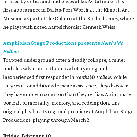
praised by critics and audiences alike. Avital makes his
first appearance in Dallas-Fort Worth at the Kimbell Art
Museum as part of the Cliburn at the Kimbell series, where
he plays with noted harpsichordist Kenneth Weiss.
Amphibian Stage Productions presents
Northside
Hollow
Trapped underground after a deadly collapse, a miner
finds his salvation in the arrival of a young and
inexperienced first responder in
Northside Hollow
. While
they wait for additional rescue assistance, they discover
they have more in common than they realize. An intimate
portrait of mortality, memory, and redemption, this
original play has its regional premiere at Amphibian Stage
Productions, playing through March 2.
Friday, February 10