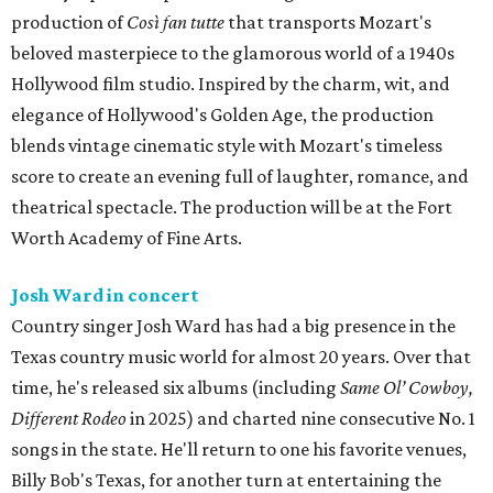
production of
Così fan tutte
that transports Mozart's
beloved masterpiece to the glamorous world of a 1940s
Hollywood film studio. Inspired by the charm, wit, and
elegance of Hollywood's Golden Age, the production
blends vintage cinematic style with Mozart's timeless
score to create an evening full of laughter, romance, and
theatrical spectacle. The production will be at the Fort
Worth Academy of Fine Arts.
Josh Ward in concert
Country singer Josh Ward has had a big presence in the
Texas country music world for almost 20 years. Over that
time, he's released six albums (including
Same Ol’ Cowboy,
Different Rodeo
in 2025) and charted nine consecutive No. 1
songs in the state. He'll return to one his favorite venues,
Billy Bob's Texas, for another turn at entertaining the