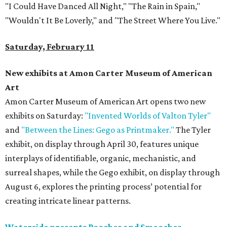
"I Could Have Danced All Night," "The Rain in Spain,"
"Wouldn't It Be Loverly," and "The Street Where You Live."
Saturday, February 11
New exhibits at Amon Carter Museum of American
Art
Amon Carter Museum of American Art opens two new
exhibits on Saturday:
"Invented Worlds of Valton Tyler"
and
"Between the Lines: Gego as Printmaker."
The Tyler
exhibit, on display through April 30, features unique
interplays of identifiable, organic, mechanistic, and
surreal shapes, while the Gego exhibit, on display through
August 6, explores the printing process’ potential for
creating intricate linear patterns.