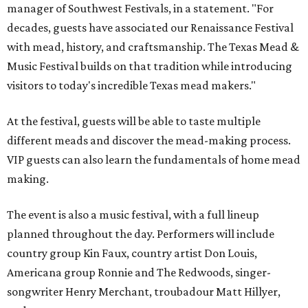
manager of Southwest Festivals, in a statement. "For
decades, guests have associated our Renaissance Festival
with mead, history, and craftsmanship. The Texas Mead &
Music Festival builds on that tradition while introducing
visitors to today's incredible Texas mead makers."
At the festival, guests will be able to taste multiple
different meads and discover the mead-making process.
VIP guests can also learn the fundamentals of home mead
making.
The event is also a music festival, with a full lineup
planned throughout the day. Performers will include
country group Kin Faux, country artist Don Louis,
Americana group Ronnie and The Redwoods, singer-
songwriter Henry Merchant, troubadour Matt Hillyer,