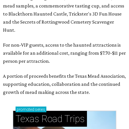
mead samples, a commemorative tasting cup, and access
to Blackthorn Haunted Castle, Trickster's 3D Fun House
and the Secrets of Rottingwood Cemetery Scavenger
Hunt.
For non-VIP guests, access to the haunted attractions is
available for an additional cost, ranging from $7.70-$11 per
person per attraction.
A portion of proceeds benefits the Texas Mead Association,
supporting education, collaboration and the continued
growth of mead making across the state.
promoted
series
Texas Road Trips