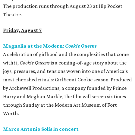
The production runs through August 23 at Hip Pocket
Theatre.
Friday, August 7
Magnolia at the Modern:
Cookie Queens
A celebration of girlhood and the complexities that come
with it,
Cookie Queens
is a coming-of-age story about the
joys, pressures, and tensions woven into one of America’s
most cherished rituals: Girl Scout Cookie season. Produced
by Archewell Productions, a company founded by Prince
Harry and Meghan Markle, the film will screen six times
through Sunday at the Modern Art Museum of Fort
Worth.
Marco Antonio Solís in concert