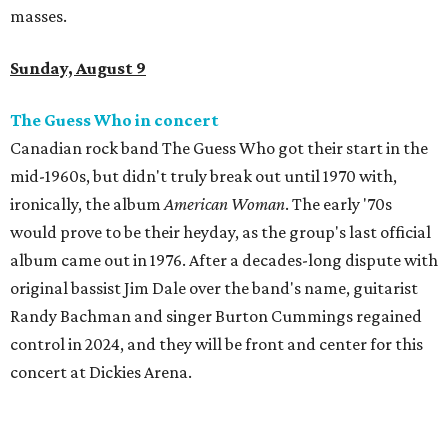
masses.
Sunday, August 9
The Guess Who in concert
Canadian rock band The Guess Who got their start in the
mid-1960s, but didn't truly break out until 1970 with,
ironically, the album
American Woman
. The early '70s
would prove to be their heyday, as the group's last official
album came out in 1976. After a decades-long dispute with
original bassist Jim Dale over the band's name, guitarist
Randy Bachman and singer Burton Cummings regained
control in 2024, and they will be front and center for this
concert at Dickies Arena.