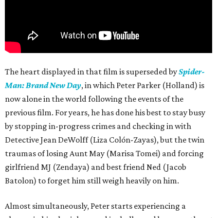
The heart displayed in that film is superseded by
Spider-
Man: Brand New Day
, in which Peter Parker (Holland) is
now alone in the world following the events of the
previous film. For years, he has done his best to stay busy
by stopping in-progress crimes and checking in with
Detective Jean DeWolff (Liza Colón-Zayas), but the twin
traumas of losing Aunt May (Marisa Tomei) and forcing
girlfriend MJ (Zendaya) and best friend Ned (Jacob
Batolon) to forget him still weigh heavily on him.
Almost simultaneously, Peter starts experiencing a