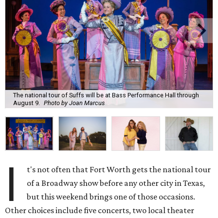
The national tour of Suffs will be at Bass Performance Hall through
August 9.
Photo by Joan Marcus
I
t's not often that Fort Worth gets the national tour
of a Broadway show before any other city in Texas,
but this weekend brings one of those occasions.
Other choices include five concerts, two local theater