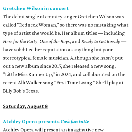
Gretchen Wilson in concert
The debut single of country singer Gretchen Wilson was
called "Redneck Woman," so there was no mistaking what
type of artist she would be. Her album titles — including
Here for the Party
,
One of the Boys
, and
Ready to Get Rowdy
—
have solidified her reputation as anything but your
stereotypical female musician. Although she hasn't put
out a new album since 2017, she released a new song,
"Little Miss Runner Up," in 2024, and collaborated on the
recent Alli Walker song "First Time Living." She'll play at
Billy Bob's Texas.
Saturday, August 8
Atchley Opera presents
Così fan tutte
Atchley Opera will present an imaginative new