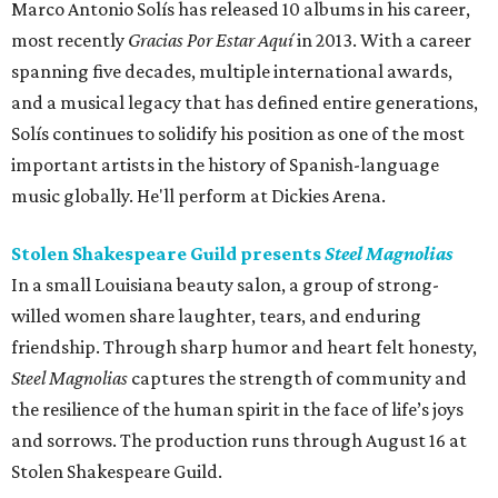
Marco Antonio Solís has released 10 albums in his career,
most recently
Gracias Por Estar Aquí
in 2013. With a career
spanning five decades, multiple international awards,
and a musical legacy that has defined entire generations,
Solís continues to solidify his position as one of the most
important artists in the history of Spanish-language
music globally. He'll perform at Dickies Arena.
Stolen Shakespeare Guild presents
Steel Magnolias
In a small Louisiana beauty salon, a group of strong-
willed women share laughter, tears, and enduring
friendship. Through sharp humor and heart felt honesty,
Steel Magnolias
captures the strength of community and
the resilience of the human spirit in the face of life’s joys
and sorrows. The production runs through August 16 at
Stolen Shakespeare Guild.