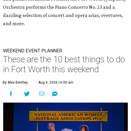
Orchestra performs the Piano Concerto No. 23 and a
dazzling selection of concert and opera arias, overtures,
and more.
WEEKEND EVENT PLANNER
These are the 10 best things to do
in Fort Worth this weekend
By Alex Bentley
Aug 6, 2026 | 6:00 am