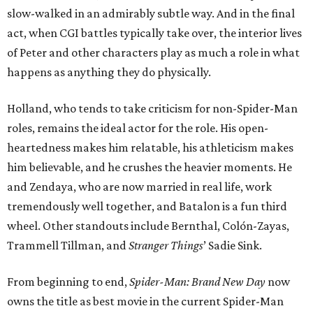
slow-walked in an admirably subtle way. And in the final
act, when CGI battles typically take over, the interior lives
of Peter and other characters play as much a role in what
happens as anything they do physically.
Holland, who tends to take criticism for non-Spider-Man
roles, remains the ideal actor for the role. His open-
heartedness makes him relatable, his athleticism makes
him believable, and he crushes the heavier moments. He
and Zendaya, who are now married in real life, work
tremendously well together, and Batalon is a fun third
wheel. Other standouts include Bernthal, Colón-Zayas,
Trammell Tillman, and
Stranger Things
’ Sadie Sink.
From beginning to end,
Spider-Man: Brand New Day
now
owns the title as best movie in the current Spider-Man