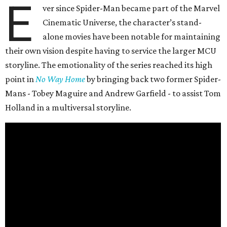
E
ver since Spider-Man became part of the Marvel
Cinematic Universe, the character’s stand-
alone movies have been notable for maintaining
their own vision despite having to service the larger MCU
storyline. The emotionality of the series reached its high
point in
No Way Home
by bringing back two former Spider-
Mans - Tobey Maguire and Andrew Garfield - to assist Tom
Holland in a multiversal storyline.