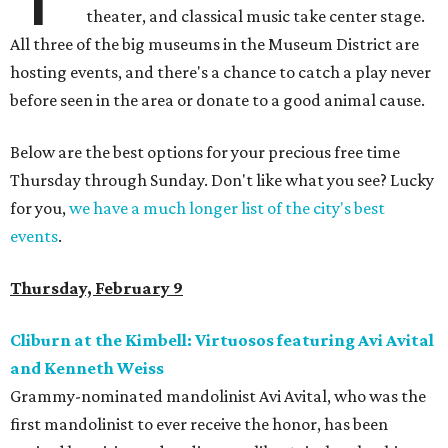
theater, and classical music take center stage.
All three of the big museums in the Museum District are
hosting events, and there's a chance to catch a play never
before seen in the area or donate to a good animal cause.
Below are the best options for your precious free time
Thursday through Sunday. Don't like what you see? Lucky
for you,
we have a much longer list of the city's best
events
.
Thursday, February 9
Cliburn at the Kimbell: Virtuosos featuring Avi Avital
and Kenneth Weiss
Grammy-nominated mandolinist Avi Avital, who was the
first mandolinist to ever receive the honor, has been