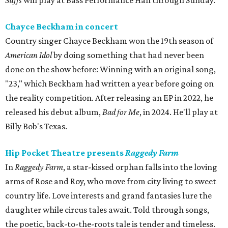
Suffs
will play at Bass Performance Hall through Sunday.
Chayce Beckham in concert
Country singer Chayce Beckham won the 19th season of
American Idol
by doing something that had never been
done on the show before: Winning with an original song,
"23," which Beckham had written a year before going on
the reality competition. After releasing an EP in 2022, he
released his debut album,
Bad for
Me
, in 2024. He'll play at
Billy Bob's Texas.
Hip Pocket Theatre presents
Raggedy Farm
In
Raggedy Farm
, a star-kissed orphan falls into the loving
arms of Rose and Roy, who move from city living to sweet
country life. Love interests and grand fantasies lure the
daughter while circus tales await. Told through songs,
the poetic, back-to-the-roots tale is tender and timeless.