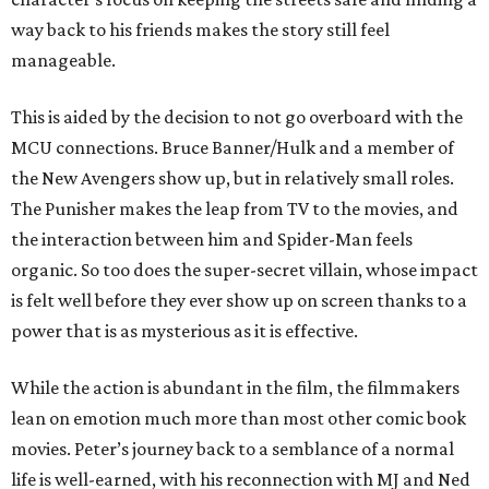
way back to his friends makes the story still feel
manageable.
This is aided by the decision to not go overboard with the
MCU connections. Bruce Banner/Hulk and a member of
the New Avengers show up, but in relatively small roles.
The Punisher makes the leap from TV to the movies, and
the interaction between him and Spider-Man feels
organic. So too does the super-secret villain, whose impact
is felt well before they ever show up on screen thanks to a
power that is as mysterious as it is effective.
While the action is abundant in the film, the filmmakers
lean on emotion much more than most other comic book
movies. Peter’s journey back to a semblance of a normal
life is well-earned, with his reconnection with MJ and Ned