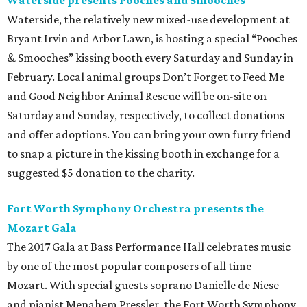
Waterside presents Pooches and Smooches
Waterside, the relatively new mixed-use development at
Bryant Irvin and Arbor Lawn, is hosting a special “Pooches
& Smooches” kissing booth every Saturday and Sunday in
February. Local animal groups Don’t Forget to Feed Me
and Good Neighbor Animal Rescue will be on-site on
Saturday and Sunday, respectively, to collect donations
and offer adoptions. You can bring your own furry friend
to snap a picture in the kissing booth in exchange for a
suggested $5 donation to the charity.
Fort Worth Symphony Orchestra presents the
Mozart Gala
The 2017 Gala at Bass Performance Hall celebrates music
by one of the most popular composers of all time —
Mozart. With special guests soprano Danielle de Niese
and pianist Menahem Pressler, the Fort Worth Symphony