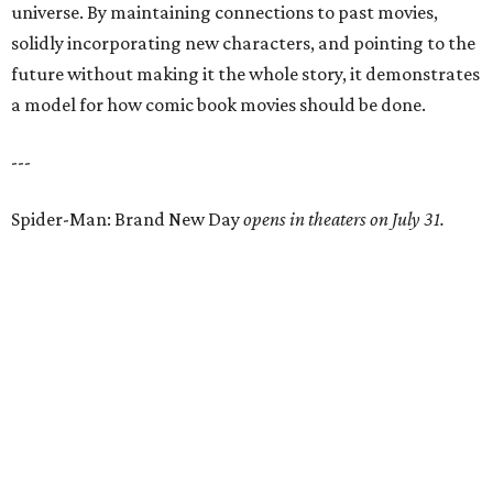
universe. By maintaining connections to past movies,
solidly incorporating new characters, and pointing to the
future without making it the whole story, it demonstrates
a model for how comic book movies should be done.
---
Spider-Man: Brand New Day
opens in theaters on July 31.