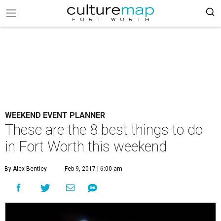
WEEKEND EVENT PLANNER
These are the 8 best things to do
in Fort Worth this weekend
By Alex Bentley
Feb 9, 2017 | 6:00 am