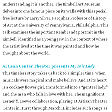
understanding it is another. The Kimbell Art Museum
delves into one famous piece on its walls with this special
free lecture by Larry Silver, Farquhar Professor of History
of Art at the University of Pennsylvania, Philadelphia. This
talk examines the important Rembrandt portrait in the
Kimbell, identified as a young Jew, in the context of where
the artist lived at the time it was painted and how he
thought about the world.
Artisan Center Theater presents
My Fair Lady
This timeless story takes us back to a simpler time, when
musicals were magical and make believe. And at its heart
is a cockney flower girl, transformed into a “genteel lady,”
and the man who falls in love with her. The magnificent
Lerner & Loewe collaboration, playing at Artisan Theater
Center in Hurst through March 11, includes such songs as