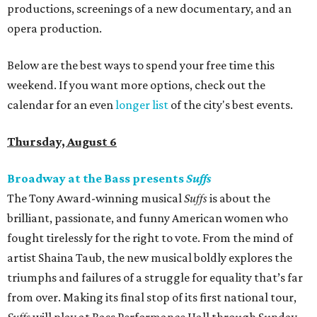
productions, screenings of a new documentary, and an
opera production.
Below are the best ways to spend your free time this
weekend. If you want more options, check out the
calendar for an even
longer list
of the city's best events.
Thursday, August 6
Broadway at the Bass presents
Suffs
The Tony Award-winning musical
Suffs
is about the
brilliant, passionate, and funny American women who
fought tirelessly for the right to vote. From the mind of
artist Shaina Taub, the new musical boldly explores the
triumphs and failures of a struggle for equality that’s far
from over. Making its final stop of its first national tour,