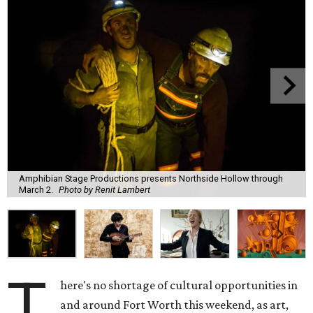
Amphibian Stage Productions presents Northside Hollow through
March 2.
Photo by Renit Lambert
T
here's no shortage of cultural opportunities in
and around Fort Worth this weekend, as art,