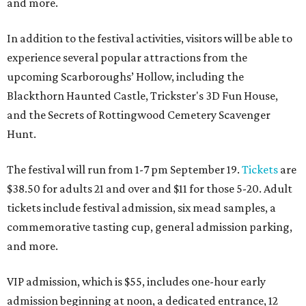
and more.
In addition to the festival activities, visitors will be able to
experience several popular attractions from the
upcoming Scarboroughs’ Hollow, including the
Blackthorn Haunted Castle, Trickster's 3D Fun House,
and the Secrets of Rottingwood Cemetery Scavenger
Hunt.
The festival will run from 1-7 pm September 19.
Tickets
are
$38.50 for adults 21 and over and $11 for those 5-20. Adult
tickets include festival admission, six mead samples, a
commemorative tasting cup, general admission parking,
and more.
VIP admission, which is $55, includes one-hour early
admission beginning at noon, a dedicated entrance, 12