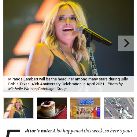
Miranda Lambert will be the headliner among many stars during Billy
Bob's Texas' 40th Anniversary Celebration in April 2021.
Photo by
Michelle Watson/Catchlight Group
ditor's note:
A lot happened this week, so here's your