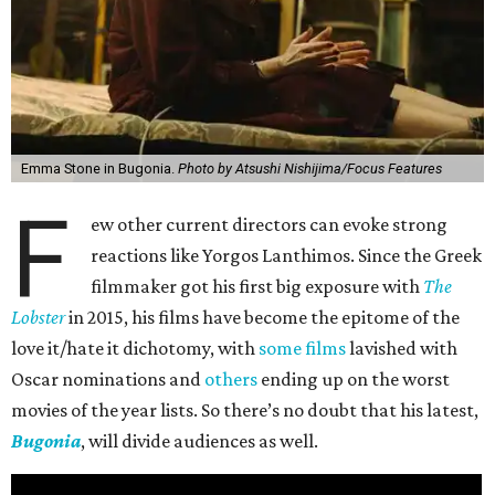
Emma Stone in Bugonia.
Photo by Atsushi Nishijima/Focus Features
F
ew other current directors can evoke strong
reactions like Yorgos Lanthimos. Since the Greek
filmmaker got his first big exposure with
The
Lobster
in 2015, his films have become the epitome of the
love it/hate it dichotomy, with
some films
lavished with
Oscar nominations and
others
ending up on the worst
movies of the year lists. So there’s no doubt that his latest,
Bugonia
, will divide audiences as well.