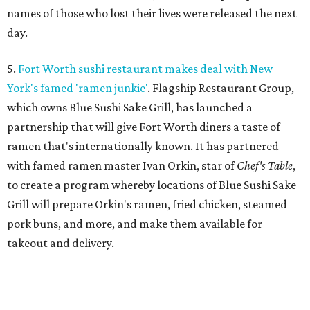
names of those who lost their lives were released the next
day.
5.
Fort Worth sushi restaurant makes deal with New
York's famed 'ramen junkie'
. Flagship Restaurant Group,
which owns Blue Sushi Sake Grill, has launched a
partnership that will give Fort Worth diners a taste of
ramen that's internationally known. It has partnered
with famed ramen master Ivan Orkin, star of
Chef's Table
,
to create a program whereby locations of Blue Sushi Sake
Grill will prepare Orkin's ramen, fried chicken, steamed
pork buns, and more, and make them available for
takeout and delivery.