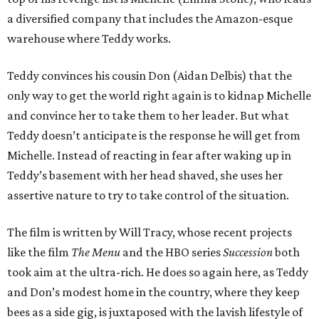
a diversified company that includes the Amazon-esque
warehouse where Teddy works.
Teddy convinces his cousin Don (Aidan Delbis) that the
only way to get the world right again is to kidnap Michelle
and convince her to take them to her leader. But what
Teddy doesn’t anticipate is the response he will get from
Michelle. Instead of reacting in fear after waking up in
Teddy’s basement with her head shaved, she uses her
assertive nature to try to take control of the situation.
The film is written by Will Tracy, whose recent projects
like the film
The Menu
and the HBO series
Succession
both
took aim at the ultra-rich. He does so again here, as Teddy
and Don’s modest home in the country, where they keep
bees as a side gig, is juxtaposed with the lavish lifestyle of