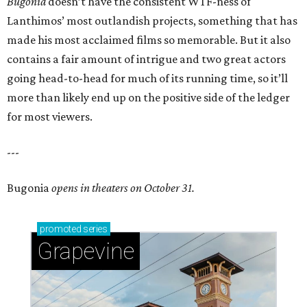
Bugonia
doesn’t have the consistent WTF-ness of
Lanthimos’ most outlandish projects, something that has
made his most acclaimed films so memorable. But it also
contains a fair amount of intrigue and two great actors
going head-to-head for much of its running time, so it’ll
more than likely end up on the positive side of the ledger
for most viewers.
---
Bugonia
opens in theaters on October 31.
promoted
series
Grapevine