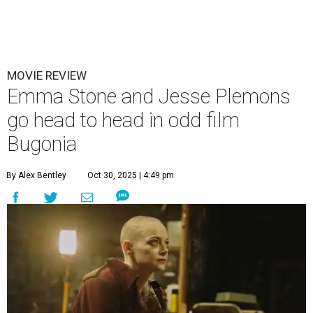
MOVIE REVIEW
Emma Stone and Jesse Plemons
go head to head in odd film
Bugonia
By Alex Bentley
Oct 30, 2025 | 4:49 pm