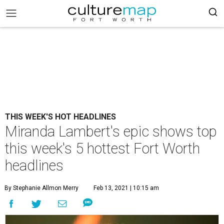
THIS WEEK'S HOT HEADLINES
Miranda Lambert's epic shows top
this week's 5 hottest Fort Worth
headlines
By Stephanie Allmon Merry
Feb 13, 2021 | 10:15 am