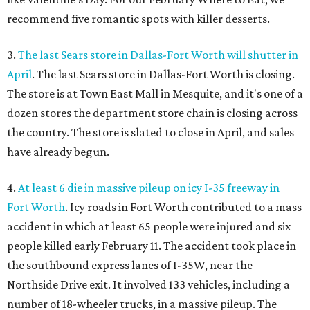
recommend five romantic spots with killer desserts.
3.
The last Sears store in Dallas-Fort Worth will shutter in
April
. The last Sears store in Dallas-Fort Worth is closing.
The store is at Town East Mall in Mesquite, and it's one of a
dozen stores the department store chain is closing across
the country. The store is slated to close in April, and sales
have already begun.
4.
At least 6 die in massive pileup on icy I-35 freeway in
Fort Worth
. Icy roads in Fort Worth contributed to a mass
accident in which at least 65 people were injured and six
people killed early February 11. The accident took place in
the southbound express lanes of I-35W, near the
Northside Drive exit. It involved 133 vehicles, including a
number of 18-wheeler trucks, in a massive pileup. The