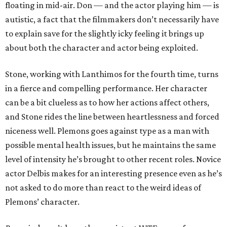
floating in mid-air. Don — and the actor playing him — is
autistic, a fact that the filmmakers don’t necessarily have
to explain save for the slightly icky feeling it brings up
about both the character and actor being exploited.
Stone, working with Lanthimos for the fourth time, turns
in a fierce and compelling performance. Her character
can be a bit clueless as to how her actions affect others,
and Stone rides the line between heartlessness and forced
niceness well. Plemons goes against type as a man with
possible mental health issues, but he maintains the same
level of intensity he’s brought to other recent roles. Novice
actor Delbis makes for an interesting presence even as he’s
not asked to do more than react to the weird ideas of
Plemons’ character.