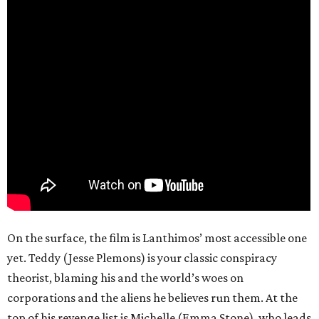
On the surface, the film is Lanthimos’ most accessible one
yet. Teddy (Jesse Plemons) is your classic conspiracy
theorist, blaming his and the world’s woes on
corporations and the aliens he believes run them. At the
top of his revenge list is Michelle (Emma Stone), who leads