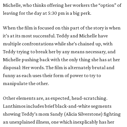
Michelle, who thinks offering her workers the “option” of
leaving for the day at 5:30 pm is a big perk.
When the film is focused on this part of the story is when
it’s at its most successful. Teddy and Michelle have
multiple confrontations while she’s chained up, with
Teddy trying to break her by any means necessary, and
Michelle pushing back with the only thing she has at her
disposal: Her words. The film is alternately brutal and
funny as each uses their form of power to try to
manipulate the other.
Other elements are, as expected, head-scratching.
Lanthimos includes brief black-and-white segments
showing Teddy’s mom Sandy (Alicia Silverstone) fighting
an unexplained illness, one which inexplicably has her