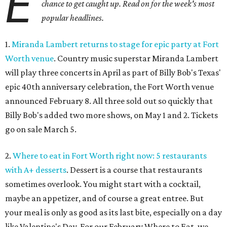
E
chance to get caught up. Read on for the week's most
popular headlines.
1.
Miranda Lambert returns to stage for epic party at Fort
Worth venue
. Country music superstar Miranda Lambert
will play three concerts in April as part of Billy Bob's Texas'
epic 40th anniversary celebration, the Fort Worth venue
announced February 8. All three sold out so quickly that
Billy Bob's added two more shows, on May 1 and 2. Tickets
go on sale March 5.
2.
Where to eat in Fort Worth right now: 5 restaurants
with A+ desserts
. Dessert is a course that restaurants
sometimes overlook. You might start with a cocktail,
maybe an appetizer, and of course a great entree. But
your meal is only as good as its last bite, especially on a day
like Valentine's Day. For our February Where to Eat, we