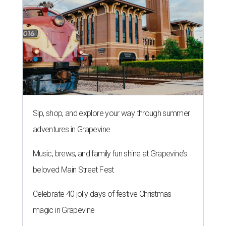
Sip, shop, and explore your way through summer
adventures in Grapevine
Music, brews, and family fun shine at Grapevine’s
beloved Main Street Fest
Celebrate 40 jolly days of festive Christmas
magic in Grapevine