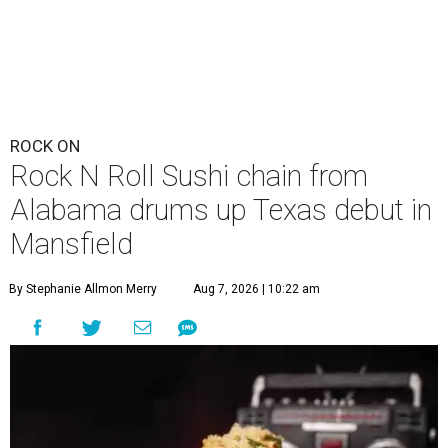
ROCK ON
Rock N Roll Sushi chain from
Alabama drums up Texas debut in
Mansfield
By Stephanie Allmon Merry
Aug 7, 2026 | 10:22 am