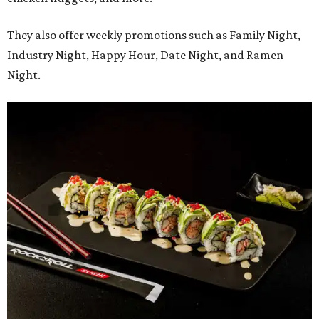
They also offer weekly promotions such as Family Night,
Industry Night, Happy Hour, Date Night, and Ramen
Night.