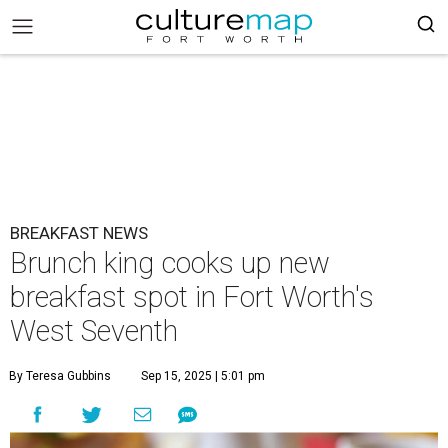
BREAKFAST NEWS
Brunch king cooks up new
breakfast spot in Fort Worth's
West Seventh
By Teresa Gubbins
Sep 15, 2025 | 5:01 pm