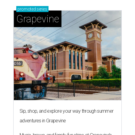
promoted
series
Grapevine
Sip, shop, and explore your way through summer
adventures in Grapevine