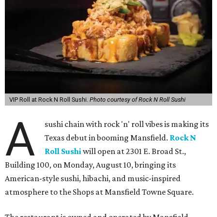
VIP Roll at Rock N Roll Sushi.
Photo courtesy of Rock N Roll Sushi
A
sushi chain with rock 'n' roll vibes is making its
Texas debut in booming Mansfield.
Rock N
Roll Sushi
will open at 2301 E. Broad St.,
Building 100, on Monday, August 10, bringing its
American-style sushi, hibachi, and music-inspired
atmosphere to the Shops at Mansfield Towne Square.