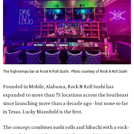
The high-tempo bar at Rock N Roll Sushi.
Photo courtesy of Rock N Roll Sushi
Founded in Mobile, Alabama, Rock N Roll Sushi has
expanded to more than 75 locations across the Southeast
since launching more than a decade ago - but none so far
in Texas. Lucky Mansfield is the first.
The concept combines sushi rolls and hibachi with a rock-