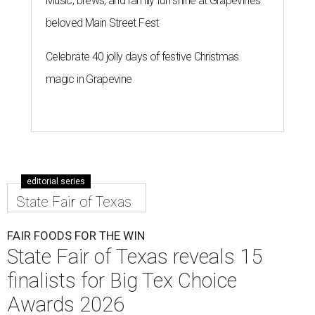
Music, brews, and family fun shine at Grapevine’s
beloved Main Street Fest
Celebrate 40 jolly days of festive Christmas
magic in Grapevine
editorial series
State Fair of Texas
FAIR FOODS FOR THE WIN
State Fair of Texas reveals 15
finalists for Big Tex Choice
Awards 2026