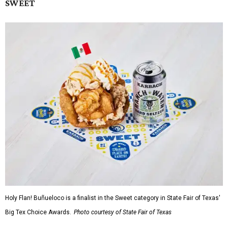
SWEET
Holy Flan! Buñueloco is a finalist in the Sweet category in State Fair of Texas'
Big Tex Choice Awards.
Photo courtesy of State Fair of Texas