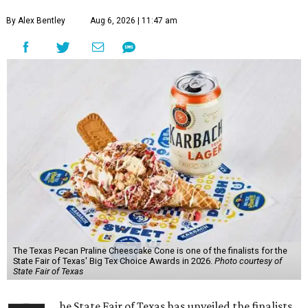
By Alex Bentley
Aug 6, 2026 | 11:47 am
The Texas Pecan Praline Cheescake Cone is one of the finalists for the
State Fair of Texas' Big Tex Choice Awards in 2026.
Photo courtesy of
State Fair of Texas
he State Fair of Texas has unveiled the finalists