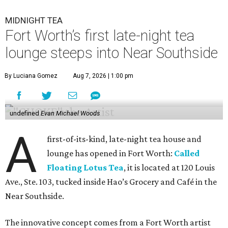
MIDNIGHT TEA
Fort Worth’s first late-night tea
lounge steeps into Near Southside
By Luciana Gomez
Aug 7, 2026 | 1:00 pm
undefined
Evan Michael Woods
A
first-of-its-kind, late-night tea house and
lounge has opened in Fort Worth:
Called
Floating Lotus Tea
, it is located at 120 Louis
Ave., Ste. 103, tucked inside Hao’s Grocery and Café in the
Near Southside.
The innovative concept comes from a Fort Worth artist