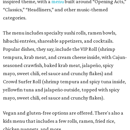
inspired theme, with a
menu
built around “Opening Acts,”
“Classics,” “Headliners,” and other music-themed
categories.
The menu includes specialty sushi rolls, ramen bowls,
hibachi entrées, shareable appetizers, and cocktails.
Popular dishes, they say, include the VIP Roll (shrimp
tempura, krab meat, and cream cheese inside, with Cajun-
seasoned crawfish, baked krab meat, jalapeño, spicy
mayo, sweet chili, eel sauce and crunchy flakes) and
Crowd Surfer Roll (shrimp tempura and spicy tuna inside,
yellowfin tuna and jalapeño outside, topped with spicy
mayo, sweet chili, eel sauce and crunchy flakes).
Vegan and gluten-free options are offered. There's also a
kids menu that includes a few rolls, ramen, fried rice,
chicken nuggets, and more.