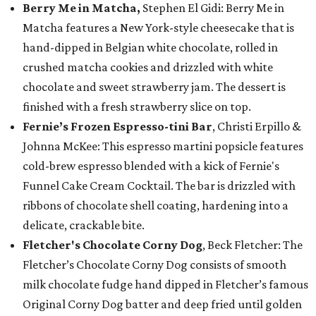
Berry Me in Matcha,
Stephen El Gidi: Berry Me in
Matcha features a New York-style cheesecake that is
hand-dipped in Belgian white chocolate, rolled in
crushed matcha cookies and drizzled with white
chocolate and sweet strawberry jam. The dessert is
finished with a fresh strawberry slice on top.
Fernie’s Frozen Espresso-tini Bar
, Christi Erpillo &
Johnna McKee: This espresso martini popsicle features
cold-brew espresso blended with a kick of Fernie's
Funnel Cake Cream Cocktail. The bar is drizzled with
ribbons of chocolate shell coating, hardening into a
delicate, crackable bite.
Fletcher's Chocolate Corny Dog
, Beck Fletcher: The
Fletcher’s Chocolate Corny Dog consists of smooth
milk chocolate fudge hand dipped in Fletcher’s famous
Original Corny Dog batter and deep fried until golden