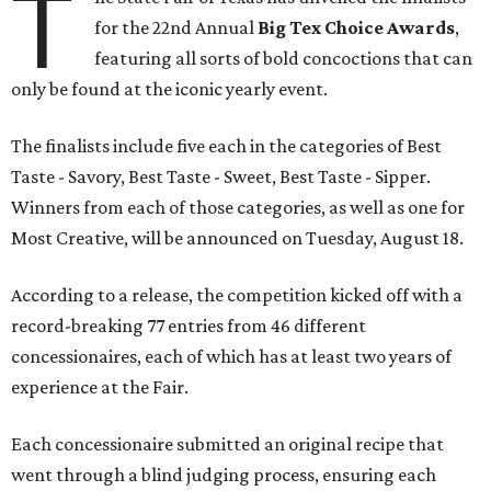
T
for the 22nd Annual
Big Tex Choice Awards
,
featuring all sorts of bold concoctions that can
only be found at the iconic yearly event.
The finalists include five each in the categories of Best
Taste - Savory, Best Taste - Sweet, Best Taste - Sipper.
Winners from each of those categories, as well as one for
Most Creative, will be announced on Tuesday, August 18.
According to a release, the competition kicked off with a
record-breaking 77 entries from 46 different
concessionaires, each of which has at least two years of
experience at the Fair.
Each concessionaire submitted an original recipe that
went through a blind judging process, ensuring each