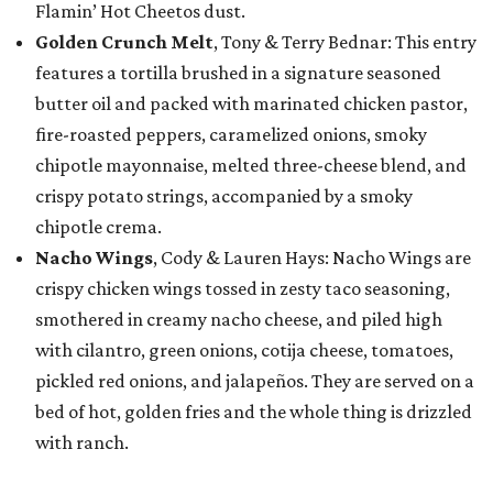
Flamin’ Hot Cheetos dust.
Golden Crunch Melt
, Tony & Terry Bednar: This entry
features a tortilla brushed in a signature seasoned
butter oil and packed with marinated chicken pastor,
fire-roasted peppers, caramelized onions, smoky
chipotle mayonnaise, melted three-cheese blend, and
crispy potato strings, accompanied by a smoky
chipotle crema.
Nacho Wings
, Cody & Lauren Hays: Nacho Wings are
crispy chicken wings tossed in zesty taco seasoning,
smothered in creamy nacho cheese, and piled high
with cilantro, green onions, cotija cheese, tomatoes,
pickled red onions, and jalapeños. They are served on a
bed of hot, golden fries and the whole thing is drizzled
with ranch.