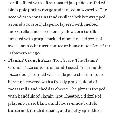
tortilla filled with a fire-roasted jalapeño stuffed with
pineapple pork sausage and melted mozzarella. The
second taco contains tender-sliced brisket wrapped
around a roasted jalapeño, layered with melted
mozzarella, and served on a yellow corn tortilla
finished with purple pickled onion and a drizzle of
sweet, smoky barbecue sauce or house made Lone Star
Habanero Fuego.
Flamin’ Crunch Pizza
, Tom Grace: The Flamin’
Crunch Pizza consists of hand-tossed, fresh-made
pizza dough topped with a jalapeño cheddar queso
base and covered with a freshly grated blend of
mozzarella and cheddar cheese. The pizza is topped
with handfuls of Flamin’ Hot Cheetos, a drizzle of
jalapeño queso blanco and house-made buffalo
buttermilk ranch dressing, and a hefty sprinkle of