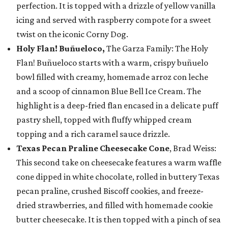
perfection. It is topped with a drizzle of yellow vanilla
icing and served with raspberry compote for a sweet
twist on the iconic Corny Dog.
Holy Flan! Buñueloco,
The Garza Family: The Holy
Flan! Buñueloco starts with a warm, crispy buñuelo
bowl filled with creamy, homemade arroz con leche
and a scoop of cinnamon Blue Bell Ice Cream. The
highlight is a deep-fried flan encased in a delicate puff
pastry shell, topped with fluffy whipped cream
topping and a rich caramel sauce drizzle.
Texas Pecan Praline Cheesecake Cone
, Brad Weiss:
This second take on cheesecake features a warm waffle
cone dipped in white chocolate, rolled in buttery Texas
pecan praline, crushed Biscoff cookies, and freeze-
dried strawberries, and filled with homemade cookie
butter cheesecake. It is then topped with a pinch of sea