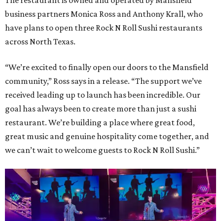
The restaurant is owned and operated by Mansfield
business partners Monica Ross and Anthony Krall, who
have plans to open three Rock N Roll Sushi restaurants
across North Texas.
“We’re excited to finally open our doors to the Mansfield
community,” Ross says in a release. “The support we’ve
received leading up to launch has been incredible. Our
goal has always been to create more than just a sushi
restaurant. We’re building a place where great food,
great music and genuine hospitality come together, and
we can’t wait to welcome guests to Rock N Roll Sushi.”