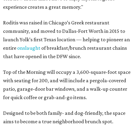
experience creates a great memory."
Roditis was raised in Chicago’s Greek restaurant
community, and moved to Dallas-Fort Worth in 2015 to
launch Yolk’s first Texas location — helping to pioneer an
entire
onslaught
of breakfast/brunch restaurant chains
that have opened in the DFW since.
Top of the Morning will occupy a 3,600-square-foot space
with seating for 200, and will include a pergola-covered
patio, garage-door bar windows, and a walk-up counter
for quick coffee or grab-and-go items.
Designed to be both family- and dog-friendly, the space
aims to become a true neighborhood brunch spot.