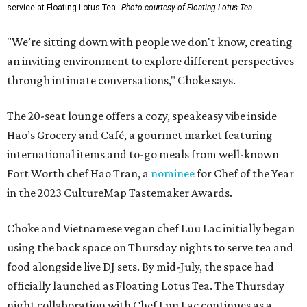
service at Floating Lotus Tea.
Photo courtesy of Floating Lotus Tea
"We’re sitting down with people we don't know, creating
an inviting environment to explore different perspectives
through intimate conversations," Choke says.
The 20-seat lounge offers a cozy, speakeasy vibe inside
Hao’s Grocery and Café, a gourmet market featuring
international items and to-go meals from well-known
Fort Worth chef Hao Tran, a
nominee
for Chef of the Year
in the 2023 CultureMap Tastemaker Awards.
Choke and Vietnamese vegan chef Luu Lac initially began
using the back space on Thursday nights to serve tea and
food alongside live DJ sets. By mid-July, the space had
officially launched as Floating Lotus Tea. The Thursday
night collaboration with Chef Luu Lac continues as a