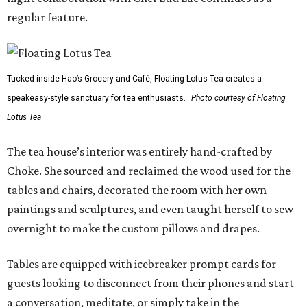
regular feature.
Tucked inside Hao’s Grocery and Café, Floating Lotus Tea creates a
speakeasy-style sanctuary for tea enthusiasts.
Photo courtesy of Floating
Lotus Tea
The tea house’s interior was entirely hand-crafted by
Choke. She sourced and reclaimed the wood used for the
tables and chairs, decorated the room with her own
paintings and sculptures, and even taught herself to sew
overnight to make the custom pillows and drapes.
Tables are equipped with icebreaker prompt cards for
guests looking to disconnect from their phones and start
a conversation, meditate, or simply take in the