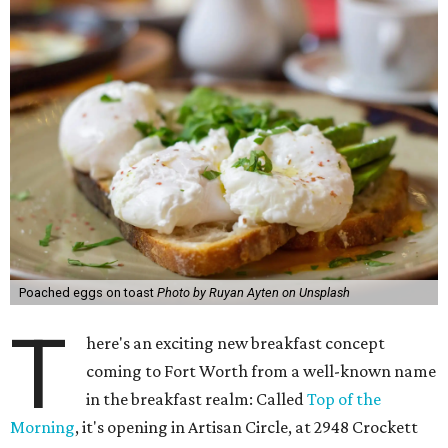
Poached eggs on toast
Photo by Ruyan Ayten on Unsplash
T
here's an exciting new breakfast concept
coming to Fort Worth from a well-known name
in the breakfast realm: Called
Top of the
Morning
, it's opening in Artisan Circle, at 2948 Crockett