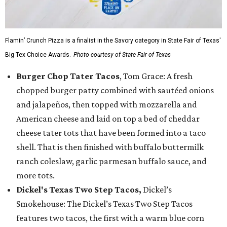
Flamin’ Crunch Pizza is a finalist in the Savory category in State Fair of Texas'
Big Tex Choice Awards.
Photo courtesy of State Fair of Texas
Burger Chop Tater Tacos
, Tom Grace: A fresh
chopped burger patty combined with sautéed onions
and jalapeños, then topped with mozzarella and
American cheese and laid on top a bed of cheddar
cheese tater tots that have been formed into a taco
shell. That is then finished with buffalo buttermilk
ranch coleslaw, garlic parmesan buffalo sauce, and
more tots.
Dickel's Texas Two Step Tacos,
Dickel’s
Smokehouse: The Dickel’s Texas Two Step Tacos
features two tacos, the first with a warm blue corn