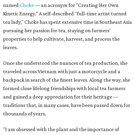
named
Choke
— an acronym for "Creating Her Own
Kinetic Energy." A self-described "full-time artist turned
tea lady," Choke has spent extensive time in Southeast Asia
pursuing her passion for tea, staying on farmers'
properties to help cultivate, harvest, and process the
leaves.
Once she understood the nuances of tea production, she
traveled across Vietnam with just a motorcycle and a
backpack in search of the finest leaves. Along the way, she
formed close lifelong friendships with local tea farmers
and gained a deep appreciation for their heritage —
traditions that, in many cases, have been passed down for
thousands of years.
"I am obsessed with the plant and the importance of