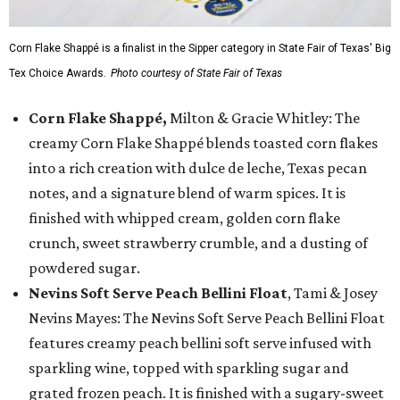
Corn Flake Shappé is a finalist in the Sipper category in State Fair of Texas' Big
Tex Choice Awards.
Photo courtesy of State Fair of Texas
Corn Flake Shappé,
Milton & Gracie Whitley: The
creamy Corn Flake Shappé blends toasted corn flakes
into a rich creation with dulce de leche, Texas pecan
notes, and a signature blend of warm spices. It is
finished with whipped cream, golden corn flake
crunch, sweet strawberry crumble, and a dusting of
powdered sugar.
Nevins Soft Serve Peach Bellini Float
, Tami & Josey
Nevins Mayes: The Nevins Soft Serve Peach Bellini Float
features creamy peach bellini soft serve infused with
sparkling wine, topped with sparkling sugar and
grated frozen peach. It is finished with a sugary-sweet