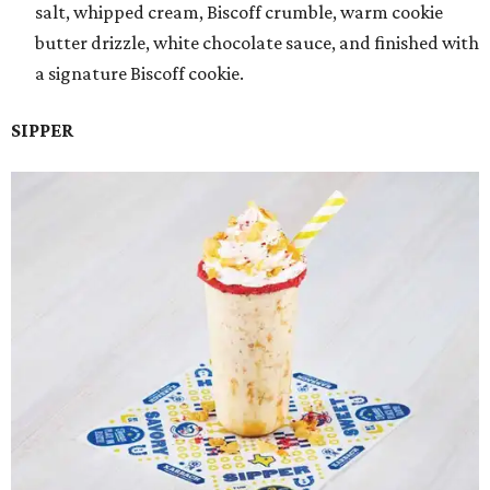
salt, whipped cream, Biscoff crumble, warm cookie
butter drizzle, white chocolate sauce, and finished with
a signature Biscoff cookie.
SIPPER