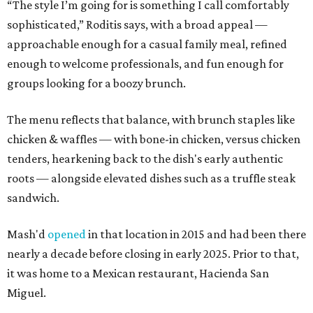
“The style I’m going for is something I call comfortably
sophisticated,” Roditis says, with a broad appeal —
approachable enough for a casual family meal, refined
enough to welcome professionals, and fun enough for
groups looking for a boozy brunch.
The menu reflects that balance, with brunch staples like
chicken & waffles — with bone-in chicken, versus chicken
tenders, hearkening back to the dish's early authentic
roots — alongside elevated dishes such as a truffle steak
sandwich.
Mash'd
opened
in that location in 2015 and had been there
nearly a decade before closing in early 2025. Prior to that,
it was home to a Mexican restaurant, Hacienda San
Miguel.