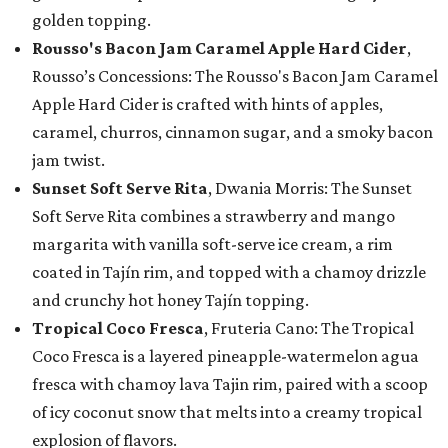
golden topping.
Rousso's Bacon Jam Caramel Apple Hard Cider
,
Rousso’s Concessions: The Rousso's Bacon Jam Caramel
Apple Hard Cider is crafted with hints of apples,
caramel, churros, cinnamon sugar, and a smoky bacon
jam twist.
Sunset Soft Serve Rita
, Dwania Morris: The Sunset
Soft Serve Rita combines a strawberry and mango
margarita with vanilla soft-serve ice cream, a rim
coated in Tajín rim, and topped with a chamoy drizzle
and crunchy hot honey Tajín topping.
Tropical Coco Fresca
, Fruteria Cano: The Tropical
Coco Fresca is a layered pineapple-watermelon agua
fresca with chamoy lava Tajin rim, paired with a scoop
of icy coconut snow that melts into a creamy tropical
explosion of flavors.