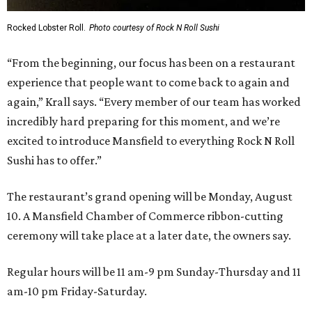
Rocked Lobster Roll.
Photo courtesy of Rock N Roll Sushi
“From the beginning, our focus has been on a restaurant
experience that people want to come back to again and
again,” Krall says. “Every member of our team has worked
incredibly hard preparing for this moment, and we’re
excited to introduce Mansfield to everything Rock N Roll
Sushi has to offer.”
The restaurant’s grand opening will be Monday, August
10. A Mansfield Chamber of Commerce ribbon-cutting
ceremony will take place at a later date, the owners say.
Regular hours will be 11 am-9 pm Sunday-Thursday and 11
am-10 pm Friday-Saturday.