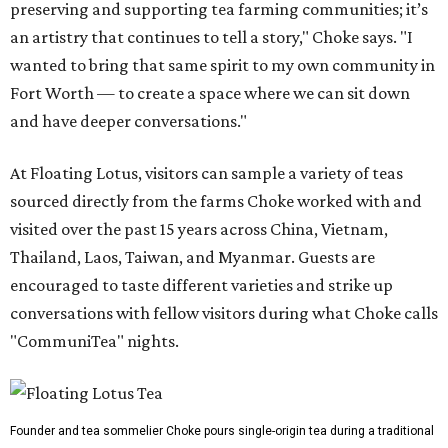
preserving and supporting tea farming communities; it’s
an artistry that continues to tell a story," Choke says. "I
wanted to bring that same spirit to my own community in
Fort Worth — to create a space where we can sit down
and have deeper conversations."
At Floating Lotus, visitors can sample a variety of teas
sourced directly from the farms Choke worked with and
visited over the past 15 years across China, Vietnam,
Thailand, Laos, Taiwan, and Myanmar. Guests are
encouraged to taste different varieties and strike up
conversations with fellow visitors during what Choke calls
"CommuniTea" nights.
Founder and tea sommelier Choke pours single-origin tea during a traditional