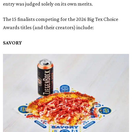
entry was judged solely on its own merits.
The 15 finalists competing for the 2026 Big Tex Choice
Awards titles (and their creators) include:
SAVORY