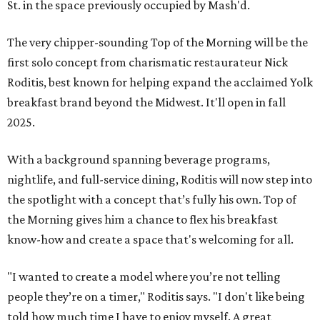
St. in the space previously occupied by Mash'd.
The very chipper-sounding Top of the Morning will be the
first solo concept from charismatic restaurateur Nick
Roditis, best known for helping expand the acclaimed Yolk
breakfast brand beyond the Midwest. It'll open in fall
2025.
With a background spanning beverage programs,
nightlife, and full-service dining, Roditis will now step into
the spotlight with a concept that’s fully his own. Top of
the Morning gives him a chance to flex his breakfast
know-how and create a space that's welcoming for all.
"I wanted to create a model where you’re not telling
people they’re on a timer," Roditis says. "I don't like being
told how much time I have to enjoy myself. A great