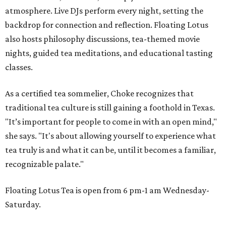
atmosphere. Live DJs perform every night, setting the
backdrop for connection and reflection. Floating Lotus
also hosts philosophy discussions, tea-themed movie
nights, guided tea meditations, and educational tasting
classes.
As a certified tea sommelier, Choke recognizes that
traditional tea culture is still gaining a foothold in Texas.
"It’s important for people to come in with an open mind,"
she says. "It's about allowing yourself to experience what
tea truly is and what it can be, until it becomes a familiar,
recognizable palate."
Floating Lotus Tea is open from 6 pm-1 am Wednesday-
Saturday.