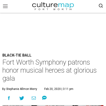
BLACK-TIE BALL
Fort Worth Symphony patrons
honor musical heroes at glorious
gala
By Stephanie Allmon Merry
Feb 20, 2020 | 3:11 pm