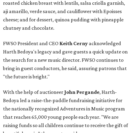
roasted chicken breast with lentils, salsa criolla garnish,
aji amarillo, verde sauce, and cauliflower with Epoisses
cheese; and for dessert, quinoa pudding with pineapple
chutney and chocolate.
FWSO President and CEO
Keith Cerny
acknowledged
Harth Bedoya's legacy and gave guests a quick update on
the search for a new music director. FWSO continues to
bring in guest conductors, he said, assuring patrons that
"the future is bright."
With the help of auctioneer
John Pergande
, Harth-
Bedoya led a raise-the-paddle fundraising initiative for
the nationally recognized Adventures in Music program
that reaches 65,000 young people each year. "We are
raising funds so all children continue to receive the gift of