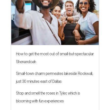
How to get the most out of small-but-spectacular
Shenandoah
Small-town charm permeates lakeside Rockwall,
just 30 minutes east of Dallas
Stop and smell the roses in Tyler, which is
blooming with fun experiences