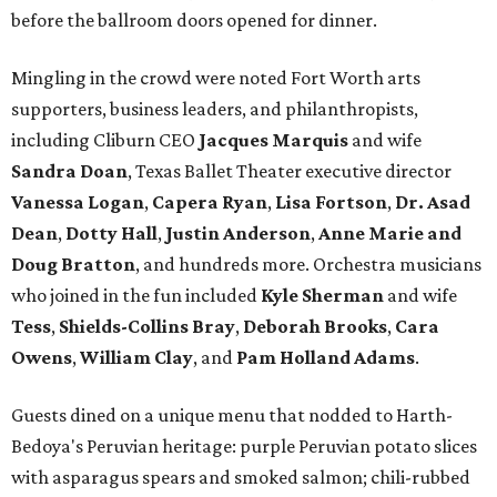
before the ballroom doors opened for dinner.
Mingling in the crowd were noted Fort Worth arts
supporters, business leaders, and philanthropists,
including Cliburn CEO
Jacques Marquis
and wife
Sandra Doan
, Texas Ballet Theater executive director
Vanessa Logan
,
Capera Ryan
,
Lisa Fortson
,
Dr. Asad
Dean
,
Dotty Hall
,
Justin Anderson
,
Anne Marie and
Doug Bratton
, and hundreds more. Orchestra musicians
who joined in the fun included
Kyle Sherman
and wife
Tess
,
Shields-Collins Bray
,
Deborah Brooks
,
Cara
Owens
,
William Clay
, and
Pam Holland Adams
.
Guests dined on a unique menu that nodded to Harth-
Bedoya's Peruvian heritage: purple Peruvian potato slices
with asparagus spears and smoked salmon; chili-rubbed