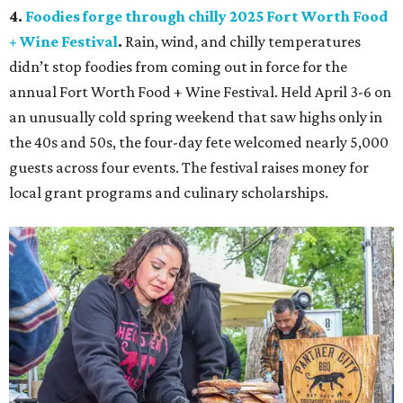
4.
Foodies forge through chilly 2025 Fort Worth Food
+ Wine Festival
.
Rain, wind, and chilly temperatures
didn’t stop foodies from coming out in force for the
annual Fort Worth Food + Wine Festival. Held April 3-6 on
an unusually cold spring weekend that saw highs only in
the 40s and 50s, the four-day fete welcomed nearly 5,000
guests across four events. The festival raises money for
local grant programs and culinary scholarships.