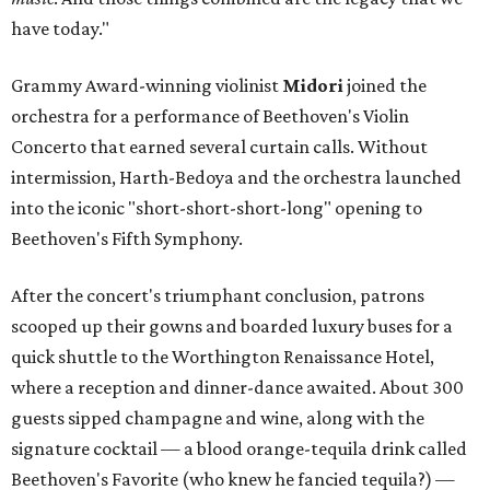
have today."
Grammy Award-winning violinist
Midori
joined the
orchestra for a performance of Beethoven's Violin
Concerto that earned several curtain calls. Without
intermission, Harth-Bedoya and the orchestra launched
into the iconic "short-short-short-long" opening to
Beethoven's Fifth Symphony.
After the concert's triumphant conclusion, patrons
scooped up their gowns and boarded luxury buses for a
quick shuttle to the Worthington Renaissance Hotel,
where a reception and dinner-dance awaited. About 300
guests sipped champagne and wine, along with the
signature cocktail — a blood orange-tequila drink called
Beethoven's Favorite (who knew he fancied tequila?) —