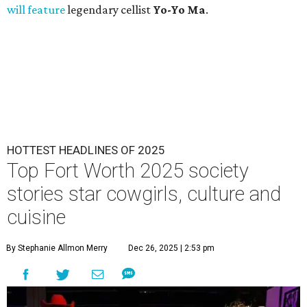
will feature
legendary cellist
Yo-Yo Ma
.
HOTTEST HEADLINES OF 2025
Top Fort Worth 2025 society
stories star cowgirls, culture and
cuisine
By Stephanie Allmon Merry
Dec 26, 2025 | 2:53 pm