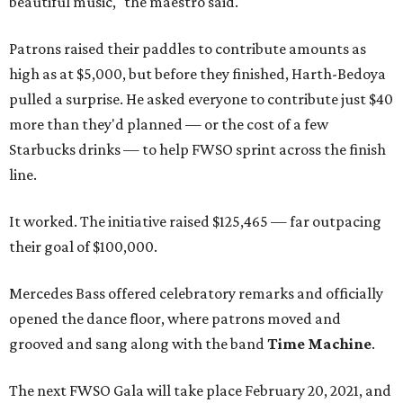
beautiful music," the maestro said.
Patrons raised their paddles to contribute amounts as
high as at $5,000, but before they finished, Harth-Bedoya
pulled a surprise. He asked everyone to contribute just $40
more than they'd planned — or the cost of a few
Starbucks drinks — to help FWSO sprint across the finish
line.
It worked. The initiative raised $125,465 — far outpacing
their goal of $100,000.
Mercedes Bass offered celebratory remarks and officially
opened the dance floor, where patrons moved and
grooved and sang along with the band
Time Machine
.
The next FWSO Gala will take place February 20, 2021, and