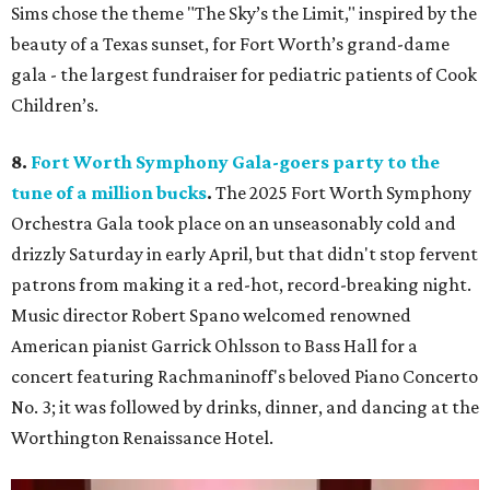
Sims chose the theme "The Sky’s the Limit," inspired by the
beauty of a Texas sunset, for Fort Worth’s grand-dame
gala - the largest fundraiser for pediatric patients of Cook
Children’s.
8.
Fort Worth Symphony Gala-goers party to the
tune of a million bucks
.
The 2025 Fort Worth Symphony
Orchestra Gala took place on an unseasonably cold and
drizzly Saturday in early April, but that didn't stop fervent
patrons from making it a red-hot, record-breaking night.
Music director Robert Spano welcomed renowned
American pianist Garrick Ohlsson to Bass Hall for a
concert featuring Rachmaninoff's beloved Piano Concerto
No. 3; it was followed by drinks, dinner, and dancing at the
Worthington Renaissance Hotel.