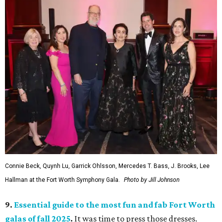
Connie Beck, Quynh Lu, Garrick Ohlsson, Mercedes T. Bass, J. Brooks, Lee
Hallman at the Fort Worth Symphony Gala.
Photo by Jill Johnson
9.
Essential guide to the most fun and fab Fort Worth
galas of fall 2025
.
It was time to press those dresses.