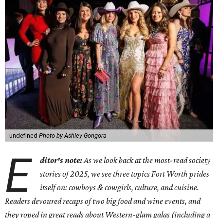
undefined
Photo by Ashley Gongora
E
ditor's note:
As we look back at the most-read society
stories of 2025, we see three topics Fort Worth prides
itself on: cowboys & cowgirls, culture, and cuisine.
Readers devoured recaps of two big food and wine events, and
they roped in great reads about Western-glam galas (including a