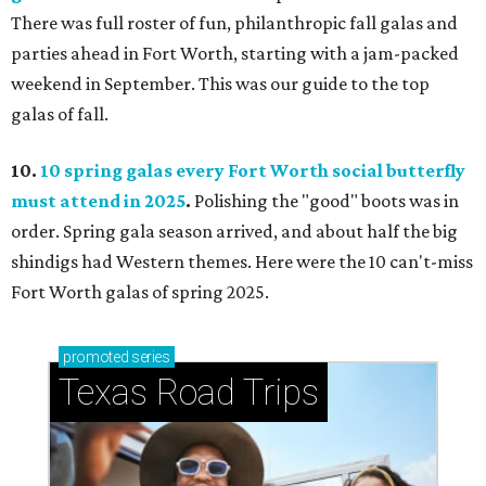
There was full roster of fun, philanthropic fall galas and
parties ahead in Fort Worth, starting with a jam-packed
weekend in September. This was our guide to the top
galas of fall.
10.
10 spring galas every Fort Worth social butterfly
must attend in 2025
.
Polishing the "good" boots was in
order. Spring gala season arrived, and about half the big
shindigs had Western themes. Here were the 10 can't-miss
Fort Worth galas of spring 2025.
promoted
series
Texas Road Trips