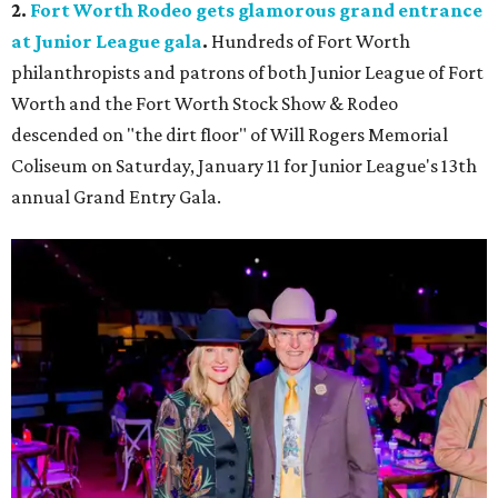
2.
Fort Worth Rodeo gets glamorous grand entrance
at Junior League gala
.
Hundreds of Fort Worth
philanthropists and patrons of both Junior League of Fort
Worth and the Fort Worth Stock Show & Rodeo
descended on "the dirt floor" of Will Rogers Memorial
Coliseum on Saturday, January 11 for Junior League's 13th
annual Grand Entry Gala.