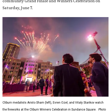
community Grand Finale and Winners Celebration on
Saturday, June 7.
Cliburn medalists Aristo Sham (left), Evren Ozel, and Vitaly Starikov watch
the fireworks at the Cliburn Winners Celebration in Sundance Square.
Photo