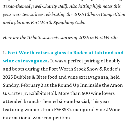
Texas-themed Jewel Charity Ball). Also hitting high notes this
year were two soirees celebrating the 2025 Cliburn Competition
and a glorious Fort Worth Symphony Gala.
Here are the 10 hottest society stories of 2025 in Fort Worth:
1.
Fort Worth raises a glass to Rodeo at fab food and
wine extravaganza
.
It was a perfect pairing of bubbly
and boots during the Fort Worth Stock Show & Rodeo’s
2025 Bubbles & Bites food and wine extravaganza, held
Sunday, February 2 at the Round Up Inn inside the Amon
G. Carter Jr. Exhibits Hall. More than 600 wine lovers
attended brunch-themed sip-and-social, this year
featuring winners from FWSSR’s inaugural Vine 2 Wine
international wine competition.