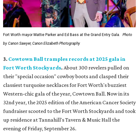
Fort Worth mayor Mattie Parker and Ed Bass at the Grand Entry Gala.
Photo
by Canon Sawyer, Canon Elizabeth Photography
3.
Cowtown Ball tramples records at 2025 gala in
Fort Worth Stockyards
.
About 300 revelers pulled on
their "special occasion" cowboy boots and clasped their
classiest turquoise necklaces for Fort Worth's buzziest
Western-chic gala of the year, Cowtown Ball. Now in its
32nd year, the 2025 edition of the American Cancer Society
fundraiser scooted to the Fort Worth Stockyards and took
up residence at Tannahill's Tavern & Music Hall the
evening of Friday, September 26.