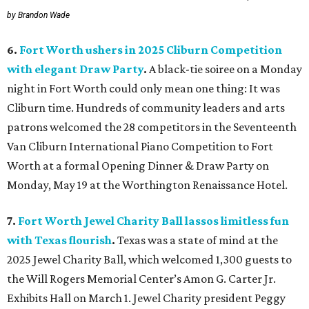
by Brandon Wade
6.
Fort Worth ushers in 2025 Cliburn Competition
with elegant Draw Party
.
A black-tie soiree on a Monday
night in Fort Worth could only mean one thing: It was
Cliburn time. Hundreds of community leaders and arts
patrons welcomed the 28 competitors in the Seventeenth
Van Cliburn International Piano Competition to Fort
Worth at a formal Opening Dinner & Draw Party on
Monday, May 19 at the Worthington Renaissance Hotel.
7.
Fort Worth Jewel Charity Ball lassos limitless fun
with Texas flourish
.
Texas was a state of mind at the
2025 Jewel Charity Ball, which welcomed 1,300 guests to
the Will Rogers Memorial Center’s Amon G. Carter Jr.
Exhibits Hall on March 1. Jewel Charity president Peggy