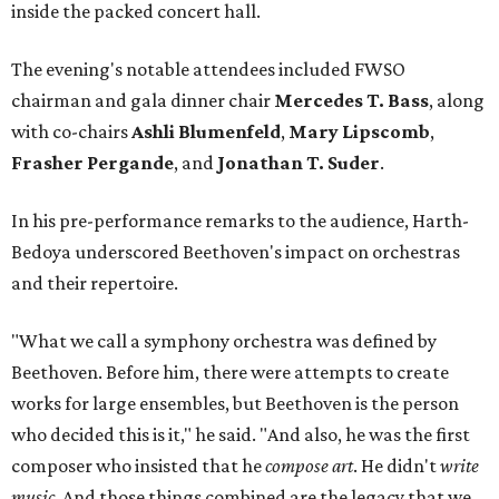
inside the packed concert hall.
The evening's notable attendees included FWSO
chairman and gala dinner chair
Mercedes T. Bass
, along
with co-chairs
Ashli Blumenfeld
,
Mary Lipscomb
,
Frasher Pergande
, and
Jonathan T. Suder
.
In his pre-performance remarks to the audience, Harth-
Bedoya underscored Beethoven's impact on orchestras
and their repertoire.
"What we call a symphony orchestra was defined by
Beethoven. Before him, there were attempts to create
works for large ensembles, but Beethoven is the person
who decided this is it," he said. "And also, he was the first
composer who insisted that he
compose art
. He didn't
write
music
. And those things combined are the legacy that we