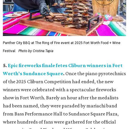
Panther City BBQ at The Ring of Fire event at 2025 Fort Worth Food + Wine
Festival.
Photo by Cristina Tapia
5.
Epic fireworks finale fetes Cliburn winners in Fort
Worth's Sundance Square
.
Once the piano pyrotechnics
of the 2025 Cliburn Competition had ended, the new
winners were celebrated with a spectacular fireworks
show in Fort Worth. Barely an hour after the medalists
had been named, they were paraded by mariachi band
from Bass Performance Hall to Sundance Square Plaza,
where hundreds of fans were gathered for the official