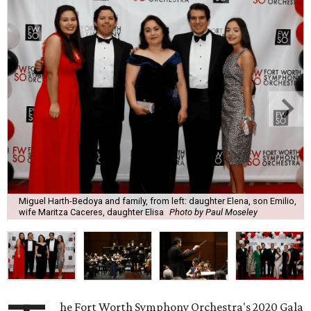
Miguel Harth-Bedoya and family, from left: daughter Elena, son Emilio,
wife Maritza Caceres, daughter Elisa
Photo by Paul Moseley
he Fort Worth Symphony Orchestra's 2020 Gala