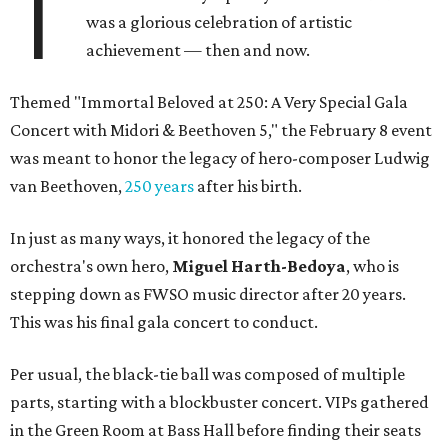
T
was a glorious celebration of artistic
achievement — then and now.
Themed "Immortal Beloved at 250: A Very Special Gala
Concert with Midori & Beethoven 5," the February 8 event
was meant to honor the legacy of hero-composer Ludwig
van Beethoven,
250 years
after his birth.
In just as many ways, it honored the legacy of the
orchestra's own hero,
Miguel Harth-Bedoya
, who is
stepping down as FWSO music director after 20 years.
This was his final gala concert to conduct.
Per usual, the black-tie ball was composed of multiple
parts, starting with a blockbuster concert. VIPs gathered
in the Green Room at Bass Hall before finding their seats