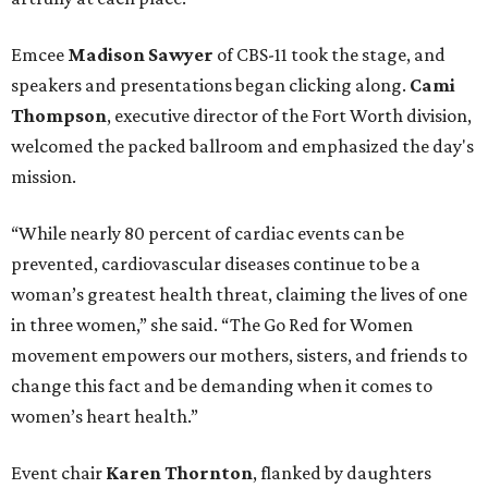
Emcee
Madison Sawyer
of CBS-11 took the stage, and
speakers and presentations began clicking along.
Cami
Thompson
, executive director of the Fort Worth division,
welcomed the packed ballroom and emphasized the day's
mission.
“While nearly 80 percent of cardiac events can be
prevented, cardiovascular diseases continue to be a
woman’s greatest health threat, claiming the lives of one
in three women,” she said. “The Go Red for Women
movement empowers our mothers, sisters, and friends to
change this fact and be demanding when it comes to
women’s heart health.”
Event chair
Karen Thornton
, flanked by daughters