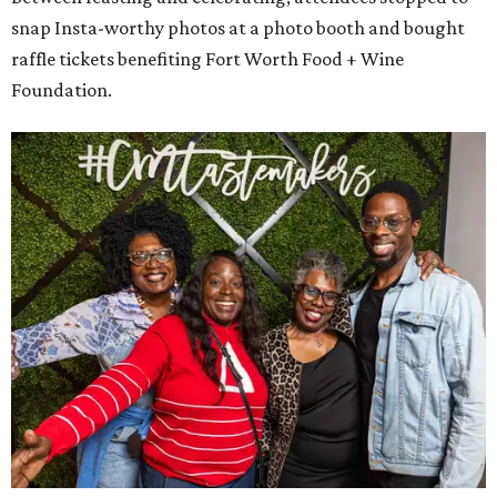
snap Insta-worthy photos at a photo booth and bought
raffle tickets benefiting Fort Worth Food + Wine
Foundation.