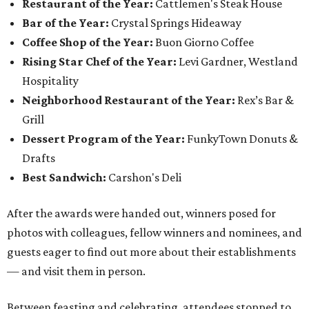
Restaurant of the Year:
Cattlemen's Steak House
Bar of the Year:
Crystal Springs Hideaway
Coffee Shop of the Year:
Buon Giorno Coffee
Rising Star Chef of the Year:
Levi Gardner, Westland
Hospitality
Neighborhood Restaurant of the Year:
Rex’s Bar &
Grill
Dessert Program of the Year:
FunkyTown Donuts &
Drafts
Best Sandwich:
Carshon's Deli
After the awards were handed out, winners posed for
photos with colleagues, fellow winners and nominees, and
guests eager to find out more about their establishments
— and visit them in person.
Between feasting and celebrating, attendees stopped to