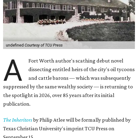
undefined
Courtesy of TCU Press
A
Fort Worth author's scathing debut novel
dissecting entitled heirs of the city's oil tycoons
and cattle barons — which was subsequently
suppressed by the same wealthy society — is returning to
the spotlight in 2026, over 85 years after its initial
publication.
The Inheritors
by Philip Atlee will be formally published by
Texas Christian University's imprint TCU Press on
September 15.