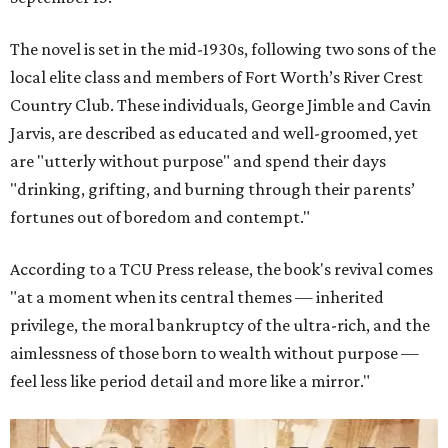
The novel is set in the mid-1930s, following two sons of the
local elite class and members of Fort Worth’s River Crest
Country Club. These individuals, George Jimble and Cavin
Jarvis, are described as educated and well-groomed, yet
are "utterly without purpose" and spend their days
"drinking, grifting, and burning through their parents’
fortunes out of boredom and contempt."
According to a TCU Press release, the book's revival comes
"at a moment when its central themes — inherited
privilege, the moral bankruptcy of the ultra-rich, and the
aimlessness of those born to wealth without purpose —
feel less like period detail and more like a mirror."