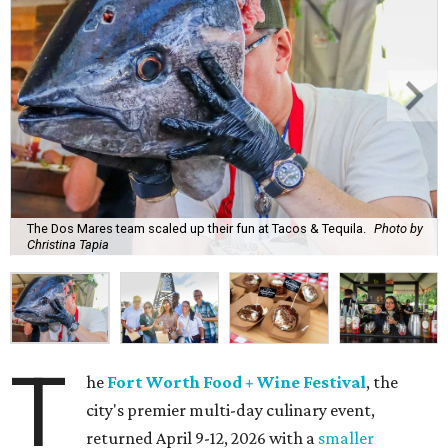
The Dos Mares team scaled up their fun at Tacos & Tequila.
Photo by
Christina Tapia
T
he
Fort Worth Food + Wine Festival
, the
city's premier multi-day culinary event,
returned April 9-12, 2026 with a
smaller