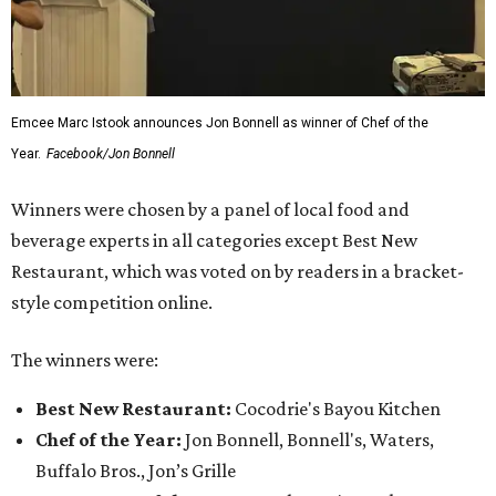
Emcee Marc Istook announces Jon Bonnell as winner of Chef of the
Year.
Facebook/Jon Bonnell
Winners were chosen by a panel of local food and
beverage experts in all categories except Best New
Restaurant, which was voted on by readers in a bracket-
style competition online.
The winners were:
Best New Restaurant:
Cocodrie's Bayou Kitchen
Chef of the Year:
Jon Bonnell, Bonnell's, Waters,
Buffalo Bros., Jon’s Grille