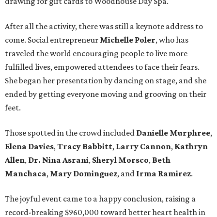
drawing for gift cards to Woodhouse Day Spa.
After all the activity, there was still a keynote address to
come. Social entrepreneur
Michelle Poler
, who has
traveled the world encouraging people to live more
fulfilled lives, empowered attendees to face their fears.
She began her presentation by dancing on stage, and she
ended by getting everyone moving and grooving on their
feet.
Those spotted in the crowd included
Danielle Murphree
,
Elena Davies
,
Tracy Babbitt
,
Larry Cannon
,
Kathryn
Allen
,
Dr. Nina Asrani
,
Sheryl Morsco
,
Beth
Manchaca
,
Mary Dominguez
, and
Irma Ramirez
.
The joyful event came to a happy conclusion, raising a
record-breaking $960,000 toward better heart health in