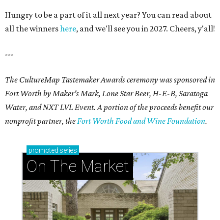
Hungry to be a part of it all next year? You can read about
all the winners
here
, and we'll see you in 2027. Cheers, y'all!
---
The CultureMap Tastemaker Awards ceremony was sponsored in
Fort Worth by Maker's Mark, Lone Star Beer, H-E-B, Saratoga
Water, and NXT LVL Event. A portion of the proceeds benefit our
nonprofit partner, the
Fort Worth Food and Wine Foundation
.
promoted
series
On The Market