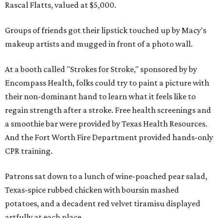
Rascal Flatts, valued at $5,000.
Groups of friends got their lipstick touched up by Macy's
makeup artists and mugged in front of a photo wall.
At a booth called "Strokes for Stroke," sponsored by by
Encompass Health, folks could try to paint a picture with
their non-dominant hand to learn what it feels like to
regain strength after a stroke. Free health screenings and
a smoothie bar were provided by Texas Health Resources.
And the Fort Worth Fire Department provided hands-only
CPR training.
Patrons sat down to a lunch of wine-poached pear salad,
Texas-spice rubbed chicken with boursin mashed
potatoes, and a decadent red velvet tiramisu displayed
artfully at each place.