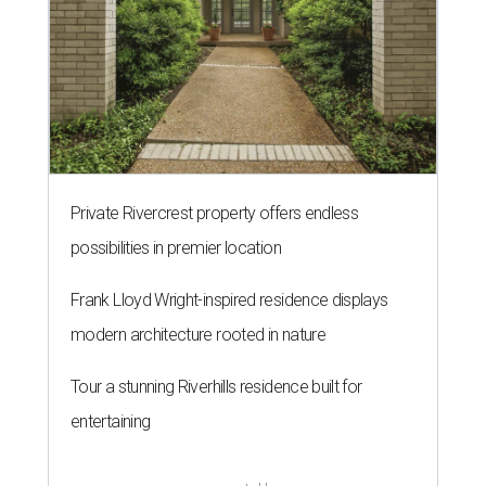
Private Rivercrest property offers endless
possibilities in premier location
Frank Lloyd Wright-inspired residence displays
modern architecture rooted in nature
Tour a stunning Riverhills residence built for
entertaining