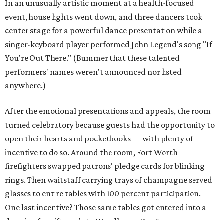
In an unusually artistic moment at a health-focused
event, house lights went down, and three dancers took
center stage for a powerful dance presentation while a
singer-keyboard player performed John Legend's song "If
You're Out There." (Bummer that these talented
performers' names weren't announced nor listed
anywhere.)
After the emotional presentations and appeals, the room
turned celebratory because guests had the opportunity to
open their hearts and pocketbooks — with plenty of
incentive to do so. Around the room, Fort Worth
firefighters swapped patrons' pledge cards for blinking
rings. Then waitstaff carrying trays of champagne served
glasses to entire tables with 100 percent participation.
One last incentive? Those same tables got entered into a