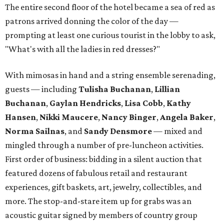
The entire second floor of the hotel became a sea of red as
patrons arrived donning the color of the day —
prompting at least one curious tourist in the lobby to ask,
"What's with all the ladies in red dresses?"
With mimosas in hand and a string ensemble serenading,
guests — including
Tulisha Buchanan
,
Lillian
Buchanan
,
Gaylan Hendricks
,
Lisa Cobb
,
Kathy
Hansen
,
Nikki Maucere
,
Nancy Binger
,
Angela Baker
,
Norma Sailnas
, and
Sandy Densmore
— mixed and
mingled through a number of pre-luncheon activities.
First order of business: bidding in a silent auction that
featured dozens of fabulous retail and restaurant
experiences, gift baskets, art, jewelry, collectibles, and
more. The stop-and-stare item up for grabs was an
acoustic guitar signed by members of country group