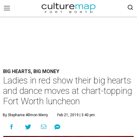
BIG HEARTS, BIG MONEY
Ladies in red show their big hearts
and dance moves at chart-topping
Fort Worth luncheon
By Stephanie Allmon Merry
Feb 21, 2019 | 3:40 pm