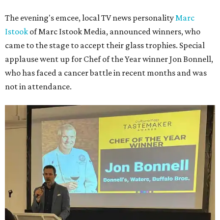
The evening's emcee, local TV news personality
Marc
Istook
of Marc Istook Media, announced winners, who
came to the stage to accept their glass trophies. Special
applause went up for Chef of the Year winner Jon Bonnell,
who has faced a cancer battle in recent months and was
not in attendance.