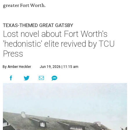
greater Fort Worth.
TEXAS-THEMED GREAT GATSBY
Lost novel about Fort Worth's
'hedonistic' elite revived by TCU
Press
By Amber Heckler
Jun 19, 2026 | 11:15 am