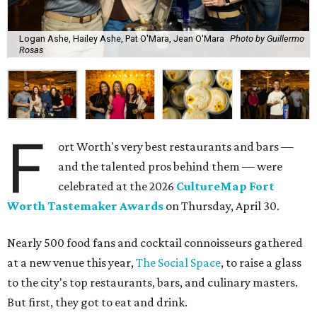
Logan Ashe, Hailey Ashe, Pat O'Mara, Jean O'Mara
Photo by Guillermo
Rosas
F
ort Worth's very best restaurants and bars —
and the talented pros behind them — were
celebrated at the 2026
CultureMap Fort
Worth Tastemaker Awards
on Thursday, April 30.
Nearly 500 food fans and cocktail connoisseurs gathered
at a new venue this year,
The Social Space
, to raise a glass
to the city's top restaurants, bars, and culinary masters.
But first, they got to eat and drink.