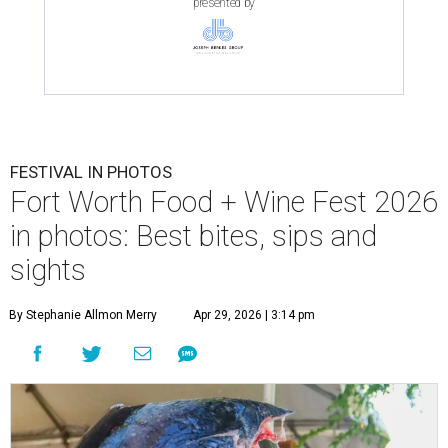
presented by
FESTIVAL IN PHOTOS
Fort Worth Food + Wine Fest 2026
in photos: Best bites, sips and
sights
By Stephanie Allmon Merry
Apr 29, 2026 | 3:14 pm