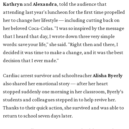
Kathryn
and
Alexandra
, told the audience that
attending last year's luncheon for the first time propelled
her to change her lifestyle — including cutting back on
her beloved Coca-Colas. "I was so inspired by the message
that I heard that day, I wrote down three very simple
words: save your life," she said. "Right then and there, I
decided it was time to make a change, and it was the best
decision that I ever made."
Cardiac arrest survivor and schoolteacher
Alisha Byerly
also shared her emotional story — after her heart
stopped suddenly one morning in her classroom, Byerly’s
students and colleagues stepped in to help revive her.
Thanks to their quick action, she survived and was able to
return to school seven days later.