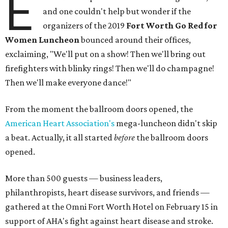
E
and one couldn't help but wonder if the
organizers of the 2019
Fort Worth Go Red for
Women Luncheon
bounced around their offices,
exclaiming, "We'll put on a show! Then we'll bring out
firefighters with blinky rings! Then we'll do champagne!
Then we'll make everyone dance!"
From the moment the ballroom doors opened, the
American Heart Association's
mega-luncheon didn't skip
a beat. Actually, it all started
before
the ballroom doors
opened.
More than 500 guests — business leaders,
philanthropists, heart disease survivors, and friends —
gathered at the Omni Fort Worth Hotel on February 15 in
support of AHA's fight against heart disease and stroke.