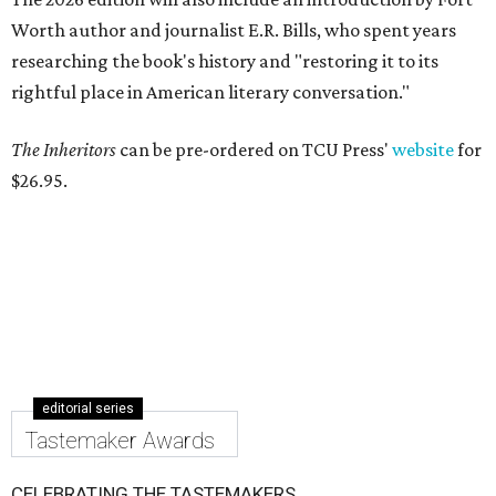
Worth author and journalist E.R. Bills, who spent years
researching the book's history and "restoring it to its
rightful place in American literary conversation."
The Inheritors
can be pre-ordered on TCU Press'
website
for
$26.95.
editorial series
Tastemaker Awards
CELEBRATING THE TASTEMAKERS