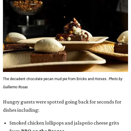
The decadent chocolate pecan mud pie from Bricks and Horses.
Photo by
Guillermo Rosas
Hungry guests were spotted going back for seconds for
dishes including:
Smoked chicken lollipops and jalapeño cheese grits