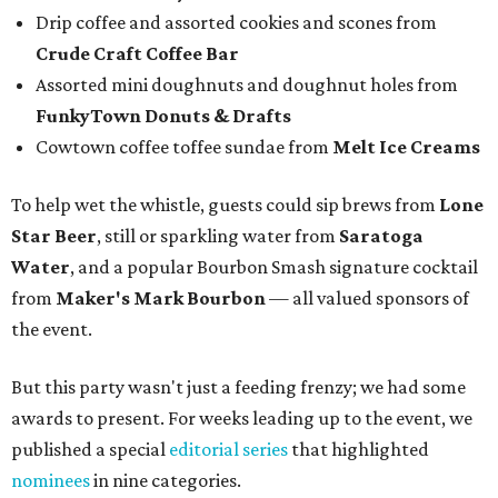
Drip coffee and assorted cookies and scones from
Crude Craft Coffee Bar
Assorted mini doughnuts and doughnut holes from
FunkyTown Donuts & Drafts
Cowtown coffee toffee sundae from
Melt Ice Creams
To help wet the whistle, guests could sip brews from
Lone
Star Beer
, still or sparkling water from
Saratoga
Water
, and a popular Bourbon Smash signature cocktail
from
Maker's Mark Bourbon
— all valued sponsors of
the event.
But this party wasn't just a feeding frenzy; we had some
awards to present. For weeks leading up to the event, we
published a special
editorial series
that highlighted
nominees
in nine categories.