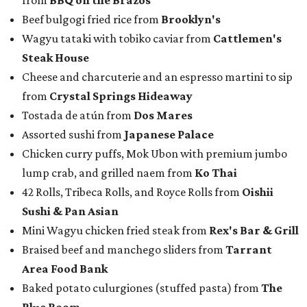
from
BBQ on the Brazos
Beef bulgogi fried rice from
Brooklyn's
Wagyu tataki with tobiko caviar from
Cattlemen's
Steak House
Cheese and charcuterie and an espresso martini to sip
from
Crystal Springs Hideaway
Tostada de atún from
Dos Mares
Assorted sushi from
Japanese Palace
Chicken curry puffs, Mok Ubon with premium jumbo
lump crab, and grilled naem from
Ko Thai
42 Rolls, Tribeca Rolls, and Royce Rolls from
Oishii
Sushi & Pan Asian
Mini Wagyu chicken fried steak from
Rex's Bar & Grill
Braised beef and manchego sliders from
Tarrant
Area Food Bank
Baked potato culurgiones (stuffed pasta) from
The