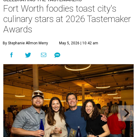
Fort Worth foodies toast city's
culinary stars at 2026 Tastemaker
Awards
By Stephanie Allmon Merry
May 5, 2026 | 10:42 am