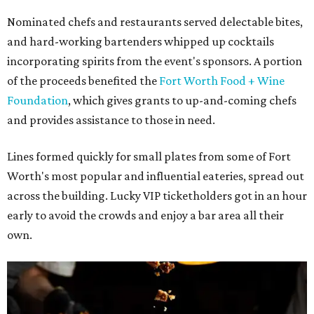
Nominated chefs and restaurants served delectable bites,
and hard-working bartenders whipped up cocktails
incorporating spirits from the event's sponsors. A portion
of the proceeds benefited the
Fort Worth Food + Wine
Foundation
, which gives grants to up-and-coming chefs
and provides assistance to those in need.
Lines formed quickly for small plates from some of Fort
Worth's most popular and influential eateries, spread out
across the building. Lucky VIP ticketholders got in an hour
early to avoid the crowds and enjoy a bar area all their
own.