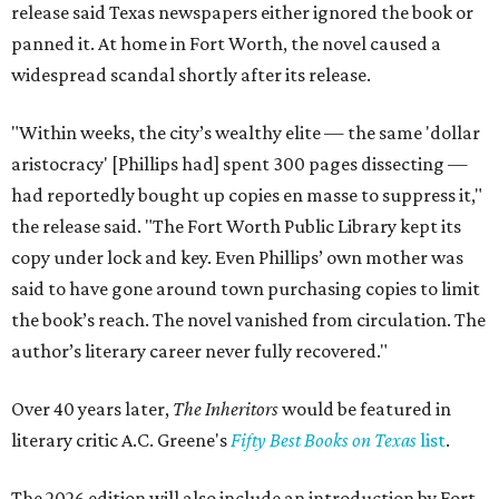
release said Texas newspapers either ignored the book or
panned it. At home in Fort Worth, the novel caused a
widespread scandal shortly after its release.
"Within weeks, the city’s wealthy elite — the same 'dollar
aristocracy' [Phillips had] spent 300 pages dissecting —
had reportedly bought up copies en masse to suppress it,"
the release said. "The Fort Worth Public Library kept its
copy under lock and key. Even Phillips’ own mother was
said to have gone around town purchasing copies to limit
the book’s reach. The novel vanished from circulation. The
author’s literary career never fully recovered."
Over 40 years later,
The Inheritors
would be featured in
literary critic A.C. Greene's
Fifty Best Books on Texas
list
.
The 2026 edition will also include an introduction by Fort