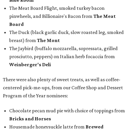
Blue Room
The Meat Board Flight, smoked turkey bacon
pinwheels, and Billionaire's Bacon from
The Meat
Board
The Duck (black garlic duck, slow roasted leg, smoked
breast) from
The Mont
The Jaybird (buffalo mozzarella, sopressata, grilled
prosciutto, peppers) on Italian herb focaccia from
Weinberger's Deli
There were also plenty of sweet treats, as well as coffee-
centered pick-me-ups, from our Coffee Shop and Dessert
Program of the Year nominees:
Chocolate pecan mud pie with choice of toppings from
Bricks and Horses
Housemade honeysuckle latte from
Brewed