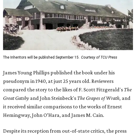
The Inheritors will be published September 15.
Courtesy of TCU Press
James Young Phillips published the book under his
pseudonym in 1940, at just 25 years old. Reviewers
compared the story to the likes of F. Scott Fitzgerald's
The
Great Gatsby
and John Steinbeck's
The Grapes of Wrath
,
and
it received similar comparisons to the works of Ernest
Hemingway, John O’Hara, and James M. Cain.
Despite its reception from out-of-state critics, the press