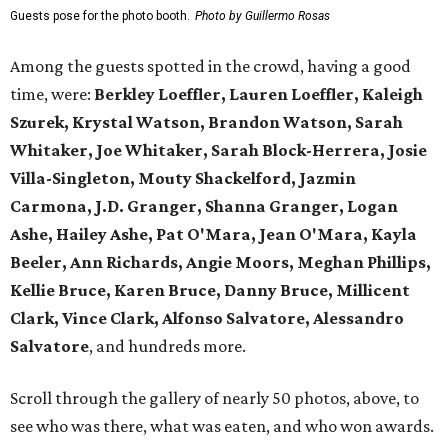
Guests pose for the photo booth.
Photo by Guillermo Rosas
Among the guests spotted in the crowd, having a good
time, were:
Berkley Loeffler, Lauren Loeffler, Kaleigh
Szurek, Krystal Watson, Brandon Watson, Sarah
Whitaker, Joe Whitaker, Sarah Block-Herrera, Josie
Villa-Singleton, Mouty Shackelford, Jazmin
Carmona, J.D. Granger, Shanna Granger, Logan
Ashe, Hailey Ashe, Pat O'Mara, Jean O'Mara, Kayla
Beeler, Ann Richards, Angie Moors, Meghan Phillips,
Kellie Bruce, Karen Bruce, Danny Bruce, Millicent
Clark, Vince Clark, Alfonso Salvatore, Alessandro
Salvatore
, and hundreds more.
Scroll through the gallery of nearly 50 photos, above, to
see who was there, what was eaten, and who won awards.