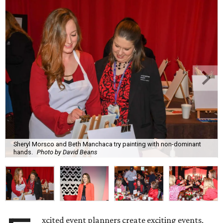
Sheryl Morsco and Beth Manchaca try painting with non-dominant
hands.
Photo by David Beans
xcited event planners create exciting events,