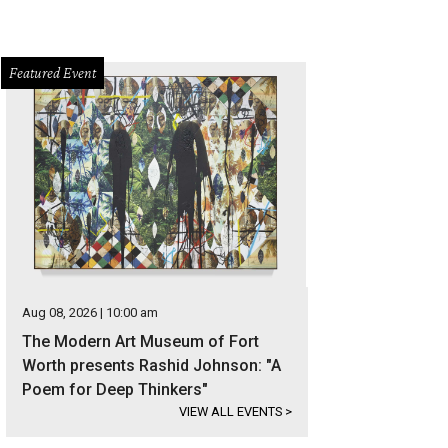
Featured Event
Aug 08, 2026 | 10:00 am
The Modern Art Museum of Fort
Worth presents Rashid Johnson: "A
Poem for Deep Thinkers"
VIEW ALL EVENTS
>