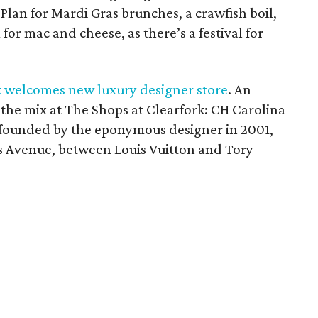
Plan for Mardi Gras brunches, a crawfish boil,
or mac and cheese, as there’s a festival for
k welcomes new luxury designer store
. An
 the mix at The Shops at Clearfork: CH Carolina
in founded by the eponymous designer in 2001,
s Avenue, between Louis Vuitton and Tory