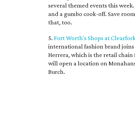
several themed events this week. 
and a gumbo cook-off. Save room f
that, too.
5.
Fort Worth's Shops at Clearfor
international fashion brand joins
Herrera, which is the retail cha
will open a location on Monahan
Burch.