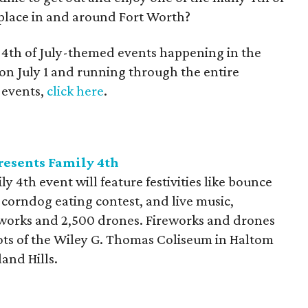
 place in and around Fort Worth?
e 4th of July-themed events happening in the
 on July 1 and running through the entire
a events,
click here
.
esents Family 4th
4th event will feature festivities like bounce
a corndog eating contest, and live music,
eworks and 2,500 drones. Fireworks and drones
ots of the Wiley G. Thomas Coliseum in Haltom
and Hills.