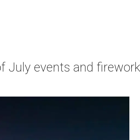
 of July events and firewor