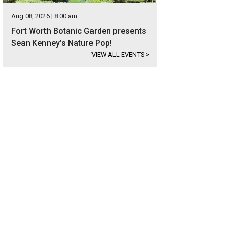
Aug 08, 2026 | 8:00 am
Fort Worth Botanic Garden presents
Sean Kenney’s Nature Pop!
VIEW ALL EVENTS
>