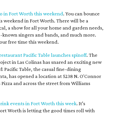
do in Fort Worth this weekend
. You can bounce
is weekend in Fort Worth. There will be a
cal, a show for all your home and garden needs,
ell-known singers and bands, and much more.
our free time this weekend.
estaurant Pacific Table launches spinoff
. The
oject in Las Colinas has snared an exciting new
 Pacific Table, the casual fine-dining
nta, has opened a location at 5238 N. O'Connor
's Pizza and across the street from Williams
drink events in Fort Worth this week
. It’s
ort Worth is letting the good times roll with