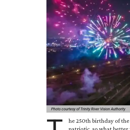
Photo courtesy of Trinity River Vision Authority
T
he 250th birthday of the
patriotic, so what better