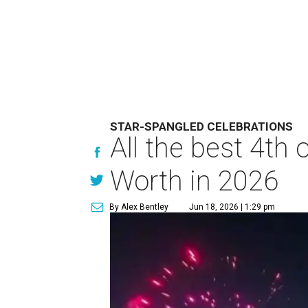
STAR-SPANGLED CELEBRATIONS
All the best 4th
Worth in 2026
By Alex Bentley
Jun 18, 2026 | 1:29 pm