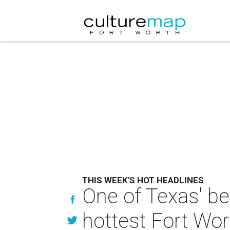
THIS WEEK'S HOT HEADLINES
One of Texas' be
hottest Fort Wor