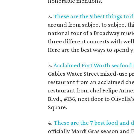
honorable mentions.
2.
These are the 9 best things to 
around from subject to subject th
national tour of a Broadway musi
three different concerts with w
Here are the best ways to spend y
3.
Acclaimed Fort Worth seafood r
Gables Water Street mixed-use pr
restaurant from an acclaimed chef:
restaurant from chef Felipe Arme
Blvd., #136, next door to Olivella
Square.
4.
These are the 7 best food and 
officially Mardi Gras season and F