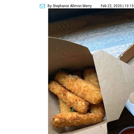
By Stephanie Allmon Merry
Feb 22, 2020 | 10:1