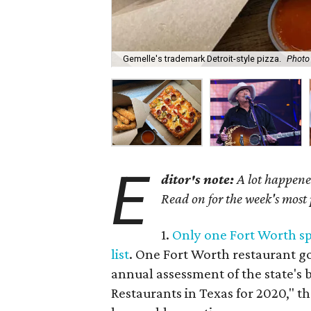
Gemelle's trademark Detroit-style pizza.
Photo
E
ditor's note:
A lot happened
Read on for the week's most
1.
Only one Fort Worth s
list
. One Fort Worth restaurant g
annual assessment of the state's 
Restaurants in Texas for 2020," th