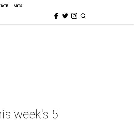
STATE
ARTS
his week's 5