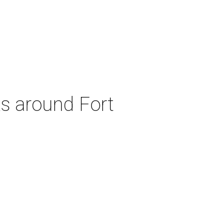
ks around Fort