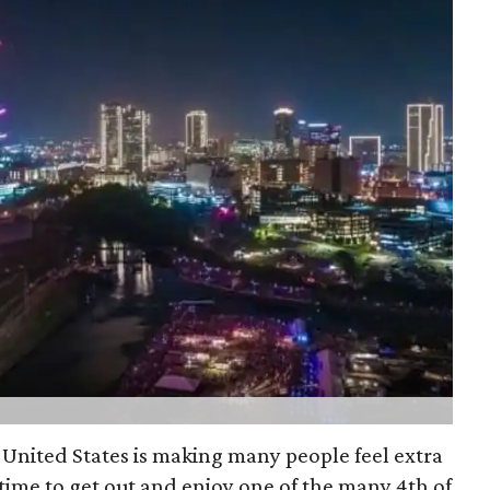
 United States is making many people feel extra
 time to get out and enjoy one of the many 4th of