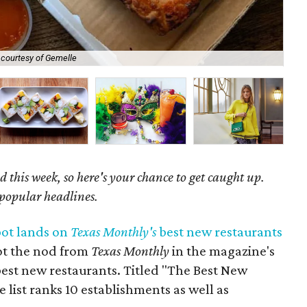
 courtesy of Gemelle
Ala
 this week, so here's your chance to get caught up.
 popular headlines.
pot lands on
Texas Monthly's
best new restaurants
ot the nod from
Texas Monthly
in the magazine's
best new restaurants. Titled "The Best New
e list ranks 10 establishments as well as