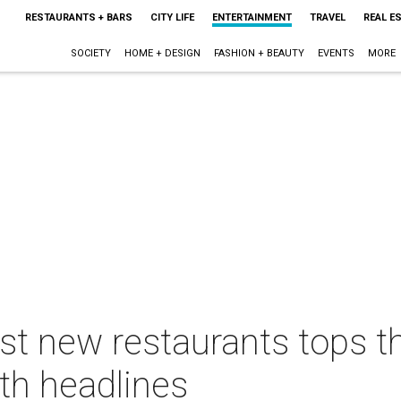
RESTAURANTS + BARS
CITY LIFE
ENTERTAINMENT
TRAVEL
REAL E
SOCIETY
HOME + DESIGN
FASHION + BEAUTY
EVENTS
MORE
st new restaurants tops t
th headlines