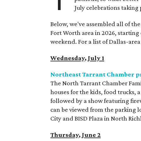
July celebrations taking
Below, we've assembled all of th
Fort Worth area in 2026, starting
weekend. For a list of Dallas-are
Wednesday, July 1
Northeast Tarrant Chamber pr
The North Tarrant Chamber Family 
houses for the kids, food trucks, 
followed by a show featuring fir
can be viewed from the parking l
City and BISD Plaza in North Richl
Thursday, June 2