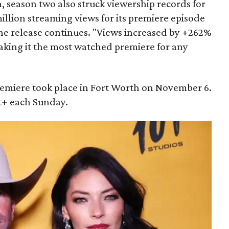
, season two also struck viewership records for
llion streaming views for its premiere episode
 the release continues. "Views increased by +262%
making it the most watched premiere for any
emiere took place in Fort Worth on November 6.
+ each Sunday.