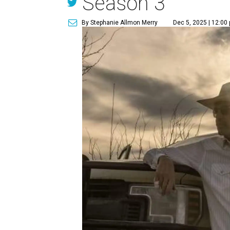
Season 3
By Stephanie Allmon Merry
Dec 5, 2025 | 12:00