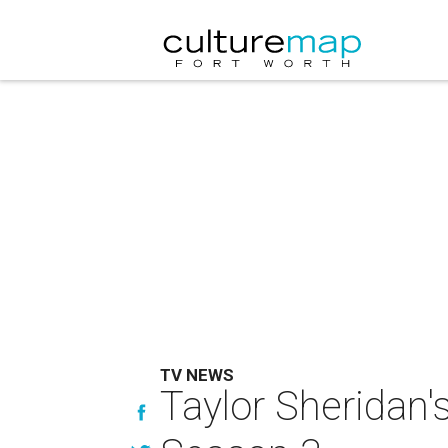
TV NEWS
Taylor Sheridan