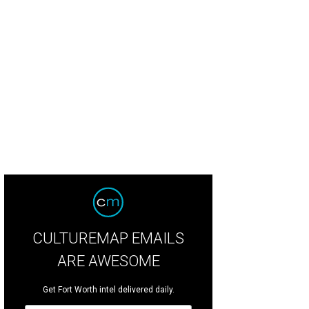
CULTUREMAP EMAILS
ARE AWESOME
Get Fort Worth intel delivered daily.