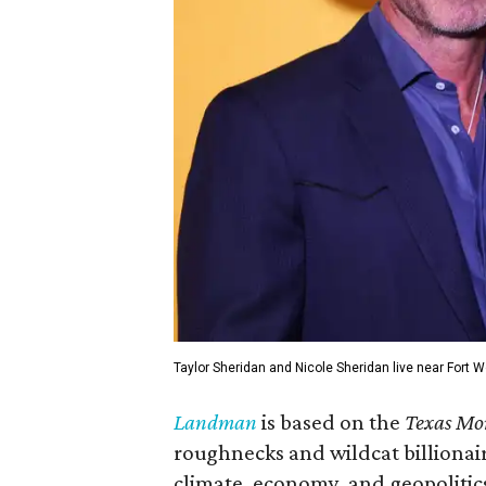
Taylor Sheridan and Nicole Sheridan live near Fort W
Landman
is based on the
Texas Mo
roughnecks and wildcat billionair
climate, economy, and geopolitic