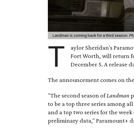
Landman is coming back for a third season.
Ph
T
aylor Sheridan's Paramo
Fort Worth, will return 
December 5. A release da
The announcement comes on the h
"The second season of
Landman
p
to be a top three series among al
and a top two series for the wee
preliminary data," Paramount+ da