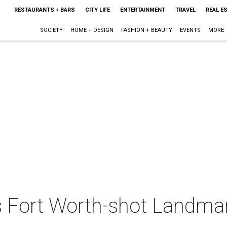
RESTAURANTS + BARS
CITY LIFE
ENTERTAINMENT
TRAVEL
REAL E
SOCIETY
HOME + DESIGN
FASHION + BEAUTY
EVENTS
MORE
's Fort Worth-shot Landma