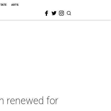
STATE
ARTS
n renewed for