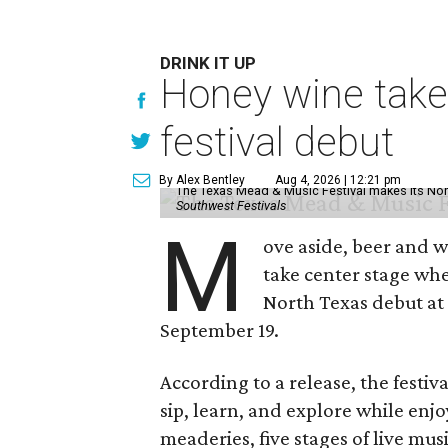
DRINK IT UP
Honey wine take
festival debut
By Alex Bentley
Aug 4, 2026 | 12:21 pm
The Texas Mead & Music Festival makes its Nor
Southwest Festivals
M
ove aside, beer and w
take center stage wh
North Texas debut at
September 19.
According to a release, the festiva
sip, learn, and explore while en
meaderies, five stages of live mus