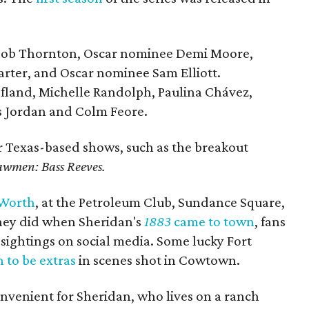
 Bob Thornton, Oscar nominee Demi Moore,
arter, and Oscar nominee Sam Elliott.
ofland, Michelle Randolph, Paulina Chávez,
s Jordan and Colm Feore.
r Texas-based shows, such as the breakout
awmen: Bass Reeves.
 Worth
, at the Petroleum Club, Sundance Square,
they did when Sheridan's
1883
came to town
, fans
r sightings on social media. Some lucky Fort
 to be extras
in scenes shot in Cowtown.
nvenient for Sheridan, who lives on a ranch