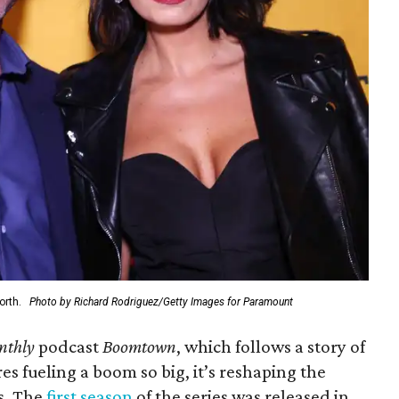
orth.
Photo by Richard Rodriguez/Getty Images for Paramount
nthly
podcast
Boomtown
, which follows a story of
es fueling a boom so big, it’s reshaping the
s. The
first season
of the series was released in