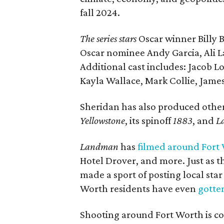
fall 2024.
The series stars
Oscar winner Billy
Oscar nominee Andy Garcia, Ali L
Additional cast includes: Jacob L
Kayla Wallace, Mark Collie, Jame
Sheridan has also produced othe
Yellowstone
, its spinoff
1883
, and
L
Landman
has
filmed around Fort
Hotel Drover, and more. Just as 
made a sport of posting local sta
Worth residents have even
gotten
Shooting around Fort Worth is co