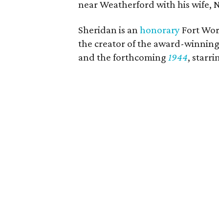
near Weatherford with his wife, N
Sheridan is an
honorary
Fort Wor
the creator of the award-winning
and the forthcoming
1944
, star