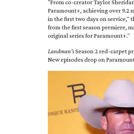
"From co-creator Taylor Sheridan
Paramount+, achieving over 9.2 mi
in the first two days on service,"
from the first season premiere, 
original series for Paramount+."
Landman's
Season 2 red-carpet pr
New episodes drop on Paramount