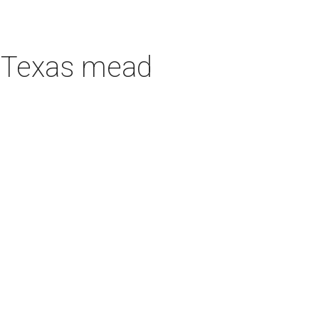
h Texas mead