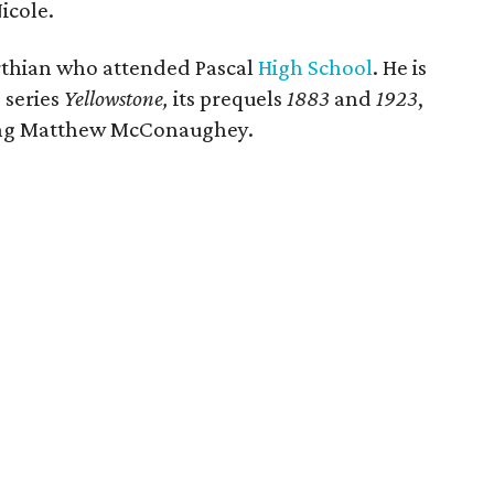
icole.
thian who attended Pascal
High School
. He is
 series
Yellowstone,
its prequels
1883
and
1923
,
ring Matthew McConaughey.