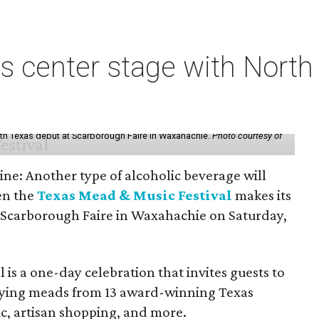
s center stage with Nort
th Texas debut at Scarborough Faire in Waxahachie.
Photo courtesy of
ine: Another type of alcoholic beverage will
en the
Texas Mead & Music Festival
makes its
 Scarborough Faire in Waxahachie on Saturday,
l is a one-day celebration that invites guests to
joying meads from 13 award-winning Texas
ic, artisan shopping, and more.