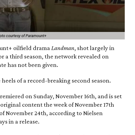
oto courtesy of Paramount+
unt+ oilfield drama
Landman
, shot largely in
for a third season, the network revealed on
te has not been given.
eels of a record-breaking second season.
remiered on Sunday, November 16th, and is set
l original content the week of November 17th
k of November 24th, according to Nielsen
ys in a release.