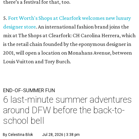
there’s a festival for that, too.
5.
Fort Worth's Shops at Clearfork welcomes new luxury
designer store
. An international fashion brand joins the
mix at The Shops at Clearfork: CH Carolina Herrera, which
is the retail chain founded by the eponymous designer in
2001, will open a location on Monahans Avenue, between
Louis Vuitton and Tory Burch.
END-OF-SUMMER FUN
6 last-minute summer adventures
around DFW before the back-to-
school bell
By Celestina Blok
Jul 28, 2026 | 3:38 pm