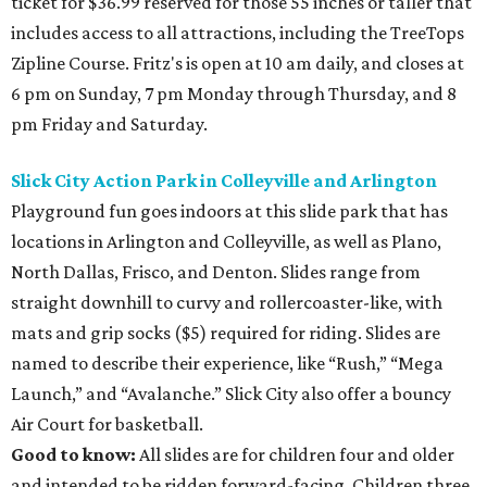
ticket for $36.99 reserved for those 55 inches or taller that
includes access to all attractions, including the TreeTops
Zipline Course. Fritz's is open at 10 am daily, and closes at
6 pm on Sunday, 7 pm Monday through Thursday, and 8
pm Friday and Saturday.
Slick City Action Park in Colleyville and Arlington
Playground fun goes indoors at this slide park that has
locations in Arlington and Colleyville, as well as Plano,
North Dallas, Frisco, and Denton. Slides range from
straight downhill to curvy and rollercoaster-like, with
mats and grip socks ($5) required for riding. Slides are
named to describe their experience, like “Rush,” “Mega
Launch,” and “Avalanche.” Slick City also offer a bouncy
Air Court for basketball.
Good to know:
All slides are for children four and older
and intended to be ridden forward-facing. Children three