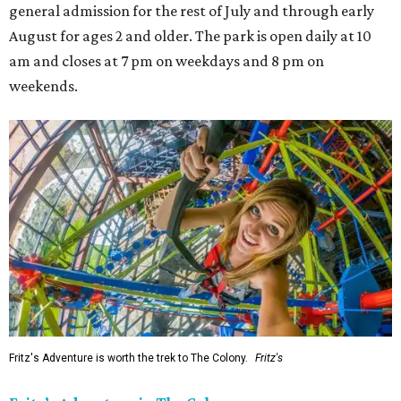
general admission for the rest of July and through early
August for ages 2 and older. The park is open daily at 10
am and closes at 7 pm on weekdays and 8 pm on
weekends.
Fritz's Adventure is worth the trek to The Colony.
Fritz's