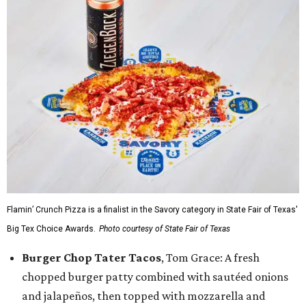
Flamin’ Crunch Pizza is a finalist in the Savory category in State Fair of Texas'
Big Tex Choice Awards.
Photo courtesy of State Fair of Texas
Burger Chop Tater Tacos
, Tom Grace: A fresh
chopped burger patty combined with sautéed onions
and jalapeños, then topped with mozzarella and