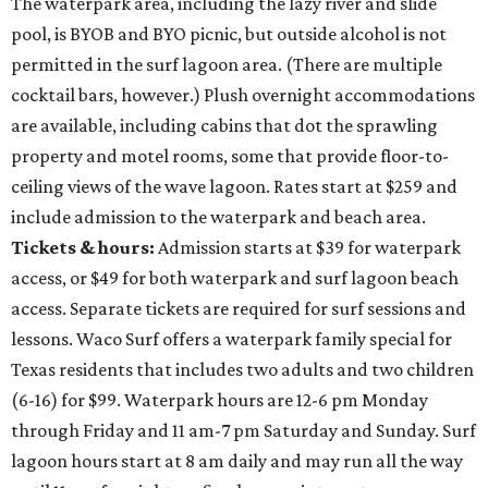
The waterpark area, including the lazy river and slide
pool, is BYOB and BYO picnic, but outside alcohol is not
permitted in the surf lagoon area. (There are multiple
cocktail bars, however.) Plush overnight accommodations
are available, including cabins that dot the sprawling
property and motel rooms, some that provide floor-to-
ceiling views of the wave lagoon. Rates start at $259 and
include admission to the waterpark and beach area.
Tickets & hours:
Admission starts at $39 for waterpark
access, or $49 for both waterpark and surf lagoon beach
access. Separate tickets are required for surf sessions and
lessons. Waco Surf offers a waterpark family special for
Texas residents that includes two adults and two children
(6-16) for $99. Waterpark hours are 12-6 pm Monday
through Friday and 11 am-7 pm Saturday and Sunday. Surf
lagoon hours start at 8 am daily and may run all the way