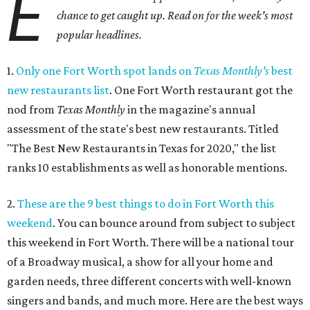
E
chance to get caught up. Read on for the week's most
popular headlines.
1.
Only one Fort Worth spot lands on
Texas Monthly's
best
new restaurants list
. One Fort Worth restaurant got the
nod from
Texas Monthly
in the magazine's annual
assessment of the state's best new restaurants. Titled
"The Best New Restaurants in Texas for 2020," the list
ranks 10 establishments as well as honorable mentions.
2.
These are the 9 best things to do in Fort Worth this
weekend
. You can bounce around from subject to subject
this weekend in Fort Worth. There will be a national tour
of a Broadway musical, a show for all your home and
garden needs, three different concerts with well-known
singers and bands, and much more. Here are the best ways