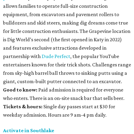
allows families to operate full-size construction
equipment, from excavators and pavement rollers to
bulldozers and skid steers, making dig dreams come true
for little construction enthusiasts. The Grapevine location
is Dig World’s second (the first opened in Katy in 2022)
and features exclusive attractions developed in
partnership with
Dude Perfect
, the popular YouTube
entertainers known for their trick shots. Challenges range
from sky-high barrel ball throws to sinking putts using a
giant, custom-built putter connected to an excavator.
Good to know:
Paid admission is required for everyone
who enters. There is an on-site snack bar that sells beer.
Tickets & hours:
Single day passes start at $30 for
weekday admission. Hours are 9 am-4 pm daily.
Activate in Southlake