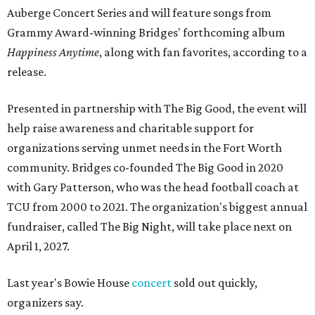
Auberge Concert Series and will feature songs from
Grammy Award-winning Bridges' forthcoming album
Happiness Anytime
, along with fan favorites, according to a
release.
Presented in partnership with The Big Good, the event will
help raise awareness and charitable support for
organizations serving unmet needs in the Fort Worth
community. Bridges co-founded The Big Good in 2020
with Gary Patterson, who was the head football coach at
TCU from 2000 to 2021. The organization's biggest annual
fundraiser, called The Big Night, will take place next on
April 1, 2027.
Last year's Bowie House
concert
sold out quickly,
organizers say.