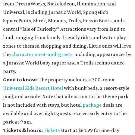
from DreamWorks, Nickelodeon, Illumination, and
Universal, including Jurassic World, SpongeBob
SquarePants, Shrek, Minions, Trolls, Puss in Boots, and a
central “Isle of Curiosity.” Attractions vary from land to
land, ranging from family-friendly rides and water play
zones to themed shopping and dining. Little ones will love
the
character meet-and-greets
, including appearances by
a Jurassic World baby raptor and a Trolls techno dance
party.
Good to know:
The property includes a 300-room
Universal Kids Resort Hotel
with bunk beds, a resort-style
pool, and arcade. Note that admission to the theme park
is not included with stays, but hotel
package
deals are
available and overnight guests receive early entry to the
park at 9 am.
Tickets & hours:
Tickets
start at $64.99 for one-day