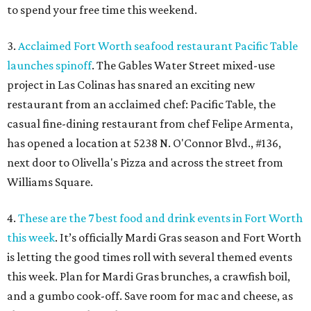
to spend your free time this weekend.
3.
Acclaimed Fort Worth seafood restaurant Pacific Table
launches spinoff
. The Gables Water Street mixed-use
project in Las Colinas has snared an exciting new
restaurant from an acclaimed chef: Pacific Table, the
casual fine-dining restaurant from chef Felipe Armenta,
has opened a location at 5238 N. O'Connor Blvd., #136,
next door to Olivella's Pizza and across the street from
Williams Square.
4.
These are the 7 best food and drink events in Fort Worth
this week
. It’s officially Mardi Gras season and Fort Worth
is letting the good times roll with several themed events
this week. Plan for Mardi Gras brunches, a crawfish boil,
and a gumbo cook-off. Save room for mac and cheese, as