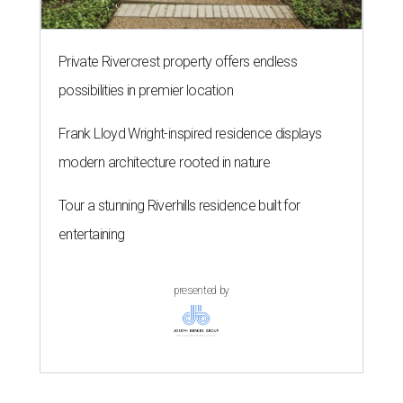
Private Rivercrest property offers endless
possibilities in premier location
Frank Lloyd Wright-inspired residence displays
modern architecture rooted in nature
Tour a stunning Riverhills residence built for
entertaining
presented by