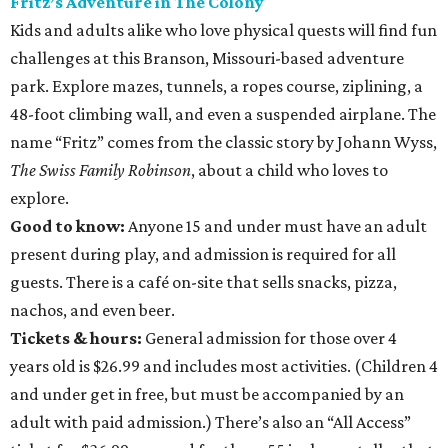
Fritz’s Adventure in The Colony
Kids and adults alike who love physical quests will find fun
challenges at this Branson, Missouri-based adventure
park. Explore mazes, tunnels, a ropes course, ziplining, a
48-foot climbing wall, and even a suspended airplane. The
name “Fritz” comes from the classic story by Johann Wyss,
The Swiss Family Robinson
, about a child who loves to
explore.
Good to know:
Anyone 15 and under must have an adult
present during play, and admission is required for all
guests. There is a café on-site that sells snacks, pizza,
nachos, and even beer.
Tickets & hours:
General admission for those over 4
years old is $26.99 and includes most activities. (Children 4
and under get in free, but must be accompanied by an
adult with paid admission.) There’s also an “All Access”