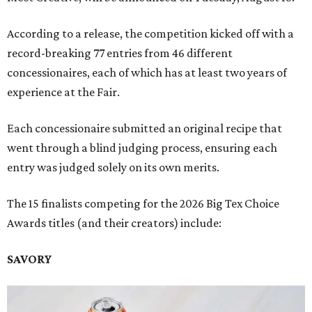
According to a release, the competition kicked off with a
record-breaking 77 entries from 46 different
concessionaires, each of which has at least two years of
experience at the Fair.
Each concessionaire submitted an original recipe that
went through a blind judging process, ensuring each
entry was judged solely on its own merits.
The 15 finalists competing for the 2026 Big Tex Choice
Awards titles (and their creators) include:
SAVORY