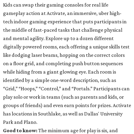
Kids can swap their gaming consoles for real life
gameplay action at Activate, an immersive, uber high-
tech indoor gaming experience that puts participants in
the middle of fast-paced tasks that challenge physical
and mental agility. Explore up to a dozen different
digitally powered rooms, each offering a unique skills test
like dodging laser beams, hopping on the correct colors
on a floor grid, and completing push button sequences
while hiding from a giant glowing eye. Each room is
identified by a simple one-word description, such as
“Grid,” “Hoops,” “Control,” and “Portals.” Participants can
play solo or work in teams (such as parents and kids, or
groups of friends) and even earn points for prizes. Activate
has locations in Southlake, as well as Dallas' University
Park and Plano.
Good to know:
The minimum age for play is six, and