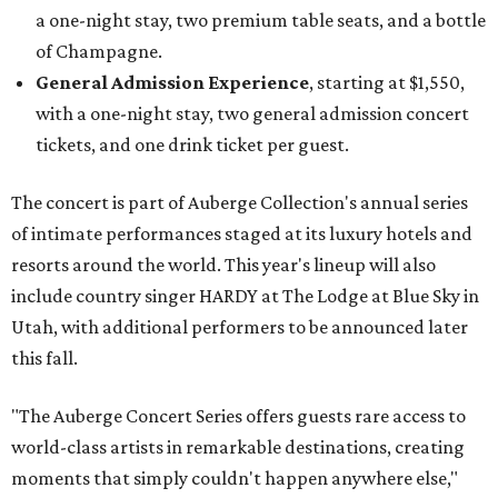
a one-night stay, two premium table seats, and a bottle
of Champagne.
General Admission Experience
, starting at $1,550,
with a one-night stay, two general admission concert
tickets, and one drink ticket per guest.
The concert is part of Auberge Collection's annual series
of intimate performances staged at its luxury hotels and
resorts around the world. This year's lineup will also
include country singer HARDY at The Lodge at Blue Sky in
Utah, with additional performers to be announced later
this fall.
"The Auberge Concert Series offers guests rare access to
world-class artists in remarkable destinations, creating
moments that simply couldn't happen anywhere else,"