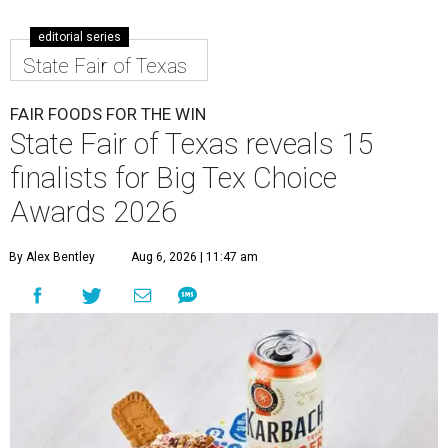
editorial series
State Fair of Texas
FAIR FOODS FOR THE WIN
State Fair of Texas reveals 15
finalists for Big Tex Choice
Awards 2026
By Alex Bentley
Aug 6, 2026 | 11:47 am