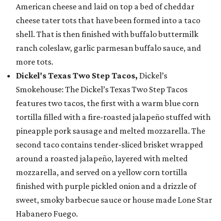
American cheese and laid on top a bed of cheddar
cheese tater tots that have been formed into a taco
shell. That is then finished with buffalo buttermilk
ranch coleslaw, garlic parmesan buffalo sauce, and
more tots.
Dickel's Texas Two Step Tacos,
Dickel’s
Smokehouse: The Dickel’s Texas Two Step Tacos
features two tacos, the first with a warm blue corn
tortilla filled with a fire-roasted jalapeño stuffed with
pineapple pork sausage and melted mozzarella. The
second taco contains tender-sliced brisket wrapped
around a roasted jalapeño, layered with melted
mozzarella, and served on a yellow corn tortilla
finished with purple pickled onion and a drizzle of
sweet, smoky barbecue sauce or house made Lone Star
Habanero Fuego.