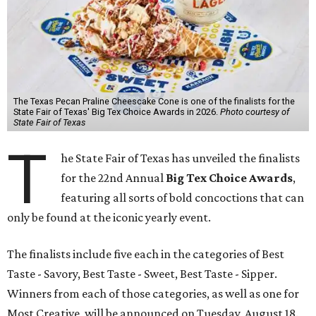
The Texas Pecan Praline Cheescake Cone is one of the finalists for the
State Fair of Texas' Big Tex Choice Awards in 2026.
Photo courtesy of
State Fair of Texas
T
he State Fair of Texas has unveiled the finalists
for the 22nd Annual
Big Tex Choice Awards
,
featuring all sorts of bold concoctions that can
only be found at the iconic yearly event.
The finalists include five each in the categories of Best
Taste - Savory, Best Taste - Sweet, Best Taste - Sipper.
Winners from each of those categories, as well as one for
Most Creative, will be announced on Tuesday, August 18.