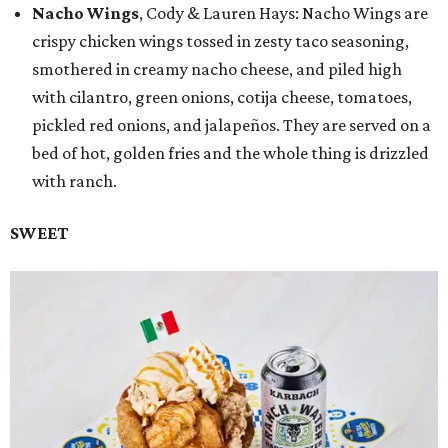
Nacho Wings
, Cody & Lauren Hays: Nacho Wings are
crispy chicken wings tossed in zesty taco seasoning,
smothered in creamy nacho cheese, and piled high
with cilantro, green onions, cotija cheese, tomatoes,
pickled red onions, and jalapeños. They are served on a
bed of hot, golden fries and the whole thing is drizzled
with ranch.
SWEET