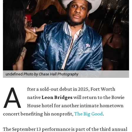
undefined
Photo by Chase Hall Photography
A
fter a sold-out debut in 2025, Fort Worth
native
Leon Bridges
will return to the Bowie
House hotel for another intimate hometown
concert benefiting his nonprofit,
The Big Good
.
The September 13 performance is part of the third annual