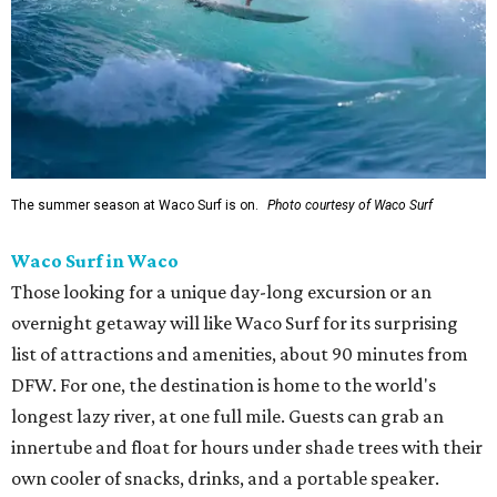
The summer season at Waco Surf is on.
Photo courtesy of Waco Surf
Waco Surf in Waco
Those looking for a unique day-long excursion or an
overnight getaway will like Waco Surf for its surprising
list of attractions and amenities, about 90 minutes from
DFW. For one, the destination is home to the world's
longest lazy river, at one full mile. Guests can grab an
innertube and float for hours under shade trees with their
own cooler of snacks, drinks, and a portable speaker.