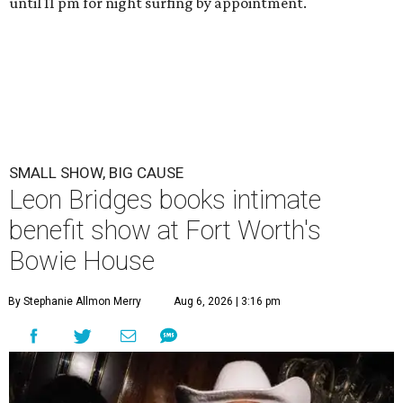
until 11 pm for night surfing by appointment.
SMALL SHOW, BIG CAUSE
Leon Bridges books intimate
benefit show at Fort Worth's
Bowie House
By Stephanie Allmon Merry
Aug 6, 2026 | 3:16 pm