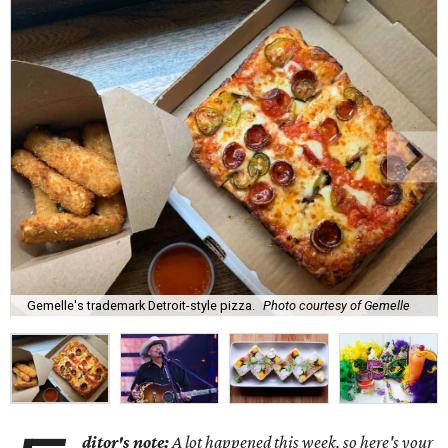
Gemelle's trademark Detroit-style pizza.
Photo courtesy of Gemelle
ditor's note:
A lot happened this week, so here's your