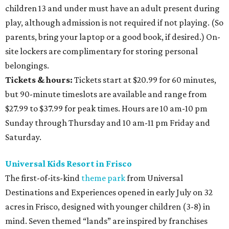
children 13 and under must have an adult present during
play, although admission is not required if not playing. (So
parents, bring your laptop or a good book, if desired.) On-
site lockers are complimentary for storing personal
belongings.
Tickets & hours:
Tickets start at $20.99 for 60 minutes,
but 90-minute timeslots are available and range from
$27.99 to $37.99 for peak times. Hours are 10 am-10 pm
Sunday through Thursday and 10 am-11 pm Friday and
Saturday.
Universal Kids Resort in Frisco
The first-of-its-kind
theme park
from Universal
Destinations and Experiences opened in early July on 32
acres in Frisco, designed with younger children (3-8) in
mind. Seven themed “lands” are inspired by franchises