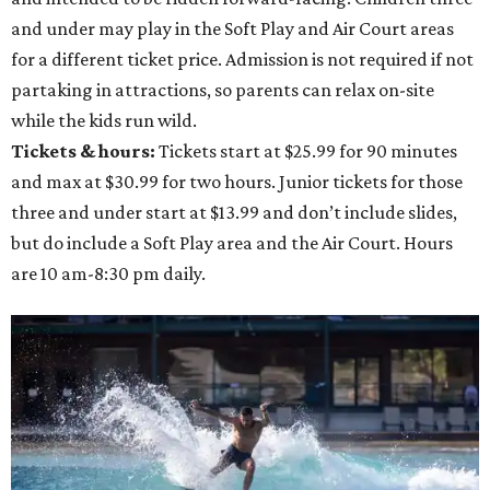
and under may play in the Soft Play and Air Court areas
for a different ticket price. Admission is not required if not
partaking in attractions, so parents can relax on-site
while the kids run wild.
Tickets & hours:
Tickets start at $25.99 for 90 minutes
and max at $30.99 for two hours. Junior tickets for those
three and under start at $13.99 and don’t include slides,
but do include a Soft Play area and the Air Court. Hours
are 10 am-8:30 pm daily.