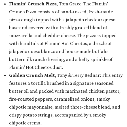
Flamin’ Crunch Pizza
, Tom Grace: The Flamin’
Crunch Pizza consists of hand-tossed, fresh-made
pizza dough topped with a jalapeño cheddar queso
base and covered with a freshly grated blend of
mozzarella and cheddar cheese. The pizza is topped
with handfuls of Flamin’ Hot Cheetos, a drizzle of
jalapeño queso blanco and house-made buffalo
buttermilk ranch dressing, and a hefty sprinkle of
Flamin’ Hot Cheetos dust.
Golden Crunch Melt
, Tony & Terry Bednar: This entry
features a tortilla brushed in a signature seasoned
butter oil and packed with marinated chicken pastor,
fire-roasted peppers, caramelized onions, smoky
chipotle mayonnaise, melted three-cheese blend, and
crispy potato strings, accompanied by a smoky
chipotle crema.