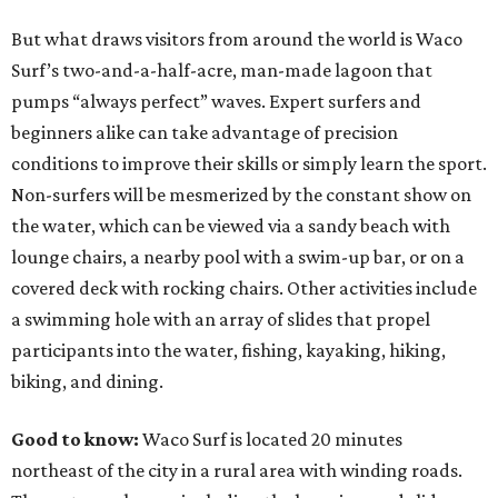
But what draws visitors from around the world is Waco
Surf’s two-and-a-half-acre, man-made lagoon that
pumps “always perfect” waves. Expert surfers and
beginners alike can take advantage of precision
conditions to improve their skills or simply learn the sport.
Non-surfers will be mesmerized by the constant show on
the water, which can be viewed via a sandy beach with
lounge chairs, a nearby pool with a swim-up bar, or on a
covered deck with rocking chairs. Other activities include
a swimming hole with an array of slides that propel
participants into the water, fishing, kayaking, hiking,
biking, and dining.
Good to know:
Waco Surf is located 20 minutes
northeast of the city in a rural area with winding roads.