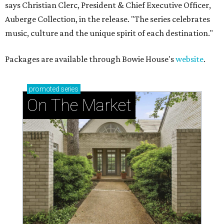
says Christian Clerc, President & Chief Executive Officer,
Auberge Collection, in the release. "The series celebrates
music, culture and the unique spirit of each destination."
Packages are available through Bowie House's
website
.
promoted
series
On The Market