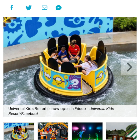
Universal Kids Resort is now open in Frisco.
Universal Kids
Resort/Facebook