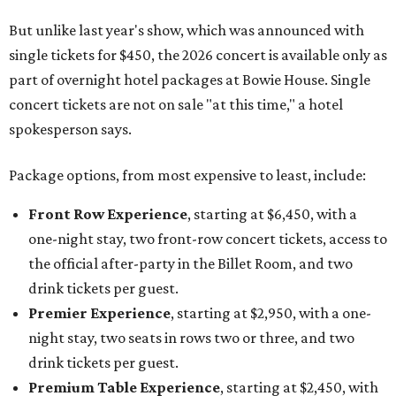
But unlike last year's show, which was announced with
single tickets for $450, the 2026 concert is available only as
part of overnight hotel packages at Bowie House. Single
concert tickets are not on sale "at this time," a hotel
spokesperson says.
Package options, from most expensive to least, include:
Front Row Experience
, starting at $6,450, with a
one-night stay, two front-row concert tickets, access to
the official after-party in the Billet Room, and two
drink tickets per guest.
Premier Experience
, starting at $2,950, with a one-
night stay, two seats in rows two or three, and two
drink tickets per guest.
Premium Table Experience
, starting at $2,450, with