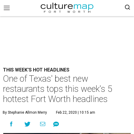
THIS WEEK'S HOT HEADLINES
One of Texas' best new
restaurants tops this week's 5
hottest Fort Worth headlines
By Stephanie Allmon Merry
Feb 22, 2020 | 10:15 am