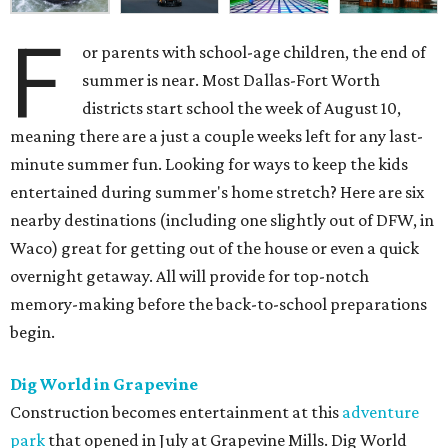
F
or parents with school-age children, the end of
summer is near. Most Dallas-Fort Worth
districts start school the week of August 10,
meaning there are a just a couple weeks left for any last-
minute summer fun. Looking for ways to keep the kids
entertained during summer's home stretch? Here are six
nearby destinations (including one slightly out of DFW, in
Waco) great for getting out of the house or even a quick
overnight getaway. All will provide for top-notch
memory-making before the back-to-school preparations
begin.
Dig World in Grapevine
Construction becomes entertainment at this
adventure
park
that opened in July at Grapevine Mills. Dig World