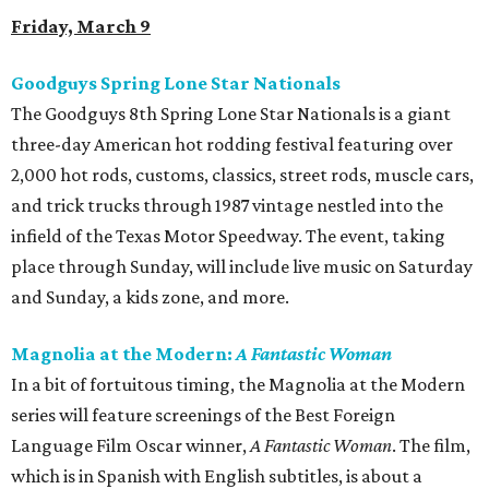
Friday, March 9
Goodguys Spring Lone Star Nationals
The Goodguys 8th Spring Lone Star Nationals is a giant
three-day American hot rodding festival featuring over
2,000 hot rods, customs, classics, street rods, muscle cars,
and trick trucks through 1987 vintage nestled into the
infield of the Texas Motor Speedway. The event, taking
place through Sunday, will include live music on Saturday
and Sunday, a kids zone, and more.
Magnolia at the Modern:
A Fantastic Woman
In a bit of fortuitous timing, the Magnolia at the Modern
series will feature screenings of the Best Foreign
Language Film Oscar winner,
A Fantastic Woman
​. The film,
which is in Spanish with English subtitles, is about a