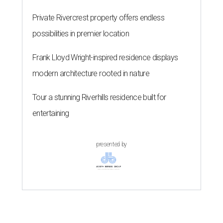
Private Rivercrest property offers endless
possibilities in premier location
Frank Lloyd Wright-inspired residence displays
modern architecture rooted in nature
Tour a stunning Riverhills residence built for
entertaining
presented by