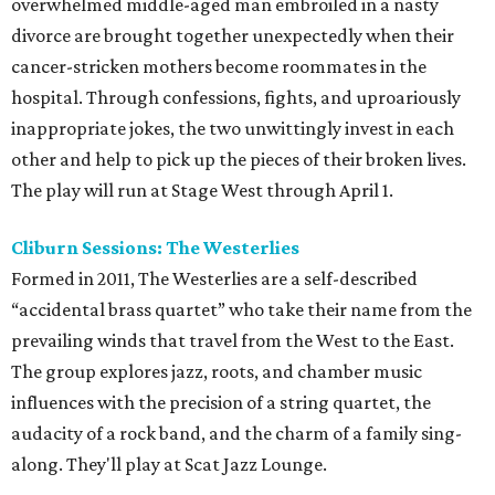
overwhelmed middle-aged man embroiled in a nasty
divorce are brought together unexpectedly when their
cancer-stricken mothers become roommates in the
hospital. Through confessions, fights, and uproariously
inappropriate jokes, the two unwittingly invest in each
other and help to pick up the pieces of their broken lives.
The play will run at Stage West through April 1.
Cliburn Sessions: The Westerlies
Formed in 2011, The Westerlies are a self-described
“accidental brass quartet” who take their name from the
prevailing winds that travel from the West to the East.
The group explores jazz, roots, and chamber music
influences with the precision of a string quartet, the
audacity of a rock band, and the charm of a family sing-
along. They'll play at Scat Jazz Lounge.