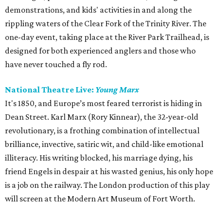
demonstrations, and kids' activities in and along the
rippling waters of the Clear Fork of the Trinity River. The
one-day event, taking place at the River Park Trailhead, is
designed for both experienced anglers and those who
have never touched a fly rod.
National Theatre Live:
Young Marx
It's 1850, and Europe’s most feared terrorist is hiding in
Dean Street. Karl Marx (Rory Kinnear), the 32-year-old
revolutionary, is a frothing combination of intellectual
brilliance, invective, satiric wit, and child-like emotional
illiteracy. His writing blocked, his marriage dying, his
friend Engels in despair at his wasted genius, his only hope
is a job on the railway. The London production of this play
will screen at the Modern Art Museum of Fort Worth.