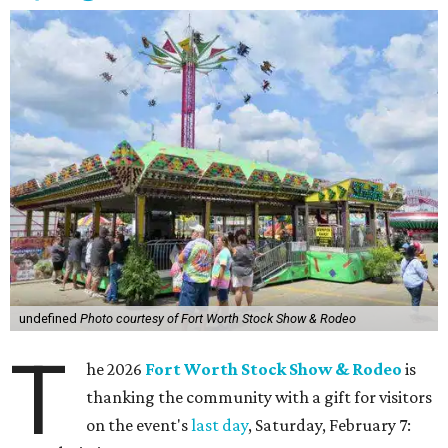
undefined
Photo courtesy of Fort Worth Stock Show & Rodeo
T
he 2026
Fort Worth Stock Show & Rodeo
is
thanking the community with a gift for visitors
on the event's
last day
, Saturday, February 7: