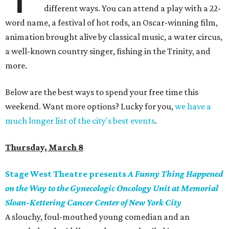
different ways. You can attend a play with a 22-
word name, a festival of hot rods, an Oscar-winning film,
animation brought alive by classical music, a water circus,
a well-known country singer, fishing in the Trinity, and
more.
Below are the best ways to spend your free time this
weekend. Want more options? Lucky for you,
we have a
much longer list of the city's best events
.
Thursday, March 8
Stage West Theatre presents
A Funny Thing Happened
on the Way to the Gynecologic Oncology Unit at Memorial
Sloan-Kettering Cancer Center of New York City
A slouchy, foul-mouthed young comedian and an