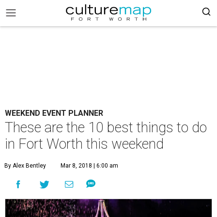
WEEKEND EVENT PLANNER
These are the 10 best things to do
in Fort Worth this weekend
By Alex Bentley
Mar 8, 2018 | 6:00 am