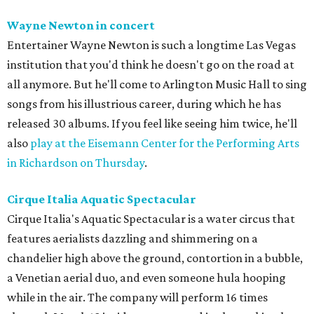
Wayne Newton in concert
Entertainer Wayne Newton is such a longtime Las Vegas
institution that you'd think he doesn't go on the road at
all anymore. But he'll come to Arlington Music Hall to sing
songs from his illustrious career, during which he has
released 30 albums. If you feel like seeing him twice, he'll
also
play at the Eisemann Center for the Performing Arts
in Richardson on Thursday
.
Cirque Italia Aquatic Spectacular
Cirque Italia's Aquatic Spectacular is a water circus that
features aerialists dazzling and shimmering on a
chandelier high above the ground, contortion in a bubble,
a Venetian aerial duo, and even someone hula hooping
while in the air. The company will perform 16 times