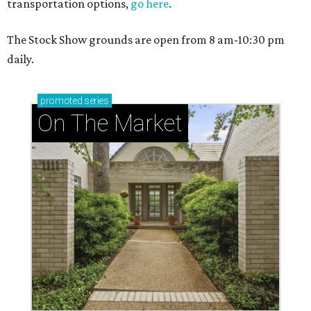
transportation options,
go here
.
The Stock Show grounds are open from 8 am-10:30 pm
daily.
promoted
series
On The Market