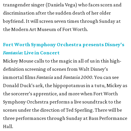
transgender singer (Daniela Vega) who faces scorn and
discrimination after the sudden death of her older
boyfriend. It will screen seven times through Sunday at
the Modern Art Museum of Fort Worth.
Fort Worth Symphony Orchestra presents Disney's
Fantasia
: Live in Concert
Mickey Mouse calls to the magic in all of us in this high-
definition screening of scenes from Walt Disney’s
immortal films
Fantasia
and
Fantasia 2000
. You can see
Donald Duck’s ark, the hippopotamus in a tutu, Mickey as
the sorcerer’s apprentice, and more when Fort Worth
Symphony Orchestra performs a live soundtrack to the
scenes under the direction of Ted Sperling. There will be
three performances through Sunday at Bass Performance
Hall.