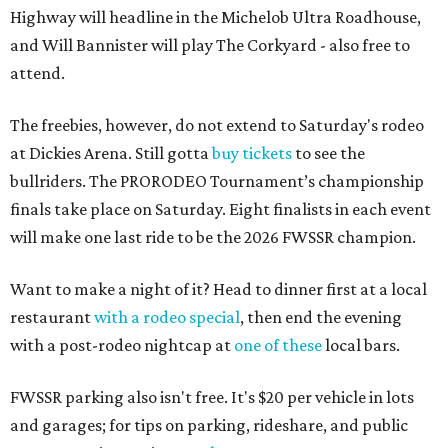
Highway will headline in the Michelob Ultra Roadhouse,
and Will Bannister will play The Corkyard - also free to
attend.
The freebies, however, do not extend to Saturday's rodeo
at Dickies Arena. Still gotta
buy tickets
to see the
bullriders. The PRORODEO Tournament’s championship
finals take place on Saturday. Eight finalists in each event
will make one last ride to be the 2026 FWSSR champion.
Want to make a night of it? Head to dinner first at a local
restaurant
with a rodeo special
, then end the evening
with a post-rodeo nightcap at
one of these
local bars.
FWSSR parking also isn't free. It's $20 per vehicle in lots
and garages; for tips on parking, rideshare, and public