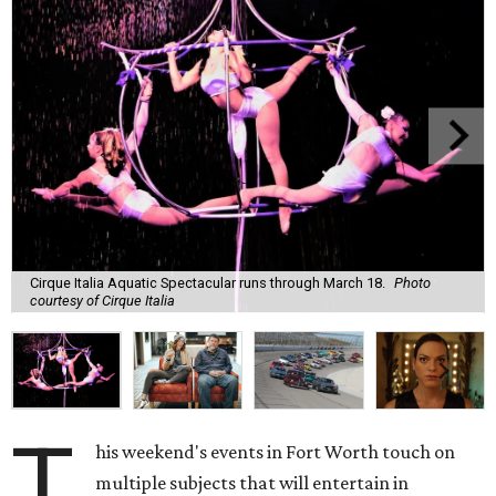
Cirque Italia Aquatic Spectacular runs through March 18.
Photo
courtesy of Cirque Italia
T
his weekend's events in Fort Worth touch on
multiple subjects that will entertain in