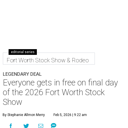
editorial series
Fort Worth Stock Show & Rodeo
LEGENDARY DEAL
Everyone gets in free on final day
of the 2026 Fort Worth Stock
Show
By Stephanie Allmon Merry
Feb 5, 2026 | 9:22 am