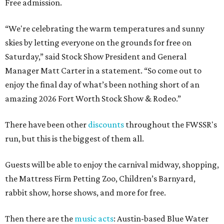
Free admission.
“We're celebrating the warm temperatures and sunny
skies by letting everyone on the grounds for free on
Saturday,” said Stock Show President and General
Manager Matt Carter in a statement. “So come out to
enjoy the final day of what’s been nothing short of an
amazing 2026 Fort Worth Stock Show & Rodeo.”
There have been other
discounts
throughout the FWSSR's
run, but this is the biggest of them all.
Guests will be able to enjoy the carnival midway, shopping,
the Mattress Firm Petting Zoo, Children’s Barnyard,
rabbit show, horse shows, and more for free.
Then there are the
music acts
: Austin-based Blue Water