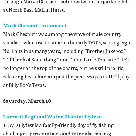
through March 18 inside tents erected in the parking lot
at North East Mall in Hurst.
Mark Chesnutt in concert
Mark Chesnutt was among the wave of male country
vocalists who rose to fame in the early 1990s, scoring eight
No. 1 hits in as many years, including "Brother Jukebox,"
"I'll Think of Something," and "It's a Little Too Late." He's
no longer at the top of the charts, but he's still prolific,
releasing five albums in just the past two years. He'll play
at Billy Bob's Texas.
Saturday, March 10
Tarrant Regional Water District Flyfest
TRWD Flyfest is a family-friendly day of fly fishing
challenges, presentations and tutorials, cooking