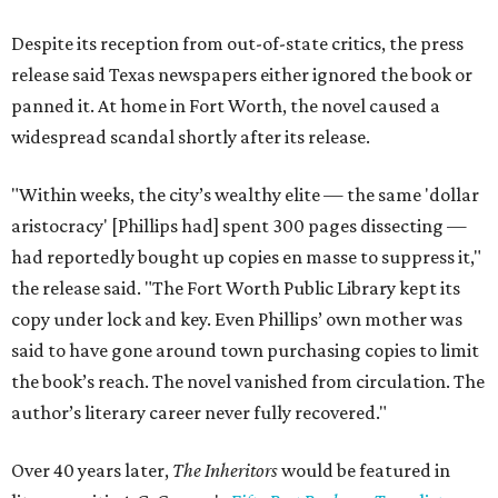
Despite its reception from out-of-state critics, the press
release said Texas newspapers either ignored the book or
panned it. At home in Fort Worth, the novel caused a
widespread scandal shortly after its release.
"Within weeks, the city’s wealthy elite — the same 'dollar
aristocracy' [Phillips had] spent 300 pages dissecting —
had reportedly bought up copies en masse to suppress it,"
the release said. "The Fort Worth Public Library kept its
copy under lock and key. Even Phillips’ own mother was
said to have gone around town purchasing copies to limit
the book’s reach. The novel vanished from circulation. The
author’s literary career never fully recovered."
Over 40 years later,
The Inheritors
would be featured in