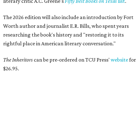
literary critic A.C. Greene's
Fifty Best Books on Texas
list
.
The 2026 edition will also include an introduction by Fort
Worth author and journalist E.R. Bills, who spent years
researching the book's history and "restoring it to its
rightful place in American literary conversation."
The Inheritors
can be pre-ordered on TCU Press'
website
for
$26.95.