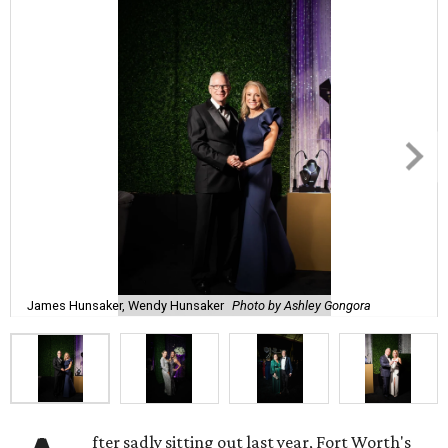
James Hunsaker, Wendy Hunsaker
Photo by Ashley Gongora
fter sadly sitting out last year, Fort Worth's