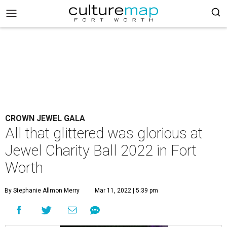
CROWN JEWEL GALA
All that glittered was glorious at
Jewel Charity Ball 2022 in Fort
Worth
By Stephanie Allmon Merry
Mar 11, 2022 | 5:39 pm