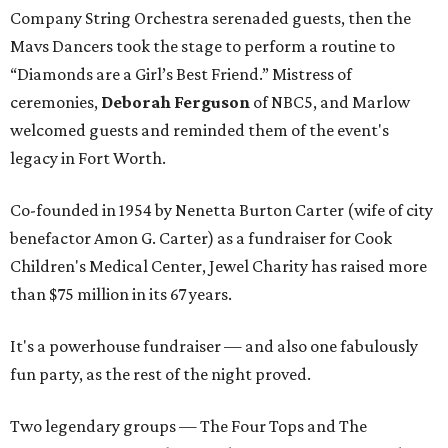
Company String Orchestra serenaded guests, then the
Mavs Dancers took the stage to perform a routine to
“Diamonds are a Girl’s Best Friend.” Mistress of
ceremonies,
Deborah Ferguson
of NBC5, and Marlow
welcomed guests and reminded them of the event's
legacy in Fort Worth.
Co-founded in 1954 by Nenetta Burton Carter (wife of city
benefactor Amon G. Carter) as a fundraiser for Cook
Children's Medical Center, Jewel Charity has raised more
than $75 million in its 67 years.
It's a powerhouse fundraiser — and also one fabulously
fun party, as the rest of the night proved.
Two legendary groups — The Four Tops and The