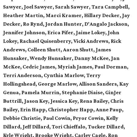
Sawyer, Joel Sawyer, Sarah Sawyer, Tara Campbell,
Heather Martin, Marci Kramer, Hillary Decker, Jay
Decker, Ro Rynd, Jordan Hunter, D'Angalo Jackson,
Jennifer Johnson, Erica Pifer,
Jaime Lokey, John
Lokey, Rachael Quisenberry,
Vicki Andrews, Rick
Andrews,
Colleen Shutt, Aaron Shutt,
James
Hunsaker, Wendy Hunsaker,
Danny McKee, Jan
McKee,
Cedric James, Myriah James,
Paul Dorman,
Terri Anderson,
Cynthia Marlow, Terry
Hollingshead,
George Marlow, Allison Sanders,
Kay
Genua, Pamela Murrin,
Stephanie Diaise, GinJer
Buttrill,
Jason Key, Jessica Key,
Rena Bailey, Chris
Bailey,
Erin Happ, Christopher Happ,
Anne Paup,
Debbie Christie,
Paul Cowin, Pryor Cowin, Kelly
Dillard, Jeff Dillard, Tori Chieffalo, Tucker Dillard,
Kyle Wright, Brooke Wright, Carley Cagle,
Ron