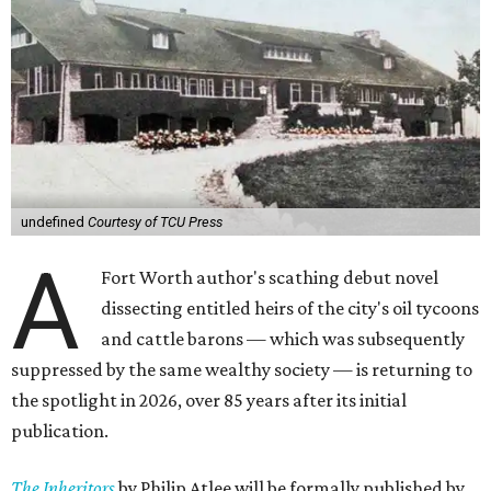
undefined
Courtesy of TCU Press
A
Fort Worth author's scathing debut novel
dissecting entitled heirs of the city's oil tycoons
and cattle barons — which was subsequently
suppressed by the same wealthy society — is returning to
the spotlight in 2026, over 85 years after its initial
publication.
The Inheritors
by Philip Atlee will be formally published by