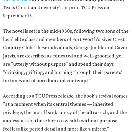
Texas Christian University's imprint TCU Press on
September 15.
The novel is set in the mid-1930s, following two sons of the
local elite class and members of Fort Worth’s River Crest
Country Club. These individuals, George Jimble and Cavin
Jarvis, are described as educated and well-groomed, yet
are "utterly without purpose" and spend their days
"drinking, grifting, and burning through their parents’
fortunes out of boredom and contempt."
According to a TCU Press release, the book's revival comes
"at a moment when its central themes — inherited
privilege, the moral bankruptcy of the ultra-rich, and the
aimlessness of those born to wealth without purpose —
feel less like period detail and more like a mirror."