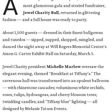
A
most glamorous gala and storied fundraiser,
Jewel Charity Ball
, returned in glittering
fashion — and a full house was ready to party.
About 1,500 guests — dressed in their finest ballgowns
and tuxedos — sipped, supped, shopped, mingled, and
danced the night away at Will Rogers Memorial Center's
Amon G. Carter Exhibit Hall on Saturday, March 5.
Jewel Charity president
Michelle Marlow
oversaw the
elegant evening, themed "Breakfast at Tiffany's." The
cavernous hall was transformed into an opulent ballroom
— with rhinestone cascades; voluminous white orchids,
roses, tulips, hydrangeas, and cherry blossom trees;
twinkling candles; and "Tiffany blue" lighting — all
designed by Melanie Tatum Events.