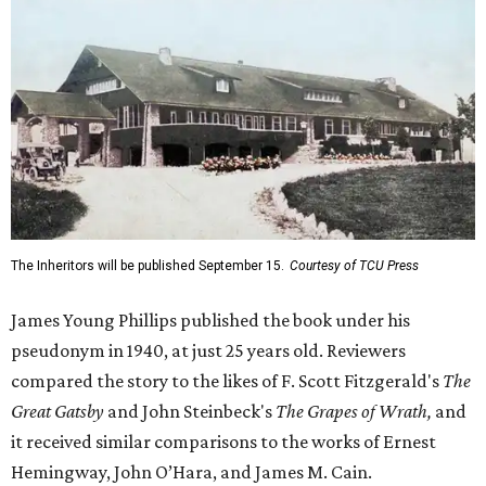
The Inheritors will be published September 15.
Courtesy of TCU Press
James Young Phillips published the book under his
pseudonym in 1940, at just 25 years old. Reviewers
compared the story to the likes of F. Scott Fitzgerald's
The
Great Gatsby
and John Steinbeck's
The Grapes of Wrath
,
and
it received similar comparisons to the works of Ernest
Hemingway, John O’Hara, and James M. Cain.