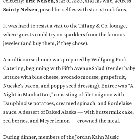
celebrity:
Eric Nelsen
, star of
1883
, and his wife, actress
Sainty Nelsen
, posed for selfies with star-struck fans.
It was hard to resist a visit to the Tiffany & Co. lounge,
where guests could try on sparklers from the famous
jeweler (and buy them, if they chose).
A multicourse dinner was prepared by Wolfgang Puck
Catering, beginning with Fifth Avenue Salad (tender baby
lettuce with blue cheese, avocado mousse, grapefruit,
Nueske's bacon, and poppy seed dressing). Entree was "A
Night in Manhattan," consisting of filet mignon with
Dauphinoise potatoes, creamed spinach, and Bordelaise
sauce. A dessert of Baked Alaska — with buttermilk cake,
red berries, and Meyer lemon — crowned the meal.
During dinner, members of the Jordan Kahn Music