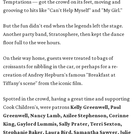
Temptations — got the crowd on its feet, moving and
grooving to hits like "Can't Help Myself" and "My Girl."
But the fun didn't end when the legends left the stage.
Another party band, Stratosphere, then kept the dance
floor full to the wee hours.
On their way home, guests were treated to bags of
croissants for nibbling in the car, or perhaps for a re-
creation of Andrey Hepburn's famous "Breakfast at
Tiffany's scene" from the iconic film.
Spotted in the crowd, having a great time and supporting
Cook Children's, were patrons
Kelly Greenwell, Paul
Greenwell, Nancy Lamb, Azilee Stephenson, Corinne
King, Gaylord Lummis, Sally Prater, Terri Sexton,
Stephanie Baker, Laura Bird, Samantha Sawyer, Julie