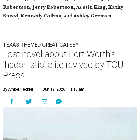
Robertson, Jerry Robertson, Austin King, Kathy
Sneed,
Kennedy Collins,
and
Ashley German.
TEXAS-THEMED GREAT GATSBY
Lost novel about Fort Worth's
'hedonistic' elite revived by TCU
Press
By Amber Heckler
Jun 19, 2026 | 11:15 am