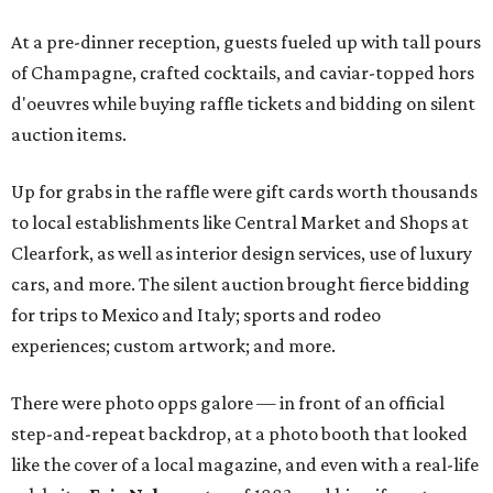
At a pre-dinner reception, guests fueled up with tall pours
of Champagne, crafted cocktails, and caviar-topped hors
d'oeuvres while buying raffle tickets and bidding on silent
auction items.
Up for grabs in the raffle were gift cards worth thousands
to local establishments like Central Market and Shops at
Clearfork, as well as interior design services, use of luxury
cars, and more. The silent auction brought fierce bidding
for trips to Mexico and Italy; sports and rodeo
experiences; custom artwork; and more.
There were photo opps galore — in front of an official
step-and-repeat backdrop, at a photo booth that looked
like the cover of a local magazine, and even with a real-life