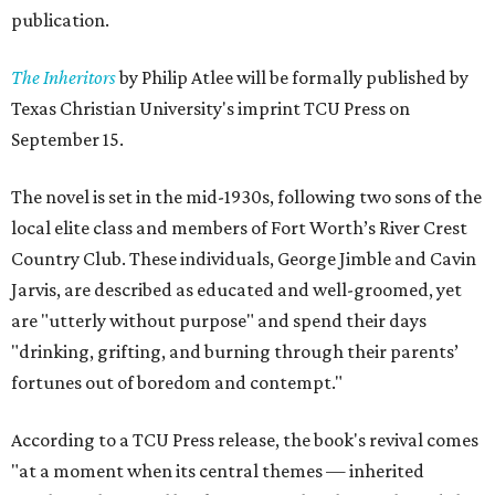
publication.
The Inheritors
by Philip Atlee will be formally published by
Texas Christian University's imprint TCU Press on
September 15.
The novel is set in the mid-1930s, following two sons of the
local elite class and members of Fort Worth’s River Crest
Country Club. These individuals, George Jimble and Cavin
Jarvis, are described as educated and well-groomed, yet
are "utterly without purpose" and spend their days
"drinking, grifting, and burning through their parents’
fortunes out of boredom and contempt."
According to a TCU Press release, the book's revival comes
"at a moment when its central themes — inherited