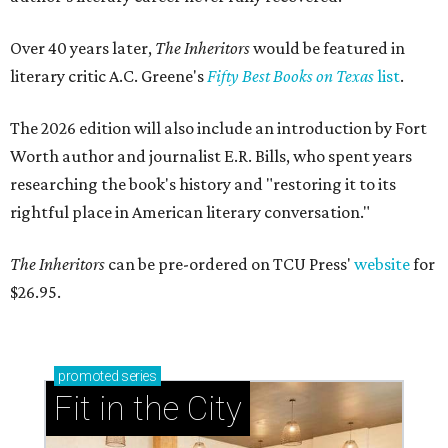
Over 40 years later,
The Inheritors
would be featured in
literary critic A.C. Greene's
Fifty Best Books on Texas
list
.
The 2026 edition will also include an introduction by Fort
Worth author and journalist E.R. Bills, who spent years
researching the book's history and "restoring it to its
rightful place in American literary conversation."
The Inheritors
can be pre-ordered on TCU Press'
website
for
$26.95.
promoted
series
Fit in the City