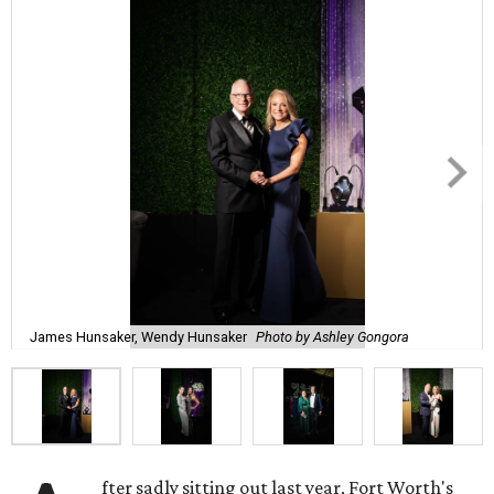
James Hunsaker, Wendy Hunsaker
Photo by Ashley Gongora
fter sadly sitting out last year, Fort Worth's