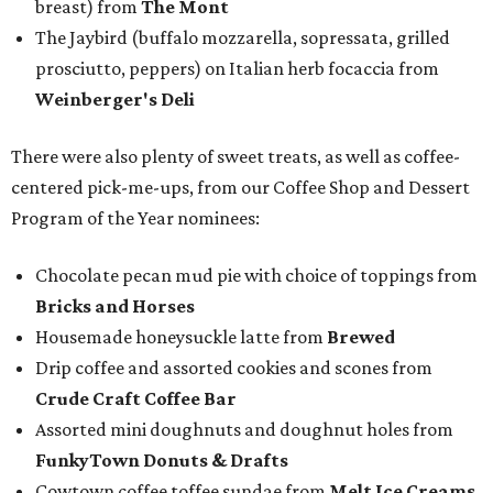
breast) from
The Mont
The Jaybird (buffalo mozzarella, sopressata, grilled
prosciutto, peppers) on Italian herb focaccia from
Weinberger's Deli
There were also plenty of sweet treats, as well as coffee-
centered pick-me-ups, from our Coffee Shop and Dessert
Program of the Year nominees:
Chocolate pecan mud pie with choice of toppings from
Bricks and Horses
Housemade honeysuckle latte from
Brewed
Drip coffee and assorted cookies and scones from
Crude Craft Coffee Bar
Assorted mini doughnuts and doughnut holes from
FunkyTown Donuts & Drafts
Cowtown coffee toffee sundae from
Melt Ice Creams