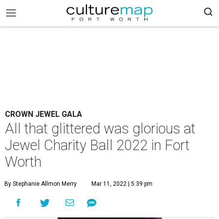
CROWN JEWEL GALA
All that glittered was glorious at
Jewel Charity Ball 2022 in Fort
Worth
By Stephanie Allmon Merry
Mar 11, 2022 | 5:39 pm