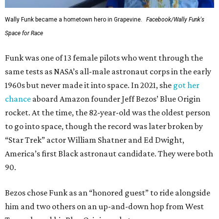
Wally Funk became a hometown hero in Grapevine.
Facebook/Wally Funk's
Space for Race
Funk was one of 13 female pilots who went through the
same tests as NASA’s all-male astronaut corps in the early
1960s but never made it into space. In 2021, she
got her
chance
aboard Amazon founder Jeff Bezos’ Blue Origin
rocket. At the time, the 82-year-old was the oldest person
to go into space, though the record was later broken by
“Star Trek” actor William Shatner and Ed Dwight,
America’s first Black astronaut candidate. They were both
90.
Bezos chose Funk as an “honored guest” to ride alongside
him and two others on an up-and-down hop from West