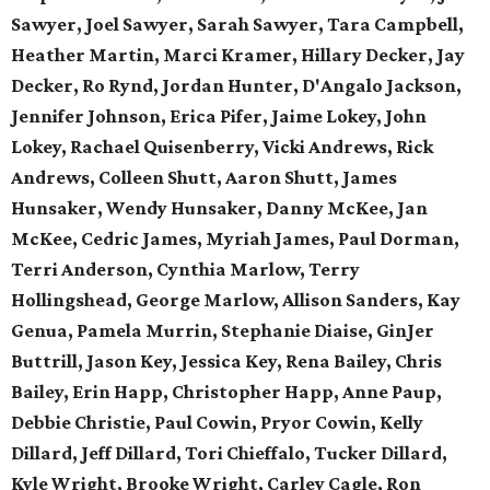
Sawyer, Joel Sawyer, Sarah Sawyer, Tara Campbell,
Heather Martin, Marci Kramer, Hillary Decker, Jay
Decker, Ro Rynd, Jordan Hunter, D'Angalo Jackson,
Jennifer Johnson, Erica Pifer,
Jaime Lokey, John
Lokey, Rachael Quisenberry,
Vicki Andrews, Rick
Andrews,
Colleen Shutt, Aaron Shutt,
James
Hunsaker, Wendy Hunsaker,
Danny McKee, Jan
McKee,
Cedric James, Myriah James,
Paul Dorman,
Terri Anderson,
Cynthia Marlow, Terry
Hollingshead,
George Marlow, Allison Sanders,
Kay
Genua, Pamela Murrin,
Stephanie Diaise, GinJer
Buttrill,
Jason Key, Jessica Key,
Rena Bailey, Chris
Bailey,
Erin Happ, Christopher Happ,
Anne Paup,
Debbie Christie,
Paul Cowin, Pryor Cowin, Kelly
Dillard, Jeff Dillard, Tori Chieffalo, Tucker Dillard,
Kyle Wright, Brooke Wright, Carley Cagle,
Ron