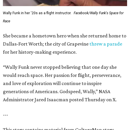
Wally Funk in her '20s as a flight instructor.
Facebook/Wally Funk's Space for
Race
She became a hometown hero when she returned home to
Dallas-Fort Worth; the city of Grapevine
threw a parade
for her history-making experience.
“Wally Funk never stopped believing that one day she
would reach space. Her passion for flight, perseverance,
and love of exploration will continue to inspire
generations of Americans. Godspeed, Wally,” NASA
Administrator Jared Isaacman posted Thursday on X.
---
This story contains material from CultureMap story