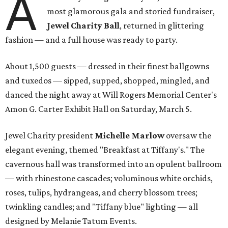
A
most glamorous gala and storied fundraiser,
Jewel Charity Ball
, returned in glittering
fashion — and a full house was ready to party.
About 1,500 guests — dressed in their finest ballgowns
and tuxedos — sipped, supped, shopped, mingled, and
danced the night away at Will Rogers Memorial Center's
Amon G. Carter Exhibit Hall on Saturday, March 5.
Jewel Charity president
Michelle Marlow
oversaw the
elegant evening, themed "Breakfast at Tiffany's." The
cavernous hall was transformed into an opulent ballroom
— with rhinestone cascades; voluminous white orchids,
roses, tulips, hydrangeas, and cherry blossom trees;
twinkling candles; and "Tiffany blue" lighting — all
designed by Melanie Tatum Events.