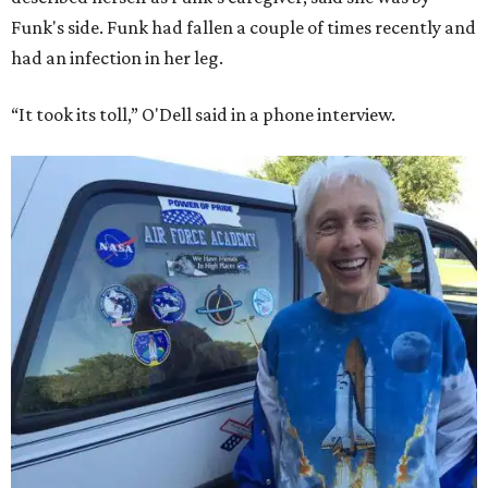
Funk's side. Funk had fallen a couple of times recently and
had an infection in her leg.
“It took its toll,” O'Dell said in a phone interview.