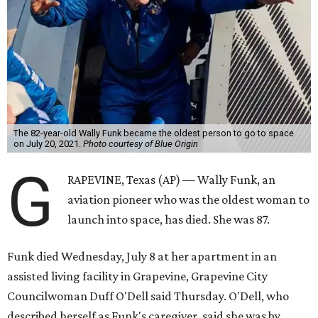
The 82-year-old Wally Funk became the oldest person to go to space
on July 20, 2021.
Photo courtesy of Blue Origin
G
RAPEVINE, Texas (AP) — Wally Funk, an
aviation pioneer who was the oldest woman to
launch into space, has died. She was 87.
Funk died Wednesday, July 8 at her apartment in an
assisted living facility in Grapevine, Grapevine City
Councilwoman Duff O'Dell said Thursday. O'Dell, who
described herself as Funk's caregiver, said she was by