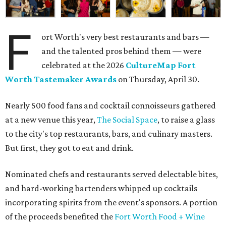
F
ort Worth's very best restaurants and bars —
and the talented pros behind them — were
celebrated at the 2026
CultureMap Fort
Worth Tastemaker Awards
on Thursday, April 30.
Nearly 500 food fans and cocktail connoisseurs gathered
at a new venue this year,
The Social Space
, to raise a glass
to the city's top restaurants, bars, and culinary masters.
But first, they got to eat and drink.
Nominated chefs and restaurants served delectable bites,
and hard-working bartenders whipped up cocktails
incorporating spirits from the event's sponsors. A portion
of the proceeds benefited the
Fort Worth Food + Wine