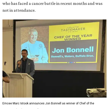
who has faced a cancer battle in recent months and was
not in attendance.
Emcee Marc Istook announces Jon Bonnell as winner of Chef of the