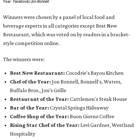
Year.
Facebook/Jon Bonnell
Winners were chosen by a panel of local food and
beverage experts in all categories except Best New
Restaurant, which was voted on by readers in a bracket-
style competition online.
The winners were:
Best New Restaurant:
Cocodrie's Bayou Kitchen
Chef of the Year:
Jon Bonnell, Bonnell's, Waters,
Buffalo Bros., Jon’s Grille
Restaurant of the Year:
Cattlemen's Steak House
Bar of the Year:
Crystal Springs Hideaway
Coffee Shop of the Year:
Buon Giorno Coffee
Rising Star Chef of the Year:
Levi Gardner, Westland
Hospitality