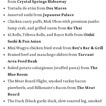
from
Crystal Springs Hideaway
Tostada de atún from
Dos Mares
Assorted sushi from
Japanese Palace
Chicken curry puffs, Mok Ubon with premium jumbo
lump crab, and grilled naem from
Ko Thai
42 Rolls, Tribeca Rolls, and Royce Rolls from
Oishii
Sushi & Pan Asian
Mini Wagyu chicken fried steak from
Rex's Bar & Grill
Braised beef and manchego sliders from
Tarrant
Area Food Bank
Baked potato culurgiones (stuffed pasta) from
The
Blue Room
The Meat Board Flight, smoked turkey bacon
pinwheels, and Billionaire's Bacon from
The Meat
Board
The Duck (black garlic duck, slow roasted leg, smoked