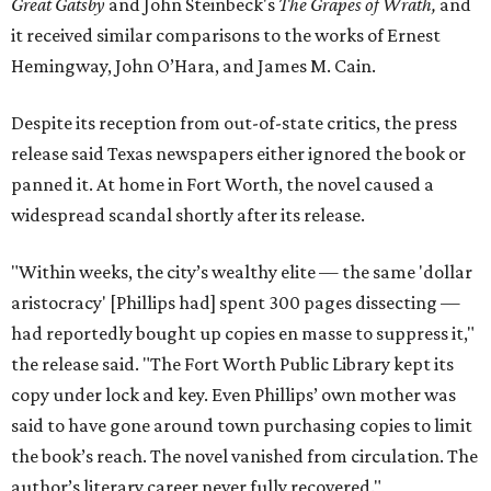
Great Gatsby
and John Steinbeck's
The Grapes of Wrath
,
and
it received similar comparisons to the works of Ernest
Hemingway, John O’Hara, and James M. Cain.
Despite its reception from out-of-state critics, the press
release said Texas newspapers either ignored the book or
panned it. At home in Fort Worth, the novel caused a
widespread scandal shortly after its release.
"Within weeks, the city’s wealthy elite — the same 'dollar
aristocracy' [Phillips had] spent 300 pages dissecting —
had reportedly bought up copies en masse to suppress it,"
the release said. "The Fort Worth Public Library kept its
copy under lock and key. Even Phillips’ own mother was
said to have gone around town purchasing copies to limit
the book’s reach. The novel vanished from circulation. The
author’s literary career never fully recovered."