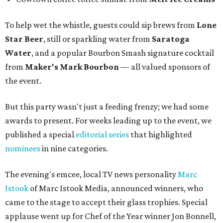
To help wet the whistle, guests could sip brews from
Lone
Star Beer
, still or sparkling water from
Saratoga
Water
, and a popular Bourbon Smash signature cocktail
from
Maker's Mark Bourbon
— all valued sponsors of
the event.
But this party wasn't just a feeding frenzy; we had some
awards to present. For weeks leading up to the event, we
published a special
editorial series
that highlighted
nominees
in nine categories.
The evening's emcee, local TV news personality
Marc
Istook
of Marc Istook Media, announced winners, who
came to the stage to accept their glass trophies. Special
applause went up for Chef of the Year winner Jon Bonnell,