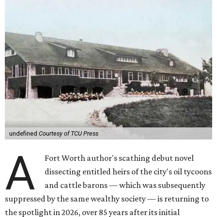
undefined
Courtesy of TCU Press
A
Fort Worth author's scathing debut novel
dissecting entitled heirs of the city's oil tycoons
and cattle barons — which was subsequently
suppressed by the same wealthy society — is returning to
the spotlight in 2026, over 85 years after its initial