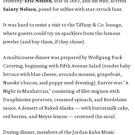
celebrity:
Eric Nelsen
, star of
1883
, and his wife, actress
Sainty Nelsen
, posed for selfies with star-struck fans.
It was hard to resist a visit to the Tiffany & Co. lounge,
where guests could try on sparklers from the famous
jeweler (and buy them, if they chose).
A multicourse dinner was prepared by Wolfgang Puck
Catering, beginning with Fifth Avenue Salad (tender baby
lettuce with blue cheese, avocado mousse, grapefruit,
Nueske's bacon, and poppy seed dressing). Entree was "A
Night in Manhattan," consisting of filet mignon with
Dauphinoise potatoes, creamed spinach, and Bordelaise
sauce. A dessert of Baked Alaska — with buttermilk cake,
red berries, and Meyer lemon — crowned the meal.
During dinner, members of the Jordan Kahn Music