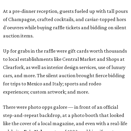
At a pre-dinner reception, guests fueled up with tall pours
of Champagne, crafted cocktails, and caviar-topped hors
d'oeuvres while buying raffle tickets and bidding on silent
auction items.
Up for grabs in the raffle were gift cards worth thousands
to local establishments like Central Market and Shops at
Clearfork, as well as interior design services, use of luxury
cars, and more. The silent auction brought fierce bidding
for trips to Mexico and Italy; sports and rodeo
experiences; custom artwork; and more.
There were photo opps galore — in front of an official
step-and-repeat backdrop, at a photo booth that looked
like the cover of a local magazine, and even with a real-life