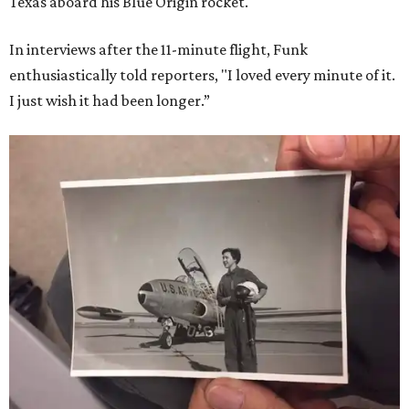
Texas aboard his Blue Origin rocket.
In interviews after the 11-minute flight, Funk
enthusiastically told reporters, "I loved every minute of it.
I just wish it had been longer.”