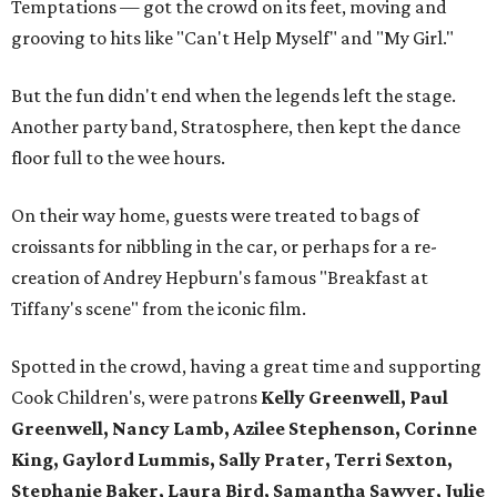
Temptations — got the crowd on its feet, moving and
grooving to hits like "Can't Help Myself" and "My Girl."
But the fun didn't end when the legends left the stage.
Another party band, Stratosphere, then kept the dance
floor full to the wee hours.
On their way home, guests were treated to bags of
croissants for nibbling in the car, or perhaps for a re-
creation of Andrey Hepburn's famous "Breakfast at
Tiffany's scene" from the iconic film.
Spotted in the crowd, having a great time and supporting
Cook Children's, were patrons
Kelly Greenwell, Paul
Greenwell, Nancy Lamb, Azilee Stephenson, Corinne
King, Gaylord Lummis, Sally Prater, Terri Sexton,
Stephanie Baker, Laura Bird, Samantha Sawyer, Julie