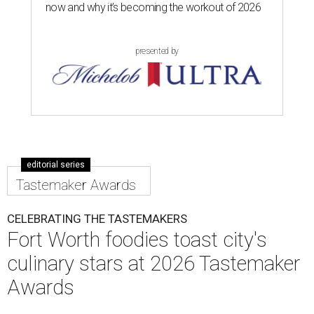
now and why it’s becoming the workout of 2026
presented by
editorial series
Tastemaker Awards
CELEBRATING THE TASTEMAKERS
Fort Worth foodies toast city's
culinary stars at 2026 Tastemaker
Awards