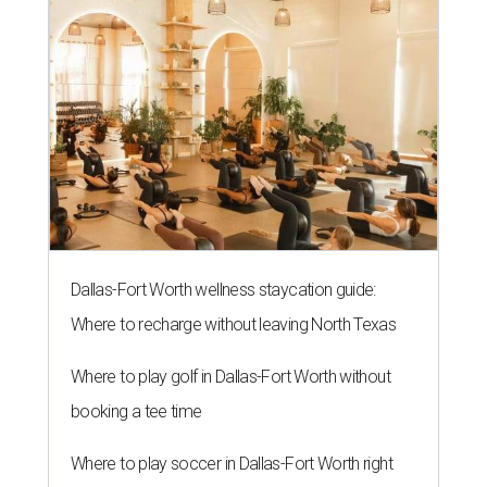
Dallas-Fort Worth wellness staycation guide:
Where to recharge without leaving North Texas
Where to play golf in Dallas-Fort Worth without
booking a tee time
Where to play soccer in Dallas-Fort Worth right