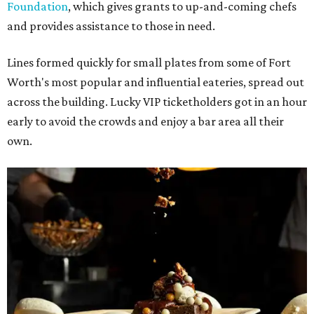
Foundation
, which gives grants to up-and-coming chefs
and provides assistance to those in need.
Lines formed quickly for small plates from some of Fort
Worth's most popular and influential eateries, spread out
across the building. Lucky VIP ticketholders got in an hour
early to avoid the crowds and enjoy a bar area all their
own.