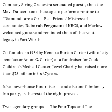
Company String Orchestra serenaded guests, then the
Mavs Dancers took the stage to perform a routine to
“Diamonds are a Girl’s Best Friend.” Mistress of
ceremonies,
Deborah Ferguson
of NBC5, and Marlow
welcomed guests and reminded them of the event's
legacy in Fort Worth.
Co-founded in 1954 by Nenetta Burton Carter (wife of city
benefactor Amon G. Carter) as a fundraiser for Cook
Children's Medical Center, Jewel Charity has raised more
than $75 million in its 67 years.
It's a powerhouse fundraiser — and also one fabulously
fun party, as the rest of the night proved.
Two legendary groups — The Four Tops and The