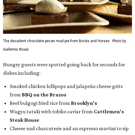
The decadent chocolate pecan mud pie from Bricks and Horses.
Photo by
Guillermo Rosas
Hungry guests were spotted going back for seconds for
dishes including:
Smoked chicken lollipops and jalapeño cheese grits
from
BBQ on the Brazos
Beef bulgogi fried rice from
Brooklyn's
Wagyu tataki with tobiko caviar from
Cattlemen's
Steak House
Cheese and charcuterie and an espresso martini to sip