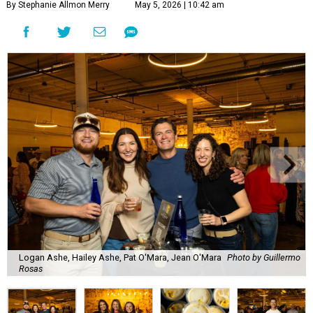
By Stephanie Allmon Merry
May 5, 2026 | 10:42 am
Logan Ashe, Hailey Ashe, Pat O'Mara, Jean O'Mara
Photo by Guillermo
Rosas