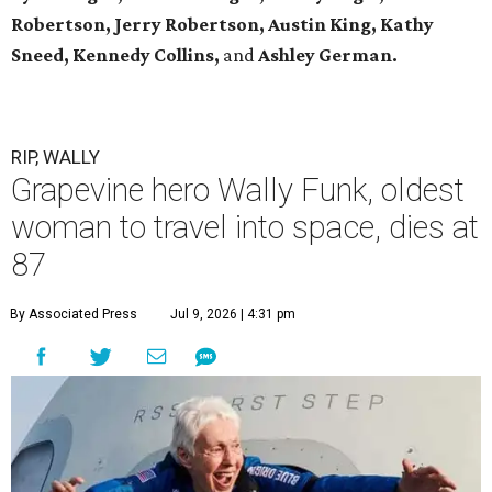
Robertson, Jerry Robertson, Austin King, Kathy
Sneed,
Kennedy Collins,
and
Ashley German.
RIP, WALLY
Grapevine hero Wally Funk, oldest
woman to travel into space, dies at
87
By Associated Press
Jul 9, 2026 | 4:31 pm