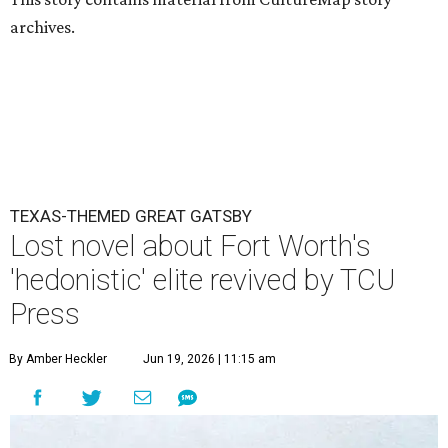
archives.
TEXAS-THEMED GREAT GATSBY
Lost novel about Fort Worth's
'hedonistic' elite revived by TCU
Press
By Amber Heckler
Jun 19, 2026 | 11:15 am