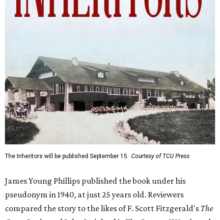
The Inheritors will be published September 15.
Courtesy of TCU Press
James Young Phillips published the book under his
pseudonym in 1940, at just 25 years old. Reviewers
compared the story to the likes of F. Scott Fitzgerald's
The