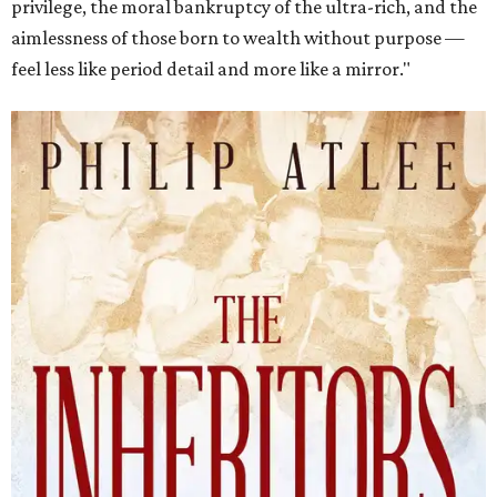
privilege, the moral bankruptcy of the ultra-rich, and the
aimlessness of those born to wealth without purpose —
feel less like period detail and more like a mirror."