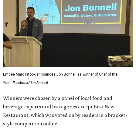
Emcee Marc Istook announces Jon Bonnell as winner of Chef of the
Year.
Facebook/Jon Bonnell
Winners were chosen by a panel of local food and
beverage experts in all categories except Best New
Restaurant, which was voted on by readers in a bracket-
style competition online.