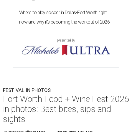
Where to play soccer in Dallas-Fort Worth right
now and why it’s becoming the workout of 2026
presented by
FESTIVAL IN PHOTOS
Fort Worth Food + Wine Fest 2026
in photos: Best bites, sips and
sights