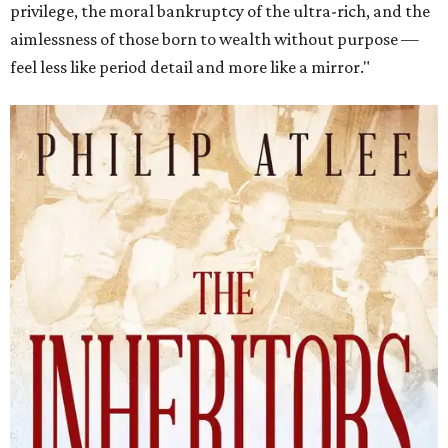
privilege, the moral bankruptcy of the ultra-rich, and the
aimlessness of those born to wealth without purpose —
feel less like period detail and more like a mirror."