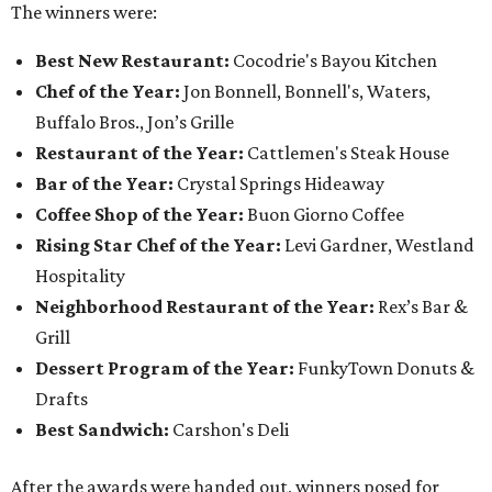
The winners were:
Best New Restaurant:
Cocodrie's Bayou Kitchen
Chef of the Year:
Jon Bonnell, Bonnell's, Waters,
Buffalo Bros., Jon’s Grille
Restaurant of the Year:
Cattlemen's Steak House
Bar of the Year:
Crystal Springs Hideaway
Coffee Shop of the Year:
Buon Giorno Coffee
Rising Star Chef of the Year:
Levi Gardner, Westland
Hospitality
Neighborhood Restaurant of the Year:
Rex’s Bar &
Grill
Dessert Program of the Year:
FunkyTown Donuts &
Drafts
Best Sandwich:
Carshon's Deli
After the awards were handed out, winners posed for