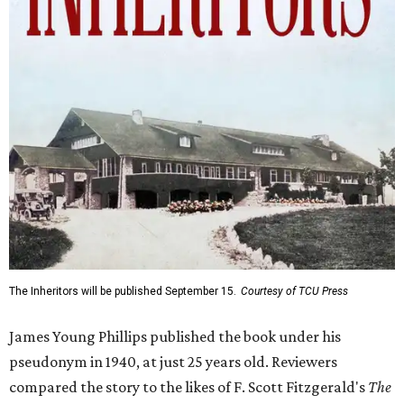
The Inheritors will be published September 15.
Courtesy of TCU Press
James Young Phillips published the book under his
pseudonym in 1940, at just 25 years old. Reviewers
compared the story to the likes of F. Scott Fitzgerald's
The