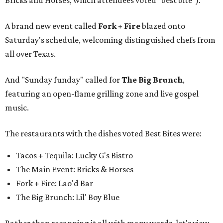
A brand new event called
Fork + Fire
blazed onto
Saturday's schedule, welcoming distinguished chefs from
all over Texas.
And "Sunday funday" called for
The Big Brunch
,
featuring an open-flame grilling zone and live gospel
music.
The restaurants with the dishes voted Best Bites were:
Tacos + Tequila: Lucky G's Bistro
The Main Event: Bricks & Horses
Fork + Fire: Lao'd Bar
The Big Brunch: Lil' Boy Blue
Rather than recapping it all with many words, let's view