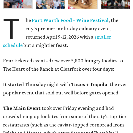
T
he
Fort Worth Food + Wine Festival
, the
city's premier multi-day culinary event,
returned April 9-12, 2026 with a
smaller
schedule
but a mightier feast.
Four ticketed events drew over 5,800 hungry foodies to
The Heart of the Ranch at Clearfork over four days:
It started Thursday night with
Tacos + Tequila
, the ever
popular event that sold out well before gates opened.
The Main Event
took over Friday evening and had
crowds lining up for bites from some of the city's top-tier
restaurants (such as the caviar-topped cornbread from
Bricks and Horses, which attendees voted "best bite").