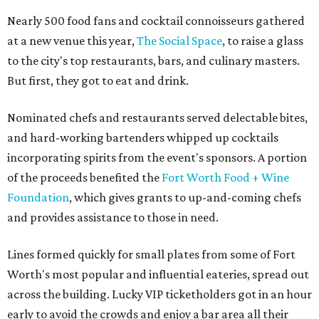
Nearly 500 food fans and cocktail connoisseurs gathered
at a new venue this year,
The Social Space
, to raise a glass
to the city's top restaurants, bars, and culinary masters.
But first, they got to eat and drink.
Nominated chefs and restaurants served delectable bites,
and hard-working bartenders whipped up cocktails
incorporating spirits from the event's sponsors. A portion
of the proceeds benefited the
Fort Worth Food + Wine
Foundation
, which gives grants to up-and-coming chefs
and provides assistance to those in need.
Lines formed quickly for small plates from some of Fort
Worth's most popular and influential eateries, spread out
across the building. Lucky VIP ticketholders got in an hour
early to avoid the crowds and enjoy a bar area all their