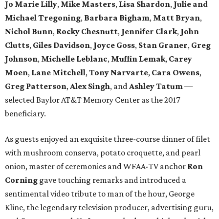
Jo Marie Lilly
,
Mike Masters
,
Lisa Shardon
,
Julie and
Michael Tregoning
,
Barbara Bigham
,
Matt Bryan
,
Nichol Bunn
,
Rocky Chesnutt
,
Jennifer Clark
,
John
Clutts
,
Giles Davidson
,
Joyce Goss
,
Stan Graner
,
Greg
Johnson
,
Michelle Leblanc
,
Muffin Lemak
,
Carey
Moen
,
Lane Mitchell
,
Tony Narvarte
,
Cara Owens
,
Greg Patterson
,
Alex Singh
, and
Ashley Tatum
​—
selected Baylor AT&T Memory Center as the 2017
beneficiary.
As guests enjoyed an exquisite three-course dinner of filet
with mushroom conserva, potato croquette, and pearl
onion, master of ceremonies and WFAA-TV anchor
Ron
Corning
gave touching remarks and introduced a
sentimental video tribute to man of the hour, George
Kline, the legendary television producer, advertising guru,