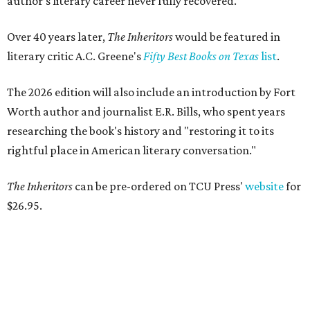
author’s literary career never fully recovered."
Over 40 years later,
The Inheritors
would be featured in
literary critic A.C. Greene's
Fifty Best Books on Texas
list
.
The 2026 edition will also include an introduction by Fort
Worth author and journalist E.R. Bills, who spent years
researching the book's history and "restoring it to its
rightful place in American literary conversation."
The Inheritors
can be pre-ordered on TCU Press'
website
for
$26.95.