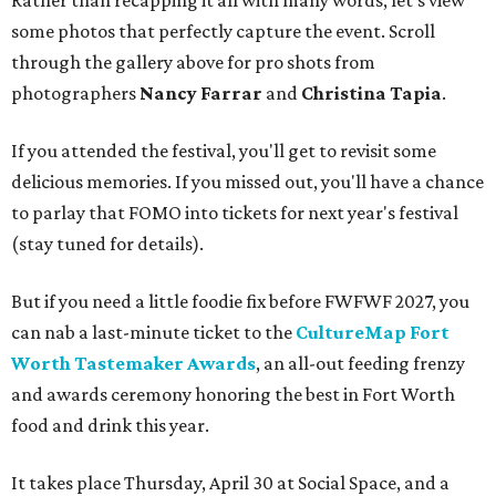
some photos that perfectly capture the event. Scroll
through the gallery above for pro shots from
photographers
Nancy Farrar
and
Christina Tapia
.
If you attended the festival, you'll get to revisit some
delicious memories. If you missed out, you'll have a chance
to parlay that FOMO into tickets for next year's festival
(stay tuned for details).
But if you need a little foodie fix before FWFWF 2027, you
can nab a last-minute ticket to the
CultureMap Fort
Worth Tastemaker Awards
, an all-out feeding frenzy
and awards ceremony honoring the best in Fort Worth
food and drink this year.
It takes place Thursday, April 30 at Social Space, and a