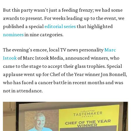
But this party wasn't just a feeding frenzy; we had some
awards to present. For weeks leading up to the event, we
published a special
editorial series
that highlighted
nominees
in nine categories.
The evening's emcee, local TV news personality
Marc
Istook
of Marc Istook Media, announced winners, who
came to the stage to accept their glass trophies. Special
applause went up for Chef of the Year winner Jon Bonnell,
who has faced a cancer battle in recent months and was
not in attendance.