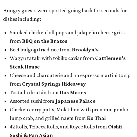
Hungry guests were spotted going back for seconds for
dishes including:
Smoked chicken lollipops and jalapeño cheese grits
from
BBQ on the Brazos
Beef bulgogi fried rice from
Brooklyn's
Wagyu tataki with tobiko caviar from
Cattlemen's
Steak House
Cheese and charcuterie and an espresso martini to sip
from
Crystal Springs Hideaway
Tostada de atún from
Dos Mares
Assorted sushi from
Japanese Palace
Chicken curry puffs, Mok Ubon with premium jumbo
lump crab, and grilled naem from
Ko Thai
42 Rolls, Tribeca Rolls, and Royce Rolls from
Oishii
Sushi & Pan Asian