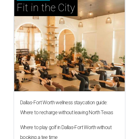
Fit in the City
Dallas-Fort Worth wellness staycation guide:
Where to recharge without leaving North Texas
Where to play golf in Dallas-Fort Worth without
booking a tee time