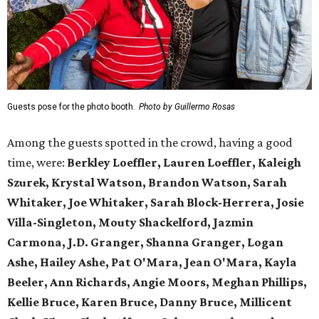
Guests pose for the photo booth.
Photo by Guillermo Rosas
Among the guests spotted in the crowd, having a good
time, were:
Berkley Loeffler, Lauren Loeffler, Kaleigh
Szurek, Krystal Watson, Brandon Watson, Sarah
Whitaker, Joe Whitaker, Sarah Block-Herrera, Josie
Villa-Singleton, Mouty Shackelford, Jazmin
Carmona, J.D. Granger, Shanna Granger, Logan
Ashe, Hailey Ashe, Pat O'Mara, Jean O'Mara, Kayla
Beeler, Ann Richards, Angie Moors, Meghan Phillips,
Kellie Bruce, Karen Bruce, Danny Bruce, Millicent