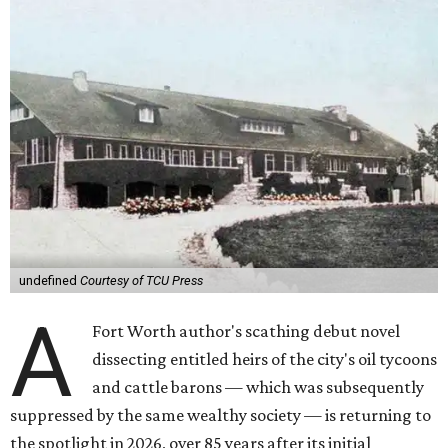
undefined
Courtesy of TCU Press
A
Fort Worth author's scathing debut novel
dissecting entitled heirs of the city's oil tycoons
and cattle barons — which was subsequently
suppressed by the same wealthy society — is returning to
the spotlight in 2026, over 85 years after its initial