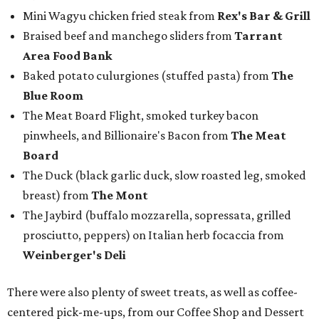
Mini Wagyu chicken fried steak from
Rex's Bar & Grill
Braised beef and manchego sliders from
Tarrant
Area Food Bank
Baked potato culurgiones (stuffed pasta) from
The
Blue Room
The Meat Board Flight, smoked turkey bacon
pinwheels, and Billionaire's Bacon from
The Meat
Board
The Duck (black garlic duck, slow roasted leg, smoked
breast) from
The Mont
The Jaybird (buffalo mozzarella, sopressata, grilled
prosciutto, peppers) on Italian herb focaccia from
Weinberger's Deli
There were also plenty of sweet treats, as well as coffee-
centered pick-me-ups, from our Coffee Shop and Dessert