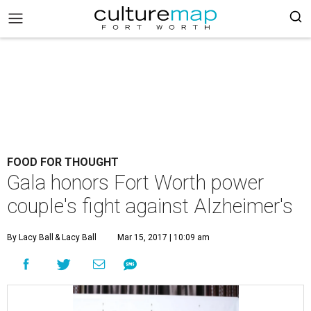
FOOD FOR THOUGHT
Gala honors Fort Worth power
couple's fight against Alzheimer's
By Lacy Ball
& Lacy Ball
Mar 15, 2017 | 10:09 am