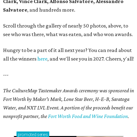
Clark, Vince Clark, Alfonso Salvatore, Alessandro
Salvatore
, and hundreds more.
Scroll through the gallery of nearly 50 photos, above, to
see who was there, what was eaten, and who won awards.
Hungry to be a part of it all next year? You can read about
all the winners
here
, and we'll see you in 2027. Cheers, y'all!
---
The CultureMap Tastemaker Awards ceremony was sponsored in
Fort Worth by Maker's Mark, Lone Star Beer, H-E-B, Saratoga
Water, and NXT LVL Event. A portion of the proceeds benefit our
nonprofit partner, the
Fort Worth Food and Wine Foundation
.
promoted
series