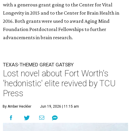
with a generous grant going to the Center for Vital
Longevity in 2015 and to the Center for Brain Health in
2016. Both grants were used to award Aging Mind
Foundation Postdoctoral Fellowships to further
advancements in brain research.
TEXAS-THEMED GREAT GATSBY
Lost novel about Fort Worth's
'hedonistic' elite revived by TCU
Press
By Amber Heckler
Jun 19, 2026 | 11:15 am