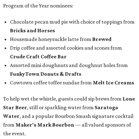
Program of the Year nominees:
Chocolate pecan mud pie with choice of toppings from
Bricks and Horses
Housemade honeysuckle latte from
Brewed
Drip coffee and assorted cookies and scones from
Crude Craft Coffee Bar
Assorted mini doughnuts and doughnut holes from
FunkyTown Donuts & Drafts
Cowtown coffee toffee sundae from
Melt Ice Creams
To help wet the whistle, guests could sip brews from
Lone
Star Beer
, still or sparkling water from
Saratoga
Water
, and a popular Bourbon Smash signature cocktail
from
Maker's Mark Bourbon
— all valued sponsors of
the event.