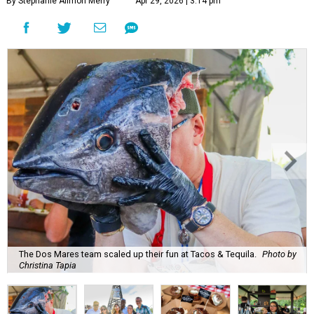
By Stephanie Allmon Merry
Apr 29, 2026 | 3:14 pm
The Dos Mares team scaled up their fun at Tacos & Tequila.
Photo by
Christina Tapia