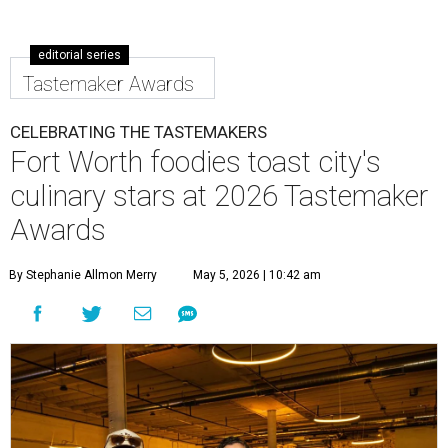
editorial series
Tastemaker Awards
CELEBRATING THE TASTEMAKERS
Fort Worth foodies toast city's
culinary stars at 2026 Tastemaker
Awards
By Stephanie Allmon Merry
May 5, 2026 | 10:42 am