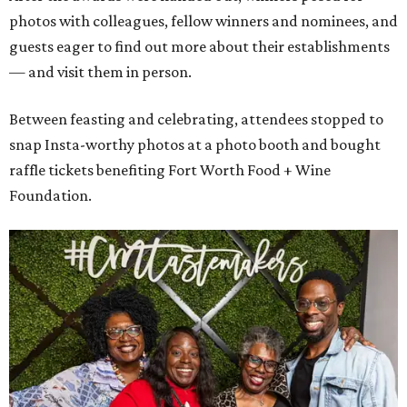
photos with colleagues, fellow winners and nominees, and
guests eager to find out more about their establishments
— and visit them in person.
Between feasting and celebrating, attendees stopped to
snap Insta-worthy photos at a photo booth and bought
raffle tickets benefiting Fort Worth Food + Wine
Foundation.