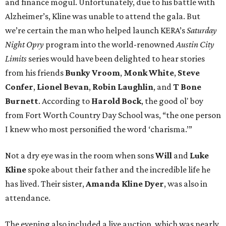
and finance mogul. Unfortunately, due to his battle with
Alzheimer’s, Kline was unable to attend the gala. But
we’re certain the man who helped launch KERA’s
Saturday
Night Opry
program into the world-renowned
Austin City
Limits
series would have been delighted to hear stories
from his friends
Bunky Vroom
,
Monk White
,
Steve
Confer
,
Lionel Bevan
,
Robin Laughlin
, and
T Bone
Burnett
. According to
Harold Bock
, the good ol' boy
from Fort Worth Country Day School was, “the one person
I knew who most personified the word ‘charisma.’”
Not a dry eye was in the room when sons
Will
and
Luke
Kline
spoke about their father and the incredible life he
has lived. Their sister,
Amanda
Kline Dyer
, was also in
attendance.
The evening also included a live auction, which was nearly