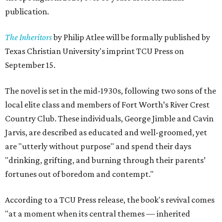
publication.
The Inheritors
by Philip Atlee will be formally published by
Texas Christian University's imprint TCU Press on
September 15.
The novel is set in the mid-1930s, following two sons of the
local elite class and members of Fort Worth’s River Crest
Country Club. These individuals, George Jimble and Cavin
Jarvis, are described as educated and well-groomed, yet
are "utterly without purpose" and spend their days
"drinking, grifting, and burning through their parents’
fortunes out of boredom and contempt."
According to a TCU Press release, the book's revival comes
"at a moment when its central themes — inherited