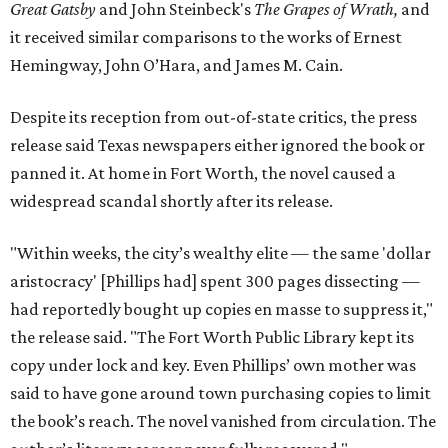
Great Gatsby
and John Steinbeck's
The Grapes of Wrath
,
and
it received similar comparisons to the works of Ernest
Hemingway, John O’Hara, and James M. Cain.
Despite its reception from out-of-state critics, the press
release said Texas newspapers either ignored the book or
panned it. At home in Fort Worth, the novel caused a
widespread scandal shortly after its release.
"Within weeks, the city’s wealthy elite — the same 'dollar
aristocracy' [Phillips had] spent 300 pages dissecting —
had reportedly bought up copies en masse to suppress it,"
the release said. "The Fort Worth Public Library kept its
copy under lock and key. Even Phillips’ own mother was
said to have gone around town purchasing copies to limit
the book’s reach. The novel vanished from circulation. The