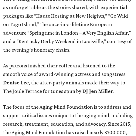
as unforgettable as the stories shared, with experiential
packages like “Haute Hosting at New Heights,” “Go Wild
on Togo Island,” the once-in-a-lifetime European
adventure “Springtime in London – A Very English Affair,”
and a “Kentucky Derby Weekend in Louisville,” courtesy of
the evening’s honorary chairs.
As patrons finished their coffee and listened to the
smooth voice of award-winning actress and songstress
Denise Lee
, the after-party animals made their way to
The Joule Terrace for tunes spun by
DJ Jen Miller
.
The focus of the Aging Mind Foundation is to address and
support critical issues unique to the aging mind, including
research, treatment, education, and advocacy. Since 2015,
the Aging Mind Foundation has raised nearly $700,000,