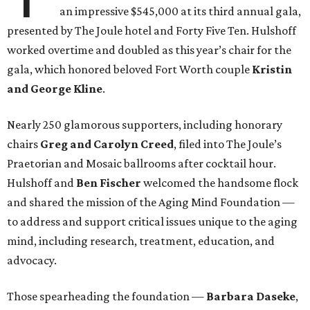
an impressive $545,000 at its third annual gala,
presented by The Joule hotel and Forty Five Ten. Hulshoff
worked overtime and doubled as this year’s chair for the
gala, which honored beloved Fort Worth couple
Kristin
and George Kline
.
Nearly 250 glamorous supporters, including honorary
chairs
Greg and Carolyn Creed
,
filed into The Joule’s
Praetorian and Mosaic ballrooms after cocktail hour.
Hulshoff and
Ben Fischer
welcomed the handsome flock
and shared the mission of the Aging Mind Foundation —
to address and support critical issues unique to the aging
mind, including research, treatment, education, and
advocacy.
Those spearheading the foundation —
Barbara Daseke
,