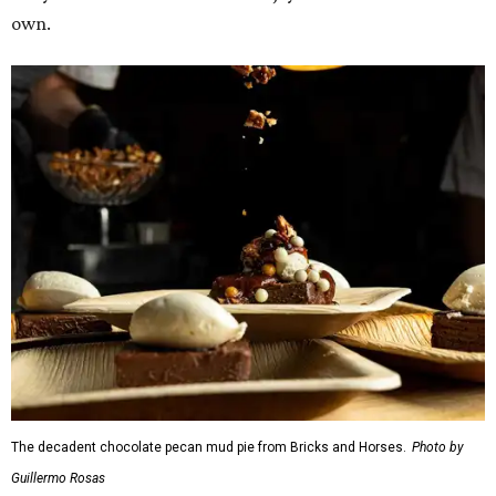
own.
The decadent chocolate pecan mud pie from Bricks and Horses.
Photo by
Guillermo Rosas