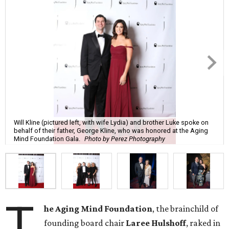
Will Kline (pictured left, with wife Lydia) and brother Luke spoke on
behalf of their father, George Kline, who was honored at the Aging
Mind Foundation Gala.
Photo by Perez Photography
T
he Aging Mind Foundation
, the brainchild of
founding board chair
Laree Hulshoff
, raked in