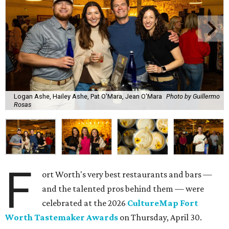
Logan Ashe, Hailey Ashe, Pat O'Mara, Jean O'Mara
Photo by Guillermo
Rosas
F
ort Worth's very best restaurants and bars —
and the talented pros behind them — were
celebrated at the 2026
CultureMap Fort
Worth Tastemaker Awards
on Thursday, April 30.