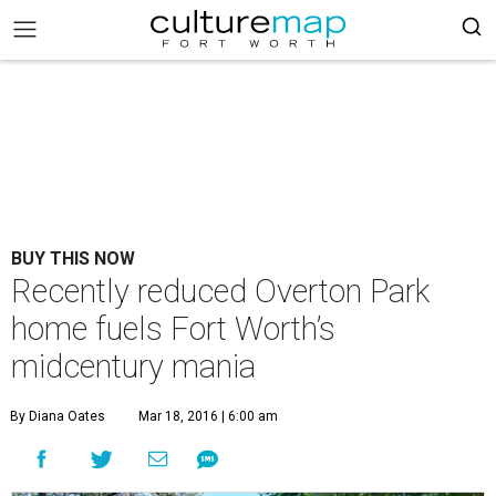
BUY THIS NOW
Recently reduced Overton Park
home fuels Fort Worth’s
midcentury mania
By Diana Oates
Mar 18, 2016 | 6:00 am