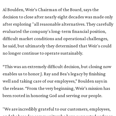
Al Boulden, Weir’s Chairman of the Board, says the
decision to close after nearly eight decades was made only
after exploring "all reasonable alternatives. They carefully
evaluated the company's long-term financial position,
difficult market conditions and operational challenges,
he said, but ultimately they determined that Weir's could
no longer continue to operate sustainably.
“This was an extremely difficult decision, but closing now
enables us to honor J. Ray and Bea’s legacy by finishing
well and taking care of our employees,” Boulden says in
the release. “From the very beginning, Weir’s mission has
been rooted in honoring God and serving our people.
"We are incredibly grateful to our customers, employees,