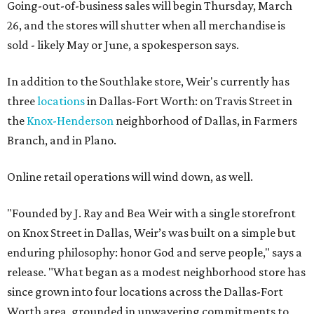
Going-out-of-business sales will begin Thursday, March
26, and the stores will shutter when all merchandise is
sold - likely May or June, a spokesperson says.
In addition to the Southlake store, Weir's currently has
three
locations
in Dallas-Fort Worth: on Travis Street in
the
Knox-Henderson
neighborhood of Dallas, in Farmers
Branch, and in Plano.
Online retail operations will wind down, as well.
"Founded by J. Ray and Bea Weir with a single storefront
on Knox Street in Dallas, Weir’s was built on a simple but
enduring philosophy: honor God and serve people," says a
release. "What began as a modest neighborhood store has
since grown into four locations across the Dallas-Fort
Worth area, grounded in unwavering commitments to