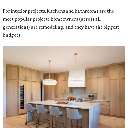
For interior projects, kitchens and bathrooms are the
most popular projects homeowners (across all
generations) are remodeling, and they have the biggest
budgets.