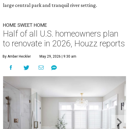
large central park and tranquil river setting.
HOME SWEET HOME
Half of all U.S. homeowners plan
to renovate in 2026, Houzz reports
By Amber Heckler
May 29, 2026 | 9:30 am