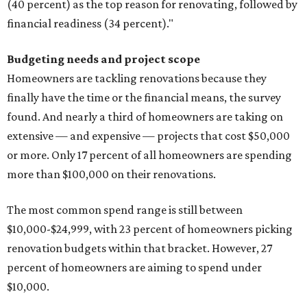
(40 percent) as the top reason for renovating, followed by
financial readiness (34 percent)."
Budgeting needs and project scope
Homeowners are tackling renovations because they
finally have the time or the financial means, the survey
found. And nearly a third of homeowners are taking on
extensive — and expensive — projects that cost $50,000
or more. Only 17 percent of all homeowners are spending
more than $100,000 on their renovations.
The most common spend range is still between
$10,000-$24,999, with 23 percent of homeowners picking
renovation budgets within that bracket. However, 27
percent of homeowners are aiming to spend under
$10,000.