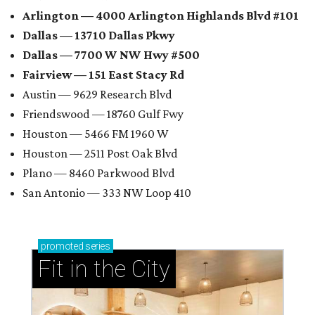
Arlington — 4000 Arlington Highlands Blvd #101
Dallas — 13710 Dallas Pkwy
Dallas — 7700 W NW Hwy #500
Fairview — 151 East Stacy Rd
Austin — 9629 Research Blvd
Friendswood — 18760 Gulf Fwy
Houston — 5466 FM 1960 W
Houston — 2511 Post Oak Blvd
Plano — 8460 Parkwood Blvd
San Antonio — 333 NW Loop 410
promoted
series
Fit in the City