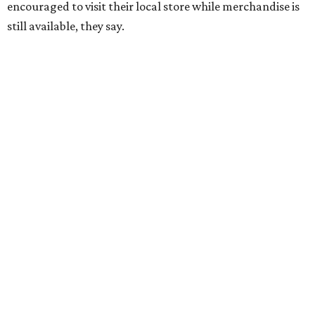
encouraged to visit their local store while merchandise is
still available, they say.