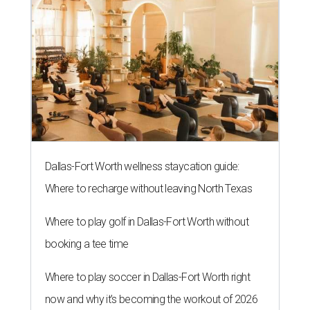
Dallas-Fort Worth wellness staycation guide:
Where to recharge without leaving North Texas
Where to play golf in Dallas-Fort Worth without
booking a tee time
Where to play soccer in Dallas-Fort Worth right
now and why it’s becoming the workout of 2026