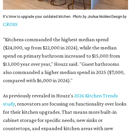
It's time to upgrade your outdated kitchen.
Photo by Joshua Nolden/Design by
CROSS
"Kitchens commanded the highest median spend
($24,000, up from $22,000 in 2024), while the median
spend on primary bathroom increased to $15,000 from
$13,000 year over year," Houzz said. "Guest bathrooms
also commanded a higher median spend in 2025 ($7,000,
compared with $6,000 in 2024)."
As previously revealed in Houzz's
2026 Kitchen Trends
study
, renovators are focusing on functionality over looks
for their kitchen upgrades. That means more built-in
cabinet storage for specific needs, new sinks or
countertops, and expanded kitchen areas with new