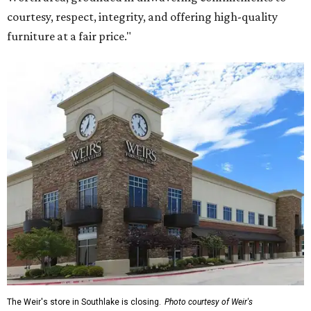
courtesy, respect, integrity, and offering high-quality
furniture at a fair price."
The Weir's store in Southlake is closing.
Photo courtesy of Weir's