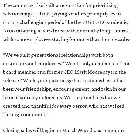
The company also built a reputation for prioritizing
relationships — from paying vendors promptly, even
during challenging periods like the COVID-19 pandemic,
to maintaining a workforce with unusually long tenures,
with some employees staying for more than four decades.
“We’ve built generational relationships with both
customers and employees,” Weir family member, current
board member and former CEO Mark Moore says in the
release. “While your patronage has sustained us, it has
been your friendships, encouragement, and faith in our
team that truly defined us. We are proud of what we
created and thankful for every person who has walked
through our doors.”
Closing sales will begin on March 26 and customers are