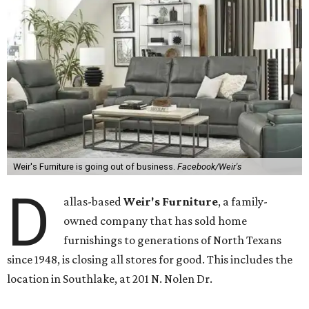
Weir's Furniture is going out of business.
Facebook/Weir's
D
allas-based
Weir's Furniture
, a family-
owned company that has sold home
furnishings to generations of North Texans
since 1948, is closing all stores for good. This includes the
location in Southlake, at 201 N. Nolen Dr.