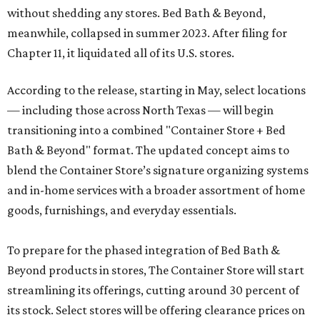
without shedding any stores. Bed Bath & Beyond,
meanwhile, collapsed in summer 2023. After filing for
Chapter 11, it liquidated all of its U.S. stores.
According to the release, starting in May, select locations
— including those across North Texas — will begin
transitioning into a combined "Container Store + Bed
Bath & Beyond" format. The updated concept aims to
blend the Container Store’s signature organizing systems
and in-home services with a broader assortment of home
goods, furnishings, and everyday essentials.
To prepare for the phased integration of Bed Bath &
Beyond products in stores, The Container Store will start
streamlining its offerings, cutting around 30 percent of
its stock. Select stores will be offering clearance prices on