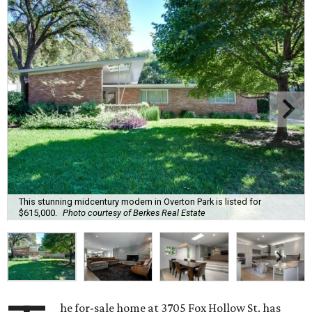
This stunning midcentury modern in Overton Park is listed for
$615,000.
Photo courtesy of Berkes Real Estate
he for-sale home at 3705 Fox Hollow St. has