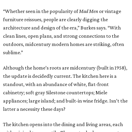
“Whether seen in the popularity of
Mad Men
or vintage
furniture reissues, people are clearly digging the
architecture and design of the era,” Burkes says. “With
clean lines, open plans, and strong connections to the
outdoors, midcentury modern homes are striking, often
sublime.”
Although the home’s roots are midcentury (built in 1958),
the update is decidedly current. The kitchen here is a
standout, with an abundance of white, flat-front
cabinetry; soft gray Silestone countertops; Miele
appliances; large island; and built-in wine fridge. Isn’t the
latter a necessity these days?
The kitchen opens into the dining and living areas, each