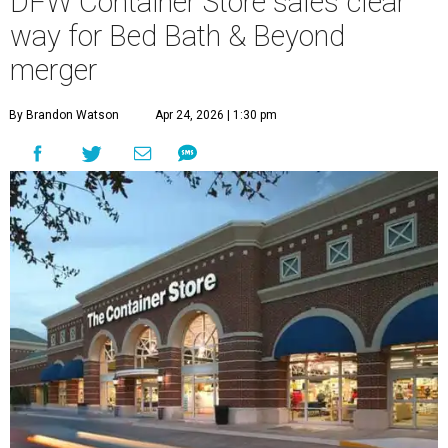
DFW Container Store sales clear
way for Bed Bath & Beyond
merger
By Brandon Watson
Apr 24, 2026 | 1:30 pm