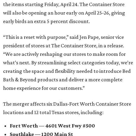
the items starting Friday, April 24. The Container Store
will also be opening an hour early on April 25-26, giving
early birds an extra 5 percent discount.
“This is a reset with purpose,” said Jen Pape, senior vice
president of stores at The Container Store, in a release.
“We are actively reshaping our stores to make room for
what’s next. By streamlining select categories today, we’re
creating the space and flexibility needed to introduce Bed
Bath & Beyond products and deliver a more complete
home experience for our customers.”
The merger affects six Dallas-Fort Worth Container Store
locations and 12 total Texas stores, including:
Fort Worth — 4601 West Fwy #500
Southlake — 1200 Main St