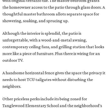
with original terrazzo tile. The master bedroom grants
the homeowner access to the patio through glass doors. A
thoughtful master bathroom allots separate space for
showering, soaking, and sprucing up.
Although the interior is splendid, the patio is
unforgettable, with a wood-and-metal awning,
contemporary ceiling fans, and grilling station that looks
more like a piece of furniture. Plus there is wiring for an
outdoor TV.
A handsome horizontal fence gives the space the privacy it
needs to host TCU tailgates without disturbing the
neighbors.
Other priceless perks include its being zoned for
Tanglewood Elementary School and the neighborhood’s