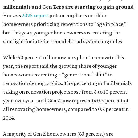
millennials and Gen Zers are starting to gain ground
Houzz's
2025 report
put an emphasis on older
homeowners prioritizing renovations to "age in place,"
but this year,
younger homeowners are entering the
spotlight for interior remodels and system upgrades.
While 50 percent of homowners plan to renovate this
year, the report said the growing share of younger
homeowners is creating a "generational shift" in
renovation demographics. The percentage of millennials
taking on renovation projects rose from 8 to 10 percent
year-over year, and Gen Z now represents 0.5 percent of
all renovating homeowners, compared to 0.2 percent in
2024.
A majority of Gen Z homeowners (63 percent) are