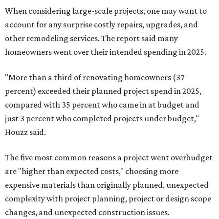
When considering large-scale projects, one may want to
account for any surprise costly repairs, upgrades, and
other remodeling services. The report said many
homeowners went over their intended spending in 2025.
"More than a third of renovating homeowners (37
percent) exceeded their planned project spend in 2025,
compared with 35 percent who came in at budget and
just 3 percent who completed projects under budget,"
Houzz said.
The five most common reasons a project went overbudget
are "higher than expected costs," choosing more
expensive materials than originally planned, unexpected
complexity with project planning, project or design scope
changes, and unexpected construction issues.