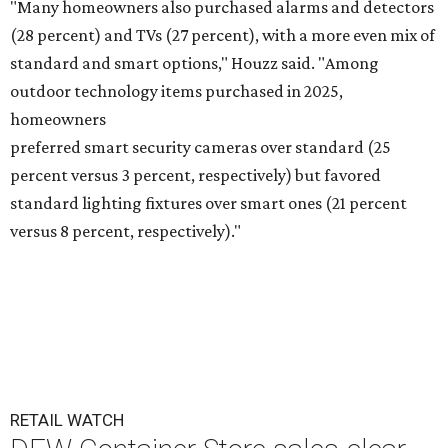
"Many homeowners also purchased alarms and detectors
(28 percent) and TVs (27 percent), with a more even mix of
standard and smart options," Houzz said. "Among
outdoor technology items purchased in 2025,
homeowners
preferred smart security cameras over standard (25
percent versus 3 percent, respectively) but favored
standard lighting fixtures over smart ones (21 percent
versus 8 percent, respectively)."
RETAIL WATCH