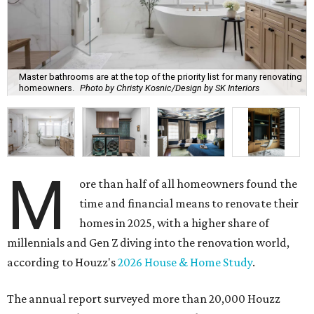
Master bathrooms are at the top of the priority list for many renovating
homeowners.
Photo by Christy Kosnic/Design by SK Interiors
M
ore than half of all homeowners found the
time and financial means to renovate their
homes in 2025, with a higher share of
millennials and Gen Z diving into the renovation world,
according to Houzz's
2026 House & Home Study
.
The annual report surveyed more than 20,000 Houzz