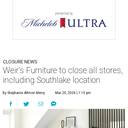
presented by
CLOSURE NEWS
Weir's Furniture to close all stores,
including Southlake location
By Stephanie Allmon Merry
Mar 25, 2026 | 1:15 pm