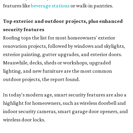
features like
beverage stations
or walk-in pantries.
Top exterior and outdoor projects, plus enhanced
security features
Roofing tops the list for most homeowners' exterior
renovation projects, followed by windows and skylights,
exterior painting, gutter upgrades, and exterior doors.
Meanwhile, decks, sheds or workshops, upgraded
lighting, and new furniture are the most common
outdoor projects, the report found.
In today's modern age, smart security features are also a
highlight for homeowners, such as wireless doorbell and
indoor security cameras, smart garage door openers, and
wireless door locks.