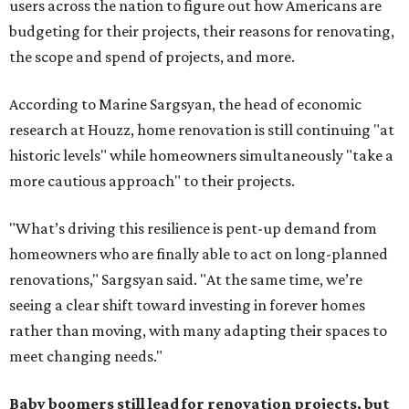
users across the nation to figure out how Americans are
budgeting for their projects, their reasons for renovating,
the scope and spend of projects, and more.
According to Marine Sargsyan, the head of economic
research at Houzz, home renovation is still continuing "at
historic levels" while homeowners simultaneously "take a
more cautious approach" to their projects.
"What’s driving this resilience is pent-up demand from
homeowners who are finally able to act on long-planned
renovations," Sargsyan said. "At the same time, we’re
seeing a clear shift toward investing in forever homes
rather than moving, with many adapting their spaces to
meet changing needs."
Baby boomers still lead for renovation projects, but