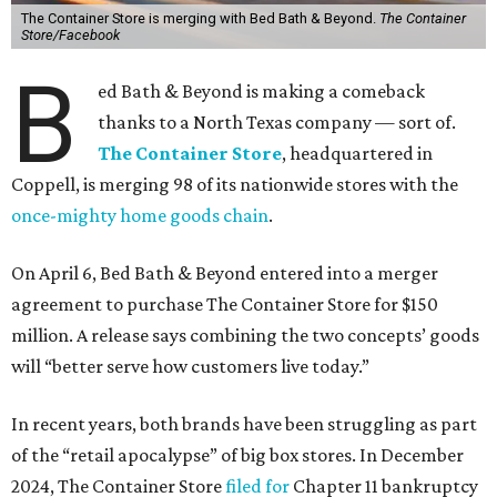
The Container Store is merging with Bed Bath & Beyond.
The Container
Store/Facebook
B
ed Bath & Beyond is making a comeback
thanks to a North Texas company — sort of.
The Container Store
, headquartered in
Coppell, is merging 98 of its nationwide stores with the
once-mighty home goods chain
.
On April 6, Bed Bath & Beyond entered into a merger
agreement to purchase The Container Store for $150
million. A release says combining the two concepts’ goods
will “better serve how customers live today.”
In recent years, both brands have been struggling as part
of the “retail apocalypse” of big box stores. In December
2024, The Container Store
filed for
Chapter 11 bankruptcy