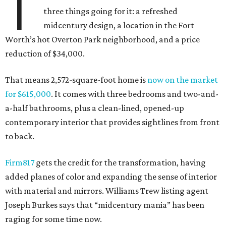
T
three things going for it: a refreshed
midcentury design, a location in the Fort
Worth’s hot Overton Park neighborhood, and a price
reduction of $34,000.
That means 2,572-square-foot home is
now on the market
for $615,000
. It comes with three bedrooms and two-and-
a-half bathrooms, plus a clean-lined, opened-up
contemporary interior that provides sightlines from front
to back.
Firm817
gets the credit for the transformation, having
added planes of color and expanding the sense of interior
with material and mirrors. Williams Trew listing agent
Joseph Burkes says that “midcentury mania” has been
raging for some time now.