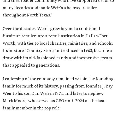
and the broader community who have supported us for so
many decades and made Weir’s a beloved retailer
throughout North Texas.”
Over the decades, Weir’s grew beyond a traditional
furniture retailer into a retail institution in Dallas-Fort
Worth, with ties to local charities, ministries, and schools.
Its in-store “Country Store,” introduced in 1963, became a
draw with its old-fashioned candy and inexpensive treats
that appealed to generations.
Leadership of the company remained within the founding
family for much of its history, passing from founder J. Ray
Weir to his son Dan Weir in 1972, and later to nephew
Mark Moore, who served as CEO until 2024 as the last
family member in the top role.