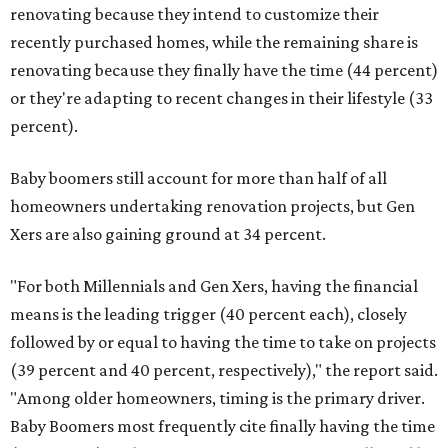
renovating because they intend to customize their
recently purchased homes, while the remaining share is
renovating because they finally have the time (44 percent)
or they're adapting to recent changes in their lifestyle (33
percent).
Baby boomers still account for more than half of all
homeowners undertaking renovation projects, but Gen
Xers are also gaining ground at 34 percent.
"For both Millennials and Gen Xers, having the financial
means is the leading trigger (40 percent each), closely
followed by or equal to having the time to take on projects
(39 percent and 40 percent, respectively)," the report said.
"Among older homeowners, timing is the primary driver.
Baby Boomers most frequently cite finally having the time