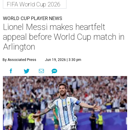
FIFA World Cup 2026
WORLD CUP PLAYER NEWS
Lionel Messi makes heartfelt
appeal before World Cup match in
Arlington
By Associated Press
Jun 19, 2026 | 3:30 pm