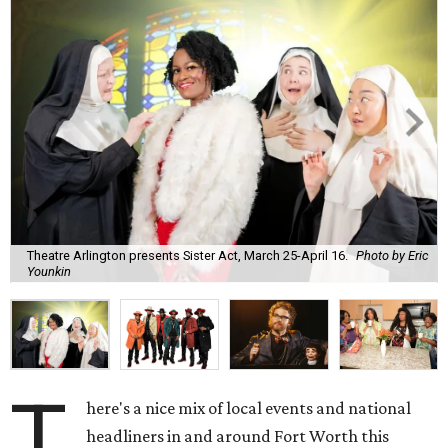
Theatre Arlington presents Sister Act, March 25-April 16.
Photo by Eric
Younkin
T
here's a nice mix of local events and national
headliners in and around Fort Worth this