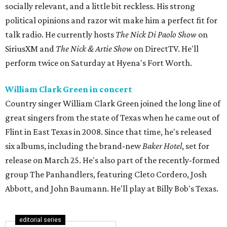
socially relevant, and a little bit reckless. His strong
political opinions and razor wit make him a perfect fit for
talk radio. He currently hosts
The Nick Di Paolo Show
on
SiriusXM and
The Nick & Artie Show
on DirectTV. He'll
perform twice on Saturday at Hyena's Fort Worth.
William Clark Green in concert
Country singer William Clark Green joined the long line of
great singers from the state of Texas when he came out of
Flint in East Texas in 2008. Since that time, he's released
six albums, including the brand-new
Baker Hotel
, set for
release on March 25. He's also part of the recently-formed
group The Panhandlers, featuring Cleto Cordero, Josh
Abbott, and John Baumann. He'll play at Billy Bob's Texas.
editorial series