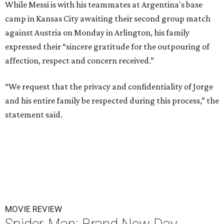
While Messi is with his teammates at Argentina's base
camp in Kansas City awaiting their second group match
against Austria on Monday in Arlington, his family
expressed their “sincere gratitude for the outpouring of
affection, respect and concern received.”
“We request that the privacy and confidentiality of Jorge
and his entire family be respected during this process,” the
statement said.
MOVIE REVIEW