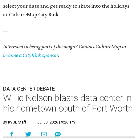
select your date and get ready to skate into the holidays
at CultureMap City Rink.
---
Interested in being part of the magic? Contact CultureMap to
become a CityRink sponsor
.
DATA CENTER DEBATE
Willie Nelson blasts data center in
his hometown south of Fort Worth
By KVUE Staff
Jul 30, 2026 | 9:26 am