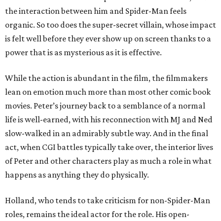
the interaction between him and Spider-Man feels
organic. So too does the super-secret villain, whose impact
is felt well before they ever show up on screen thanks to a
power that is as mysterious as it is effective.
While the action is abundant in the film, the filmmakers
lean on emotion much more than most other comic book
movies. Peter’s journey back to a semblance of a normal
life is well-earned, with his reconnection with MJ and Ned
slow-walked in an admirably subtle way. And in the final
act, when CGI battles typically take over, the interior lives
of Peter and other characters play as much a role in what
happens as anything they do physically.
Holland, who tends to take criticism for non-Spider-Man
roles, remains the ideal actor for the role. His open-