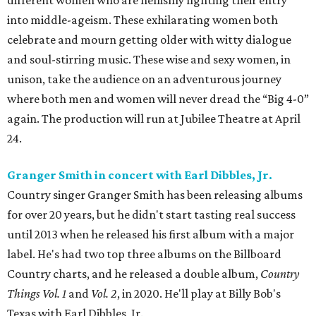
different women who are hellishly fighting their entry
into middle-ageism. These exhilarating women both
celebrate and mourn getting older with witty dialogue
and soul-stirring music. These wise and sexy women, in
unison, take the audience on an adventurous journey
where both men and women will never dread the “Big 4-0”
again. The production will run at Jubilee Theatre at April
24.
Granger Smith in concert with Earl Dibbles, Jr.
Country singer Granger Smith has been releasing albums
for over 20 years, but he didn't start tasting real success
until 2013 when he released his first album with a major
label. He's had two top three albums on the Billboard
Country charts, and he released a double album,
Country
Things Vol. 1
and
Vol. 2
, in 2020. He'll play at Billy Bob's
Texas with Earl Dibbles, Jr.