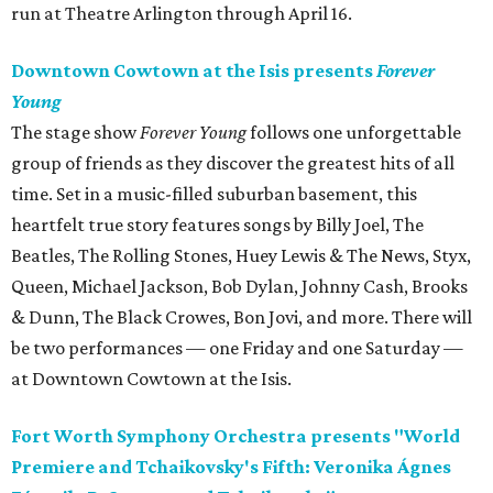
run at Theatre Arlington through April 16.
Downtown Cowtown at the Isis presents
Forever
Young
The stage show
Forever Young
follows one unforgettable
group of friends as they discover the greatest hits of all
time. Set in a music-filled suburban basement, this
heartfelt true story features songs by Billy Joel, The
Beatles, The Rolling Stones, Huey Lewis & The News, Styx,
Queen, Michael Jackson, Bob Dylan, Johnny Cash, Brooks
& Dunn, The Black Crowes, Bon Jovi, and more. There will
be two performances — one Friday and one Saturday —
at Downtown Cowtown at the Isis.
Fort Worth Symphony Orchestra presents "World
Premiere and Tchaikovsky's Fifth: Veronika Ágnes