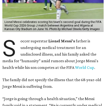
Lionel Messi celebrates scoring his team's second goal during the FIFA
World Cup 2026 Group J match between Argentina and Algeria at
Kansas City Stadium on June 16.
Photo by Michael Steele/Getty Images
S
occer superstar
Lionel Messi's
father is
undergoing medical treatment for an
undisclosed illness, and his family asked the
media for “humanity” amid rumors about Jorge Messi's
health while his son competes at the FIFA
World Cup
.
The family did not specify the illness that the 68-year-old
Jorge Messi is suffering from.
“Jorge is going through a health situation,” the Messi
family said in a statement. “He is currently under medical