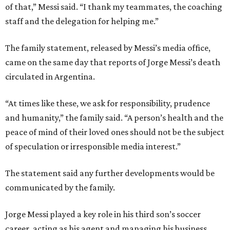
of that,” Messi said. “I thank my teammates, the coaching
staff and the delegation for helping me.”
The family statement, released by Messi’s media office,
came on the same day that reports of Jorge Messi’s death
circulated in Argentina.
“At times like these, we ask for responsibility, prudence
and humanity,” the family said. “A person’s health and the
peace of mind of their loved ones should not be the subject
of speculation or irresponsible media interest.”
The statement said any further developments would be
communicated by the family.
Jorge Messi played a key role in his third son’s soccer
career, acting as his agent and managing his business