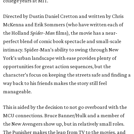
college years at MIT.
Directed by Dustin Daniel Cretton and written by Chris
McKenna and Erik Sommers (who have written each of
the Holland
Spider-Man
films), the movie has a near-
perfect blend of comic book spectacle and small-scale
intimacy. Spider-Man’s ability to swing through New
York’s urban landscape with ease provides plenty of
opportunities for great action sequences, but the
character’s focus on keeping the streets safe and finding a
way back to his friends makes the story still feel
manageable.
This is aided by the decision to not go overboard with the
MCU connections. Bruce Banner/Hulk and a member of
the New Avengers show up, but in relatively small roles.
The Punisher makes the leap from TV to the movies, and