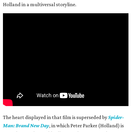
Holland in a multiversal storyline.
The heart displayed in that film is superseded by
Spider-
Man: Brand New Day
, in which Peter Parker (Holland) is