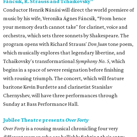
Fáncsik, R. Strauss and Tchaikovsky"
Conductor Henrik Nánási will direct the world premiere of
music by his wife, Veronika Ágnes Fáncsik, “From hence
your memory death cannot take" for clarinet, voice and
orchestra, which sets three sonnets by Shakespeare. The
program opens with Richard Strauss'
Don Juan
tone poem,
which musically explores that legendary libertine, and
Tchaikovsky's transformational
Symphony No. 5
, which
begins in a space of severe resignation before finishing
with rousing triumph. The concert, which will feature
baritone Kevin Burdette and clarinetist Stanislav
Chernyshev, will have three performances through
Sunday at Bass Performance Hall.
Jubilee Theatre presents
Over Forty
Over Forty
is a rousing musical chronicling four very