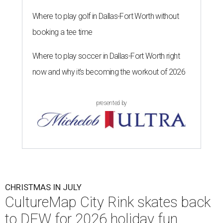
Where to play golf in Dallas-Fort Worth without
booking a tee time
Where to play soccer in Dallas-Fort Worth right
now and why it’s becoming the workout of 2026
presented by
CHRISTMAS IN JULY
CultureMap City Rink skates back
to DFW for 2026 holiday fun