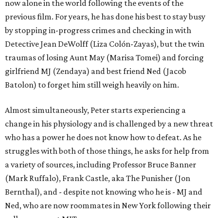
now alone in the world following the events of the
previous film. For years, he has done his best to stay busy
by stopping in-progress crimes and checking in with
Detective Jean DeWolff (Liza Colón-Zayas), but the twin
traumas of losing Aunt May (Marisa Tomei) and forcing
girlfriend MJ (Zendaya) and best friend Ned (Jacob
Batolon) to forget him still weigh heavily on him.
Almost simultaneously, Peter starts experiencing a
change in his physiology and is challenged by a new threat
who has a power he does not know how to defeat. As he
struggles with both of those things, he asks for help from
a variety of sources, including Professor Bruce Banner
(Mark Ruffalo), Frank Castle, aka The Punisher (Jon
Bernthal), and - despite not knowing who he is - MJ and
Ned, who are now roommates in New York following their