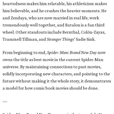
heartedness makes him relatable, his athleticism makes
him believable, and he crushes the heavier moments. He
and Zendaya, who are now married in real life, work
tremendously well together, and Batalon is a fun third
wheel. Other standouts include Bernthal, Colón-Zayas,
Trammell Tillman, and
Stranger Things
’ Sadie Sink.
From beginning to end,
Spider-Man: Brand New Day
now
owns the title as best movie in the current Spider-Man
universe. By maintaining connections to past movies,
solidly incorporating new characters, and pointing to the
future without making it the whole story, it demonstrates
a model for how comic book movies should be done.
---