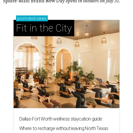
Spider-Man: Brand New Day
opens in theaters on July 31.
promoted
series
Fit in the City
Dallas-Fort Worth wellness staycation guide:
Where to recharge without leaving North Texas