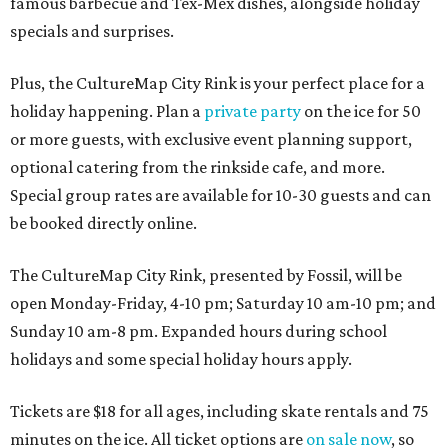
famous barbecue and Tex-Mex dishes, alongside holiday
specials and surprises.
Plus, the CultureMap City Rink is your perfect place for a
holiday happening. Plan a
private party
on the ice for 50
or more guests, with exclusive event planning support,
optional catering from the rinkside cafe, and more.
Special group rates are available for 10-30 guests and can
be booked directly online.
The CultureMap City Rink, presented by Fossil, will be
open Monday-Friday, 4-10 pm; Saturday 10 am-10 pm; and
Sunday 10 am-8 pm. Expanded hours during school
holidays and some special holiday hours apply.
Tickets are $18 for all ages, including skate rentals and 75
minutes on the ice. All ticket options are
on sale now
, so