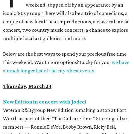
weekend, topped off by an appearance by an
iconic '80s group. There will also be a trio of comedians, a
couple of new local theater productions, a classical music
concert, two country music concerts, a chance to explore
multiple local art galleries, and more.
Below are the best ways to spend your precious free time
this weekend. Want more options? Lucky for you,
we have
a much longer list of the city's best events
.
Thursday, March 24
New Edition in concert with Jodeci
Veteran R&B group New Edition is making a stop at Fort
Worth as part of their "The Culture Tour." Starring all six
members — Ronnie DeVoe, Bobby Brown, Ricky Bell,