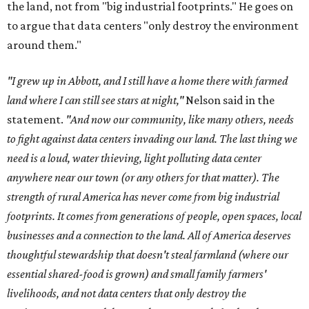
the land, not from "big industrial footprints." He goes on
to argue that data centers "only destroy the environment
around them."
"I grew up in Abbott, and I still have a home there with farmed
land where I can still see stars at night,"
Nelson said in the
statement.
"And now our community, like many others, needs
to fight against data centers invading our land. The last thing we
need is a loud, water thieving, light polluting data center
anywhere near our town (or any others for that matter). The
strength of rural America has never come from big industrial
footprints. It comes from generations of people, open spaces, local
businesses and a connection to the land. All of America deserves
thoughtful stewardship that doesn't steal farmland (where our
essential shared-food is grown) and small family farmers'
livelihoods, and not data centers that only destroy the