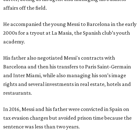
affairs off the field.
He accompanied the young Messi to Barcelona in the early
2000s for a tryout at La Masia, the Spanish club’s youth
academy.
His father also negotiated Messi's contracts with
Barcelona and then his transfers to Paris Saint-Germain
and Inter Miami, while also managing his son’s image
rights and several investments in real estate, hotels and
restaurants.
In 2016, Messi and his father were convicted in Spain on
tax evasion charges but avoided prison time because the
sentence was less than two years.