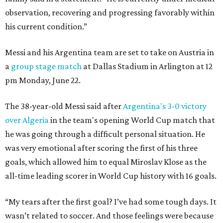
observation, recovering and progressing favorably within
his current condition.”
Messi and his Argentina team are set to take on Austria in
a
group stage match
at Dallas Stadium in Arlington at 12
pm Monday, June 22.
The 38-year-old Messi said after
Argentina's 3-0 victory
over Algeria
in the team's opening World Cup match that
he was going through a difficult personal situation. He
was very emotional after scoring the first of his three
goals, which allowed him to equal Miroslav Klose as the
all-time leading scorer in World Cup history with 16 goals.
“My tears after the first goal? I’ve had some tough days. It
wasn’t related to soccer. And those feelings were because