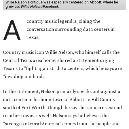
Willie Nelson's critique was especially centered on Abbott, where he
grew up.
Willie Nelson/Facebook
A
country music legend is joining the
conversation surrounding data centers in
Texas.
Country music icon Willie Nelson, who himself calls the
Central Texas area home, shared a statement urging
Texans to "fight against" data centers, which he says are
"invading our land."
In the statement, Nelson primarily speaks out against a
data center in his hometown of Abbott, in Hill County
south of Fort Worth, though he says his concerns extend
to other towns, as well. Nelson says he believes the
"strength of rural America" comes from the people and