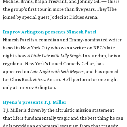
Michael Bivins, Ralph Tresvant, and Johnny Gill — this is
the group’s first tour in more than five years. They'll be
joined by special guest Jodeci at Dickies Arena.
Improv Arlington presents Nimesh Patel
Nimesh Patel is a comedian and Emmy-nominated writer
based in New York City who was a writer on NBC’s late
night show
A Little Late with Lilly Singh
. In standup, he is a
regular at New York’s famed Comedy Cellar, has
appeared on
Late Night with Seth Meyers
, and has opened
for Chris Rock & Aziz Ansari. He'll perform for one night
only at Improv Arlington.
Hyena's presents T.J. Miller
T.J. Miller is driven by the altruistic mission statement
that life is fundamentally tragic and the best thing he can
do is provide an ephemeral escapism from that tragedy