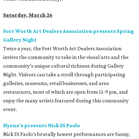
Saturday, March 26
Fort Worth Art Dealers Association presents Spring
Gallery Night
Twice a year, the Fort Worth Art Dealers Association
invites the community to take in the visual arts and the
community’s unique cultural richness during Gallery
Night. Visitors can take a stroll through participating
galleries, museums, retail businesses, and area
restaurants, most of which are open from 12-9 pm, and
enjoy the many artists featured during this community
event.
Hyena's presents Nick Di Paolo
Nick Di Paolo's brutally honest performances are funny,