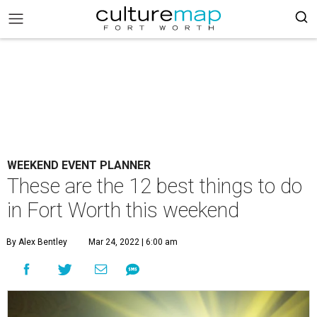
WEEKEND EVENT PLANNER
These are the 12 best things to do
in Fort Worth this weekend
By Alex Bentley
Mar 24, 2022 | 6:00 am