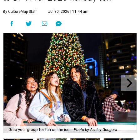
By CultureMap Staff
Jul 30, 2026 | 11:44 am
Grab your group for fun on the ice.
Photo by Ashley Gongora