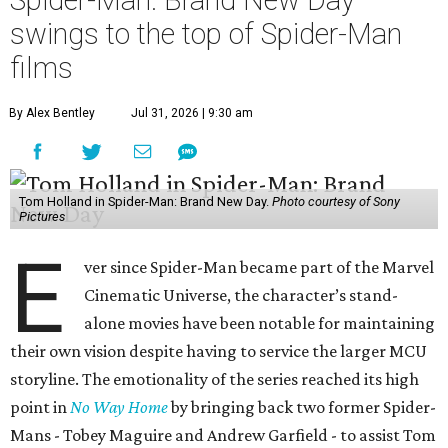
Spider-Man: Brand New Day
swings to the top of Spider-Man
films
By Alex Bentley
Jul 31, 2026 | 9:30 am
Tom Holland in Spider-Man: Brand New Day.
Photo courtesy of Sony
Pictures
E
ver since Spider-Man became part of the Marvel
Cinematic Universe, the character’s stand-
alone movies have been notable for maintaining
their own vision despite having to service the larger MCU
storyline. The emotionality of the series reached its high
point in
No Way Home
by bringing back two former Spider-
Mans - Tobey Maguire and Andrew Garfield - to assist Tom