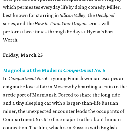
which permeates everyday life by doing comedy. Miller,
best known for starring in
Silicon Valley
, the
Deadpool
series, and the
How to Train Your Dragon
series, will
perform three times through Friday at Hyena's Fort
Worth.
Friday, March 25
Magnolia at the Modern:
Compartment No. 6
In
Compartment No. 6
, a young Finnish woman escapes an
enigmatic love affair in Moscow by boarding a train to the
arctic port of Murmansk. Forced to share the long ride
and a tiny sleeping car with a larger-than-life Russian
miner, the unexpected encounter leads the occupants of
Compartment No. 6 to face major truths about human
connection. The film, which is in Russian with English