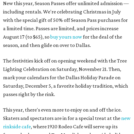
New this year, Season Passes offer unlimited admission —
including rentals. We're celebrating Christmas in July
with the special gift of 50% off Season Pass purchases for
a limited time. Passes are limited, and prices increase
August 17 (to $65), so
buy yours now
for the deal of the
season, and then glide on over to Dallas.
The festivities kick off on opening weekend with the Tree
Lighting Celebration on Saturday, November 21. Then,
mark your calendars for the Dallas Holiday Parade on
Saturday, December 5, a favorite holiday tradition, which
passes right by the rink.
This year, there's even more to enjoy on and off the ice.
Skaters and spectators are in for a special treat at the
new
rinkside cafe
, where 1920 Rodeo Cafe will serve up its