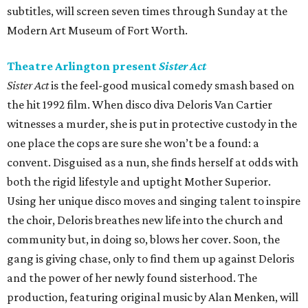
subtitles, will screen seven times through Sunday at the
Modern Art Museum of Fort Worth.
Theatre Arlington present
Sister Act
Sister Act
is the feel-good musical comedy smash based on
the hit 1992 film. When disco diva Deloris Van Cartier
witnesses a murder, she is put in protective custody in the
one place the cops are sure she won’t be a found: a
convent. Disguised as a nun, she finds herself at odds with
both the rigid lifestyle and uptight Mother Superior.
Using her unique disco moves and singing talent to inspire
the choir, Deloris breathes new life into the church and
community but, in doing so, blows her cover. Soon, the
gang is giving chase, only to find them up against Deloris
and the power of her newly found sisterhood. The
production, featuring original music by Alan Menken, will