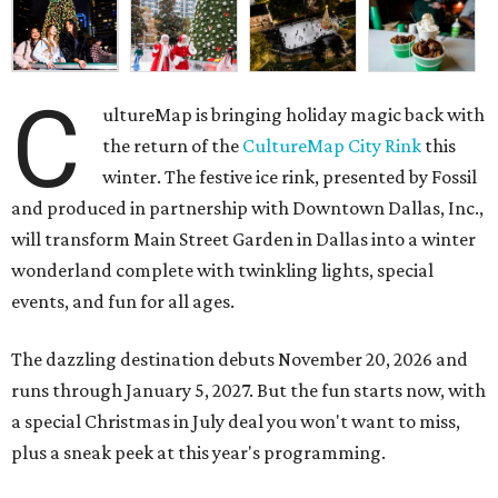
C
ultureMap is bringing holiday magic back with
the return of the
CultureMap City Rink
this
winter. The festive ice rink, presented by Fossil
and produced in partnership with Downtown Dallas, Inc.,
will transform Main Street Garden in Dallas into a winter
wonderland complete with twinkling lights, special
events, and fun for all ages.
The dazzling destination debuts November 20, 2026 and
runs through January 5, 2027. But the fun starts now, with
a special Christmas in July deal you won't want to miss,
plus a sneak peek at this year's programming.