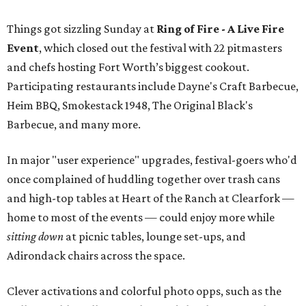
Things got sizzling Sunday at
Ring of Fire - A Live Fire
Event
, which closed out the festival with 22 pitmasters
and chefs hosting Fort Worth’s biggest cookout.
Participating restaurants include Dayne's Craft Barbecue,
Heim BBQ, Smokestack 1948, The Original Black's
Barbecue, and many more.
In major "user experience" upgrades, festival-goers who'd
once complained of huddling together over trash cans
and high-top tables at Heart of the Ranch at Clearfork —
home to most of the events — could enjoy more while
sitting down
at picnic tables, lounge set-ups, and
Adirondack chairs across the space.
Clever activations and colorful photo opps, such as the