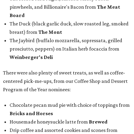
pinwheels, and Billionaire's Bacon from
The Meat
Board
The Duck (black garlic duck, slow roasted leg, smoked
breast) from
The Mont
The Jaybird (buffalo mozzarella, sopressata, grilled
prosciutto, peppers) on Italian herb focaccia from
Weinberger's Deli
There were also plenty of sweet treats, as well as coffee-
centered pick-me-ups, from our Coffee Shop and Dessert
Program of the Year nominees:
Chocolate pecan mud pie with choice of toppings from
Bricks and Horses
Housemade honeysuckle latte from
Brewed
Drip coffee and assorted cookies and scones from