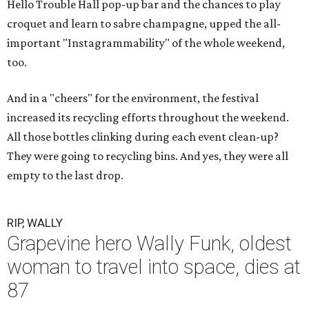
Hello Trouble Hall pop-up bar and the chances to play
croquet and learn to sabre champagne, upped the all-
important "Instagrammability" of the whole weekend,
too.
And in a "cheers" for the environment, the festival
increased its recycling efforts throughout the weekend.
All those bottles clinking during each event clean-up?
They were going to recycling bins. And yes, they were all
empty to the last drop.
RIP, WALLY
Grapevine hero Wally Funk, oldest
woman to travel into space, dies at
87