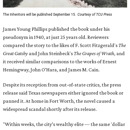
The Inheritors will be published September 15.
Courtesy of TCU Press
James Young Phillips published the book under his
pseudonym in 1940, at just 25 years old. Reviewers
compared the story to the likes of F. Scott Fitzgerald's
The
Great Gatsby
and John Steinbeck's
The Grapes of Wrath
,
and
it received similar comparisons to the works of Ernest
Hemingway, John O’Hara, and James M. Cain.
Despite its reception from out-of-state critics, the press
release said Texas newspapers either ignored the book or
panned it. At home in Fort Worth, the novel caused a
widespread scandal shortly after its release.
"Within weeks, the city’s wealthy elite — the same 'dollar