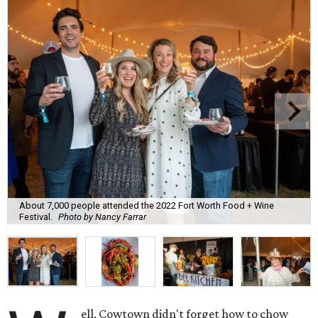
About 7,000 people attended the 2022 Fort Worth Food + Wine
Festival.
Photo by Nancy Farrar
ell, Cowtown didn't forget how to chow