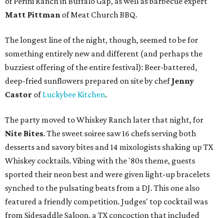
of Perini Ranch in Buffalo Gap, as well as barbecue expert
Matt Pittman
of Meat Church BBQ.
The longest line of the night, though, seemed to be for
something entirely new and different (and perhaps the
buzziest offering of the entire festival): Beer-battered,
deep-fried sunflowers prepared on site by chef
Jenny
Castor
of
Luckybee Kitchen
.
The party moved to Whiskey Ranch later that night, for
Nite Bites
. The sweet soiree saw 16 chefs serving both
desserts and savory bites and 14 mixologists shaking up TX
Whiskey cocktails. Vibing with the '80s theme, guests
sported their neon best and were given light-up bracelets
synched to the pulsating beats from a DJ. This one also
featured a friendly competition. Judges' top cocktail was
from Sidesaddle Saloon, a TX concoction that included