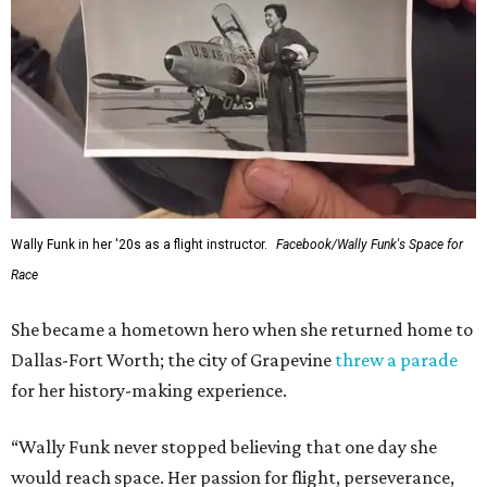
Wally Funk in her '20s as a flight instructor.
Facebook/Wally Funk's Space for
Race
She became a hometown hero when she returned home to
Dallas-Fort Worth; the city of Grapevine
threw a parade
for her history-making experience.
“Wally Funk never stopped believing that one day she
would reach space. Her passion for flight, perseverance,