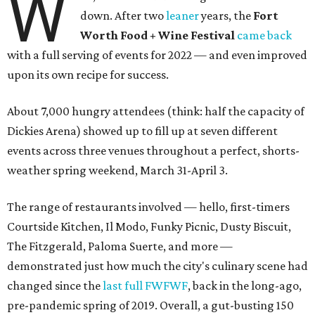
W
down. After two
leaner
years, the
Fort
Worth Food + Wine Festival
came back
with a full serving of events for 2022 — and even improved
upon its own recipe for success.
About 7,000 hungry attendees (think: half the capacity of
Dickies Arena) showed up to fill up at seven different
events across three venues throughout a perfect, shorts-
weather spring weekend, March 31-April 3.
The range of restaurants involved — hello, first-timers
Courtside Kitchen, Il Modo, Funky Picnic, Dusty Biscuit,
The Fitzgerald, Paloma Suerte, and more —
demonstrated just how much the city's culinary scene had
changed since the
last full FWFWF
, back in the long-ago,
pre-pandemic spring of 2019. Overall, a gut-busting 150