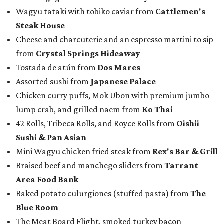
Wagyu tataki with tobiko caviar from
Cattlemen's
Steak House
Cheese and charcuterie and an espresso martini to sip
from
Crystal Springs Hideaway
Tostada de atún from
Dos Mares
Assorted sushi from
Japanese Palace
Chicken curry puffs, Mok Ubon with premium jumbo
lump crab, and grilled naem from
Ko Thai
42 Rolls, Tribeca Rolls, and Royce Rolls from
Oishii
Sushi & Pan Asian
Mini Wagyu chicken fried steak from
Rex's Bar & Grill
Braised beef and manchego sliders from
Tarrant
Area Food Bank
Baked potato culurgiones (stuffed pasta) from
The
Blue Room
The Meat Board Flight, smoked turkey bacon