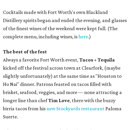
Cocktails made with Fort Worth's own Blackland
Distillery spirits began and ended the evening, and glasses
of the finest wines of the weekend were kept full. (The
complete menu, including wines, is
here
.)
The best of the fest
Always a favorite Fort Worth event,
Tacos + Tequila
kicked off the festival across town at Clearfork, (maybe
slightly unfortunately) at the same time as "Houston to
Ho Nai" dinner. Patrons feasted on tacos filled with
brisket, seafood, veggies, and more — none attracting a
longer line than chef
Tim Love
, there with the buzzy
birria tacos from his
new Stockyards restaurant
Paloma
Suerte.