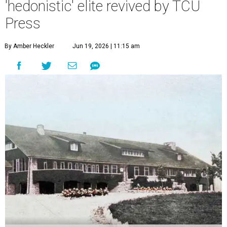
'hedonistic' elite revived by TCU
Press
By Amber Heckler
Jun 19, 2026 | 11:15 am