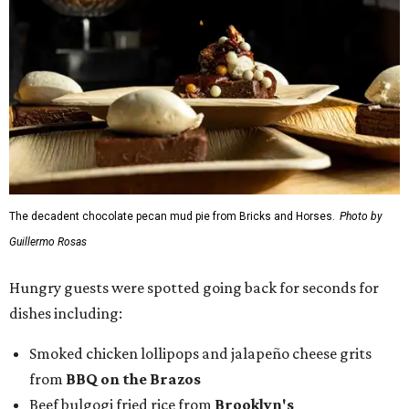
The decadent chocolate pecan mud pie from Bricks and Horses.
Photo by
Guillermo Rosas
Hungry guests were spotted going back for seconds for
dishes including:
Smoked chicken lollipops and jalapeño cheese grits
from
BBQ on the Brazos
Beef bulgogi fried rice from
Brooklyn's