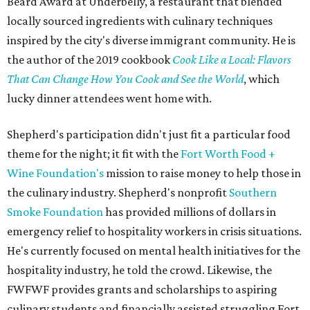
Beard Award at Underbelly, a restaurant that blended
locally sourced ingredients with culinary techniques
inspired by the city's diverse immigrant community. He is
the author of the 2019 cookbook
Cook Like a Local: Flavors
That Can Change How You Cook and See the World
, which
lucky dinner attendees went home with.
Shepherd's participation didn't just fit a particular food
theme for the night; it fit with the
Fort Worth Food +
Wine Foundation's
mission to raise money to help those in
the culinary industry. Shepherd's nonprofit
Southern
Smoke Foundation
has provided millions of dollars in
emergency relief to hospitality workers in crisis situations.
He's currently focused on mental health initiatives for the
hospitality industry, he told the crowd. Likewise, the
FWFWF provides grants and scholarships to aspiring
culinary students and financially assisted struggling Fort