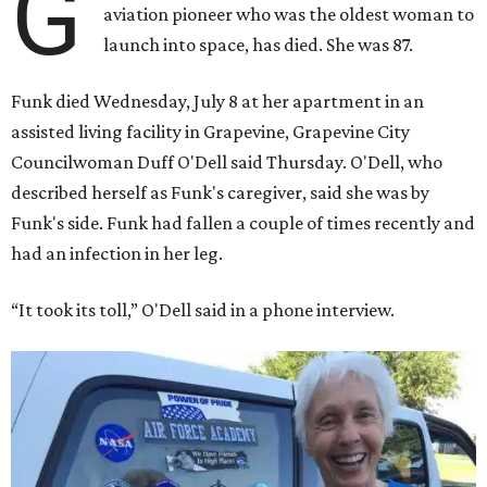
G
aviation pioneer who was the oldest woman to
launch into space, has died. She was 87.
Funk died Wednesday, July 8 at her apartment in an
assisted living facility in Grapevine, Grapevine City
Councilwoman Duff O'Dell said Thursday. O'Dell, who
described herself as Funk's caregiver, said she was by
Funk's side. Funk had fallen a couple of times recently and
had an infection in her leg.
“It took its toll,” O'Dell said in a phone interview.