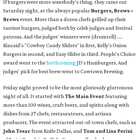
If burgers were more somebody's thing, they came out
Saturday night, at the always popular
Burgers, Brews +
Brews
event. More than a dozen chefs grilled up their
tastiest burgers, judged both by celeb judges and festival
patrons. And the judges' winners were (drumroll) ....
Kincaid's "Cowboy Candy Sliders" in first, Kelly's Onion
Burgers in second, and Easy Slider in third. People's Choice
award went to the
forthcoming
JD's Hamburgers. And
judges' pick for best brew went to Cowtown Brewing.
Friday night proved to be the most gloriously gluttonous
night of all. It started with
The Main Event
featuring
more than 100 wines, craft beers, and spirits along with
dishes from 27 chefs, restaurateurs, and artisan
producers. The event attracted out-of-town chefs, such as
John Tesar
from Knife Dallas, and
Tom and Lisa Perini