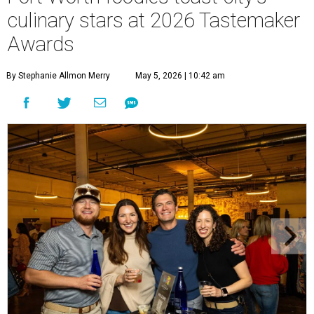
culinary stars at 2026 Tastemaker
Awards
By Stephanie Allmon Merry
May 5, 2026 | 10:42 am