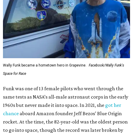
Wally Funk became a hometown hero in Grapevine.
Facebook/Wally Funk's
Space for Race
Funk was one of 13 female pilots who went through the
same tests as NASA’s all-male astronaut corps in the early
1960s but never made it into space. In 2021, she
got her
chance
aboard Amazon founder Jeff Bezos’ Blue Origin
rocket. At the time, the 82-year-old was the oldest person
to go into space, though the record was later broken by