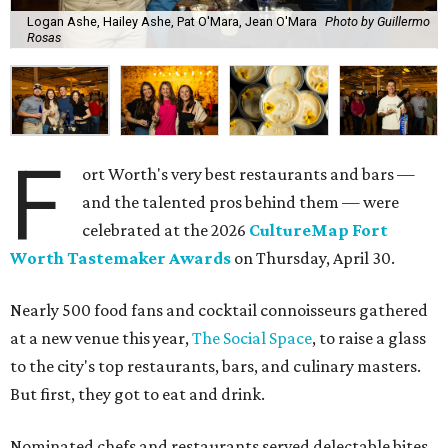
Logan Ashe, Hailey Ashe, Pat O'Mara, Jean O'Mara
Photo by Guillermo
Rosas
F
ort Worth's very best restaurants and bars —
and the talented pros behind them — were
celebrated at the 2026
CultureMap Fort
Worth Tastemaker Awards
on Thursday, April 30.
Nearly 500 food fans and cocktail connoisseurs gathered
at a new venue this year,
The Social Space
, to raise a glass
to the city's top restaurants, bars, and culinary masters.
But first, they got to eat and drink.
Nominated chefs and restaurants served delectable bites,