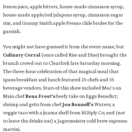
lemon juice, apple bitters, house-made cinnamon syrup,
house-made apple/red jalapeno syrup, cinnamon sugar
rim, and Granny Smith apple Fresno chile brulee for the
garnish.
You might not have guessed it from the event name, but
Culinary Corral
(once called Rise and Dine)
brought the
brunch crowd out to Clearfork late Saturday morning.
The three-hour celebration of that magical meal that
spans breakfast and lunch featured 25 chefs and 35
beverage vendors. Stars of this show included Mac's on
Main chef
Rena Frost's
beefy take on Eggs Benedict;
shrimp and grits from chef
Jon Bonnell's
Waters; a
veggie taco with a jicama shell from HGSply Co; and (not
to leave the drinks out) a Jagermeister cold brew espresso
martini.