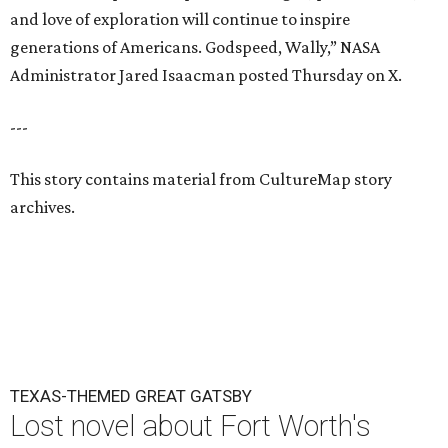
and love of exploration will continue to inspire
generations of Americans. Godspeed, Wally,” NASA
Administrator Jared Isaacman posted Thursday on X.
---
This story contains material from CultureMap story
archives.
TEXAS-THEMED GREAT GATSBY
Lost novel about Fort Worth's