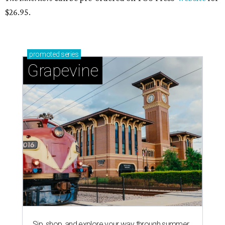
$26.95.
promoted
series
Grapevine
Sip, shop, and explore your way through summer