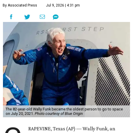
By Associated Press
Jul 9, 2026 | 4:31 pm
The 82-year-old Wally Funk became the oldest person to go to space
on July 20, 2021.
Photo courtesy of Blue Origin
RAPEVINE, Texas (AP) — Wally Funk, an