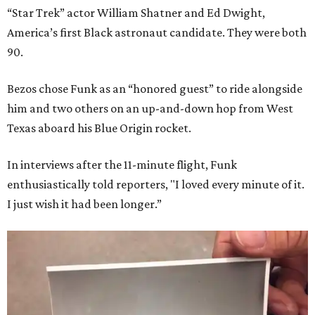
“Star Trek” actor William Shatner and Ed Dwight,
America’s first Black astronaut candidate. They were both
90.
Bezos chose Funk as an “honored guest” to ride alongside
him and two others on an up-and-down hop from West
Texas aboard his Blue Origin rocket.
In interviews after the 11-minute flight, Funk
enthusiastically told reporters, "I loved every minute of it.
I just wish it had been longer.”