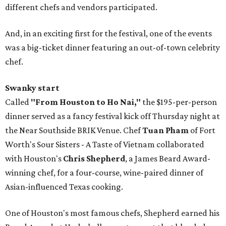
different chefs and vendors participated.
And, in an exciting first for the festival, one of the events
was a big-ticket dinner featuring an out-of-town celebrity
chef.
Swanky start
Called
"From Houston to Ho Nai,"
the $195-per-person
dinner served as a fancy festival kick off Thursday night at
the Near Southside BRIK Venue. Chef
Tuan Pham
of Fort
Worth's Sour Sisters - A Taste of Vietnam collaborated
with Houston's
Chris Shepherd
, a James Beard Award-
winning chef, for a four-course, wine-paired dinner of
Asian-influenced Texas cooking.
One of Houston's most famous chefs, Shepherd earned his