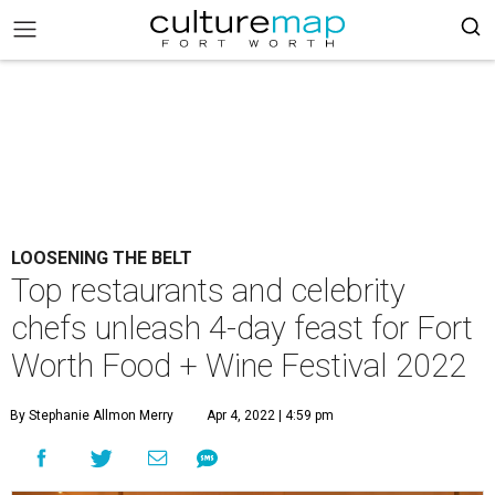
LOOSENING THE BELT
Top restaurants and celebrity
chefs unleash 4-day feast for Fort
Worth Food + Wine Festival 2022
By Stephanie Allmon Merry
Apr 4, 2022 | 4:59 pm