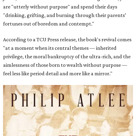
are "utterly without purpose" and spend their days
"drinking, grifting, and burning through their parents’
fortunes out of boredom and contempt."
According to a TCU Press release, the book's revival comes
"at a moment when its central themes — inherited
privilege, the moral bankruptcy of the ultra-rich, and the
aimlessness of those born to wealth without purpose —
feel less like period detail and more like a mirror."