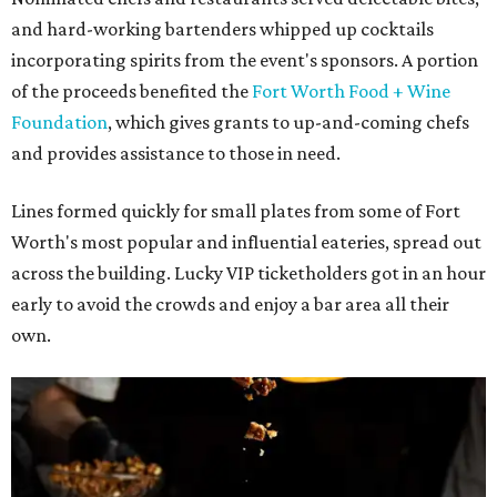
and hard-working bartenders whipped up cocktails
incorporating spirits from the event's sponsors. A portion
of the proceeds benefited the
Fort Worth Food + Wine
Foundation
, which gives grants to up-and-coming chefs
and provides assistance to those in need.
Lines formed quickly for small plates from some of Fort
Worth's most popular and influential eateries, spread out
across the building. Lucky VIP ticketholders got in an hour
early to avoid the crowds and enjoy a bar area all their
own.