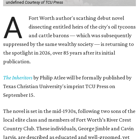
undefined
Courtesy of TCU Press
A
Fort Worth author's scathing debut novel
dissecting entitled heirs of the city's oil tycoons
and cattle barons — which was subsequently
suppressed by the same wealthy society — is returning to
the spotlight in 2026, over 85 years after its initial
publication.
The Inheritors
by Philip Atlee will be formally published by
Texas Christian University's imprint TCU Press on
September 15.
The novel is set in the mid-1930s, following two sons of the
local elite class and members of Fort Worth’s River Crest
Country Club. These individuals, George Jimble and Cavin
Jarvis, are described as educated and well-groomed, yet