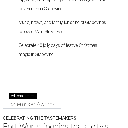
adventures in Grapevine
Music, brews, and family fun shine at Grapevine’s
beloved Main Street Fest
Celebrate 40 jolly days of festive Christmas
magic in Grapevine
editorial series
Tastemaker Awards
CELEBRATING THE TASTEMAKERS
Fort Worth foodies toast city's