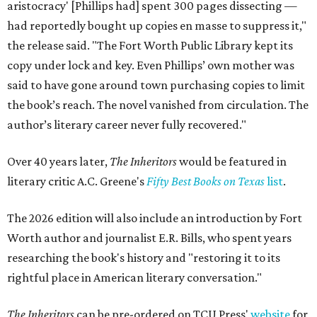
aristocracy' [Phillips had] spent 300 pages dissecting —
had reportedly bought up copies en masse to suppress it,"
the release said. "The Fort Worth Public Library kept its
copy under lock and key. Even Phillips’ own mother was
said to have gone around town purchasing copies to limit
the book’s reach. The novel vanished from circulation. The
author’s literary career never fully recovered."
Over 40 years later,
The Inheritors
would be featured in
literary critic A.C. Greene's
Fifty Best Books on Texas
list
.
The 2026 edition will also include an introduction by Fort
Worth author and journalist E.R. Bills, who spent years
researching the book's history and "restoring it to its
rightful place in American literary conversation."
The Inheritors
can be pre-ordered on TCU Press'
website
for