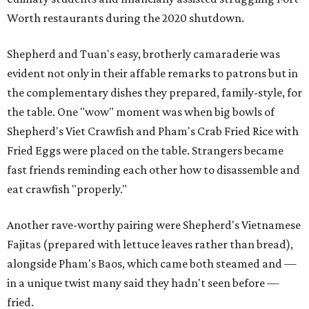
Worth restaurants during the 2020 shutdown.
Shepherd and Tuan's easy, brotherly camaraderie was
evident not only in their affable remarks to patrons but in
the complementary dishes they prepared, family-style, for
the table. One "wow" moment was when big bowls of
Shepherd's Viet Crawfish and Pham's Crab Fried Rice with
Fried Eggs were placed on the table. Strangers became
fast friends reminding each other how to disassemble and
eat crawfish "properly."
Another rave-worthy pairing were Shepherd's Vietnamese
Fajitas (prepared with lettuce leaves rather than bread),
alongside Pham's Baos, which came both steamed and —
in a unique twist many said they hadn't seen before —
fried.