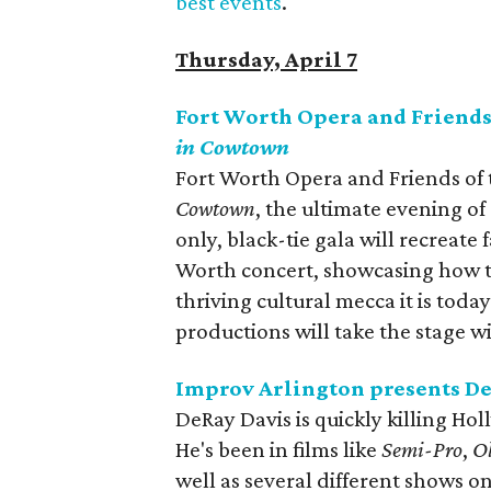
best events
.
Thursday, April 7
Fort Worth Opera and Friend
in Cowtown
Fort Worth Opera and Friends of
Cowtown​
, the ultimate evening o
only, black-tie gala will recreate
Worth concert, showcasing how t
thriving cultural mecca it is toda
productions will take the stage w
Improv Arlington presents D
DeRay Davis is quickly killing Ho
He's been in films like
Semi-Pro
,
O
well as several different shows o