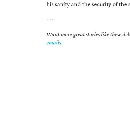
his sanity and the security of the 
---
Want more great stories like these de
emails
.