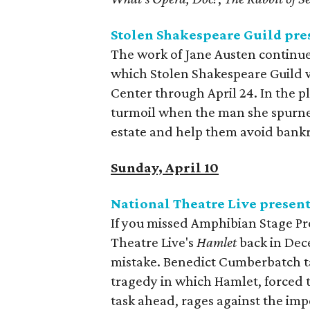
Stolen Shakespeare Guild pre
The work of Jane Austen continues
which Stolen Shakespeare Guild w
Center through April 24. In the p
turmoil when the man she spurned
estate and help them avoid bank
Sunday, April 10
National Theatre Live presen
If you missed Amphibian Stage Pr
Theatre Live's
Hamlet
back in Dece
mistake. Benedict Cumberbatch tak
tragedy in which Hamlet, forced t
task ahead, rages against the imp