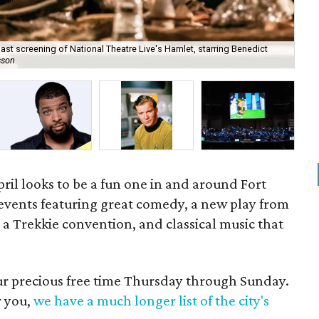
ast screening of National Theatre Live's Hamlet, starring Benedict
Amp
sson
La
il looks to be a fun one in and around Fort
e events featuring great comedy, a new play from
 a Trekkie convention, and classical music that
our precious free time Thursday through Sunday.
r you,
we have a much longer list of the city's