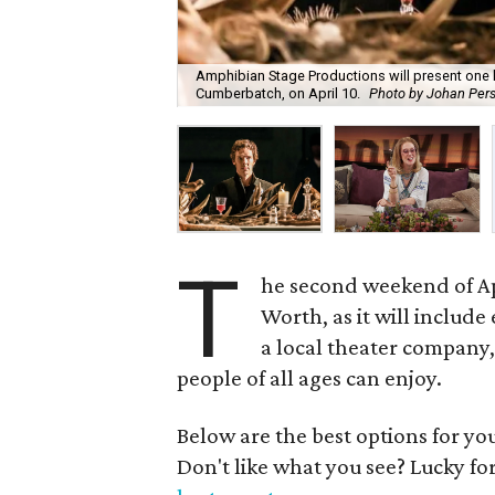
Amphibian Stage Productions will present one l
Cumberbatch, on April 10.
Photo by Johan Per
T
he second weekend of Apr
Worth, as it will includ
a local theater company,
people of all ages can enjoy.
Below are the best options for y
Don't like what you see? Lucky fo