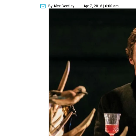
By Alex Bentley
Apr 7, 2016 | 6:00 am