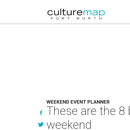
WEEKEND EVENT PLANNER
These are the 8 
weekend