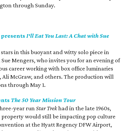
ington through Sunday.
 presents
I'll Eat You Last: A Chat with Sue
ars in this buoyant and witty solo piece in
Sue Mengers, who invites you for an evening of
ious career working with box office luminaries
 Ali McGraw, and others. The production will
ons through May 1.
ents
The 50 Year Mission Tour
 three-year run
Star Trek
had in the late 1960s,
 property would still be impacting pop culture
s convention at the Hyatt Regency DFW Airport,