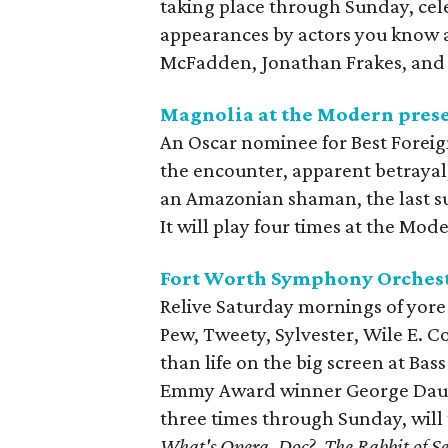
taking place through Sunday, ce
appearances by actors you know a
McFadden, Jonathan Frakes, and
Magnolia at the Modern pres
An Oscar nominee for Best Forei
the encounter, apparent betrayal,
an Amazonian shaman, the last sur
It will play four times at the M
Fort Worth Symphony Orchest
Relive Saturday mornings of yore
Pew, Tweety, Sylvester, Wile E. 
than life on the big screen at Ba
Emmy Award winner George Daugh
three times through Sunday, will t
What's Opera, Doc?
,
The Rabbit of Se