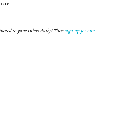
state.
livered to your inbox daily? Then
sign up for our