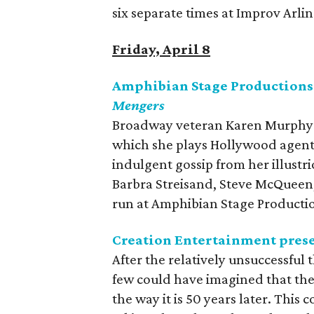
six separate times at Improv Arl
Friday, April 8
Amphibian Stage Productions
Mengers
Broadway veteran Karen Murphy st
which she plays Hollywood agent 
indulgent gossip from her illustr
Barbra Streisand, Steve McQueen,
run at Amphibian Stage Producti
Creation Entertainment pres
After the relatively unsuccessful
few could have imagined that the
the way it is 50 years later. Thi