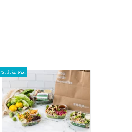
hibian Stage Productions will presents I'll Eat You Last: A Chat with Sue Meng
nny Nagler
Read This Next