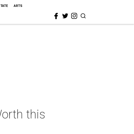
STATE
ARTS
orth this