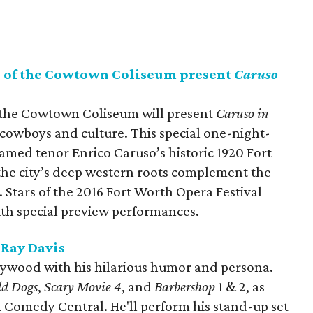
s of the Cowtown Coliseum present
Caruso
 the Cowtown Coliseum will present
Caruso in
f cowboys and culture. This special one-night-
 famed tenor Enrico Caruso’s historic 1920 Fort
he city’s deep western roots complement the
y. Stars of the 2016 Fort Worth Opera Festival
ith special preview performances.
eRay Davis
llywood with his hilarious humor and persona.
ld Dogs
,
Scary Movie 4
, and
Barbershop
1 & 2, as
n Comedy Central. He'll perform his stand-up set