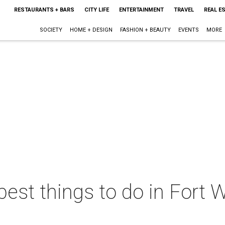
RESTAURANTS + BARS
CITY LIFE
ENTERTAINMENT
TRAVEL
REAL E
SOCIETY
HOME + DESIGN
FASHION + BEAUTY
EVENTS
MORE
best things to do in Fort W