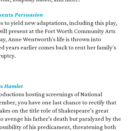
sents
Persuasion
 to yield new adaptations, including this play,
ill present at the Fort Worth Community Arts
lay, Anne Wentworth's life is thrown into
 years earlier comes back to rent her family's
ruptcy.
ts
Hamlet
oductions hosting screenings of National
mber, you have one last chance to rectify that
es on the title role of Shakespeare’s great
o avenge his father’s death but paralyzed by the
ossibility of his predicament, threatening both