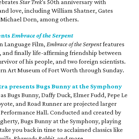
lebrates
Star Trek
's 50th anniversary with
nd love, including William Shatner, Gates
 Michael Dorn, among others.
ents
Embrace of the Serpent
gn Language Film,
Embrace of the Serpent
features
 and finally life-affirming friendship between
vivor of his people, and two foreign scientists.
odern Art Museum of Fort Worth through Sunday.
ra presents Bugs Bunny at the Symphony
 as Bugs Bunny, Daffy Duck, Elmer Fudd, Pepe Le
Coyote, and Road Runner are projected larger
ss Performance Hall. Conducted and created by
erty, Bugs Bunny at the Symphony, playing
ake you back in time to acclaimed classics like
ville
,
Rhapsody Rabbit
, and more.