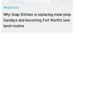
PROMOTED
Why Snap Kitchen is replacing meal-prep
Sundays and becoming Fort Worth's new
lunch routine