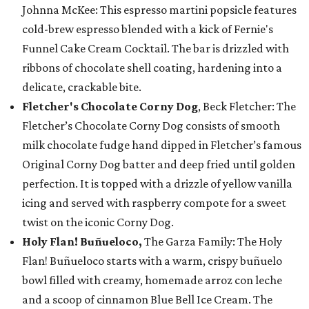
Johnna McKee: This espresso martini popsicle features
cold-brew espresso blended with a kick of Fernie's
Funnel Cake Cream Cocktail. The bar is drizzled with
ribbons of chocolate shell coating, hardening into a
delicate, crackable bite.
Fletcher's Chocolate Corny Dog
, Beck Fletcher: The
Fletcher’s Chocolate Corny Dog consists of smooth
milk chocolate fudge hand dipped in Fletcher’s famous
Original Corny Dog batter and deep fried until golden
perfection. It is topped with a drizzle of yellow vanilla
icing and served with raspberry compote for a sweet
twist on the iconic Corny Dog.
Holy Flan! Buñueloco,
The Garza Family: The Holy
Flan! Buñueloco starts with a warm, crispy buñuelo
bowl filled with creamy, homemade arroz con leche
and a scoop of cinnamon Blue Bell Ice Cream. The