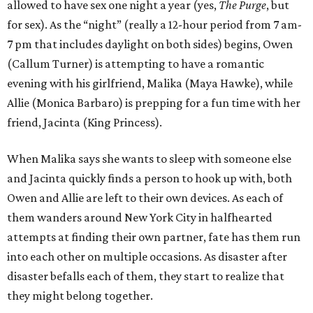
allowed to have sex one night a year (yes,
The Purge
, but
for sex). As the “night” (really a 12-hour period from 7 am-
7 pm that includes daylight on both sides) begins, Owen
(Callum Turner) is attempting to have a romantic
evening with his girlfriend, Malika (Maya Hawke), while
Allie (Monica Barbaro) is prepping for a fun time with her
friend, Jacinta (King Princess).
When Malika says she wants to sleep with someone else
and Jacinta quickly finds a person to hook up with, both
Owen and Allie are left to their own devices. As each of
them wanders around New York City in halfhearted
attempts at finding their own partner, fate has them run
into each other on multiple occasions. As disaster after
disaster befalls each of them, they start to realize that
they might belong together.