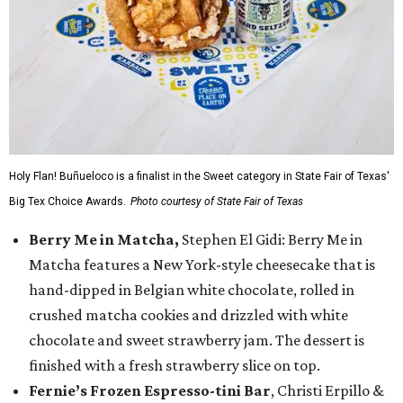
Holy Flan! Buñueloco is a finalist in the Sweet category in State Fair of Texas'
Big Tex Choice Awards.
Photo courtesy of State Fair of Texas
Berry Me in Matcha,
Stephen El Gidi: Berry Me in
Matcha features a New York-style cheesecake that is
hand-dipped in Belgian white chocolate, rolled in
crushed matcha cookies and drizzled with white
chocolate and sweet strawberry jam. The dessert is
finished with a fresh strawberry slice on top.
Fernie’s Frozen Espresso-tini Bar
, Christi Erpillo &