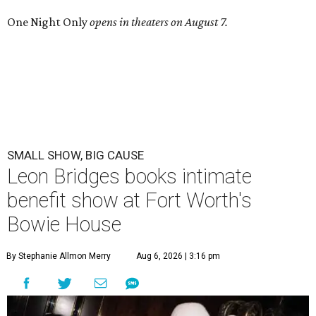
One Night Only
opens in theaters on August 7.
SMALL SHOW, BIG CAUSE
Leon Bridges books intimate
benefit show at Fort Worth's
Bowie House
By Stephanie Allmon Merry
Aug 6, 2026 | 3:16 pm