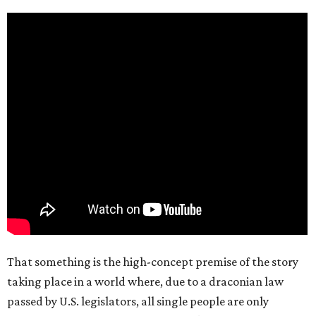
That something is the high-concept premise of the story
taking place in a world where, due to a draconian law
passed by U.S. legislators, all single people are only