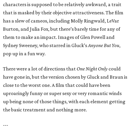
characters is supposed to be relatively awkward, a trait
that is masked by their objective attractiveness. The film
has a slew of cameos, including Molly Ringwald, LeVar
Burton, and Julia Fox, but there’s barely time for any of
them to make an impact. Images of Glen Powell and
Sydney Sweeney, who starred in Gluck’s
Anyone But You
,
pop up in a fun way.
There were a lot of directions that
One Night Only
could
have gone in, but the version chosen by Gluck and Braun is
close to the worst one. A film that could have been
uproaringly funny or super sexy or very romantic winds
up being none of those things, with each element getting
the basic treatment and nothing more.
---