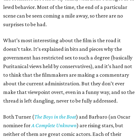
lewd behavior. Most of the time, the end of a particular
scene can be seen coming a mile away, so there are no
surprises to be had.
What’s most interesting about the film is the road it
doesn’t take. It’s explained in bits and pieces why the
government has restricted sex to such a degree (basically
Puritanical views held by conservatives), and it’s hard not
to think that the filmmakers are making a commentary
about the current administration. But they don’t ever
make that viewpoint overt, even in a funny way, and so the
thread is left dangling, never to be fully addressed.
Both Turner (
The Boys in the Boat
) and Barbaro (an Oscar
nominee for
A Complete Unknown
) are rising stars, but
neither of them are great comic actors. Each of their