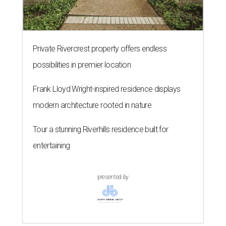
Private Rivercrest property offers endless
possibilities in premier location
Frank Lloyd Wright-inspired residence displays
modern architecture rooted in nature
Tour a stunning Riverhills residence built for
entertaining
presented by