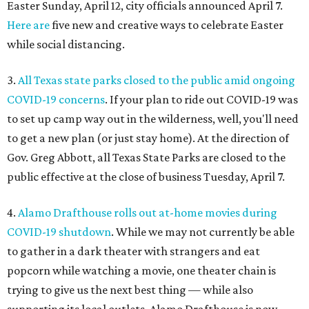
Easter Sunday, April 12, city officials announced April 7.
Here are
five new and creative ways to celebrate Easter
while social distancing.
3.
All Texas state parks closed to the public amid ongoing
COVID-19 concerns
. If your plan to ride out COVID-19 was
to set up camp way out in the wilderness, well, you'll need
to get a new plan (or just stay home). At the direction of
Gov. Greg Abbott, all Texas State Parks are closed to the
public effective at the close of business Tuesday, April 7.
4.
Alamo Drafthouse rolls out at-home movies during
COVID-19 shutdown
. While we may not currently be able
to gather in a dark theater with strangers and eat
popcorn while watching a movie, one theater chain is
trying to give us the next best thing — while also