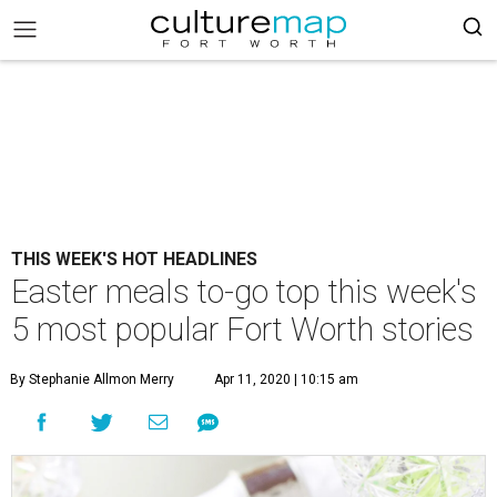
THIS WEEK'S HOT HEADLINES
Easter meals to-go top this week's
5 most popular Fort Worth stories
By Stephanie Allmon Merry
Apr 11, 2020 | 10:15 am