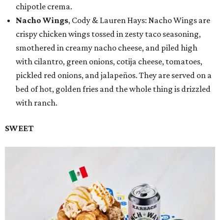
chipotle crema.
Nacho Wings
, Cody & Lauren Hays: Nacho Wings are
crispy chicken wings tossed in zesty taco seasoning,
smothered in creamy nacho cheese, and piled high
with cilantro, green onions, cotija cheese, tomatoes,
pickled red onions, and jalapeños. They are served on a
bed of hot, golden fries and the whole thing is drizzled
with ranch.
SWEET