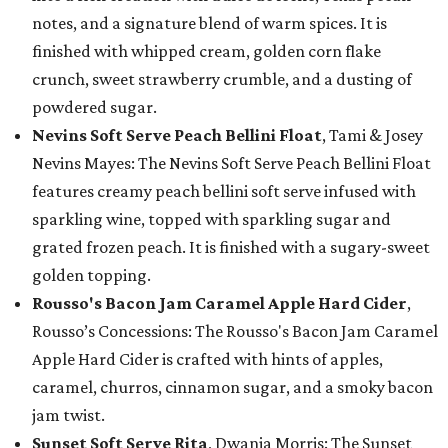
notes, and a signature blend of warm spices. It is
finished with whipped cream, golden corn flake
crunch, sweet strawberry crumble, and a dusting of
powdered sugar.
Nevins Soft Serve Peach Bellini Float
, Tami & Josey
Nevins Mayes: The Nevins Soft Serve Peach Bellini Float
features creamy peach bellini soft serve infused with
sparkling wine, topped with sparkling sugar and
grated frozen peach. It is finished with a sugary-sweet
golden topping.
Rousso's Bacon Jam Caramel Apple Hard Cider
,
Rousso’s Concessions: The Rousso's Bacon Jam Caramel
Apple Hard Cider is crafted with hints of apples,
caramel, churros, cinnamon sugar, and a smoky bacon
jam twist.
Sunset Soft Serve Rita
, Dwania Morris: The Sunset