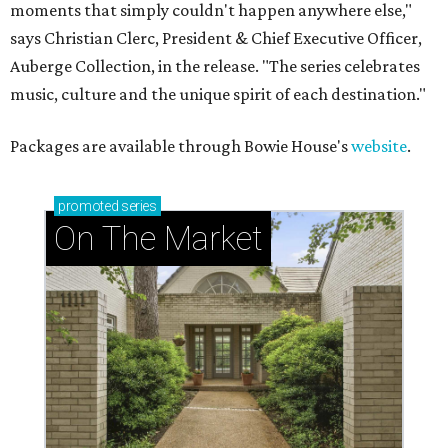
moments that simply couldn't happen anywhere else,"
says Christian Clerc, President & Chief Executive Officer,
Auberge Collection, in the release. "The series celebrates
music, culture and the unique spirit of each destination."
Packages are available through Bowie House's
website
.
promoted
series
On The Market