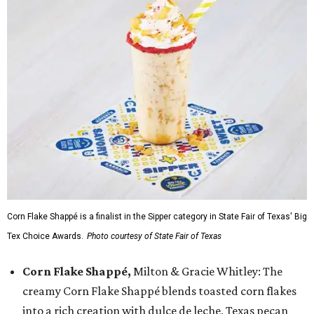
Corn Flake Shappé is a finalist in the Sipper category in State Fair of Texas' Big
Tex Choice Awards.
Photo courtesy of State Fair of Texas
Corn Flake Shappé,
Milton & Gracie Whitley: The
creamy Corn Flake Shappé blends toasted corn flakes
into a rich creation with dulce de leche, Texas pecan