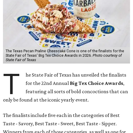
The Texas Pecan Praline Cheescake Cone is one of the finalists for the
State Fair of Texas' Big Tex Choice Awards in 2026.
Photo courtesy of
State Fair of Texas
T
he State Fair of Texas has unveiled the finalists
for the 22nd Annual
Big Tex Choice Awards
,
featuring all sorts of bold concoctions that can
only be found at the iconic yearly event.
The finalists include five each in the categories of Best
Taste - Savory, Best Taste - Sweet, Best Taste - Sipper.
Winners from each of those categories, as well as one for