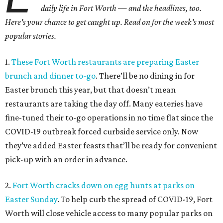
daily life in Fort Worth — and the headlines, too.
Here's your chance to get caught up. Read on for the week's most
popular stories.
1.
These Fort Worth restaurants are preparing Easter
brunch and dinner to-go
. There’ll be no dining in for
Easter brunch this year, but that doesn’t mean
restaurants are taking the day off. Many eateries have
fine-tuned their to-go operations in no time flat since the
COVID-19 outbreak forced curbside service only. Now
they’ve added Easter feasts that’ll be ready for convenient
pick-up with an order in advance.
2.
Fort Worth cracks down on egg hunts at parks on
Easter Sunday
. To help curb the spread of COVID-19, Fort
Worth will close vehicle access to many popular parks on