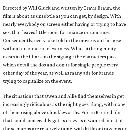
Directed by Will Gluck and written by Travis Braun, the
film is about as unsubtle as you can get, by design. With
nearly everybody on screen either having or trying to have
sex, that leaves little room for nuance or romance.
Consequently, every joke told in the movie is on the nose
without an ounce of cleverness. What little ingenuity
exists in the film is on the signage the characters pass,
which detail the dos and don’ts for single people every
other day of the year, as well as many ads for brands
trying to capitalize on the event.
The situations that Owen and Allie find themselves in get
increasingly ridiculous as the night goes along, with none
of them rising above chuckleworthy. For an R-rated film
that could conceivably get as crazy as it wanted, most of
the scenarios are relatively tame, with little outrageous or