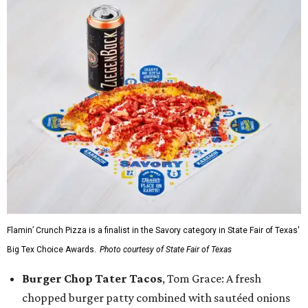
Flamin’ Crunch Pizza is a finalist in the Savory category in State Fair of Texas'
Big Tex Choice Awards.
Photo courtesy of State Fair of Texas
Burger Chop Tater Tacos
, Tom Grace: A fresh
chopped burger patty combined with sautéed onions