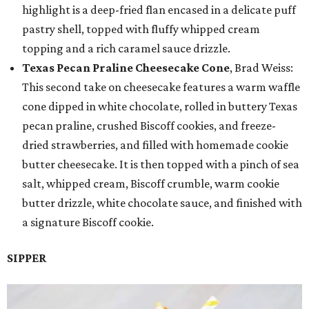
highlight is a deep-fried flan encased in a delicate puff
pastry shell, topped with fluffy whipped cream
topping and a rich caramel sauce drizzle.
Texas Pecan Praline Cheesecake Cone
, Brad Weiss:
This second take on cheesecake features a warm waffle
cone dipped in white chocolate, rolled in buttery Texas
pecan praline, crushed Biscoff cookies, and freeze-
dried strawberries, and filled with homemade cookie
butter cheesecake. It is then topped with a pinch of sea
salt, whipped cream, Biscoff crumble, warm cookie
butter drizzle, white chocolate sauce, and finished with
a signature Biscoff cookie.
SIPPER