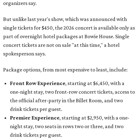
organizers say.
But unlike last year's show, which was announced with
single tickets for $450, the 2026 concert is available only as
part of overnight hotel packages at Bowie House. Single
concert tickets are not on sale "at this time," a hotel
spokesperson says.
Package options, from most expensive to least, include:
Front Row Experience
, starting at $6,450, with a
one-night stay, two front-row concert tickets, access to
the official after-party in the Billet Room, and two
drink tickets per guest.
Premier Experience
, starting at $2,950, with a one-
night stay, two seats in rows two or three, and two
drink tickets per guest.