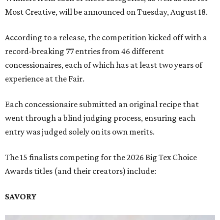
Most Creative, will be announced on Tuesday, August 18.
According to a release, the competition kicked off with a
record-breaking 77 entries from 46 different
concessionaires, each of which has at least two years of
experience at the Fair.
Each concessionaire submitted an original recipe that
went through a blind judging process, ensuring each
entry was judged solely on its own merits.
The 15 finalists competing for the 2026 Big Tex Choice
Awards titles (and their creators) include:
SAVORY