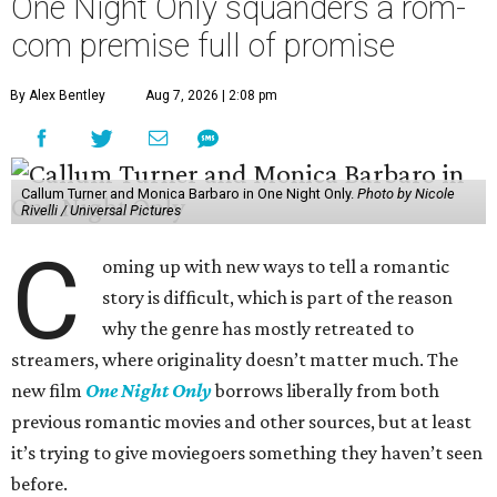
One Night Only squanders a rom-
com premise full of promise
By Alex Bentley
Aug 7, 2026 | 2:08 pm
Callum Turner and Monica Barbaro in One Night Only.
Photo by Nicole
Rivelli / Universal Pictures
C
oming up with new ways to tell a romantic
story is difficult, which is part of the reason
why the genre has mostly retreated to
streamers, where originality doesn’t matter much. The
new film
One Night Only
borrows liberally from both
previous romantic movies and other sources, but at least
it’s trying to give moviegoers something they haven’t seen
before.