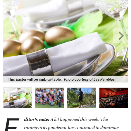
This Easter will be curb-to-table.
Photo courtesy of Las Ramblas
E
ditor's note:
A lot happened this week. The
coronavirus pandemic has continued to dominate