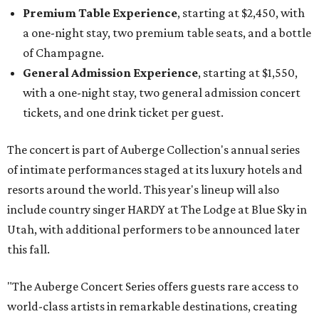
Premium Table Experience
, starting at $2,450, with
a one-night stay, two premium table seats, and a bottle
of Champagne.
General Admission Experience
, starting at $1,550,
with a one-night stay, two general admission concert
tickets, and one drink ticket per guest.
The concert is part of Auberge Collection's annual series
of intimate performances staged at its luxury hotels and
resorts around the world. This year's lineup will also
include country singer HARDY at The Lodge at Blue Sky in
Utah, with additional performers to be announced later
this fall.
"The Auberge Concert Series offers guests rare access to
world-class artists in remarkable destinations, creating