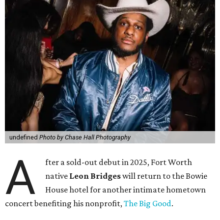
undefined
Photo by Chase Hall Photography
A
fter a sold-out debut in 2025, Fort Worth
native
Leon Bridges
will return to the Bowie
House hotel for another intimate hometown
concert benefiting his nonprofit,
The Big Good
.