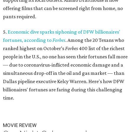
supporting its local outlets. Alamo Drafthouse is now
offering films that can be screened right from home, no
pants required.
5.
Economic dive sparks siphoning of DFW billionaires'
fortunes, according to
Forbes
. Among the 20 Texans who
ranked highest on October’s
Forbes
400 list of the richest
people in the U.S., no one has seen their fortunes fall more
— due to coronavirus-inflicted economic damage and a
simultaneous drop-off in the oil and gas market — than
Dallas pipeline executive Kelcy Warren. Here's how DFW
billionaires' fortunes are faring during this challenging
time.
MOVIE REVIEW