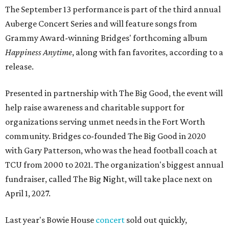
The September 13 performance is part of the third annual
Auberge Concert Series and will feature songs from
Grammy Award-winning Bridges' forthcoming album
Happiness Anytime
, along with fan favorites, according to a
release.
Presented in partnership with The Big Good, the event will
help raise awareness and charitable support for
organizations serving unmet needs in the Fort Worth
community. Bridges co-founded The Big Good in 2020
with Gary Patterson, who was the head football coach at
TCU from 2000 to 2021. The organization's biggest annual
fundraiser, called The Big Night, will take place next on
April 1, 2027.
Last year's Bowie House
concert
sold out quickly,