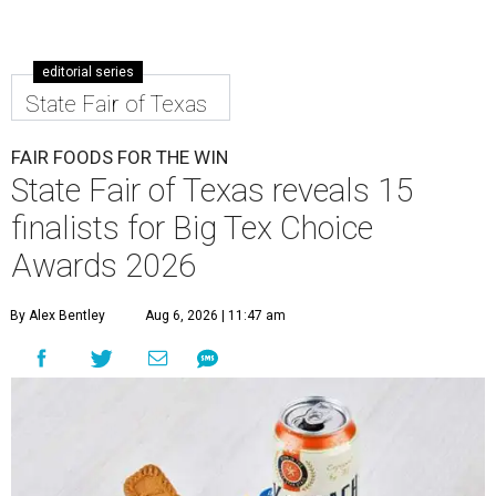
editorial series
State Fair of Texas
FAIR FOODS FOR THE WIN
State Fair of Texas reveals 15
finalists for Big Tex Choice
Awards 2026
By Alex Bentley
Aug 6, 2026 | 11:47 am