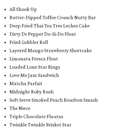
All Shook Up
Butter-Dipped Toffee Crunch Nutty Bar
Deep Fried Thai Tea Tres Leches Cake
Dirty Dr Pepper Do-Si-Do Float
Fried Gobbler Roll
Layered Mango Strawberry Shortcake
Limonata Fresca Float
Loaded Lone Star Rings
Love Me Jam Sandwich
Matcha Parfait
Midnight Ruby Rush
Soft Serve Smoked Peach Bourbon Smash
The Niece
Triple Chocolate Flautas
Twinkle Twinkle Brisket Star