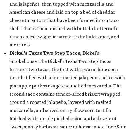
and jalapeños, then topped with mozzarella and
American cheese and laid on top a bed of cheddar
cheese tater tots that have been formed into a taco
shell. That is then finished with buffalo buttermilk
ranch coleslaw, garlic parmesan buffalo sauce, and
more tots.
Dickel's Texas Two Step Tacos,
Dickel’s
Smokehouse: The Dickel’s Texas Two Step Tacos
features two tacos, the first with a warm blue corn
tortilla filled with a fire-roasted jalapeño stuffed with
pineapple pork sausage and melted mozzarella. The
second taco contains tender-sliced brisket wrapped
around a roasted jalapeño, layered with melted
mozzarella, and served on a yellow corn tortilla
finished with purple pickled onion and a drizzle of
sweet, smoky barbecue sauce or house made Lone Star