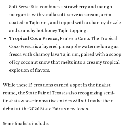
Soft Serve Rita combines a strawberry and mango
margarita with vanilla soft-serve ice cream, a rim
coated in Tajín rim, and topped with a chamoy drizzle
and crunchy hot honey Tajín topping.
Tropical Coco Fresca
, Fruteria Cano: The Tropical
Coco Fresca is a layered pineapple-watermelon agua
fresca with chamoy lava Tajin rim, paired with a scoop
of icy coconut snow that melts into a creamy tropical
explosion of flavors.
While these 15 creations earned a spot in the finalist
round, the State Fair of Texas is also recognizing semi-
finalists whose innovative entries will still make their
debut at the 2026 State Fair as new foods.
Semi-finalists include: