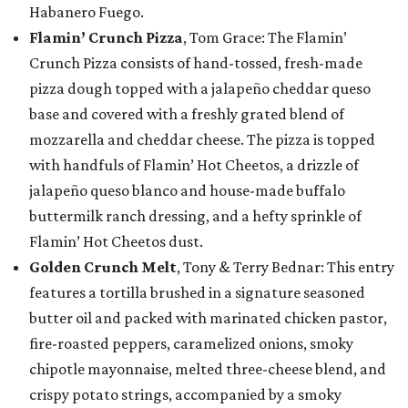
Habanero Fuego.
Flamin’ Crunch Pizza
, Tom Grace: The Flamin’
Crunch Pizza consists of hand-tossed, fresh-made
pizza dough topped with a jalapeño cheddar queso
base and covered with a freshly grated blend of
mozzarella and cheddar cheese. The pizza is topped
with handfuls of Flamin’ Hot Cheetos, a drizzle of
jalapeño queso blanco and house-made buffalo
buttermilk ranch dressing, and a hefty sprinkle of
Flamin’ Hot Cheetos dust.
Golden Crunch Melt
, Tony & Terry Bednar: This entry
features a tortilla brushed in a signature seasoned
butter oil and packed with marinated chicken pastor,
fire-roasted peppers, caramelized onions, smoky
chipotle mayonnaise, melted three-cheese blend, and
crispy potato strings, accompanied by a smoky