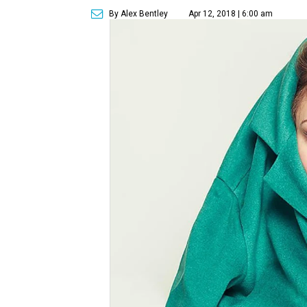
By Alex Bentley
Apr 12, 2018 | 6:00 am