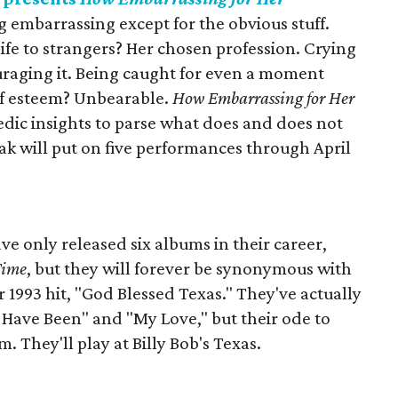
 embarrassing except for the obvious stuff.
life to strangers? Her chosen profession. Crying
uraging it. Being caught for even a moment
f esteem? Unbearable.
How Embarrassing for Her
dic insights to parse what does and does not
 will put on five performances through April
e only released six albums in their career,
Time
, but they will forever be synonymous with
r 1993 hit, "God Blessed Texas." They've actually
 Have Been" and "My Love," but their ode to
. They'll play at Billy Bob's Texas.