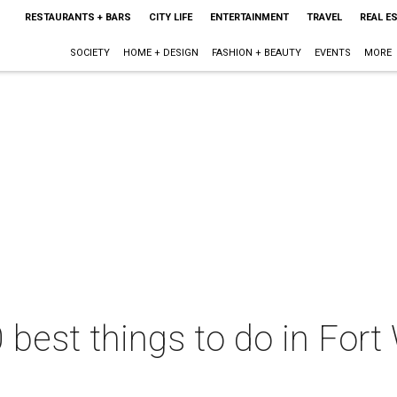
RESTAURANTS + BARS
CITY LIFE
ENTERTAINMENT
TRAVEL
REAL E
SOCIETY
HOME + DESIGN
FASHION + BEAUTY
EVENTS
MORE
 best things to do in Fort