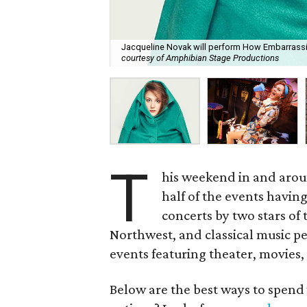
Jacqueline Novak will perform How Embarrassin
courtesy of Amphibian Stage Productions
T
his weekend in and arou
half of the events having
concerts by two stars of 
Northwest, and classical music p
events featuring theater, movies,
Below are the best ways to spend