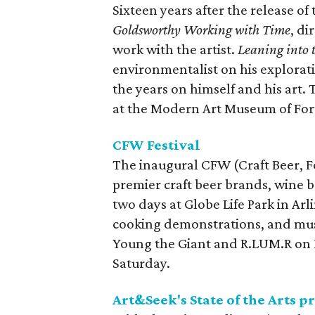
Sixteen years after the release o
Goldsworthy Working with Time
, d
work with the artist.
Leaning into
environmentalist on his explorati
the years on himself and his art.
at the Modern Art Museum of For
CFW Festival
The inaugural CFW (Craft Beer, F
premier craft beer brands, wine b
two days at Globe Life Park in Ar
cooking demonstrations, and musi
Young the Giant and R.LUM.R on 
Saturday.
Art&Seek's State of the Arts 