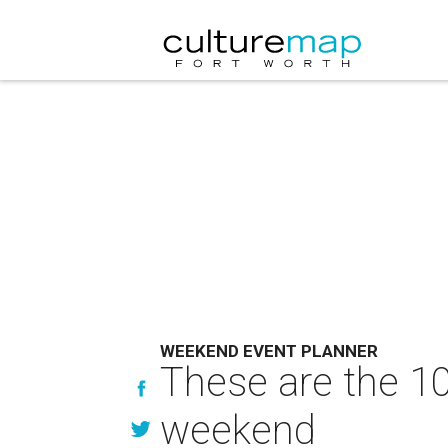
WEEKEND EVENT PLANNER
These are the 10
weekend