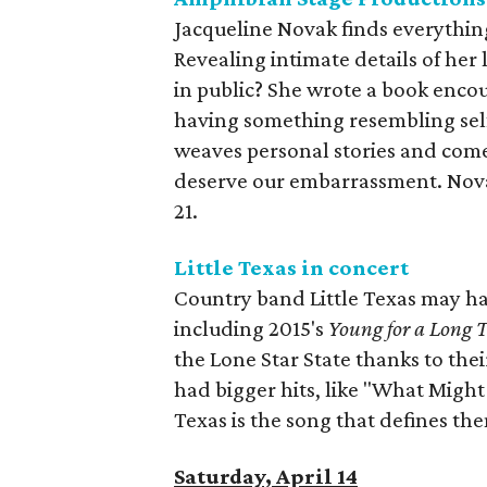
Jacqueline Novak finds everything
Revealing intimate details of her 
in public? She wrote a book enco
having something resembling sel
weaves personal stories and come
deserve our embarrassment. Novak
21.
Little Texas in concert
Country band Little Texas may hav
including 2015's
Young for a Long 
the Lone Star State thanks to thei
had bigger hits, like "What Might
Texas is the song that defines them
Saturday, April 14