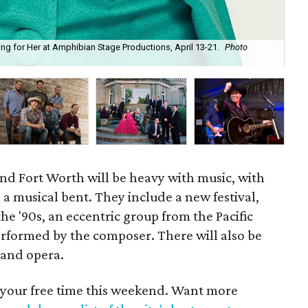
g for Her at Amphibian Stage Productions, April 13-21.
Photo
Dix
cou
nd Fort Worth will be heavy with music, with
 a musical bent. They include a new festival,
the '90s, an eccentric group from the Pacific
erformed by the composer. There will also be
 and opera.
 your free time this weekend. Want more