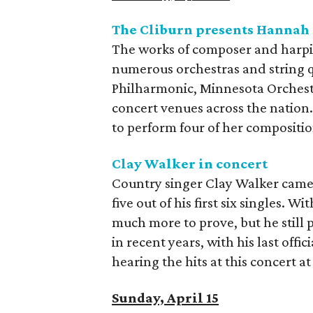
The Cliburn presents Hannah
The works of composer and harp
numerous orchestras and string q
Philharmonic, Minnesota Orchest
concert venues across the nation.
to perform four of her compositi
Clay Walker in concert
Country singer Clay Walker came o
five out of his first six singles. Wi
much more to prove, but he still p
in recent years, with his last offic
hearing the hits at this concert at
Sunday, April 15