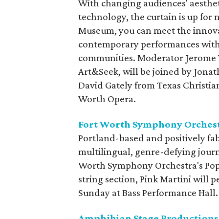
With changing audiences' aesthe
technology, the curtain is up for 
Museum, you can meet the innova
contemporary performances with 
communities. Moderator Jerome W
Art&Seek, will be joined by Jonat
David Gately from Texas Christia
Worth Opera.
Fort Worth Symphony Orchest
Portland-based and positively fab
multilingual, genre-defying journe
Worth Symphony Orchestra's Pops
string section, Pink Martini will
Sunday at Bass Performance Hall.
Amphibian Stage Productions