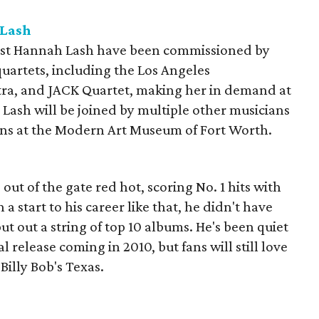
 Lash
ist Hannah Lash have been commissioned by
uartets, including the Los Angeles
ra, and JACK Quartet, making her in demand at
 Lash will be joined by multiple other musicians
ons at the Modern Art Museum of Fort Worth.
ut of the gate red hot, scoring No. 1 hits with
th a start to his career like that, he didn't have
ut out a string of top 10 albums. He's been quiet
ial release coming in 2010, but fans will still love
 Billy Bob's Texas.