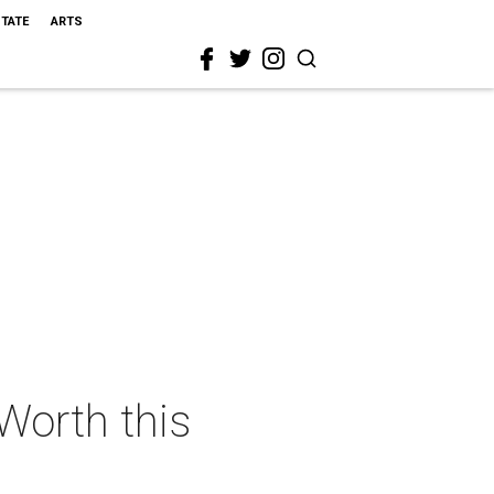
STATE
ARTS
 Worth this