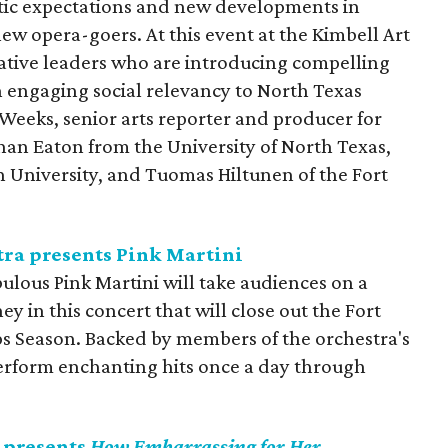
tic expectations and new developments in
new opera-goers. At this event at the Kimbell Art
tive leaders who are introducing compelling
engaging social relevancy to North Texas
eeks, senior arts reporter and producer for
han Eaton from the University of North Texas,
n University, and Tuomas Hiltunen of the Fort
ra presents Pink Martini
ulous Pink Martini will take audiences on a
y in this concert that will close out the Fort
 Season. Backed by members of the orchestra's
 perform enchanting hits once a day through
 presents
How Embarrassing for Her