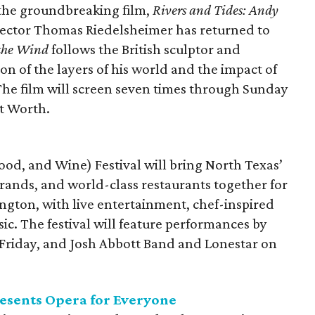
f the groundbreaking film,
Rivers and Tides: Andy
irector Thomas Riedelsheimer has returned to
 the Wind
follows the British sculptor and
on of the layers of his world and the impact of
 The film will screen seven times through Sunday
t Worth.
ood, and Wine) Festival will bring North Texas’
rands, and world-class restaurants together for
lington, with live entertainment, chef-inspired
c. The festival will feature performances by
Friday, and Josh Abbott Band and Lonestar on
presents Opera for Everyone