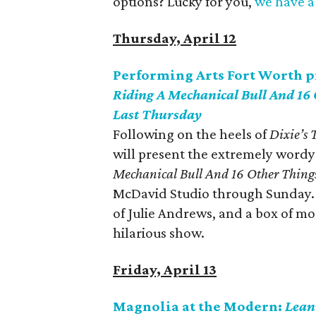
options? Lucky for you,
we have a 
Thursday, April 12
Performing Arts Fort Worth 
Riding A Mechanical Bull And 16
Last Thursday
Following on the heels of
Dixie’s
will present the extremely word
Mechanical Bull And 16 Other Thing
McDavid Studio through Sunday. 
of Julie Andrews, and a box of mo
hilarious show.
Friday, April 13
Magnolia at the Modern:
Lean