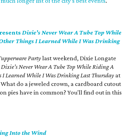
much longer list of the city's best events
.
presents
Dixie’s Never Wear A Tube Top While
 Other Things I Learned While I Was Drinking
 Tupperware Party
last weekend, Dixie Longate
y
Dixie’s Never Wear A Tube Top While Riding A
s I Learned While I Was Drinking Last Thursday
at
What do a jeweled crown, a cardboard cutout
on pies have in common? You'll find out in this
ing Into the Wind