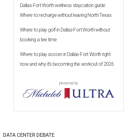
Dallas-Fort Worth wellness staycation guide:
Where to recharge without leaving North Texas
Where to play golf in Dallas-Fort Worth without
booking a tee time
Where to play soccer in Dallas-Fort Worth right
now and why it’s becoming the workout of 2026
presented by
DATA CENTER DEBATE