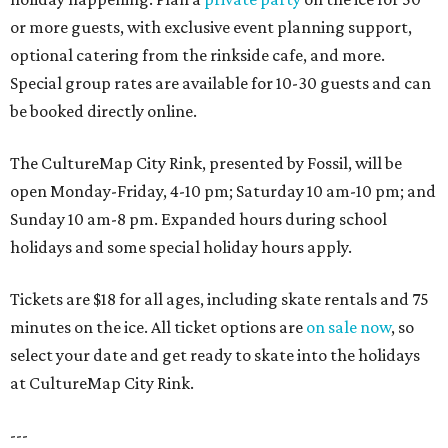
or more guests, with exclusive event planning support,
optional catering from the rinkside cafe, and more.
Special group rates are available for 10-30 guests and can
be booked directly online.
The CultureMap City Rink, presented by Fossil, will be
open Monday-Friday, 4-10 pm; Saturday 10 am-10 pm; and
Sunday 10 am-8 pm. Expanded hours during school
holidays and some special holiday hours apply.
Tickets are $18 for all ages, including skate rentals and 75
minutes on the ice. All ticket options are
on sale now
, so
select your date and get ready to skate into the holidays
at CultureMap City Rink.
---