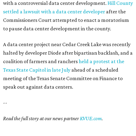
with a controversial data center development.
Hill County
settled a lawsuit with a data center developer
after the
Commissioners Court attempted to enact a moratorium
to pause data center development in the county.
A data center project near Cedar Creek Lake was recently
halted by developer Diode after bipartisan backlash, and a
coalition of farmers and ranchers
held a protest at the
Texas State Capitol in late July
ahead of a scheduled
meeting of the Texas Senate Committee on Finance to
speak out against data centers.
--
Read the full story at our news partner
KVUE.com
.