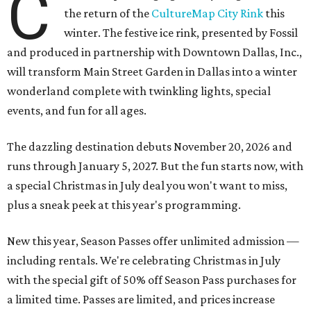
C
the return of the
CultureMap City Rink
this
winter. The festive ice rink, presented by Fossil
and produced in partnership with Downtown Dallas, Inc.,
will transform Main Street Garden in Dallas into a winter
wonderland complete with twinkling lights, special
events, and fun for all ages.
The dazzling destination debuts November 20, 2026 and
runs through January 5, 2027. But the fun starts now, with
a special Christmas in July deal you won't want to miss,
plus a sneak peek at this year's programming.
New this year, Season Passes offer unlimited admission —
including rentals. We're celebrating Christmas in July
with the special gift of 50% off Season Pass purchases for
a limited time. Passes are limited, and prices increase