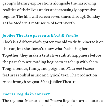
group’s literary explorations alongside the harrowing
realities of their lives under an increasingly oppressive
regime. The film will screen seven times through Sunday
at the Modern Art Museum of Fort Worth.
Jubilee Theatre presents
Klook & Vinette
Klook is a drifter who’s gotten too old to drift. Vinette is on
the run, but she doesn’t know what’s chasing her.
Together, they make a tentative stab at happiness before
the past they are evading begins to catch up with them.
Tough, tender, funny, and poignant,
Klook and Vinette
features soulful music and lyrical text. The production
runs through August 30 at Jubilee Theatre.
Fuerza Regida in concert
The regional Mexican band Fuerza Regida started out as a