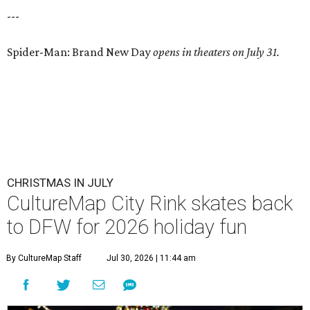
---
Spider-Man: Brand New Day
opens in theaters on July 31.
CHRISTMAS IN JULY
CultureMap City Rink skates back
to DFW for 2026 holiday fun
By CultureMap Staff
Jul 30, 2026 | 11:44 am