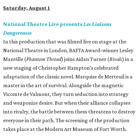
Saturday, August 1
National Theatre Live presents
Les Liaisons
Dangereuses
In this production that was filmed live on stage at the
National Theatre in London, BAFTA Award-winner Lesley
Manville (
Phantom Thread
) joins Aidan Turner (
Rivals
) in a
new staging of Christopher Hampton’s celebrated
adaptation of the classic novel. Marquise de Merteuil is a
master in the art of survival. Alongside the magnetic
Vicomte de Valmont, they turn seduction into strategy
and weaponize desire. But when their alliance collapses
into rivalry, the battle between them threatens to destroy
everyone in their path. The screening of the production
takes place at the Modern Art Museum of Fort Worth.