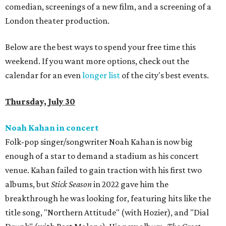
comedian, screenings of a new film, and a screening of a
London theater production.
Below are the best ways to spend your free time this
weekend. If you want more options, check out the
calendar for an even
longer list
of the city's best events.
Thursday, July 30
Noah Kahan in concert
Folk-pop singer/songwriter Noah Kahan is now big
enough of a star to demand a stadium as his concert
venue. Kahan failed to gain traction with his first two
albums, but
Stick Season
in 2022 gave him the
breakthrough he was looking for, featuring hits like the
title song, "Northern Attitude" (with Hozier), and "Dial