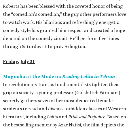
Roberts has been blessed with the coveted honor of being
the “comedian's comedian,” the guy other performers love
to watch work. His hilarious and refreshingly energetic
comedy style has granted him respect and created a huge
demand on the comedy circuit. He'll perform five times
through Saturday at Improv Arlington.
Friday, July 31
Magnolia at the Modern:
Reading Lolita in Tehran
In revolutionary Iran, as fundamentalists tighten their
grip on society, a young professor (Golshifteh Farahani)
secretly gathers seven of her most dedicated female
students to read and discuss forbidden classics of Western
literature, including
Lolita
and
Pride and Prejudice
. Based on
the bestselling memoir by Azar Nafisi, the film depicts the