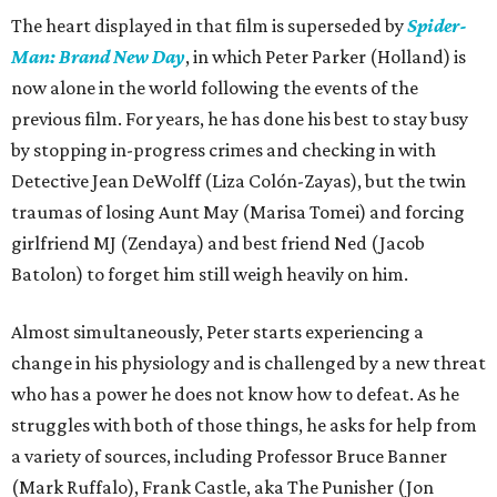
The heart displayed in that film is superseded by
Spider-
Man: Brand New Day
, in which Peter Parker (Holland) is
now alone in the world following the events of the
previous film. For years, he has done his best to stay busy
by stopping in-progress crimes and checking in with
Detective Jean DeWolff (Liza Colón-Zayas), but the twin
traumas of losing Aunt May (Marisa Tomei) and forcing
girlfriend MJ (Zendaya) and best friend Ned (Jacob
Batolon) to forget him still weigh heavily on him.
Almost simultaneously, Peter starts experiencing a
change in his physiology and is challenged by a new threat
who has a power he does not know how to defeat. As he
struggles with both of those things, he asks for help from
a variety of sources, including Professor Bruce Banner
(Mark Ruffalo), Frank Castle, aka The Punisher (Jon