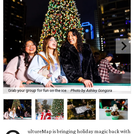
Grab your group for fun on the ice.
Photo by Ashley Gongora
ultureMap is bringing holiday magic back with