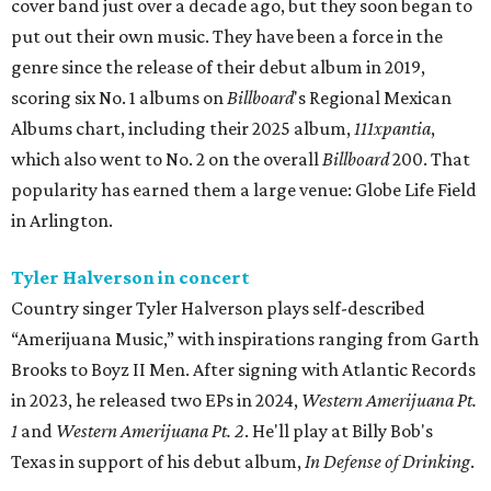
cover band just over a decade ago, but they soon began to
put out their own music. They have been a force in the
genre since the release of their debut album in 2019,
scoring six No. 1 albums on
Billboard
's Regional Mexican
Albums chart, including their 2025 album,
111xpantia
,
which also went to No. 2 on the overall
Billboard
200. That
popularity has earned them a large venue: Globe Life Field
in Arlington.
Tyler Halverson in concert
Country singer Tyler Halverson plays self-described
“Amerijuana Music,” with inspirations ranging from Garth
Brooks to Boyz II Men. After signing with Atlantic Records
in 2023, he released two EPs in 2024,
Western Amerijuana Pt.
1
and
Western Amerijuana Pt. 2
. He'll play at Billy Bob's
Texas in support of his debut album,
In Defense of Drinking
.