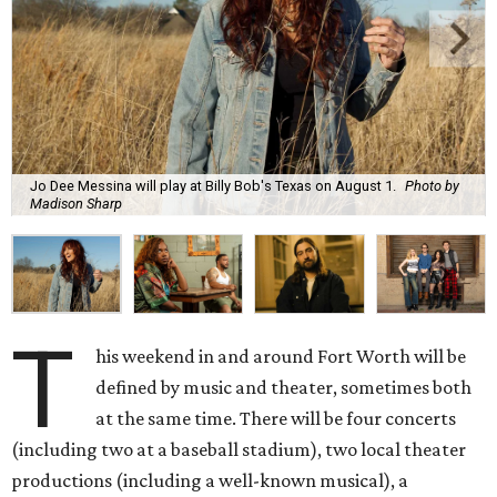
Jo Dee Messina will play at Billy Bob's Texas on August 1.
Photo by
Madison Sharp
T
his weekend in and around Fort Worth will be
defined by music and theater, sometimes both
at the same time. There will be four concerts
(including two at a baseball stadium), two local theater
productions (including a well-known musical), a