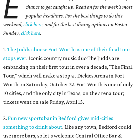
E
chance to get caught up. Read on for the week's most
popular headlines. For the best things to do this
weekend,
click here
, and for the best dining options on Easter
Sunday,
click here
.
1.
The Judds choose Fort Worth as one of their final tour
stops ever
. Iconic country music duo The Judds are
embarking on their first tour in over a decade, "The Final
Tour," which will make a stop at Dickies Arena in Fort
Worth on Saturday, October 22. Fort Worth is one of only
10 cities, and the only city in Texas, on the arena tour;
tickets went on sale Friday, April 15.
2.
Fun new sports bar in Bedford gives mid-cities
something to drink about
. Like any town, Bedford could
use more bars, so let's welcome Central Office Bar &