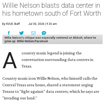
Willie Nelson blasts data center in
his hometown south of Fort Worth
By KVUE Staff
Jul 30, 2026 | 9:26 am
Willie Nelson's critique was especially centered on Abbott, where he
grew up.
Willie Nelson/Facebook
A
country music legend is joining the
conversation surrounding data centers in
Texas.
Country music icon Willie Nelson, who himself calls the
Central Texas area home, shared a statement urging
Texans to "fight against" data centers, which he says are
"invading our land."