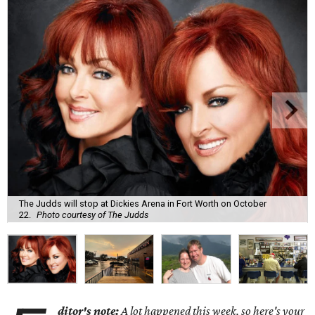
The Judds will stop at Dickies Arena in Fort Worth on October
22.
Photo courtesy of The Judds
ditor's note:
A lot happened this week, so here's your