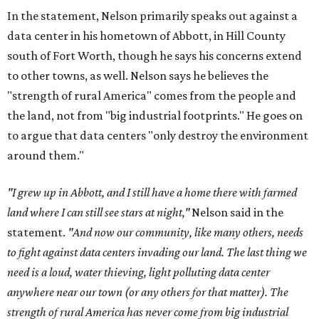
In the statement, Nelson primarily speaks out against a
data center in his hometown of Abbott, in Hill County
south of Fort Worth, though he says his concerns extend
to other towns, as well. Nelson says he believes the
"strength of rural America" comes from the people and
the land, not from "big industrial footprints." He goes on
to argue that data centers "only destroy the environment
around them."
"I grew up in Abbott, and I still have a home there with farmed
land where I can still see stars at night,"
Nelson said in the
statement.
"And now our community, like many others, needs
to fight against data centers invading our land. The last thing we
need is a loud, water thieving, light polluting data center
anywhere near our town (or any others for that matter). The
strength of rural America has never come from big industrial