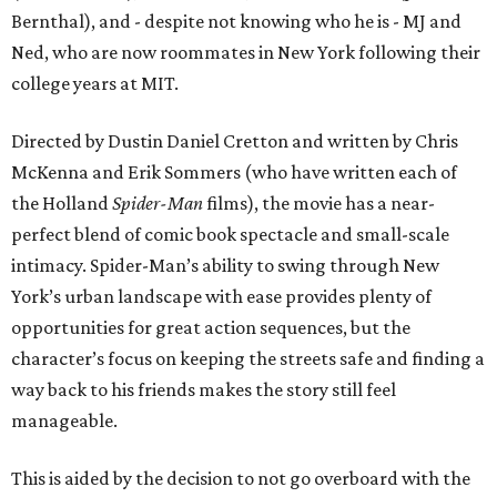
Bernthal), and - despite not knowing who he is - MJ and
Ned, who are now roommates in New York following their
college years at MIT.
Directed by Dustin Daniel Cretton and written by Chris
McKenna and Erik Sommers (who have written each of
the Holland
Spider-Man
films), the movie has a near-
perfect blend of comic book spectacle and small-scale
intimacy. Spider-Man’s ability to swing through New
York’s urban landscape with ease provides plenty of
opportunities for great action sequences, but the
character’s focus on keeping the streets safe and finding a
way back to his friends makes the story still feel
manageable.
This is aided by the decision to not go overboard with the