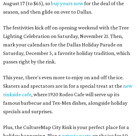
August 17 (to $65), so
buy yours now
for the deal of the
season, and then glide on over to Dallas.
The festivities kick off on opening weekend with the Tree
Lighting Celebration on Saturday, November 21. Then,
mark your calendars for the Dallas Holiday Parade on
Saturday, December 5, a favorite holiday tradition, which
passes right by the rink.
This year, there's even more to enjoy on and off the ice.
Skaters and spectators are in for a special treat at the
new
rinkside cafe
, where 1920 Rodeo Cafe will serve up its
famous barbecue and Tex-Mex dishes, alongside holiday
specials and surprises.
Plus, the CultureMap City Rink is your perfect place for a
holiday happening. Plan a
private party
on the ice for 50