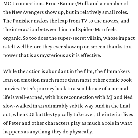
MCU connections. Bruce Banner/Hulk and a member of
the New Avengers show up, but in relatively small roles.
The Punisher makes the leap from TV to the movies, and
the interaction between him and Spider-Man feels
organic. So too does the super-secret villain, whose impact
is felt well before they ever show up on screen thanks to a
power that is as mysterious as it is effective.
While the action is abundant in the film, the filmmakers
lean on emotion much more than most other comic book
movies. Peter’s journey back to a semblance of a normal
life is well-earned, with his reconnection with MJ and Ned
slow-walked in an admirably subtle way. And in the final
act, when CGI battles typically take over, the interior lives
of Peter and other characters play as much a role in what
happens as anything they do physically.