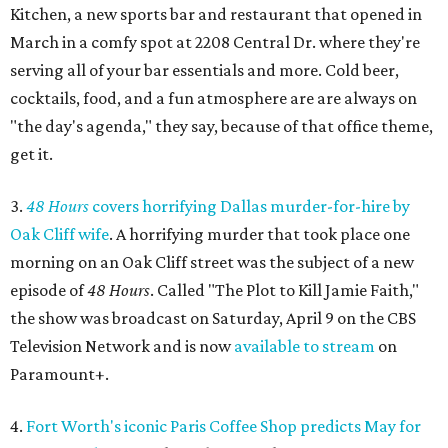
Kitchen, a new sports bar and restaurant that opened in
March in a comfy spot at 2208 Central Dr. where they're
serving all of your bar essentials and more. Cold beer,
cocktails, food, and a fun atmosphere are are always on
"the day's agenda," they say, because of that office theme,
get it.
3.
48 Hours
covers horrifying Dallas murder-for-hire by
Oak Cliff wife
. A horrifying murder that took place one
morning on an Oak Cliff street was the subject of a new
episode of
48 Hours
. Called "The Plot to Kill Jamie Faith,"
the show was broadcast on Saturday, April 9 on the CBS
Television Network and is now
available to stream
on
Paramount+.
4.
Fort Worth's iconic Paris Coffee Shop predicts May for