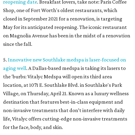
reopening date
. Breakfast lovers, take note: Paris Coffee
Shop, one of Fort Worth's oldest restaurants, which
closed in September 2021 for a renovation, is targeting
May for its anticipated reopening. The iconic restaurant
on Magnolia Avenue has been in the midst of a renovation
since the fall.
5.
Innovative new Southlake medspa is laser-focused on
aging well
. A Dallas-based medspa is taking its lasers to
the 'burbs: Vitalyc Medspa will open its third area
location, at 1071 E. Southlake Blvd. in Southlake's Park
Village, on Thursday, April 21. Known as a luxury wellness
destination that features best-in-class equipment and
non-invasive treatments that don’t interfere with daily
life, Vitalyc offers cutting-edge non-invasive treatments
for the face, body, and skin.