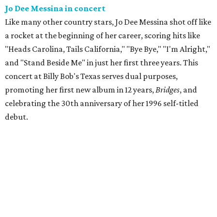
Jo Dee Messina in concert
Like many other country stars, Jo Dee Messina shot off like
a rocket at the beginning of her career, scoring hits like
"Heads Carolina, Tails California," "Bye Bye," "I'm Alright,"
and "Stand Beside Me" in just her first three years. This
concert at Billy Bob's Texas serves dual purposes,
promoting her first new album in 12 years,
Bridges
, and
celebrating the 30th anniversary of her 1996 self-titled
debut.