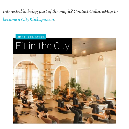
Interested in being part of the magic? Contact CultureMap to
become a CityRink sponsor
.
promoted
series
Fit in the City