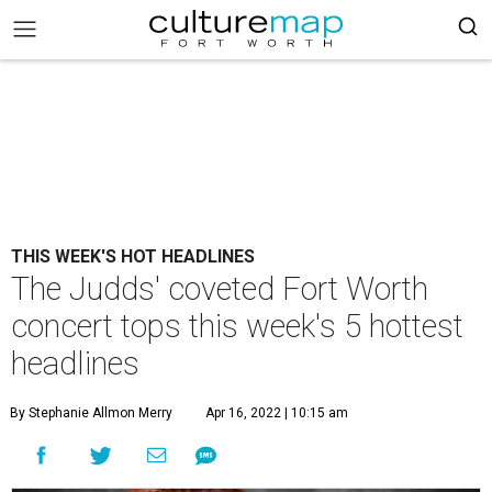
THIS WEEK'S HOT HEADLINES
The Judds' coveted Fort Worth
concert tops this week's 5 hottest
headlines
By Stephanie Allmon Merry
Apr 16, 2022 | 10:15 am