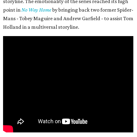
storyline. The emotionality of the series reached its high
point in
No Way Home
by bringing back two former Spider-
Mans - Tobey Maguire and Andrew Garfield - to assist Tom
Holland in a multiversal storyline.