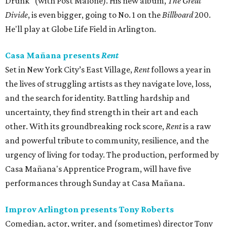
Drunk" (with Post Malone). His new album,
The Great
Divide
, is even bigger, going to No. 1 on the
Billboard
200.
He'll play at Globe Life Field in Arlington.
Casa Mañana presents
Rent
Set in New York City’s East Village,
Rent
follows a year in
the lives of struggling artists as they navigate love, loss,
and the search for identity. Battling hardship and
uncertainty, they find strength in their art and each
other. With its groundbreaking rock score,
Rent
is a raw
and powerful tribute to community, resilience, and the
urgency of living for today. The production, performed by
Casa Mañana's Apprentice Program, will have five
performances through Sunday at Casa Mañana.
Improv Arlington presents Tony Roberts
Comedian, actor, writer, and (sometimes) director Tony