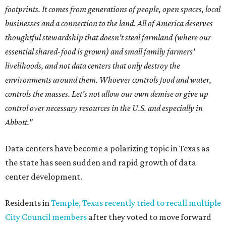
footprints. It comes from generations of people, open spaces, local
businesses and a connection to the land. All of America deserves
thoughtful stewardship that doesn't steal farmland (where our
essential shared-food is grown) and small family farmers'
livelihoods, and not data centers that only destroy the
environments around them. Whoever controls food and water,
controls the masses. Let's not allow our own demise or give up
control over necessary resources in the U.S. and especially in
Abbott."
Data centers have become a polarizing topic in Texas as
the state has seen sudden and rapid growth of data
center development.
Residents in
Temple, Texas recently tried to recall multiple
City Council members
after they voted to move forward