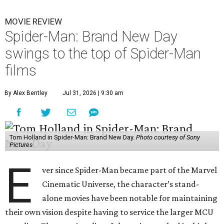
MOVIE REVIEW
Spider-Man: Brand New Day
swings to the top of Spider-Man
films
By Alex Bentley
Jul 31, 2026 | 9:30 am
Tom Holland in Spider-Man: Brand New Day.
Photo courtesy of Sony
Pictures
E
ver since Spider-Man became part of the Marvel
Cinematic Universe, the character’s stand-
alone movies have been notable for maintaining
their own vision despite having to service the larger MCU