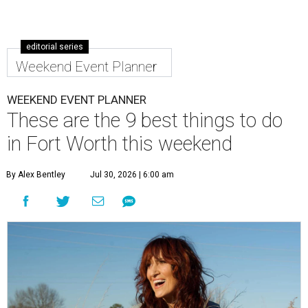
editorial series
Weekend Event Planner
WEEKEND EVENT PLANNER
These are the 9 best things to do
in Fort Worth this weekend
By Alex Bentley
Jul 30, 2026 | 6:00 am