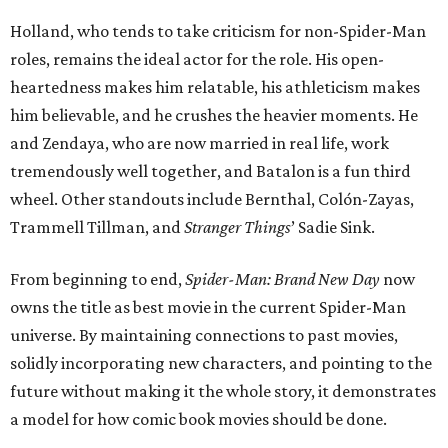
Holland, who tends to take criticism for non-Spider-Man
roles, remains the ideal actor for the role. His open-
heartedness makes him relatable, his athleticism makes
him believable, and he crushes the heavier moments. He
and Zendaya, who are now married in real life, work
tremendously well together, and Batalon is a fun third
wheel. Other standouts include Bernthal, Colón-Zayas,
Trammell Tillman, and
Stranger Things
’ Sadie Sink.
From beginning to end,
Spider-Man: Brand New Day
now
owns the title as best movie in the current Spider-Man
universe. By maintaining connections to past movies,
solidly incorporating new characters, and pointing to the
future without making it the whole story, it demonstrates
a model for how comic book movies should be done.