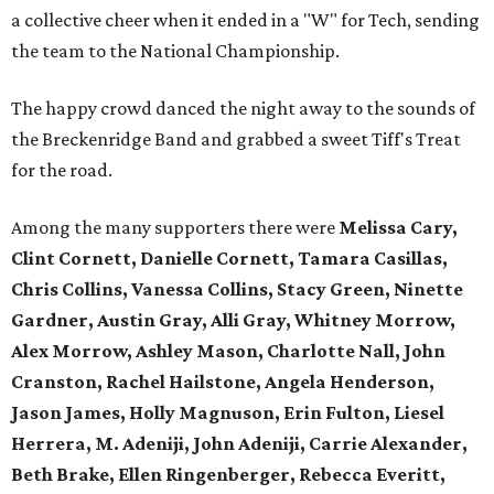
a collective cheer when it ended in a "W" for Tech, sending
the team to the National Championship.
The happy crowd danced the night away to the sounds of
the Breckenridge Band and grabbed a sweet Tiff's Treat
for the road.
Among the many supporters there were
Melissa Cary,
Clint Cornett, Danielle Cornett, Tamara Casillas,
Chris Collins, Vanessa Collins, Stacy Green, Ninette
Gardner, Austin Gray, Alli Gray, Whitney Morrow,
Alex Morrow, Ashley Mason, Charlotte Nall, John
Cranston, Rachel Hailstone, Angela Henderson,
Jason James, Holly Magnuson, Erin Fulton, Liesel
Herrera, M. Adeniji, John Adeniji, Carrie Alexander,
Beth Brake, Ellen Ringenberger, Rebecca Everitt,