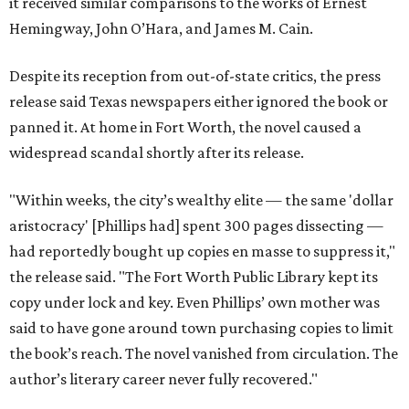
it received similar comparisons to the works of Ernest
Hemingway, John O’Hara, and James M. Cain.
Despite its reception from out-of-state critics, the press
release said Texas newspapers either ignored the book or
panned it. At home in Fort Worth, the novel caused a
widespread scandal shortly after its release.
"Within weeks, the city’s wealthy elite — the same 'dollar
aristocracy' [Phillips had] spent 300 pages dissecting —
had reportedly bought up copies en masse to suppress it,"
the release said. "The Fort Worth Public Library kept its
copy under lock and key. Even Phillips’ own mother was
said to have gone around town purchasing copies to limit
the book’s reach. The novel vanished from circulation. The
author’s literary career never fully recovered."