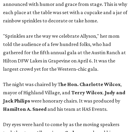
announced with humor and grace from stage. This is why
each place at the table was set with a cupcake and a jar of
rainbow sprinkles to decorate or take home.
"Sprinkles are the way we celebrate Allyson," her mom
told the audience of a few hundred folks, who had
gathered for the fifth annual gala at the Austin Ranch at
Hilton DFW Lakes in Grapevine on April 6. It was the
largest crowd yet for the Western-chic gala.
The night was chaired by T
he Hon. Charlotte Wilcox
,
mayor of Highland Village, and
Terry Wilcox
.
Judy and
Jack Philips
were honorary chairs. It was produced by
Hamilton A. Sneed
and his team at HAS Events.
Dry eyes were hard to come by as the moving speakers