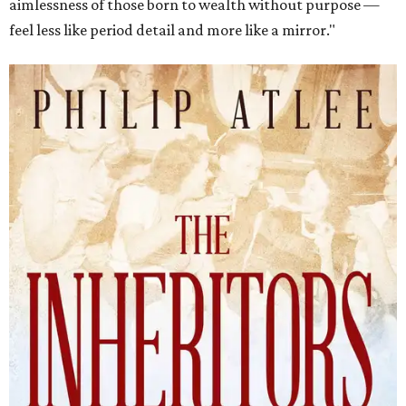
aimlessness of those born to wealth without purpose —
feel less like period detail and more like a mirror."