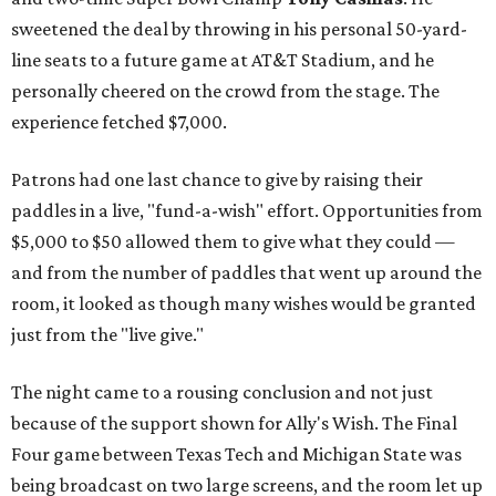
sweetened the deal by throwing in his personal 50-yard-
line seats to a future game at AT&T Stadium, and he
personally cheered on the crowd from the stage. The
experience fetched $7,000.
Patrons had one last chance to give by raising their
paddles in a live, "fund-a-wish" effort. Opportunities from
$5,000 to $50 allowed them to give what they could —
and from the number of paddles that went up around the
room, it looked as though many wishes would be granted
just from the "live give."
The night came to a rousing conclusion and not just
because of the support shown for Ally's Wish. The Final
Four game between Texas Tech and Michigan State was
being broadcast on two large screens, and the room let up