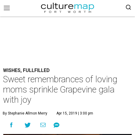
WISHES, FULLFILLED
Sweet remembrances of loving
moms sprinkle Grapevine gala
with joy
By Stephanie Allmon Merry
Apr 15, 2019 | 3:00 pm