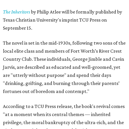
The Inheritors
by Philip Atlee will be formally published by
Texas Christian University's imprint TCU Press on
September 15.
The novel is set in the mid-1930s, following two sons of the
local elite class and members of Fort Worth’s River Crest
Country Club. These individuals, George Jimble and Cavin
Jarvis, are described as educated and well-groomed, yet
are "utterly without purpose" and spend their days
"drinking, grifting, and burning through their parents’
fortunes out of boredom and contempt."
According to a TCU Press release, the book's revival comes
"at a moment when its central themes — inherited
privilege, the moral bankruptcy of the ultra-rich, and the