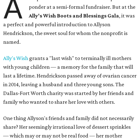
A
ponder at a semi-formal fundraiser. But at the
Ally's Wish Boots and Blessings Gala
, it was
a perfect and powerful introduction to Allyson
Hendrickson, the sweet soul for whom the nonprofit is
named.
Ally's Wish
grants a "last wish" to terminally ill mothers
with young children — a memory for the family that will
last a lifetime. Hendrickson passed away of ovarian cancer
in 2014, leaving a husband and three young sons. The
Dallas-Fort Worth charity was started by her friends and
family who wanted to share her love with others.
One thing Allyson's friends and family did not necessarily
share? Her seemingly irrational love of dessert sprinkles
— which may or may not be real food — her mother