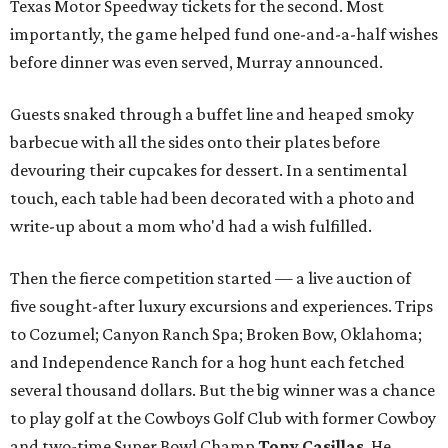
Texas Motor Speedway tickets for the second. Most
importantly, the game helped fund one-and-a-half wishes
before dinner was even served, Murray announced.
Guests snaked through a buffet line and heaped smoky
barbecue with all the sides onto their plates before
devouring their cupcakes for dessert. In a sentimental
touch, each table had been decorated with a photo and
write-up about a mom who'd had a wish fulfilled.
Then the fierce competition started — a live auction of
five sought-after luxury excursions and experiences. Trips
to Cozumel; Canyon Ranch Spa; Broken Bow, Oklahoma;
and Independence Ranch for a hog hunt each fetched
several thousand dollars. But the big winner was a chance
to play golf at the Cowboys Golf Club with former Cowboy
and two-time Super Bowl Champ
Tony Casillas
. He