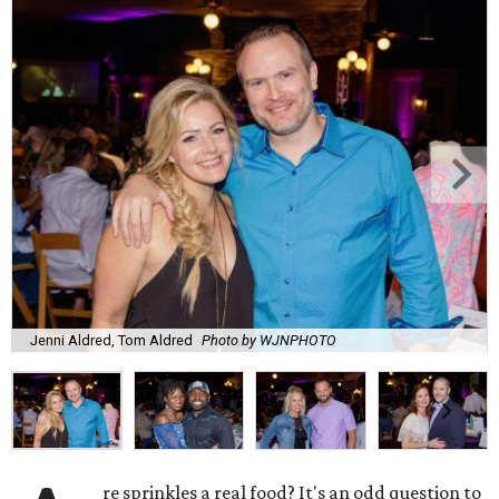
Jenni Aldred, Tom Aldred
Photo by WJNPHOTO
re sprinkles a real food? It's an odd question to