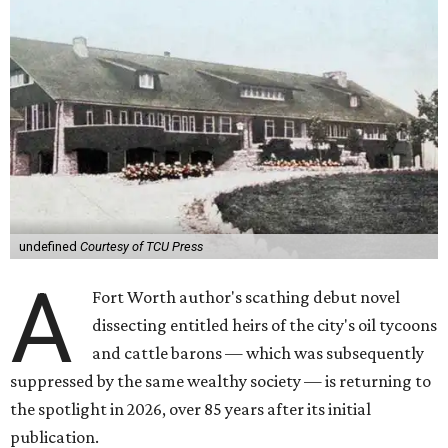
undefined
Courtesy of TCU Press
A
Fort Worth author's scathing debut novel
dissecting entitled heirs of the city's oil tycoons
and cattle barons — which was subsequently
suppressed by the same wealthy society — is returning to
the spotlight in 2026, over 85 years after its initial
publication.