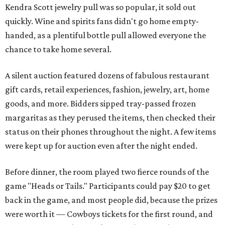
Kendra Scott jewelry pull was so popular, it sold out
quickly. Wine and spirits fans didn't go home empty-
handed, as a plentiful bottle pull allowed everyone the
chance to take home several.
A silent auction featured dozens of fabulous restaurant
gift cards, retail experiences, fashion, jewelry, art, home
goods, and more. Bidders sipped tray-passed frozen
margaritas as they perused the items, then checked their
status on their phones throughout the night. A few items
were kept up for auction even after the night ended.
Before dinner, the room played two fierce rounds of the
game "Heads or Tails." Participants could pay $20 to get
back in the game, and most people did, because the prizes
were worth it — Cowboys tickets for the first round, and