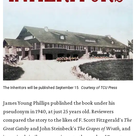
The Inheritors will be published September 15.
Courtesy of TCU Press
James Young Phillips published the book under his
pseudonym in 1940, at just 25 years old. Reviewers
compared the story to the likes of F. Scott Fitzgerald's
The
Great Gatsby
and John Steinbeck's
The Grapes of Wrath
,
and