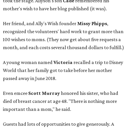
took the stage. Allyson's son
Cade
remembered his
mother's wish to have her blog published (it was).
Her friend, and Ally's Wish founder
Missy Phipps
,
recognized the volunteers' hard work to grant more than
100 wishes to moms. (They now get about five requests a
month, and each costs several thousand dollars to fulfill.)
A young woman named
Victoria
recalled a trip to Disney
World that her family got to take before her mother
passed away in June 2018.
Even emcee
Scott Murray
honored his sister, who had
died of breast cancer at age 48. "There is nothing more
important than a mom," he said.
Guests had lots of opportunities to give generously. A