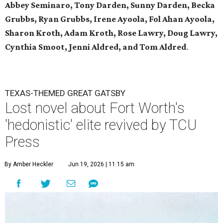
Abbey Seminaro, Tony Darden, Sunny Darden, Becka
Grubbs, Ryan Grubbs, Irene Ayoola, Fol Ahan Ayoola,
Sharon Kroth, Adam Kroth, Rose Lawry, Doug Lawry,
Cynthia Smoot, Jenni Aldred, and Tom Aldred
.
TEXAS-THEMED GREAT GATSBY
Lost novel about Fort Worth's
'hedonistic' elite revived by TCU
Press
By Amber Heckler
Jun 19, 2026 | 11:15 am