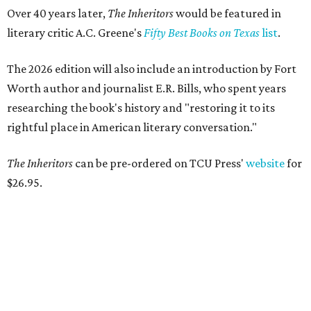
Over 40 years later,
The Inheritors
would be featured in
literary critic A.C. Greene's
Fifty Best Books on Texas
list
.
The 2026 edition will also include an introduction by Fort
Worth author and journalist E.R. Bills, who spent years
researching the book's history and "restoring it to its
rightful place in American literary conversation."
The Inheritors
can be pre-ordered on TCU Press'
website
for
$26.95.