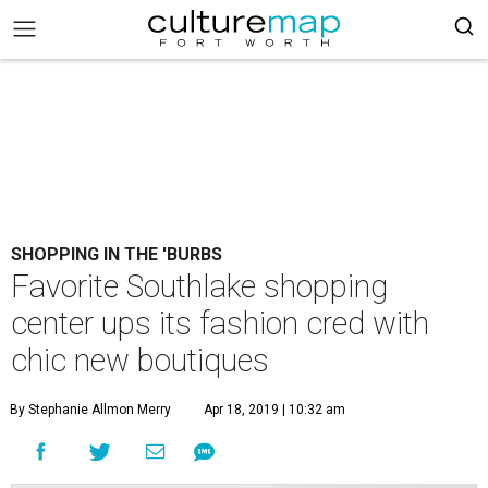
SHOPPING IN THE 'BURBS
Favorite Southlake shopping
center ups its fashion cred with
chic new boutiques
By Stephanie Allmon Merry
Apr 18, 2019 | 10:32 am