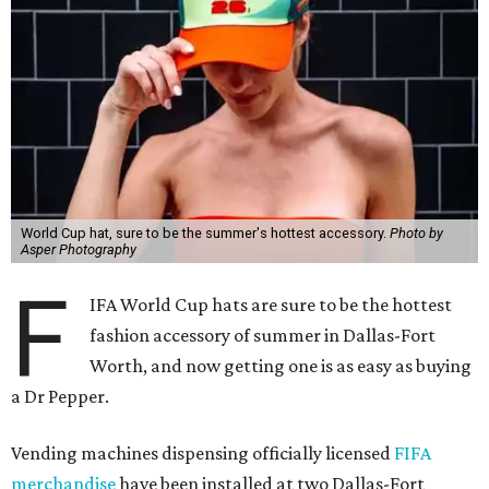
World Cup hat, sure to be the summer's hottest accessory.
Photo by
Asper Photography
F
IFA World Cup hats are sure to be the hottest
fashion accessory of summer in Dallas-Fort
Worth, and now getting one is as easy as buying
a Dr Pepper.
Vending machines dispensing officially licensed
FIFA
merchandise
have been installed at two Dallas-Fort