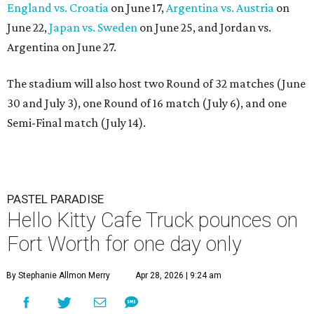
England vs. Croatia
on June 17,
Argentina vs. Austria
on
June 22,
Japan vs. Sweden
on June 25, and Jordan vs.
Argentina on June 27.
The stadium will also host two Round of 32 matches (June
30 and July 3), one Round of 16 match (July 6), and one
Semi-Final match (July 14).
PASTEL PARADISE
Hello Kitty Cafe Truck pounces on
Fort Worth for one day only
By Stephanie Allmon Merry
Apr 28, 2026 | 9:24 am