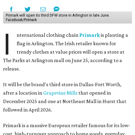
Primark will open its third DFW store in Arlington in late June.
Facebook/Primark
I
nternational clothing chain
Primark
is planting a
flag in Arlington. The Irish retailer known for
trendy clothes at value prices will open a store at
The Parks at Arlington mall on June 25, according to a
release.
It will be the brand's third store in Dallas-Fort Worth,
after a location in
Grapevine Mills
that opened in
December 2025 and one at Northeast Mall in Hurst that
followed in April 2026.
Primark is a massive European retailer famous for its low-
cost, high-turnover approach to home goods, everyday