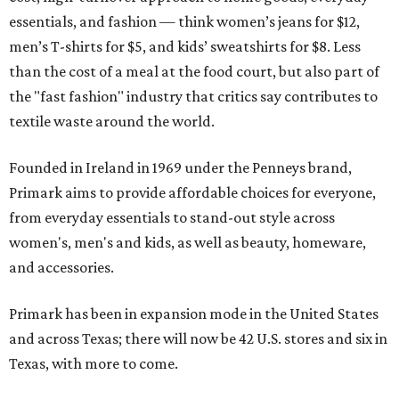
essentials, and fashion — think women’s jeans for $12,
men’s T-shirts for $5, and kids’ sweatshirts for $8. Less
than the cost of a meal at the food court, but also part of
the "fast fashion" industry that critics say contributes to
textile waste around the world.
Founded in Ireland in 1969 under the Penneys brand,
Primark aims to provide affordable choices for everyone,
from everyday essentials to stand-out style across
women's, men's and kids, as well as beauty, homeware,
and accessories.
Primark has been in expansion mode in the United States
and across Texas; there will now be 42 U.S. stores and six in
Texas, with more to come.