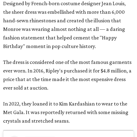
Designed by French-born costume designer Jean Louis,
the sheer dress was embellished with more than 6,000
hand-sewn rhinestones and created the illusion that
Monroe was wearing almost nothing at all — a daring
fashion statement that helped cement the "Happy
Birthday" moment in pop culture history.
The dress is considered one of the most famous garments
ever worn. In 2016, Ripley's purchased it for $4.8 million, a
price that at the time made it the most expensive dress
ever sold at auction.
In 2022, they loaned it to Kim Kardashian to wear to the
Met Gala. It was reportedly returned with some missing
crystals and stretched seams.