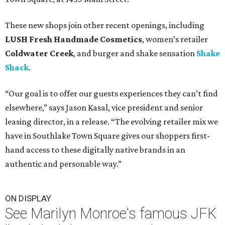
These new shops join other recent openings, including
LUSH Fresh Handmade Cosmetics
, women’s retailer
Coldwater Creek
, and burger and shake sensation
Shake
Shack
.
“Our goal is to offer our guests experiences they can’t find
elsewhere,” says Jason Kasal, vice president and senior
leasing director, in a release. “The evolving retailer mix we
have in Southlake Town Square gives our shoppers first-
hand access to these digitally native brands in an
authentic and personable way.”
ON DISPLAY
See Marilyn Monroe's famous JFK