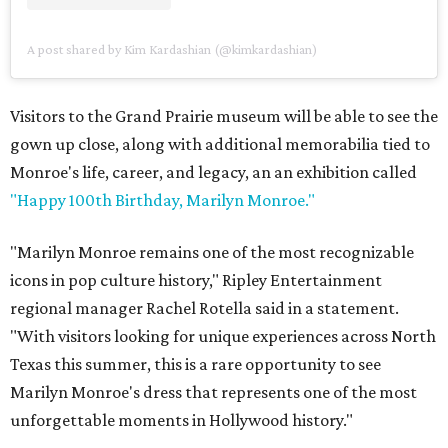
A post shared by Kim Kardashian (@kimkardashian)
Visitors to the Grand Prairie museum will be able to see the
gown up close, along with additional memorabilia tied to
Monroe's life, career, and legacy, an an exhibition called
"Happy 100th Birthday, Marilyn Monroe."
"Marilyn Monroe remains one of the most recognizable
icons in pop culture history," Ripley Entertainment
regional manager Rachel Rotella said in a statement.
"With visitors looking for unique experiences across North
Texas this summer, this is a rare opportunity to see
Marilyn Monroe's dress that represents one of the most
unforgettable moments in Hollywood history."