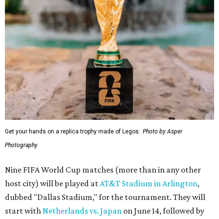
Get your hands on a replica trophy made of Legos.
Photo by Asper
Photography
Nine FIFA World Cup matches (more than in any other
host city) will be played at
AT&T Stadium in Arlington
,
dubbed "Dallas Stadium," for the tournament. They will
start with
Netherlands vs. Japan
on June 14, followed by