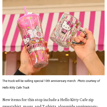
The truck will be selling special 10th anniversary merch.
Photo courtesy of
Hello Kitty Cafe Truck
New items for this stop include a Hello Kitty Cafe zip
sweatshirt, mugs, and T-shirts, alongside anniversary-