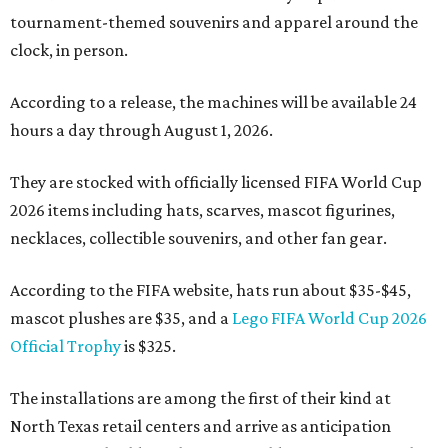
tournament-themed souvenirs and apparel around the
clock, in person.
According to a release, the machines will be available 24
hours a day through August 1, 2026.
They are stocked with officially licensed FIFA World Cup
2026 items including hats, scarves, mascot figurines,
necklaces, collectible souvenirs, and other fan gear.
According to the FIFA website, hats run about $35-$45,
mascot plushes are $35, and a
Lego FIFA World Cup 2026
Official Trophy
is $325.
The installations are among the first of their kind at
North Texas retail centers and arrive as anticipation