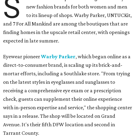
S
new fashion brands for both women and men
to its lineup of shops. Warby Parker, UNTUCKit,
and 7 For All Mankind are among the boutiques that are
finding homes in the upscale retail center, with openings
expected in late summer.
Eyewear pioneer
Warby Parker
, which began online as a
direct-to-consumer brand, is scaling up its brick-and-
mortar efforts, including a Southlake store. "From trying
on the latest styles in eyeglasses and sunglasses to
receiving a comprehensive eye exam or a prescription
check, guests can supplement their online experience
with in-person expertise and service," the shopping center
says in a release. The shop will be located on Grand
Avenue. It's their fifth DFW location and second in
Tarrant County.