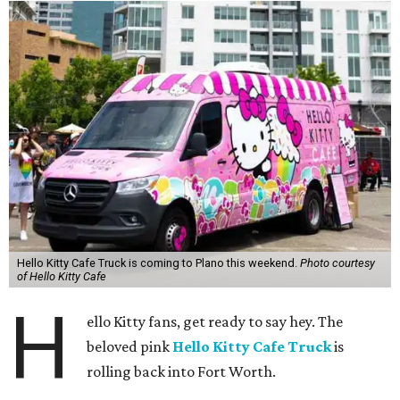
Hello Kitty Cafe Truck is coming to Plano this weekend.
Photo courtesy
of Hello Kitty Cafe
H
ello Kitty fans, get ready to say hey. The
beloved pink
Hello Kitty Cafe Truck
is
rolling back into Fort Worth.