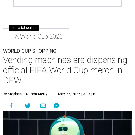
editorial series
FIFA World Cup 2026
WORLD CUP SHOPPING
Vending machines are dispensing
official FIFA World Cup merch in
DFW
By Stephanie Allmon Merry
May 27, 2026 | 3:16 pm