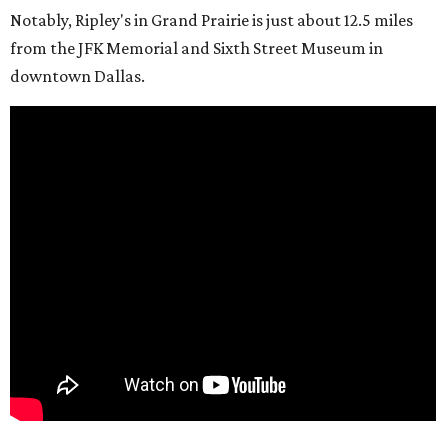
Notably, Ripley's in Grand Prairie is just about 12.5 miles
from the JFK Memorial and Sixth Street Museum in
downtown Dallas.