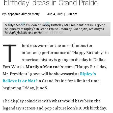
'birthday' dress in Grand Prairie
By Stephanie Allmon Merry
Jun 4, 2026 | 9:30 am
Marilyn Monroe's iconic 'Happy Birthday, Mr. President' dress is going
on display at Ripley's in Grand Prairie.
Photo by Eric Kayne, AP Images
for Ripley’s Believe It or Not!
T
he dress worn for the most famous (or,
infamous) performance of "Happy Birthday" in
American history is going on display in Dallas-
Fort Worth.
Marilyn Monroe's
iconic "Happy Birthday,
Mr. President" gown will be showcased at
Ripley's
Believe It or Not!
in Grand Prairie for a limited time,
beginning Friday, June 5.
The display coincides with what would have been the
legendary actress and pop culture icon's 100th birthday.