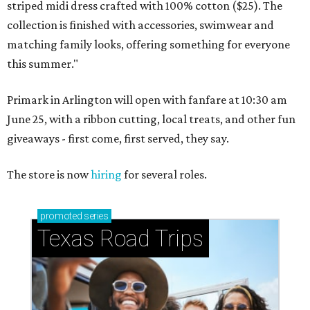
striped midi dress crafted with 100% cotton ($25). The
collection is finished with accessories, swimwear and
matching family looks, offering something for everyone
this summer."
Primark in Arlington will open with fanfare at 10:30 am
June 25, with a ribbon cutting, local treats, and other fun
giveaways - first come, first served, they say.
The store is now
hiring
for several roles.
promoted
series
Texas Road Trips