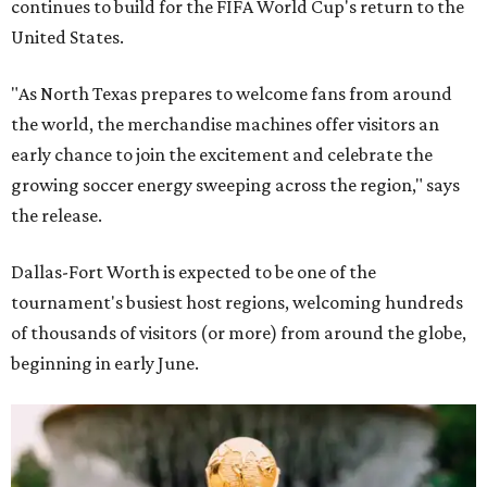
continues to build for the FIFA World Cup's return to the
United States.
"As North Texas prepares to welcome fans from around
the world, the merchandise machines offer visitors an
early chance to join the excitement and celebrate the
growing soccer energy sweeping across the region," says
the release.
Dallas-Fort Worth is expected to be one of the
tournament's busiest host regions, welcoming hundreds
of thousands of visitors (or more) from around the globe,
beginning in early June.