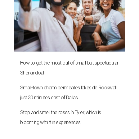
How to get the most out of small-but-spectacular
Shenandoah
Small-town charm permeates lakeside Rockwall,
just 30 minutes east of Dallas
Stop and smell the roses in Tyler, which is
blooming with fun experiences