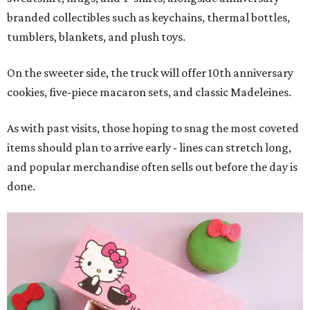
branded collectibles such as keychains, thermal bottles,
tumblers, blankets, and plush toys.
On the sweeter side, the truck will offer 10th anniversary
cookies, five-piece macaron sets, and classic Madeleines.
As with past visits, those hoping to snag the most coveted
items should plan to arrive early - lines can stretch long,
and popular merchandise often sells out before the day is
done.