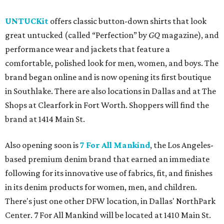
UNTUCKit
offers classic button-down shirts that look
great untucked (called “Perfection” by
GQ
magazine), and
performance wear and jackets that feature a
comfortable, polished look for men, women, and boys. The
brand began online and is now opening its first boutique
in Southlake. There are also locations in Dallas and at The
Shops at Clearfork in Fort Worth. Shoppers will find the
brand at 1414 Main St.
Also opening soon is
7 For All Mankind
, the Los Angeles-
based premium denim brand that earned an immediate
following for its innovative use of fabrics, fit, and finishes
in its denim products for women, men, and children.
There's just one other DFW location, in Dallas' NorthPark
Center. 7 For All Mankind will be located at 1410 Main St.