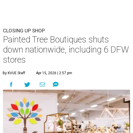
CLOSING UP SHOP
Painted Tree Boutiques shuts
down nationwide, including 6 DFW
stores
By KVUE Staff
Apr 15, 2026 | 2:57 pm