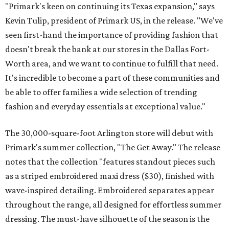
"Primark's keen on continuing its Texas expansion," says
Kevin Tulip, president of Primark US, in the release. "We've
seen first-hand the importance of providing fashion that
doesn't break the bank at our stores in the Dallas Fort-
Worth area, and we want to continue to fulfill that need.
It's incredible to become a part of these communities and
be able to offer families a wide selection of trending
fashion and everyday essentials at exceptional value."
The 30,000-square-foot Arlington store will debut with
Primark's summer collection, "The Get Away." The release
notes that the collection "features standout pieces such
as a striped embroidered maxi dress ($30), finished with
wave-inspired detailing. Embroidered separates appear
throughout the range, all designed for effortless summer
dressing. The must-have silhouette of the season is the