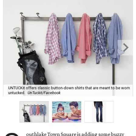
UNTUCKit offers classic button-down shirts that are meant to be worn
untucked.
UnTuckit/Facebook
outhlake Town Square is adding some buzzy