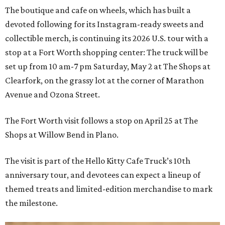
The boutique and cafe on wheels, which has built a
devoted following for its Instagram-ready sweets and
collectible merch, is continuing its 2026 U.S. tour with a
stop at a Fort Worth shopping center: The truck will be
set up from 10 am-7 pm Saturday, May 2 at The Shops at
Clearfork, on the grassy lot at the corner of Marathon
Avenue and Ozona Street.
The Fort Worth visit follows a stop on April 25 at The
Shops at Willow Bend in Plano.
The visit is part of the Hello Kitty Cafe Truck’s 10th
anniversary tour, and devotees can expect a lineup of
themed treats and limited-edition merchandise to mark
the milestone.