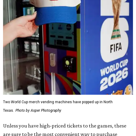
Two World Cup merch vending machines have popped up in North
Texas.
Photo by Asper Photography
Unless you have high-priced tickets to the games, these
are sure to be the most convenient way to purchase