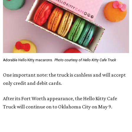
Adorable Hello Kitty macarons.
Photo courtesy of Hello Kitty Cafe Truck
One important note: the truck is cashless and will accept
only credit and debit cards.
After its Fort Worth appearance, the Hello Kitty Cafe
Truck will continue on to Oklahoma City on May 9.