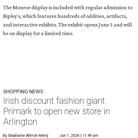
The Monroe display is included with regular admission to
Ripley's, which features hundreds of oddities, artifacts,
and interactive exhibits. The exhibit opens June 5 and will
be on display for a limited time.
SHOPPING NEWS
Irish discount fashion giant
Primark to open new store in
Arlington
By Stephanie Allmon Merry
Jun 1, 2026 | 11:49 am