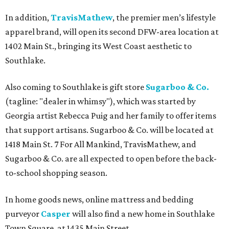
In addition,
TravisMathew
, the premier men’s lifestyle
apparel brand, will open its second DFW-area location at
1402 Main St., bringing its West Coast aesthetic to
Southlake.
Also coming to Southlake is gift store
Sugarboo & Co.
(tagline: "dealer in whimsy"), which was started by
Georgia artist Rebecca Puig and her family to offer items
that support artisans. Sugarboo & Co. will be located at
1418 Main St. 7 For All Mankind, TravisMathew, and
Sugarboo & Co. are all expected to open before the back-
to-school shopping season.
In home goods news, online mattress and bedding
purveyor
Casper
will also find a new home in Southlake
Town Square, at 1435 Main Street.