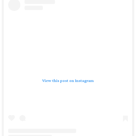
View this post on Instagram