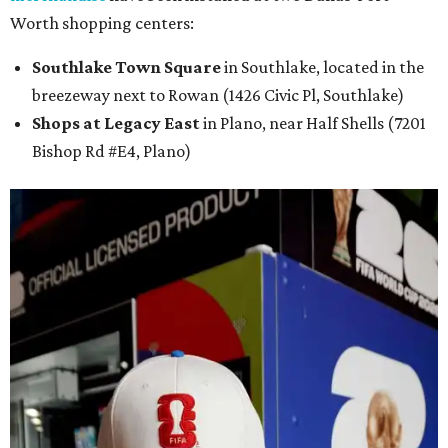
Worth shopping centers:
Southlake Town Square
in Southlake, located in the
breezeway next to Rowan (1426 Civic Pl, Southlake)
Shops at Legacy East
in Plano, near Half Shells (7201
Bishop Rd #E4, Plano)