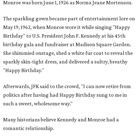
Monroe was born June 1, 1926 as Norma Jeane Mortenson.
The sparkling gown became part of entertainment lore on
May 19, 1962, when Monroe wore it while singing "Happy
Birthday" to U.S. President John F. Kennedy at his 45th
birthday gala and fundraiser at Madison Square Garden.
She shimmied onstage, shed a white fur coat to reveal the
sparkly skin-tight dress, and delivered a sultry, breathy
"Happy Birthday."
Afterwards, JFK said to the crowd, "I can now retire from
politics after having had Happy Birthday sung to me in
such a sweet, wholesome way."
Many historians believe Kennedy and Monroe had a
romantic relationship.