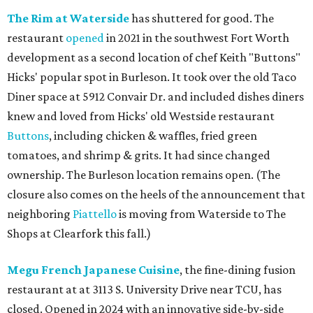
The Rim at Waterside
has shuttered for good. The
restaurant
opened
in 2021 in the southwest Fort Worth
development as a second location of chef Keith "Buttons"
Hicks' popular spot in Burleson. It took over the old Taco
Diner space at 5912 Convair Dr. and included dishes diners
knew and loved from Hicks' old Westside restaurant
Buttons
, including chicken & waffles, fried green
tomatoes, and shrimp & grits. It had since changed
ownership. The Burleson location remains open. (The
closure also comes on the heels of the announcement that
neighboring
Piattello
is moving from Waterside to The
Shops at Clearfork this fall.)
Megu French Japanese Cuisine
, the fine-dining fusion
restaurant at at 3113 S. University Drive near TCU, has
closed. Opened in 2024 with an innovative side-by-side