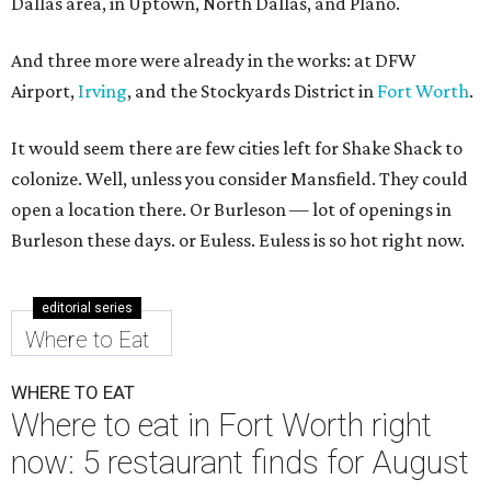
Dallas area, in Uptown, North Dallas, and Plano.
And three more were already in the works: at DFW
Airport,
Irving
, and the Stockyards District in
Fort Worth
.
It would seem there are few cities left for Shake Shack to
colonize. Well, unless you consider Mansfield. They could
open a location there. Or Burleson — lot of openings in
Burleson these days. or Euless. Euless is so hot right now.
editorial series
Where to Eat
WHERE TO EAT
Where to eat in Fort Worth right
now: 5 restaurant finds for August