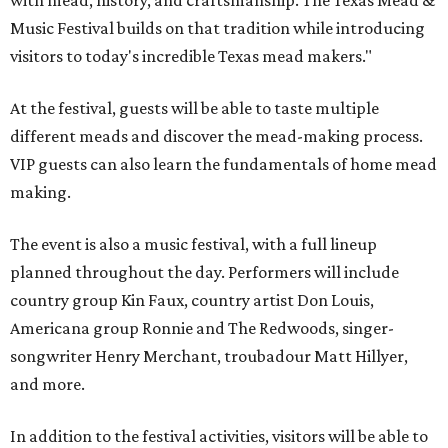
with mead, history, and craftsmanship. The Texas Mead &
Music Festival builds on that tradition while introducing
visitors to today's incredible Texas mead makers."
At the festival, guests will be able to taste multiple
different meads and discover the mead-making process.
VIP guests can also learn the fundamentals of home mead
making.
The event is also a music festival, with a full lineup
planned throughout the day. Performers will include
country group Kin Faux, country artist Don Louis,
Americana group Ronnie and The Redwoods, singer-
songwriter Henry Merchant, troubadour Matt Hillyer,
and more.
In addition to the festival activities, visitors will be able to