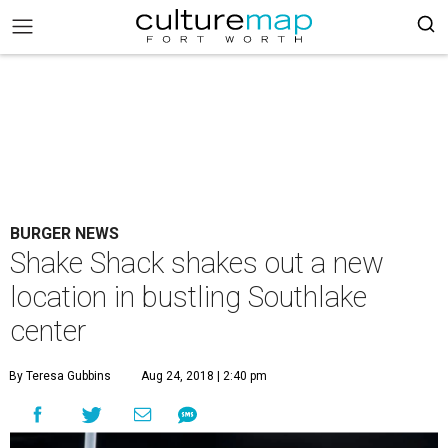
BURGER NEWS
Shake Shack shakes out a new
location in bustling Southlake
center
By Teresa Gubbins
Aug 24, 2018 | 2:40 pm