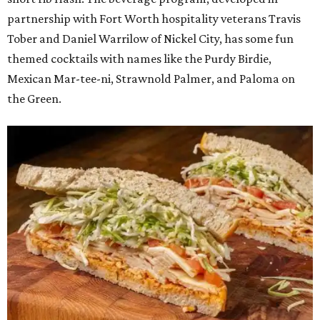
partnership with Fort Worth hospitality veterans Travis
Tober and Daniel Warrilow of Nickel City, has some fun
themed cocktails with names like the Purdy Birdie,
Mexican Mar-tee-ni, Strawnold Palmer, and Paloma on
the Green.