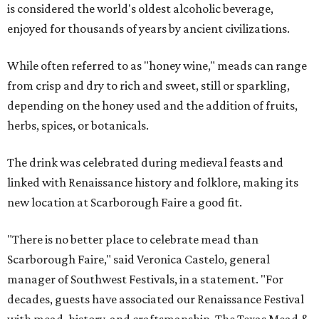
is considered the world's oldest alcoholic beverage,
enjoyed for thousands of years by ancient civilizations.
While often referred to as "honey wine," meads can range
from crisp and dry to rich and sweet, still or sparkling,
depending on the honey used and the addition of fruits,
herbs, spices, or botanicals.
The drink was celebrated during medieval feasts and
linked with Renaissance history and folklore, making its
new location at Scarborough Faire a good fit.
"There is no better place to celebrate mead than
Scarborough Faire," said Veronica Castelo, general
manager of Southwest Festivals, in a statement. "For
decades, guests have associated our Renaissance Festival