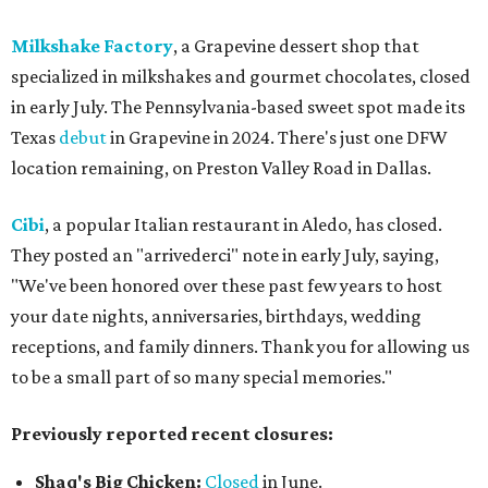
Milkshake Factory
, a Grapevine dessert shop that
specialized in milkshakes and gourmet chocolates, closed
in early July. The Pennsylvania-based sweet spot made its
Texas
debut
in Grapevine in 2024. There's just one DFW
location remaining, on Preston Valley Road in Dallas.
Cibi
, a popular Italian restaurant in Aledo, has closed.
They posted an "arrivederci" note in early July, saying,
"We've been honored over these past few years to host
your date nights, anniversaries, birthdays, wedding
receptions, and family dinners. Thank you for allowing us
to be a small part of so many special memories."
Previously reported recent closures:
Shaq's Big Chicken:
Closed
in June.