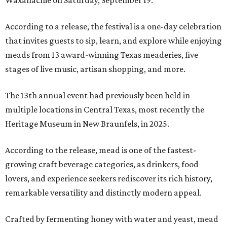
Waxahachie on Saturday, September 19.
According to a release, the festival is a one-day celebration
that invites guests to sip, learn, and explore while enjoying
meads from 13 award-winning Texas meaderies, five
stages of live music, artisan shopping, and more.
The 13th annual event had previously been held in
multiple locations in Central Texas, most recently the
Heritage Museum in New Braunfels, in 2025.
According to the release, mead is one of the fastest-
growing craft beverage categories, as drinkers, food
lovers, and experience seekers rediscover its rich history,
remarkable versatility and distinctly modern appeal.
Crafted by fermenting honey with water and yeast, mead