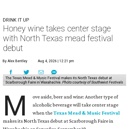
DRINK IT UP
Honey wine takes center stage
with North Texas mead festival
debut
By Alex Bentley
Aug 4, 2026 | 12:21 pm
The Texas Mead & Music Festival makes its North Texas debut at
Scarborough Faire in Waxahachie.
Photo courtesy of Southwest Festivals
M
ove aside, beer and wine: Another type of
alcoholic beverage will take center stage
when the
Texas Mead & Music Festival
makes its North Texas debut at Scarborough Faire in