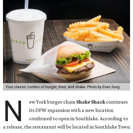
Your classic combo of burger, fries, and shake.
Photo by Evan Sung
N
ew York burger chain
Shake Shack
continues
its DFW expansion with a new location
confirmed to open in Southlake. According to
a release, the restaurant will be located in Southlake Town