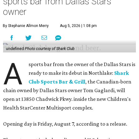
sports bar from Dallas Stars
owner
By Stephanie Allmon Merry
Aug 5, 2026 | 1:08 pm
undefined
Photo courtesy of Shark Club
A
sports bar from the owner of the Dallas Stars is
ready to make its debut in Northlake:
Shark
Club Sports Bar & Grill
, the Canadian-born
chain owned by Dallas Stars owner Tom Gaglardi, will
open at 13850 Chadwick Pkwy. inside the new Children's
Health StarCenter Multisport complex.
Opening day is Friday, August 7, according to a release.