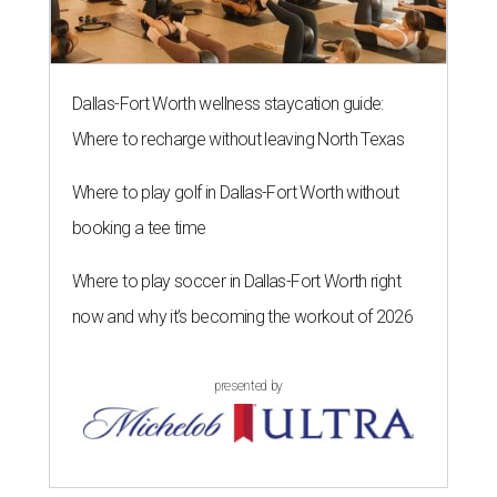
Dallas-Fort Worth wellness staycation guide:
Where to recharge without leaving North Texas
Where to play golf in Dallas-Fort Worth without
booking a tee time
Where to play soccer in Dallas-Fort Worth right
now and why it’s becoming the workout of 2026
presented by