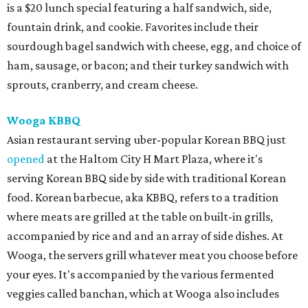
is a $20 lunch special featuring a half sandwich, side,
fountain drink, and cookie. Favorites include their
sourdough bagel sandwich with cheese, egg, and choice of
ham, sausage, or bacon; and their turkey sandwich with
sprouts, cranberry, and cream cheese.
Wooga KBBQ
Asian restaurant serving uber-popular Korean BBQ just
opened
at the Haltom City H Mart Plaza, where it's
serving Korean BBQ side by side with traditional Korean
food. Korean barbecue, aka KBBQ, refers to a tradition
where meats are grilled at the table on built-in grills,
accompanied by rice and and an array of side dishes. At
Wooga, the servers grill whatever meat you choose before
your eyes. It's accompanied by the various fermented
veggies called banchan, which at Wooga also includes