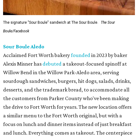
The signature "Sour Boule" sandwich at The Sour Boule.
The Sour
Boule/Facebook
Sour Boule Aledo
Acclaimed Fort Worth bakery
founded
in 2023 by baker
Alexis Misner has
debuted
a takeout-focused spinoff at
Willow Bend in the Willow Park-Aledo area, serving
sourdough sandwiches, burgers, hit dogs, salads, drinks,
desserts, and the trademark bread, to accommodate all
the customers from Parker County who've been making
the drive to Fort Worth for years. The new location offers
a similar menu to the Fort Worth original, but with a
focus on lunch and dinner items instead of just breakfast
and lunch. Everything comes as takeout. The centerpiece