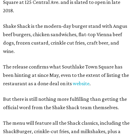
Square at 125 Central Ave. and is slated to open in late
2018.
Shake Shack is the modern-day burger stand with Angus
beef burgers, chicken sandwiches, flat-top Vienna beef
dogs, frozen custard, crinkle cut fries, craft beer, and
wine.
The release confirms what Southlake Town Square has
been hinting at since May, even to the extent of listing the
restaurant as a done deal on its
website
.
But there is still nothing more fulfilling than getting the
official word from the Shake Shack team themselves.
The menu will feature all the Shack classics, including the
ShackBurger, crinkle-cut fries, and milkshakes, plus a