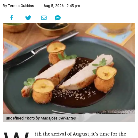
By Teresa Gubbins
Aug 5, 2026 | 2:45 pm
undefined
Photo by Mariajose Cervantes
ith the arrival of August, it's time for the