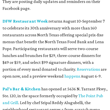
They are posting daily updates and reminders on their
Facebook page.
DFW Restaurant Week
returns August 10-September 7
to celebrate its 30th anniversary with more than 160
restaurants across North Texas offering special prix-fixe
menus that benefit the North Texas Food Bank and Lena
Pope. Participating restaurants will serve two-course
lunches and brunches for $29, three-course dinners for
$49 or $59, and select $99 signature dinners, with a
portion of every meal donated to charity.
Reservations
are
open now, and a preview weekend
happens
August 6-9.
Pal's Bar & Kitchen
has opened at 5636 N. Tarrant Pkwy.,
Ste. 120, in the space formerly occupied by
The Point Pub
and Grill
. Led by chef Sripal Reddy Alugubelli, the
neighborhood restaurant serves a from-scratch menu