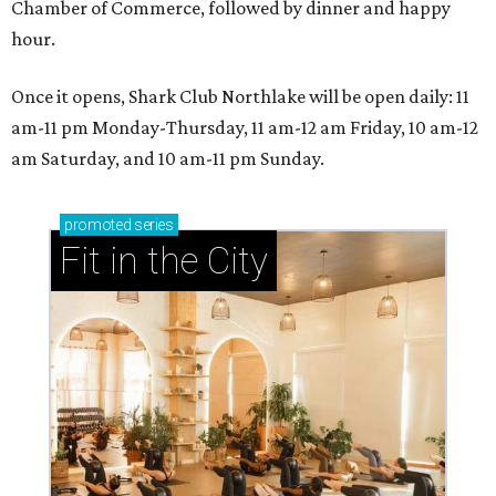
Chamber of Commerce, followed by dinner and happy
hour.
Once it opens, Shark Club Northlake will be open daily: 11
am-11 pm Monday-Thursday, 11 am-12 am Friday, 10 am-12
am Saturday, and 10 am-11 pm Sunday.
promoted
series
Fit in the City