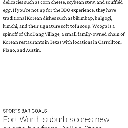
delicacies such as corn cheese, soybean stew, and souffléd
egg. If you're not up for the BBQ experience, they have
traditional Korean dishes such as bibimbap, bulgogi,
kimchi, and their signature soft tofu soup. Wooga is a
spinoff of ChoDang Village, a small family-owned chain of
Korean restaurants in Texas with locations in Carrollton,
Plano, and Austin.
SPORTS BAR GOALS
Fort Worth suburb scores new