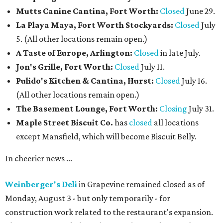
Mutts Canine Cantina, Fort Worth:
Closed
June 29.
La Playa Maya, Fort Worth Stockyards:
Closed
July
5. (All other locations remain open.)
A Taste of Europe, Arlington:
Closed
in late July.
Jon's Grille, Fort Worth:
Closed
July 11.
Pulido's Kitchen & Cantina, Hurst:
Closed
July 16.
(All other locations remain open.)
The Basement Lounge, Fort Worth:
Closing
July 31.
Maple Street Biscuit Co.
has
closed
all locations
except Mansfield, which will become Biscuit Belly.
In cheerier news ...
Weinberger's Deli
in Grapevine remained closed as of
Monday, August 3 - but only temporarily - for
construction work related to the restaurant's expansion.