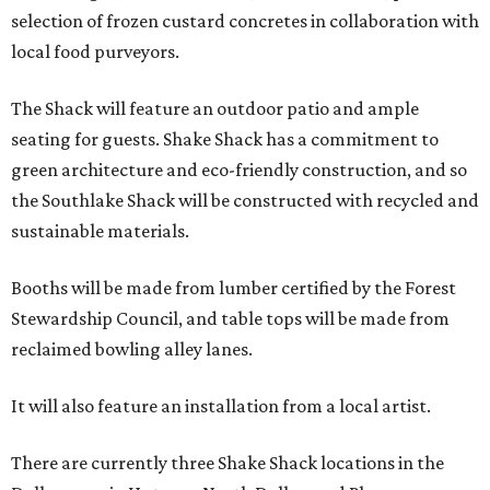
selection of frozen custard concretes in collaboration with
local food purveyors.
The Shack will feature an outdoor patio and ample
seating for guests. Shake Shack has a commitment to
green architecture and eco-friendly construction, and so
the Southlake Shack will be constructed with recycled and
sustainable materials.
Booths will be made from lumber certified by the Forest
Stewardship Council, and table tops will be made from
reclaimed bowling alley lanes.
It will also feature an installation from a local artist.
There are currently three Shake Shack locations in the