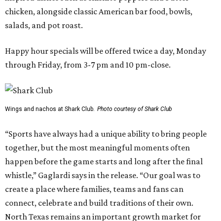
chicken, alongside classic American bar food, bowls,
salads, and pot roast.
Happy hour specials will be offered twice a day, Monday
through Friday, from 3-7 pm and 10 pm-close.
Wings and nachos at Shark Club.
Photo courtesy of Shark Club
“Sports have always had a unique ability to bring people
together, but the most meaningful moments often
happen before the game starts and long after the final
whistle,” Gaglardi says in the release. “Our goal was to
create a place where families, teams and fans can
connect, celebrate and build traditions of their own.
North Texas remains an important growth market for