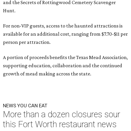
and the Secrets of Rottingwood Cemetery Scavenger
Hunt.
For non-VIP guests, access to the haunted attractions is
available for an additional cost, ranging from $7.70-$11 per
person per attraction.
A portion of proceeds benefits the Texas Mead Association,
supporting education, collaboration and the continued
growth of mead making across the state.
NEWS YOU CAN EAT
More than a dozen closures sour
this Fort Worth restaurant news