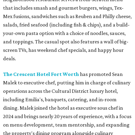
that includes smash and gourmet burgers, wings, Tex-
Mex fusions, sandwiches such as Reuben and Philly cheese,
salads, fried seafood (including fish & chips), and a build-
your-own pasta option with a choice of noodles, sauces,
and toppings. The casual spot also features a wall of big-
screen TVs, has weekend chef specials, and happy hour
deals.
The Crescent Hotel Fort Worth
has promoted Sean
Malek to executive chef, putting him in charge of culinary
operations across the Cultural District luxury hotel,
including Emilia's, banquets, catering, and in-room
dining. Malek joined the hotel as executive sous chef in
2024 and brings nearly 20 years of experience, with a focus
on menu development, team mentorship, and expanding
the property's dining program alongside culinary