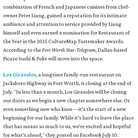
combination of French and Japanese cuisines from chef-
owner Peter Liang, gained a reputation for its intimate
ambiance and attention to service provided by Liang
himself and even earned a nomination for Restaurant of
the Year in the 2025 CultureMap Tastemaker Awards.
According to the
Fort Worth Star-Telegram
, Dallas-based
Picazo Sushi & Poke will move into the space.
Los Girasoles
, a longtime family-run restaurant on
Jacksboro Highway in Fort Worth, is closing at the end of
July. "In less than a month, Los Girasoles will be closing
our doors as we begin a new chapter somewhere else. Or
even something new who knos
—it’s the start of a new
beginning for our family. While it’s hard to leave the place
that has meant so much to us, we’re excited and hopeful
for what’s ahead," they posted on Facebook July 10.