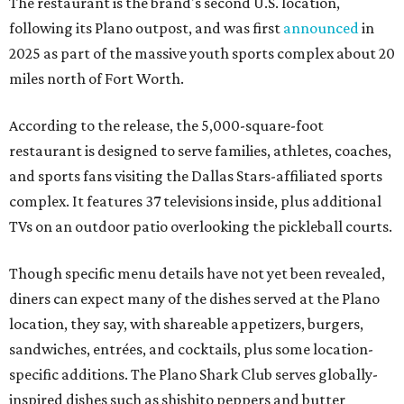
The restaurant is the brand's second U.S. location,
following its Plano outpost, and was first
announced
in
2025 as part of the massive youth sports complex about 20
miles north of Fort Worth.
According to the release, the 5,000-square-foot
restaurant is designed to serve families, athletes, coaches,
and sports fans visiting the Dallas Stars-affiliated sports
complex. It features 37 televisions inside, plus additional
TVs on an outdoor patio overlooking the pickleball courts.
Though specific menu details have not yet been revealed,
diners can expect many of the dishes served at the Plano
location, they say, with shareable appetizers, burgers,
sandwiches, entrées, and cocktails, plus some location-
specific additions. The Plano Shark Club serves globally-
inspired dishes such as shishito peppers and butter