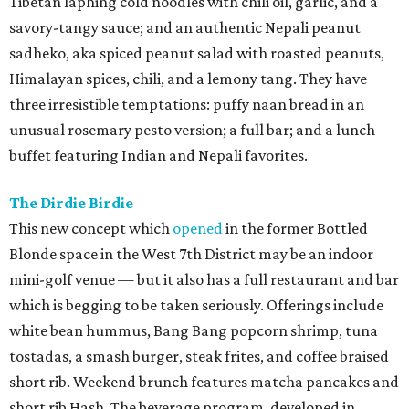
Tibetan laphing cold noodles with chili oil, garlic, and a
savory-tangy sauce; and an authentic Nepali peanut
sadheko, aka spiced peanut salad with roasted peanuts,
Himalayan spices, chili, and a lemony tang. They have
three irresistible temptations: puffy naan bread in an
unusual rosemary pesto version; a full bar; and a lunch
buffet featuring Indian and Nepali favorites.
The Dirdie Birdie
This new concept which
opened
in the former Bottled
Blonde space in the West 7th District may be an indoor
mini-golf venue — but it also has a full restaurant and bar
which is begging to be taken seriously. Offerings include
white bean hummus, Bang Bang popcorn shrimp, tuna
tostadas, a smash burger, steak frites, and coffee braised
short rib. Weekend brunch features matcha pancakes and
short rib Hash. The beverage program, developed in