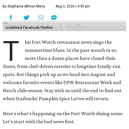
By Stephanie Allmon Merry
Aug 3, 2026 | 4:30 pm
undefined
Facebook/TheRim
T
his Fort Worth restaurant news sings the
summertime blues. In the past month or so,
more than a dozen places have closed their
doors, from chef-driven eateries to longtime family-run
spots. But things perk up as we head into August and
welcome favorite events like DFW Restaurant Week and
Hatch chile season. Stay with us until the end to find out
when Starbucks' Pumpkin Spice Lattes will return.
Here's what's happening on the Fort Worth dining scene.
Let's start with the bad news first.