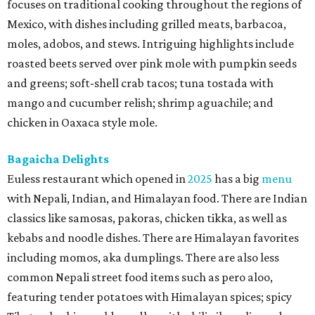
focuses on traditional cooking throughout the regions of
Mexico, with dishes including grilled meats, barbacoa,
moles, adobos, and stews. Intriguing highlights include
roasted beets served over pink mole with pumpkin seeds
and greens; soft-shell crab tacos; tuna tostada with
mango and cucumber relish; shrimp aguachile; and
chicken in Oaxaca style mole.
Bagaicha Delights
Euless restaurant which opened in
2025
has a big
menu
with Nepali, Indian, and Himalayan food. There are Indian
classics like samosas, pakoras, chicken tikka, as well as
kebabs and noodle dishes. There are Himalayan favorites
including momos, aka dumplings. There are also less
common Nepali street food items such as pero aloo,
featuring tender potatoes with Himalayan spices; spicy