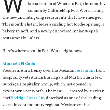
W
latest edition of Where to Eat, the monthly
column by CultureMap Fort Worth listing
the new and intriguing restaurants that have emerged.
This month's list includes a sizzling hot foodie opening, a
bakery spinoff, and a newly discovered Indian/Nepali
restaurant in Euless.
Here's where to eat in Fort Worth right now:
Almacén El Gallo
Foodies are in a frenzy over this Mexican
restaurant
from
hospitality vets Adrian Burciaga and Martin Quirarte of
Burciaga Hospitality Group, which just opened in
downtown Fort Worth. The menu — created by Mexican
chef
Rodrigo Rivera Río
, described as one of the leading
voices in contemporary regional Mexican cuisine —