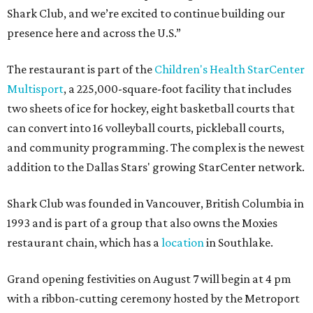
Shark Club, and we’re excited to continue building our
presence here and across the U.S.”
The restaurant is part of the
Children's Health StarCenter
Multisport
, a 225,000-square-foot facility that includes
two sheets of ice for hockey, eight basketball courts that
can convert into 16 volleyball courts, pickleball courts,
and community programming. The complex is the newest
addition to the Dallas Stars' growing StarCenter network.
Shark Club was founded in Vancouver, British Columbia in
1993 and is part of a group that also owns the Moxies
restaurant chain, which has a
location
in Southlake.
Grand opening festivities on August 7 will begin at 4 pm
with a ribbon-cutting ceremony hosted by the Metroport