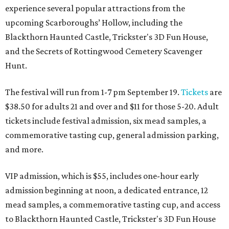
experience several popular attractions from the
upcoming Scarboroughs’ Hollow, including the
Blackthorn Haunted Castle, Trickster's 3D Fun House,
and the Secrets of Rottingwood Cemetery Scavenger
Hunt.
The festival will run from 1-7 pm September 19.
Tickets
are
$38.50 for adults 21 and over and $11 for those 5-20. Adult
tickets include festival admission, six mead samples, a
commemorative tasting cup, general admission parking,
and more.
VIP admission, which is $55, includes one-hour early
admission beginning at noon, a dedicated entrance, 12
mead samples, a commemorative tasting cup, and access
to Blackthorn Haunted Castle, Trickster's 3D Fun House