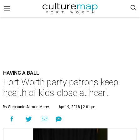
HAVING A BALL
Fort Worth party patrons keep
health of kids close at heart
By Stephanie Allmon Merry
Apr 19, 2018 | 2:01 pm