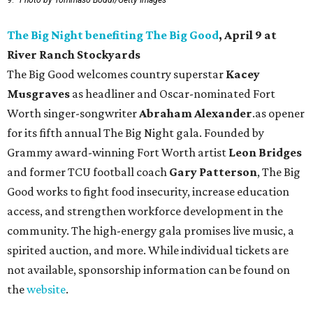
9.
Photo by Tommaso Boddi/Getty Images
The Big Night benefiting The Big Good
, April 9 at
River Ranch Stockyards
The Big Good welcomes country superstar
Kacey
Musgraves
as headliner and Oscar-nominated Fort
Worth singer-songwriter
Abraham Alexander
.as opener
for its fifth annual The Big Night gala. Founded by
Grammy award-winning Fort Worth artist
Leon Bridges
and former TCU football coach
Gary Patterson
, The Big
Good works to fight food insecurity, increase education
access, and strengthen workforce development in the
community. The high-energy gala promises live music, a
spirited auction, and more. While individual tickets are
not available, sponsorship information can be found on
the
website
.