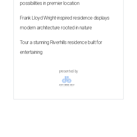
possibilities in premier location
Frank Lloyd Wright-inspired residence displays
modern architecture rooted in nature
Tour a stunning Riverhills residence built for
entertaining
presented by