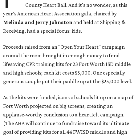
County Heart Ball. And it's no wonder, as this
year's American Heart Association gala, chaired by
Melinda and Jerry Johnston
and held at Shipping &
Receiving, had a special focus: kids.
Proceeds raised from an "Open Your Heart" campaign
around the room brought in enough money to fund
lifesaving CPR training kits for 23 Fort Worth ISD middle
and high schools; each kit costs $5,000. One especially
generous couple put their paddle up at the $25,000 level.
As the kits were funded, icons of schools lit up on a map of
Fort Worth projected on big screens, creating an
applause-worthy conclusion to a heartfelt campaign.
(The AHA will continue to fundraise toward its ultimate
goal of providing kits for all 44 FWISD middle and high