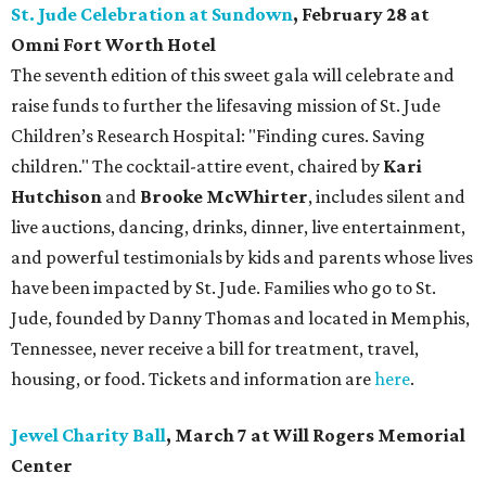
St. Jude Celebration at Sundown
, February 28 at
Omni Fort Worth Hotel
The seventh edition of this sweet gala will celebrate and
raise funds to further the lifesaving mission of
St. Jude
Children’s Research Hospital: "Finding cures. Saving
children."
The cocktail-attire event, chaired by
Kari
Hutchison
and
Brooke McWhirter
, includes silent and
live auctions, dancing, drinks, dinner, live entertainment,
and powerful testimonials by kids and parents whose lives
have been impacted by St. Jude. Families who go to St.
Jude, founded by Danny Thomas and located in Memphis,
Tennessee, never receive a bill for treatment, travel,
housing, or food. Tickets and information are
here
.
Jewel Charity Ball
, March 7 at Will Rogers Memorial
Center