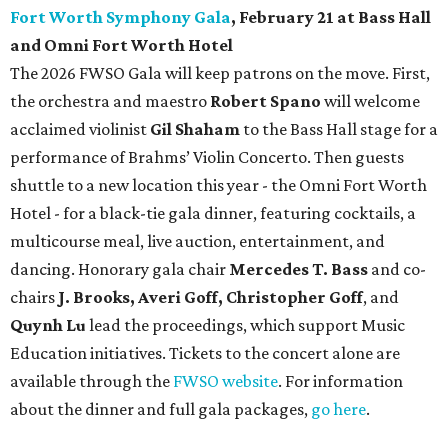
Fort Worth Symphony Gala
, February 21 at Bass Hall
and Omni Fort Worth Hotel
The 2026 FWSO Gala will keep patrons on the move. First,
the orchestra and maestro
Robert Spano
will welcome
acclaimed violinist
Gil Shaham
to the Bass Hall stage for a
performance of Brahms’ Violin Concerto. Then guests
shuttle to a new location this year - the Omni Fort Worth
Hotel - for a black-tie gala dinner, featuring cocktails, a
multicourse meal, live auction, entertainment, and
dancing. Honorary gala chair
Mercedes T. Bass
and co-
chairs
J. Brooks, Averi Goff, Christopher Goff
, and
Quynh Lu
lead the proceedings, which support Music
Education initiatives. Tickets to the concert alone are
available through the
FWSO website
. For information
about the dinner and full gala packages,
go here
.