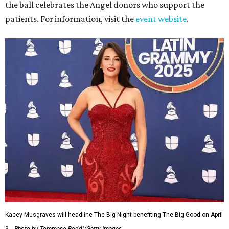
the ball celebrates the Angel donors who support the
patients. For information, visit the
event website
.
Kacey Musgraves will headline The Big Night benefiting The Big Good on April