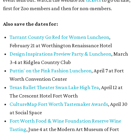
event sells out. Watch the website for
tickets
to go on sale,
first for Zoo members and then for non-members.
Also save the dates for:
Tarrant County Go Red for Women Luncheon
,
February 21 at Worthington Renaissance Hotel
Design Inspirations Preview Party & Luncheon
, March
3-4 at Ridglea Country Club
Puttin' on the Pink Fashion Luncheon
, April 7 at Fort
Worth Convention Center
Texas Ballet Theater Swan Lake High Tea
, April 12 at
The Crescent Hotel Fort Worth
CultureMap Fort Worth Tastemaker Awards
, April 30
at Social Space
Fort Worth Food & Wine Foundation Reserve Wine
Tasting
, June 4 at the Modern Art Museum of Fort