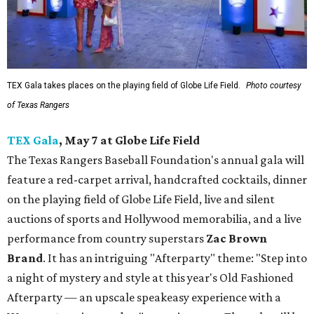
TEX Gala takes places on the playing field of Globe Life Field.
Photo courtesy
of Texas Rangers
TEX Gala
, May 7 at Globe Life Field
The Texas Rangers Baseball Foundation's annual gala will
feature a red-carpet arrival, handcrafted cocktails, dinner
on the playing field of Globe Life Field, live and silent
auctions of sports and Hollywood memorabilia, and a live
performance from country superstars
Zac Brown
Brand
. It has an intriguing "Afterparty" theme: "Step into
a night of mystery and style at this year's Old Fashioned
Afterparty — an upscale speakeasy experience with a