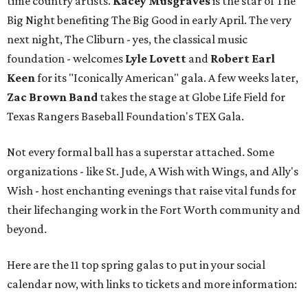
time country artists.
Kacey Musgraves
is the star of The
Big Night benefiting The Big Good in early April. The very
next night, The Cliburn - yes, the classical music
foundation - welcomes
Lyle Lovett
and
Robert Earl
Keen
for its "Iconically American" gala. A few weeks later,
Zac Brown Band
takes the stage at Globe Life Field for
Texas Rangers Baseball Foundation's TEX Gala.
Not every formal ball has a superstar attached. Some
organizations - like St. Jude, A Wish with Wings, and Ally's
Wish - host enchanting evenings that raise vital funds for
their lifechanging work in the Fort Worth community and
beyond.
Here are the 11 top spring galas to put in your social
calendar now, with links to tickets and more information: