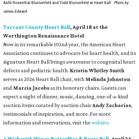
Ashli Rosenthal Blumenfeld and Todd Blumenfeld at Heart Ball.
Photo by
James Edward
Tarrant County Heart Ball
, April 18 at the
Worthington Renaissance Hotel
Now in its remarkable 102nd year, the American Heart
Association continues to advocate for heart health, and its
signature Heart Ball brings awareness to congenital heart
defects and pediatric health.
Kristin Whitley Smith
serves as 2026 Heart Ball chair, with
Melinda Johnston
and
Marcia Jacobs
as its honorary chairs. Guests can
expect a night of dinner, music, dancing, one-of-a-kind
auction items curated by auction chair
Andy Zacharias
,
testimonials of inspiration, and more. For more
information and reservations, visit the
website
.
A Wish with Wings Butterflies & Boots Ball
, April 24