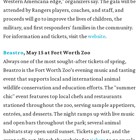
Western Americana edge," organizers say. The gala will be
attended by Rangers players, coaches, and staff, and
proceeds will go to improve the lives of children, the
military, and first responders' families in the community.
For information and tickets, visit the
website
.
Beastro
, May 15 at Fort Worth Zoo
Always one of the most sought-after tickets of spring,
Beastro is the Fort Worth Zoo’s evening music and tasting
event that supports local and international animal
wildlife conservation and education efforts. The "summer
chic" event features top local chefs and restaurants
stationed throughout the zoo, serving sample appetizers,
entrées, and desserts. The night ramps up with live music
and open bars throughout the park; several animal
habitats stay open until sunset. Tickets go fast, and the