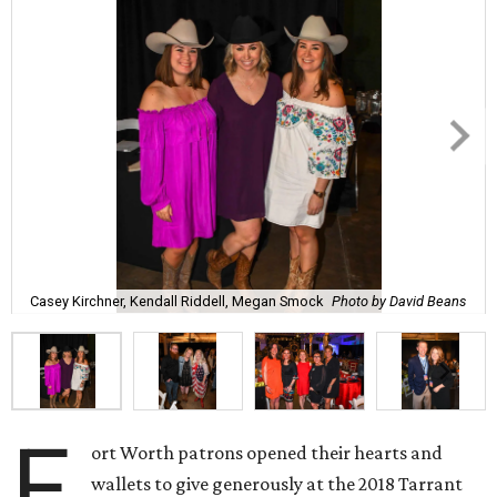
Casey Kirchner, Kendall Riddell, Megan Smock
Photo by David Beans
F
ort Worth patrons opened their hearts and
wallets to give generously at the 2018 Tarrant