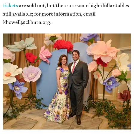
tickets
are sold out, but there are some high-dollar tables
still available; for more information, email
khowell@cliburn.org.