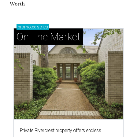
Worth
promoted
series
On The Market
Private Rivercrest property offers endless