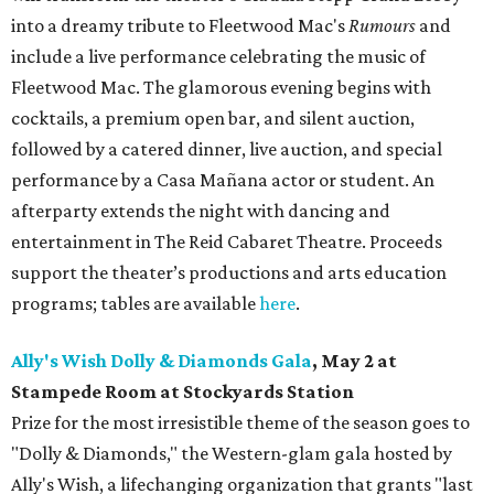
into a dreamy tribute to Fleetwood Mac's
Rumours
and
include a live performance celebrating the music of
Fleetwood Mac. The glamorous evening begins with
cocktails, a premium open bar, and silent auction,
followed by a catered dinner, live auction, and special
performance by a Casa Mañana actor or student. An
afterparty extends the night with dancing and
entertainment in The Reid Cabaret Theatre. Proceeds
support the theater’s productions and arts education
programs; tables are available
here
.
Ally's Wish Dolly & Diamonds Gala
,
May 2 at
Stampede Room at Stockyards Station
Prize for the most irresistible theme of the season goes to
"Dolly & Diamonds," the Western-glam gala hosted by
Ally's Wish, a lifechanging organization that grants "last