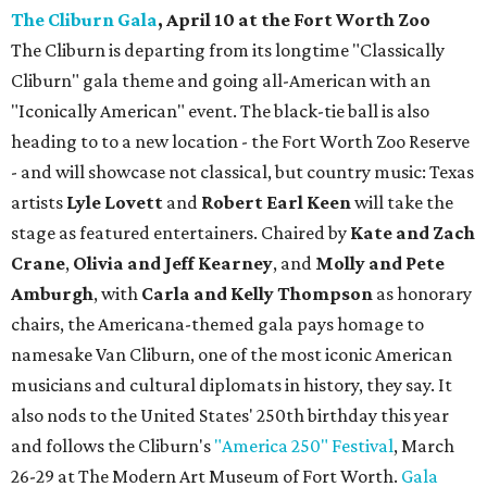
The Cliburn Gala
, April 10 at the Fort Worth Zoo
The Cliburn is departing from its longtime "Classically
Cliburn" gala theme and going all-American with an
"Iconically American" event. The black-tie ball is also
heading to to a new location - the Fort Worth Zoo Reserve
- and will showcase not classical, but country music: Texas
artists
Lyle Lovett
and
Robert Earl Keen
will take the
stage as featured entertainers. Chaired by
Kate and Zach
Crane
,
Olivia and Jeff Kearney
, and
Molly and Pete
Amburgh
, with
Carla and Kelly Thompson
as honorary
chairs, the Americana-themed gala pays homage to
namesake Van Cliburn, one of the most iconic American
musicians and cultural diplomats in history, they say. It
also nods to the United States' 250th birthday this year
and follows the Cliburn's
"America 250" Festival
, March
26-29 at The Modern Art Museum of Fort Worth.
Gala