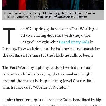
Natalie Wilkins, Craig Berry , Allison Berry, Stephen Gilchrist, Pamela
Gilchrist, Arron Perkins, Evan Perkins
Photo by Ashley Gongora
T
he 2026 spring gala season in Fort Worth got
off to a blazing-hot start with the Junior
League's cowgirl-chic
Grand Entry Gala
in
January. Now we bring out the ballgowns and search for
the cufflinks. It's time for the black-tie balls to begin.
The Fort Worth Symphony leads off with its annual
concert-and-dinner mega-gala this weekend. Right
around the corner is the glittering Jewel Charity Ball,
which takes us to "Worlds of Wonder."
A mini theme emerges this season: Galas headlined by big-