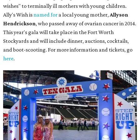
wishes" to terminally ill mothers with young children.
Ally's Wish is
named for
a local young mother,
Allyson
Hendrickson
, who passed away of ovarian cancer in 2014.
This year's gala will take place in the Fort Worth
Stockyards and will include dinner, auctions, cocktails,
and boot-scooting. For more information and tickets, go
here
.