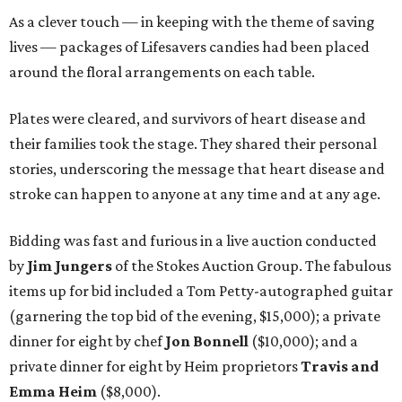
As a clever touch — in keeping with the theme of saving
lives — packages of Lifesavers candies had been placed
around the floral arrangements on each table.
Plates were cleared, and survivors of heart disease and
their families took the stage. They shared their personal
stories, underscoring the message that heart disease and
stroke can happen to anyone at any time and at any age.
Bidding was fast and furious in a live auction conducted
by
Jim Jungers
of the Stokes Auction Group. The fabulous
items up for bid included a Tom Petty-autographed guitar
(garnering the top bid of the evening, $15,000); a private
dinner for eight by chef
Jon Bonnell
($10,000); and a
private dinner for eight by Heim proprietors
Travis and
Emma Heim
($8,000).