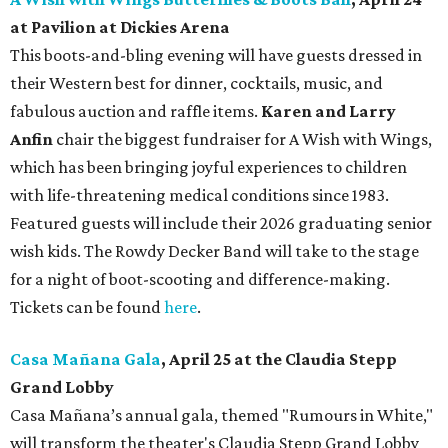
at Pavilion at Dickies Arena
This boots-and-bling evening will have guests dressed in
their Western best for dinner, cocktails, music, and
fabulous auction and raffle items.
Karen and Larry
Anfin
chair the biggest fundraiser for A Wish with Wings,
which has been bringing joyful experiences to children
with life-threatening medical conditions since 1983.
Featured guests will include their 2026 graduating senior
wish kids. The Rowdy Decker Band will take to the stage
for a night of boot-scooting and difference-making.
Tickets can be found
here
.
Casa Mañana Gala
, April 25 at the Claudia Stepp
Grand Lobby
Casa Mañana’s annual gala, themed "Rumours in White,"
will transform the theater's Claudia Stepp Grand Lobby