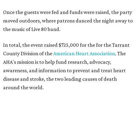
Once the guests were fed and funds were raised, the party
moved outdoors, where patrons danced the night away to
the music of Live 80 band.
In total, the event raised $725,000 for the for the Tarrant
County Division of the
American Heart Association
. The
AHA's mission is to help fund research, advocacy,
awareness, and information to prevent and treat heart
disease and stroke, the two leading causes of death
around the world.