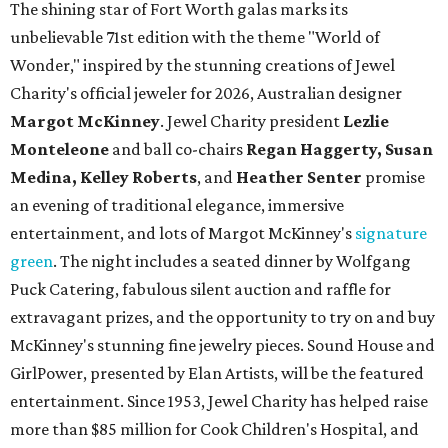
The shining star of Fort Worth galas marks its
unbelievable 71st edition with the theme "World of
Wonder," inspired by the stunning creations of
Jewel
Charity
's official jeweler for 2026, Australian designer
Margot McKinney
. Jewel Charity president
Lezlie
Monteleone
and ball co-chairs
Regan Haggerty, Susan
Medina, Kelley Roberts
, and
Heather Senter
promise
an evening of traditional elegance, immersive
entertainment, and lots of Margot McKinney's
signature
green
. The night includes a seated dinner by Wolfgang
Puck Catering, fabulous silent auction and raffle for
extravagant prizes, and the opportunity to try on and buy
McKinney's stunning fine jewelry pieces. Sound House and
GirlPower, presented by Elan Artists, will be the featured
entertainment. Since 1953, Jewel Charity has helped raise
more than $85 million for Cook Children's Hospital, and