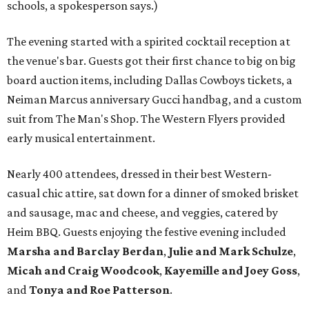
schools, a spokesperson says.)
The evening started with a spirited cocktail reception at
the venue's bar. Guests got their first chance to big on big
board auction items, including Dallas Cowboys tickets, a
Neiman Marcus anniversary Gucci handbag, and a custom
suit from The Man's Shop. The Western Flyers provided
early musical entertainment.
Nearly 400 attendees, dressed in their best Western-
casual chic attire, sat down for a dinner of smoked brisket
and sausage, mac and cheese, and veggies, catered by
Heim BBQ. Guests enjoying the festive evening included
Marsha and Barclay Berdan
,
Julie and Mark Schulze
,
Micah and Craig Woodcook
,
Kayemille and Joey Goss
,
and
Tonya and Roe Patterson
.