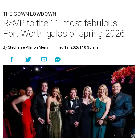
THE GOWN LOWDOWN
RSVP to the 11 most fabulous
Fort Worth galas of spring 2026
By Stephanie Allmon Merry
Feb 19, 2026 | 10:30 am