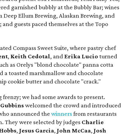
ered garnished bubbly at the Bubbly Bar; wines
m Deep Ellum Brewing, Alaskan Brewing, and
 and guests paced themselves at the Topo
cated Compass Sweet Suite, where pastry chef
ent
,
Keith Cedotal
, and
Erika Lucio
turned
such as Orelys "blond chocolate" panna cotta
and a toasted marshmallow and chocolate
ip cookie butter and chocolate "crack."
ing frenzy; we had some awards to present.
 Gubbins
welcomed the crowd and introduced
, who announced the
winners
from restaurants
h. They were selected by judges
Charlie
 Hobbs
,
Jesus Garcia
,
John McCaa
,
Josh