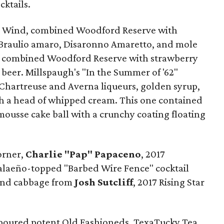
ktails.
nd Wind, combined Woodford Reserve with
 Braulio amaro, Disaronno Amaretto, and mole
ima" combined Woodford Reserve with strawberry
 beer. Millspaugh's "In the Summer of '62"
Chartreuse and Averna liqueurs, golden syrup,
th a head of whipped cream. This one contained
mousse cake ball with a crunchy coating floating
orner,
Charlie "Pap" Papaceno
, 2017
 jalaeño-topped "Barbed Wire Fence" cocktail
 and cabbage from
Josh Sutcliff
, 2017 Rising Star
poured potent Old Fashioneds, TexaTucky Tea,