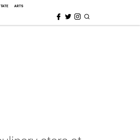
STATE
ARTS