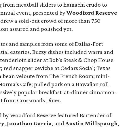
g from meatball sliders to hamachi crudo to
e annual event, presented by
Woodford Reserve
it drew a sold-out crowd of more than 750
ost assured and polished yet.
lates and samples from some of Dallas-Fort
tial eateries. Buzzy dishes included warm and
 tenderloin slider at Bob's Steak & Chop House
t; red snapper ceviche at Cedars Social; Texas
va bean veloute from The French Room; mini-
Norma's Cafe; pulled pork on a Hawaiian roll
assively popular breakfast-at-dinner cinnamon-
t from Crossroads Diner.
 by Woodford Reserve featured Bartender of
ry
,
Jonathan Garcia
, and
Austin Millspaugh
,