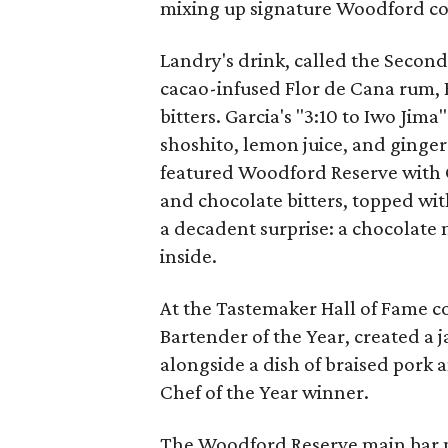
mixing up signature Woodford coc
Landry's drink, called the Seco
cacao-infused Flor de Cana rum,
bitters. Garcia's "3:10 to Iwo J
shoshito, lemon juice, and ginger
featured Woodford Reserve with 
and chocolate bitters, topped wi
a decadent surprise: a chocolate 
inside.
At the Tastemaker Hall of Fame c
Bartender of the Year, created a
alongside a dish of braised pork
Chef of the Year winner.
The Woodford Reserve main bar 