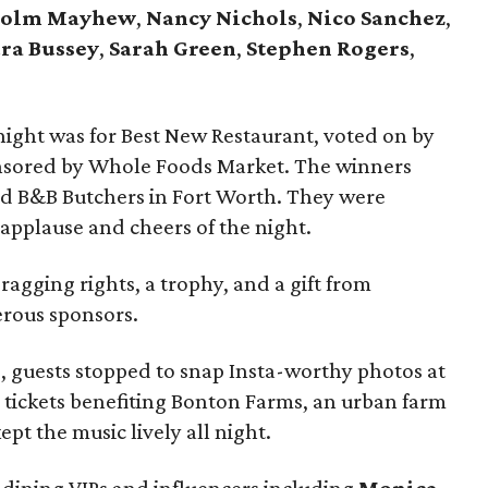
colm Mayhew
,
Nancy Nichols
,
Nico Sanchez
,
ra Bussey
,
Sarah Green
,
Stephen Rogers
,
night was for Best New Restaurant, voted on by
nsored by Whole Foods Market. The winners
nd B&B Butchers in Fort Worth. They were
applause and cheers of the night.
gging rights, a trophy, and a gift from
erous sponsors.
, guests stopped to snap Insta-worthy photos at
 tickets benefiting Bonton Farms, an urban farm
ept the music lively all night.