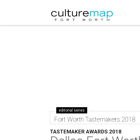
editorial series
Fort Worth Tastemakers 2018
TASTEMAKER AWARDS 2018