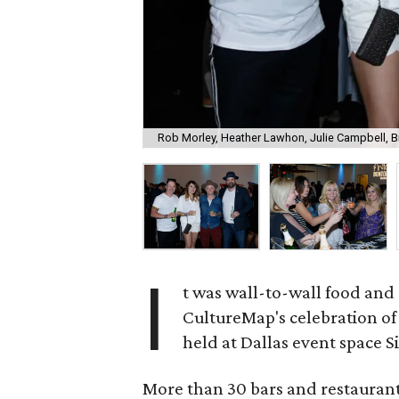
Rob Morley, Heather Lawhon, Julie Campbell, 
I
t was wall-to-wall food and
CultureMap's celebration of 
held at Dallas event space S
More than 30 bars and restaurants