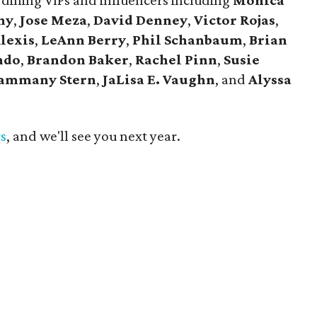
 dining VIPs and influencers including
Monica
ny
,
Jose Meza
,
David Denney
,
Victor Rojas
,
Alexis
,
LeAnn Berry
,
Phil Schanbaum
,
Brian
ndo
,
Brandon Baker
,
Rachel Pinn
,
Susie
ammany Stern
,
JaLisa E. Vaughn
, and
Alyssa
rs
, and we'll see you next year.