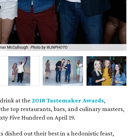
Brian McCullough
Photo by WJNPHOTO
Nic
 drink at the
2018 Tastemaker Awards
,
the top restaurants, bars, and culinary masters,
ixty Five Hundred on April 19.
 dished out their best in a hedonistic feast,