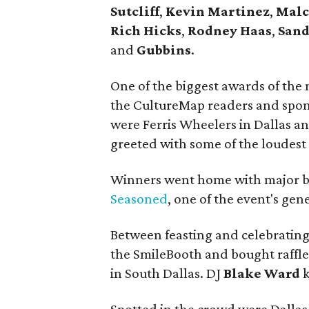
Sutcliff
,
Kevin Martinez
,
Mal
Rich Hicks
,
Rodney Haas
,
Sand
and
Gubbins
.
One of the biggest awards of the 
the CultureMap readers and spo
were Ferris Wheelers in Dallas a
greeted with some of the loudest 
Winners went home with major bra
Seasoned
, one of the event's gen
Between feasting and celebrating
the SmileBooth and bought raffle
in South Dallas. DJ
Blake Ward
k