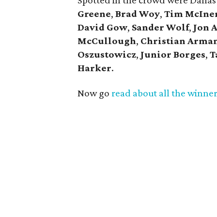
Spotted in the crowd were Dallas
Greene
,
Brad Woy
,
Tim McIne
David Gow
,
Sander Wolf
,
Jon 
McCullough
,
Christian Arma
Oszustowicz
,
Junior Borges
,
T
Harker
.
Now go
read about all the winne