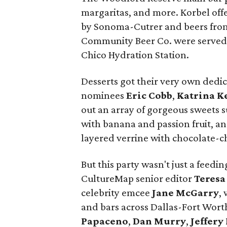
margaritas, and more. Korbel off
by Sonoma-Cutrer and beers fro
Community Beer Co. were served;
Chico Hydration Station.
Desserts got their very own dedi
nominees
Eric Cobb
,
Katrina K
out an array of gorgeous sweets 
with banana and passion fruit, 
layered verrine with chocolate-ch
But this party wasn't just a feed
CultureMap senior editor
Teresa
celebrity emcee
Jane McGarry
​
and bars across Dallas-Fort Wort
Papaceno
,
Dan Murry
,
Jeffery