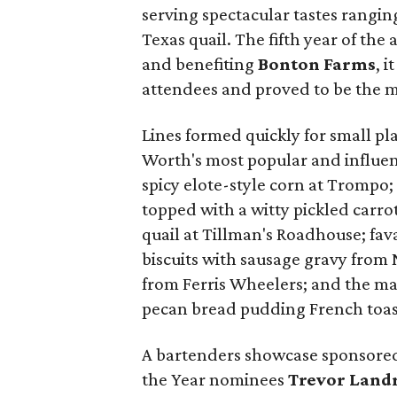
serving spectacular tastes rangin
Texas quail. The fifth year of th
and benefiting
Bonton Farms
, 
attendees and proved to be the m
Lines formed quickly for small p
Worth's most popular and influen
spicy elote-style corn at Trompo;
topped with a witty pickled carro
quail at Tillman's Roadhouse; fa
biscuits with sausage gravy from 
from Ferris Wheelers; and the m
pecan bread pudding French toas
A bartenders showcase sponsored
the Year nominees
Trevor Land