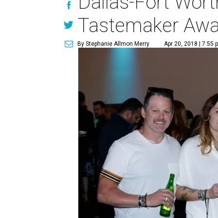
Dallas-Fort Worth
Tastemaker Awa
By Stephanie Allmon Merry
Apr 20, 2018 | 7:55 