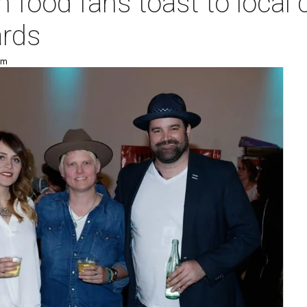
 food fans toast to local c
rds
pm