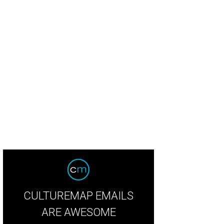
ole Craven, Jane Rozelle, Vodi Cook, and Laura Ailshire toast at the Korbel Bub
CULTUREMAP EMAILS
ARE AWESOME