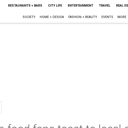
RESTAURANTS + BARS
CITY LIFE
ENTERTAINMENT
TRAVEL
REAL E
SOCIETY
HOME + DESIGN
FASHION + BEAUTY
EVENTS
MORE