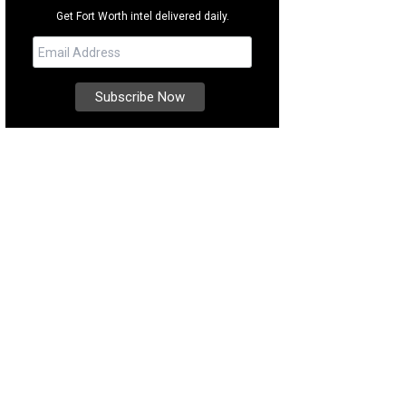
Get Fort Worth intel delivered daily.