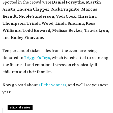
Spotted in the crowd were
Daniel Forsythe
,
Martin
Arista
,
Lauren Clapper
,
Nick Fragnito
,
Marcus
Eerndt
,
Nicole Sanderson
,
Vodi Cook
,
Christina
Thompson
,
Trinda Wood
,
Linda Snorina
,
Rosa
Williams
,
Todd Howard
,
Melissa Becker
,
Travis Lyon
,
and
Hailey Finucane
.
Ten percent of ticket sales from the event are being
donated to
Trigger's Toys
, which is dedicated to reducing
the financial and emotional stress on chronically ill
children and their families.
Now go read about
all the winners
, and we'll see you next
year.
editorial series