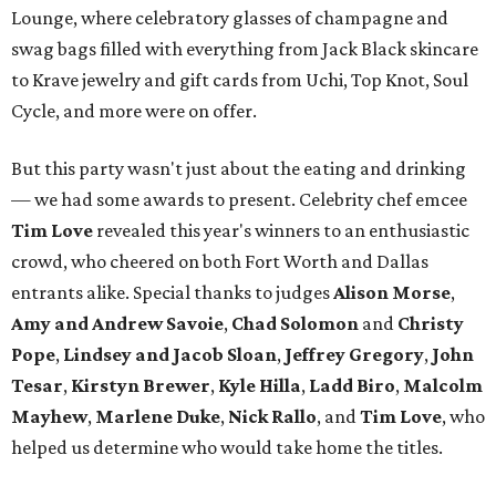
Lounge, where celebratory glasses of champagne and
swag bags filled with everything from Jack Black skincare
to Krave jewelry and gift cards from Uchi, Top Knot, Soul
Cycle, and more were on offer.
But this party wasn't just about the eating and drinking
— we had some awards to present. Celebrity chef emcee
Tim Love
revealed this year's winners to an enthusiastic
crowd, who cheered on both Fort Worth and Dallas
entrants alike. Special thanks to judges
Alison Morse
,
Amy
and Andrew Savoie
,
Chad Solomon
and
Christy
Pope
,
Lindsey and Jacob Sloan
,
Jeffrey Gregory
,
John
Tesar
,
Kirstyn Brewer
,
Kyle Hilla
,
Ladd Biro
,
Malcolm
Mayhew
,
Marlene Duke
,
Nick Rallo
, and
Tim Love
, who
helped us determine who would take home the titles.