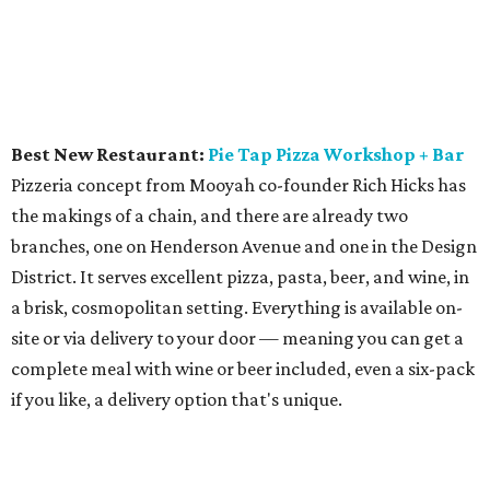
sarsaparilla, maple syrup, and angostura and black
walnut bitters.
Bartender of the Year: Charlie Papaceno,
Industry
Alley Bar
"Charlie Pap" has been a godfather of the Dallas bar
scene, first at the Windmill Lounge, which he opened with
his ex-wife, Louise Owens, in 2005, and now at Industry
Alley, the comforting South Side retro dive that he opened
in 2015. It's a favorite of the service industry and other
savvy insiders, who appreciate its solid drinks, pool tables,
pinball machines, arcade games, and neon beer signs.
Wine Program of the Year:
Gemma
Gemma has won many "best restaurant" awards, and
part of the credit goes to its expansive wine list, with