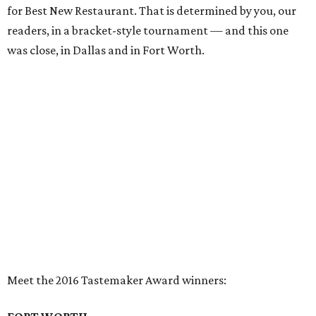
for Best New Restaurant. That is determined by you, our
readers, in a bracket-style tournament — and this one
was close, in Dallas and in Fort Worth.
Meet the 2016 Tastemaker Award winners:
FORT WORTH
Restaurant of the Year:
Tokyo Cafe
Did this venerated Japanese restaurant win because its
sushi and bento boxes are so nicely put together by
creative chef Kevin Martinez? Or was it the courageous
endurance of husband and wife owners Mary Kah-Ho and
Jarry Ho, who spent two long years rebuilding — and
updating — the restaurant after a fire? How about a little
of both.