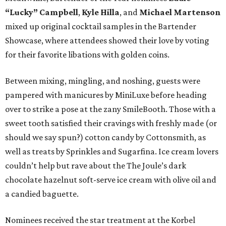
“Lucky” Campbell
,
Kyle Hilla
, and
Michael Martenson
mixed up original cocktail samples in the Bartender
Showcase, where attendees showed their love by voting
for their favorite libations with golden coins.
Between mixing, mingling, and noshing, guests were
pampered with manicures by MiniLuxe before heading
over to strike a pose at the zany SmileBooth. Those with a
sweet tooth satisfied their cravings with freshly made (or
should we say spun?) cotton candy by Cottonsmith, as
well as treats by Sprinkles and Sugarfina. Ice cream lovers
couldn’t help but rave about the The Joule’s dark
chocolate hazelnut soft-serve ice cream with olive oil and
a candied baguette.
Nominees received the star treatment at the Korbel