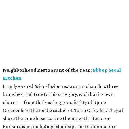
bottles from just about every wine region in the world,
including some rarities from Napa Valley. There's a large
selection of half-bottles, and more than a dozen French
white burgundys, which has become the favorite pick of
the wine hipster set.
promoted
series
Texas Road Trips