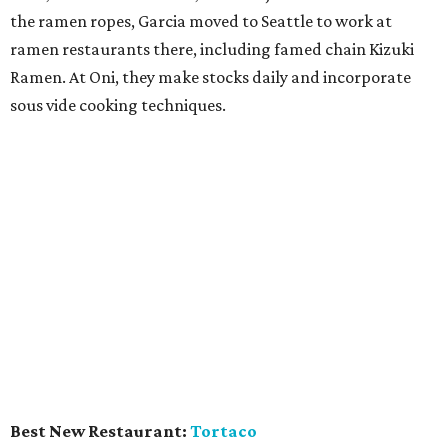
shrimp. There's lots of mezcal, crafted into cocktails like
the one with orange peel, bitters, and simple syrup.
Chains propped over the bar and a motorcycle parked
inside adds a cool, gritty rock-and-roll atmosphere.
DALLAS
Restaurant of the Year:
Lucia
CultureMap is not the first to give an award to this Bishop
Arts District restaurant, and it certainly won't be the last.
Chef David Uygur executes his vision of upscale Italian
comfort food, making everything on-site, including the
popular salumi plate, pasta, and house-baked bread.
Doting service includes wine tips from co-owner Jennifer
Uygur, and the small vintage atmosphere is darling.