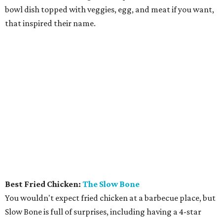
How to get the most out of small-but-spectacular
Shenandoah
Small-town charm permeates lakeside Rockwall,
just 30 minutes east of Dallas
Stop and smell the roses in Tyler, which is
blooming with fun experiences