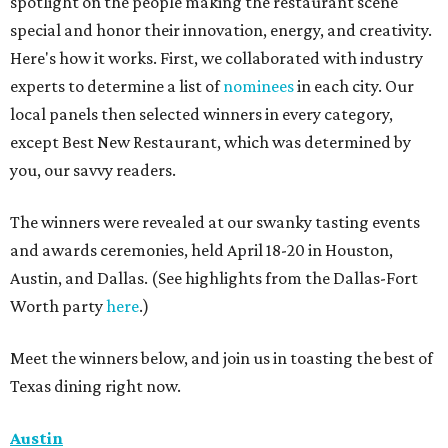
spotlight on the people making the restaurant scene
special and honor their innovation, energy, and creativity.
Here's how it works. First, we collaborated with industry
experts to determine a list of
nominees
in each city. Our
local panels then selected winners in every category,
except Best New Restaurant, which was determined by
you, our savvy readers.
The winners were revealed at our swanky tasting events
and awards ceremonies, held April 18-20 in Houston,
Austin, and Dallas. (See highlights from the Dallas-Fort
Worth party
here
.)
Meet the winners below, and join us in toasting the best of
Texas dining right now.
Austin