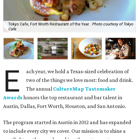
Tokyo Cafe, Fort Worth Restaurant of the Year.
Photo courtesy of Tokyo
Cafe
E
ach year, we hold a Texas-sized celebration of
two of the things we love most: food and drink.
The annual
CultureMap Tastemaker
Awards
honors
the top restaurant and bar talent in
Austin, Dallas, Fort Worth, Houston, and San Antonio.
The program started in Austin in 2012 and has expanded
to include every city we cover. Our mission is to shine a