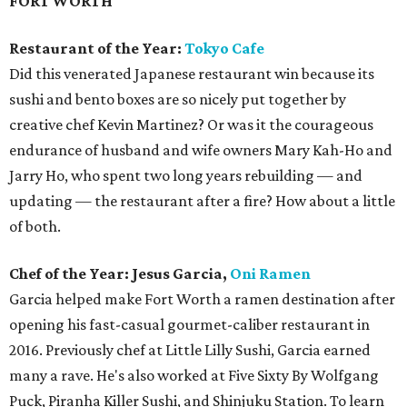
Chef of the Year: Jesus Garcia,
Oni Ramen
Garcia helped make Fort Worth a ramen destination after
opening his fast-casual gourmet-caliber restaurant in
2016. Previously chef at Little Lilly Sushi, Garcia earned
many a rave. He's also worked at Five Sixty By Wolfgang
Puck, Piranha Killer Sushi, and Shinjuku Station. To learn
the ramen ropes, Garcia moved to Seattle to work at
ramen restaurants there, including famed chain Kizuki
Ramen. At Oni, they make stocks daily and incorporate
sous vide cooking techniques.
Best New Restaurant:
Tortaco
Latest concept from restaurateur Mike Karns (El Fenix,
Meso Maya) won out over seven other new restaurants in
Fort Worth. Tortaco combines tacos, tortas, and bowls
filled with ingredients such as tamarind pork and diablo