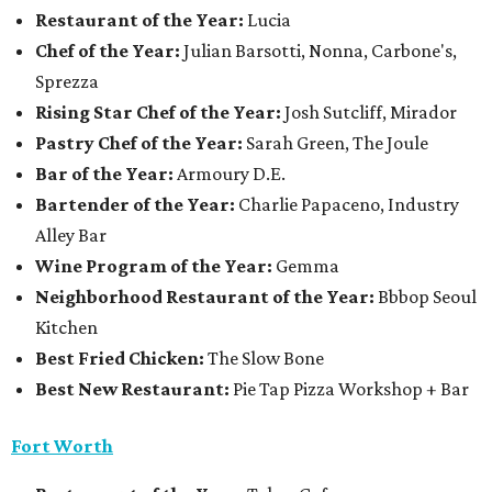
Restaurant of the Year:
Lucia
Chef of the Year:
Julian Barsotti, Nonna, Carbone's,
Sprezza
Rising Star Chef of the Year:
Josh Sutcliff, Mirador
Pastry Chef of the Year:
Sarah Green, The Joule
Bar of the Year:
Armoury D.E.
Bartender of the Year:
Charlie Papaceno, Industry
Alley Bar
Wine Program of the Year:
Gemma
Neighborhood Restaurant of the Year:
Bbbop Seoul
Kitchen
Best Fried Chicken:
The Slow Bone
Best New Restaurant:
Pie Tap Pizza Workshop + Bar
Fort Worth