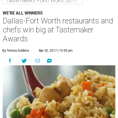
Tastemakers Forth Worth 2017
WE'RE ALL WINNERS
Dallas-Fort Worth restaurants and
chefs win big at Tastemaker
Awards
By Teresa Gubbins
Apr 20, 2017 | 10:00 pm