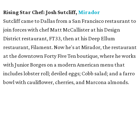
Green was one of three nominees from the Joule hotel, but
she's the one who won. Her career has taken many
creative twists and turns since she acquired a degree in
culinary arts from Le Cordon Bleu. She earned her pastry
chops at Oak Dallas restaurant but has also dabbled on
the savory side as well. She spent two years with Cafe
Momentum in downtown Dallas, and has also cooked at
restaurants on the West Coast including Sycamore
Kitchen in Los Angeles.
Bar of the Year:
Armoury D.E.
Deep Ellum establishment is definitely one-of-a-kind:
What other bar serves Hungarian food like chicken
paprikash with brown butter spaetzle? It also has a big
selection of whiskeys, rare liqueurs, and a serious list of
distinctive cocktails such as the Jackie O, made with rye,