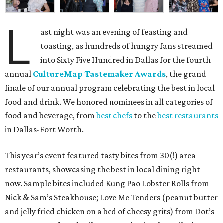
L
ast night was an evening of feasting and
toasting, as hundreds of hungry fans streamed
into Sixty Five Hundred in Dallas for the fourth
annual
CultureMap Tastemaker Awards
, the grand
finale of our annual program celebrating the best in local
food and drink. We honored nominees in all categories of
food and beverage, from
best chefs
to the
best restaurants
in Dallas-Fort Worth.
This year’s event featured tasty bites from 30(!) area
restaurants, showcasing the best in local dining right
now. Sample bites included Kung Pao Lobster Rolls from
Nick & Sam’s Steakhouse; Love Me Tenders (peanut butter
and jelly fried chicken on a bed of cheesy grits) from Dot’s