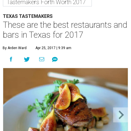
Tastemakers Forth Worth 2017
TEXAS TASTEMAKERS
These are the best restaurants and
bars in Texas for 2017
By Arden Ward
Apr 25, 2017 | 9:39 am