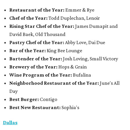
Restaurant of the Year:
Emmer & Rye
Chef of the Year:
Todd Duplechan, Lenoir
Rising Star Chef of the Year:
James Dumapit and
David Baek, Old Thousand
Pastry Chef of the Year:
Abby Love, Dai Due
Bar of the Year:
King Bee Lounge
Bartender of the Year:
Josh Loving, Small Victory
Brewery of the Year:
Hops & Grain
Wine Program of the Year:
Bufalina
Neighborhood Restaurant of the Year:
June's All
Day
Best Burger:
Contigo
Best New Restaurant:
Sophia's
Dallas