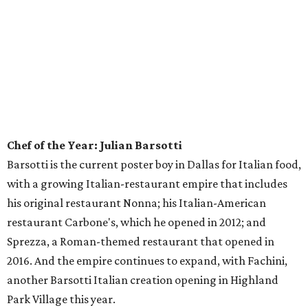
branches, and true to this category, each has its own
charm — from the bustling practicality of Upper
Greenville to the foodie cachet of North Oak Cliff. They all
share the same basic cuisine theme, with a focus on
Korean dishes including bibimbap, the traditional rice
bowl dish topped with veggies, egg, and meat if you want,
that inspired their name.
Best Fried Chicken:
The Slow Bone
You wouldn't expect fried chicken at a barbecue place, but
Slow Bone is full of surprises, including having a 4-star
chef — Jeffery Hobbs — behind the line. The chicken gets
brined, but he gives it a barbecue twist by smoking the
water first, to imbue it with an appropriately smoky taste.
Pastry Chef of the Year: Sarah Green,
The Joule