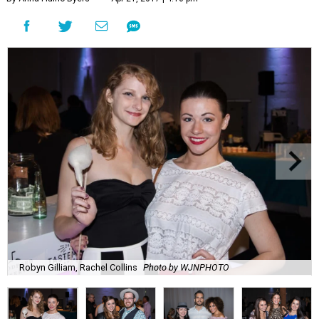
Robyn Gilliam, Rachel Collins
Photo by WJNPHOTO