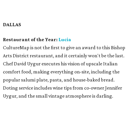
with Junior Borges on a modern American menu that
includes lobster roll; deviled eggs; Cobb salad; and a farro
bowl with cauliflower, cherries, and Marcona almonds.
Best New Restaurant:
Pie Tap Pizza Workshop + Bar
Pizzeria concept from Mooyah co-founder Rich Hicks has
the makings of a chain, and there are already two
branches, one on Henderson Avenue and one in the Design
District. It serves excellent pizza, pasta, beer, and wine, in
a brisk, cosmopolitan setting. Everything is available on-
site or via delivery to your door — meaning you can get a
complete meal with wine or beer included, even a six-pack
if you like, a delivery option that's unique.
Neighborhood Restaurant of the Year:
Bbbop Seoul
Kitchen
Family-owned Asian-fusion restaurant chain has three