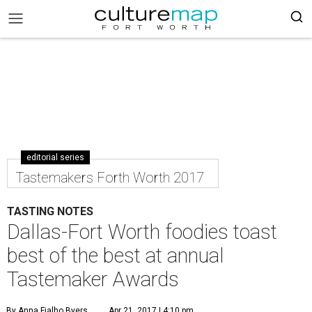
editorial series
Tastemakers Forth Worth 2017
TASTING NOTES
Dallas-Fort Worth foodies toast
best of the best at annual
Tastemaker Awards
By Anna Fialho Byers
Apr 21, 2017 | 4:10 pm