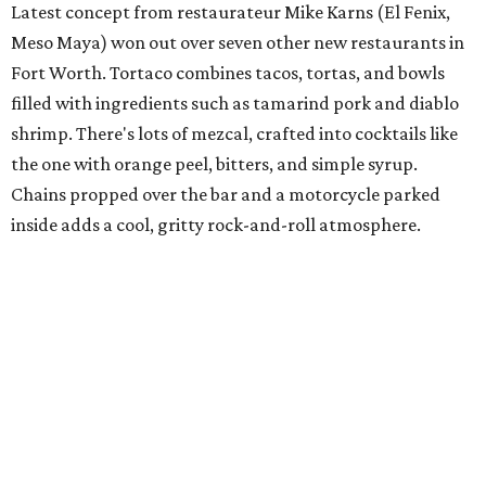
Chef of the Year: Julian Barsotti
Barsotti is the current poster boy in Dallas for Italian food,
with a growing Italian-restaurant empire that includes
his original restaurant Nonna; his Italian-American
restaurant Carbone's, which he opened in 2012; and
Sprezza, a Roman-themed restaurant that opened in
2016. And the empire continues to expand, with Fachini,
another Barsotti Italian creation opening in Highland
Park Village this year.
Rising Star Chef: Josh Sutcliff,
Mirador
Sutcliff came to Dallas from a San Francisco restaurant to
join forces with chef Matt McCallister at his Design
District restaurant, FT33, then at his Deep Ellum
restaurant, Filament. Now he's at Mirador, the restaurant
at the downtown Forty Five Ten boutique, where he works