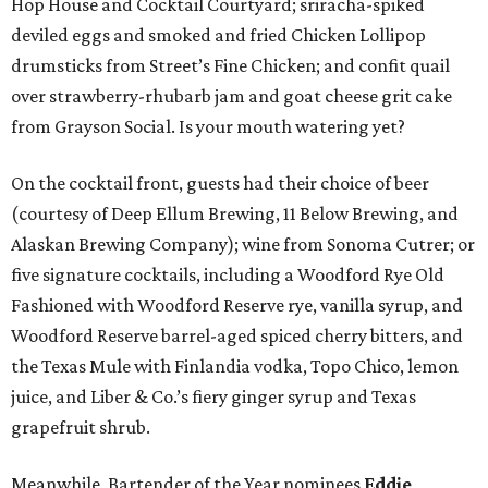
Hop House and Cocktail Courtyard; sriracha-spiked
deviled eggs and smoked and fried Chicken Lollipop
drumsticks from Street’s Fine Chicken; and confit quail
over strawberry-rhubarb jam and goat cheese grit cake
from Grayson Social. Is your mouth watering yet?
On the cocktail front, guests had their choice of beer
(courtesy of Deep Ellum Brewing, 11 Below Brewing, and
Alaskan Brewing Company); wine from Sonoma Cutrer; or
five signature cocktails, including a Woodford Rye Old
Fashioned with Woodford Reserve rye, vanilla syrup, and
Woodford Reserve barrel-aged spiced cherry bitters, and
the Texas Mule with Finlandia vodka, Topo Chico, lemon
juice, and Liber & Co.’s fiery ginger syrup and Texas
grapefruit shrub.
Meanwhile, Bartender of the Year nominees
Eddie