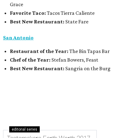
Grace
Favorite Taco:
Tacos Tierra Caliente
Best New Restaurant:
State Fare
San Antonio
Restaurant of the Year:
The Bin Tapas Bar
Chef of the Year:
Stefan Bowers, Feast
Best New Restaurant:
Sangria on the Burg
editorial series