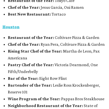
Restaurant of the Year:
Tokyo Cafe
Chef of the Year:
Jesus Garcia, Oni Ramen
Best New Restaurant:
Tortaco
Houston
Restaurant of the Year:
Coltivare Pizza & Garden
Chef of the Year:
Ryan Pera, Coltivare Pizza & Garden
Rising Star Chef of the Year:
Martha de Leon, Pax
Americana
Pastry Chef of the Year:
Victoria Dearmond, One
Fifth/Underbelly
Bar of the Year:
Eight Row Flint
Bartender of the Year:
Leslie Ross Krockenberger,
Reserve 101
Wine Program of the Year:
Pappas Bros Steakhouse
Neighborhood Restaurant of the Year:
State of