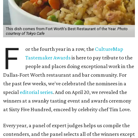
This dish comes from Fort Worth's Best Restaurant of the Year.
Photo
courtesy of Tokyo Cafe
F
or the fourth year in a row, the
CultureMap
Tastemaker Awards
is here to pay tribute to the
people and places doing exceptional work in the
Dallas-Fort Worth restaurant and bar community. For
the past few weeks, we've celebrated the nominees in a
special
editorial series
. And on April 20, we revealed the
winners at a swanky tasting event and awards ceremony
at Sixty Five Hundred, emceed by celebrity chef Tim Love.
Every year, a panel of expert judges helps us compile the
contenders, and the panel selects all of the winners except