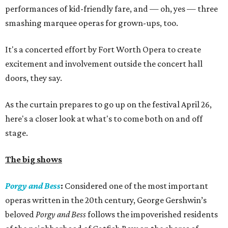
performances of kid-friendly fare, and — oh, yes — three
smashing marquee operas for grown-ups, too.
It's a concerted effort by Fort Worth Opera to create
excitement and involvement outside the concert hall
doors, they say.
As the curtain prepares to go up on the festival April 26,
here's a closer look at what's to come both on and off
stage.
The big shows
Porgy and Bess
:
Considered one of the most important
operas written in the 20th century, George Gershwin’s
beloved
Porgy and Bess
follows the impoverished residents