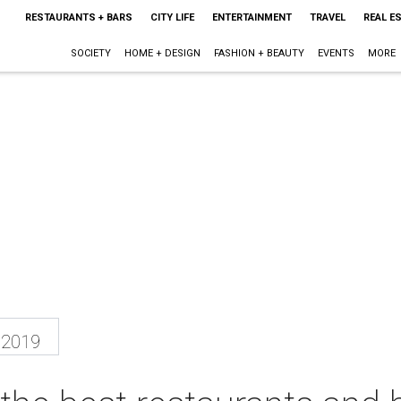
RESTAURANTS + BARS
CITY LIFE
ENTERTAINMENT
TRAVEL
REAL E
SOCIETY
HOME + DESIGN
FASHION + BEAUTY
EVENTS
MORE
 2019