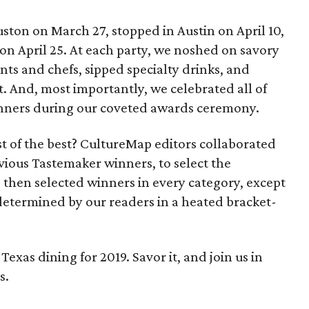
uston on March 27, stopped in Austin on April 10,
on April 25. At each party, we noshed on savory
nts and chefs, sipped specialty drinks, and
t. And, most importantly, we celebrated all of
nners during our coveted awards ceremony.
t of the best? CultureMap editors collaborated
vious Tastemaker winners, to select the
 then selected winners in every category, except
etermined by our readers in a heated bracket-
f Texas dining for 2019. Savor it, and join us in
s.