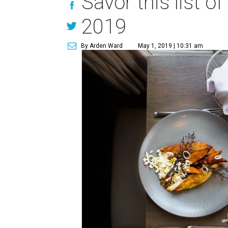
Savor this list o
2019
By Arden Ward
May 1, 2019 | 10:31 am