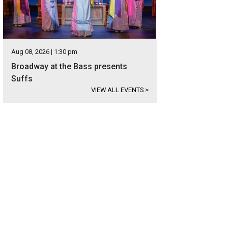
Aug 08, 2026 | 1:30 pm
Broadway at the Bass presents
Suffs
VIEW ALL EVENTS
>