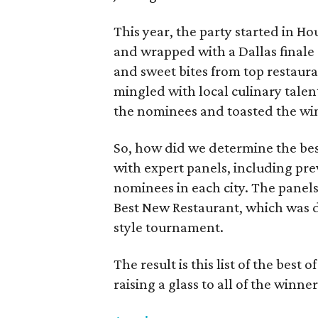
This year, the party started in Ho
and wrapped with a Dallas finale 
and sweet bites from top restaura
mingled with local culinary talen
the nominees and toasted the wi
So, how did we determine the bes
with expert panels, including pre
nominees in each city. The panels
Best New Restaurant, which was d
style tournament.
The result is this list of the best o
raising a glass to all of the winner