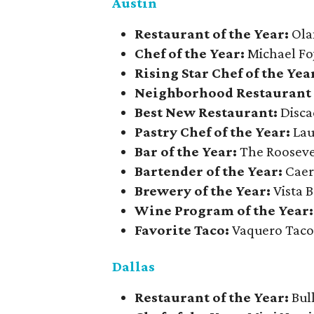
Austin
​Restaurant of the Year:
Ola
Chef of the Year:
Michael Fo
Rising Star Chef of the Yea
Neighborhood Restaurant o
Best New Restaurant:
Disca
Pastry Chef of the Year:
Lau
Bar of the Year:
The Roosev
Bartender of the Year:
Caer
Brewery of the Year:
Vista 
Wine Program of the Year:
Favorite Taco:
Vaquero Tac
Dallas
Restaurant of the Year:
Bul