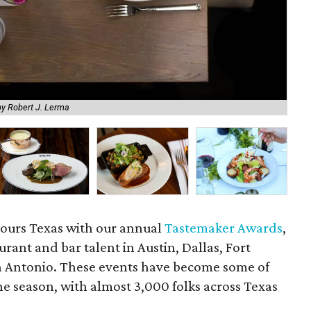
by Robert J. Lerma
Nan
tours Texas with our annual
Tastemaker Awards
,
urant and bar talent in Austin, Dallas, Fort
 Antonio. These events have become some of
the season, with almost 3,000 folks across Texas