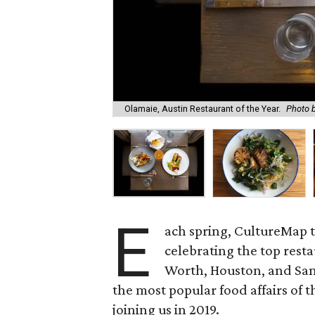
Olamaie, Austin Restaurant of the Year.
Photo 
E
ach spring, CultureMap 
celebrating the top resta
Worth, Houston, and San
the most popular food affairs of 
joining us in 2019.