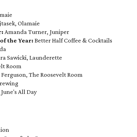
maie
jtasek, Olamaie
r:
Amanda Turner, Juniper
f the Year:
Better Half Coffee & Cocktails
da
ra Sawicki, Launderette
elt Room
 Ferguson, The Roosevelt Room
Brewing
June's All Day
o
lion