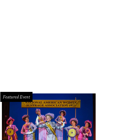
cy's Hustle, Houston Restaurant of the Year.
Courtesy photo
Featured Event