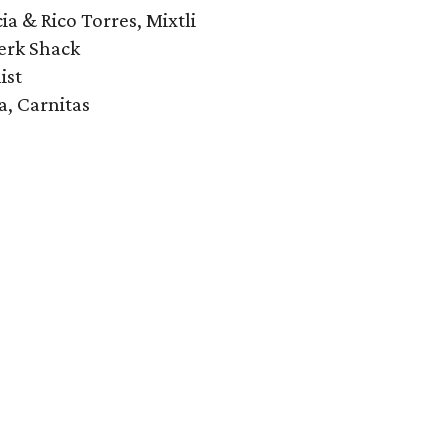
ia & Rico Torres, Mixtli
erk Shack
ist
a, Carnitas