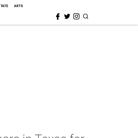
STATE
ARTS