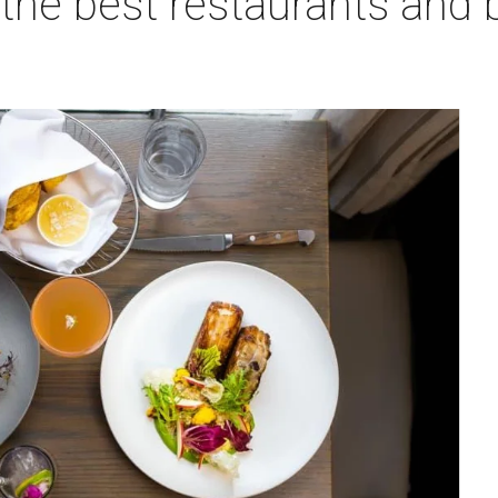
f the best restaurants and 