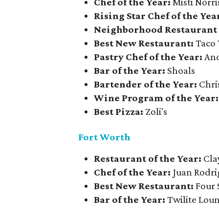
Chef of the Year:
Misti Norri
Rising Star Chef of the Yea
Neighborhood Restaurant 
Best New Restaurant:
Taco 
Pastry Chef of the Year:
And
Bar of the Year:
Shoals
Bartender of the Year:
Chri
Wine Program of the Year
Best Pizza:
Zoli's
Fort Worth
Restaurant of the Year:
Cla
Chef of the Year:
Juan Rodri
Best New Restaurant:
Four 
Bar of the Year:
Twilite Lou