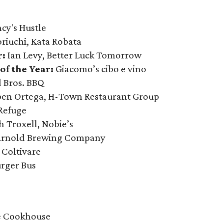
cy's Hustle
iuchi, Kata Robata
r:
Ian Levy, Better Luck Tomorrow
of the Year:
Giacomo’s cibo e vino
 Bros. BBQ
en Ortega, H-Town Restaurant Group
 Refuge
h Troxell, Nobie’s
 Arnold Brewing Company
:
Coltivare
urger Bus
 Cookhouse