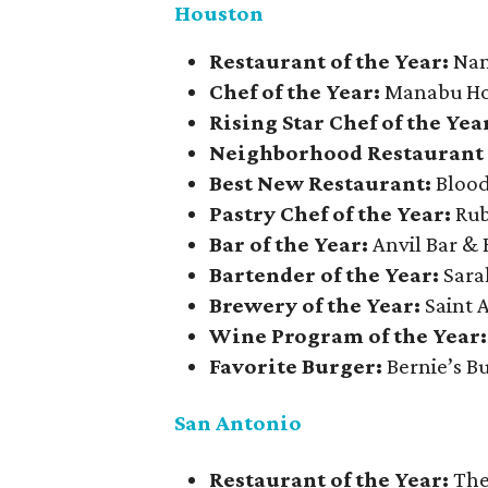
Houston
Restaurant of the Year:
Nan
Chef of the Year:
Manabu Hor
Rising Star Chef of the Yea
Neighborhood Restaurant 
Best New Restaurant:
Blood
Pastry Chef of the Year:
Rub
Bar of the Year:
Anvil Bar &
Bartender of the Year:
Sara
Brewery of the Year:
Saint
Wine Program of the Year
Favorite Burger:
Bernie’s B
San Antonio
Restaurant of the Year:
The