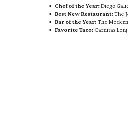
Chef of the Year:
Diego Galic
Best New Restaurant:
The J
Bar of the Year:
The Modern
Favorite Taco:
Carnitas Lonj