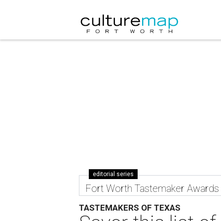
editorial series
Fort Worth Tastemaker Awards
TASTEMAKERS OF TEXAS