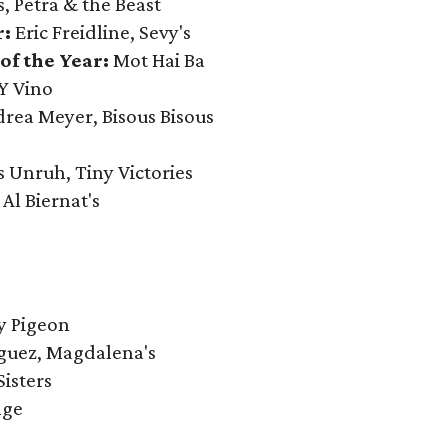
s, Petra & the Beast
r:
Eric Freidline, Sevy's
of the Year:
Mot Hai Ba
Y Vino
rea Meyer, Bisous Bisous
s Unruh, Tiny Victories
:
Al Biernat's
y Pigeon
guez, Magdalena's
Sisters
nge