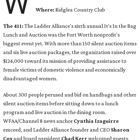
W
Where:
Ridglea Country Club
The 411:
The Ladder Alliance's sixth annual It's In the Bag
Lunch and Auction was the Fort Worth nonprofit's
biggest event yet. With more than 150 silent auction items
and six live auction packages, the organization raised over
$124,000 toward its mission of providing assistance to
female victims of domestic violence and economically
disadvantaged women.
About 300 people perused and bid on handbags and other
silent auction items before sitting down to a lunch
program and live auction in the dining room.
WFAA/Channel 8 news anchor
Cynthia Izaguirre
emceed, and Ladder Alliance founder and CEO
Sharon
Cox
and board president
Chad Kerr
welcomed guests.