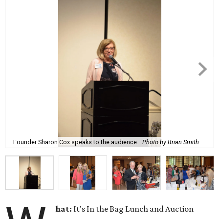
Founder Sharon Cox speaks to the audience.
Photo by Brian Smith
hat:
It's In the Bag Lunch and Auction