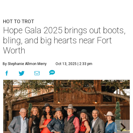
HOT TO TROT
Hope Gala 2025 brings out boots,
bling, and big hearts near Fort
Worth
By Stephanie Allmon Merry
Oct 13, 2025 | 2:33 pm