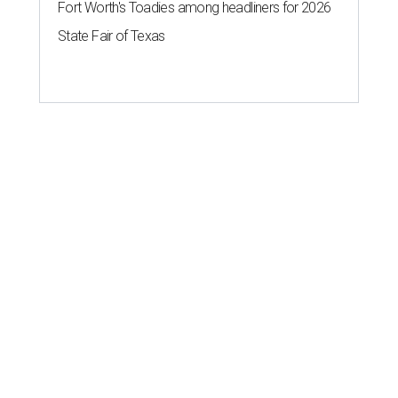
Fort Worth's Toadies among headliners for 2026
State Fair of Texas