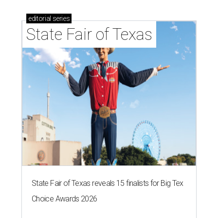
editorial
series
State Fair of Texas
State Fair of Texas reveals 15 finalists for Big Tex
Choice Awards 2026