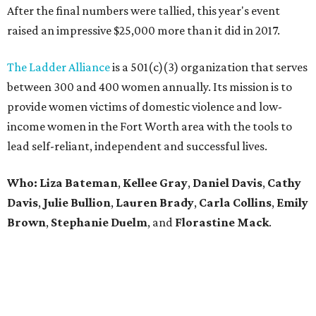
After the final numbers were tallied, this year's event
raised an impressive $25,000 more than it did in 2017.
The Ladder Alliance
is a 501(c)(3) organization that serves
between 300 and 400 women annually. Its mission is to
provide women victims of domestic violence and low-
income women in the Fort Worth area with the tools to
lead self-reliant, independent and successful lives.
Who: Liza Bateman
,
Kellee Gray
,
Daniel Davis
,
Cathy
Davis
,
Julie Bullion
,
Lauren Brady
,
Carla Collins
,
Emily
Brown
,
Stephanie Duelm
, and
Florastine Mack
.