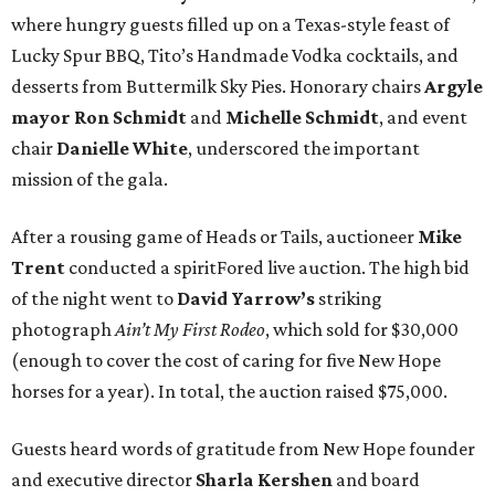
where hungry guests filled up on a Texas-style feast of
Lucky Spur BBQ, Tito’s Handmade Vodka cocktails, and
desserts from Buttermilk Sky Pies. Honorary chairs
Argyle
mayor
Ron Schmidt
and
Michelle Schmidt
, and event
chair
Danielle White
, underscored the important
mission of the gala.
After a rousing game of Heads or Tails, auctioneer
Mike
Trent
conducted a spiritFored live auction. The high bid
of the night went to
David Yarrow’s
striking
photograph
Ain’t My First Rodeo
, which sold for $30,000
(enough to cover the cost of caring for five New Hope
horses for a year). In total, the auction raised $75,000.
Guests heard words of gratitude from New Hope founder
and executive director
Sharla Kershen
and board