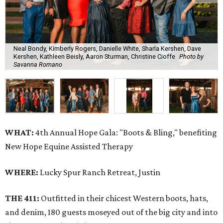
Neal Bondy, Kimberly Rogers, Danielle White, Sharla Kershen, Dave
Kershen, Kathleen Beisly, Aaron Sturman, Christine Cioffe
Photo by
Savanna Romano
WHAT:
4th Annual Hope Gala: "Boots & Bling," benefiting
New Hope Equine Assisted Therapy
WHERE:
Lucky Spur Ranch Retreat, Justin
THE 411:
Outfitted in their chicest Western boots, hats,
and denim, 180 guests moseyed out of the big city and into