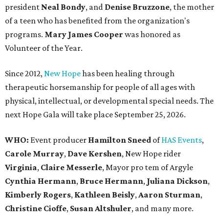
president
Neal Bond
y
, and
Denise Bruzzone
, the mother
of a teen who has benefited from the organization's
programs.
Mary James Cooper
was honored as
Volunteer of the Year.
Since 2012,
New Hope
has been healing through
therapeutic horsemanship for people of all ages with
physical, intellectual, or developmental special needs. The
next Hope Gala will take place September 25, 2026.
WHO:
Event producer
Hamilton Sneed
of
HAS Events
,
Carole Murray
,
Dave Kershen
, New Hope rider
Virginia
,
Claire Messerle
, Mayor pro tem of Argyle
Cynthia Hermann
,
Bruce Hermann
,
Juliana Dickson
,
Kimberly Rogers
,
Kathleen Beisly
,
Aaron Sturman
,
Christine Cioffe
,
Susan Altshuler
, and many more.