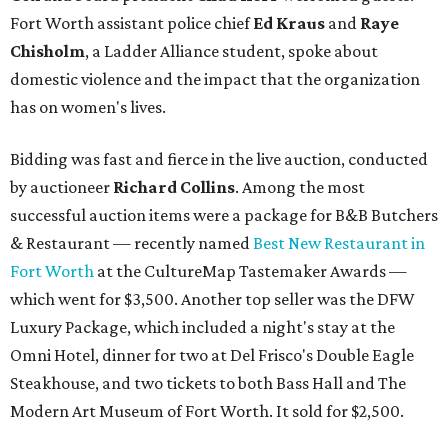
Fort Worth assistant police chief
Ed Kraus
and
Raye
Chisholm
, a Ladder Alliance student, spoke about
domestic violence and the impact that the organization
has on women's lives.
Bidding was fast and fierce in the live auction, conducted
by auctioneer
Richard Collins
. Among the most
successful auction items were a package for B&B Butchers
& Restaurant — recently named
Best New Restaurant in
Fort Worth
at the CultureMap Tastemaker Awards —
which went for $3,500. Another top seller was the DFW
Luxury Package, which included a night's stay at the
Omni Hotel, dinner for two at Del Frisco's Double Eagle
Steakhouse, and two tickets to both Bass Hall and The
Modern Art Museum of Fort Worth. It sold for $2,500.