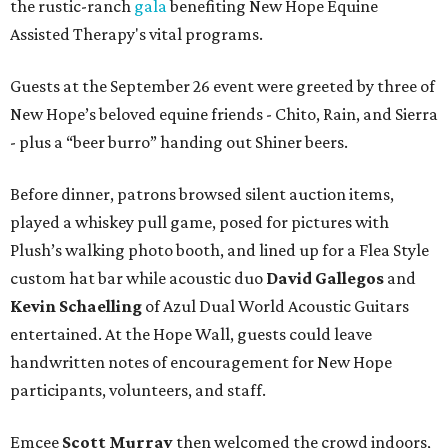
the rustic-ranch
gala
benefiting New Hope Equine
Assisted Therapy's vital programs.
Guests at the September 26 event were greeted by three of
New Hope’s beloved equine friends - Chito, Rain, and Sierra
- plus a “beer burro” handing out Shiner beers.
Before dinner, patrons browsed silent auction items,
played a whiskey pull game, posed for pictures with
Plush’s walking photo booth, and lined up for a Flea Style
custom hat bar while acoustic duo
David Gallegos
and
Kevin Schaelling
of Azul Dual World Acoustic Guitars
entertained. At the Hope Wall, guests could leave
handwritten notes of encouragement for New Hope
participants, volunteers, and staff.
Emcee
Scott Murray
then welcomed the crowd indoors,