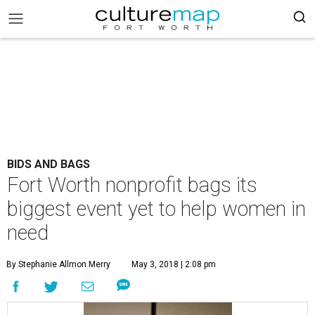
BIDS AND BAGS
Fort Worth nonprofit bags its
biggest event yet to help women in
need
By Stephanie Allmon Merry
May 3, 2018 | 2:08 pm