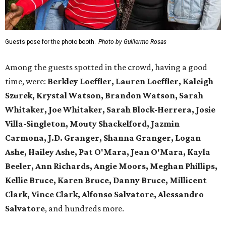
Guests pose for the photo booth.
Photo by Guillermo Rosas
Among the guests spotted in the crowd, having a good
time, were:
Berkley Loeffler, Lauren Loeffler, Kaleigh
Szurek, Krystal Watson, Brandon Watson, Sarah
Whitaker, Joe Whitaker, Sarah Block-Herrera, Josie
Villa-Singleton, Mouty Shackelford, Jazmin
Carmona, J.D. Granger, Shanna Granger, Logan
Ashe, Hailey Ashe, Pat O'Mara, Jean O'Mara, Kayla
Beeler, Ann Richards, Angie Moors, Meghan Phillips,
Kellie Bruce, Karen Bruce, Danny Bruce, Millicent
Clark, Vince Clark, Alfonso Salvatore, Alessandro
Salvatore
, and hundreds more.