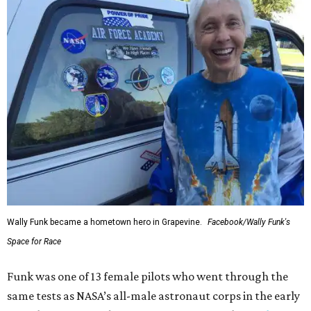
Wally Funk became a hometown hero in Grapevine.
Facebook/Wally Funk's
Space for Race
Funk was one of 13 female pilots who went through the
same tests as NASA’s all-male astronaut corps in the early