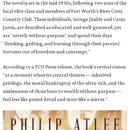
The novel is set in the mid-1930s, following two sons of the
local elite class and members of Fort Worth’s River Crest
Country Club. These individuals, George Jimble and Cavin
Jarvis, are described as educated and well-groomed, yet
are "utterly without purpose" and spend their days
"drinking, grifting, and burning through their parents’
fortunes out of boredom and contempt."
According to a TCU Press release, the book's revival comes
"at a moment when its central themes — inherited
privilege, the moral bankruptcy of the ultra-rich, and the
aimlessness of those born to wealth without purpose —
feel less like period detail and more like a mirror."