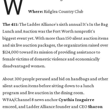
W
Where:
Ridglea Country Club
The 411:
The Ladder Alliance's sixth annual It's In the Bag
Lunch and Auction was the Fort Worth nonprofit's
biggest event yet. With more than 150 silent auction items
and six live auction packages, the organization raised over
$124,000 toward its mission of providing assistance to
female victims of domestic violence and economically
disadvantaged women.
About 300 people perused and bid on handbags and other
silent auction items before sitting down to a lunch
program and live auction in the dining room.
WFAA/Channel 8 news anchor
Cynthia Izaguirre
emceed, and Ladder Alliance founder and CEO
Sharon