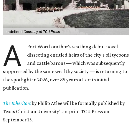
undefined
Courtesy of TCU Press
A
Fort Worth author's scathing debut novel
dissecting entitled heirs of the city's oil tycoons
and cattle barons — which was subsequently
suppressed by the same wealthy society — is returning to
the spotlight in 2026, over 85 years after its initial
publication.
The Inheritors
by Philip Atlee will be formally published by
Texas Christian University's imprint TCU Press on
September 15.