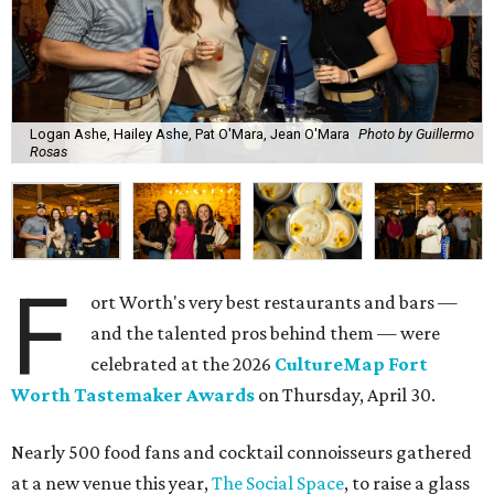
Logan Ashe, Hailey Ashe, Pat O'Mara, Jean O'Mara
Photo by Guillermo
Rosas
F
ort Worth's very best restaurants and bars —
and the talented pros behind them — were
celebrated at the 2026
CultureMap Fort
Worth Tastemaker Awards
on Thursday, April 30.
Nearly 500 food fans and cocktail connoisseurs gathered
at a new venue this year,
The Social Space
, to raise a glass