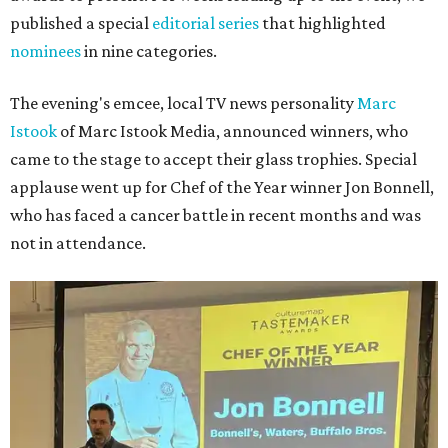
published a special
editorial series
that highlighted
nominees
in nine categories.
The evening's emcee, local TV news personality
Marc
Istook
of Marc Istook Media, announced winners, who
came to the stage to accept their glass trophies. Special
applause went up for Chef of the Year winner Jon Bonnell,
who has faced a cancer battle in recent months and was
not in attendance.