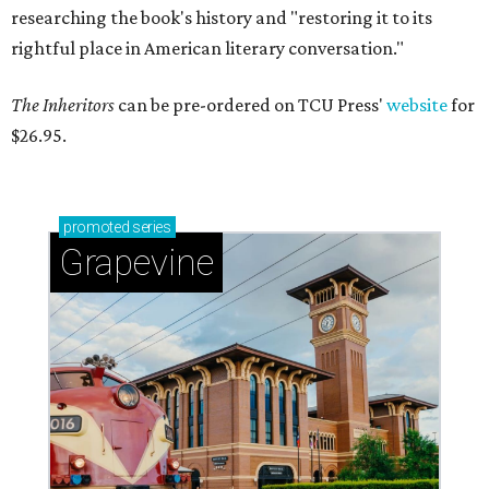
researching the book's history and "restoring it to its
rightful place in American literary conversation."
The Inheritors
can be pre-ordered on TCU Press'
website
for
$26.95.
promoted
series
Grapevine