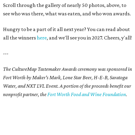
Scroll through the gallery of nearly 50 photos, above, to
see who was there, what was eaten, and who won awards.
Hungry to be a part of it all next year? You can read about
all the winners
here
, and we'll see you in 2027. Cheers, y'all!
---
The CultureMap Tastemaker Awards ceremony was sponsored in
Fort Worth by Maker's Mark, Lone Star Beer, H-E-B, Saratoga
Water, and NXT LVL Event. A portion of the proceeds benefit our
nonprofit partner, the
Fort Worth Food and Wine Foundation
.