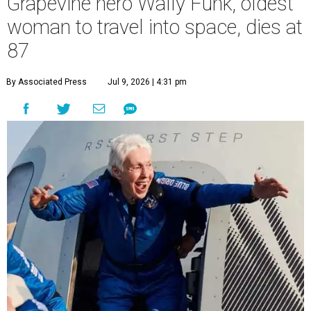
Grapevine hero Wally Funk, oldest
woman to travel into space, dies at
87
By Associated Press
Jul 9, 2026 | 4:31 pm