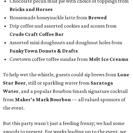
Chocolate pecan mud pie with choice of toppings from
Bricks and Horses
Housemade honeysuckle latte from
Brewed
Drip coffee and assorted cookies and scones from
Crude Craft Coffee Bar
Assorted mini doughnuts and doughnut holes from
FunkyTown Donuts & Drafts
Cowtown coffee toffee sundae from
Melt Ice Creams
To help wet the whistle, guests could sip brews from
Lone
Star Beer
, still or sparkling water from
Saratoga
Water
, and a popular Bourbon Smash signature cocktail
from
Maker's Mark Bourbon
— all valued sponsors of
the event.
But this party wasn't just a feeding frenzy; we had some
awards to present. For weeks leading up to the event, we