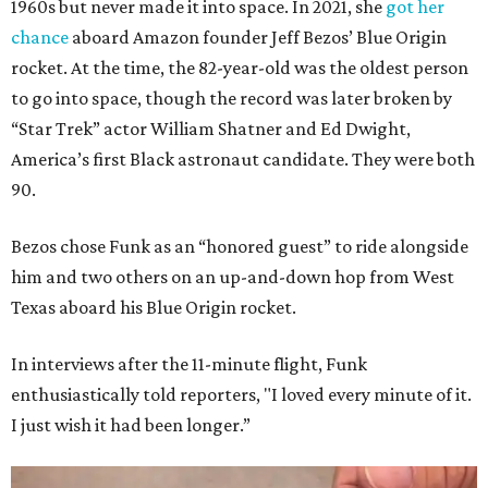
1960s but never made it into space. In 2021, she
got her
chance
aboard Amazon founder Jeff Bezos’ Blue Origin
rocket. At the time, the 82-year-old was the oldest person
to go into space, though the record was later broken by
“Star Trek” actor William Shatner and Ed Dwight,
America’s first Black astronaut candidate. They were both
90.
Bezos chose Funk as an “honored guest” to ride alongside
him and two others on an up-and-down hop from West
Texas aboard his Blue Origin rocket.
In interviews after the 11-minute flight, Funk
enthusiastically told reporters, "I loved every minute of it.
I just wish it had been longer.”