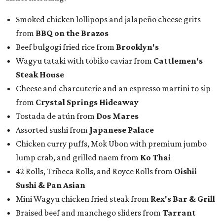
Smoked chicken lollipops and jalapeño cheese grits
from
BBQ on the Brazos
Beef bulgogi fried rice from
Brooklyn's
Wagyu tataki with tobiko caviar from
Cattlemen's
Steak House
Cheese and charcuterie and an espresso martini to sip
from
Crystal Springs Hideaway
Tostada de atún from
Dos Mares
Assorted sushi from
Japanese Palace
Chicken curry puffs, Mok Ubon with premium jumbo
lump crab, and grilled naem from
Ko Thai
42 Rolls, Tribeca Rolls, and Royce Rolls from
Oishii
Sushi & Pan Asian
Mini Wagyu chicken fried steak from
Rex's Bar & Grill
Braised beef and manchego sliders from
Tarrant