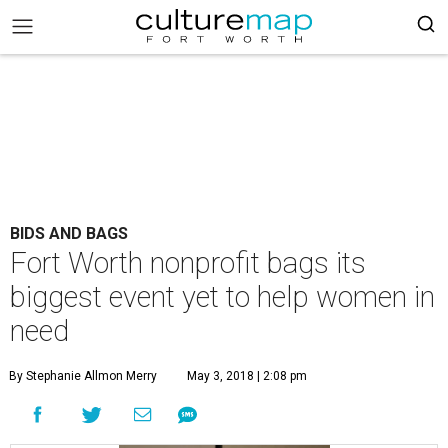
BIDS AND BAGS
Fort Worth nonprofit bags its
biggest event yet to help women in
need
By Stephanie Allmon Merry
May 3, 2018 | 2:08 pm