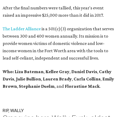
After the final numbers were tallied, this year's event
raised an impressive $25,000 more than it did in 2017.
The Ladder Alliance
is a 501(c)(3) organization that serves
between 300 and 400 women annually. Its mission is to
provide women victims of domestic violence and low-
income women in the Fort Worth area with the tools to
lead self-reliant, independent and successful lives.
Who: Liza Bateman
,
Kellee Gray
,
Daniel Davis
,
Cathy
Davis
,
Julie Bullion
,
Lauren Brady
,
Carla Collins
,
Emily
Brown
,
Stephanie Duelm
, and
Florastine Mack
.
RIP, WALLY