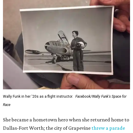
Wally Funk in her '20s as a flight instructor.
Facebook/Wally Funk's Space for
Race
She became a hometown hero when she returned home to
Dallas-Fort Worth; the city of Grapevine
threw a parade