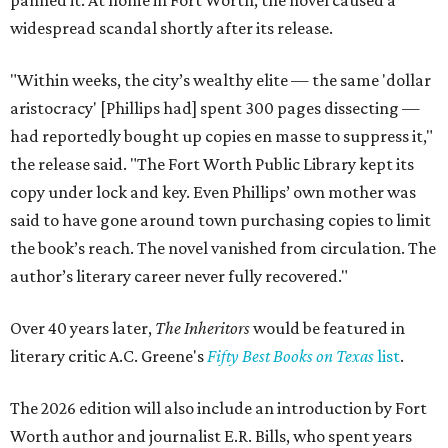
panned it. At home in Fort Worth, the novel caused a
widespread scandal shortly after its release.
"Within weeks, the city’s wealthy elite — the same 'dollar
aristocracy' [Phillips had] spent 300 pages dissecting —
had reportedly bought up copies en masse to suppress it,"
the release said. "The Fort Worth Public Library kept its
copy under lock and key. Even Phillips’ own mother was
said to have gone around town purchasing copies to limit
the book’s reach. The novel vanished from circulation. The
author’s literary career never fully recovered."
Over 40 years later,
The Inheritors
would be featured in
literary critic A.C. Greene's
Fifty Best Books on Texas
list
.
The 2026 edition will also include an introduction by Fort
Worth author and journalist E.R. Bills, who spent years