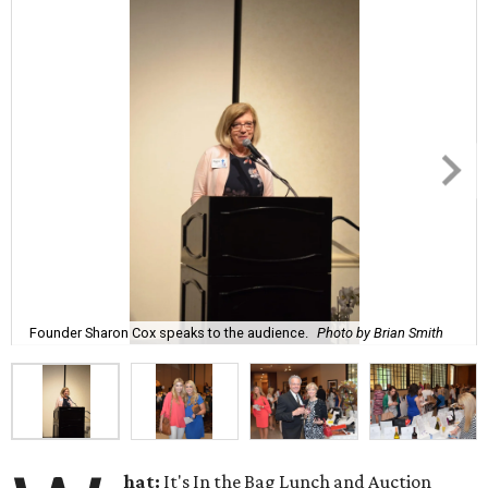
Founder Sharon Cox speaks to the audience.
Photo by Brian Smith
hat:
It's In the Bag Lunch and Auction