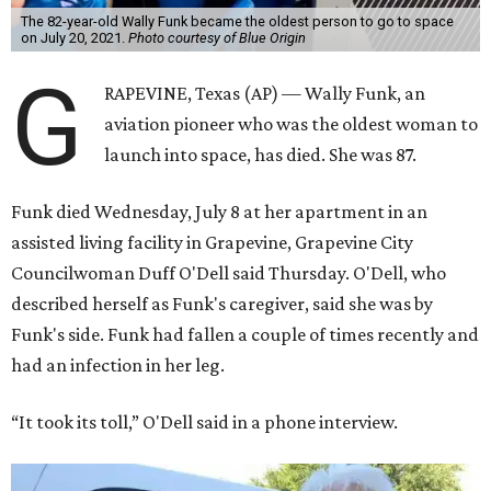
The 82-year-old Wally Funk became the oldest person to go to space
on July 20, 2021.
Photo courtesy of Blue Origin
G
RAPEVINE, Texas (AP) — Wally Funk, an
aviation pioneer who was the oldest woman to
launch into space, has died. She was 87.
Funk died Wednesday, July 8 at her apartment in an
assisted living facility in Grapevine, Grapevine City
Councilwoman Duff O'Dell said Thursday. O'Dell, who
described herself as Funk's caregiver, said she was by
Funk's side. Funk had fallen a couple of times recently and
had an infection in her leg.
“It took its toll,” O'Dell said in a phone interview.