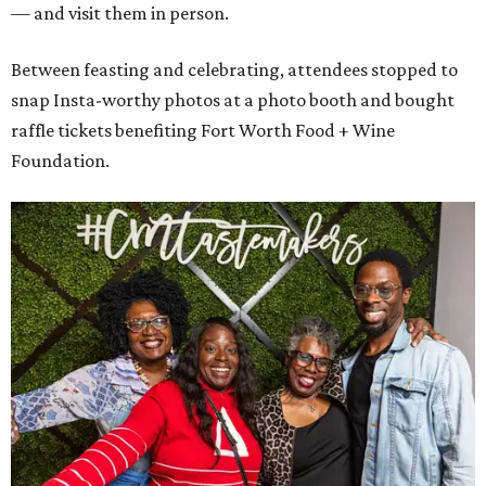
— and visit them in person.
Between feasting and celebrating, attendees stopped to
snap Insta-worthy photos at a photo booth and bought
raffle tickets benefiting Fort Worth Food + Wine
Foundation.