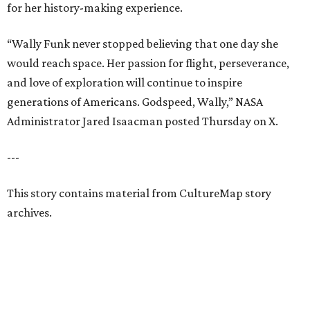
for her history-making experience.
“Wally Funk never stopped believing that one day she
would reach space. Her passion for flight, perseverance,
and love of exploration will continue to inspire
generations of Americans. Godspeed, Wally,” NASA
Administrator Jared Isaacman posted Thursday on X.
---
This story contains material from CultureMap story
archives.