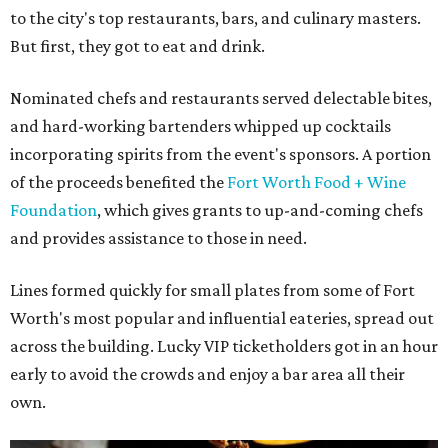
to the city's top restaurants, bars, and culinary masters.
But first, they got to eat and drink.
Nominated chefs and restaurants served delectable bites,
and hard-working bartenders whipped up cocktails
incorporating spirits from the event's sponsors. A portion
of the proceeds benefited the
Fort Worth Food + Wine
Foundation
, which gives grants to up-and-coming chefs
and provides assistance to those in need.
Lines formed quickly for small plates from some of Fort
Worth's most popular and influential eateries, spread out
across the building. Lucky VIP ticketholders got in an hour
early to avoid the crowds and enjoy a bar area all their
own.