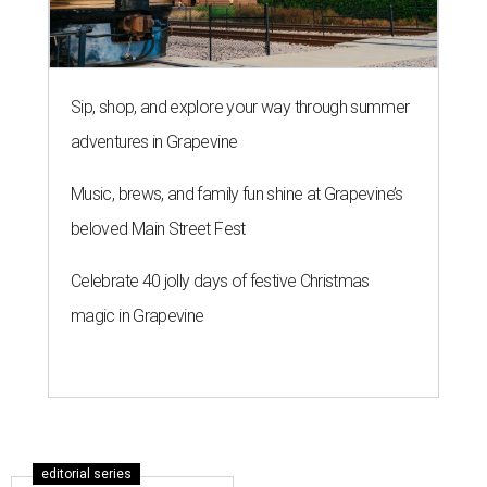
Sip, shop, and explore your way through summer
adventures in Grapevine
Music, brews, and family fun shine at Grapevine’s
beloved Main Street Fest
Celebrate 40 jolly days of festive Christmas
magic in Grapevine
editorial series