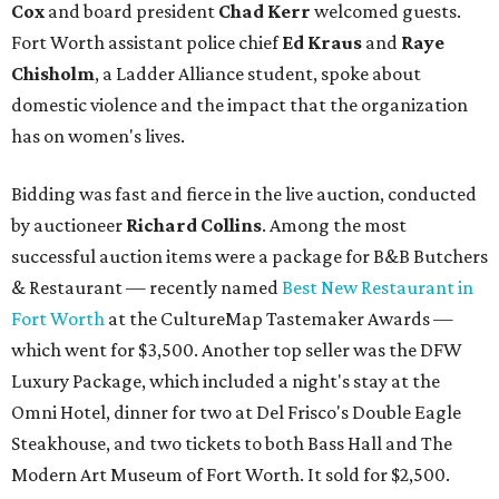
Cox
and board president
Chad Kerr
welcomed guests.
Fort Worth assistant police chief
Ed Kraus
and
Raye
Chisholm
, a Ladder Alliance student, spoke about
domestic violence and the impact that the organization
has on women's lives.
Bidding was fast and fierce in the live auction, conducted
by auctioneer
Richard Collins
. Among the most
successful auction items were a package for B&B Butchers
& Restaurant — recently named
Best New Restaurant in
Fort Worth
at the CultureMap Tastemaker Awards —
which went for $3,500. Another top seller was the DFW
Luxury Package, which included a night's stay at the
Omni Hotel, dinner for two at Del Frisco's Double Eagle
Steakhouse, and two tickets to both Bass Hall and The
Modern Art Museum of Fort Worth. It sold for $2,500.