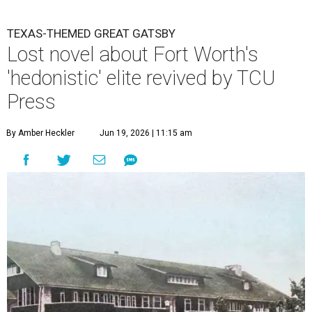
TEXAS-THEMED GREAT GATSBY
Lost novel about Fort Worth's
'hedonistic' elite revived by TCU
Press
By Amber Heckler
Jun 19, 2026 | 11:15 am