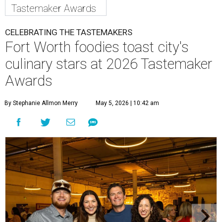
Tastemaker Awards
CELEBRATING THE TASTEMAKERS
Fort Worth foodies toast city's
culinary stars at 2026 Tastemaker
Awards
By Stephanie Allmon Merry
May 5, 2026 | 10:42 am