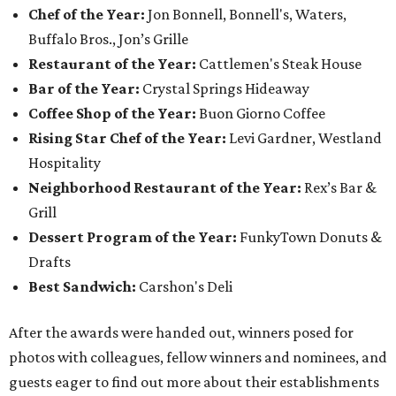
Chef of the Year:
Jon Bonnell, Bonnell's, Waters,
Buffalo Bros., Jon’s Grille
Restaurant of the Year:
Cattlemen's Steak House
Bar of the Year:
Crystal Springs Hideaway
Coffee Shop of the Year:
Buon Giorno Coffee
Rising Star Chef of the Year:
Levi Gardner, Westland
Hospitality
Neighborhood Restaurant of the Year:
Rex’s Bar &
Grill
Dessert Program of the Year:
FunkyTown Donuts &
Drafts
Best Sandwich:
Carshon's Deli
After the awards were handed out, winners posed for
photos with colleagues, fellow winners and nominees, and
guests eager to find out more about their establishments