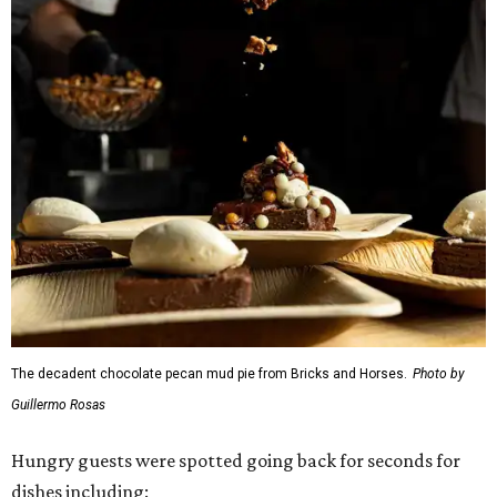
The decadent chocolate pecan mud pie from Bricks and Horses.
Photo by
Guillermo Rosas
Hungry guests were spotted going back for seconds for
dishes including: