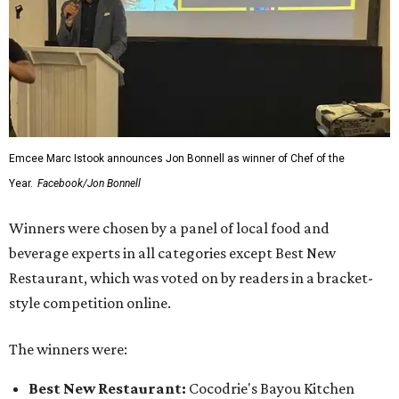
Emcee Marc Istook announces Jon Bonnell as winner of Chef of the
Year.
Facebook/Jon Bonnell
Winners were chosen by a panel of local food and
beverage experts in all categories except Best New
Restaurant, which was voted on by readers in a bracket-
style competition online.
The winners were:
Best New Restaurant:
Cocodrie's Bayou Kitchen