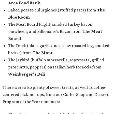
Area Food Bank
Baked potato culurgiones (stuffed pasta) from
The
Blue Room
The Meat Board Flight, smoked turkey bacon
pinwheels, and Billionaire's Bacon from
The Meat
Board
The Duck (black garlic duck, slow roasted leg, smoked
breast) from
The Mont
The Jaybird (buffalo mozzarella, sopressata, grilled
prosciutto, peppers) on Italian herb focaccia from
Weinberger's Deli
There were also plenty of sweet treats, as well as coffee-
centered pick-me-ups, from our Coffee Shop and Dessert
Program of the Year nominees: