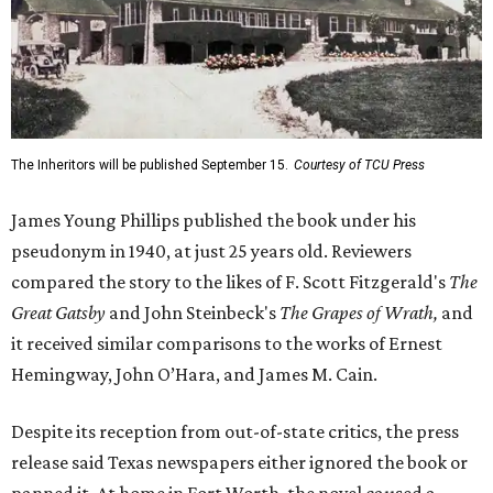
The Inheritors will be published September 15.
Courtesy of TCU Press
James Young Phillips published the book under his
pseudonym in 1940, at just 25 years old. Reviewers
compared the story to the likes of F. Scott Fitzgerald's
The
Great Gatsby
and John Steinbeck's
The Grapes of Wrath
,
and
it received similar comparisons to the works of Ernest
Hemingway, John O’Hara, and James M. Cain.
Despite its reception from out-of-state critics, the press
release said Texas newspapers either ignored the book or