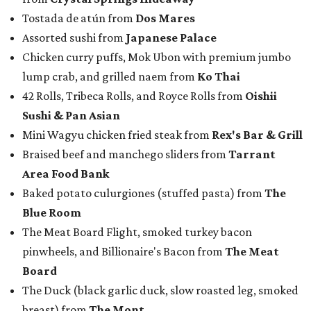
Baked potato culurgiones (stuffed pasta) from
The
Blue Room
The Meat Board Flight, smoked turkey bacon
pinwheels, and Billionaire's Bacon from
The Meat
Board
The Duck (black garlic duck, slow roasted leg, smoked
breast) from
The Mont
The Jaybird (buffalo mozzarella, sopressata, grilled
prosciutto, peppers) on Italian herb focaccia from
Weinberger's Deli
There were also plenty of sweet treats, as well as coffee-
centered pick-me-ups, from our Coffee Shop and Dessert
Program of the Year nominees:
Chocolate pecan mud pie with choice of toppings from
Bricks and Horses