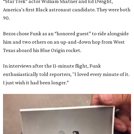
“Star Trek” actor William Shatner and Ed Dwight,
America’s first Black astronaut candidate. They were both
90.
Bezos chose Funk as an “honored guest” to ride alongside
him and two others on an up-and-down hop from West
Texas aboard his Blue Origin rocket.
In interviews after the 11-minute flight, Funk
enthusiastically told reporters, "I loved every minute of it.
I just wish it had been longer.”