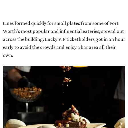
The decadent chocolate pecan mud pie from Bricks and Horses.
Photo by
Guillermo Rosas
Hungry guests were spotted going back for seconds for
dishes including: