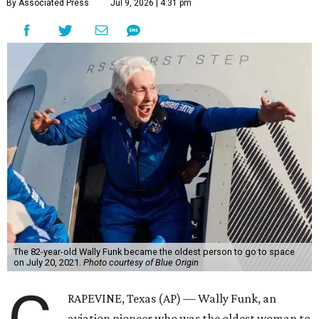
By Associated Press
Jul 9, 2026 | 4:31 pm
The 82-year-old Wally Funk became the oldest person to go to space
on July 20, 2021.
Photo courtesy of Blue Origin
RAPEVINE, Texas (AP) — Wally Funk, an
aviation pioneer who was the oldest woman to