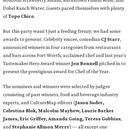
Bourbon Strawberry Smash, Bardstown Fusion Mule, and
Dobel Ranch Water. Guests paced themselves with plenty
of
Topo Chico
.
But this party wasn't just a feeding frenzy; we had some
awards to present. Celebrity emcee, comedian
CJ Starr
,
announced winners in four categories from restaurants
and bars across Fort Worth; acclaimed chef and last year's
Tastemaker Hero Award winner
Jon Bonnell
pitched in to
present the prestigious award for Chef of the Year.
The nominees and winners were selected by judges
consisting of past winners, food and beverage industry
experts, and CultureMap editors (
Jason Suder,
Celestina Blok, Malcolm Mayhew, Laurie Barker
James, Eric Griffey, Amanda Going, Teresa Gubbins
,
and
Stephanie Allmon Merry
) — all except one