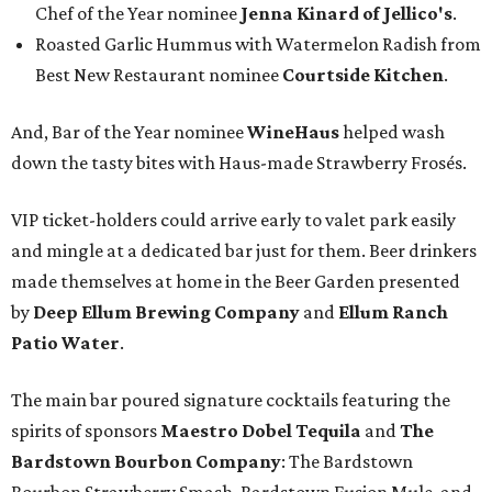
Chef of the Year nominee
Jenna Kinard of Jellico's
.
Roasted Garlic Hummus with Watermelon Radish from
Best New Restaurant nominee
Courtside Kitchen
.
And, Bar of the Year nominee
WineHaus
helped wash
down the tasty bites with Haus-made Strawberry Frosés.
VIP ticket-holders could arrive early to valet park easily
and mingle at a dedicated bar just for them. Beer drinkers
made themselves at home in the Beer Garden presented
by
Deep Ellum Brewing Company
and
Ellum Ranch
Patio Water
.
The main bar poured signature cocktails featuring the
spirits of sponsors
Maestro Dobel Tequila
and
The
Bardstown Bourbon Company
: The Bardstown