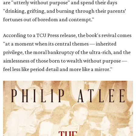
are "utterly without purpose" and spend their days
"drinking, grifting, and burning through their parents’
fortunes out of boredom and contempt."
According to a TCU Press release, the book's revival comes
"at a moment when its central themes — inherited
privilege, the moral bankruptcy of the ultra-rich, and the
aimlessness of those born to wealth without purpose —
feel less like period detail and more like a mirror."