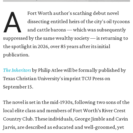
A
Fort Worth author's scathing debut novel
dissecting entitled heirs of the city's oil tycoons
and cattle barons — which was subsequently
suppressed by the same wealthy society — is returning to
the spotlight in 2026, over 85 years after its initial
publication.
The Inheritors
by Philip Atlee will be formally published by
Texas Christian University's imprint TCU Press on
September 15.
The novel is set in the mid-1930s, following two sons of the
local elite class and members of Fort Worth’s River Crest
Country Club. These individuals, George Jimble and Cavin
Jarvis, are described as educated and well-groomed, yet