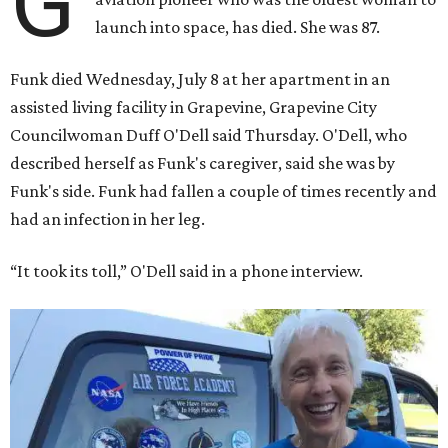
G
launch into space, has died. She was 87.
Funk died Wednesday, July 8 at her apartment in an
assisted living facility in Grapevine, Grapevine City
Councilwoman Duff O'Dell said Thursday. O'Dell, who
described herself as Funk's caregiver, said she was by
Funk's side. Funk had fallen a couple of times recently and
had an infection in her leg.
“It took its toll,” O'Dell said in a phone interview.