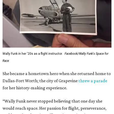
Wally Funk in her '20s as a flight instructor.
Facebook/Wally Funk's Space for
Race
She became a hometown hero when she returned home to
Dallas-Fort Worth; the city of Grapevine
threw a parade
for her history-making experience.
“Wally Funk never stopped believing that one day she
would reach space. Her passion for flight, perseverance,