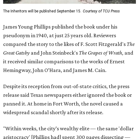
The Inheritors will be published September 15.
Courtesy of TCU Press
James Young Phillips published the book under his
pseudonym in 1940, at just 25 years old. Reviewers
compared the story to the likes of F. Scott Fitzgerald's
The
Great Gatsby
and John Steinbeck's
The Grapes of Wrath
,
and
it received similar comparisons to the works of Ernest
Hemingway, John O’Hara, and James M. Cain.
Despite its reception from out-of-state critics, the press
release said Texas newspapers either ignored the book or
panned it. At home in Fort Worth, the novel caused a
widespread scandal shortly after its release.
"Within weeks, the city’s wealthy elite — the same 'dollar
aristocracy' [Phillips had] spent 300 pages dissecting —