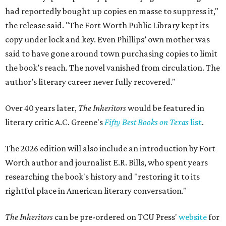
had reportedly bought up copies en masse to suppress it,"
the release said. "The Fort Worth Public Library kept its
copy under lock and key. Even Phillips’ own mother was
said to have gone around town purchasing copies to limit
the book’s reach. The novel vanished from circulation. The
author’s literary career never fully recovered."
Over 40 years later,
The Inheritors
would be featured in
literary critic A.C. Greene's
Fifty Best Books on Texas
list
.
The 2026 edition will also include an introduction by Fort
Worth author and journalist E.R. Bills, who spent years
researching the book's history and "restoring it to its
rightful place in American literary conversation."
The Inheritors
can be pre-ordered on TCU Press'
website
for