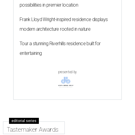
possibilities in premier location
Frank Lloyd Wright-inspired residence displays
modern architecture rooted in nature
Tour a stunning Riverhills residence built for
entertaining
presented by
editorial series
Tastemaker Awards