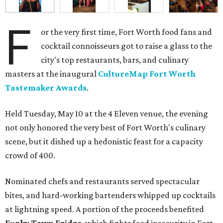
F
or the very first time, Fort Worth food fans and
cocktail connoisseurs got to raise a glass to the
city's top restaurants, bars, and culinary
masters at the inaugural
CultureMap Fort Worth
Tastemaker Awards
.
Held Tuesday, May 10 at the 4 Eleven venue, the evening
not only honored the very best of Fort Worth's culinary
scene, but it dished up a hedonistic feast for a capacity
crowd of 400.
Nominated chefs and restaurants served spectacular
bites, and hard-working bartenders whipped up cocktails
at lightning speed. A portion of the proceeds benefited