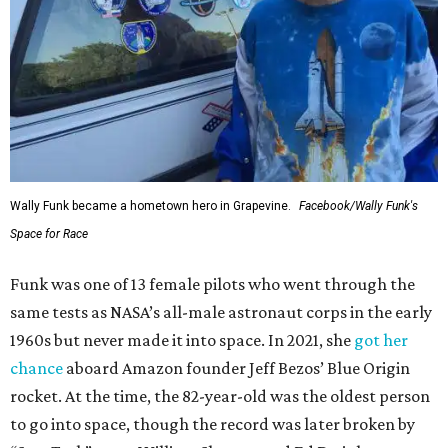
Wally Funk became a hometown hero in Grapevine.
Facebook/Wally Funk's
Space for Race
Funk was one of 13 female pilots who went through the
same tests as NASA’s all-male astronaut corps in the early
1960s but never made it into space. In 2021, she
got her
chance
aboard Amazon founder Jeff Bezos’ Blue Origin
rocket. At the time, the 82-year-old was the oldest person
to go into space, though the record was later broken by