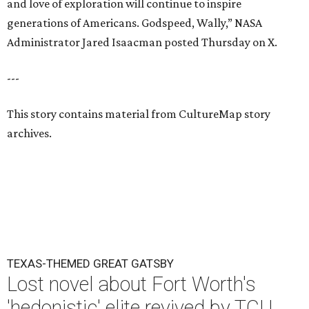
and love of exploration will continue to inspire
generations of Americans. Godspeed, Wally,” NASA
Administrator Jared Isaacman posted Thursday on X.
---
This story contains material from CultureMap story
archives.
TEXAS-THEMED GREAT GATSBY
Lost novel about Fort Worth's
'hedonistic' elite revived by TCU