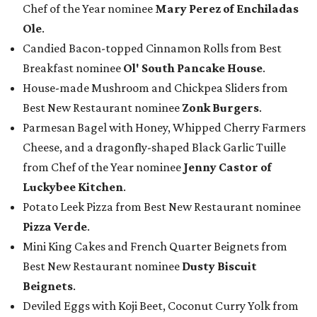
Chef of the Year nominee
Mary Perez of Enchiladas
Ole
.
Candied Bacon-topped Cinnamon Rolls from Best
Breakfast nominee
Ol' South Pancake House
.
House-made Mushroom and Chickpea Sliders from
Best New Restaurant nominee
Zonk Burgers
.
Parmesan Bagel with Honey, Whipped Cherry Farmers
Cheese, and a dragonfly-shaped Black Garlic Tuille
from Chef of the Year nominee
Jenny Castor of
Luckybee Kitchen
.
Potato Leek Pizza from Best New Restaurant nominee
Pizza Verde
.
Mini King Cakes and French Quarter Beignets from
Best New Restaurant nominee
Dusty Biscuit
Beignets
.
Deviled Eggs with Koji Beet, Coconut Curry Yolk from