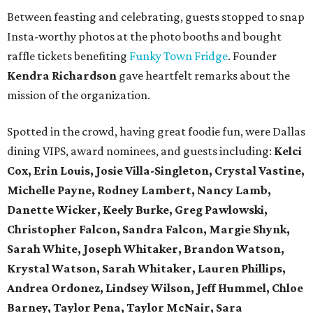
Between feasting and celebrating, guests stopped to snap
Insta-worthy photos at the photo booths and bought
raffle tickets benefiting
Funky Town Fridge
. Founder
Kendra Richardson
gave heartfelt remarks about the
mission of the organization.
Spotted in the crowd, having great foodie fun, were Dallas
dining VIPS, award nominees, and guests including:
Kelci
Cox, Erin Louis, Josie Villa-Singleton, Crystal Vastine,
Michelle Payne, Rodney Lambert, Nancy Lamb,
Danette Wicker,
Keely Burke, Greg Pawlowski,
Christopher Falcon, Sandra Falcon,
Margie Shynk,
Sarah White,
Joseph Whitaker, Brandon Watson,
Krystal Watson, Sarah Whitaker,
Lauren Phillips,
Andrea Ordonez,
Lindsey Wilson, Jeff Hummel,
Chloe
Barney, Taylor Pena, Taylor McNair, Sara