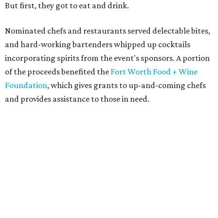
But first, they got to eat and drink.
Nominated chefs and restaurants served delectable bites,
and hard-working bartenders whipped up cocktails
incorporating spirits from the event's sponsors. A portion
of the proceeds benefited the
Fort Worth Food + Wine
Foundation
, which gives grants to up-and-coming chefs
and provides assistance to those in need.
Lines formed quickly for small plates from some of Fort
Worth's most popular and influential eateries, spread out
across the building. Lucky VIP ticketholders got in an hour
early to avoid the crowds and enjoy a bar area all their
own.