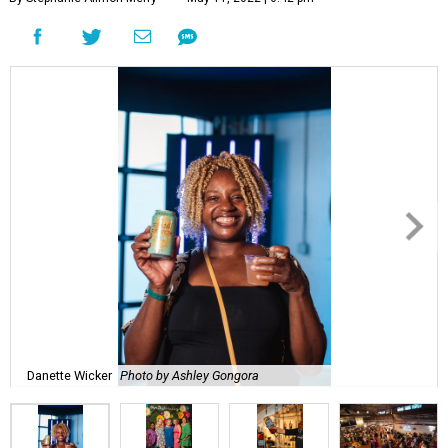
Danette Wicker
Photo by Ashley Gongora