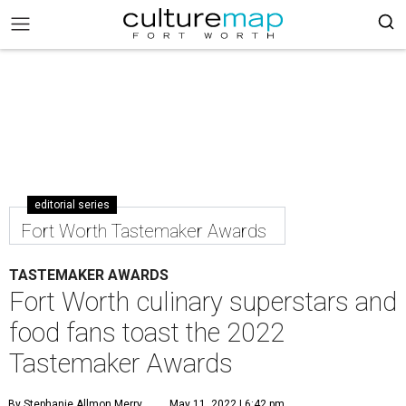
editorial series
Fort Worth Tastemaker Awards
TASTEMAKER AWARDS
Fort Worth culinary superstars and
food fans toast the 2022
Tastemaker Awards
By Stephanie Allmon Merry
May 11, 2022 | 6:42 pm