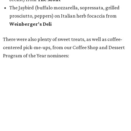
Housemade honeysuckle latte from
Brewed
Drip coffee and assorted cookies and scones from
Crude Craft Coffee Bar
Assorted mini doughnuts and doughnut holes from
FunkyTown Donuts & Drafts
Cowtown coffee toffee sundae from
Melt Ice Creams
To help wet the whistle, guests could sip brews from
Lone
Star Beer
, still or sparkling water from
Saratoga
Water
, and a popular Bourbon Smash signature cocktail
from
Maker's Mark Bourbon
— all valued sponsors of
the event.
But this party wasn't just a feeding frenzy; we had some
awards to present. For weeks leading up to the event, we
published a special
editorial series
that highlighted