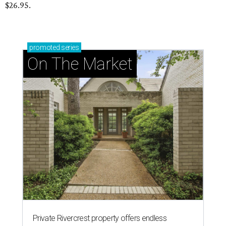
$26.95.
promoted
series
On The Market
Private Rivercrest property offers endless