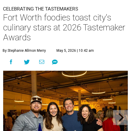
CELEBRATING THE TASTEMAKERS
Fort Worth foodies toast city's
culinary stars at 2026 Tastemaker
Awards
By Stephanie Allmon Merry
May 5, 2026 | 10:42 am