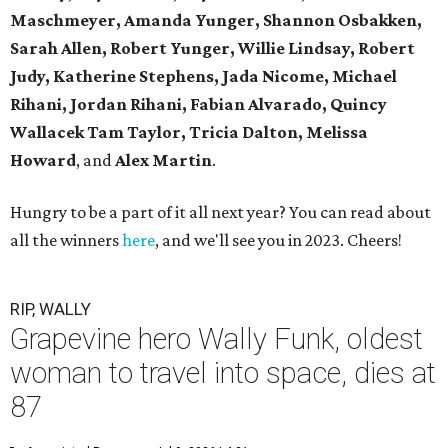
Maschmeyer,
Amanda Yunger, Shannon Osbakken,
Sarah Allen,
Robert Yunger, Willie Lindsay, Robert
Judy,
Katherine Stephens, Jada Nicome, Michael
Rihani, Jordan Rihani,
Fabian Alvarado, Quincy
Wallacek
Tam Taylor, Tricia Dalton, Melissa
Howard
, and
Alex Martin
.
Hungry to be a part of it all next year? You can read about
all the winners
here
, and we'll see you in 2023. Cheers!
RIP, WALLY
Grapevine hero Wally Funk, oldest
woman to travel into space, dies at
87