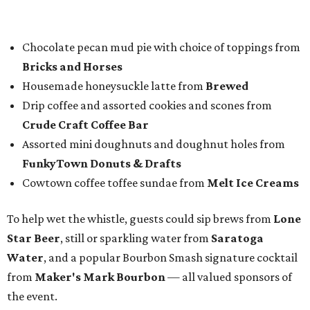
nominees
in nine categories.
The evening's emcee, local TV news personality
Marc
Istook
of Marc Istook Media, announced winners, who
came to the stage to accept their glass trophies. Special
applause went up for Chef of the Year winner Jon Bonnell,
who has faced a cancer battle in recent months and was
not in attendance.