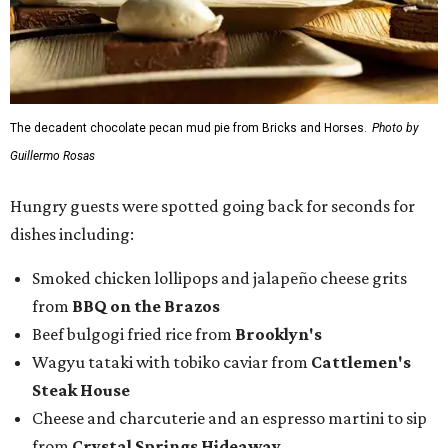
Smoked chicken lollipops and jalapeño cheese grits
from
BBQ on the Brazos
Beef bulgogi fried rice from
Brooklyn's
Wagyu tataki with tobiko caviar from
Cattlemen's
Steak House
Cheese and charcuterie and an espresso martini to sip
from
Crystal Springs Hideaway
Tostada de atún from
Dos Mares
Assorted sushi from
Japanese Palace
Chicken curry puffs, Mok Ubon with premium jumbo
lump crab, and grilled naem from
Ko Thai
42 Rolls, Tribeca Rolls, and Royce Rolls from
Oishii
Sushi & Pan Asian
Mini Wagyu chicken fried steak from
Rex's Bar & Grill
Braised beef and manchego sliders from
Tarrant
Area Food Bank