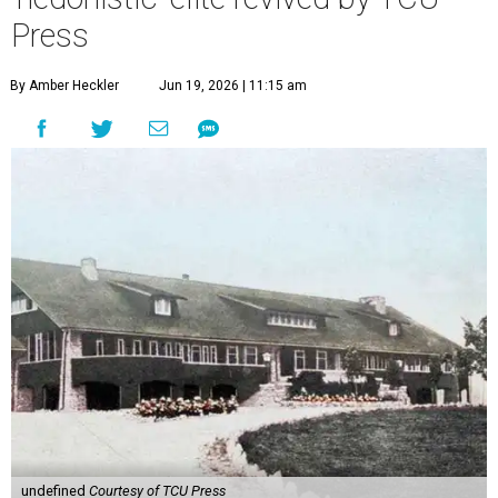
Press
By Amber Heckler
Jun 19, 2026 | 11:15 am
undefined
Courtesy of TCU Press