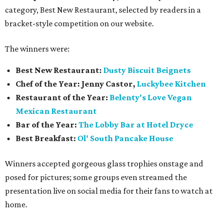
category, Best New Restaurant, selected by readers in a
bracket-style competition on our website.
The winners were:
Best New Restaurant:
Dusty Biscuit Beignets
Chef of the Year: Jenny Castor,
Luckybee Kitchen
Restaurant of the Year:
Belenty's Love Vegan
Mexican Restaurant
Bar of the Year:
The
Lobby Bar at Hotel Dryce
Best Breakfast:
Ol' South Pancake House
Winners accepted gorgeous glass trophies onstage and
posed for pictures; some groups even streamed the
presentation live on social media for their fans to watch at
home.