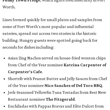
Funky Town Fridge
, which fights food insecurity in Fort
Worth.
Lines formed quickly for small plates and samples from
some of Fort Worth's most popular and influential
eateries, spread out across two stories in the historic
building. Hungry guests were spotted going back for
seconds for dishes including:
Asian Zing Nachos served on house-fried wonton chips
from Chef of the Year nominee
Katrina Carpenter of
Carpenter's Cafe
.
Shortrib with Peanut Butter and Jelly Sauces from Chef
of the Year nominee
Nico Sanchez of Del Toro BBQ
.
Jerk-Seasoned Yellowfin Tuna Tostadas from Best New
Restaurant nominee
The Fitzgerald
.
Enchiladas with Pappas Bravas and Elite Dulcet from