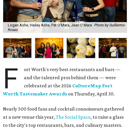
Logan Ashe, Hailey Ashe, Pat O'Mara, Jean O'Mara
Photo by Guillermo
Rosas
F
ort Worth's very best restaurants and bars —
and the talented pros behind them — were
celebrated at the 2026
CultureMap Fort
Worth Tastemaker Awards
on Thursday, April 30.
Nearly 500 food fans and cocktail connoisseurs gathered
at a new venue this year,
The Social Space
, to raise a glass
to the city's top restaurants, bars, and culinary masters.