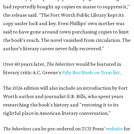
had reportedly bought up copies en masse to suppress it,"
the release said. "The Fort Worth Public Library kept its
copy under lock and key. Even Phillips’ own mother was
said to have gone around town purchasing copies to limit
the book’s reach. The novel vanished from circulation. The
author’s literary career never fully recovered."
Over 40 years later,
The Inheritors
would be featured in
literary critic A.C. Greene's
Fifty Best Books on Texas
list
.
The 2026 edition will also include an introduction by Fort
Worth author and journalist E.R. Bills, who spent years
researching the book's history and "restoring it to its
rightful place in American literary conversation."
The Inheritors
can be pre-ordered on TCU Press'
website
for