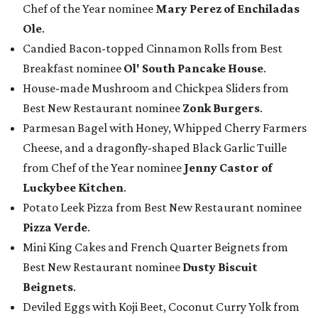
Chef of the Year nominee
Mary Perez of Enchiladas
Ole
.
Candied Bacon-topped Cinnamon Rolls from Best
Breakfast nominee
Ol' South Pancake House
.
House-made Mushroom and Chickpea Sliders from
Best New Restaurant nominee
Zonk Burgers
.
Parmesan Bagel with Honey, Whipped Cherry Farmers
Cheese, and a dragonfly-shaped Black Garlic Tuille
from Chef of the Year nominee
Jenny Castor of
Luckybee Kitchen
.
Potato Leek Pizza from Best New Restaurant nominee
Pizza Verde
.
Mini King Cakes and French Quarter Beignets from
Best New Restaurant nominee
Dusty Biscuit
Beignets
.
Deviled Eggs with Koji Beet, Coconut Curry Yolk from