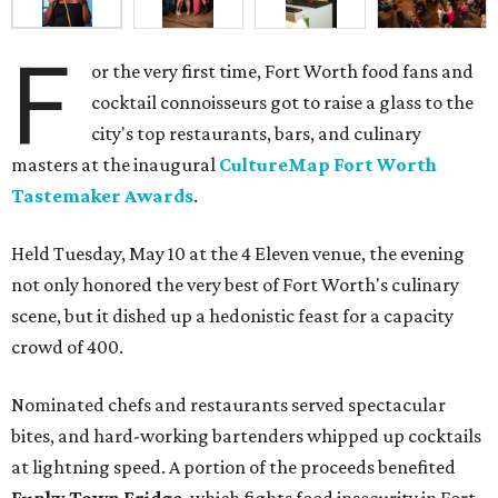
F
or the very first time, Fort Worth food fans and
cocktail connoisseurs got to raise a glass to the
city's top restaurants, bars, and culinary
masters at the inaugural
CultureMap Fort Worth
Tastemaker Awards
.
Held Tuesday, May 10 at the 4 Eleven venue, the evening
not only honored the very best of Fort Worth's culinary
scene, but it dished up a hedonistic feast for a capacity
crowd of 400.
Nominated chefs and restaurants served spectacular
bites, and hard-working bartenders whipped up cocktails
at lightning speed. A portion of the proceeds benefited