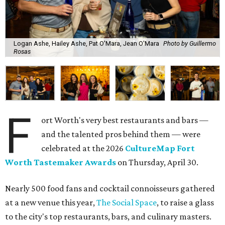
Logan Ashe, Hailey Ashe, Pat O'Mara, Jean O'Mara
Photo by Guillermo
Rosas
F
ort Worth's very best restaurants and bars —
and the talented pros behind them — were
celebrated at the 2026
CultureMap Fort
Worth Tastemaker Awards
on Thursday, April 30.
Nearly 500 food fans and cocktail connoisseurs gathered
at a new venue this year,
The Social Space
, to raise a glass
to the city's top restaurants, bars, and culinary masters.