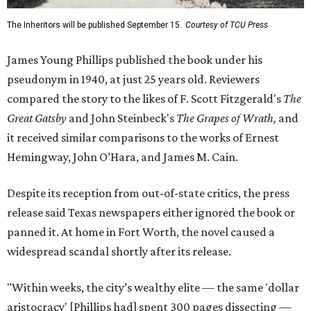
The Inheritors will be published September 15.
Courtesy of TCU Press
James Young Phillips published the book under his
pseudonym in 1940, at just 25 years old. Reviewers
compared the story to the likes of F. Scott Fitzgerald's
The
Great Gatsby
and John Steinbeck's
The Grapes of Wrath
,
and
it received similar comparisons to the works of Ernest
Hemingway, John O’Hara, and James M. Cain.
Despite its reception from out-of-state critics, the press
release said Texas newspapers either ignored the book or
panned it. At home in Fort Worth, the novel caused a
widespread scandal shortly after its release.
"Within weeks, the city’s wealthy elite — the same 'dollar
aristocracy' [Phillips had] spent 300 pages dissecting —