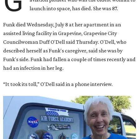
G
launch into space, has died. She was 87.
Funk died Wednesday, July 8 at her apartment in an
assisted living facility in Grapevine, Grapevine City
Councilwoman Duff O'Dell said Thursday. O'Dell, who
described herself as Funk's caregiver, said she was by
Funk's side. Funk had fallen a couple of times recently and
had an infection in her leg.
“It took its toll,” O'Dell said in a phone interview.