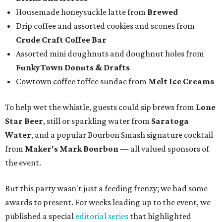
Housemade honeysuckle latte from
Brewed
Drip coffee and assorted cookies and scones from
Crude Craft Coffee Bar
Assorted mini doughnuts and doughnut holes from
FunkyTown Donuts & Drafts
Cowtown coffee toffee sundae from
Melt Ice Creams
To help wet the whistle, guests could sip brews from
Lone
Star Beer
, still or sparkling water from
Saratoga
Water
, and a popular Bourbon Smash signature cocktail
from
Maker's Mark Bourbon
— all valued sponsors of
the event.
But this party wasn't just a feeding frenzy; we had some
awards to present. For weeks leading up to the event, we
published a special
editorial series
that highlighted