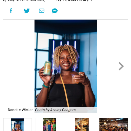
Danette Wicker
Photo by Ashley Gongora