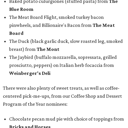
Baked potato culurgiones (stuffed pasta) from
The
Blue Room
The Meat Board Flight, smoked turkey bacon
pinwheels, and Billionaire's Bacon from
The Meat
Board
The Duck (black garlic duck, slow roasted leg, smoked
breast) from
The Mont
The Jaybird (buffalo mozzarella, sopressata, grilled
prosciutto, peppers) on Italian herb focaccia from
Weinberger's Deli
There were also plenty of sweet treats, as well as coffee-
centered pick-me-ups, from our Coffee Shop and Dessert
Program of the Year nominees:
Chocolate pecan mud pie with choice of toppings from
Bricks and Horses