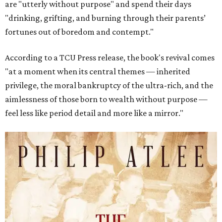
are "utterly without purpose" and spend their days
"drinking, grifting, and burning through their parents’
fortunes out of boredom and contempt."
According to a TCU Press release, the book's revival comes
"at a moment when its central themes — inherited
privilege, the moral bankruptcy of the ultra-rich, and the
aimlessness of those born to wealth without purpose —
feel less like period detail and more like a mirror."