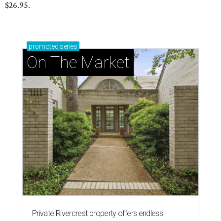
$26.95.
promoted
series
On The Market
Private Rivercrest property offers endless