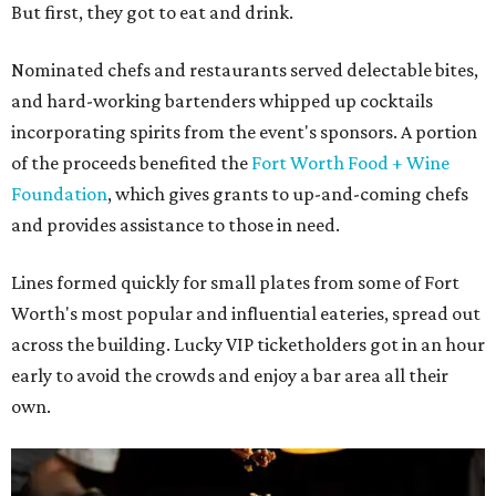
But first, they got to eat and drink.
Nominated chefs and restaurants served delectable bites,
and hard-working bartenders whipped up cocktails
incorporating spirits from the event's sponsors. A portion
of the proceeds benefited the
Fort Worth Food + Wine
Foundation
, which gives grants to up-and-coming chefs
and provides assistance to those in need.
Lines formed quickly for small plates from some of Fort
Worth's most popular and influential eateries, spread out
across the building. Lucky VIP ticketholders got in an hour
early to avoid the crowds and enjoy a bar area all their
own.