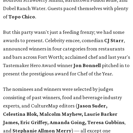
Bourbon Strawberry Smash, Bardstown Fusion Mule, and
Dobel Ranch Water. Guests paced themselves with plenty
of
Topo Chico
.
But this party wasn't just a feeding frenzy; we had some
awards to present. Celebrity emcee, comedian
CJ Starr
,
announced winners in four categories from restaurants
and bars across Fort Worth; acclaimed chef and last year's
Tastemaker Hero Award winner
Jon Bonnell
pitched in to
present the prestigious award for Chef of the Year.
The nominees and winners were selected by judges
consisting of past winners, food and beverage industry
experts, and CultureMap editors (
Jason Suder,
Celestina Blok, Malcolm Mayhew, Laurie Barker
James, Eric Griffey, Amanda Going, Teresa Gubbins
,
and
Stephanie Allmon Merry
) — all except one