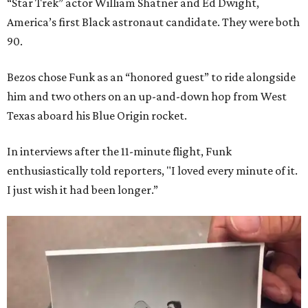
“Star Trek” actor William Shatner and Ed Dwight,
America’s first Black astronaut candidate. They were both
90.
Bezos chose Funk as an “honored guest” to ride alongside
him and two others on an up-and-down hop from West
Texas aboard his Blue Origin rocket.
In interviews after the 11-minute flight, Funk
enthusiastically told reporters, "I loved every minute of it.
I just wish it had been longer.”