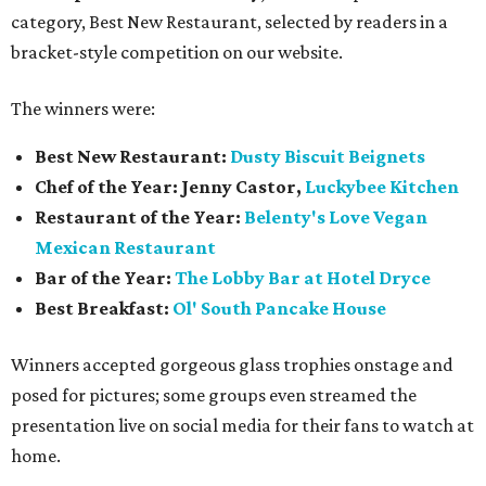
category, Best New Restaurant, selected by readers in a
bracket-style competition on our website.
The winners were:
Best New Restaurant:
Dusty Biscuit Beignets
Chef of the Year: Jenny Castor,
Luckybee Kitchen
Restaurant of the Year:
Belenty's Love Vegan
Mexican Restaurant
Bar of the Year:
The
Lobby Bar at Hotel Dryce
Best Breakfast:
Ol' South Pancake House
Winners accepted gorgeous glass trophies onstage and
posed for pictures; some groups even streamed the
presentation live on social media for their fans to watch at
home.