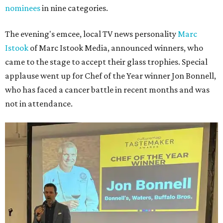
nominees
in nine categories.
The evening's emcee, local TV news personality
Marc
Istook
of Marc Istook Media, announced winners, who
came to the stage to accept their glass trophies. Special
applause went up for Chef of the Year winner Jon Bonnell,
who has faced a cancer battle in recent months and was
not in attendance.