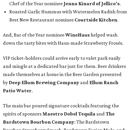
Chef of the Year nominee
Jenna Kinard of Jellico's
.
Roasted Garlic Hummus with Watermelon Radish from
Best New Restaurant nominee
Courtside Kitchen
.
And, Bar of the Year nominee
WineHaus
helped wash
down the tasty bites with Haus-made Strawberry Frosés.
VIP ticket-holders could arrive early to valet park easily
and mingle at a dedicated bar just for them. Beer drinkers
made themselves at home in the Beer Garden presented
by
Deep Ellum Brewing Company
and
Ellum Ranch
Patio Water
.
The main bar poured signature cocktails featuring the
spirits of sponsors
Maestro Dobel Tequila
and
The
Bardstown Bourbon Company
: The Bardstown