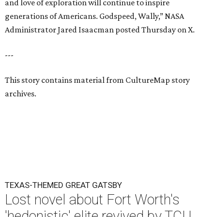
and love of exploration will continue to inspire
generations of Americans. Godspeed, Wally,” NASA
Administrator Jared Isaacman posted Thursday on X.
---
This story contains material from CultureMap story
archives.
TEXAS-THEMED GREAT GATSBY
Lost novel about Fort Worth's
'hedonistic' elite revived by TCU