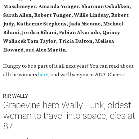
Maschmeyer,
Amanda Yunger, Shannon Osbakken,
Sarah Allen,
Robert Yunger, Willie Lindsay, Robert
Judy,
Katherine Stephens, Jada Nicome, Michael
Rihani, Jordan Rihani,
Fabian Alvarado, Quincy
Wallacek
Tam Taylor, Tricia Dalton, Melissa
Howard
, and
Alex Martin
.
Hungry to be a part of it all next year? You can read about
all the winners
here
, and we'll see you in 2023. Cheers!
RIP, WALLY
Grapevine hero Wally Funk, oldest
woman to travel into space, dies at
87