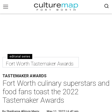
editorial series
Fort Worth Tastemaker Awards
TASTEMAKER AWARDS
Fort Worth culinary superstars and
food fans toast the 2022
Tastemaker Awards
By Stephanie Allmon Merry
May 11, 2022 | 6:42 pm