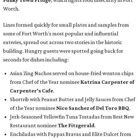
Funky Town Fridge
, which fights food insecurity in Fort
Worth.
Lines formed quickly for small plates and samples from
some of Fort Worth's most popular and influential
eateries, spread out across two stories in the historic
building. Hungry guests were spotted going back for
seconds for dishes including:
Asian Zing Nachos served on house-fried wonton chips
from Chef of the Year nominee
Katrina Carpenter of
Carpenter's Cafe
.
Shortrib with Peanut Butter and Jelly Sauces from Chef
of the Year nominee
Nico Sanchez of Del Toro BBQ
.
Jerk-Seasoned Yellowfin Tuna Tostadas from Best New
Restaurant nominee
The Fitzgerald
.
Enchiladas with Pappas Bravas and Elite Dulcet from