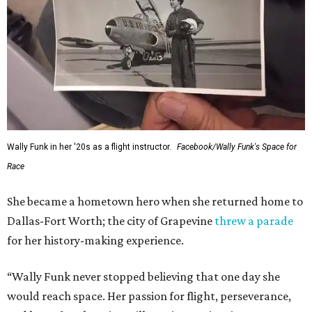
Wally Funk in her '20s as a flight instructor.
Facebook/Wally Funk's Space for
Race
She became a hometown hero when she returned home to
Dallas-Fort Worth; the city of Grapevine
threw a parade
for her history-making experience.
“Wally Funk never stopped believing that one day she
would reach space. Her passion for flight, perseverance,