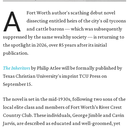
A
Fort Worth author's scathing debut novel
dissecting entitled heirs of the city's oil tycoons
and cattle barons — which was subsequently
suppressed by the same wealthy society — is returning to
the spotlight in 2026, over 85 years after its initial
publication.
The Inheritors
by Philip Atlee will be formally published by
Texas Christian University's imprint TCU Press on
September 15.
The novel is set in the mid-1930s, following two sons of the
local elite class and members of Fort Worth’s River Crest
Country Club. These individuals, George Jimble and Cavin
Jarvis, are described as educated and well-groomed, yet