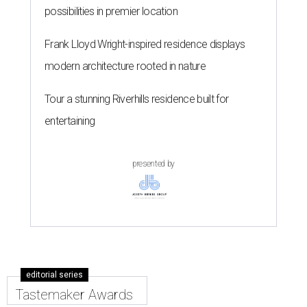
possibilities in premier location
Frank Lloyd Wright-inspired residence displays
modern architecture rooted in nature
Tour a stunning Riverhills residence built for
entertaining
presented by
editorial series
Tastemaker Awards