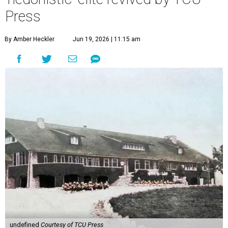
Press
By Amber Heckler
Jun 19, 2026 | 11:15 am
undefined
Courtesy of TCU Press