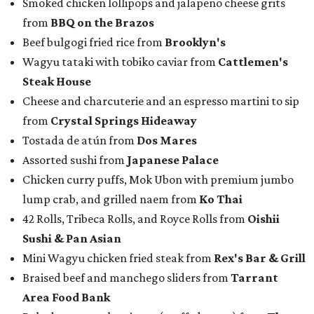
Smoked chicken lollipops and jalapeño cheese grits
from
BBQ on the Brazos
Beef bulgogi fried rice from
Brooklyn's
Wagyu tataki with tobiko caviar from
Cattlemen's
Steak House
Cheese and charcuterie and an espresso martini to sip
from
Crystal Springs Hideaway
Tostada de atún from
Dos Mares
Assorted sushi from
Japanese Palace
Chicken curry puffs, Mok Ubon with premium jumbo
lump crab, and grilled naem from
Ko Thai
42 Rolls, Tribeca Rolls, and Royce Rolls from
Oishii
Sushi & Pan Asian
Mini Wagyu chicken fried steak from
Rex's Bar & Grill
Braised beef and manchego sliders from
Tarrant
Area Food Bank