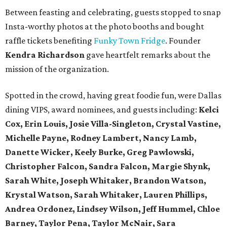
Between feasting and celebrating, guests stopped to snap
Insta-worthy photos at the photo booths and bought
raffle tickets benefiting
Funky Town Fridge
. Founder
Kendra Richardson
gave heartfelt remarks about the
mission of the organization.
Spotted in the crowd, having great foodie fun, were Dallas
dining VIPS, award nominees, and guests including:
Kelci
Cox, Erin Louis, Josie Villa-Singleton, Crystal Vastine,
Michelle Payne, Rodney Lambert, Nancy Lamb,
Danette Wicker,
Keely Burke, Greg Pawlowski,
Christopher Falcon, Sandra Falcon,
Margie Shynk,
Sarah White,
Joseph Whitaker, Brandon Watson,
Krystal Watson, Sarah Whitaker,
Lauren Phillips,
Andrea Ordonez,
Lindsey Wilson, Jeff Hummel,
Chloe
Barney, Taylor Pena, Taylor McNair, Sara