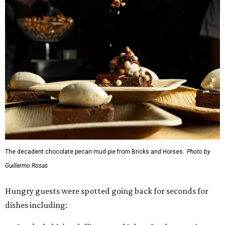
The decadent chocolate pecan mud pie from Bricks and Horses.
Photo by
Guillermo Rosas
Hungry guests were spotted going back for seconds for
dishes including: