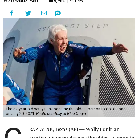
By Associated Press
Jul 9, 2026 | 4:31 pm
The 82-year-old Wally Funk became the oldest person to go to space
on July 20, 2021.
Photo courtesy of Blue Origin
RAPEVINE, Texas (AP) — Wally Funk, an
aviation pioneer who was the oldest woman to