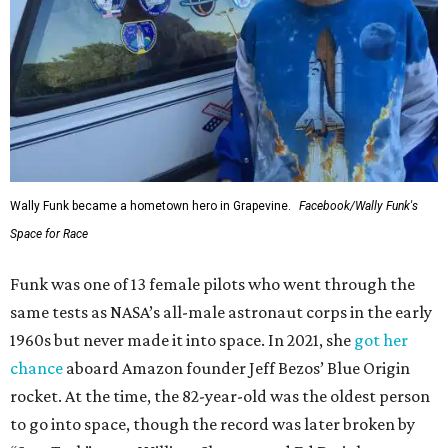
Wally Funk became a hometown hero in Grapevine.
Facebook/Wally Funk's
Space for Race
Funk was one of 13 female pilots who went through the
same tests as NASA’s all-male astronaut corps in the early
1960s but never made it into space. In 2021, she
got her
chance
aboard Amazon founder Jeff Bezos’ Blue Origin
rocket. At the time, the 82-year-old was the oldest person
to go into space, though the record was later broken by