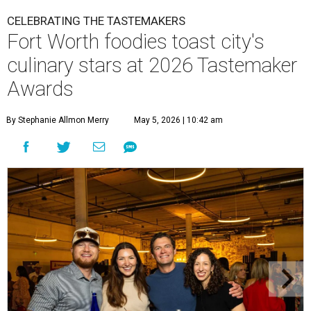
CELEBRATING THE TASTEMAKERS
Fort Worth foodies toast city's
culinary stars at 2026 Tastemaker
Awards
By Stephanie Allmon Merry
May 5, 2026 | 10:42 am