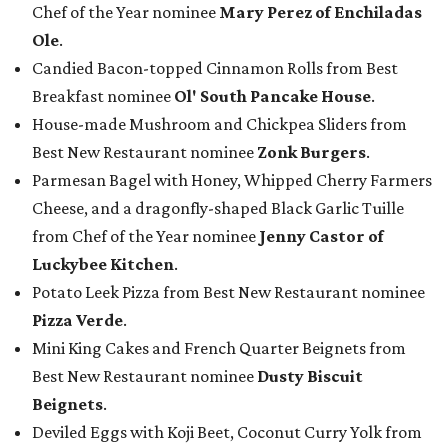
Chef of the Year nominee
Mary Perez of Enchiladas
Ole
.
Candied Bacon-topped Cinnamon Rolls from Best
Breakfast nominee
Ol' South Pancake House
.
House-made Mushroom and Chickpea Sliders from
Best New Restaurant nominee
Zonk Burgers
.
Parmesan Bagel with Honey, Whipped Cherry Farmers
Cheese, and a dragonfly-shaped Black Garlic Tuille
from Chef of the Year nominee
Jenny Castor of
Luckybee Kitchen
.
Potato Leek Pizza from Best New Restaurant nominee
Pizza Verde
.
Mini King Cakes and French Quarter Beignets from
Best New Restaurant nominee
Dusty Biscuit
Beignets
.
Deviled Eggs with Koji Beet, Coconut Curry Yolk from