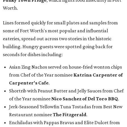
Funky Town Fridge
, which fights food insecurity in Fort
Worth.
Lines formed quickly for small plates and samples from
some of Fort Worth's most popular and influential
eateries, spread out across two stories in the historic
building. Hungry guests were spotted going back for
seconds for dishes including:
Asian Zing Nachos served on house-fried wonton chips
from Chef of the Year nominee
Katrina Carpenter of
Carpenter's Cafe
.
Shortrib with Peanut Butter and Jelly Sauces from Chef
of the Year nominee
Nico Sanchez of Del Toro BBQ
.
Jerk-Seasoned Yellowfin Tuna Tostadas from Best New
Restaurant nominee
The Fitzgerald
.
Enchiladas with Pappas Bravas and Elite Dulcet from