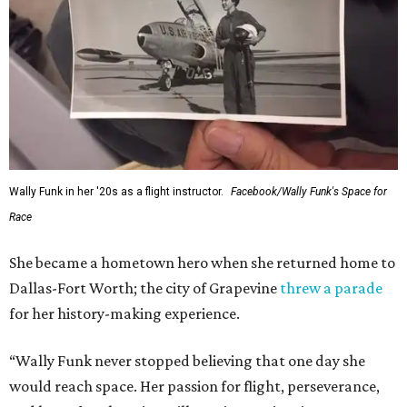
Wally Funk in her '20s as a flight instructor.
Facebook/Wally Funk's Space for
Race
She became a hometown hero when she returned home to
Dallas-Fort Worth; the city of Grapevine
threw a parade
for her history-making experience.
“Wally Funk never stopped believing that one day she
would reach space. Her passion for flight, perseverance,