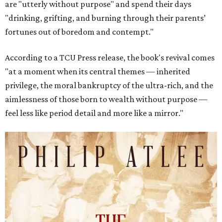
are "utterly without purpose" and spend their days
"drinking, grifting, and burning through their parents’
fortunes out of boredom and contempt."
According to a TCU Press release, the book's revival comes
"at a moment when its central themes — inherited
privilege, the moral bankruptcy of the ultra-rich, and the
aimlessness of those born to wealth without purpose —
feel less like period detail and more like a mirror."