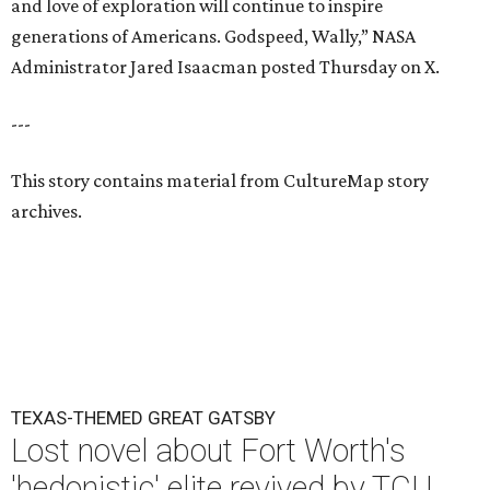
and love of exploration will continue to inspire
generations of Americans. Godspeed, Wally,” NASA
Administrator Jared Isaacman posted Thursday on X.
---
This story contains material from CultureMap story
archives.
TEXAS-THEMED GREAT GATSBY
Lost novel about Fort Worth's
'hedonistic' elite revived by TCU