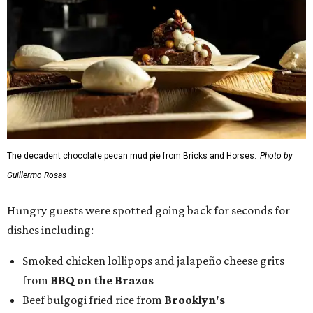
The decadent chocolate pecan mud pie from Bricks and Horses.
Photo by
Guillermo Rosas
Hungry guests were spotted going back for seconds for
dishes including:
Smoked chicken lollipops and jalapeño cheese grits
from
BBQ on the Brazos
Beef bulgogi fried rice from
Brooklyn's