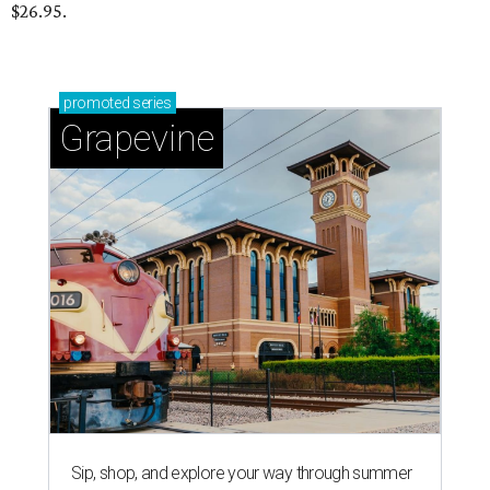
$26.95.
promoted
series
Grapevine
Sip, shop, and explore your way through summer