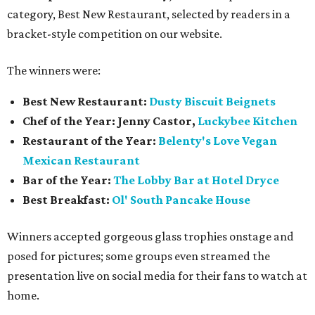
category, Best New Restaurant, selected by readers in a
bracket-style competition on our website.
The winners were:
Best New Restaurant:
Dusty Biscuit Beignets
Chef of the Year: Jenny Castor,
Luckybee Kitchen
Restaurant of the Year:
Belenty's Love Vegan
Mexican Restaurant
Bar of the Year:
The
Lobby Bar at Hotel Dryce
Best Breakfast:
Ol' South Pancake House
Winners accepted gorgeous glass trophies onstage and
posed for pictures; some groups even streamed the
presentation live on social media for their fans to watch at
home.