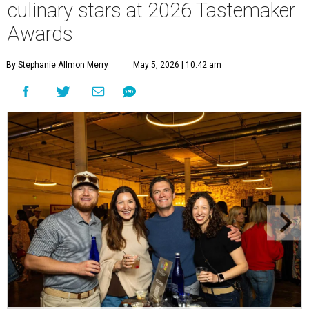
culinary stars at 2026 Tastemaker
Awards
By Stephanie Allmon Merry
May 5, 2026 | 10:42 am