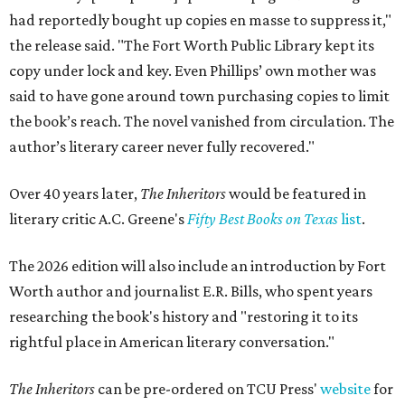
had reportedly bought up copies en masse to suppress it,"
the release said. "The Fort Worth Public Library kept its
copy under lock and key. Even Phillips’ own mother was
said to have gone around town purchasing copies to limit
the book’s reach. The novel vanished from circulation. The
author’s literary career never fully recovered."
Over 40 years later,
The Inheritors
would be featured in
literary critic A.C. Greene's
Fifty Best Books on Texas
list
.
The 2026 edition will also include an introduction by Fort
Worth author and journalist E.R. Bills, who spent years
researching the book's history and "restoring it to its
rightful place in American literary conversation."
The Inheritors
can be pre-ordered on TCU Press'
website
for