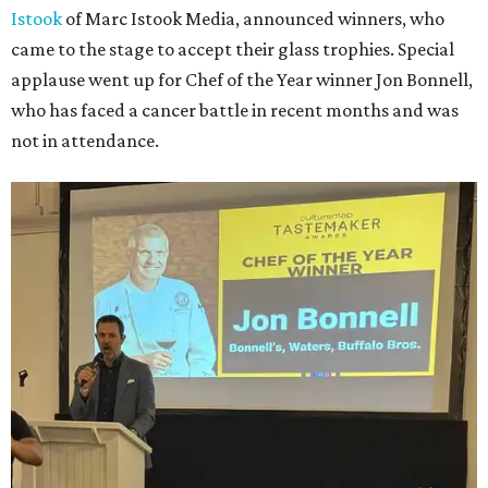
Istook
of Marc Istook Media, announced winners, who
came to the stage to accept their glass trophies. Special
applause went up for Chef of the Year winner Jon Bonnell,
who has faced a cancer battle in recent months and was
not in attendance.