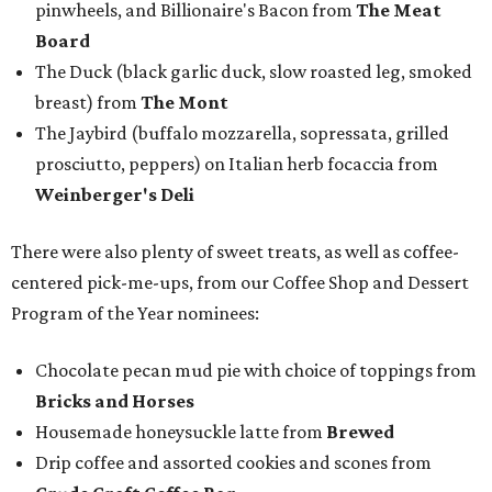
pinwheels, and Billionaire's Bacon from
The Meat
Board
The Duck (black garlic duck, slow roasted leg, smoked
breast) from
The Mont
The Jaybird (buffalo mozzarella, sopressata, grilled
prosciutto, peppers) on Italian herb focaccia from
Weinberger's Deli
There were also plenty of sweet treats, as well as coffee-
centered pick-me-ups, from our Coffee Shop and Dessert
Program of the Year nominees:
Chocolate pecan mud pie with choice of toppings from
Bricks and Horses
Housemade honeysuckle latte from
Brewed
Drip coffee and assorted cookies and scones from