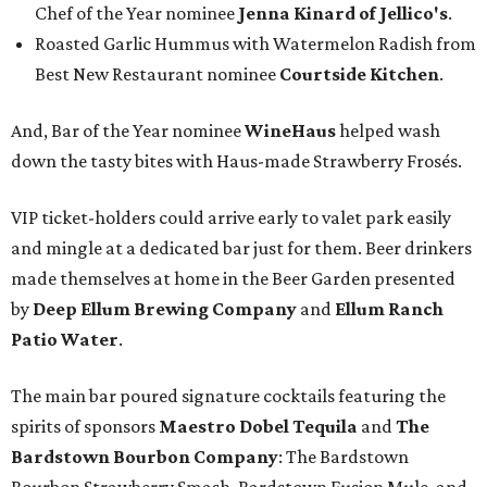
Chef of the Year nominee
Jenna Kinard of Jellico's
.
Roasted Garlic Hummus with Watermelon Radish from
Best New Restaurant nominee
Courtside Kitchen
.
And, Bar of the Year nominee
WineHaus
helped wash
down the tasty bites with Haus-made Strawberry Frosés.
VIP ticket-holders could arrive early to valet park easily
and mingle at a dedicated bar just for them. Beer drinkers
made themselves at home in the Beer Garden presented
by
Deep Ellum Brewing Company
and
Ellum Ranch
Patio Water
.
The main bar poured signature cocktails featuring the
spirits of sponsors
Maestro Dobel Tequila
and
The
Bardstown Bourbon Company
: The Bardstown