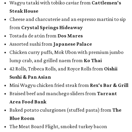
Wagyu tataki with tobiko caviar from
Cattlemen's
Steak House
Cheese and charcuterie and an espresso martini to sip
from
Crystal Springs Hideaway
Tostada de atún from
Dos Mares
Assorted sushi from
Japanese Palace
Chicken curry puffs, Mok Ubon with premium jumbo
lump crab, and grilled naem from
Ko Thai
42 Rolls, Tribeca Rolls, and Royce Rolls from
Oishii
Sushi & Pan Asian
Mini Wagyu chicken fried steak from
Rex's Bar & Grill
Braised beef and manchego sliders from
Tarrant
Area Food Bank
Baked potato culurgiones (stuffed pasta) from
The
Blue Room
The Meat Board Flight, smoked turkey bacon