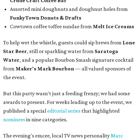
Crude Craft Coffee Bar
Assorted mini doughnuts and doughnut holes from
FunkyTown Donuts & Drafts
Cowtown coffee toffee sundae from
Melt Ice Creams
To help wet the whistle, guests could sip brews from
Lone
Star Beer
, still or sparkling water from
Saratoga
Water
, and a popular Bourbon Smash signature cocktail
from
Maker's Mark Bourbon
— all valued sponsors of
the event.
But this party wasn't just a feeding frenzy; we had some
awards to present. For weeks leading up to the event, we
published a special
editorial series
that highlighted
nominees
in nine categories.
The evening's emcee, local TV news personality
Marc