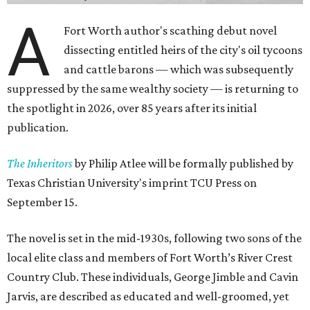
A
Fort Worth author's scathing debut novel
dissecting entitled heirs of the city's oil tycoons
and cattle barons — which was subsequently
suppressed by the same wealthy society — is returning to
the spotlight in 2026, over 85 years after its initial
publication.
The Inheritors
by Philip Atlee will be formally published by
Texas Christian University's imprint TCU Press on
September 15.
The novel is set in the mid-1930s, following two sons of the
local elite class and members of Fort Worth’s River Crest
Country Club. These individuals, George Jimble and Cavin
Jarvis, are described as educated and well-groomed, yet