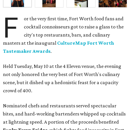
F
or the very first time, Fort Worth food fans and
cocktail connoisseurs got to raise a glass to the
city's top restaurants, bars, and culinary
masters at the inaugural
CultureMap Fort Worth
Tastemaker Awards
.
Held Tuesday, May 10 at the 4 Eleven venue, the evening
not only honored the very best of Fort Worth's culinary
scene, but it dished up a hedonistic feast for a capacity
crowd of 400.
Nominated chefs and restaurants served spectacular
bites, and hard-working bartenders whipped up cocktails
at lightning speed. A portion of the proceeds benefited