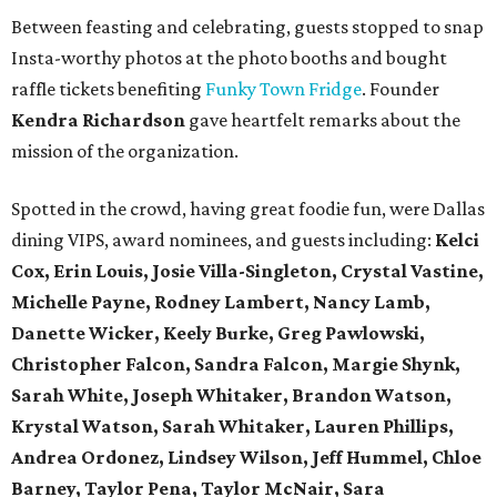
Between feasting and celebrating, guests stopped to snap
Insta-worthy photos at the photo booths and bought
raffle tickets benefiting
Funky Town Fridge
. Founder
Kendra Richardson
gave heartfelt remarks about the
mission of the organization.
Spotted in the crowd, having great foodie fun, were Dallas
dining VIPS, award nominees, and guests including:
Kelci
Cox, Erin Louis, Josie Villa-Singleton, Crystal Vastine,
Michelle Payne, Rodney Lambert, Nancy Lamb,
Danette Wicker,
Keely Burke, Greg Pawlowski,
Christopher Falcon, Sandra Falcon,
Margie Shynk,
Sarah White,
Joseph Whitaker, Brandon Watson,
Krystal Watson, Sarah Whitaker,
Lauren Phillips,
Andrea Ordonez,
Lindsey Wilson, Jeff Hummel,
Chloe
Barney, Taylor Pena, Taylor McNair, Sara