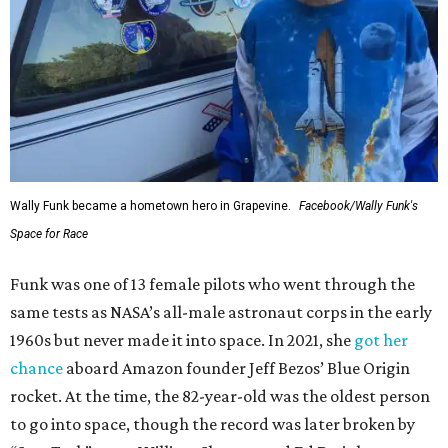
Wally Funk became a hometown hero in Grapevine.
Facebook/Wally Funk's
Space for Race
Funk was one of 13 female pilots who went through the
same tests as NASA’s all-male astronaut corps in the early
1960s but never made it into space. In 2021, she
got her
chance
aboard Amazon founder Jeff Bezos’ Blue Origin
rocket. At the time, the 82-year-old was the oldest person
to go into space, though the record was later broken by