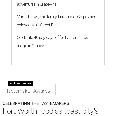
adventures in Grapevine
Music, brews, and family fun shine at Grapevine’s
beloved Main Street Fest
Celebrate 40 jolly days of festive Christmas
magic in Grapevine
editorial series
Tastemaker Awards
CELEBRATING THE TASTEMAKERS
Fort Worth foodies toast city's