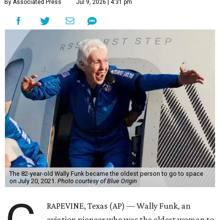
By Associated Press
Jul 9, 2026 | 4:31 pm
The 82-year-old Wally Funk became the oldest person to go to space
on July 20, 2021.
Photo courtesy of Blue Origin
RAPEVINE, Texas (AP) — Wally Funk, an
aviation pioneer who was the oldest woman to