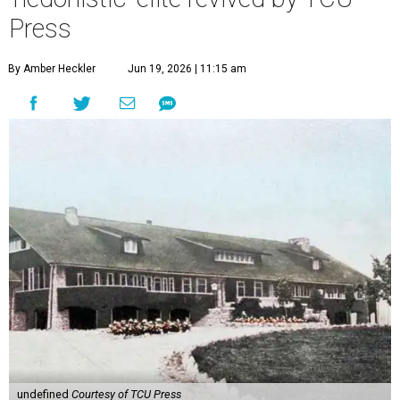
Press
By Amber Heckler
Jun 19, 2026 | 11:15 am
undefined
Courtesy of TCU Press