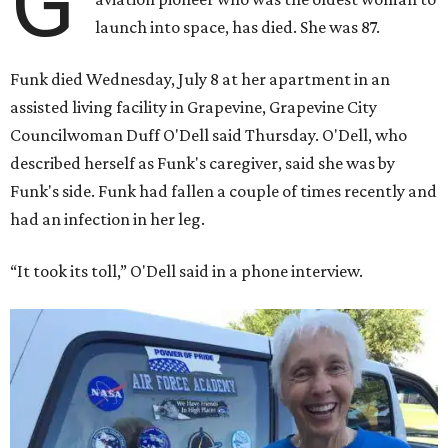
G
launch into space, has died. She was 87.
Funk died Wednesday, July 8 at her apartment in an
assisted living facility in Grapevine, Grapevine City
Councilwoman Duff O'Dell said Thursday. O'Dell, who
described herself as Funk's caregiver, said she was by
Funk's side. Funk had fallen a couple of times recently and
had an infection in her leg.
“It took its toll,” O'Dell said in a phone interview.