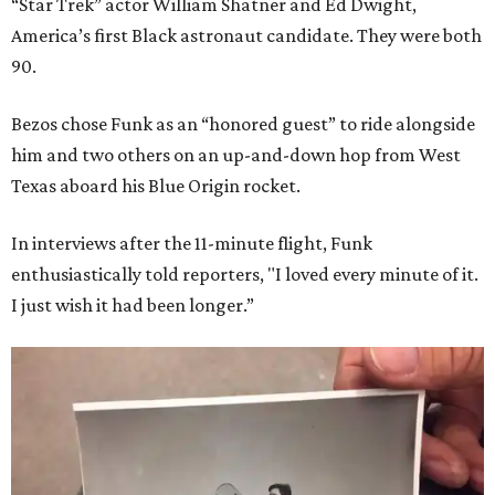
“Star Trek” actor William Shatner and Ed Dwight,
America’s first Black astronaut candidate. They were both
90.
Bezos chose Funk as an “honored guest” to ride alongside
him and two others on an up-and-down hop from West
Texas aboard his Blue Origin rocket.
In interviews after the 11-minute flight, Funk
enthusiastically told reporters, "I loved every minute of it.
I just wish it had been longer.”