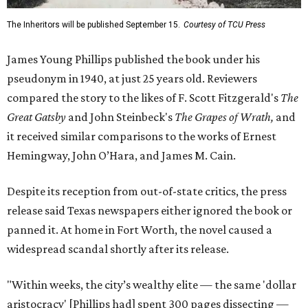
The Inheritors will be published September 15.
Courtesy of TCU Press
James Young Phillips published the book under his
pseudonym in 1940, at just 25 years old. Reviewers
compared the story to the likes of F. Scott Fitzgerald's
The
Great Gatsby
and John Steinbeck's
The Grapes of Wrath
,
and
it received similar comparisons to the works of Ernest
Hemingway, John O’Hara, and James M. Cain.
Despite its reception from out-of-state critics, the press
release said Texas newspapers either ignored the book or
panned it. At home in Fort Worth, the novel caused a
widespread scandal shortly after its release.
"Within weeks, the city’s wealthy elite — the same 'dollar
aristocracy' [Phillips had] spent 300 pages dissecting —