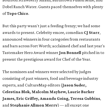
Bourbon Strawberry Smash, Bardstown Fusion Mule, and
Dobel Ranch Water. Guests paced themselves with plenty
of
Topo Chico
.
But this party wasn't just a feeding frenzy; we had some
awards to present. Celebrity emcee, comedian
CJ Starr
,
announced winners in four categories from restaurants
and bars across Fort Worth; acclaimed chef and last year's
Tastemaker Hero Award winner
Jon Bonnell
pitched in to
present the prestigious award for Chef of the Year.
The nominees and winners were selected by judges
consisting of past winners, food and beverage industry
experts, and CultureMap editors (
Jason Suder,
Celestina Blok, Malcolm Mayhew, Laurie Barker
James, Eric Griffey, Amanda Going, Teresa Gubbins
,
and
Stephanie Allmon Merry
) — all except one