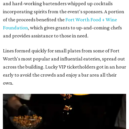
and hard-working bartenders whipped up cocktails
incorporating spirits from the event's sponsors. A portion
of the proceeds benefited the
Fort Worth Food + Wine
Foundation
, which gives grants to up-and-coming chefs
and provides assistance to those in need.
Lines formed quickly for small plates from some of Fort
Worth's most popular and influential eateries, spread out
across the building. Lucky VIP ticketholders got in an hour
early to avoid the crowds and enjoy a bar area all their
own.