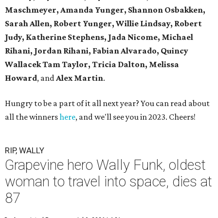
Maschmeyer,
Amanda Yunger, Shannon Osbakken,
Sarah Allen,
Robert Yunger, Willie Lindsay, Robert
Judy,
Katherine Stephens, Jada Nicome, Michael
Rihani, Jordan Rihani,
Fabian Alvarado, Quincy
Wallacek
Tam Taylor, Tricia Dalton, Melissa
Howard
, and
Alex Martin
.
Hungry to be a part of it all next year? You can read about
all the winners
here
, and we'll see you in 2023. Cheers!
RIP, WALLY
Grapevine hero Wally Funk, oldest
woman to travel into space, dies at
87