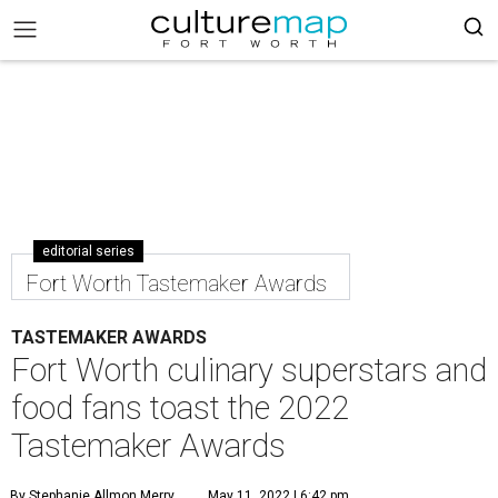
editorial series
Fort Worth Tastemaker Awards
TASTEMAKER AWARDS
Fort Worth culinary superstars and
food fans toast the 2022
Tastemaker Awards
By Stephanie Allmon Merry
May 11, 2022 | 6:42 pm