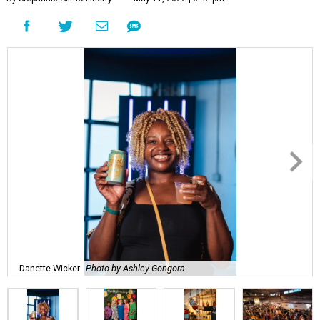
Danette Wicker
Photo by Ashley Gongora