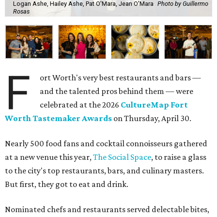
Logan Ashe, Hailey Ashe, Pat O'Mara, Jean O'Mara
Photo by Guillermo
Rosas
F
ort Worth's very best restaurants and bars —
and the talented pros behind them — were
celebrated at the 2026
CultureMap Fort
Worth Tastemaker Awards
on Thursday, April 30.
Nearly 500 food fans and cocktail connoisseurs gathered
at a new venue this year,
The Social Space
, to raise a glass
to the city's top restaurants, bars, and culinary masters.
But first, they got to eat and drink.
Nominated chefs and restaurants served delectable bites,