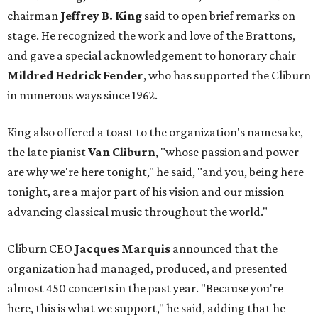
chairman
Jeffrey B. King
said to open brief remarks on
stage. He recognized the work and love of the Brattons,
and gave a special acknowledgement to honorary chair
Mildred Hedrick Fender
, who has supported the Cliburn
in numerous ways since 1962.
King also offered a toast to the organization's namesake,
the late pianist
Van Cliburn
, "whose passion and power
are why we're here tonight," he said, "and you, being here
tonight, are a major part of his vision and our mission
advancing classical music throughout the world."
Cliburn CEO
Jacques Marquis
announced that the
organization had managed, produced, and presented
almost 450 concerts in the past year. "Because you're
here, this is what we support," he said, adding that he