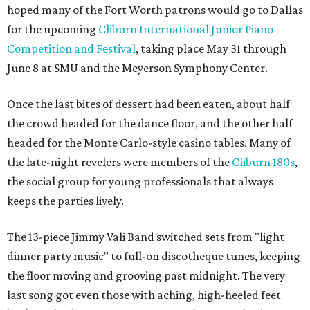
hoped many of the Fort Worth patrons would go to Dallas
for the upcoming
Cliburn International Junior Piano
Competition and Festival
, taking place May 31 through
June 8 at SMU and the Meyerson Symphony Center.
Once the last bites of dessert had been eaten, about half
the crowd headed for the dance floor, and the other half
headed for the Monte Carlo-style casino tables. Many of
the late-night revelers were members of the
Cliburn 180s
,
the social group for young professionals that always
keeps the parties lively.
The 13-piece Jimmy Vali Band switched sets from "light
dinner party music" to full-on discotheque tunes, keeping
the floor moving and grooving past midnight. The very
last song got even those with aching, high-heeled feet