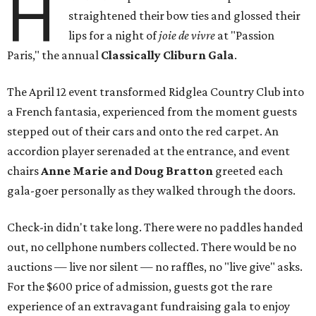
H
straightened their bow ties and glossed their
lips for a night of
joie de vivre
at "Passion
Paris," the annual
Classically Cliburn Gala
.
The April 12 event transformed Ridglea Country Club into
a French fantasia, experienced from the moment guests
stepped out of their cars and onto the red carpet. An
accordion player serenaded at the entrance, and event
chairs
Anne Marie and Doug Bratton
greeted each
gala-goer personally as they walked through the doors.
Check-in didn't take long. There were no paddles handed
out, no cellphone numbers collected. There would be no
auctions — live nor silent — no raffles, no "live give" asks.
For the $600 price of admission, guests got the rare
experience of an extravagant fundraising gala to enjoy