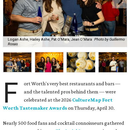
Logan Ashe, Hailey Ashe, Pat O'Mara, Jean O'Mara
Photo by Guillermo
Rosas
F
ort Worth's very best restaurants and bars —
and the talented pros behind them — were
celebrated at the 2026
CultureMap Fort
Worth Tastemaker Awards
on Thursday, April 30.
Nearly 500 food fans and cocktail connoisseurs gathered