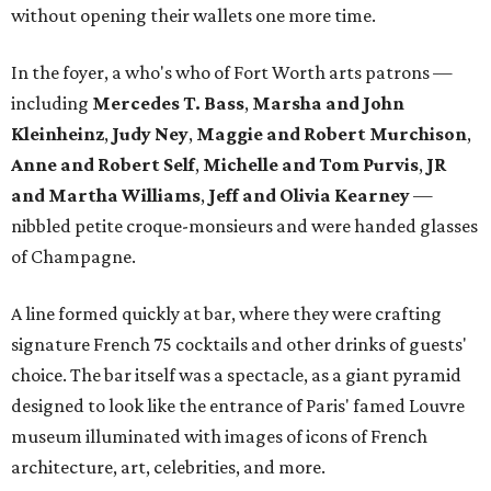
without opening their wallets one more time.
In the foyer, a who's who of Fort Worth arts patrons —
including
Mercedes T. Bass
,
Marsha and John
Kleinheinz
,
Judy Ney
,
Maggie and Robert Murchison
,
Anne and Robert
Self
,
Michelle and Tom Purvis
,
JR
and Martha Williams
,
Jeff and Olivia Kearney
—
nibbled petite croque-monsieurs and were handed glasses
of Champagne.
A line formed quickly at bar, where they were crafting
signature French 75 cocktails and other drinks of guests'
choice. The bar itself was a spectacle, as a giant pyramid
designed to look like the entrance of Paris' famed Louvre
museum illuminated with images of icons of French
architecture, art, celebrities, and more.