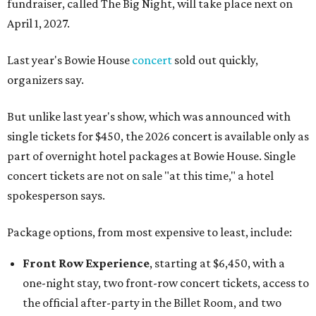
fundraiser, called The Big Night, will take place next on
April 1, 2027.
Last year's Bowie House
concert
sold out quickly,
organizers say.
But unlike last year's show, which was announced with
single tickets for $450, the 2026 concert is available only as
part of overnight hotel packages at Bowie House. Single
concert tickets are not on sale "at this time," a hotel
spokesperson says.
Package options, from most expensive to least, include:
Front Row Experience
, starting at $6,450, with a
one-night stay, two front-row concert tickets, access to
the official after-party in the Billet Room, and two