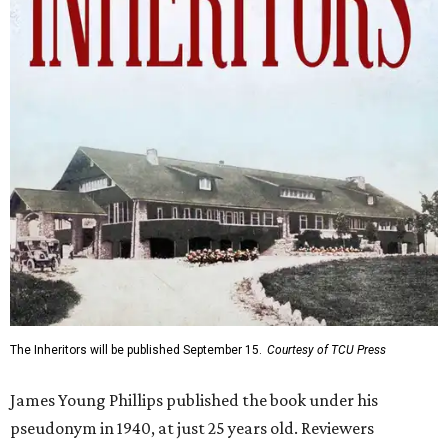
The Inheritors will be published September 15.
Courtesy of TCU Press
James Young Phillips published the book under his
pseudonym in 1940, at just 25 years old. Reviewers