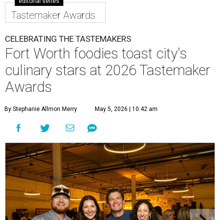
editorial series
Tastemaker Awards
CELEBRATING THE TASTEMAKERS
Fort Worth foodies toast city's
culinary stars at 2026 Tastemaker
Awards
By Stephanie Allmon Merry
May 5, 2026 | 10:42 am