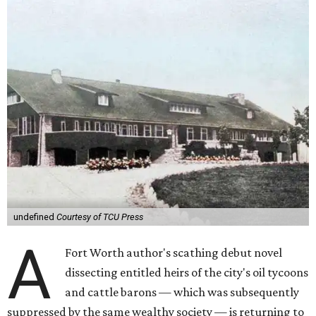
undefined
Courtesy of TCU Press
A
Fort Worth author's scathing debut novel
dissecting entitled heirs of the city's oil tycoons
and cattle barons — which was subsequently
suppressed by the same wealthy society — is returning to