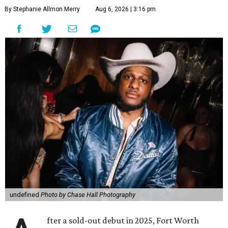
By Stephanie Allmon Merry
Aug 6, 2026 | 3:16 pm
undefined
Photo by Chase Hall Photography
fter a sold-out debut in 2025, Fort Worth