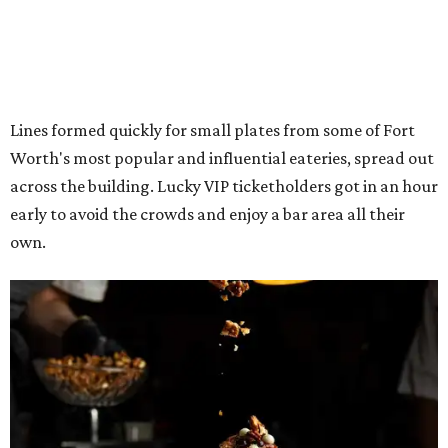
The decadent chocolate pecan mud pie from Bricks and Horses.
Photo by
Guillermo Rosas
Hungry guests were spotted going back for seconds for