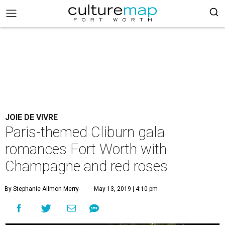
JOIE DE VIVRE
Paris-themed Cliburn gala
romances Fort Worth with
Champagne and red roses
By Stephanie Allmon Merry
May 13, 2019 | 4:10 pm