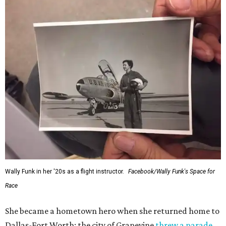
Wally Funk in her '20s as a flight instructor.
Facebook/Wally Funk's Space for
Race
She became a hometown hero when she returned home to
Dallas-Fort Worth; the city of Grapevine
threw a parade