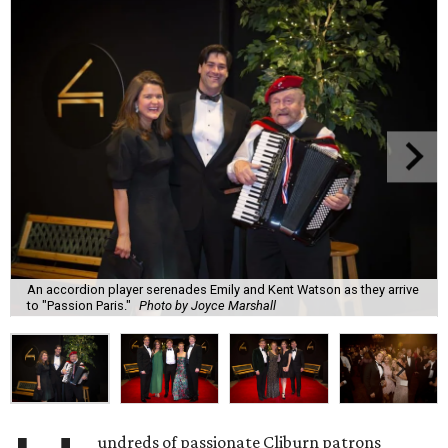
An accordion player serenades Emily and Kent Watson as they arrive
to "Passion Paris."
Photo by Joyce Marshall
undreds of passionate Cliburn patrons