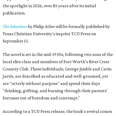
the spotlight in 2026, over 85 years after its initial
publication.
The Inheritors
by Philip Atlee will be formally published by
Texas Christian University's imprint TCU Press on
September 15.
The novel is set in the mid-1930s, following two sons of the
local elite class and members of Fort Worth’s River Crest
Country Club. These individuals, George Jimble and Cavin
Jarvis, are described as educated and well-groomed, yet
are "utterly without purpose" and spend their days
"drinking, grifting, and burning through their parents’
fortunes out of boredom and contempt."
According to a TCU Press release, the book's revival comes