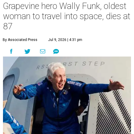
Grapevine hero Wally Funk, oldest
woman to travel into space, dies at
87
By Associated Press
Jul 9, 2026 | 4:31 pm