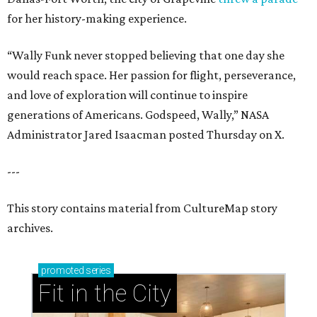
for her history-making experience.
“Wally Funk never stopped believing that one day she
would reach space. Her passion for flight, perseverance,
and love of exploration will continue to inspire
generations of Americans. Godspeed, Wally,” NASA
Administrator Jared Isaacman posted Thursday on X.
---
This story contains material from CultureMap story
archives.
promoted
series
Fit in the City