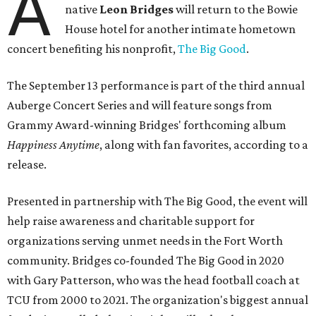
A
native
Leon Bridges
will return to the Bowie
House hotel for another intimate hometown
concert benefiting his nonprofit,
The Big Good
.
The September 13 performance is part of the third annual
Auberge Concert Series and will feature songs from
Grammy Award-winning Bridges' forthcoming album
Happiness Anytime
, along with fan favorites, according to a
release.
Presented in partnership with The Big Good, the event will
help raise awareness and charitable support for
organizations serving unmet needs in the Fort Worth
community. Bridges co-founded The Big Good in 2020
with Gary Patterson, who was the head football coach at
TCU from 2000 to 2021. The organization's biggest annual