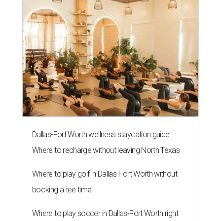
Dallas-Fort Worth wellness staycation guide:
Where to recharge without leaving North Texas
Where to play golf in Dallas-Fort Worth without
booking a tee time
Where to play soccer in Dallas-Fort Worth right