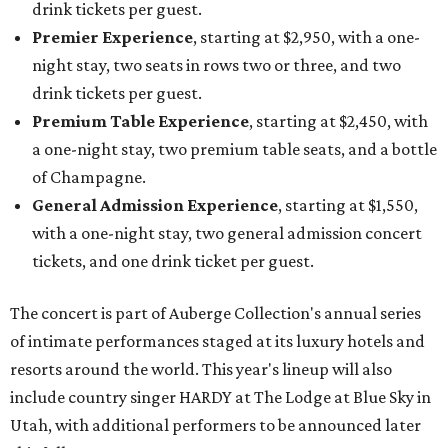
drink tickets per guest.
Premier Experience
, starting at $2,950, with a one-
night stay, two seats in rows two or three, and two
drink tickets per guest.
Premium Table Experience
, starting at $2,450, with
a one-night stay, two premium table seats, and a bottle
of Champagne.
General Admission Experience
, starting at $1,550,
with a one-night stay, two general admission concert
tickets, and one drink ticket per guest.
The concert is part of Auberge Collection's annual series
of intimate performances staged at its luxury hotels and
resorts around the world. This year's lineup will also
include country singer HARDY at The Lodge at Blue Sky in
Utah, with additional performers to be announced later