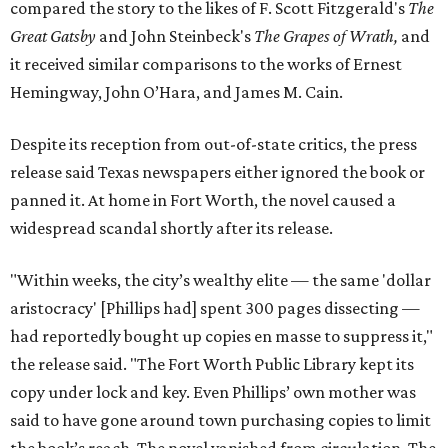
compared the story to the likes of F. Scott Fitzgerald's
The
Great Gatsby
and John Steinbeck's
The Grapes of Wrath
,
and
it received similar comparisons to the works of Ernest
Hemingway, John O’Hara, and James M. Cain.
Despite its reception from out-of-state critics, the press
release said Texas newspapers either ignored the book or
panned it. At home in Fort Worth, the novel caused a
widespread scandal shortly after its release.
"Within weeks, the city’s wealthy elite — the same 'dollar
aristocracy' [Phillips had] spent 300 pages dissecting —
had reportedly bought up copies en masse to suppress it,"
the release said. "The Fort Worth Public Library kept its
copy under lock and key. Even Phillips’ own mother was
said to have gone around town purchasing copies to limit