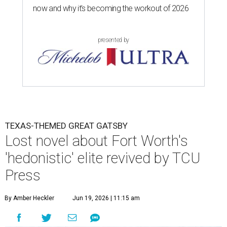
now and why it’s becoming the workout of 2026
presented by
TEXAS-THEMED GREAT GATSBY
Lost novel about Fort Worth's
'hedonistic' elite revived by TCU
Press
By Amber Heckler
Jun 19, 2026 | 11:15 am