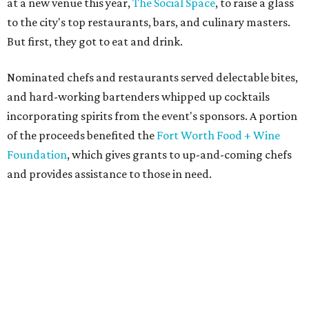
at a new venue this year,
The Social Space
, to raise a glass
to the city's top restaurants, bars, and culinary masters.
But first, they got to eat and drink.
Nominated chefs and restaurants served delectable bites,
and hard-working bartenders whipped up cocktails
incorporating spirits from the event's sponsors. A portion
of the proceeds benefited the
Fort Worth Food + Wine
Foundation
, which gives grants to up-and-coming chefs
and provides assistance to those in need.
Lines formed quickly for small plates from some of Fort
Worth's most popular and influential eateries, spread out
across the building. Lucky VIP ticketholders got in an hour
early to avoid the crowds and enjoy a bar area all their
own.