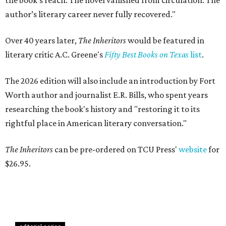
the book’s reach. The novel vanished from circulation. The
author’s literary career never fully recovered."
Over 40 years later,
The Inheritors
would be featured in
literary critic A.C. Greene's
Fifty Best Books on Texas
list
.
The 2026 edition will also include an introduction by Fort
Worth author and journalist E.R. Bills, who spent years
researching the book's history and "restoring it to its
rightful place in American literary conversation."
The Inheritors
can be pre-ordered on TCU Press'
website
for
$26.95.