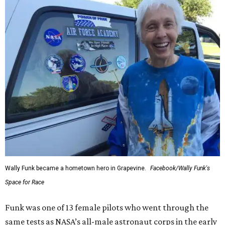
Wally Funk became a hometown hero in Grapevine.
Facebook/Wally Funk's
Space for Race
Funk was one of 13 female pilots who went through the
same tests as NASA’s all-male astronaut corps in the early