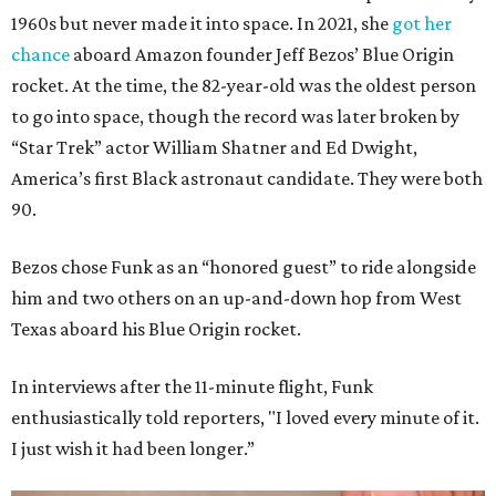
1960s but never made it into space. In 2021, she
got her
chance
aboard Amazon founder Jeff Bezos’ Blue Origin
rocket. At the time, the 82-year-old was the oldest person
to go into space, though the record was later broken by
“Star Trek” actor William Shatner and Ed Dwight,
America’s first Black astronaut candidate. They were both
90.
Bezos chose Funk as an “honored guest” to ride alongside
him and two others on an up-and-down hop from West
Texas aboard his Blue Origin rocket.
In interviews after the 11-minute flight, Funk
enthusiastically told reporters, "I loved every minute of it.
I just wish it had been longer.”