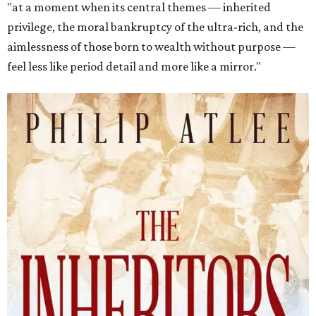
"at a moment when its central themes — inherited
privilege, the moral bankruptcy of the ultra-rich, and the
aimlessness of those born to wealth without purpose —
feel less like period detail and more like a mirror."