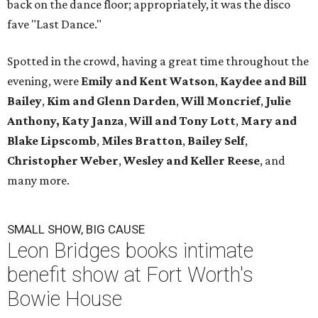
back on the dance floor; appropriately, it was the disco
fave "Last Dance."
Spotted in the crowd, having a great time throughout the
evening, were
Emily and Kent Watson
,
Kaydee and Bill
Bailey
,
Kim and Glenn Darden
,
Will Moncrief
,
Julie
Anthony,
Katy Janza
,
Will and Tony Lott
,
Mary and
Blake Lipscomb
,
Miles Bratton
,
Bailey Self
,
Christopher Weber
,
Wesley and Keller Reese
, and
many more.
SMALL SHOW, BIG CAUSE
Leon Bridges books intimate
benefit show at Fort Worth's
Bowie House