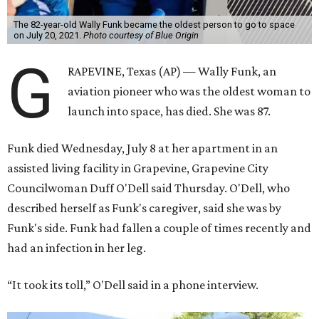
The 82-year-old Wally Funk became the oldest person to go to space
on July 20, 2021.
Photo courtesy of Blue Origin
G
RAPEVINE, Texas (AP) — Wally Funk, an
aviation pioneer who was the oldest woman to
launch into space, has died. She was 87.
Funk died Wednesday, July 8 at her apartment in an
assisted living facility in Grapevine, Grapevine City
Councilwoman Duff O'Dell said Thursday. O'Dell, who
described herself as Funk's caregiver, said she was by
Funk's side. Funk had fallen a couple of times recently and
had an infection in her leg.
“It took its toll,” O'Dell said in a phone interview.