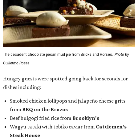
dishes including:
Smoked chicken lollipops and jalapeño cheese grits
from
BBQ on the Brazos
Beef bulgogi fried rice from
Brooklyn's
Wagyu tataki with tobiko caviar from
Cattlemen's
Steak House
Cheese and charcuterie and an espresso martini to sip
from
Crystal Springs Hideaway
Tostada de atún from
Dos Mares
Assorted sushi from
Japanese Palace
Chicken curry puffs, Mok Ubon with premium jumbo
lump crab, and grilled naem from
Ko Thai
42 Rolls, Tribeca Rolls, and Royce Rolls from
Oishii
Sushi & Pan Asian
Mini Wagyu chicken fried steak from
Rex's Bar & Grill
Braised beef and manchego sliders from
Tarrant