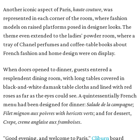
Another iconic aspect of Paris,
haute couture
, was
represented in each corner of the room, where fashion
models on raised platforms posed in designer looks. The
theme even extended to the ladies' powder room, where a
tray of Chanel perfumes and coffee-table books about
French fashion and home design were on display.
When doors opened to dinner, guests entered a
resplendent dining room, with long tables covered in
black-and-white damask table cloths and lined with red
roses as far as the eyes could see. A quintessentially French
menu had been designed for dinner:
Salade de la campagne
;
Filet mignon aux poivres with hericots verts
; and for dessert,
Crepe, creme anglaise aux framboises
.
"Good evening, and welcome to Paris,"
Cliburn
board