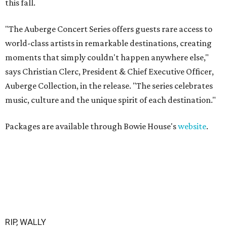
this fall.
"The Auberge Concert Series offers guests rare access to
world-class artists in remarkable destinations, creating
moments that simply couldn't happen anywhere else,"
says Christian Clerc, President & Chief Executive Officer,
Auberge Collection, in the release. "The series celebrates
music, culture and the unique spirit of each destination."
Packages are available through Bowie House's
website
.
RIP, WALLY