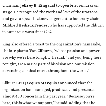
chairman
Jeffrey B. King
said to open brief remarks on
stage. He recognized the work and love of the Brattons,
and gave a special acknowledgement to honorary chair
Mildred Hedrick Fender
, who has supported the Cliburn
in numerous ways since 1962.
King also offered a toast to the organization's namesake,
the late pianist
Van Cliburn
, "whose passion and power
are why we're here tonight," he said, "and you, being here
tonight, are a major part of his vision and our mission
advancing classical music throughout the world."
Cliburn CEO
Jacques Marquis
announced that the
organization had managed, produced, and presented
almost 450 concerts in the past year. "Because you're
here, this is what we support," he said, adding that he