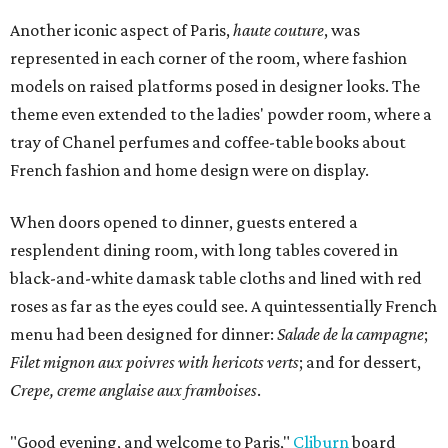
Another iconic aspect of Paris,
haute couture
, was
represented in each corner of the room, where fashion
models on raised platforms posed in designer looks. The
theme even extended to the ladies' powder room, where a
tray of Chanel perfumes and coffee-table books about
French fashion and home design were on display.
When doors opened to dinner, guests entered a
resplendent dining room, with long tables covered in
black-and-white damask table cloths and lined with red
roses as far as the eyes could see. A quintessentially French
menu had been designed for dinner:
Salade de la campagne
;
Filet mignon aux poivres with hericots verts
; and for dessert,
Crepe, creme anglaise aux framboises
.
"Good evening, and welcome to Paris,"
Cliburn
board