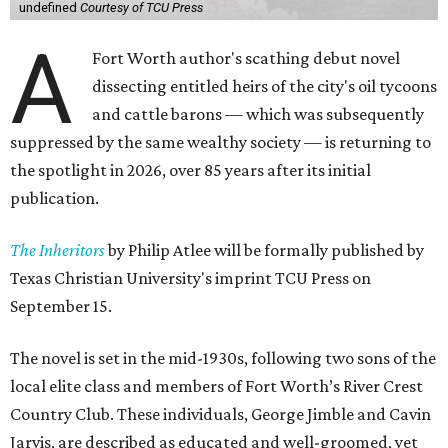
undefined
Courtesy of TCU Press
A
Fort Worth author's scathing debut novel
dissecting entitled heirs of the city's oil tycoons
and cattle barons — which was subsequently
suppressed by the same wealthy society — is returning to
the spotlight in 2026, over 85 years after its initial
publication.
The Inheritors
by Philip Atlee will be formally published by
Texas Christian University's imprint TCU Press on
September 15.
The novel is set in the mid-1930s, following two sons of the
local elite class and members of Fort Worth’s River Crest
Country Club. These individuals, George Jimble and Cavin
Jarvis, are described as educated and well-groomed, yet