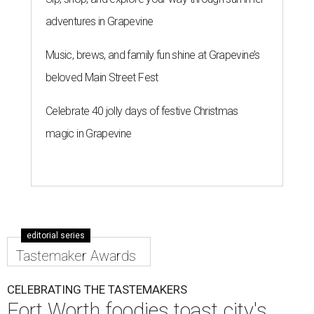
adventures in Grapevine
Music, brews, and family fun shine at Grapevine’s
beloved Main Street Fest
Celebrate 40 jolly days of festive Christmas
magic in Grapevine
editorial series
Tastemaker Awards
CELEBRATING THE TASTEMAKERS
Fort Worth foodies toast city's