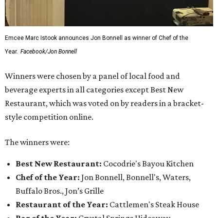
Emcee Marc Istook announces Jon Bonnell as winner of Chef of the
Year.
Facebook/Jon Bonnell
Winners were chosen by a panel of local food and
beverage experts in all categories except Best New
Restaurant, which was voted on by readers in a bracket-
style competition online.
The winners were:
Best New Restaurant:
Cocodrie's Bayou Kitchen
Chef of the Year:
Jon Bonnell, Bonnell's, Waters,
Buffalo Bros., Jon’s Grille
Restaurant of the Year:
Cattlemen's Steak House