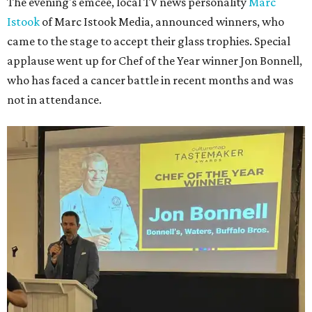
The evening's emcee, local TV news personality
Marc
Istook
of Marc Istook Media, announced winners, who
came to the stage to accept their glass trophies. Special
applause went up for Chef of the Year winner Jon Bonnell,
who has faced a cancer battle in recent months and was
not in attendance.