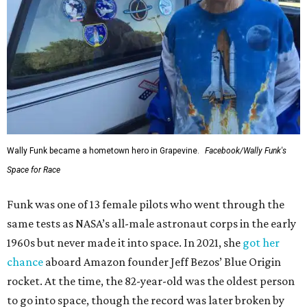
Wally Funk became a hometown hero in Grapevine.
Facebook/Wally Funk's
Space for Race
Funk was one of 13 female pilots who went through the
same tests as NASA’s all-male astronaut corps in the early
1960s but never made it into space. In 2021, she
got her
chance
aboard Amazon founder Jeff Bezos’ Blue Origin
rocket. At the time, the 82-year-old was the oldest person
to go into space, though the record was later broken by