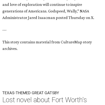
and love of exploration will continue to inspire
generations of Americans. Godspeed, Wally,” NASA
Administrator Jared Isaacman posted Thursday on X.
---
This story contains material from CultureMap story
archives.
TEXAS-THEMED GREAT GATSBY
Lost novel about Fort Worth's