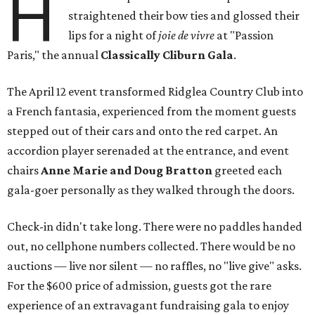
H
straightened their bow ties and glossed their
lips for a night of
joie de vivre
at "Passion
Paris," the annual
Classically Cliburn Gala
.
The April 12 event transformed Ridglea Country Club into
a French fantasia, experienced from the moment guests
stepped out of their cars and onto the red carpet. An
accordion player serenaded at the entrance, and event
chairs
Anne Marie and Doug Bratton
greeted each
gala-goer personally as they walked through the doors.
Check-in didn't take long. There were no paddles handed
out, no cellphone numbers collected. There would be no
auctions — live nor silent — no raffles, no "live give" asks.
For the $600 price of admission, guests got the rare
experience of an extravagant fundraising gala to enjoy