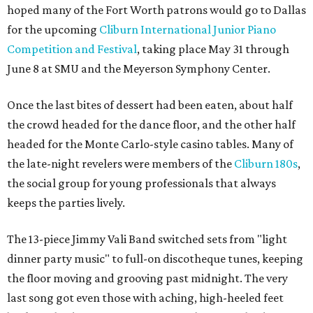
hoped many of the Fort Worth patrons would go to Dallas
for the upcoming
Cliburn International Junior Piano
Competition and Festival
, taking place May 31 through
June 8 at SMU and the Meyerson Symphony Center.
Once the last bites of dessert had been eaten, about half
the crowd headed for the dance floor, and the other half
headed for the Monte Carlo-style casino tables. Many of
the late-night revelers were members of the
Cliburn 180s
,
the social group for young professionals that always
keeps the parties lively.
The 13-piece Jimmy Vali Band switched sets from "light
dinner party music" to full-on discotheque tunes, keeping
the floor moving and grooving past midnight. The very
last song got even those with aching, high-heeled feet