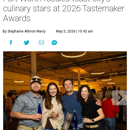
culinary stars at 2026 Tastemaker
Awards
By Stephanie Allmon Merry
May 5, 2026 | 10:42 am