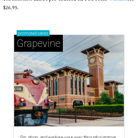
$26.95.
promoted
series
Grapevine
Sip, shop, and explore your way through summer