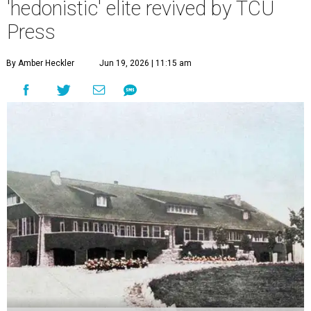
'hedonistic' elite revived by TCU
Press
By Amber Heckler
Jun 19, 2026 | 11:15 am