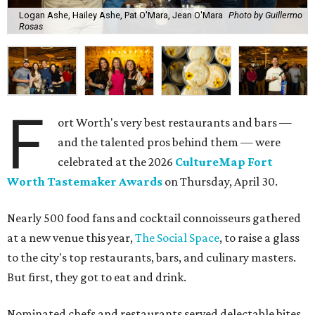
Logan Ashe, Hailey Ashe, Pat O'Mara, Jean O'Mara
Photo by Guillermo
Rosas
F
ort Worth's very best restaurants and bars —
and the talented pros behind them — were
celebrated at the 2026
CultureMap Fort
Worth Tastemaker Awards
on Thursday, April 30.
Nearly 500 food fans and cocktail connoisseurs gathered
at a new venue this year,
The Social Space
, to raise a glass
to the city's top restaurants, bars, and culinary masters.
But first, they got to eat and drink.
Nominated chefs and restaurants served delectable bites,