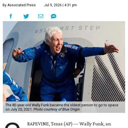
By Associated Press
Jul 9, 2026 | 4:31 pm
The 82-year-old Wally Funk became the oldest person to go to space
on July 20, 2021.
Photo courtesy of Blue Origin
RAPEVINE, Texas (AP) — Wally Funk, an