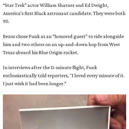
“Star Trek” actor William Shatner and Ed Dwight,
America’s first Black astronaut candidate. They were both
90.
Bezos chose Funk as an “honored guest” to ride alongside
him and two others on an up-and-down hop from West
Texas aboard his Blue Origin rocket.
In interviews after the 11-minute flight, Funk
enthusiastically told reporters, "I loved every minute of it.
I just wish it had been longer.”