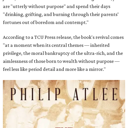
are "utterly without purpose" and spend their days
"drinking, grifting, and burning through their parents’
fortunes out of boredom and contempt."
According to a TCU Press release, the book's revival comes
"at a moment when its central themes — inherited
privilege, the moral bankruptcy of the ultra-rich, and the
aimlessness of those born to wealth without purpose —
feel less like period detail and more like a mirror."