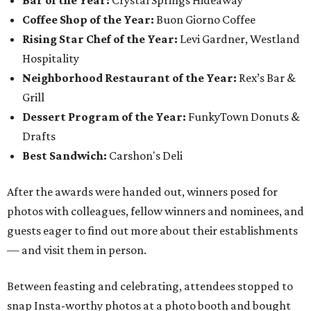
Bar of the Year:
Crystal Springs Hideaway
Coffee Shop of the Year:
Buon Giorno Coffee
Rising Star Chef of the Year:
Levi Gardner, Westland
Hospitality
Neighborhood Restaurant of the Year:
Rex’s Bar &
Grill
Dessert Program of the Year:
FunkyTown Donuts &
Drafts
Best Sandwich:
Carshon's Deli
After the awards were handed out, winners posed for
photos with colleagues, fellow winners and nominees, and
guests eager to find out more about their establishments
— and visit them in person.
Between feasting and celebrating, attendees stopped to
snap Insta-worthy photos at a photo booth and bought