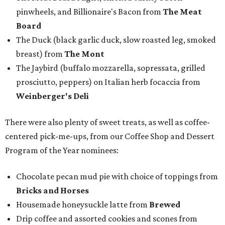
pinwheels, and Billionaire's Bacon from
The Meat
Board
The Duck (black garlic duck, slow roasted leg, smoked
breast) from
The Mont
The Jaybird (buffalo mozzarella, sopressata, grilled
prosciutto, peppers) on Italian herb focaccia from
Weinberger's Deli
There were also plenty of sweet treats, as well as coffee-
centered pick-me-ups, from our Coffee Shop and Dessert
Program of the Year nominees:
Chocolate pecan mud pie with choice of toppings from
Bricks and Horses
Housemade honeysuckle latte from
Brewed
Drip coffee and assorted cookies and scones from