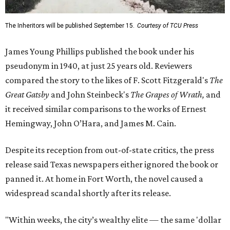
The Inheritors will be published September 15.
Courtesy of TCU Press
James Young Phillips published the book under his
pseudonym in 1940, at just 25 years old. Reviewers
compared the story to the likes of F. Scott Fitzgerald's
The
Great Gatsby
and John Steinbeck's
The Grapes of Wrath
,
and
it received similar comparisons to the works of Ernest
Hemingway, John O’Hara, and James M. Cain.
Despite its reception from out-of-state critics, the press
release said Texas newspapers either ignored the book or
panned it. At home in Fort Worth, the novel caused a
widespread scandal shortly after its release.
"Within weeks, the city’s wealthy elite — the same 'dollar