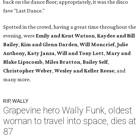
back on the dance floor; appropriately, it was the disco
fave "Last Dance."
Spotted in the crowd, having a great time throughout the
evening, were
Emily and Kent Watson
,
Kaydee and Bill
Bailey
,
Kim and Glenn Darden
,
Will Moncrief
,
Julie
Anthony,
Katy Janza
,
Will and Tony Lott
,
Mary and
Blake Lipscomb
,
Miles Bratton
,
Bailey Self
,
Christopher Weber
,
Wesley and Keller Reese
, and
many more.
RIP, WALLY
Grapevine hero Wally Funk, oldest
woman to travel into space, dies at
87