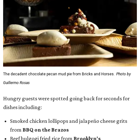
The decadent chocolate pecan mud pie from Bricks and Horses.
Photo by
Guillermo Rosas
Hungry guests were spotted going back for seconds for
dishes including:
Smoked chicken lollipops and jalapeño cheese grits
from
BBQ on the Brazos
Beef bulgogi fried rice from
Brooklyn's