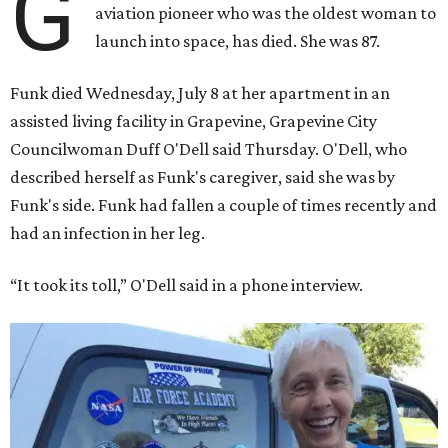
G
aviation pioneer who was the oldest woman to
launch into space, has died. She was 87.
Funk died Wednesday, July 8 at her apartment in an
assisted living facility in Grapevine, Grapevine City
Councilwoman Duff O'Dell said Thursday. O'Dell, who
described herself as Funk's caregiver, said she was by
Funk's side. Funk had fallen a couple of times recently and
had an infection in her leg.
“It took its toll,” O'Dell said in a phone interview.