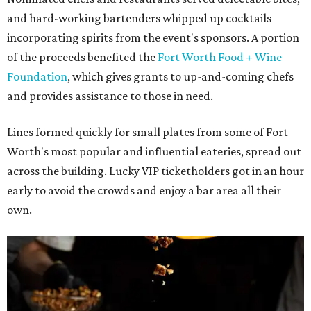
and hard-working bartenders whipped up cocktails
incorporating spirits from the event's sponsors. A portion
of the proceeds benefited the
Fort Worth Food + Wine
Foundation
, which gives grants to up-and-coming chefs
and provides assistance to those in need.
Lines formed quickly for small plates from some of Fort
Worth's most popular and influential eateries, spread out
across the building. Lucky VIP ticketholders got in an hour
early to avoid the crowds and enjoy a bar area all their
own.