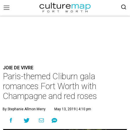
JOIE DE VIVRE
Paris-themed Cliburn gala
romances Fort Worth with
Champagne and red roses
By Stephanie Allmon Merry
May 13, 2019 | 4:10 pm