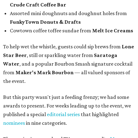
Crude Craft Coffee Bar
Assorted mini doughnuts and doughnut holes from
FunkyTown Donuts & Drafts
Cowtown coffee toffee sundae from
Melt Ice Creams
To help wet the whistle, guests could sip brews from
Lone
Star Beer
, still or sparkling water from
Saratoga
Water
, and a popular Bourbon Smash signature cocktail
from
Maker's Mark Bourbon
— all valued sponsors of
the event.
But this party wasn't just a feeding frenzy; we had some
awards to present. For weeks leading up to the event, we
published a special
editorial series
that highlighted
nominees
in nine categories.