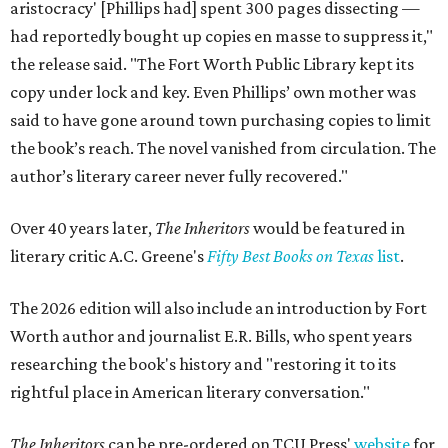
aristocracy' [Phillips had] spent 300 pages dissecting —
had reportedly bought up copies en masse to suppress it,"
the release said. "The Fort Worth Public Library kept its
copy under lock and key. Even Phillips’ own mother was
said to have gone around town purchasing copies to limit
the book’s reach. The novel vanished from circulation. The
author’s literary career never fully recovered."
Over 40 years later,
The Inheritors
would be featured in
literary critic A.C. Greene's
Fifty Best Books on Texas
list
.
The 2026 edition will also include an introduction by Fort
Worth author and journalist E.R. Bills, who spent years
researching the book's history and "restoring it to its
rightful place in American literary conversation."
The Inheritors
can be pre-ordered on TCU Press'
website
for