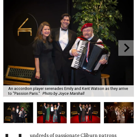
An accordion player serenades Emily and Kent Watson as they arrive
to "Passion Paris."
Photo by Joyce Marshall
undreds of passionate Cliburn patrons