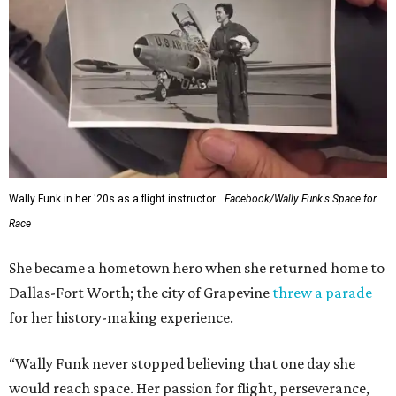
Wally Funk in her '20s as a flight instructor.
Facebook/Wally Funk's Space for
Race
She became a hometown hero when she returned home to
Dallas-Fort Worth; the city of Grapevine
threw a parade
for her history-making experience.
“Wally Funk never stopped believing that one day she
would reach space. Her passion for flight, perseverance,