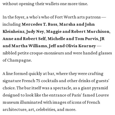
without opening their wallets one more time.
In the foyer, a who's who of Fort Worth arts patrons —
including
Mercedes T. Bass
,
Marsha and John
Kleinheinz
,
Judy Ney
,
Maggie and Robert Murchison
,
Anne and Robert
Self
,
Michelle and Tom Purvis
,
JR
and Martha Williams
,
Jeff and Olivia Kearney
—
nibbled petite croque-monsieurs and were handed glasses
of Champagne.
A line formed quickly at bar, where they were crafting
signature French 75 cocktails and other drinks of guests'
choice. The bar itself was a spectacle, as a giant pyramid
designed to look like the entrance of Paris' famed Louvre
museum illuminated with images of icons of French
architecture, art, celebrities, and more.