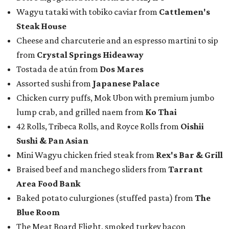
Wagyu tataki with tobiko caviar from
Cattlemen's
Steak House
Cheese and charcuterie and an espresso martini to sip
from
Crystal Springs Hideaway
Tostada de atún from
Dos Mares
Assorted sushi from
Japanese Palace
Chicken curry puffs, Mok Ubon with premium jumbo
lump crab, and grilled naem from
Ko Thai
42 Rolls, Tribeca Rolls, and Royce Rolls from
Oishii
Sushi & Pan Asian
Mini Wagyu chicken fried steak from
Rex's Bar & Grill
Braised beef and manchego sliders from
Tarrant
Area Food Bank
Baked potato culurgiones (stuffed pasta) from
The
Blue Room
The Meat Board Flight, smoked turkey bacon