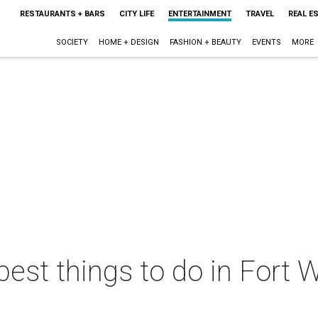
RESTAURANTS + BARS
CITY LIFE
ENTERTAINMENT
TRAVEL
REAL E
SOCIETY
HOME + DESIGN
FASHION + BEAUTY
EVENTS
MORE
best things to do in Fort W