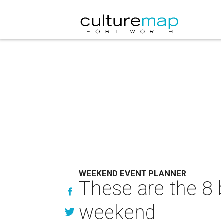
WEEKEND EVENT PLANNER
These are the 8 
weekend