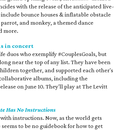
cides with the release of the anticipated live-
l include bounce houses & inflatable obstacle
l, parrot, and monkey, a themed dance
d more.
s in concert
ife duos who exemplify #CouplesGoals, but
long near the top of any list. They have been
 children together, and supported each other's
collaborative albums, including the
 release on June 10. They'll play at The Levitt
te Has No Instructions
with instructions. Now, as the world gets
re seems to be no guidebook for how to get