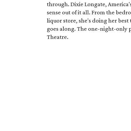
through. Dixie Longate, America's
sense out of it all. From the bed
liquor store, she's doing her best 
goes along. The one-night-only p
Theatre.