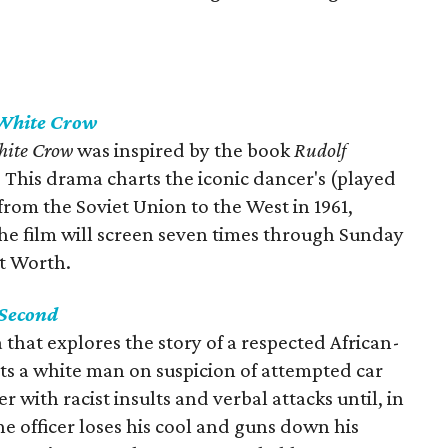
White Crow
hite Crow
was inspired by the book
Rudolf
. This drama charts the iconic dancer's (played
rom the Soviet Union to the West in 1961,
The film will screen seven times through Sunday
t Worth.
 Second
 that explores the story of a respected African-
ts a white man on suspicion of attempted car
er with racist insults and verbal attacks until, in
he officer loses his cool and guns down his