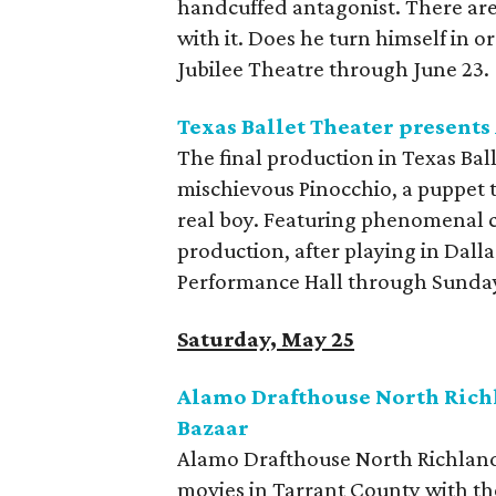
handcuffed antagonist. There are
with it. Does he turn himself in o
Jubilee Theatre through June 23.
Texas Ballet Theater presents
The final production in Texas Bal
mischievous Pinocchio, a puppet 
real boy. Featuring phenomenal 
production, after playing in Dalla
Performance Hall through Sunda
Saturday, May 25
Alamo Drafthouse North Richl
Bazaar
Alamo Drafthouse North Richland 
movies in Tarrant County with th