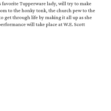
 favorite Tupperware lady, will try to make
room to the honky tonk, the church pew to the
to get through life by making it all up as she
erformance will take place at W.E. Scott