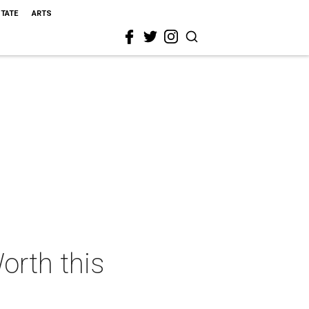
STATE
ARTS
orth this