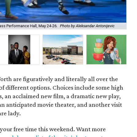
Jor
Bass Performance Hall, May 24-26.
Photo by Aleksandar Antonijevic
Clu
th are figuratively and literally all over the
 of different options. Choices include some high
ts, an acclaimed new film, a dramatic new play,
f an anticipated movie theater, and another visit
re lady.
 your free time this weekend. Want more