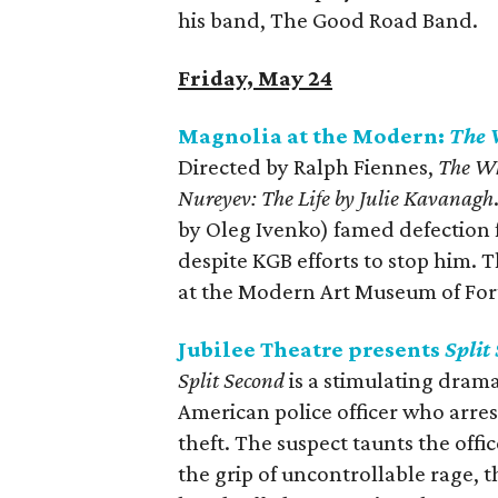
his band, The Good Road Band.
Friday, May 24
Magnolia at the Modern:
The 
Directed by Ralph Fiennes,
The W
Nureyev: The Life by Julie Kavanagh
by Oleg Ivenko) famed defection f
despite KGB efforts to stop him. 
at the Modern Art Museum of For
Jubilee Theatre presents
Split
Split Second
is a stimulating drama
American police officer who arres
theft. The suspect taunts the offic
the grip of uncontrollable rage, t