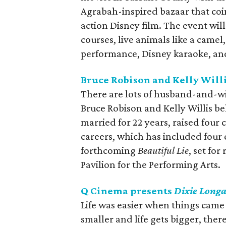
Agrabah-inspired bazaar that coin
action Disney film. The event wil
courses, live animals like a came
performance, Disney karaoke, an
Bruce Robison and Kelly Willi
There are lots of husband-and-w
Bruce Robison and Kelly Willis be
married for 22 years, raised four
careers, which has included four 
forthcoming
Beautiful Lie
, set for
Pavilion for the Performing Arts.
Q Cinema presents
Dixie Longa
Life was easier when things came 
smaller and life gets bigger, the