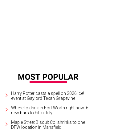
dan Spieth leads the field at the Charles Schwab Challenge, taking place thro
b.
Jordan Spieth/Facebook
Harry Potter casts a spell on 2026 Ice!
event at Gaylord Texan Grapevine
Where to drink in Fort Worth right now: 6
new bars to hit in July
Maple Street Biscuit Co. shrinks to one
DFW location in Mansfield