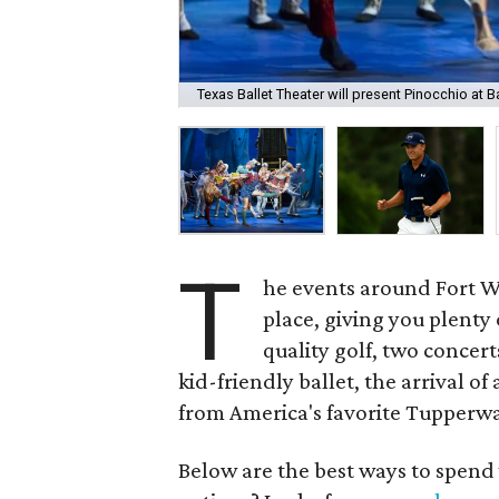
Texas Ballet Theater will present Pinocchio at 
T
he events around Fort Wor
place, giving you plenty
quality golf, two concer
kid-friendly ballet, the arrival o
from America's favorite Tupperwa
Below are the best ways to spend