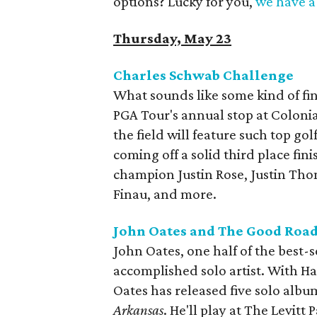
options? Lucky for you,
we have a 
Thursday, May 23
Charles Schwab Challenge
What sounds like some kind of fina
PGA Tour's annual stop at Coloni
the field will feature such top go
coming off a solid third place fi
champion Justin Rose, Justin Tho
Finau, and more.
John Oates and The Good Road
John Oates, one half of the best-se
accomplished solo artist. With Ha
Oates has released five solo album
Arkansas
. He'll play at The Levitt