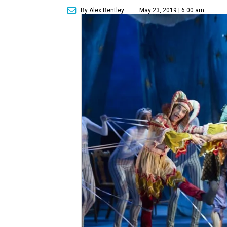
By Alex Bentley
May 23, 2019 | 6:00 am