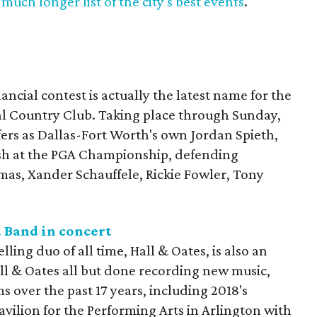
much longer list of the city's best events
.
ncial contest is actually the latest name for the
al Country Club. Taking place through Sunday,
lfers as Dallas-Fort Worth's own Jordan Spieth,
nish at the PGA Championship, defending
mas, Xander Schauffele, Rickie Fowler, Tony
 Band in concert
lling duo of all time, Hall & Oates, is also an
ll & Oates all but done recording new music,
s over the past 17 years, including 2018's
 Pavilion for the Performing Arts in Arlington with