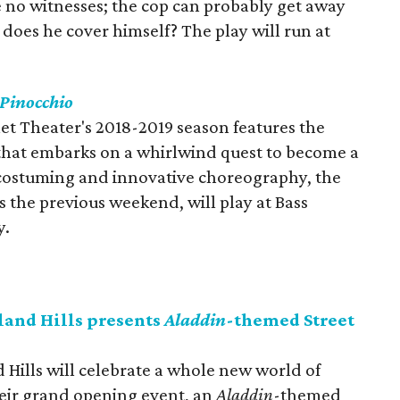
 no witnesses; the cop can probably get away
r does he cover himself? The play will run at
Pinocchio
let Theater's 2018-2019 season features the
that embarks on a whirlwind quest to become a
costuming and innovative choreography, the
s the previous weekend, will play at Bass
y.
and Hills presents
Aladdin
-themed Street
Hills will celebrate a whole new world of
eir grand opening event, an
Aladdin
-themed