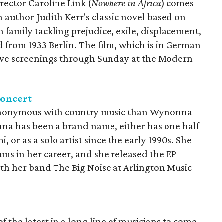
ctor Caroline Link (
Nowhere in Africa
) comes
h author Judith Kerr's classic novel based on
family tackling prejudice, exile, displacement,
 from 1933 Berlin. The film, which is in German
 five screenings through Sunday at the Modern
concert
ynonymous with country music than Wynonna
na has been a brand name, either has one half
or as a solo artist since the early 1990s. She
ums in her career, and she released the EP
with her band The Big Noise at Arlington Music
 the latest in a long line of musicians to come