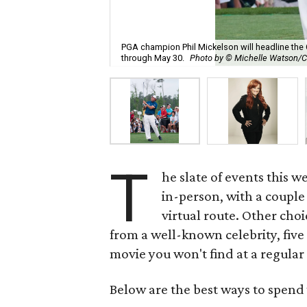
PGA champion Phil Mickelson will headline the 
through May 30.
Photo by © Michelle Watson/
T
he slate of events this 
in-person, with a couple 
virtual route. Other cho
from a well-known celebrity, five
movie you won't find at a regular
Below are the best ways to spend 