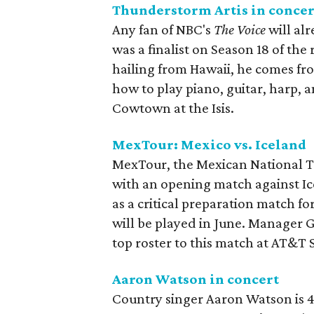
Thunderstorm Artis in concer
Any fan of NBC's
The Voice
will al
was a finalist on Season 18 of the
hailing from Hawaii, he comes fro
how to play piano, guitar, harp, 
Cowtown at the Isis.
MexTour: Mexico vs. Iceland
MexTour, the Mexican National Te
with an opening match against Ic
as a critical preparation match 
will be played in June. Manager G
top roster to this match at AT&T
Aaron Watson in concert
Country singer Aaron Watson is 4