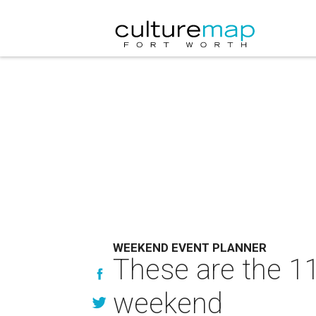
WEEKEND EVENT PLANNER
These are the 11
weekend