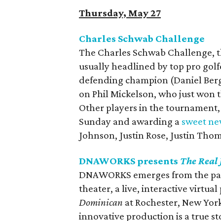
Thursday, May 27
Charles Schwab Challenge
The Charles Schwab Challenge, th
usually headlined by top pro golf
defending champion (Daniel Berge
on Phil Mickelson, who just won 
Other players in the tournament
Sunday and awarding a
sweet ne
Johnson, Justin Rose, Justin Tho
DNAWORKS presents
The Real
DNAWORKS emerges from the pand
theater, a live, interactive virtua
Dominican
at Rochester, New York
innovative production is a true st