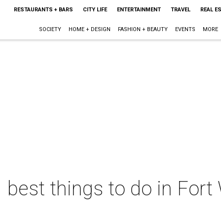
RESTAURANTS + BARS
CITY LIFE
ENTERTAINMENT
TRAVEL
REAL E
SOCIETY
HOME + DESIGN
FASHION + BEAUTY
EVENTS
MORE
 best things to do in Fort