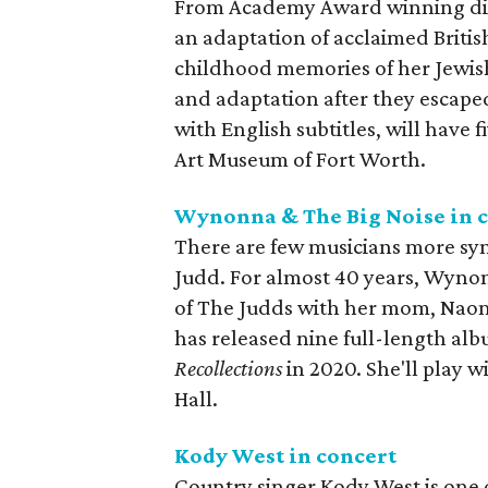
From Academy Award winning dire
an adaptation of acclaimed Britis
childhood memories of her Jewish 
and adaptation after they escaped
with English subtitles, will have
Art Museum of Fort Worth.
Wynonna & The Big Noise in 
There are few musicians more s
Judd. For almost 40 years, Wynon
of The Judds with her mom, Naomi, 
has released nine full-length alb
Recollections
in 2020. She'll play 
Hall.
Kody West in concert
Country singer Kody West is one of