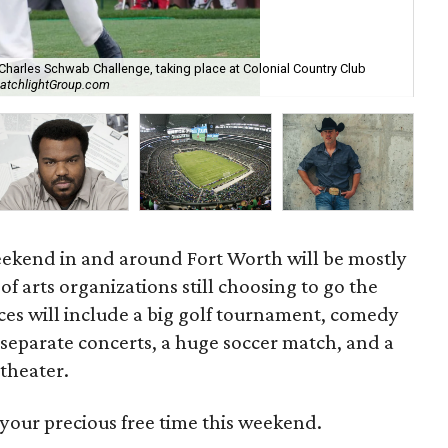
Charles Schwab Challenge, taking place at Colonial Country Club
CatchlightGroup.com
Wyn
weekend in and around Fort Worth will be mostly
of arts organizations still choosing to go the
ices will include a big golf tournament, comedy
 separate concerts, a huge soccer match, and a
 theater.
your precious free time this weekend.