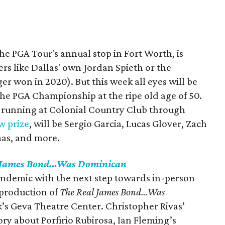
e PGA Tour's annual stop in Fort Worth, is
ers like Dallas' own Jordan Spieth or the
r won in 2020). But this week all eyes will be
the PGA Championship at the ripe old age of 50.
, running at Colonial Country Club through
w prize
, will be Sergio Garcia, Lucas Glover, Zach
mas, and more.
 James Bond…Was Dominican
emic with the next step towards in-person
l production of
The Real James Bond…Was
’s Geva Theatre Center. Christopher Rivas’
ory about Porfirio Rubirosa, Ian Fleming’s