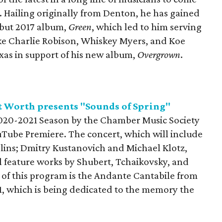
. Hailing originally from Denton, he has gained
ebut 2017 album,
Green
, which led to him serving
 like Charlie Robison, Whiskey Myers, and Koe
Texas in support of his new album,
Overgrown
.
t Worth presents "Sounds of Spring"
 2020-2021 Season by the Chamber Music Society
uTube Premiere. The concert, which will include
lins; Dmitry Kustanovich and Michael Klotz,
ill feature works by Shubert, Tchaikovsky, and
 of this program is the Andante Cantabile from
1, which is being dedicated to the memory the