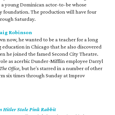
nd a young Dominican actor-to-be whose
ry foundation. The production will have four
rough Saturday.
raig Robinson
wn now, he wanted to be a teacher for a long
g education in Chicago that he also discovered
en he joined the famed Second City Theatre.
 role as acerbic Dunder-Mifflin employee Darryl
The Office
, but he's starred in a number of other
rm six times through Sunday at Improv
 Hitler Stole Pink Rabbit