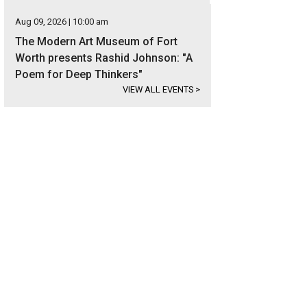
Aug 09, 2026 | 10:00 am
The Modern Art Museum of Fort
Worth presents Rashid Johnson: "A
Poem for Deep Thinkers"
VIEW ALL EVENTS
>