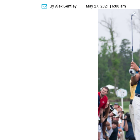
By Alex Bentley
May 27, 2021 | 6:00 am