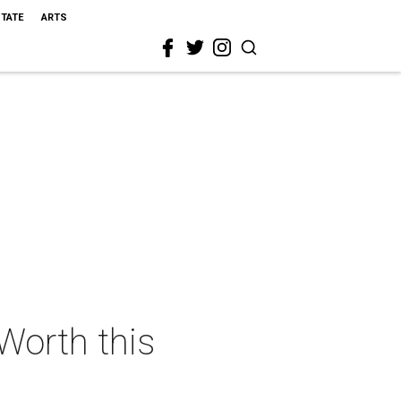
STATE
ARTS
 Worth this