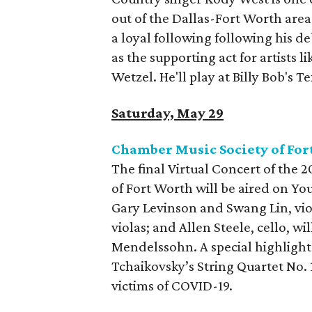
out of the Dallas-Fort Worth area
a loyal following following his d
as the supporting act for artists
Wetzel. He'll play at Billy Bob's 
Saturday, May 29
Chamber Music Society of For
The final Virtual Concert of the
of Fort Worth will be aired on Yo
Gary Levinson and Swang Lin, vio
violas; and Allen Steele, cello, w
Mendelssohn. A special highlight
Tchaikovsky’s String Quartet No. 
victims of COVID-19.