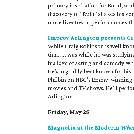
primary inspiration for Bond, a
discovery of “Rubi” shakes his ve
more livestream performances th
Improv Arlington presents C
While Craig Robinson is well kno
time. It was while he was studyin
his love of acting and comedy wh
He's arguably best known for his
Philbin on NBC’s Emmy-winning
movies and TV shows. He'll perfo
Arlington.
Friday, May 28
Magnolia at the Modern:
When