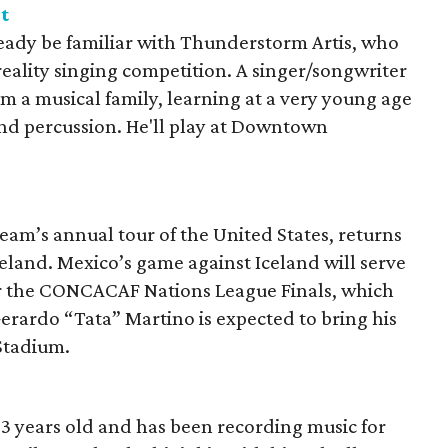
t
ready be familiar with Thunderstorm Artis, who
 reality singing competition. A singer/songwriter
m a musical family, learning at a very young age
and percussion. He'll play at Downtown
am’s annual tour of the United States, returns
eland. Mexico’s game against Iceland will serve
for the CONCACAF Nations League Finals, which
erardo “Tata” Martino is expected to bring his
 Stadium.
3 years old and has been recording music for