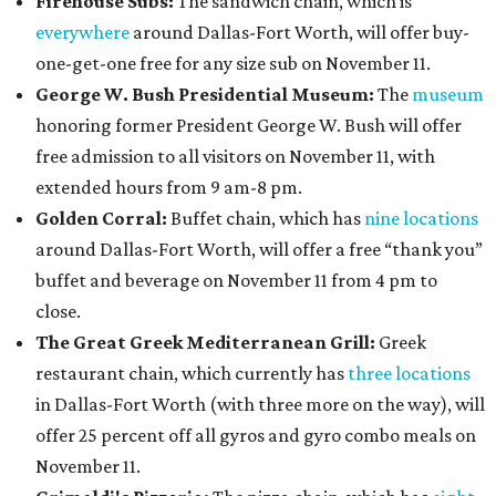
Firehouse Subs:
The sandwich chain, which is
everywhere
around Dallas-Fort Worth, will offer buy-
one-get-one free for any size sub on November 11.
George W. Bush Presidential Museum:
The
museum
honoring former President George W. Bush will offer
free admission to all visitors on November 11, with
extended hours from 9 am-8 pm.
Golden Corral:
Buffet chain, which has
nine locations
around Dallas-Fort Worth, will offer a free “thank you”
buffet and beverage on November 11 from 4 pm to
close.
The Great Greek Mediterranean Grill:
Greek
restaurant chain, which currently has
three locations
in Dallas-Fort Worth (with three more on the way), will
offer 25 percent off all gyros and gyro combo meals on
November 11.