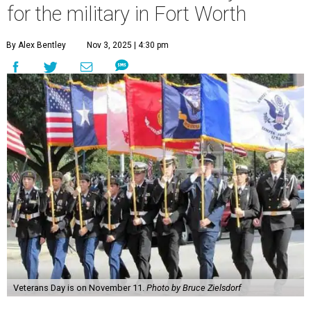
for the military in Fort Worth
By Alex Bentley
Nov 3, 2025 | 4:30 pm
Veterans Day is on November 11.
Photo by Bruce Zielsdorf