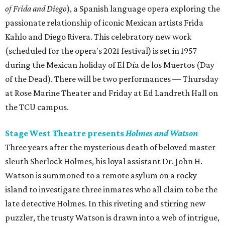
of Frida and Diego
), a Spanish language opera exploring the
passionate relationship of iconic Mexican artists Frida
Kahlo and Diego Rivera. This celebratory new work
(scheduled for the opera's 2021 festival) is set in 1957
during the Mexican holiday of El Día de los Muertos (Day
of the Dead). There will be two performances — Thursday
at Rose Marine Theater and Friday at Ed Landreth Hall on
the TCU campus.
Stage West Theatre presents
Holmes and Watson
Three years after the mysterious death of beloved master
sleuth Sherlock Holmes, his loyal assistant Dr. John H.
Watson is summoned to a remote asylum on a rocky
island to investigate three inmates who all claim to be the
late detective Holmes. In this riveting and stirring new
puzzler, the trusty Watson is drawn into a web of intrigue,