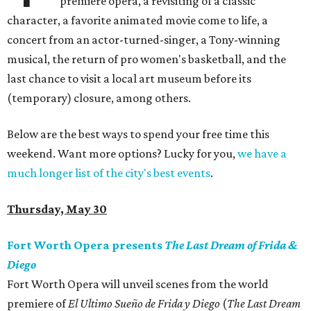
premiere opera, a revisiting of a classic
character, a favorite animated movie come to life, a
concert from an actor-turned-singer, a Tony-winning
musical, the return of pro women's basketball, and the
last chance to visit a local art museum before its
(temporary) closure, among others.
Below are the best ways to spend your free time this
weekend. Want more options? Lucky for you,
we have a
much longer list of the city's best events
.
Thursday, May 30
Fort Worth Opera presents
The Last Dream of Frida &
Diego
Fort Worth Opera will unveil scenes from the world
premiere of
El Ultimo Sueño de Frida y Diego
(
The Last Dream