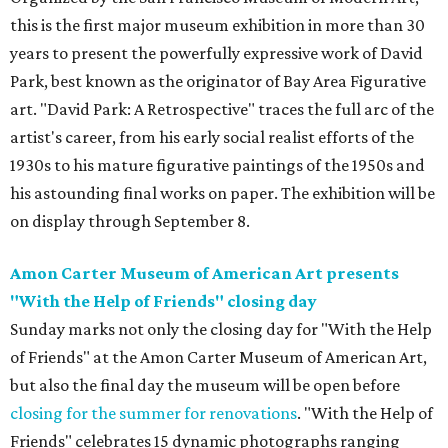
this is the first major museum exhibition in more than 30
years to present the powerfully expressive work of David
Park, best known as the originator of Bay Area Figurative
art. "David Park: A Retrospective" traces the full arc of the
artist's career, from his early social realist efforts of the
1930s to his mature figurative paintings of the 1950s and
his astounding final works on paper. The exhibition will be
on display through September 8.
Amon Carter Museum of American Art presents
"With the Help of Friends" closing day
Sunday marks not only the closing day for "With the Help
of Friends" at the Amon Carter Museum of American Art,
but also the final day the museum will be open before
closing for the summer for renovations
. "With the Help of
Friends" celebrates 15 dynamic photographs ranging