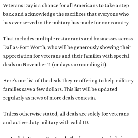
Veterans Day is a chance for all Americans to take a step
back and acknowledge the sacrifices that everyone who
has ever served in the military has made for our country.
That includes multiple restaurants and businesses across
Dallas-Fort Worth, who will be generously showing their
appreciation for veterans and their families with special
deals on November 11 (or days surrounding it).
Here's our list of the deals they're offering to help military
families save a few dollars. This list will be updated
regularly as news of more deals comes in.
Unless otherwise stated, all deals are solely for veterans
and active-duty military with valid ID.