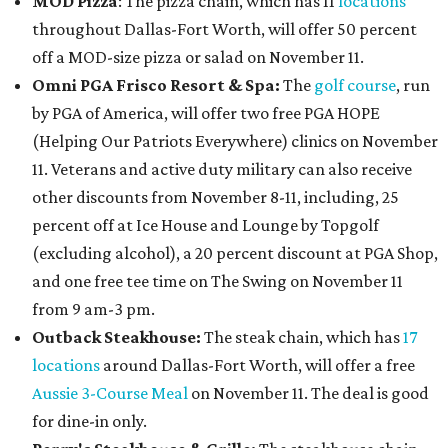
MOD Pizza
: The pizza chain, which has 11
locations
throughout Dallas-Fort Worth, will offer 50 percent
off a MOD-size pizza or salad on November 11.
Omni PGA Frisco Resort & Spa:
The
golf course
, run
by PGA of America, will offer two free PGA HOPE
(Helping Our Patriots Everywhere) clinics on November
11. Veterans and active duty military can also receive
other discounts from November 8-11, including, 25
percent off at Ice House and Lounge by Topgolf
(excluding alcohol), a 20 percent discount at PGA Shop,
and one free tee time on The Swing on November 11
from 9 am-3 pm.
Outback Steakhouse:
The steak chain, which has
17
locations
around Dallas-Fort Worth, will offer a free
Aussie 3-Course Meal
on November 11. The deal is good
for dine-in only.