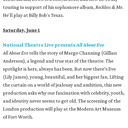
touring in support of his sophomore album,
Reckless & Me
.
He'll play at Billy Bob's Texas.
Saturday, June 1
National Theatre Live presents
All About Eve
All About Eve
tells the story of Margo Channing (Gillian
Anderson), a legend and true star of the theatre. The
spotlight is hers, always has been. But now there’s Eve
(Lily James), young, beautiful, and her biggest fan. Lifting
the curtain on a world of jealousy and ambition, this new
production asks why our fascination with celebrity, youth,
and identity never seems to get old. The screening of the
London production will play at the Modern Art Museum
of Fort Worth.