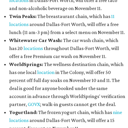
locations
in Dallas-Fort Worth, will offer a free taco
and non-alcoholic beverage on November 11.
Twin Peaks:
The breastaurant chain, which has
11
locations
around Dallas-Fort Worth, will offer a free
lunch (11 am-3 pm) from a select menu on November 11.
Whitewater Car Wash:
The car wash chain, which
has 20
locations
throughout Dallas-Fort Worth, will
offer a free Premium car wash on November 11.
WorldSprings:
The wellness destination chain, which
has one local
location
in The Colony, will offer 50
percent off full day soaks on November 10 and 11. The
deal is good for anyone booked under the same
account in advance through WorldSprings' verification
partner,
GOVX
; walk-in guests cannot get the deal.
Yogurtland:
The frozen yogurt chain, which has
nine
locations
around Dallas-Fort Worth, will offer a 15