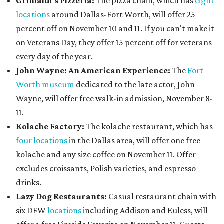
Grimaldi's Pizzeria:
The pizza chain, which has
eight
locations
around Dallas-Fort Worth, will offer 25
percent off on November 10 and 11. If you can't make it
on Veterans Day, they offer 15 percent off for veterans
every day of the year.
John Wayne: An American Experience:
The
Fort
Worth museum
dedicated to the late actor, John
Wayne, will offer free walk-in admission, November 8-
11.
Kolache Factory:
The kolache restaurant, which has
four locations
in the Dallas area, will offer one free
kolache and any size coffee on November 11. Offer
excludes croissants, Polish varieties, and espresso
drinks.
Lazy Dog Restaurants
:
Casual restaurant chain with
six DFW
locations
including Addison and Euless, will