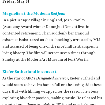
Friday, May 31
Magnolia at the Modern:
Red Joan
In a picturesque village in England, Joan Stanley
(Academy Award winner Dame Judi Dench) lives in
contented retirement. Then suddenly her tranquil
existence is shattered as she's shockingly arrested by MI5
and accused of being one of the most influential spies in
living history. The film will screen seven times through
Sunday at the Modern Art Museum of Fort Worth.
Kiefer Sutherland in concert
As the star of ABC's
Designated Survivor
, Kiefer Sutherland
would seem to have his hands full on the acting side these
days. But with filming wrapped for the season, he's busy
exploring his other passion, making music. He released his
debut album,
Down in a Hole
, in 2016, and now he's busy