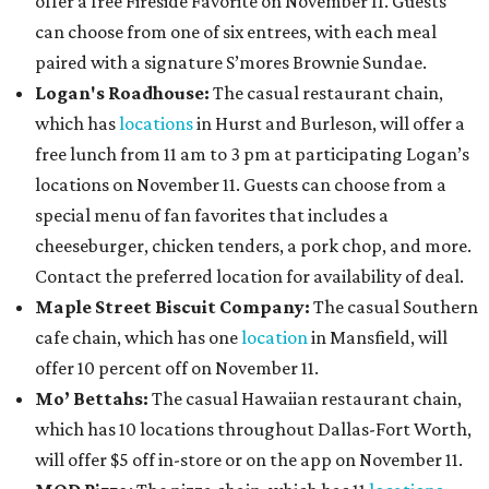
offer a free Fireside Favorite on November 11. Guests
can choose from one of six entrees, with each meal
paired with a signature S’mores Brownie Sundae.
Logan's Roadhouse:
The casual restaurant chain,
which has
locations
in Hurst and Burleson, will offer a
free lunch from 11 am to 3 pm at participating Logan’s
locations on November 11. Guests can choose from a
special menu of fan favorites that includes a
cheeseburger, chicken tenders, a pork chop, and more.
Contact the preferred location for availability of deal.
Maple Street Biscuit Company:
The casual Southern
cafe chain, which has one
location
in Mansfield, will
offer 10 percent off on November 11.
Mo’ Bettahs:
The casual Hawaiian restaurant chain,
which has 10 locations throughout Dallas-Fort Worth,
will offer $5 off in-store or on the app on November 11.