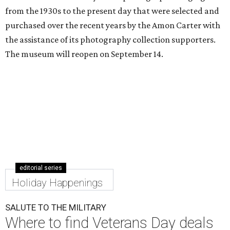
from the 1930s to the present day that were selected and
purchased over the recent years by the Amon Carter with
the assistance of its photography collection supporters.
The museum will reopen on September 14.
editorial series
Holiday Happenings
SALUTE TO THE MILITARY
Where to find Veterans Day deals