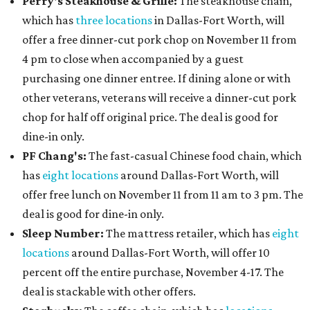
Perry's Steakhouse & Grille:
The steakhouse chain,
which has
three locations
in Dallas-Fort Worth, will
offer a free dinner-cut pork chop on November 11 from
4 pm to close when accompanied by a guest
purchasing one dinner entree. If dining alone or with
other veterans, veterans will receive a dinner-cut pork
chop for half off original price. The deal is good for
dine-in only.
PF Chang's:
The fast-casual Chinese food chain, which
has
eight locations
around Dallas-Fort Worth, will
offer free lunch on November 11 from 11 am to 3 pm. The
deal is good for dine-in only.
Sleep Number:
The mattress retailer, which has
eight
locations
around Dallas-Fort Worth, will offer 10
percent off the entire purchase, November 4-17. The
deal is stackable with other offers.