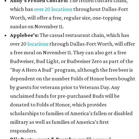
Andy's Frozen Custard:
The frozen custard chain,
which has
over 20 locations
throughout Dallas-Fort
Worth, will offer a free, regular size, one-topping
sundae on November 11.
Applebee's:
The casual restaurant chain, which has
over 20
locations
through Dallas-Fort Worth, will offer
a free meal on November 11. They can also get a free
Budweiser, Bud Light, or Budweiser Zero as part of the
"Buy A Hero A Bud" program, although the free beer is
dependent on the number Folds of Honor beers bought
by guests for veterans prior to Veterans Day. Any
unclaimed funds for pre-purchased Buds will be
donated to Folds of Honor, which provides
scholarships to families of America’s fallen or disabled
military as well as families of America’s first
responders.