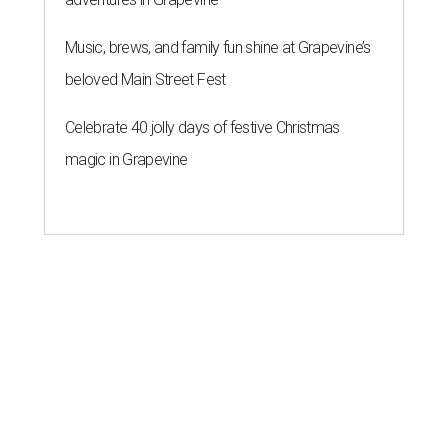
Music, brews, and family fun shine at Grapevine’s
beloved Main Street Fest
Celebrate 40 jolly days of festive Christmas
magic in Grapevine