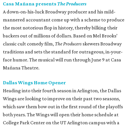
Casa Mañana presents
The Producers
A down-on-his-luck Broadway producer and his mild-
mannered accountant come up with a scheme to produce
the most notorious flop in history, thereby bilking their
backers out of millions of dollars. Based on Mel Brooks’
classic cult comedy film,
The Producers
skewers Broadway
traditions and sets the standard for outrageous, in-your-
face humor. The musical will run through June 9 at Casa
Mañana Theatre.
Dallas Wings Home Opener
Heading into their fourth season in Arlington, the Dallas
Wings are looking to improve on their past two seasons,
which saw them bow out in the first round of the playoffs
both years. The Wings will open their home schedule at
College Park Center on the UT Arlington campus with a