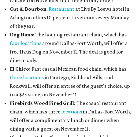
Chicken on November 11 for dine-in only orders.
Cut & Bourbon
.
Restaurant
at Live By Loews hotel in
Arlington offers 10 percent to veterans every Monday
of the year.
Dog Haus:
The hot dog restaurant chain, which has
four locations
around Dallas-Fort Worth, will offer a
free Haus Dog on November 11. The deal is good for
dine-in only.
El Chico:
Fast casual Mexican food chain, which has
three locations
in Pantego, Richland Hills, and
Rockwall, will offer an entrée of the guest's choice, up
to a $25 value, on November 11.
Firebirds Wood Fired Grill:
The casual restaurant
chain, which has three
locations
in Dallas-Fort Worth,
will offer a complimentary lunch or dinner when
dining with a guest on November 11.