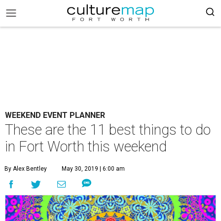
WEEKEND EVENT PLANNER
These are the 11 best things to do
in Fort Worth this weekend
By Alex Bentley
May 30, 2019 | 6:00 am