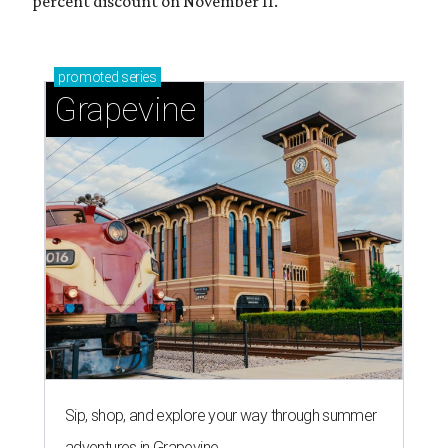
percent discount on November 11.
promoted
series
Grapevine
Sip, shop, and explore your way through summer
adventures in Grapevine