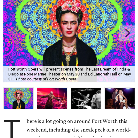
Fort Worth Opera will present scenes from The Last Dream of Frida &
Diego at Rose Marine Theater on May 30 and Ed Landreth Hall on May
31.
Photo courtesy of Fort Worth Opera
T
here is a lot going on around Fort Worth this
weekend, including the sneak peek of a world-