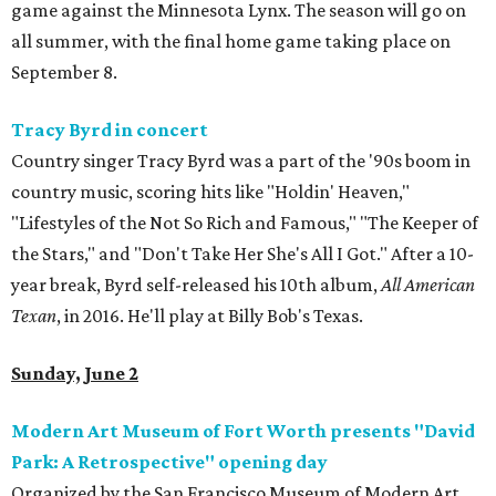
game against the Minnesota Lynx. The season will go on
all summer, with the final home game taking place on
September 8.
Tracy Byrd in concert
Country singer Tracy Byrd was a part of the '90s boom in
country music, scoring hits like "Holdin' Heaven,"
"Lifestyles of the Not So Rich and Famous," "The Keeper of
the Stars," and "Don't Take Her She's All I Got." After a 10-
year break, Byrd self-released his 10th album,
All American
Texan
, in 2016. He'll play at Billy Bob's Texas.
Sunday, June 2
Modern Art Museum of Fort Worth presents "David
Park: A Retrospective" opening day
Organized by the San Francisco Museum of Modern Art,