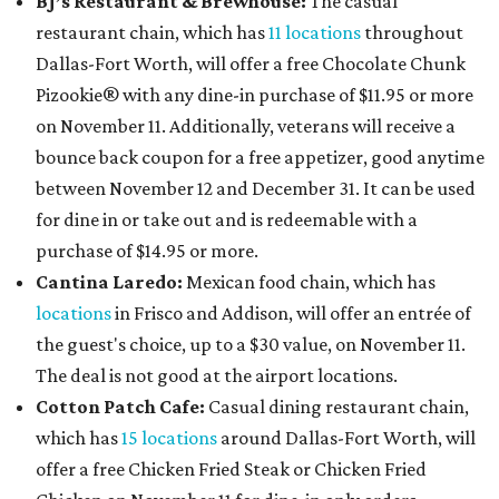
BJ’s Restaurant & Brewhouse:
The casual
restaurant chain, which has
11 locations
throughout
Dallas-Fort Worth, will offer
a free Chocolate Chunk
Pizookie® with any dine-in purchase of $11.95 or more
on November 11. Additionally, veterans will receive a
bounce back coupon for a free appetizer, good anytime
between November 12 and December 31. It can be used
for dine in or take out and is redeemable with a
purchase of $14.95 or more.
Cantina Laredo:
Mexican food chain, which has
locations
in Frisco and Addison, will offer an entrée of
the guest's choice, up to a $30 value, on November 11.
The deal is not good at the airport locations.
Cotton Patch Cafe:
Casual dining restaurant chain,
which has
15 locations
around Dallas-Fort Worth, will
offer a free Chicken Fried Steak or Chicken Fried