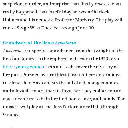
suspicion, murder, and surprise that finally reveals what
really happened that fateful day between Sherlock
Holmes and his nemesis, Professor Moriarty. The play will
run at Stage West Theatre through June 30.
Broadway at the Bass:
Anastasia
Anastasia
transports the audience from the twilight of the
Russian Empire to the euphoria of Paris in the 1920s as a
brave young woman
sets out to discover the mystery of
her past. Pursued by a ruthless Soviet officer determined
to silence her, Anya enlists the aid of a dashing conman
and a lovable ex-aristocrat. Together, they embark on an
epic adventure to help her find home, love, and family. The
musical will play at the Bass Performance Hall through
Sunday.