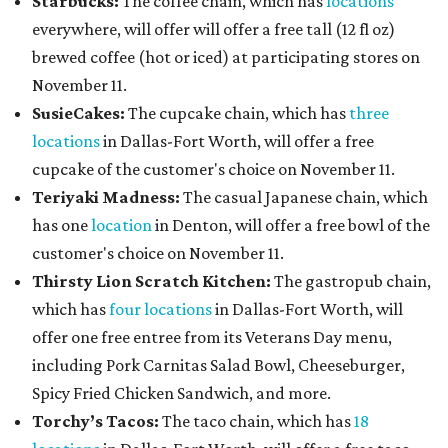
Starbucks:
The coffee chain, which has
locations
everywhere, will offer will offer a free tall (12 fl oz)
brewed coffee (hot or iced) at participating stores on
November 11.
SusieCakes:
The cupcake chain, which has
three
locations
in Dallas-Fort Worth, will offer a free
cupcake of the customer's choice on November 11.
Teriyaki Madness:
The casual Japanese chain, which
has one
location
in Denton, will offer a free bowl of the
customer's choice on November 11.
Thirsty Lion Scratch Kitchen:
The gastropub chain,
which has
four locations
in Dallas-Fort Worth, will
offer one free entree from its Veterans Day menu,
including Pork Carnitas Salad Bowl, Cheeseburger,
Spicy Fried Chicken Sandwich, and more.
Torchy’s Tacos:
The taco chain, which has
18