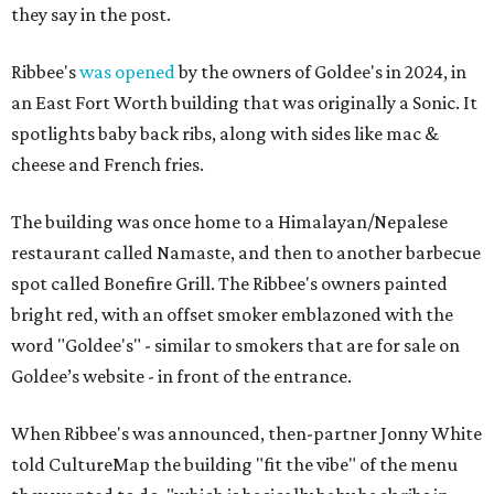
they say in the post.
Ribbee's
was opened
by the owners of Goldee's in 2024, in
an East Fort Worth building that was originally a Sonic. It
spotlights baby back ribs, along with sides like mac &
cheese and French fries.
The building was once home to a Himalayan/Nepalese
restaurant called Namaste, and then to another barbecue
spot called Bonefire Grill. The Ribbee's owners painted
bright red, with an offset smoker emblazoned with the
word "Goldee's" - similar to smokers that are for sale on
Goldee’s website - in front of the entrance.
When Ribbee's was announced, then-partner Jonny White
told CultureMap the building "fit the vibe" of the menu