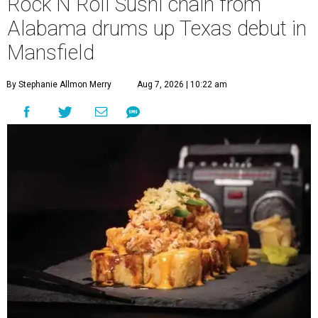
Rock N Roll Sushi chain from
Alabama drums up Texas debut in
Mansfield
By Stephanie Allmon Merry
Aug 7, 2026 | 10:22 am