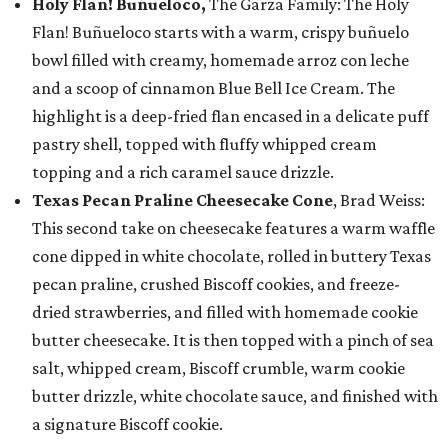
Holy Flan! Buñueloco,
The Garza Family: The Holy
Flan! Buñueloco starts with a warm, crispy buñuelo
bowl filled with creamy, homemade arroz con leche
and a scoop of cinnamon Blue Bell Ice Cream. The
highlight is a deep-fried flan encased in a delicate puff
pastry shell, topped with fluffy whipped cream
topping and a rich caramel sauce drizzle.
Texas Pecan Praline Cheesecake Cone
, Brad Weiss:
This second take on cheesecake features a warm waffle
cone dipped in white chocolate, rolled in buttery Texas
pecan praline, crushed Biscoff cookies, and freeze-
dried strawberries, and filled with homemade cookie
butter cheesecake. It is then topped with a pinch of sea
salt, whipped cream, Biscoff crumble, warm cookie
butter drizzle, white chocolate sauce, and finished with
a signature Biscoff cookie.