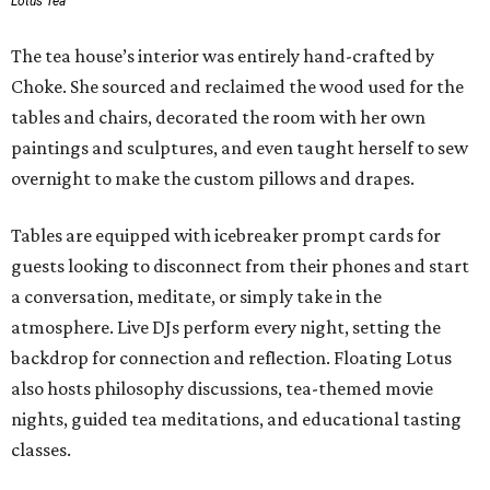
Lotus Tea
The tea house’s interior was entirely hand-crafted by
Choke. She sourced and reclaimed the wood used for the
tables and chairs, decorated the room with her own
paintings and sculptures, and even taught herself to sew
overnight to make the custom pillows and drapes.
Tables are equipped with icebreaker prompt cards for
guests looking to disconnect from their phones and start
a conversation, meditate, or simply take in the
atmosphere. Live DJs perform every night, setting the
backdrop for connection and reflection. Floating Lotus
also hosts philosophy discussions, tea-themed movie
nights, guided tea meditations, and educational tasting
classes.