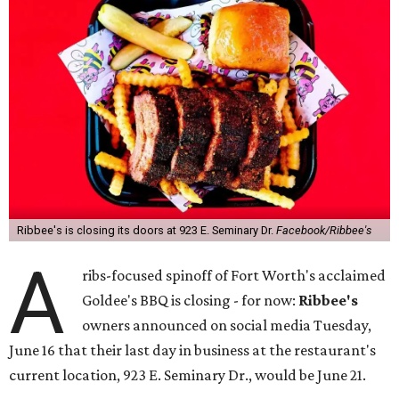
Ribbee's is closing its doors at 923 E. Seminary Dr.
Facebook/Ribbee's
A
ribs-focused spinoff of Fort Worth's acclaimed
Goldee's BBQ is closing - for now:
Ribbee's
owners announced on social media Tuesday,
June 16 that their last day in business at the restaurant's
current location, 923 E. Seminary Dr., would be June 21.