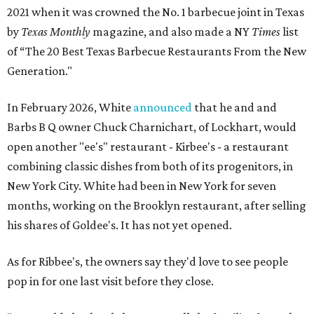
2021 when it was crowned the No. 1 barbecue joint in Texas
by
Texas Monthly
magazine, and also made a NY
Times
list
of “The 20 Best Texas Barbecue Restaurants From the New
Generation."
In February 2026, White
announced
that he and and
Barbs B Q owner Chuck Charnichart, of Lockhart, would
open another "ee's" restaurant - Kirbee's - a restaurant
combining classic dishes from both of its progenitors, in
New York City. White had been in New York for seven
months, working on the Brooklyn restaurant, after selling
his shares of Goldee's. It has not yet opened.
As for Ribbee's, the owners say they'd love to see people
pop in for one last visit before they close.