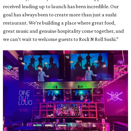
received leading up to launch has been incredible. Our
goal has always been to create more than just a sushi
restaurant. We’re building a place where great food,
great music and genuine hospitality come together, and
we can’t wait to welcome guests to Rock N Roll Sushi.”