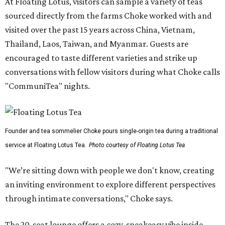
At Floating Lotus, visitors can sample a variety of teas
sourced directly from the farms Choke worked with and
visited over the past 15 years across China, Vietnam,
Thailand, Laos, Taiwan, and Myanmar. Guests are
encouraged to taste different varieties and strike up
conversations with fellow visitors during what Choke calls
"CommuniTea" nights.
Founder and tea sommelier Choke pours single-origin tea during a traditional
service at Floating Lotus Tea.
Photo courtesy of Floating Lotus Tea
"We’re sitting down with people we don't know, creating
an inviting environment to explore different perspectives
through intimate conversations," Choke says.
The 20-seat lounge offers a cozy, speakeasy vibe inside