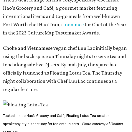
Hao’s Grocery and Café, a gourmet market featuring
international items and to-go meals from well-known
Fort Worth chef Hao Tran, a
nominee
for Chef of the Year
in the 2023 CultureMap Tastemaker Awards.
Choke and Vietnamese vegan chef Luu Lac initially began
using the back space on Thursday nights to serve tea and
food alongside live DJ sets. By mid-July, the space had
officially launched as Floating Lotus Tea. The Thursday
night collaboration with Chef Luu Lac continues as a
regular feature.
Tucked inside Hao’s Grocery and Café, Floating Lotus Tea creates a
speakeasy-style sanctuary for tea enthusiasts.
Photo courtesy of Floating