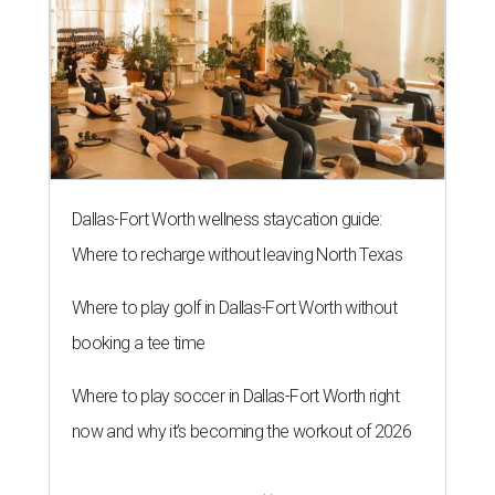
Dallas-Fort Worth wellness staycation guide:
Where to recharge without leaving North Texas
Where to play golf in Dallas-Fort Worth without
booking a tee time
Where to play soccer in Dallas-Fort Worth right
now and why it’s becoming the workout of 2026