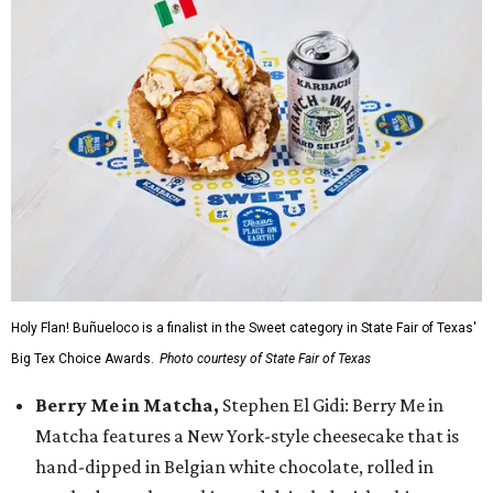
Holy Flan! Buñueloco is a finalist in the Sweet category in State Fair of Texas'
Big Tex Choice Awards.
Photo courtesy of State Fair of Texas
Berry Me in Matcha,
Stephen El Gidi: Berry Me in
Matcha features a New York-style cheesecake that is
hand-dipped in Belgian white chocolate, rolled in