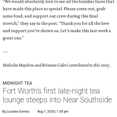
"We would absolutely love to see all the familiar faces that
have made this place so special. Please come out, grab
some food, and support our crew during this final
stretch," they say in the post. "Thank you for all the love
and support you’ve shown us. Let’s make this last week a
great one."
---
Malcolm Mayhew and Brianna Caleri contributed to this story.
MIDNIGHT TEA
Fort Worth’s first late-night tea
lounge steeps into Near Southside
By Luciana Gomez
Aug 7, 2026 | 1:00 pm