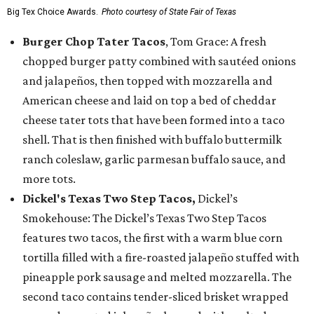
Big Tex Choice Awards.
Photo courtesy of State Fair of Texas
Burger Chop Tater Tacos
, Tom Grace: A fresh
chopped burger patty combined with sautéed onions
and jalapeños, then topped with mozzarella and
American cheese and laid on top a bed of cheddar
cheese tater tots that have been formed into a taco
shell. That is then finished with buffalo buttermilk
ranch coleslaw, garlic parmesan buffalo sauce, and
more tots.
Dickel's Texas Two Step Tacos,
Dickel’s
Smokehouse: The Dickel’s Texas Two Step Tacos
features two tacos, the first with a warm blue corn
tortilla filled with a fire-roasted jalapeño stuffed with
pineapple pork sausage and melted mozzarella. The
second taco contains tender-sliced brisket wrapped