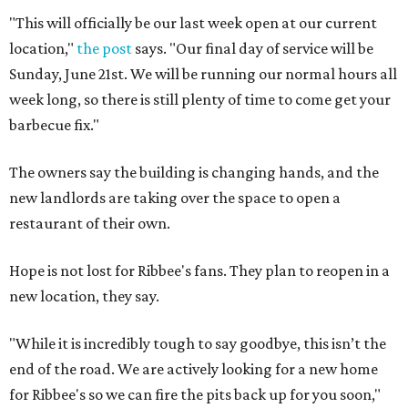
"This will officially be our last week open at our current
location,"
the post
says. "Our final day of service will be
Sunday, June 21st. We will be running our normal hours all
week long, so there is still plenty of time to come get your
barbecue fix."
The owners say the building is changing hands, and the
new landlords are taking over the space to open a
restaurant of their own.
Hope is not lost for Ribbee's fans. They plan to reopen in a
new location, they say.
"While it is incredibly tough to say goodbye, this isn’t the
end of the road. We are actively looking for a new home
for Ribbee's so we can fire the pits back up for you soon,"