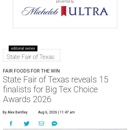
presented by
editorial series
State Fair of Texas
FAIR FOODS FOR THE WIN
State Fair of Texas reveals 15
finalists for Big Tex Choice
Awards 2026
By Alex Bentley
Aug 6, 2026 | 11:47 am