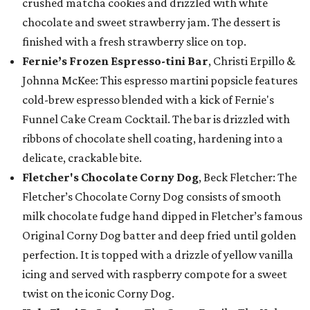
crushed matcha cookies and drizzled with white
chocolate and sweet strawberry jam. The dessert is
finished with a fresh strawberry slice on top.
Fernie’s Frozen Espresso-tini Bar
, Christi Erpillo &
Johnna McKee: This espresso martini popsicle features
cold-brew espresso blended with a kick of Fernie's
Funnel Cake Cream Cocktail. The bar is drizzled with
ribbons of chocolate shell coating, hardening into a
delicate, crackable bite.
Fletcher's Chocolate Corny Dog
, Beck Fletcher: The
Fletcher’s Chocolate Corny Dog consists of smooth
milk chocolate fudge hand dipped in Fletcher’s famous
Original Corny Dog batter and deep fried until golden
perfection. It is topped with a drizzle of yellow vanilla
icing and served with raspberry compote for a sweet
twist on the iconic Corny Dog.