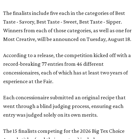
The finalists include five each in the categories of Best
Taste - Savory, Best Taste - Sweet, Best Taste - Sipper.
Winners from each of those categories, as well as one for
Most Creative, will be announced on Tuesday, August 18.
According to a release, the competition kicked off with a
record-breaking 77 entries from 46 different
concessionaires, each of which has at least two years of
experience at the Fair.
Each concessionaire submitted an original recipe that
went through a blind judging process, ensuring each
entry was judged solely on its own merits.
The 15 finalists competing for the 2026 Big Tex Choice