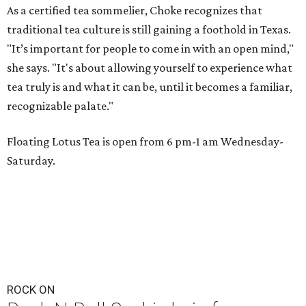
As a certified tea sommelier, Choke recognizes that
traditional tea culture is still gaining a foothold in Texas.
"It’s important for people to come in with an open mind,"
she says. "It's about allowing yourself to experience what
tea truly is and what it can be, until it becomes a familiar,
recognizable palate."
Floating Lotus Tea is open from 6 pm-1 am Wednesday-
Saturday.
ROCK ON