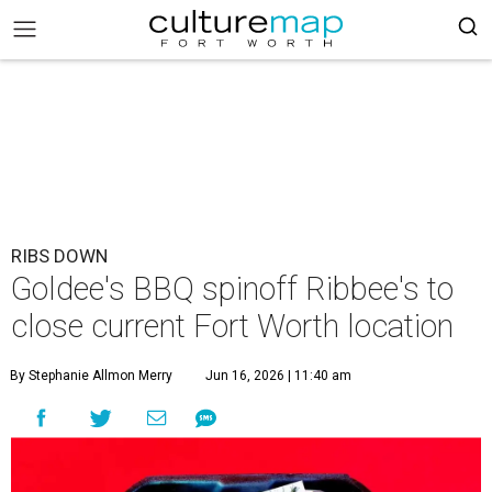
RIBS DOWN
Goldee's BBQ spinoff Ribbee's to
close current Fort Worth location
By Stephanie Allmon Merry
Jun 16, 2026 | 11:40 am