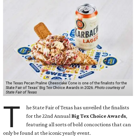
The Texas Pecan Praline Cheescake Cone is one of the finalists for the
State Fair of Texas' Big Tex Choice Awards in 2026.
Photo courtesy of
State Fair of Texas
T
he State Fair of Texas has unveiled the finalists
for the 22nd Annual
Big Tex Choice Awards
,
featuring all sorts of bold concoctions that can
only be found at the iconic yearly event.