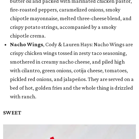
butter oil and packed with marinated chicken pastor,
fire-roasted peppers, caramelized onions, smoky
chipotle mayonnaise, melted three-cheese blend, and
crispy potato strings, accompanied by a smoky
chipotle crema.
Nacho Wings
, Cody & Lauren Hays: Nacho Wings are
crispy chicken wings tossed in zesty taco seasoning,
smothered in creamy nacho cheese, and piled high
with cilantro, green onions, cotija cheese, tomatoes,
pickled red onions, and jalapeños. They are served on a
bed of hot, golden fries and the whole thing is drizzled
with ranch.
SWEET