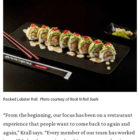
Rocked Lobster Roll.
Photo courtesy of Rock N Roll Sushi
“From the beginning, our focus has been on a restaurant
experience that people want to come back to again and
again,” Krall says. “Every member of our team has worked