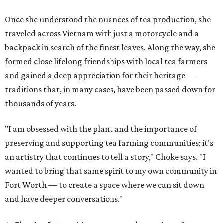
Once she understood the nuances of tea production, she
traveled across Vietnam with just a motorcycle and a
backpack in search of the finest leaves. Along the way, she
formed close lifelong friendships with local tea farmers
and gained a deep appreciation for their heritage —
traditions that, in many cases, have been passed down for
thousands of years.
"I am obsessed with the plant and the importance of
preserving and supporting tea farming communities; it’s
an artistry that continues to tell a story," Choke says. "I
wanted to bring that same spirit to my own community in
Fort Worth — to create a space where we can sit down
and have deeper conversations."