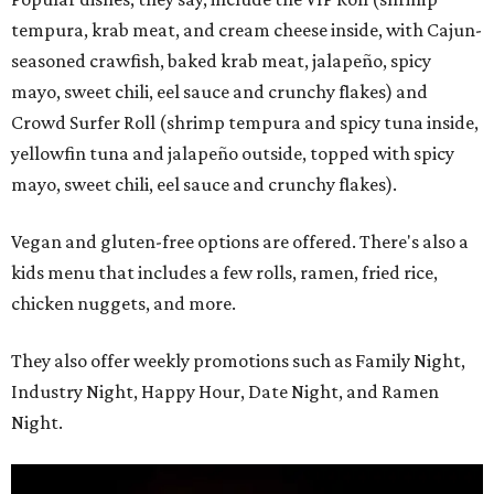
tempura, krab meat, and cream cheese inside, with Cajun-
seasoned crawfish, baked krab meat, jalapeño, spicy
mayo, sweet chili, eel sauce and crunchy flakes) and
Crowd Surfer Roll (shrimp tempura and spicy tuna inside,
yellowfin tuna and jalapeño outside, topped with spicy
mayo, sweet chili, eel sauce and crunchy flakes).
Vegan and gluten-free options are offered. There's also a
kids menu that includes a few rolls, ramen, fried rice,
chicken nuggets, and more.
They also offer weekly promotions such as Family Night,
Industry Night, Happy Hour, Date Night, and Ramen
Night.