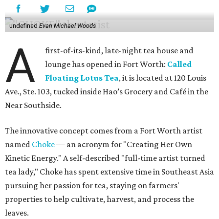
undefined
Evan Michael Woods
A
first-of-its-kind, late-night tea house and
lounge has opened in Fort Worth:
Called
Floating Lotus Tea
, it is located at 120 Louis
Ave., Ste. 103, tucked inside Hao’s Grocery and Café in the
Near Southside.
The innovative concept comes from a Fort Worth artist
named
Choke
— an acronym for "Creating Her Own
Kinetic Energy." A self-described "full-time artist turned
tea lady," Choke has spent extensive time in Southeast Asia
pursuing her passion for tea, staying on farmers'
properties to help cultivate, harvest, and process the
leaves.