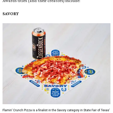
Awards titles (and their creators) include:
SAVORY
Flamin’ Crunch Pizza is a finalist in the Savory category in State Fair of Texas'