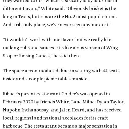
they wanted to do, "which is basically baby back ribs in
different flavors," White said. "Obviously brisket is the
king in Texas, but ribs are the No. 2 most popular item.
And a rib-only place, we've never seen anyone do it."
"It wouldn’t work with one flavor, but we really like
making rubs and sauces - it's like a ribs version of Wing
Stop or Raising Cane’s," he said then.
The space accommodated dine-in seating with 44 seats
inside and a couple picnic tables outside.
Ribbee's parent-restaurant Goldee's was opened in
February 2020 by friends White, Lane Milne, Dylan Taylor,
Nupohn Inthanousay, and Jalen Heard, and has received
local, regional and national accolades for its craft
barbecue. The restaurant became a major sensation in