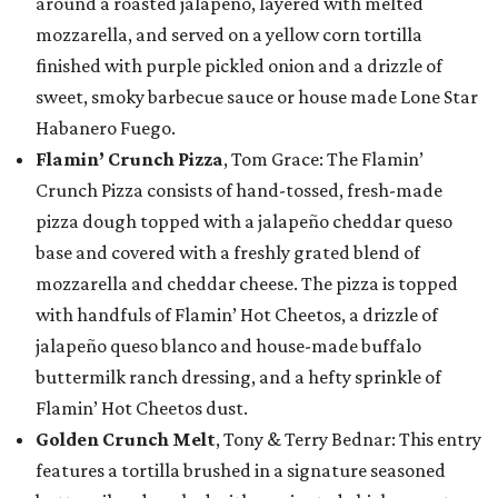
around a roasted jalapeño, layered with melted
mozzarella, and served on a yellow corn tortilla
finished with purple pickled onion and a drizzle of
sweet, smoky barbecue sauce or house made Lone Star
Habanero Fuego.
Flamin’ Crunch Pizza
, Tom Grace: The Flamin’
Crunch Pizza consists of hand-tossed, fresh-made
pizza dough topped with a jalapeño cheddar queso
base and covered with a freshly grated blend of
mozzarella and cheddar cheese. The pizza is topped
with handfuls of Flamin’ Hot Cheetos, a drizzle of
jalapeño queso blanco and house-made buffalo
buttermilk ranch dressing, and a hefty sprinkle of
Flamin’ Hot Cheetos dust.
Golden Crunch Melt
, Tony & Terry Bednar: This entry
features a tortilla brushed in a signature seasoned