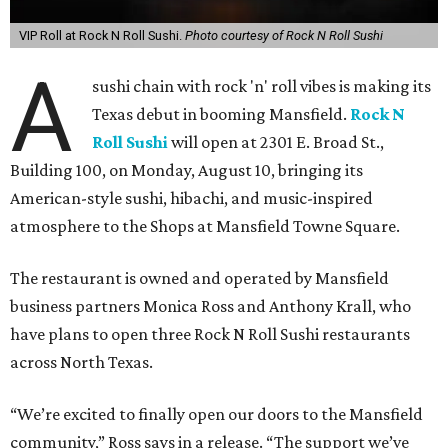
VIP Roll at Rock N Roll Sushi.
Photo courtesy of Rock N Roll Sushi
A
sushi chain with rock 'n' roll vibes is making its
Texas debut in booming Mansfield.
Rock N
Roll Sushi
will open at 2301 E. Broad St.,
Building 100, on Monday, August 10, bringing its
American-style sushi, hibachi, and music-inspired
atmosphere to the Shops at Mansfield Towne Square.
The restaurant is owned and operated by Mansfield
business partners Monica Ross and Anthony Krall, who
have plans to open three Rock N Roll Sushi restaurants
across North Texas.
“We’re excited to finally open our doors to the Mansfield
community,” Ross says in a release. “The support we’ve