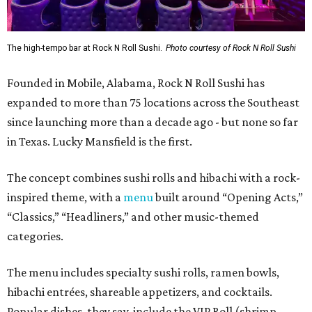
The high-tempo bar at Rock N Roll Sushi.
Photo courtesy of Rock N Roll Sushi
Founded in Mobile, Alabama, Rock N Roll Sushi has
expanded to more than 75 locations across the Southeast
since launching more than a decade ago - but none so far
in Texas. Lucky Mansfield is the first.
The concept combines sushi rolls and hibachi with a rock-
inspired theme, with a
menu
built around “Opening Acts,”
“Classics,” “Headliners,” and other music-themed
categories.
The menu includes specialty sushi rolls, ramen bowls,
hibachi entrées, shareable appetizers, and cocktails.
Popular dishes, they say, include the VIP Roll (shrimp