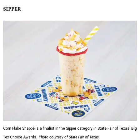
SIPPER
Corn Flake Shappé is a finalist in the Sipper category in State Fair of Texas' Big
Tex Choice Awards.
Photo courtesy of State Fair of Texas