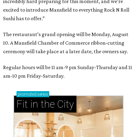
incredibly hard preparing for this moment, and we’re
excited to introduce Mansfield to everything Rock N Roll
Sushi has to offer.”
The restaurant’s grand opening will be Monday, August
10. A Mansfield Chamber of Commerce ribbon-cutting
ceremony will take place at a later date, the owners say.
Regular hours will be 11 am-9 pm Sunday-Thursday and 11
am-10 pm Friday-Saturday.
promoted
series
Fit in the City