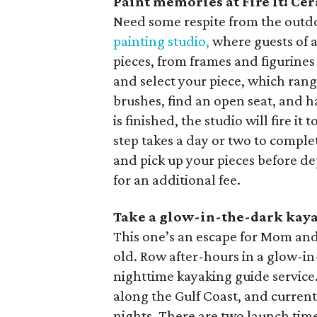
Paint memories at Fire It! Ce
Need some respite from the outd
painting studio,
where guests of a
pieces, from frames and figurines
and select your piece, which rang
brushes, find an open seat, and 
is finished, the studio will fire it 
step takes a day or two to complete
and pick up your pieces before de
for an additional fee.
Take a glow-in-the-dark kay
This one’s an escape for Mom and 
old. Row after-hours in a glow-i
nighttime kayaking guide service
along the Gulf Coast, and curren
nights. There are two launch ti