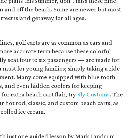
n the plans this summer, don’t miss these nine
on and off the beach. Some are newer but most
fect island getaway for all ages.
lines, golf carts are as common as cars and
a more accurate term because these colorful
ly seat four to six passengers — are made for
a must for young families; simply taking a ride
inment. Many come equipped with blue tooth
es, and even hidden coolers for keeping
for extra beach cart flair, try
Sly Customs
. The
r hot rod, classic, and custom beach carts, as
 rolled ice cream.
ith just one guided lesson by Mark Landrum,