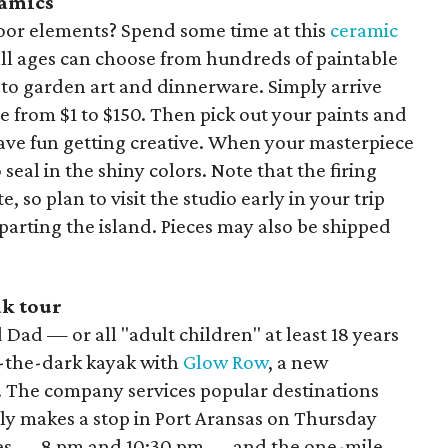
ramics
oor elements? Spend some time at this
ceramic
ll ages can choose from hundreds of paintable
 to garden art and dinnerware. Simply arrive
e from $1 to $150. Then pick out your paints and
have fun getting creative. When your masterpiece
to seal in the shiny colors. Note that the firing
, so plan to visit the studio early in your trip
parting the island. Pieces may also be shipped
ak tour
Dad — or all "adult children" at least 18 years
n-the-dark kayak with
Glow Row
, a new
. The company services popular destinations
tly makes a stop in Port Aransas on Thursday
mes — 8 pm and 10:30 pm — and the one-mile