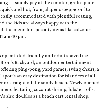
ining — simply pay at the counter, grab a plate,
t quick and hot, from jalapeño-pepperoni to
 easily accommodated with plentiful seating,
and the kids are always happy with the
ff the menu for specialty items like calzones
11 am-10 pm.
 up both kid-friendly and adult shaved ice
ss Bron’s Backyard, an outdoor entertainment
offering ping-pong, yard games, swing chairs, a
l spot is an easy destination for islanders of all
 or straight off the sandy beach. Newly opened
ll menu featuring coconut shrimp, lobster rolls,
’s also doubles as a beach cart rental shop.