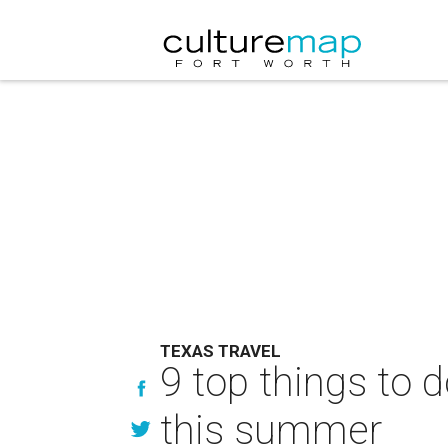
TEXAS TRAVEL
9 top things to 
this summer