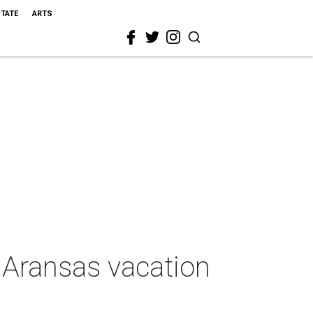
STATE
ARTS
t Aransas vacation