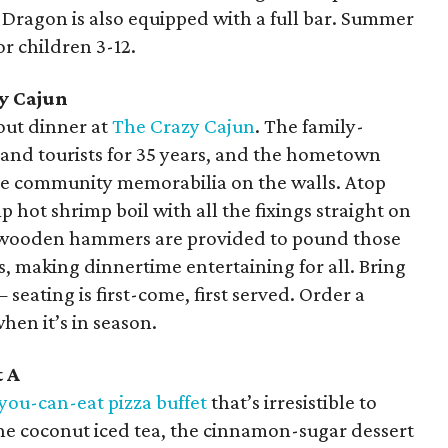
d Dragon is also equipped with a full bar. Summer
or children 3-12.
y Cajun
hout dinner at
The Crazy Cajun
. The family-
s and tourists for 35 years, and the hometown
the community memorabilia on the walls. Atop
 hot shrimp boil with all the fixings straight on
ny wooden hammers are provided to pound those
, making dinnertime entertaining for all. Bring
seating is first-come, first served. Order a
hen it’s in season.
t A
-you-can-eat pizza buffet
that’s irresistible to
the coconut iced tea, the cinnamon-sugar dessert