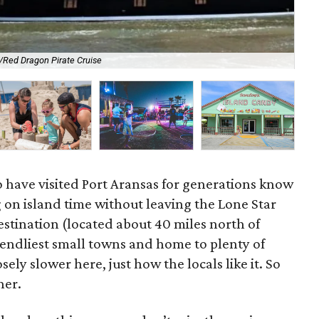
Red Dragon Pirate Cruise
Glo
o have visited Port Aransas for generations know
ng on island time without leaving the Lone Star
estination (located about 40 miles north of
riendliest small towns and home to plenty of
ely slower here, just how the locals like it. So
her.