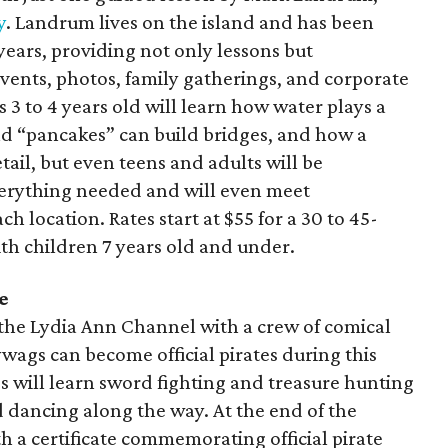
y
. Landrum lives on the island and has been
ears, providing not only lessons but
events, photos, family gatherings, and corporate
s 3 to 4 years old will learn how water plays a
d “pancakes” can build bridges, and how a
etail, but even teens and adults will be
erything needed and will even meet
ch location. Rates start at $55 for a 30 to 45-
th children 7 years old and under.
e
the Lydia Ann Channel with a crew of comical
lywags can become official pirates during this
s will learn sword fighting and treasure hunting
 dancing along the way. At the end of the
th a certificate commemorating official pirate