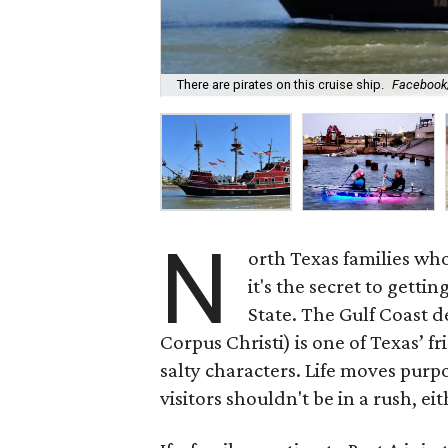
There are pirates on this cruise ship.
Facebook/
N
orth Texas families wh
it's the secret to getti
State. The Gulf Coast d
Corpus Christi) is one of Texas’ f
salty characters. Life moves purpos
visitors shouldn't be in a rush, eit