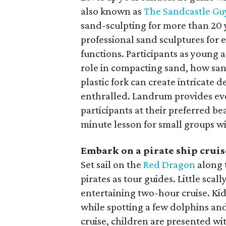
also known as
The Sandcastle Gu
sand-sculpting for more than 20 y
professional sand sculptures for 
functions. Participants as young a
role in compacting sand, how san
plastic fork can create intricate d
enthralled. Landrum provides ev
participants at their preferred bea
minute lesson for small groups wi
Embark on a pirate ship cruis
Set sail on the
Red Dragon
along 
pirates as tour guides. Little scal
entertaining two-hour cruise. Kid
while spotting a few dolphins and
cruise, children are presented wi