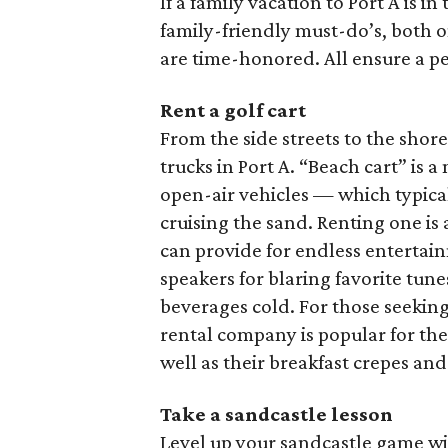
If a family vacation to Port A is i
family-friendly must-do’s, both 
are time-honored. All ensure a per
Rent a golf cart
From the side streets to the shore
trucks in Port A. “Beach cart” is 
open-air vehicles — which typical
cruising the sand. Renting one is 
can provide for endless enterta
speakers for blaring favorite tun
beverages cold. For those seeking 
rental company is popular for thei
well as their breakfast crepes and
Take a sandcastle lesson
Level up your sandcastle game w