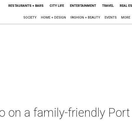
RESTAURANTS + BARS
CITY LIFE
ENTERTAINMENT
TRAVEL
REAL E
SOCIETY
HOME + DESIGN
FASHION + BEAUTY
EVENTS
MORE
do on a family-friendly Por