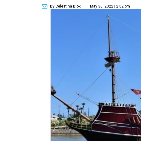
By Celestina Blok
May 30, 2022 | 2:02 pm