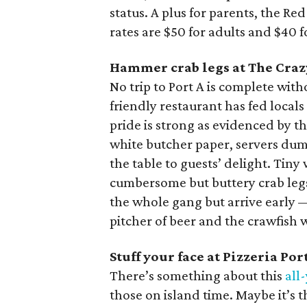
status. A plus for parents, the Re
rates are $50 for adults and $40 f
Hammer crab legs at The Craz
No trip to Port A is complete wit
friendly restaurant has fed local
pride is strong as evidenced by 
white butcher paper, servers dump
the table to guests’ delight. Ti
cumbersome but buttery crab legs
the whole gang but arrive early — 
pitcher of beer and the crawfish w
Stuff your face at Pizzeria Por
There’s something about this
all
those on island time. Maybe it’s 