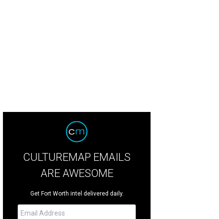
w-in-the-dark kayaking is for Mom and Dad and adult kids only.
Facebook/Gl
CULTUREMAP EMAILS
ARE AWESOME
Get Fort Worth intel delivered daily.