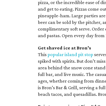
pizza, or the incredible ease of d
and get to eating. Pizzas come ou
pineapple-ham. Large parties are
beer can be sold by the pitcher, 
complimentary soft serve. Order o
and pastas. Open every day from 
Get shaved ice at Bron’s
This
popular island pit stop
serves
spiked with spirits. But don’t mi
area behind the snow cone stand 
full bar, and live music. The casua
ages, whether coming from dinner
is Bron’s Bar & Grill, serving a fu
beach tacos, and quesadillas. Bron