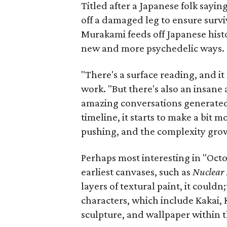
Titled after a Japanese folk sayi
off a damaged leg to ensure survi
Murakami feeds off Japanese histo
new and more psychedelic ways.
"There's a surface reading, and it
work. "But there's also an insan
amazing conversations generated
timeline, it starts to make a bit 
pushing, and the complexity gro
Perhaps most interesting in "Octop
earliest canvases, such as
Nuclear 
layers of textural paint, it could
characters, which include Kakai, 
sculpture, and wallpaper within 