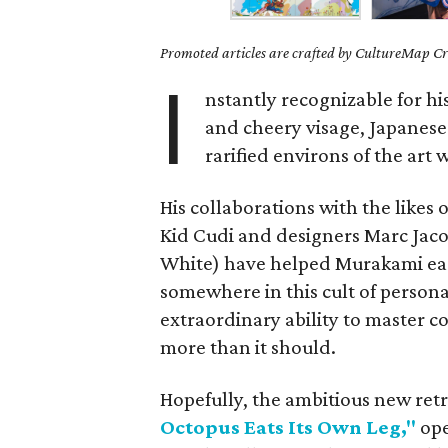
Promoted articles are crafted by CultureMap Cre
I
nstantly recognizable for hi
and cheery visage, Japanese
rarified environs of the art
His collaborations with the likes
Kid Cudi and designers Marc Jacob
White) have helped Murakami earn
somewhere in this cult of persona
extraordinary ability to master 
more than it should.
Hopefully, the ambitious new ret
Octopus Eats Its Own Leg,"
ope