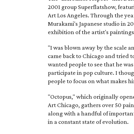
2001 group Superflatshow, featur
Art Los Angeles. Through the years
Murakami's Japanese studio in 201
exhibition of the artist's paintings
"I was blown away by the scale an
came back to Chicago and tried to 
wanted people to see that he wa
participate in pop culture. I thoug
people to focus on what makes h
"Octopus," which originally ope
Art Chicago, gathers over 50 pain
along with a handful of important s
in a constant state of evolution.