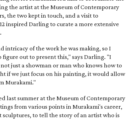
ing the artist at the Museum of Contemporary
, the two kept in touch, and a visit to
2 inspired Darling to curate a more extensive
.
d intricacy of the work he was making, so I
figure out to present this," says Darling. "I
s not just a showman or man who knows how to
ht if we just focus on his painting, it would allow
im Murakami."
ned last summer at the Museum of Contemporary
tings from various points in Murakami's career,
culptures, to tell the story of an artist who is