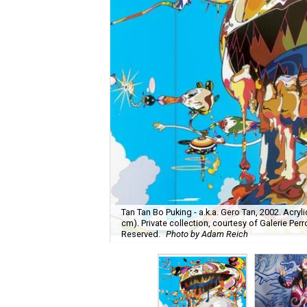
Tan Tan Bo Puking - a.k.a. Gero Tan, 2002. Acryl
cm). Private collection, courtesy of Galerie Perr
Reserved.
Photo by Adam Reich