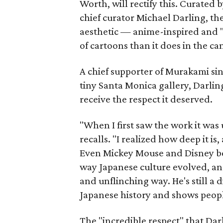
Worth, will rectify this. Curate
chief curator Michael Darling, th
aesthetic — anime-inspired and "s
of cartoons than it does in the can
A chief supporter of Murakami sin
tiny Santa Monica gallery, Darling
receive the respect it deserved.
"When I first saw the work it was 
recalls. "I realized how deep it is
Even Mickey Mouse and Disney be
way Japanese culture evolved, an
and unflinching way. He's still a d
Japanese history and shows peopl
The "incredible respect" that Dar