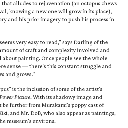
ng that alludes to rejuvenation (an octopus chews
val, knowing a new one will grow in its place),
ry and his prior imagery to push his process in
 seems very easy to read," says Darling of the
e amount of craft and complexity involved and
 about painting. Once people see the whole
more sense — there's this constant struggle and
ws and grows."
us" is the inclusion of some of the artist's
Power Picture
. With its shadowy image and
n;t be further from Murakami's poppy cast of
Kiki, and Mr. DoB, who also appear as paintings,
the museum's environs.