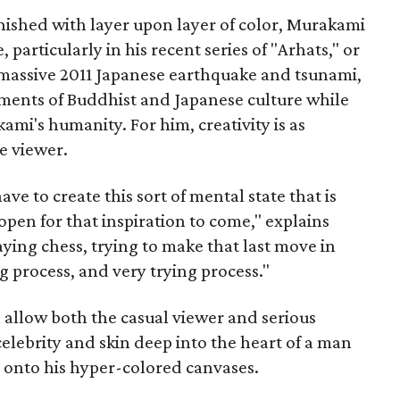
inished with layer upon layer of color, Murakami
, particularly in his recent series of "Arhats," or
 massive 2011 Japanese earthquake and tsunami,
ements of Buddhist and Japanese culture while
ami's humanity. For him, creativity is as
he viewer.
have to create this sort of mental state that is
pen for that inspiration to come," explains
aying chess, trying to make that last move in
ong process, and very trying process."
 allow both the casual viewer and serious
elebrity and skin deep into the heart of a man
onto his hyper-colored canvases.