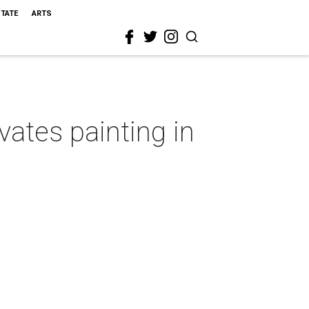
STATE
ARTS
ates painting in