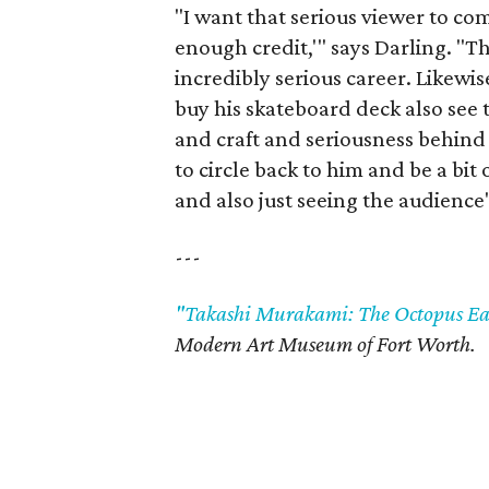
"I want that serious viewer to co
enough credit,'" says Darling. "Th
incredibly serious career. Likewis
buy his skateboard deck also see 
and craft and seriousness behind [
to circle back to him and be a bit
and also just seeing the audience
---
"Takashi Murakami: The Octopus Eat
Modern Art Museum of Fort Worth.