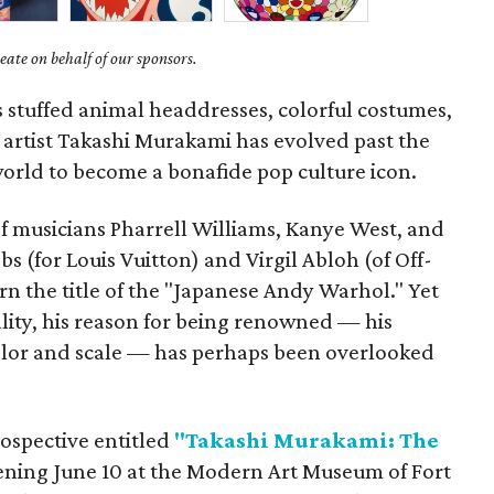
ate on behalf of our sponsors.
s stuffed animal headdresses, colorful costumes,
 artist Takashi Murakami has evolved past the
 world to become a bonafide pop culture icon.
 of musicians Pharrell Williams, Kanye West, and
s (for Louis Vuitton) and Virgil Abloh (of Off-
 the title of the "Japanese Andy Warhol." Yet
lity, his reason for being renowned — his
color and scale — has perhaps been overlooked
rospective entitled
"Takashi Murakami: The
ning June 10 at the Modern Art Museum of Fort