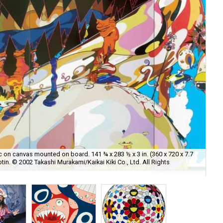
ic on canvas mounted on board. 141 ¾ x 283 ½ x 3 in. (360 x 720 x 7.7
otin. © 2002 Takashi Murakami/Kaikai Kiki Co., Ltd. All Rights
Art