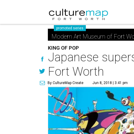
promoted series
Modern Art Museum of Fort Wo
KING OF POP
Japanese supers
Fort Worth
By CultureMap Create
Jun 8, 2018 | 3:41 pm