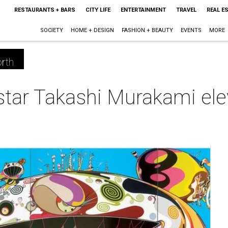
RESTAURANTS + BARS
CITY LIFE
ENTERTAINMENT
TRAVEL
REAL E
SOCIETY
HOME + DESIGN
FASHION + BEAUTY
EVENTS
MORE
rth
tar Takashi Murakami elev