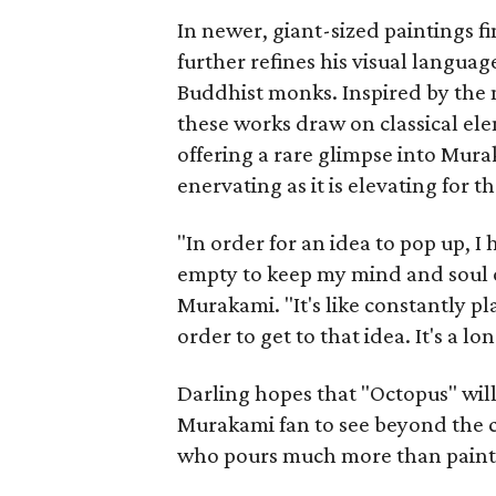
In newer, giant-sized paintings f
further refines his visual language
Buddhist monks. Inspired by the
these works draw on classical el
offering a rare glimpse into Murak
enervating as it is elevating for t
"In order for an idea to pop up, I 
empty to keep my mind and soul o
Murakami. "It's like constantly pl
order to get to that idea. It's a l
Darling hopes that "Octopus" will
Murakami fan to see beyond the c
who pours much more than paint 