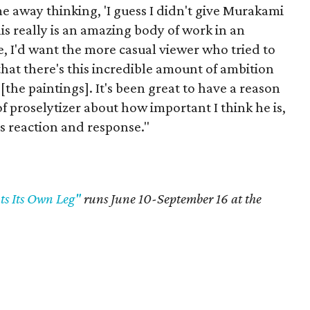
me away thinking, 'I guess I didn't give Murakami
is really is an amazing body of work in an
e, I'd want the more casual viewer who tried to
that there's this incredible amount of ambition
the paintings]. It's been great to have a reason
 of proselytizer about how important I think he is,
's reaction and response."
s Its Own Leg"
runs June 10-September 16 at the