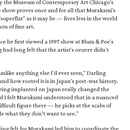
d by the Museum of Contemporary Art Chicago's
e show proves once and for all that Murakami's
uperflat" as it may be — lives less in the world
on of fine art.
ce he first viewed a 1997 show at Blum & Poe's
 had long felt that the artist's oeuvre didn't
unlike anything else I'd ever seen," Darling
, and how rooted it is in Japan's post-war history.
ing implanted on Japan really changed the
d I felt Murakami understood that in a nuanced
ifficult figure there — he picks at the scabs of
e what they don’t want to see."
ling felt for Murakami led him to coordinate the