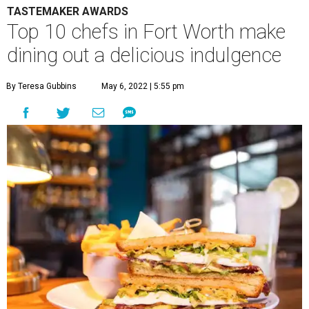
TASTEMAKER AWARDS
Top 10 chefs in Fort Worth make
dining out a delicious indulgence
By Teresa Gubbins
May 6, 2022 | 5:55 pm