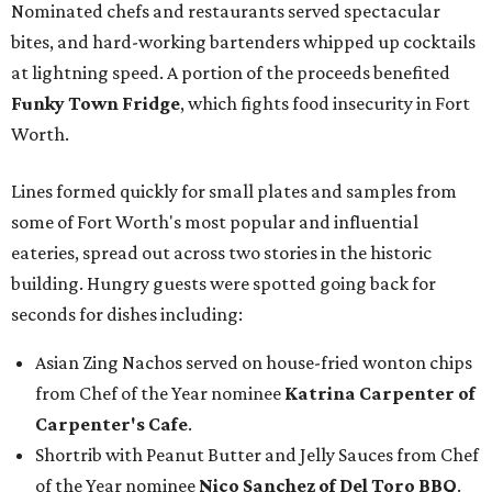
Nominated chefs and restaurants served spectacular
bites, and hard-working bartenders whipped up cocktails
at lightning speed. A portion of the proceeds benefited
Funky Town Fridge
, which fights food insecurity in Fort
Worth.
Lines formed quickly for small plates and samples from
some of Fort Worth's most popular and influential
eateries, spread out across two stories in the historic
building. Hungry guests were spotted going back for
seconds for dishes including:
Asian Zing Nachos served on house-fried wonton chips
from Chef of the Year nominee
Katrina Carpenter of
Carpenter's Cafe
.
Shortrib with Peanut Butter and Jelly Sauces from Chef
of the Year nominee
Nico Sanchez of Del Toro BBQ
.