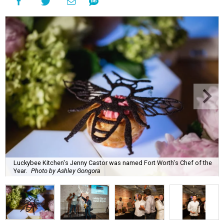
Luckybee Kitchen's Jenny Castor was named Fort Worth's Chef of the
Year.
Photo by Ashley Gongora