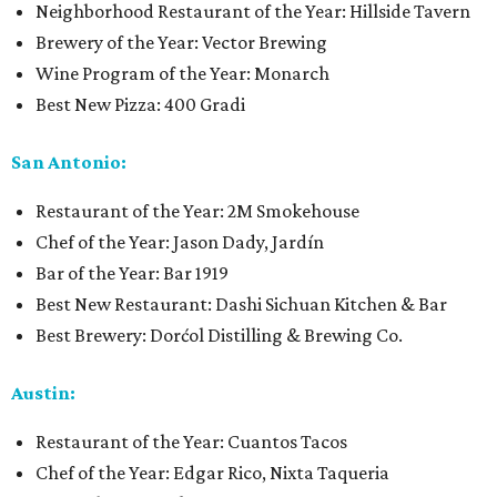
Neighborhood Restaurant of the Year: Hillside Tavern
Brewery of the Year: Vector Brewing
Wine Program of the Year: Monarch
Best New Pizza: 400 Gradi
San Antonio:
Restaurant of the Year: 2M Smokehouse
Chef of the Year: Jason Dady, Jardín
Bar of the Year: Bar 1919
Best New Restaurant: Dashi Sichuan Kitchen & Bar
Best Brewery: Dorćol Distilling & Brewing Co.
Austin:
Restaurant of the Year: Cuantos Tacos
Chef of the Year: Edgar Rico, Nixta Taqueria