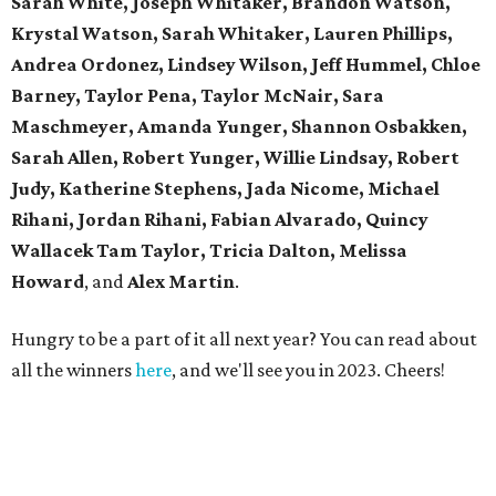
Sarah White,
Joseph Whitaker, Brandon Watson,
Krystal Watson, Sarah Whitaker,
Lauren Phillips,
Andrea Ordonez,
Lindsey Wilson, Jeff Hummel,
Chloe
Barney, Taylor Pena, Taylor McNair, Sara
Maschmeyer,
Amanda Yunger, Shannon Osbakken,
Sarah Allen,
Robert Yunger, Willie Lindsay, Robert
Judy,
Katherine Stephens, Jada Nicome, Michael
Rihani, Jordan Rihani,
Fabian Alvarado, Quincy
Wallacek
Tam Taylor, Tricia Dalton, Melissa
Howard
, and
Alex Martin
.
Hungry to be a part of it all next year? You can read about
all the winners
here
, and we'll see you in 2023. Cheers!