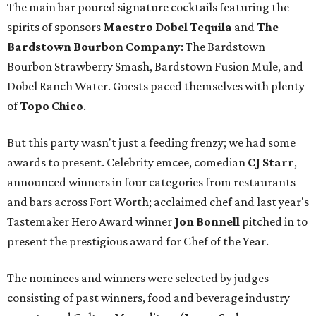
The main bar poured signature cocktails featuring the
spirits of sponsors
Maestro Dobel Tequila
and
The
Bardstown Bourbon Company
: The Bardstown
Bourbon Strawberry Smash, Bardstown Fusion Mule, and
Dobel Ranch Water. Guests paced themselves with plenty
of
Topo Chico
.
But this party wasn't just a feeding frenzy; we had some
awards to present. Celebrity emcee, comedian
CJ Starr
,
announced winners in four categories from restaurants
and bars across Fort Worth; acclaimed chef and last year's
Tastemaker Hero Award winner
Jon Bonnell
pitched in to
present the prestigious award for Chef of the Year.
The nominees and winners were selected by judges
consisting of past winners, food and beverage industry