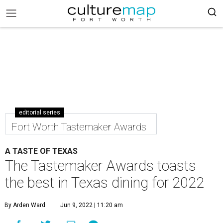
editorial series
Fort Worth Tastemaker Awards
A TASTE OF TEXAS
The Tastemaker Awards toasts
the best in Texas dining for 2022
By Arden Ward
Jun 9, 2022 | 11:20 am