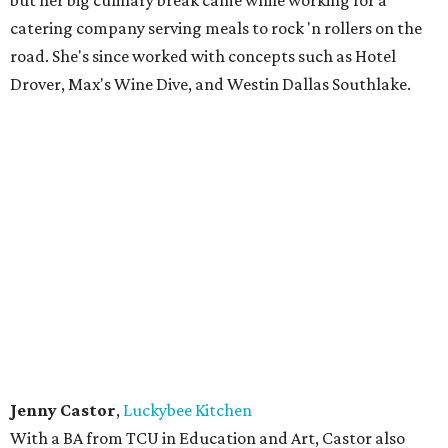
1948, where he and his team are rolling out amazing
chicken, ribs, brisket, and mac & cheese.
Katrina Carpenter
,
Carpenter's Cafe
Carpenter opened her cafe in 2020, just before the
coronavirus pandemic shut down the city. She comes from
a history of cooks and a tradition grounded in family
conversations around quality, savory, food.
Mary Perez
,
Enchiladas Olé
Perez started out in the nonprofit world before launching
a company selling her bottled red enchilada sauce. That
led to a food truck which led to this phenomenally
popular restaurant specializing in enchiladas, her favorite
Mexican dish. Her goal was to provide the best enchilada
sauces and make some amazing meals, and she has
succeeded, even been featured on the Food Network.