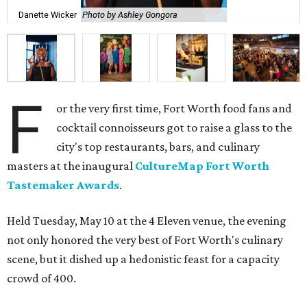
Danette Wicker
Photo by Ashley Gongora
F
or the very first time, Fort Worth food fans and
cocktail connoisseurs got to raise a glass to the
city's top restaurants, bars, and culinary
masters at the inaugural
CultureMap Fort Worth
Tastemaker Awards
.
Held Tuesday, May 10 at the 4 Eleven venue, the evening
not only honored the very best of Fort Worth's culinary
scene, but it dished up a hedonistic feast for a capacity
crowd of 400.