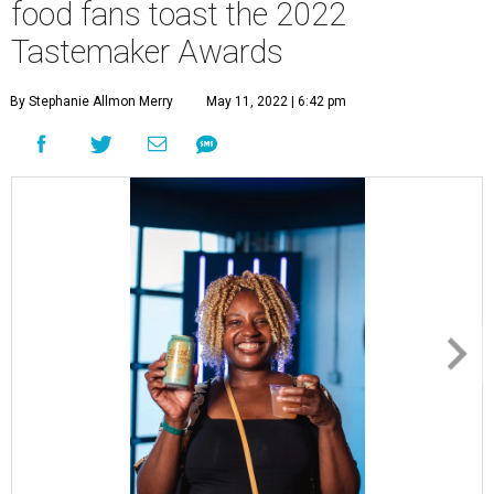
food fans toast the 2022
Tastemaker Awards
By Stephanie Allmon Merry
May 11, 2022 | 6:42 pm