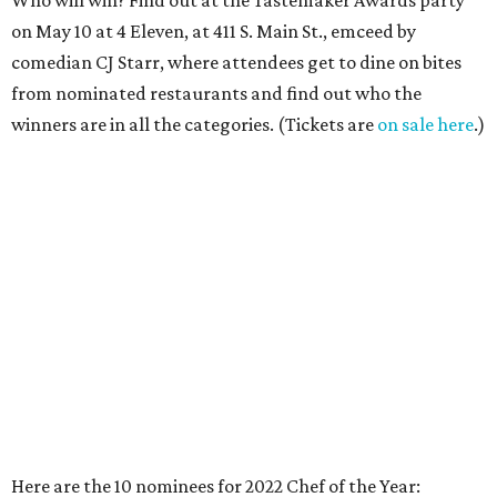
on May 10 at 4 Eleven, at 411 S. Main St., emceed by
comedian CJ Starr, where attendees get to dine on bites
from nominated restaurants and find out who the
winners are in all the categories. (Tickets are
on sale here
.)
Here are the 10 nominees for 2022 Chef of the Year:
Lanny Lancarte
,
Fantasma Kitchens
Beloved Fort Worth chef has always skillfully rolled with
whatever's going on and in 2021, that meant ghost
kitchens: The chef unveiled a new venture called
Fantasma Kitchens featuring three of the hottest cuisines:
Mexican, Italian, and fried chicken. This is in addition to
his trailblazing healthy restaurant, Righteous Foods.
Amanda Yunger
,
Bearded Lady