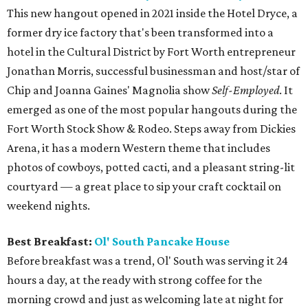
This new hangout opened in 2021 inside the Hotel Dryce, a
former dry ice factory that's been transformed into a
hotel in the Cultural District by Fort Worth entrepreneur
Jonathan Morris, successful businessman and host/star of
Chip and Joanna Gaines' Magnolia show
Self-Employed
. It
emerged as one of the most popular hangouts during the
Fort Worth Stock Show & Rodeo. Steps away from Dickies
Arena, it has a modern Western theme that includes
photos of cowboys, potted cacti, and a pleasant string-lit
courtyard — a great place to sip your craft cocktail on
weekend nights.
Best Breakfast:
Ol' South Pancake House
Before breakfast was a trend, Ol' South was serving it 24
hours a day, at the ready with strong coffee for the
morning crowd and just as welcoming late at night for