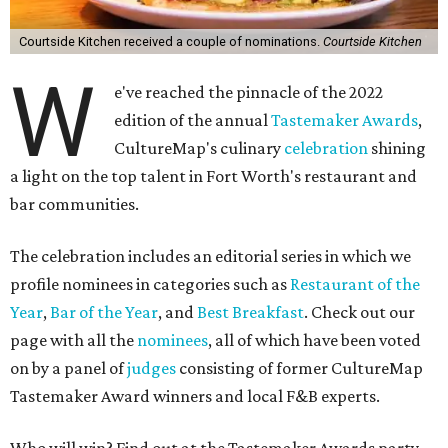
Courtside Kitchen received a couple of nominations.
Courtside Kitchen
W
e've reached the pinnacle of the 2022
edition of the annual
Tastemaker Awards
,
CultureMap's culinary
celebration
shining
a light on the top talent in Fort Worth's restaurant and
bar communities.
The celebration includes an editorial series in which we
profile nominees in categories such as
Restaurant of the
Year
,
Bar of the Year
, and
Best Breakfast
. Check out our
page with all the
nominees
, all of which have been voted
on by a panel of
judges
consisting of former CultureMap
Tastemaker Award winners and local F&B experts.
Who will win? Find out at the Tastemaker Awards party