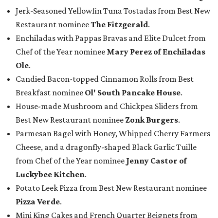
Jerk-Seasoned Yellowfin Tuna Tostadas from Best New
Restaurant nominee
The Fitzgerald
.
Enchiladas with Pappas Bravas and Elite Dulcet from
Chef of the Year nominee
Mary Perez of Enchiladas
Ole
.
Candied Bacon-topped Cinnamon Rolls from Best
Breakfast nominee
Ol' South Pancake House
.
House-made Mushroom and Chickpea Sliders from
Best New Restaurant nominee
Zonk Burgers
.
Parmesan Bagel with Honey, Whipped Cherry Farmers
Cheese, and a dragonfly-shaped Black Garlic Tuille
from Chef of the Year nominee
Jenny Castor of
Luckybee Kitchen
.
Potato Leek Pizza from Best New Restaurant nominee
Pizza Verde
.
Mini King Cakes and French Quarter Beignets from