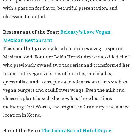
with a passion for flavor, beautiful presentation, and
obsession for detail.
Restaurant of the Year:
Belenty's Love Vegan
Mexican Restaurant
This small but growing local chain does a vegan spin on
Mexican food. Founder Belén Hernández is is a skilled chef
who previously owned two taquerias and transformed her
recipes into vegan versions of burritos, enchiladas,
quesadillas, and tacos, plus a few American items such as
vegan burgers and cauliflower wings. Even the milk and
cheese is plant-based. She now has three locations
including Fort Worth, the original in Granbury, and a new
location in Keene.
Bar of the Year:
The
Lobby Bar at Hotel Dryce