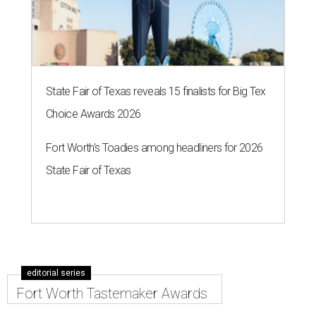
State Fair of Texas reveals 15 finalists for Big Tex
Choice Awards 2026
Fort Worth's Toadies among headliners for 2026
State Fair of Texas
editorial series
Fort Worth Tastemaker Awards