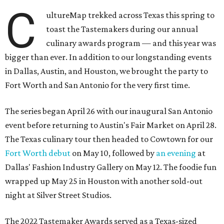
C
ultureMap trekked across Texas this spring to
toast the Tastemakers during our annual
culinary awards program — and this year was
bigger than ever. In addition to our longstanding events
in Dallas, Austin, and Houston, we brought the party to
Fort Worth and San Antonio for the very first time.
The series began April 26 with our inaugural San Antonio
event before returning to Austin's Fair Market on April 28.
The Texas culinary tour then headed to Cowtown for our
Fort Worth debut
on May 10, followed by
an evening
at
Dallas' Fashion Industry Gallery on May 12. The foodie fun
wrapped up May 25 in Houston with another sold-out
night at Silver Street Studios.
The 2022 Tastemaker Awards served as a Texas-sized