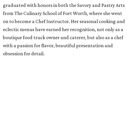
Nico Sanchez
,
Del Toro BBQ
Chef Nico earned his reputation within the Dallas
restaurant scene by working at Cuba Libre, The Porch,
Hibiscus, and Meso Maya. His food is celebrated for its
complexity, unique presentation, and fresh flavors
(thanks, in part, to his love of gardening—he grows
peppers, tomatoes, squash, and onions).
Fabian Alvarado
,
Fred's Texas Cafe
Chef Fabian is no stranger to the FW dining scene. Prior to
joining Fred's, he began cooking on the chuckwagon in
2015 with Quincy Wallace and he has previously cooked at
LaPerla, Bearded Lady, LeCep. He began at Fred's on the
catering side and was promoted to chef in late 2021.