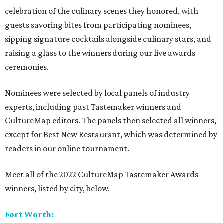
celebration of the culinary scenes they honored, with
guests savoring bites from participating nominees,
sipping signature cocktails alongside culinary stars, and
raising a glass to the winners during our live awards
ceremonies.
Nominees were selected by local panels of industry
experts, including past Tastemaker winners and
CultureMap editors. The panels then selected all winners,
except for Best New Restaurant, which was determined by
readers in our online tournament.
Meet all of the 2022 CultureMap Tastemaker Awards
winners, listed by city, below.
Fort Worth: