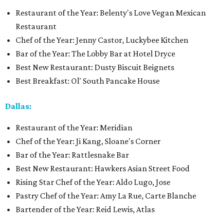
Restaurant of the Year: Belenty's Love Vegan Mexican
Restaurant
Chef of the Year: Jenny Castor, Luckybee Kitchen
Bar of the Year: The Lobby Bar at Hotel Dryce
Best New Restaurant: Dusty Biscuit Beignets
Best Breakfast: Ol' South Pancake House
Dallas:
Restaurant of the Year: Meridian
Chef of the Year: Ji Kang, Sloane's Corner
Bar of the Year: Rattlesnake Bar
Best New Restaurant: Hawkers Asian Street Food
Rising Star Chef of the Year: Aldo Lugo, Jose
Pastry Chef of the Year: Amy La Rue, Carte Blanche
Bartender of the Year: Reid Lewis, Atlas