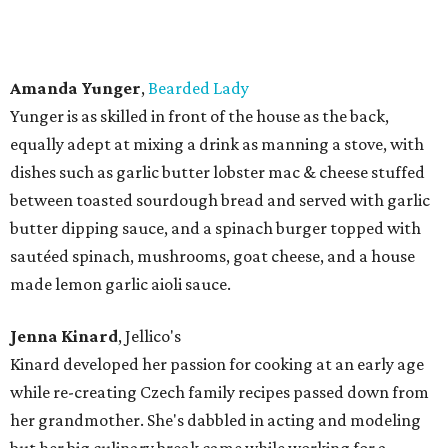
Jenny Castor
,
Luckybee Kitchen
With a BA from TCU in Education and Art, Castor also
graduated with honors in both the Savory and Pastry Arts
from The Culinary School of Fort Worth, where she went
on to become a Chef Instructor. Her seasonal cooking and
eclectic menus have earned her recognition, not only as a
boutique food truck owner and caterer, but also as a chef
with a passion for flavor, beautiful presentation and
obsession for detail.
Rodney Lambert
,
Smokestack 1948
Lambert attended Tarleton State University and was a
former real estate agent who started out doing BBQ as
hobby. But his barbecue was good enough and popular
enough that he took the plunge and opened Smokestack