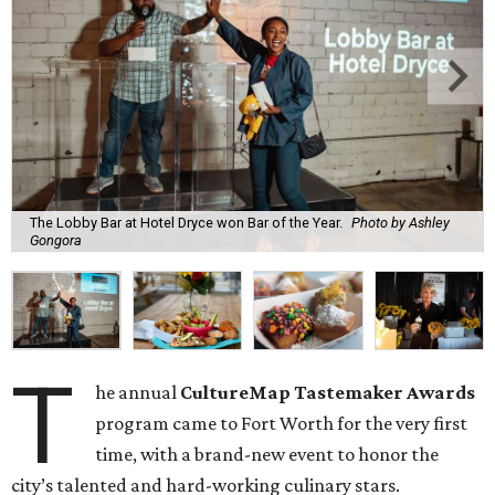
The Lobby Bar at Hotel Dryce won Bar of the Year.
Photo by Ashley
Gongora
T
he annual
CultureMap Tastemaker Awards
program came to Fort Worth for the very first
time, with a brand-new event to honor the
city’s
talented and hard-working culinary stars.