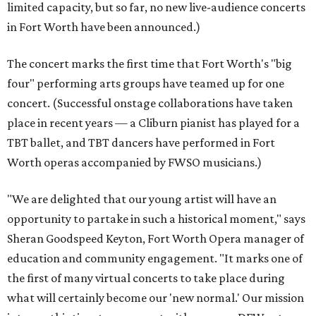
limited capacity, but so far, no new live-audience concerts
in Fort Worth have been announced.)
The concert marks the first time that Fort Worth's "big
four" performing arts groups have teamed up for one
concert. (Successful onstage collaborations have taken
place in recent years — a Cliburn pianist has played for a
TBT ballet, and TBT dancers have performed in Fort
Worth operas accompanied by FWSO musicians.)
"We are delighted that our young artist will have an
opportunity to partake in such a historical moment," says
Sheran Goodspeed Keyton, Fort Worth Opera manager of
education and community engagement. "It marks one of
the first of many virtual concerts to take place during
what will certainly become our 'new normal.' Our mission