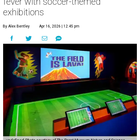
fever with soccer-themed
exhibitions
By Alex Bentley
Apr 16, 2026 | 12:45 pm