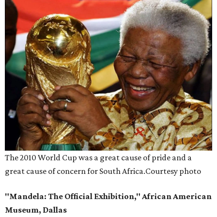
The 2010 World Cup was a great cause of pride and a
great cause of concern for South Africa.
Courtesy photo
"Mandela: The Official Exhibition," African American
Museum, Dallas