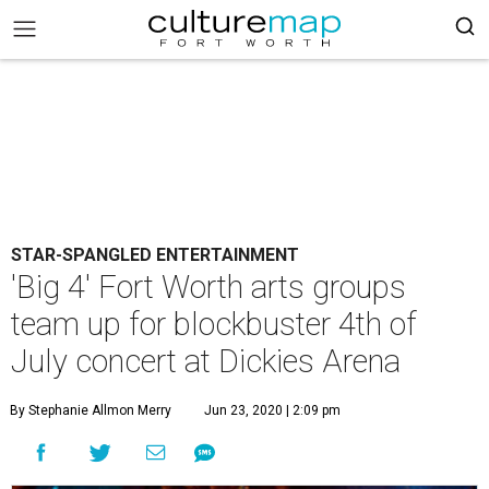
STAR-SPANGLED ENTERTAINMENT
'Big 4' Fort Worth arts groups
team up for blockbuster 4th of
July concert at Dickies Arena
By Stephanie Allmon Merry
Jun 23, 2020 | 2:09 pm