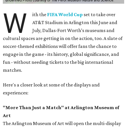
undefined
Photo courtesy of The Perot Museum Nature and Science.
W
ith the
FIFA World Cup
set to take over
AT&T Stadium in Arlington this June and
July, Dallas-Fort Worth’s museums and
cultural spaces are getting in on the action, too. A slate of
soccer-themed exhibitions will offer fans the chance to
engage in the game - its history, global significance, and
fun - without needing tickets to the big international
matches.
Here's a closer look at some of the displays and
experiences:
"More Than Just a Match" at Arlington Museum of
Art
The Arlington Museum of Art will open the multi-display