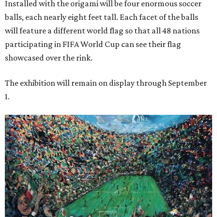
Installed with the origami will be four enormous soccer
balls, each nearly eight feet tall. Each facet of the balls
will feature a different world flag so that all 48 nations
participating in FIFA World Cup can see their flag
showcased over the rink.
The exhibition will remain on display through September
1.