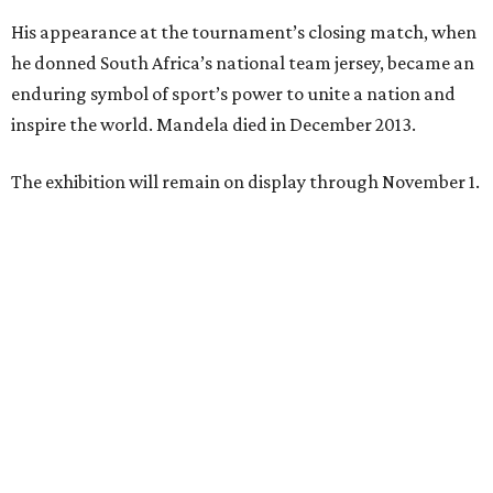
His appearance at the tournament’s closing match, when
he donned South Africa’s national team jersey, became an
enduring symbol of sport’s power to unite a nation and
inspire the world. Mandela died in December 2013.
The exhibition will remain on display through November 1.