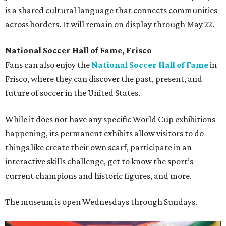
is a shared cultural language that connects communities
across borders. It will remain on display through May 22.
National Soccer Hall of Fame, Frisco
Fans can also enjoy the
National Soccer Hall of Fame
in
Frisco, where they can discover the past, present, and
future of soccer in the United States.
While it does not have any specific World Cup exhibitions
happening, its permanent exhibits allow visitors to do
things like create their own scarf, participate in an
interactive skills challenge, get to know the sport’s
current champions and historic figures, and more.
The museum is open Wednesdays through Sundays.