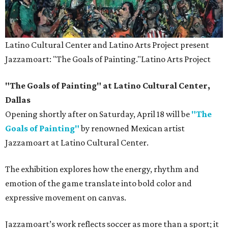
Latino Cultural Center and Latino Arts Project present
Jazzamoart: "The Goals of Painting."
Latino Arts Project
"The Goals of Painting" at Latino Cultural Center,
Dallas
Opening shortly after on Saturday, April 18 will be
"The
Goals of Painting"
by renowned Mexican artist
Jazzamoart at Latino Cultural Center.
The exhibition explores how the energy, rhythm and
emotion of the game translate into bold color and
expressive movement on canvas.
Jazzamoart’s work reflects soccer as more than a sport; it