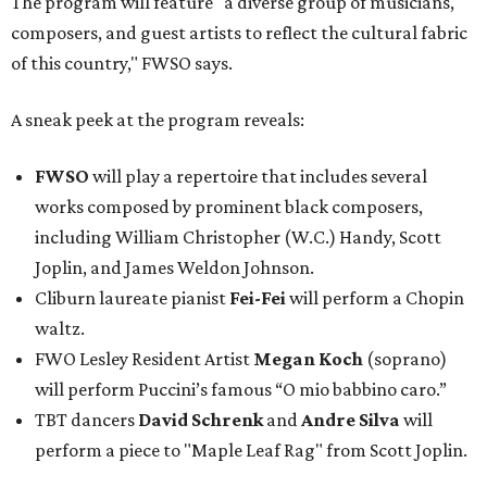
The program will feature "a diverse group of musicians,
composers, and guest artists to reflect the cultural fabric
of this country," FWSO says.
A sneak peek at the program reveals:
FWSO
will play a repertoire that includes several
works composed by prominent black composers,
including William Christopher (W.C.) Handy, Scott
Joplin, and James Weldon Johnson.
Cliburn laureate pianist
Fei-Fei
will perform a Chopin
waltz.
FWO Lesley Resident Artist
Megan Koch
(soprano)
will perform Puccini’s famous “O mio babbino caro.”
TBT dancers
David Schrenk
and
Andre Silva
will
perform a piece to "Maple Leaf Rag" from Scott Joplin.