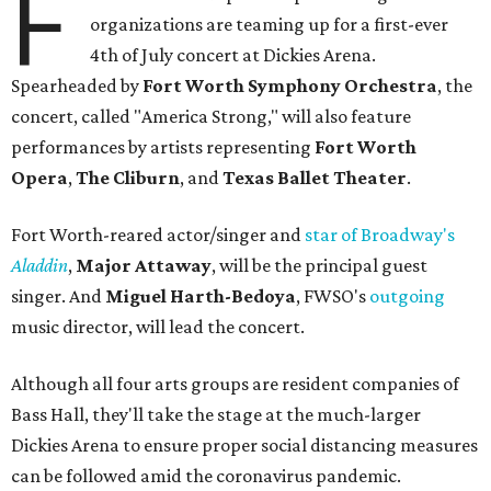
F
organizations are teaming up for a first-ever
4th of July concert at Dickies Arena.
Spearheaded by
Fort Worth Symphony Orchestra
, the
concert, called "America Strong," will also feature
performances by artists representing
Fort Worth
Opera
,
The Cliburn
, and
Texas Ballet Theater
.
Fort Worth-reared actor/singer and
star of Broadway's
Aladdin
,
Major Attaway
, will be the principal guest
singer. And
Miguel Harth-Bedoya
, FWSO's
outgoing
music director, will lead the concert.
Although all four arts groups are resident companies of
Bass Hall, they'll take the stage at the much-larger
Dickies Arena to ensure proper social distancing measures
can be followed amid the coronavirus pandemic.