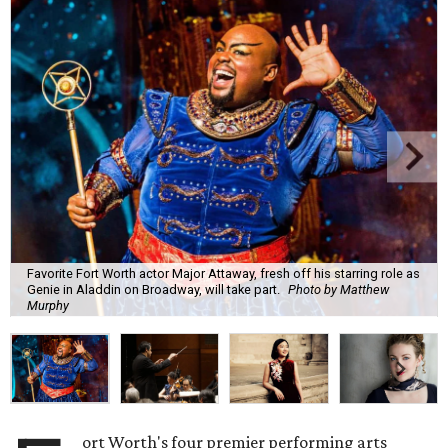
Favorite Fort Worth actor Major Attaway, fresh off his starring role as
Genie in Aladdin on Broadway, will take part.
Photo by Matthew
Murphy
ort Worth's four premier performing arts