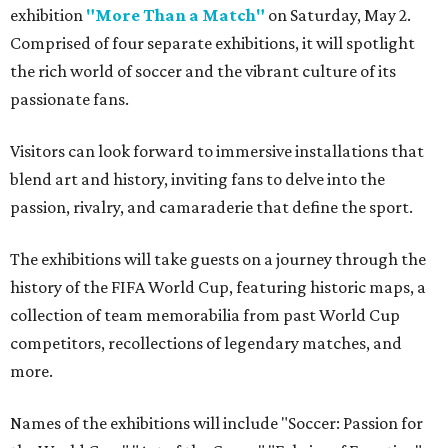
exhibition
"More Than a Match"
on Saturday, May 2.
Comprised of four separate exhibitions, it will spotlight
the rich world of soccer and the vibrant culture of its
passionate fans.
Visitors can look forward to immersive installations that
blend art and history, inviting fans to delve into the
passion, rivalry, and camaraderie that define the sport.
The exhibitions will take guests on a journey through the
history of the FIFA World Cup, featuring historic maps, a
collection of team memorabilia from past World Cup
competitors, recollections of legendary matches, and
more.
Names of the exhibitions will include "Soccer: Passion for