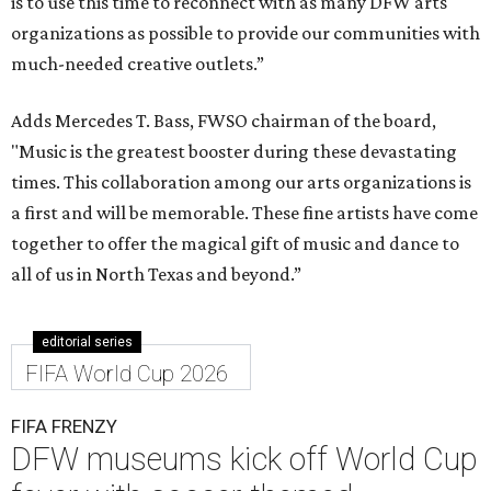
is to use this time to reconnect with as many DFW arts
organizations as possible to provide our communities with
much-needed creative outlets.”
Adds Mercedes T. Bass, FWSO chairman of the board,
"Music is the greatest booster during these devastating
times. This collaboration among our arts organizations is
a first and will be memorable. These fine artists have come
together to offer the magical gift of music and dance to
all of us in North Texas and beyond.”
editorial series
FIFA World Cup 2026
FIFA FRENZY
DFW museums kick off World Cup