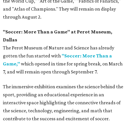
the World Cup," "Art of the Game," "Fabrics of Fanatics,"
and "Atlas of Champions." They will remain on display
through August 2.
"Soccer: More Than a Game" at Perot Museum,
Dallas
The Perot Museum of Nature and Science has already
gotten the fun started with
"Soccer: More Than a
Game,"
which opened in time for spring break, on March
7, and will remain open through September 7.
The immersive exhibition examines the science behind the
sport, providing an educational experience in an
interactive space highlighting the connective threads of
the science, technology, engineering, and math that
contribute to the success and excitement of soccer.