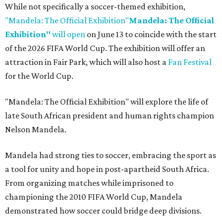
While not specifically a soccer-themed exhibition,
"Mandela: The Official Exhibition"
Mandela: The Official
Exhibition"
will open
on June 13 to coincide with the start
of the 2026 FIFA World Cup. The exhibition will offer an
attraction in Fair Park, which will also host a
Fan Festival
for the World Cup.
"Mandela: The Official Exhibition" will explore the life of
late South African president and human rights champion
Nelson Mandela.
Mandela had strong ties to soccer, embracing the sport as
a tool for unity and hope in post-apartheid South Africa.
From organizing matches while imprisoned to
championing the 2010 FIFA World Cup, Mandela
demonstrated how soccer could bridge deep divisions.