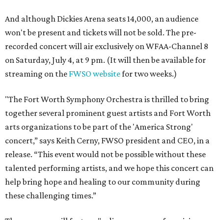
And although Dickies Arena seats 14,000, an audience
won't be present and tickets will not be sold. The pre-
recorded concert will air exclusively on WFAA-Channel 8
on Saturday, July 4, at 9 pm. (It will then be available for
streaming on the
FWSO website
for two weeks.)
"The Fort Worth Symphony Orchestra is thrilled to bring
together several prominent guest artists and Fort Worth
arts organizations to be part of the 'America Strong'
concert,” says Keith Cerny, FWSO president and CEO, in a
release. “This event would not be possible without these
talented performing artists, and we hope this concert can
help bring hope and healing to our community during
these challenging times.”