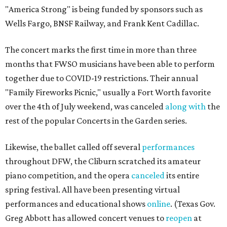
"America Strong" is being funded by sponsors such as
Wells Fargo, BNSF Railway, and Frank Kent Cadillac.
The concert marks the first time in more than three
months that FWSO musicians have been able to perform
together due to COVID-19 restrictions. Their annual
"Family Fireworks Picnic," usually a Fort Worth favorite
over the 4th of July weekend, was canceled
along with
the
rest of the popular Concerts in the Garden series.
Likewise, the ballet called off several
performances
throughout DFW, the Cliburn scratched its amateur
piano competition, and the opera
canceled
its entire
spring festival. All have been presenting virtual
performances and educational shows
online
. (Texas Gov.
Greg Abbott has allowed concert venues to
reopen
at