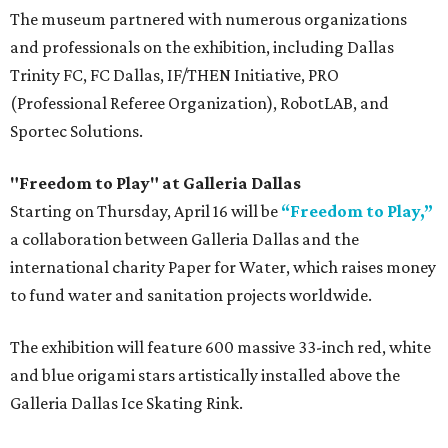
The museum partnered with numerous organizations
and professionals on the exhibition, including Dallas
Trinity FC, FC Dallas, IF/THEN Initiative, PRO
(Professional Referee Organization), RobotLAB, and
Sportec Solutions.
"Freedom to Play" at Galleria Dallas
Starting on Thursday, April 16 will be
“Freedom to Play,”
a collaboration between Galleria Dallas and the
international charity Paper for Water, which raises money
to fund water and sanitation projects worldwide.
The exhibition will feature 600 massive 33-inch red, white
and blue origami stars artistically installed above the
Galleria Dallas Ice Skating Rink.