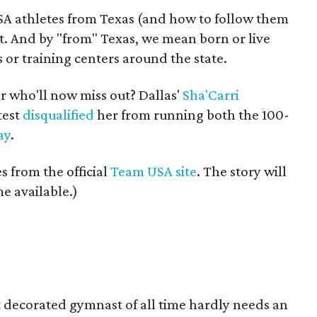
USA athletes from Texas (and how to follow them
t. And by "from" Texas, we mean born or live
s or training centers around the state.
r who'll now miss out? Dallas'
Sha'Carri
test
disqualified
her from running both the 100-
ay
.
 from the official
Team USA site
. The story will
e available.)
 decorated gymnast of all time hardly needs an