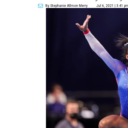
By Stephanie Allmon Merry
Jul 6, 2021 | 3:41 p