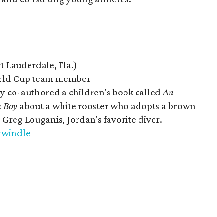
 Lauderdale, Fla.)
ld Cup team member
ry co-authored a children's book called
An
a Boy
about a white rooster who adopts a brown
Greg Louganis, Jordan's favorite diver.
ywindle