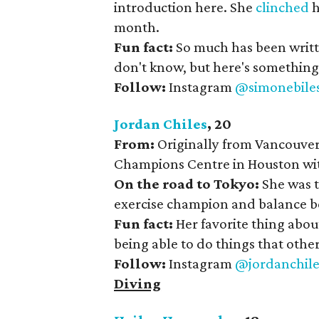
introduction here. She
clinched
h
month.
Fun fact:
So much has been writte
don't know, but here's something f
Follow:
Instagram
@simonebile
Jordan Chiles
, 20
From:
Originally from Vancouver
Champions Centre in Houston wit
On the road to Tokyo:
She was t
exercise champion and balance be
Fun fact:
Her favorite thing abou
being able to do things that other 
Follow:
Instagram
@jordanchile
Diving