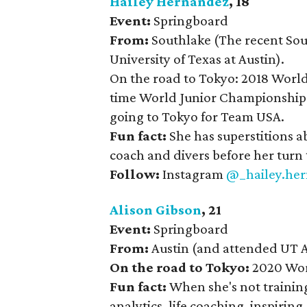
Hailey Hernandez
, 18
Event:
Springboard
From:
Southlake (The recent Sout
University of Texas at Austin).
On the road to Tokyo: 2018 Worl
time World Junior Championships 
going to Tokyo for Team USA.
Fun fact:
She has superstitions a
coach and divers before her turn 
Follow:
Instagram
@_hailey.he
Alison Gibson
, 21
Event:
Springboard
From:
Austin (and attended UT A
On the road to Tokyo:
2020 Wor
Fun fact:
When she's not training
analytics, life coaching, inspirin