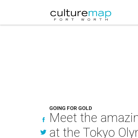
GOING FOR GOLD
Meet the amazi
at the Tokyo Ol