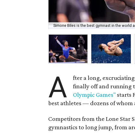
Simone Biles is the best gymnast in the world
A
fter a long, excruciatin
finally off and running
Olympic Games"
starts 
best athletes — dozens of whom 
Competitors from the Lone Star St
gymnastics to long jump, from ar