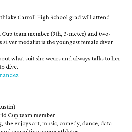
hlake Carroll High School grad will attend
d Cup team member (9th, 3-meter) and two-
silver medalist is the youngest female diver
bout what suit she wears and always talks to her
to dive.
rnandez_
ustin)
ld Cup team member
, she enjoys art, music, comedy, dance, data
g, and consulting young athletes.