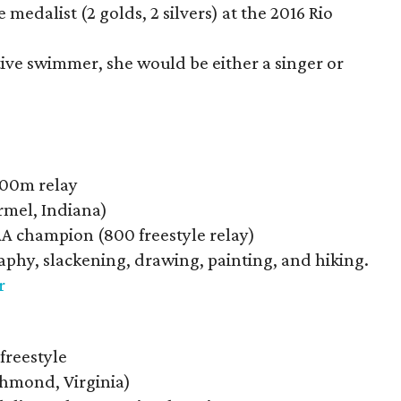
 medalist (2 golds, 2 silvers) at the 2016 Rio
tive swimmer, she would be either a singer or
200m relay
mel, Indiana)
A champion (800 freestyle relay)
aphy, slackening, drawing, painting, and hiking.
r
freestyle
hmond, Virginia)