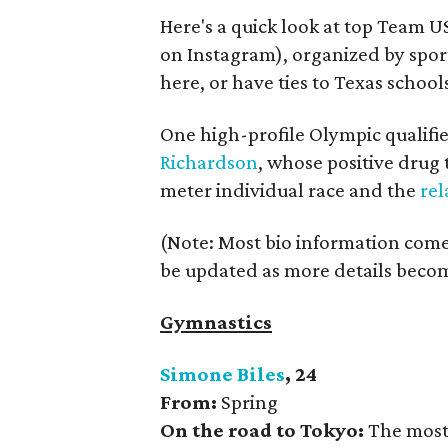
Here's a quick look at top Team 
on Instagram), organized by spor
here, or have ties to Texas school
One high-profile Olympic qualifie
Richardson
, whose positive drug 
meter individual race and the
rel
(Note: Most bio information comes
be updated as more details becom
Gymnastics
Simone Biles
, 24
From:
Spring
On the road to Tokyo:
The most