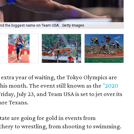
 and the biggest name on Team USA.
Getty Images
You
g extra year of waiting, the Tokyo Olympics are
 this month. The event still known as the
"2020
Friday, July 23, and Team USA is set to jet over its
are Texans.
ate are going for gold in events from
chery to wrestling, from shooting to swimming.