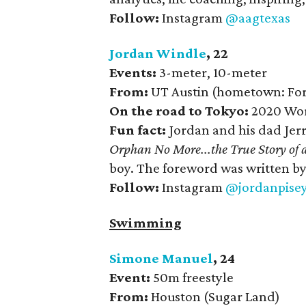
Follow:
Instagram
@aagtexas
Jordan Windle
, 22
Events:
3-meter, 10-meter
From:
UT Austin (hometown: Fort
On the road to Tokyo:
2020 Wor
Fun fact:
Jordan and his dad Jer
Orphan No More...the True Story of 
boy. The foreword was written by 
Follow:
Instagram
@jordanpise
Swimming
Simone Manuel
, 24
Event:
50m freestyle
From:
Houston (Sugar Land)