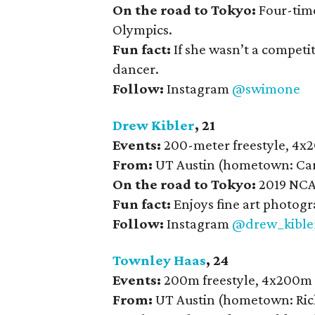
On the road to Tokyo:
Four-time
Olympics.
Fun fact:
If she wasn’t a competi
dancer.
Follow:
Instagram
@swimone
Drew Kibler
, 21
Events:
200-meter freestyle, 4x
From:
UT Austin (hometown: Car
On the road to Tokyo:
2019 NCA
Fun fact:
Enjoys fine art photogr
Follow:
Instagram
@drew_kible
Townley Haas
, 24
Events:
200m freestyle, 4x200m 
From:
UT Austin (hometown: Ric