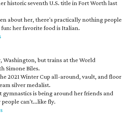
er historic seventh U.S. title in Fort Worth last
n about her, there's practically nothing people
un: her favorite food is Italian.
s
, Washington, but trains at the World
h Simone Biles.
he 2021 Winter Cup all-around, vault, and floor
am silver medalist.
t gymnastics is being around her friends and
people can't...like fly.
s