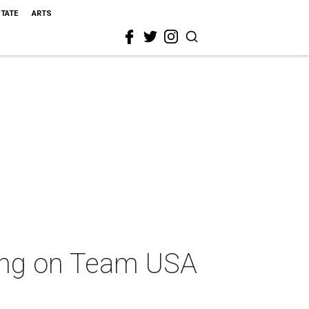
STATE
ARTS
ing on Team USA