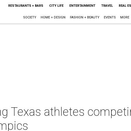
RESTAURANTS + BARS
CITY LIFE
ENTERTAINMENT
TRAVEL
REAL E
SOCIETY
HOME + DESIGN
FASHION + BEAUTY
EVENTS
MORE
ng Texas athletes compet
ympics