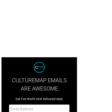
ng Southlake diver Hailey Hernandez is one to watch.
Getty Images
CULTUREMAP EMAILS
ARE AWESOME
Get Fort Worth intel delivered daily.