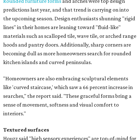
Rounded furniture forms
and arches were top design
predictions last year, and that trend is carrying on into
the upcoming season. Design enthusiasts shunning "rigid
lines" in their homes are leaning toward "fluid-like"
materials such as scalloped tile, wave tile, or arched range
hoods and pantry doors. Additionally, sharp corners are
becoming dull as more homeowners search for rounded
kitchen islands and curved peninsulas.
"Homeowners are also embracing sculptural elements
like 'curved staircase,' which saw a 66 percent increase in
searches," the report said. "These graceful forms bring a
sense of movement, softness and visual comfort to
interiors."
Textured surfaces
Houzz said "high sensory experiences" are top-of-mind for