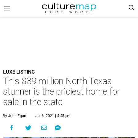
LUXE LISTING
This $39 million North Texas
stunner is the priciest home for
sale in the state
By John Egan
Jul 6, 2021 | 4:45 pm