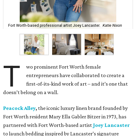
Fort Worth-based professional artist Joey Lancaster.
Katie Nixon
T
wo prominent Fort Worth female
entrepreneurs have collaborated to create a
first-of-its-kind work of art – and it’s one that
doesn’t belong on a wall.
Peacock Alley
,
the iconic luxury linen brand founded by
Fort Worth resident Mary Ella Gabler Bitzer in 1973, has
partnered with Fort Worth-based artist
Joey Lancaster
to launch bedding inspired by Lancaster’s signature