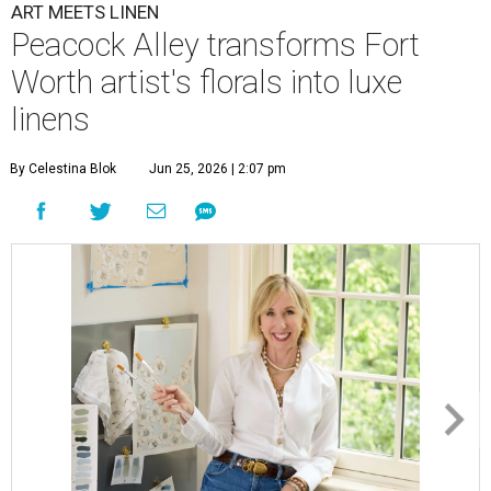
ART MEETS LINEN
Peacock Alley transforms Fort
Worth artist's florals into luxe
linens
By Celestina Blok
Jun 25, 2026 | 2:07 pm