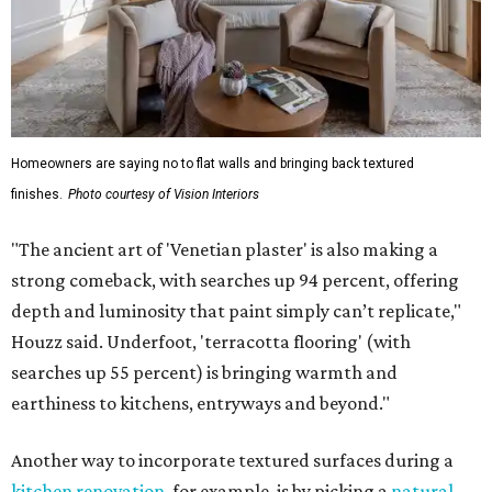
Homeowners are saying no to flat walls and bringing back textured
finishes.
Photo courtesy of Vision Interiors
"The ancient art of 'Venetian plaster' is also making a
strong comeback, with searches up 94 percent, offering
depth and luminosity that paint simply can’t replicate,"
Houzz said. Underfoot, 'terracotta flooring' (with
searches up 55 percent) is bringing warmth and
earthiness to kitchens, entryways and beyond."
Another way to incorporate textured surfaces during a
kitchen renovation
, for example, is by picking a
natural