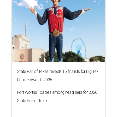
State Fair of Texas reveals 15 finalists for Big Tex
Choice Awards 2026
Fort Worth's Toadies among headliners for 2026
State Fair of Texas