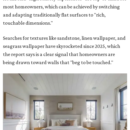
most homeowners, which can be achieved by switching
and adapting traditionally flat surfaces to "rich,
touchable dimensions."
Searches for textures like sandstone, linen wallpaper, and
seagrass wallpaper have skyrocketed since 2025, which
the report says is a clear signal that homeowners are
being drawn toward walls that "beg to be touched."