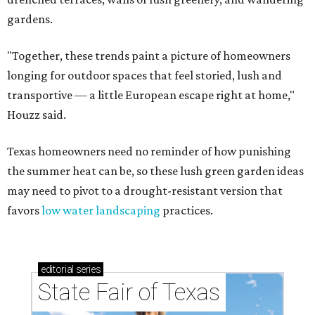
gardens.
"Together, these trends paint a picture of homeowners
longing for outdoor spaces that feel storied, lush and
transportive — a little European escape right at home,"
Houzz said.
Texas homeowners need no reminder of how punishing
the summer heat can be, so these lush green garden ideas
may need to pivot to a drought-resistant version that
favors
low water landscaping
practices.
editorial
series
State Fair of Texas