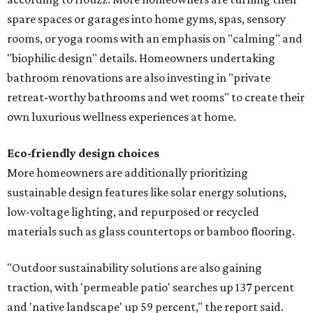
spare spaces or garages into home gyms, spas, sensory
rooms, or yoga rooms with an emphasis on "calming" and
"biophilic design" details. Homeowners undertaking
bathroom renovations are also investing in "private
retreat-worthy bathrooms and wet rooms" to create their
own luxurious wellness experiences at home.
Eco-friendly design
choices
More homeowners are additionally prioritizing
sustainable design features like solar energy solutions,
low-voltage lighting, and repurposed or recycled
materials such as glass countertops or bamboo flooring.
"Outdoor sustainability solutions are also gaining
traction, with 'permeable patio' searches up 137 percent
and 'native landscape' up 59 percent," the report said.