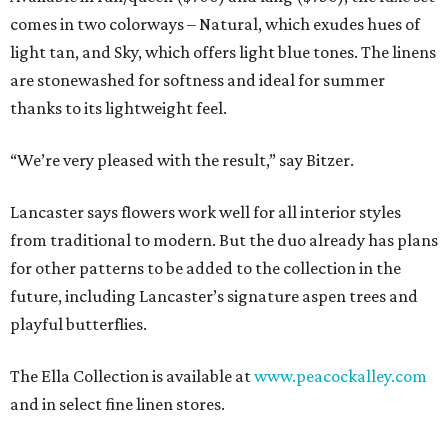
comes in two colorways – Natural, which exudes hues of
light tan, and Sky, which offers light blue tones. The linens
are stonewashed for softness and ideal for summer
thanks to its lightweight feel.
“We’re very pleased with the result,” say Bitzer.
Lancaster says flowers work well for all interior styles
from traditional to modern. But the duo already has plans
for other patterns to be added to the collection in the
future, including Lancaster’s signature aspen trees and
playful butterflies.
The Ella Collection is available at
www.peacockalley.com
and in select fine linen stores.