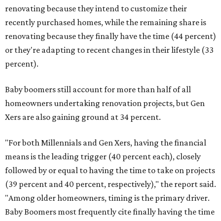
renovating because they intend to customize their
recently purchased homes, while the remaining share is
renovating because they finally have the time (44 percent)
or they're adapting to recent changes in their lifestyle (33
percent).
Baby boomers still account for more than half of all
homeowners undertaking renovation projects, but Gen
Xers are also gaining ground at 34 percent.
"For both Millennials and Gen Xers, having the financial
means is the leading trigger (40 percent each), closely
followed by or equal to having the time to take on projects
(39 percent and 40 percent, respectively)," the report said.
"Among older homeowners, timing is the primary driver.
Baby Boomers most frequently cite finally having the time