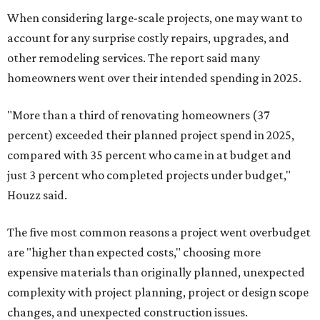
When considering large-scale projects, one may want to
account for any surprise costly repairs, upgrades, and
other remodeling services. The report said many
homeowners went over their intended spending in 2025.
"More than a third of renovating homeowners (37
percent) exceeded their planned project spend in 2025,
compared with 35 percent who came in at budget and
just 3 percent who completed projects under budget,"
Houzz said.
The five most common reasons a project went overbudget
are "higher than expected costs," choosing more
expensive materials than originally planned, unexpected
complexity with project planning, project or design scope
changes, and unexpected construction issues.