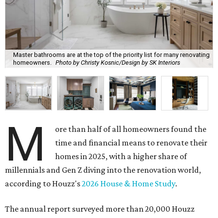
Master bathrooms are at the top of the priority list for many renovating
homeowners.
Photo by Christy Kosnic/Design by SK Interiors
M
ore than half of all homeowners found the
time and financial means to renovate their
homes in 2025, with a higher share of
millennials and Gen Z diving into the renovation world,
according to Houzz's
2026 House & Home Study
.
The annual report surveyed more than 20,000 Houzz