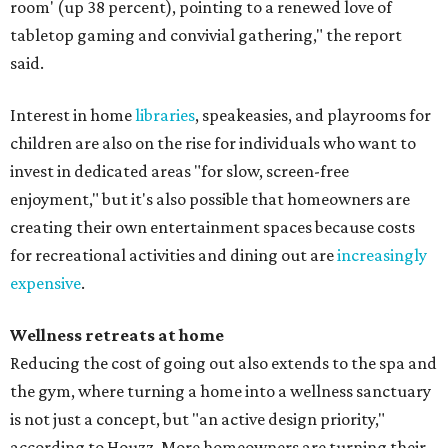
room' (up 38 percent), pointing to a renewed love of
tabletop gaming and convivial gathering," the report
said.
Interest in home
libraries
, speakeasies, and playrooms for
children are also on the rise for individuals who want to
invest in dedicated areas "for slow, screen-free
enjoyment," but it's also possible that homeowners are
creating their own entertainment spaces because costs
for recreational activities and dining out are
increasingly
expensive
.
Wellness retreats at home
Reducing the cost of going out also extends to the spa and
the gym, where turning a home into a wellness sanctuary
is not just a concept, but "an active design priority,"
according to Houzz. More homeowners are turning their