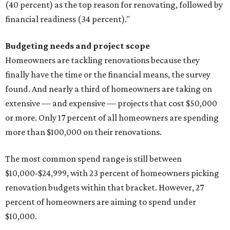
(40 percent) as the top reason for renovating, followed by
financial readiness (34 percent)."
Budgeting needs and project scope
Homeowners are tackling renovations because they
finally have the time or the financial means, the survey
found. And nearly a third of homeowners are taking on
extensive — and expensive — projects that cost $50,000
or more. Only 17 percent of all homeowners are spending
more than $100,000 on their renovations.
The most common spend range is still between
$10,000-$24,999, with 23 percent of homeowners picking
renovation budgets within that bracket. However, 27
percent of homeowners are aiming to spend under
$10,000.