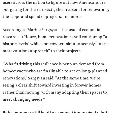
users across the nation to figure out how Americans are
budgeting for their projects, their reasons for renovating,
the scope and spend of projects, and more.
According to Marine Sargsyan, the head of economic
research at Houzz, home renovation is still continuing "at
historic levels" while homeowners simultaneously "take a
more cautious approach" to their projects.
"What’s driving this resilience is pent-up demand from
homeowners who are finally able to act on long-planned
renovations," Sargsyan said. "At the same time, we’re
seeing a clear shift toward investing in forever homes
rather than moving, with many adapting their spaces to
meet changing needs."
Baby boomers still lead for renovation projects, but